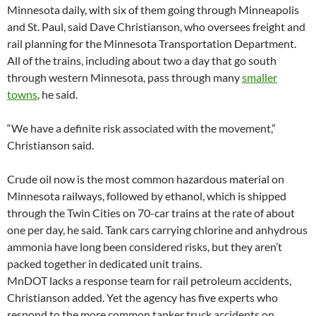
Minnesota daily, with six of them going through Minneapolis
and St. Paul, said Dave Christianson, who oversees freight and
rail planning for the Minnesota Transportation Department.
All of the trains, including about two a day that go south
through western Minnesota, pass through many
smaller
towns
, he said.
“We have a definite risk associated with the movement,”
Christianson said.
Crude oil now is the most common hazardous material on
Minnesota railways, followed by ethanol, which is shipped
through the Twin Cities on 70-car trains at the rate of about
one per day, he said. Tank cars carrying chlorine and anhydrous
ammonia have long been considered risks, but they aren’t
packed together in dedicated unit trains.
MnDOT lacks a response team for rail petroleum accidents,
Christianson added. Yet the agency has five experts who
respond to the more common tanker truck accidents on