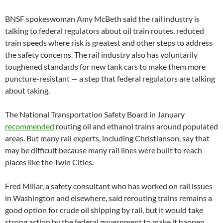
BNSF spokeswoman Amy McBeth said the rail industry is
talking to federal regulators about oil train routes, reduced
train speeds where risk is greatest and other steps to address
the safety concerns. The rail industry also has voluntarily
toughened standards for new tank cars to make them more
puncture-resistant — a step that federal regulators are talking
about taking.
The National Transportation Safety Board in January
recommended
routing oil and ethanol trains around populated
areas. But many rail experts, including Christianson, say that
may be difficult because many rail lines were built to reach
places like the Twin Cities.
Fred Millar, a safety consultant who has worked on rail issues
in Washington and elsewhere, said rerouting trains remains a
good option for crude oil shipping by rail, but it would take
strong action by the federal government to make it happen.