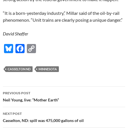
“It is a born-yesterday industry,” Millar said of the oil-by-rail
phenomenon. “Unit trains are clearly posing a unique danger.”
David Shaffer
Bl
F
C
u
ac
o
es
e
p
CASSELTON ND
MINNESOTA
k
b
y
y
o
Li
Post
o
n
PREVIOUS POST
navigation
Neil Young, live: “Mother Earth”
k
k
NEXT POST
Casselton, ND: spill was 475,000 gallons of oil