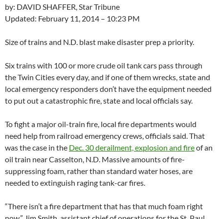
by: DAVID SHAFFER, Star Tribune
Updated: February 11, 2014 – 10:23 PM
Size of trains and N.D. blast make disaster prep a priority.
Six trains with 100 or more crude oil tank cars pass through
the Twin Cities every day, and if one of them wrecks, state and
local emergency responders don’t have the equipment needed
to put out a catastrophic fire, state and local officials say.
To fight a major oil-train fire, local fire departments would
need help from railroad emergency crews, officials said. That
was the case in the
Dec. 30 derailment, explosion and fire
of an
oil train near Casselton, N.D. Massive amounts of fire-
suppressing foam, rather than standard water hoses, are
needed to extinguish raging tank-car fires.
“There isn’t a fire department that has that much foam right
now,” Jim Smith, assistant chief of operations for the St. Paul