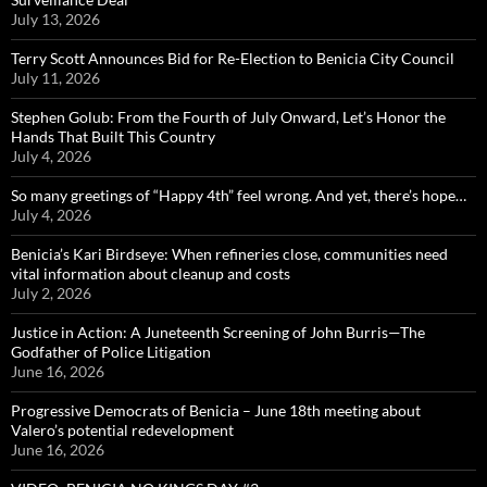
July 13, 2026
Terry Scott Announces Bid for Re-Election to Benicia City Council
July 11, 2026
Stephen Golub: From the Fourth of July Onward, Let’s Honor the
Hands That Built This Country
July 4, 2026
So many greetings of “Happy 4th” feel wrong. And yet, there’s hope…
July 4, 2026
Benicia’s Kari Birdseye: When refineries close, communities need
vital information about cleanup and costs
July 2, 2026
Justice in Action: A Juneteenth Screening of John Burris—The
Godfather of Police Litigation
June 16, 2026
Progressive Democrats of Benicia – June 18th meeting about
Valero’s potential redevelopment
June 16, 2026