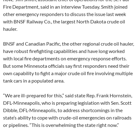
Fire Department, said in an interview Tuesday. Smith joined
other emergency responders to discuss the issue last week
with BNSF Railway Co., the largest North Dakota crude oil
hauler.
BNSF and Canadian Pacific, the other regional crude oil hauler,
have robust firefighting capabilities and have long worked
with local fire departments on emergency response efforts.
But some Minnesota officials say first responders need their
own capability to fight a major crude oil fire involving multiple
tank cars in a populated area.
“We are ill-prepared for this,” said state Rep. Frank Hornstein,
DFL-Minneapolis, who is preparing legislation with Sen. Scott
Dibble, DFL-Minneapolis, to address shortcomings in the
state’s ability to cope with crude-oil emergencies on railroads
or pipelines. “This is overwhelming the state right now.”