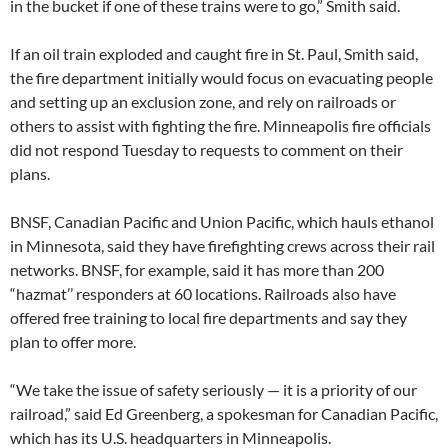
in the bucket if one of these trains were to go,” Smith said.
If an oil train exploded and caught fire in St. Paul, Smith said,
the fire department initially would focus on evacuating people
and setting up an exclusion zone, and rely on railroads or
others to assist with fighting the fire. Minneapolis fire officials
did not respond Tuesday to requests to comment on their
plans.
BNSF, Canadian Pacific and Union Pacific, which hauls ethanol
in Minnesota, said they have firefighting crews across their rail
networks. BNSF, for example, said it has more than 200
“hazmat’’ responders at 60 locations. Railroads also have
offered free training to local fire departments and say they
plan to offer more.
“We take the issue of safety seriously — it is a priority of our
railroad,” said Ed Greenberg, a spokesman for Canadian Pacific,
which has its U.S. headquarters in Minneapolis.