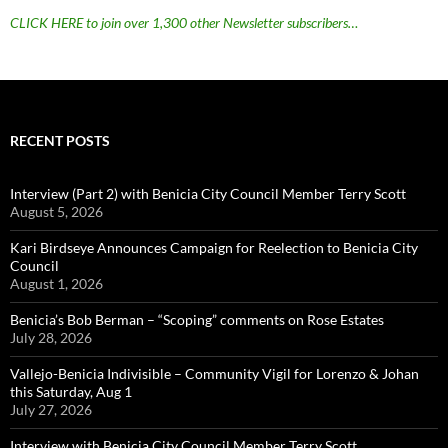
CLICK HERE to join over 1,300 other Newsletter subscribers…
RECENT POSTS
Interview (Part 2) with Benicia City Council Member Terry Scott
August 5, 2026
Kari Birdseye Announces Campaign for Reelection to Benicia City
Council
August 1, 2026
Benicia’s Bob Berman – “Scoping” comments on Rose Estates
July 28, 2026
Vallejo-Benicia Indivisible – Community Vigil for Lorenzo & Johan
this Saturday, Aug 1
July 27, 2026
Interview with Benicia City Council Member Terry Scott