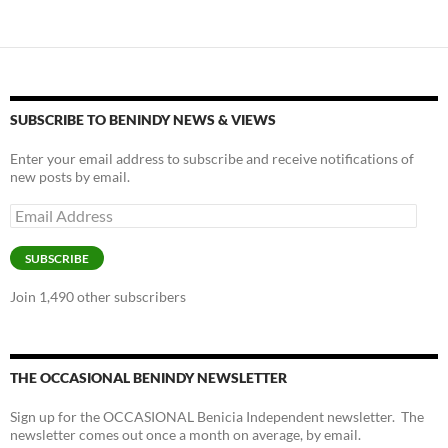
SUBSCRIBE TO BENINDY NEWS & VIEWS
Enter your email address to subscribe and receive notifications of
new posts by email.
Email
Address
SUBSCRIBE
Join 1,490 other subscribers
THE OCCASIONAL BENINDY NEWSLETTER
Sign up for the OCCASIONAL Benicia Independent newsletter. The
newsletter comes out once a month on average, by email.