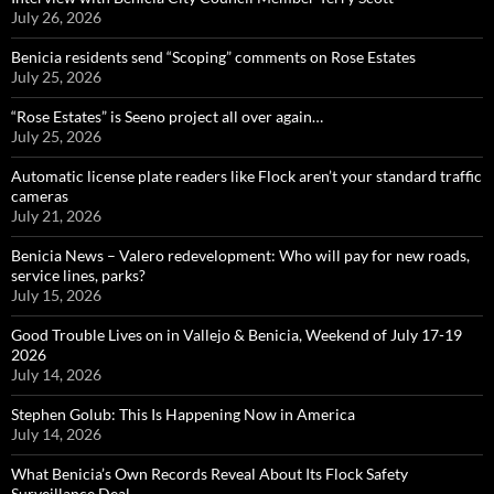
July 26, 2026
Benicia residents send “Scoping” comments on Rose Estates
July 25, 2026
“Rose Estates” is Seeno project all over again…
July 25, 2026
Automatic license plate readers like Flock aren’t your standard traffic
cameras
July 21, 2026
Benicia News – Valero redevelopment: Who will pay for new roads,
service lines, parks?
July 15, 2026
Good Trouble Lives on in Vallejo & Benicia, Weekend of July 17-19
2026
July 14, 2026
Stephen Golub: This Is Happening Now in America
July 14, 2026
What Benicia’s Own Records Reveal About Its Flock Safety
Surveillance Deal