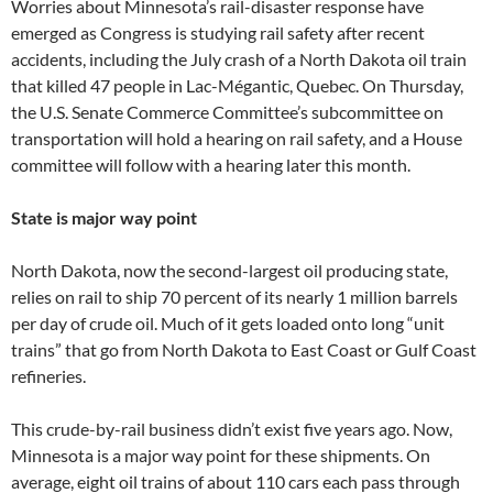
Worries about Minnesota’s rail-disaster response have
emerged as Congress is studying rail safety after recent
accidents, including the July crash of a North Dakota oil train
that killed 47 people in Lac-Mégantic, Quebec. On Thursday,
the U.S. Senate Commerce Committee’s subcommittee on
transportation will hold a hearing on rail safety, and a House
committee will follow with a hearing later this month.
State is major way point
North Dakota, now the second-largest oil producing state,
relies on rail to ship 70 percent of its nearly 1 million barrels
per day of crude oil. Much of it gets loaded onto long “unit
trains” that go from North Dakota to East Coast or Gulf Coast
refineries.
This crude-by-rail business didn’t exist five years ago. Now,
Minnesota is a major way point for these shipments. On
average, eight oil trains of about 110 cars each pass through