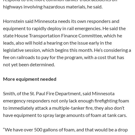
highways involving hazardous materials, he said.
Hornstein said Minnesota needs its own responders and
equipment to rapidly deploy in rail emergencies. He said the
state House Transportation Finance Committee, which he
leads, also will hold a hearing on the issue early in the
legislative session, which begins this month. He’s considering a
fee on railroads to pay for the program, with a cost that has
not yet been determined.
More equipment needed
Smith, of the St. Paul Fire Department, said Minnesota
emergency responders not only lack enough firefighting foam
to immediately attack a multiple-tanker fire, they also don’t
have equipment to spray large amounts of foam at tank cars.
“We have over 500 gallons of foam, and that would be a drop