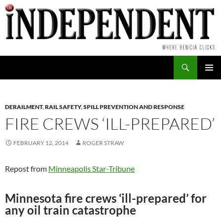
Skip
to
content
Search
PRIMAR
MENU
DERAILMENT
,
RAIL SAFETY
,
SPILL PREVENTION AND RESPONSE
FIRE CREWS ‘ILL-PREPARED’
FEBRUARY 12, 2014
ROGER STRAW
Repost from
Minneapolis Star-Tribune
Minnesota fire crews ‘ill-prepared’ for
any oil train catastrophe