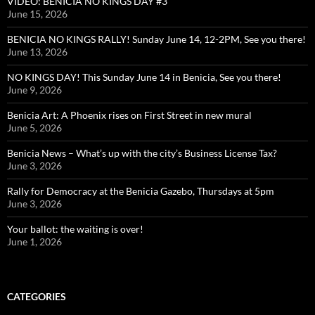
VIDEO: BENICIA NO KINGS DAY #3
June 15, 2026
BENICIA NO KINGS RALLY! Sunday June 14, 12-2PM, See you there!
June 13, 2026
NO KINGS DAY! This Sunday June 14 in Benicia, See you there!
June 9, 2026
Benicia Art: A Phoenix rises on First Street in new mural
June 5, 2026
Benicia News – What’s up with the city’s Business License Tax?
June 3, 2026
Rally for Democracy at the Benicia Gazebo, Thursdays at 5pm
June 3, 2026
Your ballot: the waiting is over!
June 1, 2026
CATEGORIES