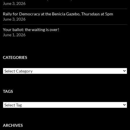
June 3, 2026
Rally for Democracy at the Benicia Gazebo, Thursdays at 5pm
June 3, 2026
Your ballot: the waiting is over!
June 1, 2026
CATEGORIES
Categories
TAGS
ARCHIVES