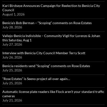
Kari Birdseye Announces Campaign for Reelection to Benicia City
Council
August 1, 2026
Benicia’s Bob Berman – “Scoping” comments on Rose Estates
July 28, 2026
Vallejo-Benicia Indivisible – Community Vigil for Lorenzo & Johan
this Saturday, Aug 1
July 27, 2026
Interview with Benicia City Council Member Terry Scott
July 26, 2026
Benicia residents send “Scoping” comments on Rose Estates
July 25, 2026
“Rose Estates” is Seeno project all over again…
July 25, 2026
Automatic license plate readers like Flock aren’t your standard traffic
cameras
July 21, 2026