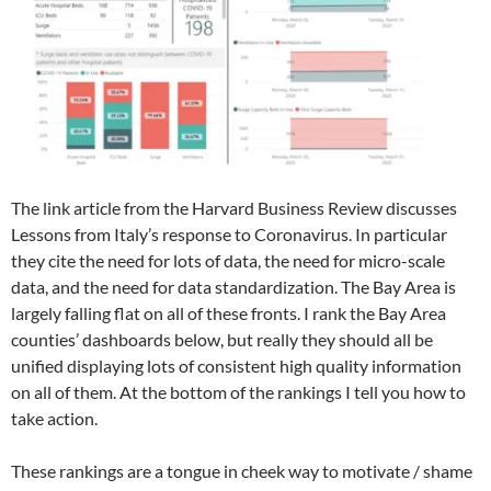
The link article from the Harvard Business Review discusses
Lessons from Italy’s response to Coronavirus. In particular
they cite the need for lots of data, the need for micro-scale
data, and the need for data standardization. The Bay Area is
largely falling flat on all of these fronts. I rank the Bay Area
counties’ dashboards below, but really they should all be
unified displaying lots of consistent high quality information
on all of them. At the bottom of the rankings I tell you how to
take action.
These rankings are a tongue in cheek way to motivate / shame