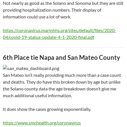
Not nearly as good as the Solano and Sonoma but they are still
providing hospitalization numbers. Their display of
information could use a lot of work.
https://coronavirus.marinhhs.org/sites/default/files/2020-
04/covid-19-status-update-4-1-2020-final.pdf
6th Place tie Napa and San Mateo County
San Mateo isn’t really providing much more than a case count
and deaths. They do have this broken down by age but unlike
the Solano county data the age breakdown doesn’t give me
much additional useful information.
It does show the cases growing exponentially.
https://www.smchealth.org/coronavirus