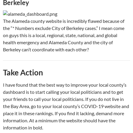
Berkeley
The Alameda county website is incredibly flawed because of
the “* Numbers exclude City of Berkeley cases.” I mean come
on guys this is a local, regional, state, national, and global
health emergency and Alameda County and the city of
Berkeley can’t coordinate with each other?
Take Action
I have found that the best way to improve your local county’s
dashboard is to start calling your local politicians and to get
your friends to call your local politicians. If you do not live in
the Bay Area, go to your local county’s COVID-19 website and
place it in these rankings. If you find it lacking, demand more
information. At a minimum the website should have the
information in bold.