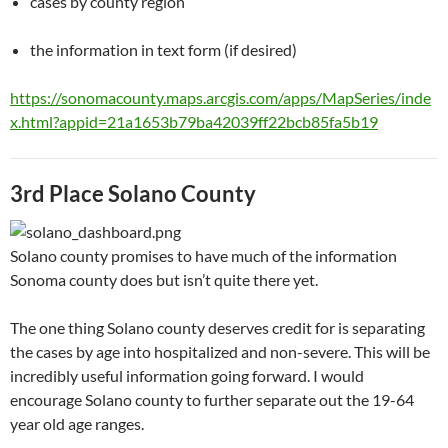
cases by county region
the information in text form (if desired)
https://sonomacounty.maps.arcgis.com/apps/MapSeries/inde
x.html?appid=21a1653b79ba42039ff22bcb85fa5b19
3rd Place Solano County
Solano county promises to have much of the information
Sonoma county does but isn’t quite there yet.
The one thing Solano county deserves credit for is separating
the cases by age into hospitalized and non-severe. This will be
incredibly useful information going forward. I would
encourage Solano county to further separate out the 19-64
year old age ranges.