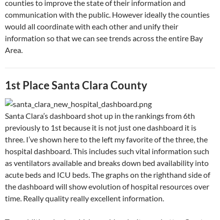
counties to improve the state of their information and
communication with the public. However ideally the counties
would all coordinate with each other and unify their
information so that we can see trends across the entire Bay
Area.
1st Place Santa Clara County
Santa Clara’s dashboard shot up in the rankings from 6th
previously to 1st because it is not just one dashboard it is
three. I’ve shown here to the left my favorite of the three, the
hospital dashboard. This includes such vital information such
as ventilators available and breaks down bed availability into
acute beds and ICU beds. The graphs on the righthand side of
the dashboard will show evolution of hospital resources over
time. Really quality really excellent information.