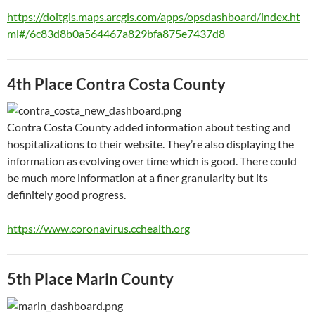
https://doitgis.maps.arcgis.com/apps/opsdashboard/index.ht
ml#/6c83d8b0a564467a829bfa875e7437d8
4th Place Contra Costa County
Contra Costa County added information about testing and
hospitalizations to their website. They’re also displaying the
information as evolving over time which is good. There could
be much more information at a finer granularity but its
definitely good progress.
https://www.coronavirus.cchealth.org
5th Place Marin County