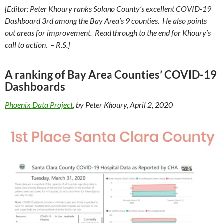
[Editor: Peter Khoury ranks Solano County’s excellent COVID-19
Dashboard 3rd among the Bay Area’s 9 counties. He also points
out areas for improvement. Read through to the end for Khoury’s
call to action. – R.S.]
A ranking of Bay Area Counties’ COVID-19
Dashboards
Phoenix Data Project
, by Peter Khoury, April 2, 2020