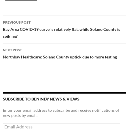
y
o
Li
o
n
Post
PREVIOUS POST
k
k
navigation
Bay Area COVID-19 curve is relatively flat, while Solano County is
spiking?
NEXT POST
Northbay Healthcare: Solano County uptick due to more testing
SUBSCRIBE TO BENINDY NEWS & VIEWS
Enter your email address to subscribe and receive notifications of
new posts by email.
Email