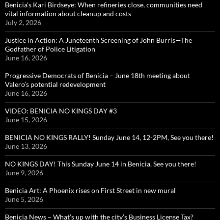
Benicia’s Kari Birdseye: When refineries close, communities need
vital information about cleanup and costs
July 2, 2026
Justice in Action: A Juneteenth Screening of John Burris—The
Godfather of Police Litigation
June 16, 2026
Progressive Democrats of Benicia – June 18th meeting about
Valero’s potential redevelopment
June 16, 2026
VIDEO: BENICIA NO KINGS DAY #3
June 15, 2026
BENICIA NO KINGS RALLY! Sunday June 14, 12-2PM, See you there!
June 13, 2026
NO KINGS DAY! This Sunday June 14 in Benicia, See you there!
June 9, 2026
Benicia Art: A Phoenix rises on First Street in new mural
June 5, 2026
Benicia News – What’s up with the city’s Business License Tax?