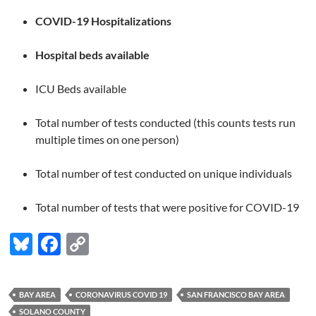
COVID-19 Hospitalizations
Hospital beds available
ICU Beds available
Total number of tests conducted (this counts tests run
multiple times on one person)
Total number of test conducted on unique individuals
Total number of tests that were positive for COVID-19
Bl
F
C
u
ac
o
es
e
p
BAY AREA
CORONAVIRUS COVID 19
SAN FRANCISCO BAY AREA
k
b
y
SOLANO COUNTY