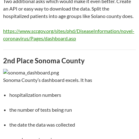
Two additional asks which would make it even better. Create
an API or easy way to download the data. Split the
hospitalized patients into age groups like Solano county does.
https://www.sccgov.org/sites/phd/DiseaseInformation/novel-
coronavirus/Pages/dashboard.asp
2nd Place Sonoma County
Sonoma County’s dashboard excels. It has
hospitalization numbers
the number of tests being run
the date the data was collected