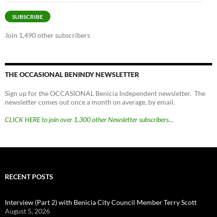
Address
SUBSCRIBE
Join 1,490 other subscribers
THE OCCASIONAL BENINDY NEWSLETTER
Sign up for the OCCASIONAL Benicia Independent newsletter. The
newsletter comes out once a month on average, by email.
CLICK HERE to join over 1,300 other Newsletter subscribers…
RECENT POSTS
Interview (Part 2) with Benicia City Council Member Terry Scott
August 5, 2026