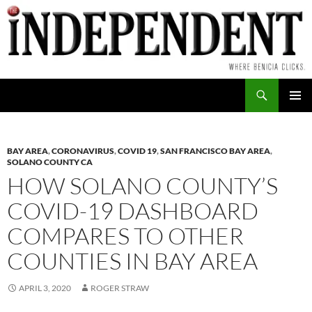
Skip
to
content
Search
PRIMAR
MENU
BAY AREA
,
CORONAVIRUS
,
COVID 19
,
SAN FRANCISCO BAY AREA
,
SOLANO COUNTY CA
HOW SOLANO COUNTY’S
COVID-19 DASHBOARD
COMPARES TO OTHER
COUNTIES IN BAY AREA
APRIL 3, 2020
ROGER STRAW