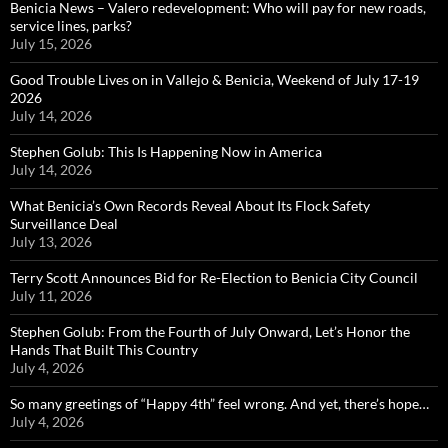
Benicia News – Valero redevelopment: Who will pay for new roads,
service lines, parks?
July 15, 2026
Good Trouble Lives on in Vallejo & Benicia, Weekend of July 17-19
2026
July 14, 2026
Stephen Golub: This Is Happening Now in America
July 14, 2026
What Benicia’s Own Records Reveal About Its Flock Safety
Surveillance Deal
July 13, 2026
Terry Scott Announces Bid for Re-Election to Benicia City Council
July 11, 2026
Stephen Golub: From the Fourth of July Onward, Let’s Honor the
Hands That Built This Country
July 4, 2026
So many greetings of “Happy 4th” feel wrong. And yet, there’s hope…
July 4, 2026