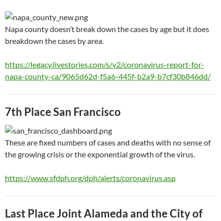
Napa county doesn’t break down the cases by age but it does
breakdown the cases by area.
https://legacy.livestories.com/s/v2/coronavirus-report-for-
napa-county-ca/9065d62d-f5a6-445f-b2a9-b7cf30b846dd/
7th Place San Francisco
These are fixed numbers of cases and deaths with no sense of
the growing crisis or the exponential growth of the virus.
https://www.sfdph.org/dph/alerts/coronavirus.asp
Last Place Joint Alameda and the City of