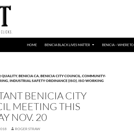
HOME
BENICIA BLACK LIVES MATTER
BENICIA – WHERE TO
R QUALITY
,
BENICIA CA
,
BENICIA CITY COUNCIL
,
COMMUNITY-
RING
,
INDUSTRIAL SAFETY ORDINANCE (ISO)
,
ISO WORKING
ANT BENICIA CITY
IL MEETING THIS
Y NOV. 20
2018
ROGER STRAW