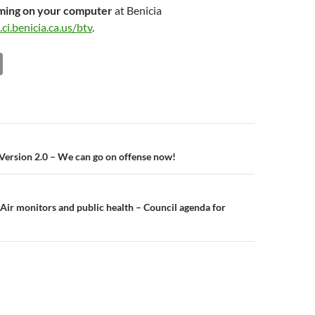
aming on your computer
at Benicia
ci.benicia.ca.us/btv
.
C
o
p
y
Li
n
, Version 2.0 – We can go on offense now!
n
k
Air monitors and public health – Council agenda for