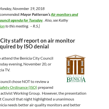
 Monday, November 19, 2018
recommended:
Mayor Patterson’s
Air monitors and
Council agenda for Tuesday
. Also, see Kathy
tion
to this meeting. – R.S.]
City staff report on air monitor
quired by ISO denial
 attend the Benicia City Council
esday evening, November 20, or
cia TV.
Council chose NOT to review a
 Safety Ordinance (ISO)
prepared
en activist Working Group. However, the presentation
t Council that night highlighted a unanimous
icia needs better air quality monitors and better