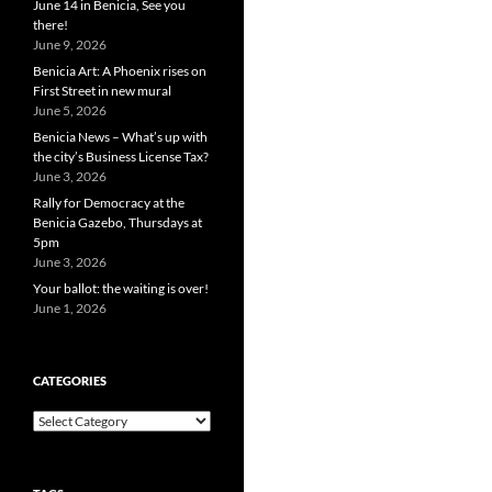
June 14 in Benicia, See you
there!
June 9, 2026
Benicia Art: A Phoenix rises on
First Street in new mural
June 5, 2026
Benicia News – What’s up with
the city’s Business License Tax?
June 3, 2026
Rally for Democracy at the
Benicia Gazebo, Thursdays at
5pm
June 3, 2026
Your ballot: the waiting is over!
June 1, 2026
CATEGORIES
Categories