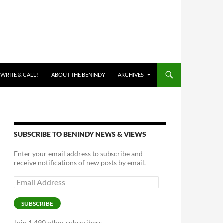
 WRITE & CALL!
ABOUT THE BENINDY
ARCHIVES
SUBSCRIBE TO BENINDY NEWS & VIEWS
Enter your email address to subscribe and
receive notifications of new posts by email.
Email
Address
SUBSCRIBE
Join 1,490 other subscribers