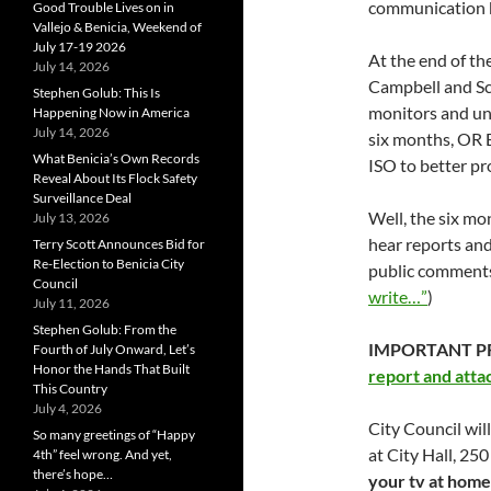
communication b
Good Trouble Lives on in
Vallejo & Benicia, Weekend of
July 17-19 2026
At the end of th
July 14, 2026
Campbell and 
Stephen Golub: This Is
monitors and un
Happening Now in America
July 14, 2026
six months, OR E
What Benicia’s Own Records
ISO to better pro
Reveal About Its Flock Safety
Surveillance Deal
Well, the six mo
July 13, 2026
hear reports an
Terry Scott Announces Bid for
Re-Election to Benicia City
public comments
Council
write…”
)
July 11, 2026
Stephen Golub: From the
IMPORTANT P
Fourth of July Onward, Let’s
Honor the Hands That Built
report and att
This Country
July 4, 2026
City Council wi
So many greetings of “Happy
at City Hall, 25
4th” feel wrong. And yet,
there’s hope…
your tv at home