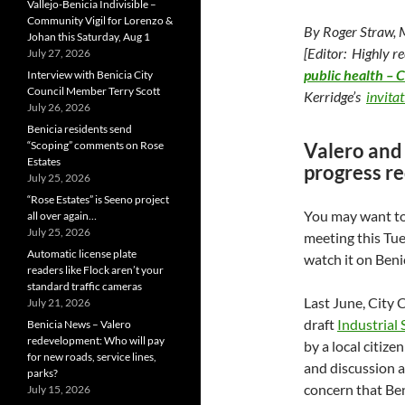
Vallejo-Benicia Indivisible –
Community Vigil for Lorenzo &
By Roger Straw,
Johan this Saturday, Aug 1
[Editor: Highly 
July 27, 2026
public health – 
Interview with Benicia City
Council Member Terry Scott
Kerridge’s
invita
July 26, 2026
Benicia residents send
“Scoping” comments on Rose
Valero and 
Estates
progress re
July 25, 2026
“Rose Estates” is Seeno project
You may want to
all over again…
July 25, 2026
meeting this Tu
Automatic license plate
watch it on Beni
readers like Flock aren’t your
standard traffic cameras
Last June, City 
July 21, 2026
draft
Industrial
Benicia News – Valero
redevelopment: Who will pay
by a local citiz
for new roads, service lines,
and discussion a
parks?
concern that Ben
July 15, 2026