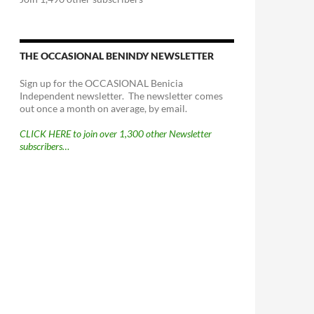
THE OCCASIONAL BENINDY NEWSLETTER
Sign up for the OCCASIONAL Benicia
Independent newsletter. The newsletter comes
out once a month on average, by email.
CLICK HERE to join over 1,300 other Newsletter
subscribers…