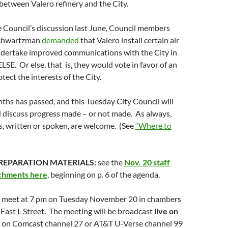
etween Valero refinery and the City.
e Council’s discussion last June, Council members
Schwartzman
demanded
that Valero install certain air
dertake improved communications with the City in
LSE. Or else, that is, they would vote in favor of an
tect the interests of the City.
nths has passed, and this Tuesday City Council will
d discuss progress made – or not made. As always,
, written or spoken, are welcome. (See
“Where to
REPARATION MATERIALS:
see the
Nov. 20 staff
achments here
, beginning on p. 6 of the agenda.
ll meet at 7 pm on Tuesday November 20 in chambers
0 East L Street. The meeting will be broadcast
live on
on Comcast channel 27 or AT&T U-Verse channel 99