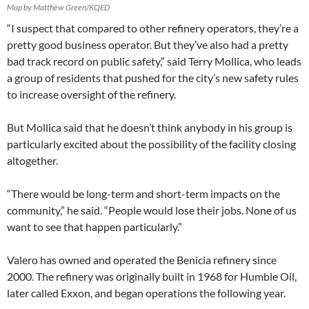
Map by Matthew Green/KQED
“I suspect that compared to other refinery operators, they’re a
pretty good business operator. But they’ve also had a pretty
bad track record on public safety,” said Terry Mollica, who leads
a group of residents that pushed for the city’s new safety rules
to increase oversight of the refinery.
But Mollica said that he doesn’t think anybody in his group is
particularly excited about the possibility of the facility closing
altogether.
“There would be long-term and short-term impacts on the
community,” he said. “People would lose their jobs. None of us
want to see that happen particularly.”
Valero has owned and operated the Benicia refinery since
2000. The refinery was originally built in 1968 for Humble Oil,
later called Exxon, and began operations the following year.