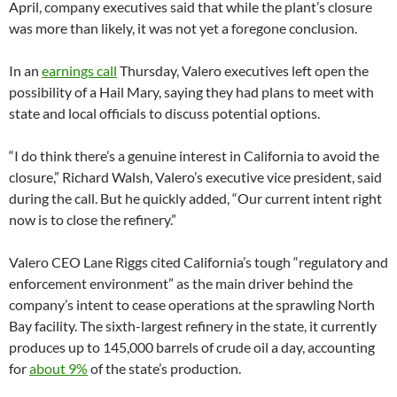
April, company executives said that while the plant’s closure
was more than likely, it was not yet a foregone conclusion.
In an
earnings call
Thursday, Valero executives left open the
possibility of a Hail Mary, saying they had plans to meet with
state and local officials to discuss potential options.
“I do think there’s a genuine interest in California to avoid the
closure,” Richard Walsh, Valero’s executive vice president, said
during the call. But he quickly added, “Our current intent right
now is to close the refinery.”
Valero CEO Lane Riggs cited California’s tough “regulatory and
enforcement environment” as the main driver behind the
company’s intent to cease operations at the sprawling North
Bay facility. The sixth-largest refinery in the state, it currently
produces up to 145,000 barrels of crude oil a day, accounting
for
about 9%
of the state’s production.