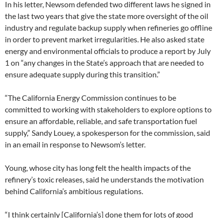
In his letter, Newsom defended two different laws he signed in
the last two years that give the state more oversight of the oil
industry and regulate backup supply when refineries go offline
in order to prevent market irregularities. He also asked state
energy and environmental officials to produce a report by July
1 on “any changes in the State’s approach that are needed to
ensure adequate supply during this transition.”
“The California Energy Commission continues to be
committed to working with stakeholders to explore options to
ensure an affordable, reliable, and safe transportation fuel
supply,” Sandy Louey, a spokesperson for the commission, said
in an email in response to Newsom’s letter.
Young, whose city has long felt the health impacts of the
refinery’s toxic releases, said he understands the motivation
behind California’s ambitious regulations.
“I think certainly [California’s] done them for lots of good