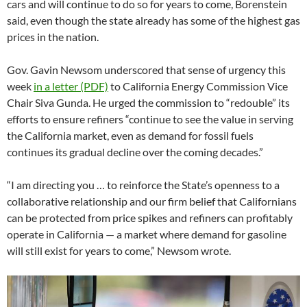
cars and will continue to do so for years to come, Borenstein
said, even though the state already has some of the highest gas
prices in the nation.
Gov. Gavin Newsom underscored that sense of urgency this
week
in a letter (PDF)
to California Energy Commission Vice
Chair Siva Gunda. He urged the commission to “redouble” its
efforts to ensure refiners “continue to see the value in serving
the California market, even as demand for fossil fuels
continues its gradual decline over the coming decades.”
“I am directing you … to reinforce the State’s openness to a
collaborative relationship and our firm belief that Californians
can be protected from price spikes and refiners can profitably
operate in California — a market where demand for gasoline
will still exist for years to come,” Newsom wrote.