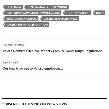
es
e
p
BENICIA CA
BENICIA MAYOR STEVE YOUNG
k
b
y
CALIFORNIA GOVERNOR GAVIN NEWSOM
JUST TRANSITION
KQED
y
o
Li
TRAVIS AIR FORCE BASE
VALERO BENICIA REFINERY
VALERO ENERGY CORPORATION
o
n
k
k
Post
PREVIOUS POST
navigation
Valero Confirms Benicia Refinery Closure Amid Tough Regulations
NEXT POST
Our hearts go out to Valero employees…
SUBSCRIBE TO BENINDY NEWS & VIEWS