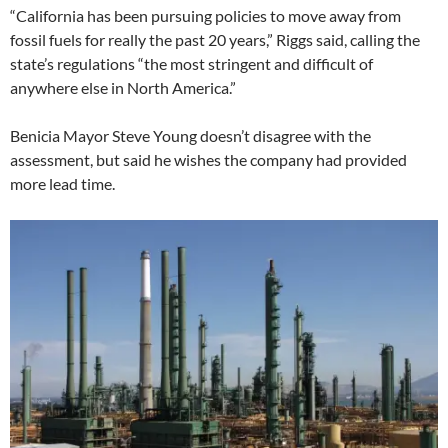
“California has been pursuing policies to move away from
fossil fuels for really the past 20 years,” Riggs said, calling the
state’s regulations “the most stringent and difficult of
anywhere else in North America.”
Benicia Mayor Steve Young doesn’t disagree with the
assessment, but said he wishes the company had provided
more lead time.