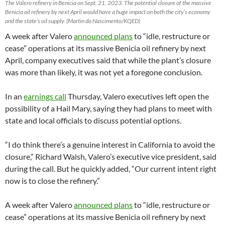
The Valero refinery in Benicia on Sept. 21, 2023. The potential closure of the massive
Benicia oil refinery by next April would have a huge impact on both the city’s economy
and the state’s oil supply. (Martin do Nascimento/KQED)
A week after Valero
announced plans
to “idle, restructure or
cease” operations at its massive Benicia oil refinery by next
April, company executives said that while the plant’s closure
was more than likely, it was not yet a foregone conclusion.
In an
earnings call
Thursday, Valero executives left open the
possibility of a Hail Mary, saying they had plans to meet with
state and local officials to discuss potential options.
“I do think there’s a genuine interest in California to avoid the
closure,” Richard Walsh, Valero’s executive vice president, said
during the call. But he quickly added, “Our current intent right
now is to close the refinery.”
A week after Valero
announced plans
to “idle, restructure or
cease” operations at its massive Benicia oil refinery by next