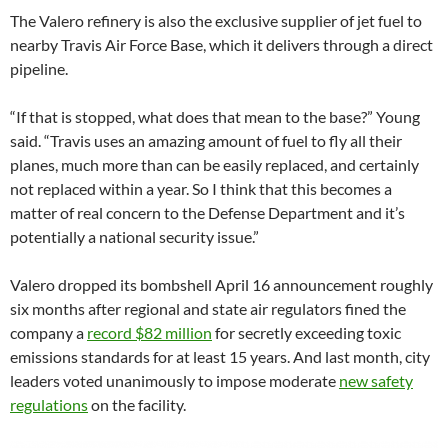
The Valero refinery is also the exclusive supplier of jet fuel to
nearby Travis Air Force Base, which it delivers through a direct
pipeline.
“If that is stopped, what does that mean to the base?” Young
said. “Travis uses an amazing amount of fuel to fly all their
planes, much more than can be easily replaced, and certainly
not replaced within a year. So I think that this becomes a
matter of real concern to the Defense Department and it’s
potentially a national security issue.”
Valero dropped its bombshell April 16 announcement roughly
six months after regional and state air regulators fined the
company a
record $82 million
for secretly exceeding toxic
emissions standards for at least 15 years. And last month, city
leaders voted unanimously to impose moderate
new safety
regulations
on the facility.