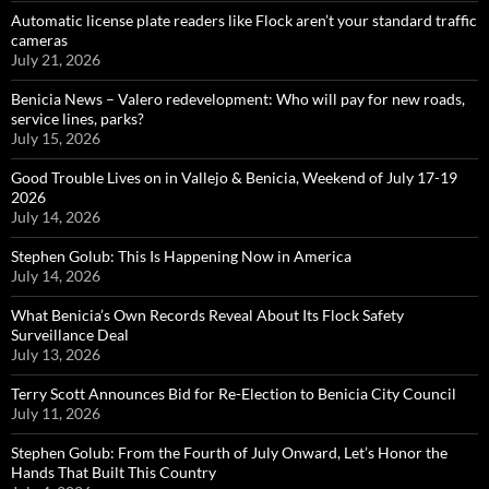
Automatic license plate readers like Flock aren’t your standard traffic
cameras
July 21, 2026
Benicia News – Valero redevelopment: Who will pay for new roads,
service lines, parks?
July 15, 2026
Good Trouble Lives on in Vallejo & Benicia, Weekend of July 17-19
2026
July 14, 2026
Stephen Golub: This Is Happening Now in America
July 14, 2026
What Benicia’s Own Records Reveal About Its Flock Safety
Surveillance Deal
July 13, 2026
Terry Scott Announces Bid for Re-Election to Benicia City Council
July 11, 2026
Stephen Golub: From the Fourth of July Onward, Let’s Honor the
Hands That Built This Country