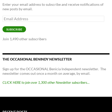
Enter your email address to subscribe and receive notifications of
new posts by email.
Email
Address
SUBSCRIBE
Join 1,490 other subscribers
THE OCCASIONAL BENINDY NEWSLETTER
Sign up for the OCCASIONAL Benicia Independent newsletter. The
newsletter comes out once a month on average, by email.
CLICK HERE to join over 1,300 other Newsletter subscribers…
RECENT POSTS