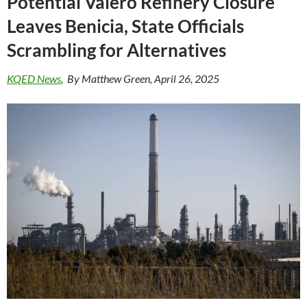
Potential Valero Refinery Closure
Leaves Benicia, State Officials
Scrambling for Alternatives
KQED News
, By Matthew Green, April 26, 2025