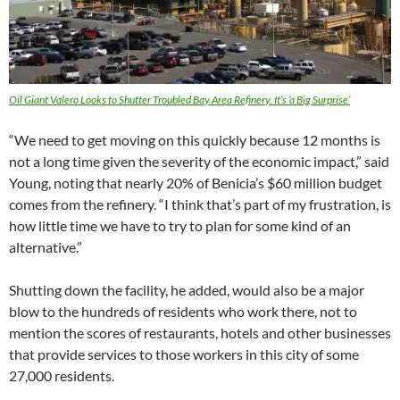
Oil Giant Valero Looks to Shutter Troubled Bay Area Refinery. It’s ‘a Big Surprise’
“We need to get moving on this quickly because 12 months is
not a long time given the severity of the economic impact,” said
Young, noting that nearly 20% of Benicia’s $60 million budget
comes from the refinery. “I think that’s part of my frustration, is
how little time we have to try to plan for some kind of an
alternative.”
Shutting down the facility, he added, would also be a major
blow to the hundreds of residents who work there, not to
mention the scores of restaurants, hotels and other businesses
that provide services to those workers in this city of some
27,000 residents.