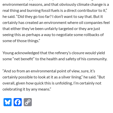
environmental reasons, and that obviously climate change is a
real thing and burning fossil fuels is a direct contributor to it,”
he said. “Did they go too far? I don’t want to say that. But it
certainly has created an environment where oil companies feel
that either they’ve been unfairly targeted or they are just
seeing this as perhaps a way to negotiate some rollbacks of
some of those things.”
Young acknowledged that the refinery’s closure would yield
some “net benefit” to the health and safety of his community.
“And so from an environmental point of view, sure, it’s
certainly possible to look at it as a silver lining,” he said. “But
overall, given how quick this is unfolding, I’m certainly not
celebrating it by any means.”
Bl
F
C
u
ac
o