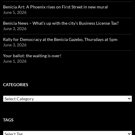
Benicia Art: A Phoenix rises on First Street in new mural
June 5, 2026
Benicia News – What’s up with the city’s Business License Tax?
June 3, 2026
Rally for Democracy at the Benicia Gazebo, Thursdays at 5pm
June 3, 2026
Your ballot: the waiting is over!
June 1, 2026
CATEGORIES
Categories
TAGS