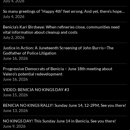
July 4, 2026
So many greetings of “Happy 4th” feel wrong. And yet, there’s hope…
July 4, 2026
Benicia’s Kari Birdseye: When refineries close, communities need
vital information about cleanup and costs
July 2, 2026
Justice in Action: A Juneteenth Screening of John Burris—The
Godfather of Police Litigation
June 16, 2026
Progressive Democrats of Benicia – June 18th meeting about
Valero’s potential redevelopment
June 16, 2026
VIDEO: BENICIA NO KINGS DAY #3
June 15, 2026
BENICIA NO KINGS RALLY! Sunday June 14, 12-2PM, See you there!
June 13, 2026
NO KINGS DAY! This Sunday June 14 in Benicia, See you there!
June 9, 2026