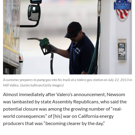
A customer prepares to pump gas into his truck at a Valero gas station on July 22, 2013 in
Mill Valley. (Justin Sullivan/Getty Images)
Almost immediately after Valero’s announcement, Newsom
was lambasted by state Assembly Republicans, who said the
potential closure was among the growing number of “real-
world consequences” of [his] war on California energy
producers that was “becoming clearer by the day.”