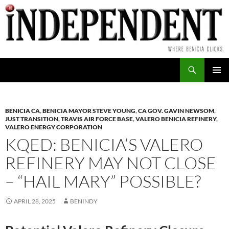
Skip
to
content
Search
PRIMAR
MENU
BENICIA CA
,
BENICIA MAYOR STEVE YOUNG
,
CA GOV. GAVIN NEWSOM
,
JUST TRANSITION
,
TRAVIS AIR FORCE BASE
,
VALERO BENICIA REFINERY
,
VALERO ENERGY CORPORATION
KQED: BENICIA’S VALERO
REFINERY MAY NOT CLOSE
– “HAIL MARY” POSSIBLE?
APRIL 28, 2025
BENINDY