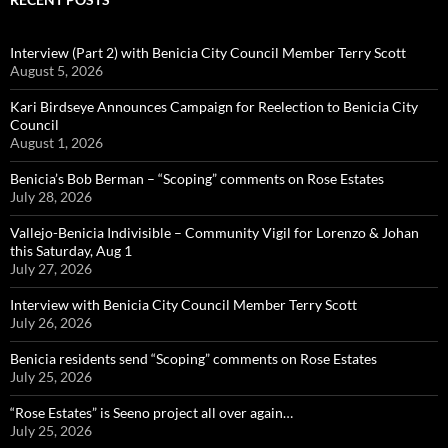
Interview (Part 2) with Benicia City Council Member Terry Scott
August 5, 2026
Kari Birdseye Announces Campaign for Reelection to Benicia City
Council
August 1, 2026
Benicia’s Bob Berman – “Scoping” comments on Rose Estates
July 28, 2026
Vallejo-Benicia Indivisible – Community Vigil for Lorenzo & Johan
this Saturday, Aug 1
July 27, 2026
Interview with Benicia City Council Member Terry Scott
July 26, 2026
Benicia residents send “Scoping” comments on Rose Estates
July 25, 2026
“Rose Estates” is Seeno project all over again…
July 25, 2026