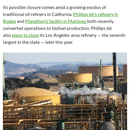
Its possible closure comes amid a growing exodus of
traditional oil refiners in California.
Phillips 66’s refinery in
Rodeo
and
Marathon’s facility in Martinez
both recently
converted operations to biofuel production. Phillips 66
also
plans to close
its Los Angeles-area refinery — the seventh
largest in the state — later this year.