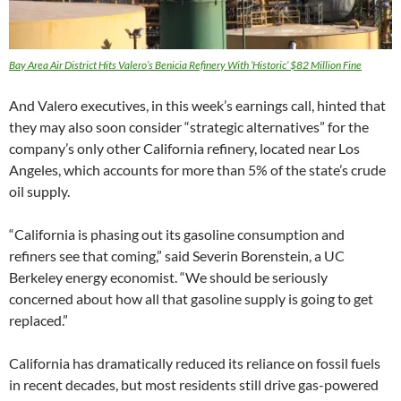
Bay Area Air District Hits Valero’s Benicia Refinery With ‘Historic’ $82 Million Fine
And Valero executives, in this week’s earnings call, hinted that
they may also soon consider “strategic alternatives” for the
company’s only other California refinery, located near Los
Angeles, which accounts for more than 5% of the state’s crude
oil supply.
“California is phasing out its gasoline consumption and
refiners see that coming,” said Severin Borenstein, a UC
Berkeley energy economist. “We should be seriously
concerned about how all that gasoline supply is going to get
replaced.”
California has dramatically reduced its reliance on fossil fuels
in recent decades, but most residents still drive gas-powered