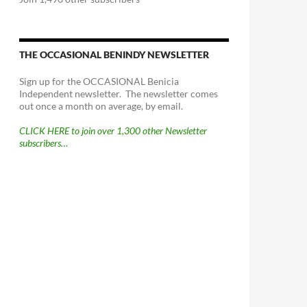
THE OCCASIONAL BENINDY NEWSLETTER
Sign up for the OCCASIONAL Benicia
Independent newsletter. The newsletter comes
out once a month on average, by email.
CLICK HERE to join over 1,300 other Newsletter
subscribers…