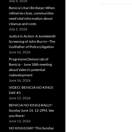
July 4, 2026
Benicia’s Kari Birdseye: When
refineries close, communities
need vital information about
cleanup and costs
July 2, 2026
Justice in Action: A Juneteenth
Screening of John Burris—The
Godfather of Police Litigation
June 16, 2026
Progressive Democrats of
Benicia – June 18th meeting
about Valero’s potential
redevelopment
June 16, 2026
VIDEO: BENICIA NO KINGS
DAY #3
June 15, 2026
BENICIA NO KINGS RALLY!
Sunday June 14, 12-2PM, See
you there!
June 13, 2026
NO KINGS DAY! This Sunday