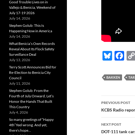
Good Trouble Lives on in
Vallejo & Benicia, Weekend of
July 17-19 2026
July 14, 2026
Stephen Golub: This Is
Happening Now in America
July 14, 2026
What Benicia’s Own Records
Reveal About Its Flock Safety
Bl
F
Surveillance Deal
July 13, 2026
u
ac
Terry Scott Announces Bid for
es
e
Re-Election to Benicia City
BAKKEN
TAR
Council
k
b
July 11, 2026
Stephen Golub: From the
y
o
Fourth of July Onward, Let’s
Post
o
Honor the Hands That Built
PREVIOUS POST
This Country
navigatio
KCBS Radio repor
k
July 4, 2026
So many greetings of “Happy
NEXT POST
4th” feel wrong. And yet,
there’s hope…
DOT-111 tank cars