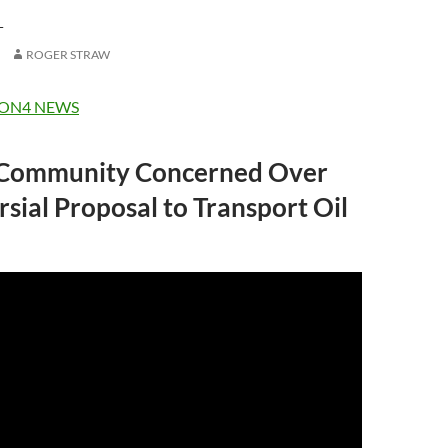
L
ROGER STRAW
ON4 NEWS
 Community Concerned Over
sial Proposal to Transport Oil