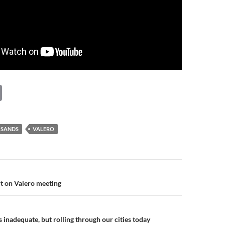
C
o
p
 SANDS
VALERO
y
Li
n
n
t on Valero meeting
k
 inadequate, but rolling through our cities today