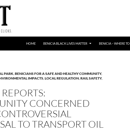
HOME
BENICIA BLACK LIVES MATTER
BENICIA – WHERE TO
AL PARK
,
BENICIANS FOR A SAFE AND HEALTHY COMMUNITY
,
NVIRONMENTAL IMPACTS
,
LOCAL REGULATION
,
RAIL SAFETY
,
 REPORTS:
NITY CONCERNED
CONTROVERSIAL
SAL TO TRANSPORT OIL