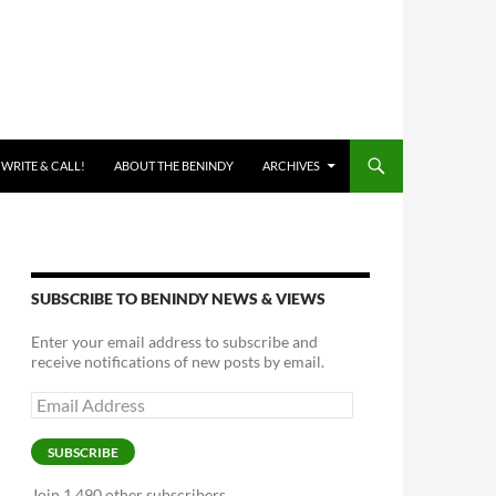
 WRITE & CALL!
ABOUT THE BENINDY
ARCHIVES
SUBSCRIBE TO BENINDY NEWS & VIEWS
Enter your email address to subscribe and
receive notifications of new posts by email.
Email
Address
SUBSCRIBE
Join 1,490 other subscribers