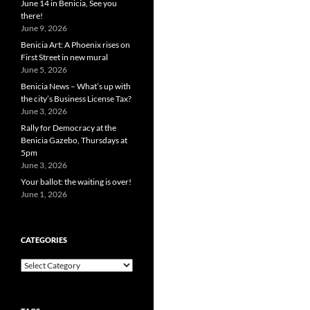
June 14 in Benicia, See you
there!
June 9, 2026
Benicia Art: A Phoenix rises on
First Street in new mural
June 5, 2026
Benicia News – What’s up with
the city’s Business License Tax?
June 3, 2026
Rally for Democracy at the
Benicia Gazebo, Thursdays at
5pm
June 3, 2026
Your ballot: the waiting is over!
June 1, 2026
CATEGORIES
Categories