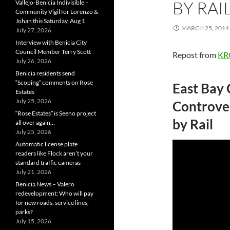
BY RAI
Vallejo-Benicia Indivisible –
Community Vigil for Lorenzo &
Johan this Saturday, Aug 1
MARCH 25, 2014
July 27, 2026
Interview with Benicia City
Council Member Terry Scott
Repost from
KR
July 26, 2026
Benicia residents send
“Scoping” comments on Rose
East Bay
Estates
July 25, 2026
Controver
“Rose Estates” is Seeno project
by Rail
all over again…
July 25, 2026
Automatic license plate
readers like Flock aren’t your
standard traffic cameras
July 21, 2026
Benicia News – Valero
redevelopment: Who will pay
for new roads, service lines,
parks?
July 15, 2026