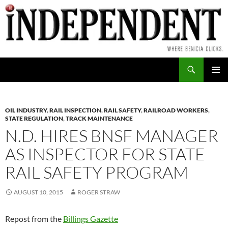
Skip
to
content
Search
PRIMAR
MENU
OIL INDUSTRY
,
RAIL INSPECTION
,
RAIL SAFETY
,
RAILROAD WORKERS
,
STATE REGULATION
,
TRACK MAINTENANCE
N.D. HIRES BNSF MANAGER
AS INSPECTOR FOR STATE
RAIL SAFETY PROGRAM
AUGUST 10, 2015
ROGER STRAW
Repost from the
Billings Gazette