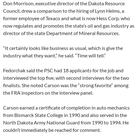
Don Morrison, executive director of the Dakota Resource
Council, drew a comparison to the hiring of Lynn Helms, a
former employee of Texaco and what is now Hess Corp. who
now regulates and promotes the state’s oil and gas industry as
director of the state Department of Mineral Resources.
“It certainly looks like business as usual, which is give the
industry what they want,” he said. “Time will tell.”
Fedorchak said the PSC had 18 applicants for the job and
interviewed the top five, with second interviews for the two
finalists. She noted Carson was the “strong favorite” among
the FRA inspectors on the interview panel.
Carson earned a certificate of completion in auto mechanics
from Bismarck State College in 1990 and also served in the
North Dakota Army National Guard from 1990 to 1994. He
couldn’t immediately be reached for comment.