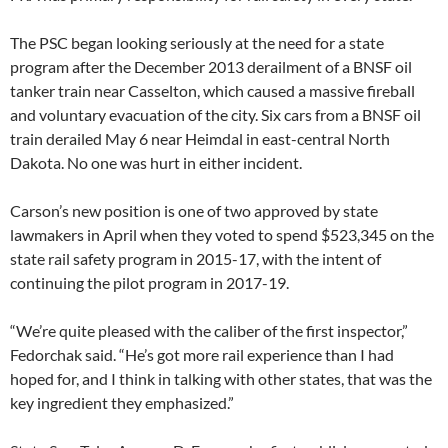
The PSC began looking seriously at the need for a state
program after the December 2013 derailment of a BNSF oil
tanker train near Casselton, which caused a massive fireball
and voluntary evacuation of the city. Six cars from a BNSF oil
train derailed May 6 near Heimdal in east-central North
Dakota. No one was hurt in either incident.
Carson’s new position is one of two approved by state
lawmakers in April when they voted to spend $523,345 on the
state rail safety program in 2015-17, with the intent of
continuing the pilot program in 2017-19.
“We’re quite pleased with the caliber of the first inspector,”
Fedorchak said. “He’s got more rail experience than I had
hoped for, and I think in talking with other states, that was the
key ingredient they emphasized.”