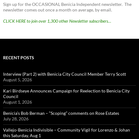
Sign up for the OCCASIONAL Benicia Independent newsletter. The
newsletter comes out once a month on average, by email.
CLICK HERE to join over 1,300 other Newsletter subscribers…
RECENT POSTS
Interview (Part 2) with Benicia City Council Member Terry Scott
August 5, 2026
Kari Birdseye Announces Campaign for Reelection to Benicia City
Council
August 1, 2026
Benicia’s Bob Berman – “Scoping” comments on Rose Estates
July 28, 2026
Vallejo-Benicia Indivisible – Community Vigil for Lorenzo & Johan
this Saturday, Aug 1