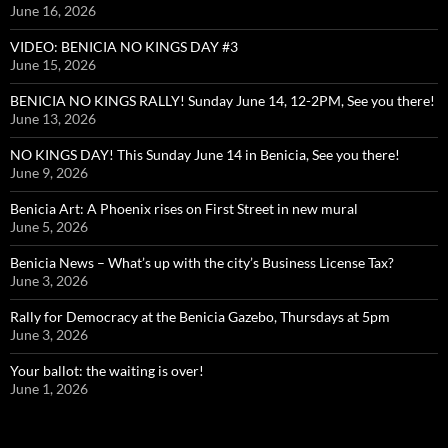
June 16, 2026
VIDEO: BENICIA NO KINGS DAY #3
June 15, 2026
BENICIA NO KINGS RALLY! Sunday June 14, 12-2PM, See you there!
June 13, 2026
NO KINGS DAY! This Sunday June 14 in Benicia, See you there!
June 9, 2026
Benicia Art: A Phoenix rises on First Street in new mural
June 5, 2026
Benicia News – What’s up with the city’s Business License Tax?
June 3, 2026
Rally for Democracy at the Benicia Gazebo, Thursdays at 5pm
June 3, 2026
Your ballot: the waiting is over!
June 1, 2026