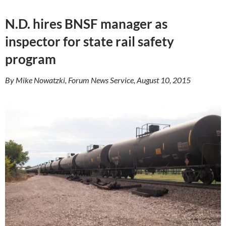
N.D. hires BNSF manager as
inspector for state rail safety
program
By Mike Nowatzki, Forum News Service, August 10, 2015