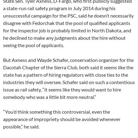
State Sen. Tyler Axness, D-Fargo, who first publicly suggested
a state-run rail safety program in July 2014 during his
unsuccessful campaign for the PSC, said he doesn’t necessarily
disagree with Fedorchak that the pool of qualified applicants
for the inspector job is probably limited in North Dakota, and
he declined to make any judgments about the hire without
seeing the pool of applicants.
But Axness and Wayde Schafer, conservation organizer for the
Dacotah Chapter of the Sierra Club, both said it seems like the
state has a pattern of hiring regulators with close ties to the
industries they will oversee. Schafer said on such a contentious
issue as rail safety, “it seems like they would want to hire
somebody who was a little bit more neutral.”
“You’d think something this controversial, even the
appearance of impropriety should be avoided whenever
possible,” he said.