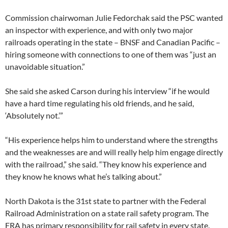
Commission chairwoman Julie Fedorchak said the PSC wanted
an inspector with experience, and with only two major
railroads operating in the state – BNSF and Canadian Pacific –
hiring someone with connections to one of them was “just an
unavoidable situation.”
She said she asked Carson during his interview “if he would
have a hard time regulating his old friends, and he said,
‘Absolutely not.’”
“His experience helps him to understand where the strengths
and the weaknesses are and will really help him engage directly
with the railroad,” she said. “They know his experience and
they know he knows what he’s talking about.”
North Dakota is the 31st state to partner with the Federal
Railroad Administration on a state rail safety program. The
FRA has primary responsibility for rail safety in every state.