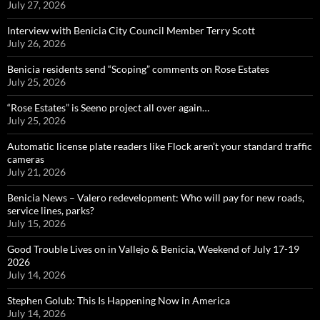
July 27, 2026
Interview with Benicia City Council Member Terry Scott
July 26, 2026
Benicia residents send “Scoping” comments on Rose Estates
July 25, 2026
“Rose Estates” is Seeno project all over again…
July 25, 2026
Automatic license plate readers like Flock aren’t your standard traffic
cameras
July 21, 2026
Benicia News – Valero redevelopment: Who will pay for new roads,
service lines, parks?
July 15, 2026
Good Trouble Lives on in Vallejo & Benicia, Weekend of July 17-19
2026
July 14, 2026
Stephen Golub: This Is Happening Now in America
July 14, 2026