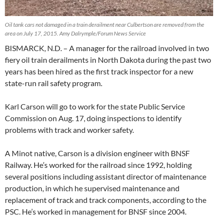
Oil tank cars not damaged in a train derailment near Culbertson are removed from the
area on July 17, 2015. Amy Dalrymple/Forum News Service
BISMARCK, N.D. – A manager for the railroad involved in two
fiery oil train derailments in North Dakota during the past two
years has been hired as the first track inspector for a new
state-run rail safety program.
Karl Carson will go to work for the state Public Service
Commission on Aug. 17, doing inspections to identify
problems with track and worker safety.
A Minot native, Carson is a division engineer with BNSF
Railway. He’s worked for the railroad since 1992, holding
several positions including assistant director of maintenance
production, in which he supervised maintenance and
replacement of track and track components, according to the
PSC. He’s worked in management for BNSF since 2004.