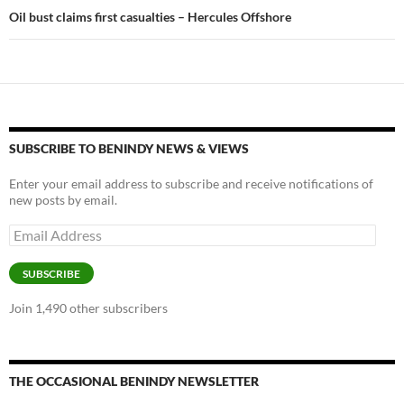
Oil bust claims first casualties – Hercules Offshore
SUBSCRIBE TO BENINDY NEWS & VIEWS
Enter your email address to subscribe and receive notifications of
new posts by email.
Email
Address
SUBSCRIBE
Join 1,490 other subscribers
THE OCCASIONAL BENINDY NEWSLETTER