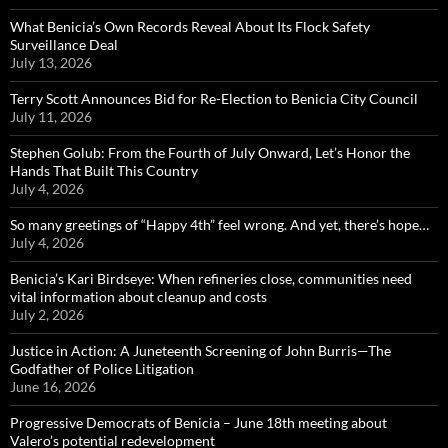
What Benicia’s Own Records Reveal About Its Flock Safety
Surveillance Deal
July 13, 2026
Terry Scott Announces Bid for Re-Election to Benicia City Council
July 11, 2026
Stephen Golub: From the Fourth of July Onward, Let’s Honor the
Hands That Built This Country
July 4, 2026
So many greetings of “Happy 4th” feel wrong. And yet, there’s hope…
July 4, 2026
Benicia’s Kari Birdseye: When refineries close, communities need
vital information about cleanup and costs
July 2, 2026
Justice in Action: A Juneteenth Screening of John Burris—The
Godfather of Police Litigation
June 16, 2026
Progressive Democrats of Benicia – June 18th meeting about
Valero’s potential redevelopment