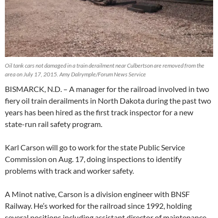
Oil tank cars not damaged in a train derailment near Culbertson are removed from the
area on July 17, 2015. Amy Dalrymple/Forum News Service
BISMARCK, N.D. – A manager for the railroad involved in two
fiery oil train derailments in North Dakota during the past two
years has been hired as the first track inspector for a new
state-run rail safety program.
Karl Carson will go to work for the state Public Service
Commission on Aug. 17, doing inspections to identify
problems with track and worker safety.
A Minot native, Carson is a division engineer with BNSF
Railway. He’s worked for the railroad since 1992, holding
several positions including assistant director of maintenance