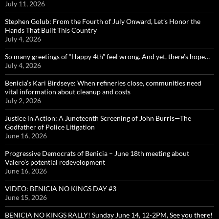
July 11, 2026
Stephen Golub: From the Fourth of July Onward, Let’s Honor the
Hands That Built This Country
July 4, 2026
So many greetings of “Happy 4th” feel wrong. And yet, there’s hope…
July 4, 2026
Benicia’s Kari Birdseye: When refineries close, communities need
vital information about cleanup and costs
July 2, 2026
Justice in Action: A Juneteenth Screening of John Burris—The
Godfather of Police Litigation
June 16, 2026
Progressive Democrats of Benicia – June 18th meeting about
Valero’s potential redevelopment
June 16, 2026
VIDEO: BENICIA NO KINGS DAY #3
June 15, 2026
BENICIA NO KINGS RALLY! Sunday June 14, 12-2PM, See you there!