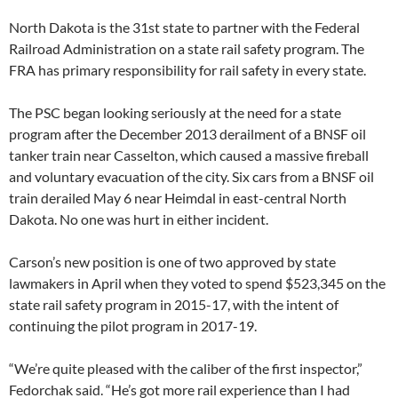
North Dakota is the 31st state to partner with the Federal
Railroad Administration on a state rail safety program. The
FRA has primary responsibility for rail safety in every state.
The PSC began looking seriously at the need for a state
program after the December 2013 derailment of a BNSF oil
tanker train near Casselton, which caused a massive fireball
and voluntary evacuation of the city. Six cars from a BNSF oil
train derailed May 6 near Heimdal in east-central North
Dakota. No one was hurt in either incident.
Carson’s new position is one of two approved by state
lawmakers in April when they voted to spend $523,345 on the
state rail safety program in 2015-17, with the intent of
continuing the pilot program in 2017-19.
“We’re quite pleased with the caliber of the first inspector,”
Fedorchak said. “He’s got more rail experience than I had