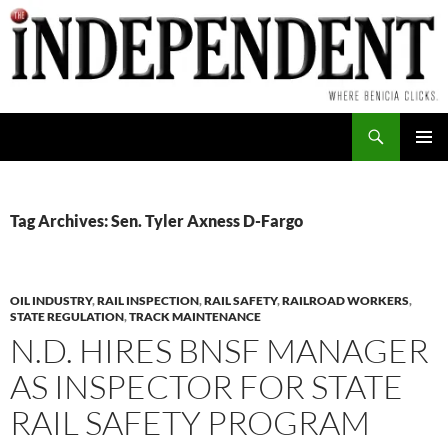
Skip
to
content
Search
PRIMAR
MENU
Tag Archives: Sen. Tyler Axness D-Fargo
OIL INDUSTRY
,
RAIL INSPECTION
,
RAIL SAFETY
,
RAILROAD WORKERS
,
STATE REGULATION
,
TRACK MAINTENANCE
N.D. HIRES BNSF MANAGER
AS INSPECTOR FOR STATE
RAIL SAFETY PROGRAM