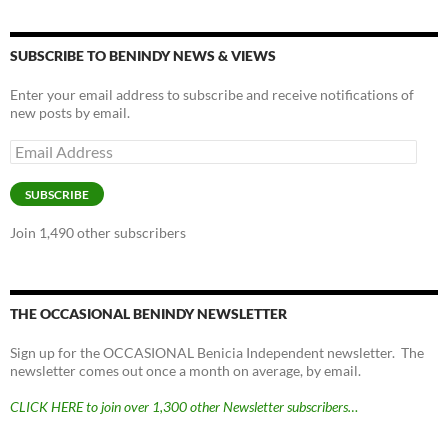
SUBSCRIBE TO BENINDY NEWS & VIEWS
Enter your email address to subscribe and receive notifications of
new posts by email.
Email
Address
SUBSCRIBE
Join 1,490 other subscribers
THE OCCASIONAL BENINDY NEWSLETTER
Sign up for the OCCASIONAL Benicia Independent newsletter. The
newsletter comes out once a month on average, by email.
CLICK HERE to join over 1,300 other Newsletter subscribers…