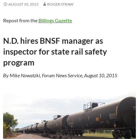
AUGUST 10, 2015
ROGER STRAW
Repost from the
Billings Gazette
N.D. hires BNSF manager as
inspector for state rail safety
program
By Mike Nowatzki, Forum News Service, August 10, 2015