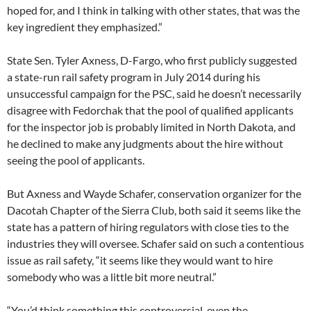
hoped for, and I think in talking with other states, that was the
key ingredient they emphasized.”
State Sen. Tyler Axness, D-Fargo, who first publicly suggested
a state-run rail safety program in July 2014 during his
unsuccessful campaign for the PSC, said he doesn’t necessarily
disagree with Fedorchak that the pool of qualified applicants
for the inspector job is probably limited in North Dakota, and
he declined to make any judgments about the hire without
seeing the pool of applicants.
But Axness and Wayde Schafer, conservation organizer for the
Dacotah Chapter of the Sierra Club, both said it seems like the
state has a pattern of hiring regulators with close ties to the
industries they will oversee. Schafer said on such a contentious
issue as rail safety, “it seems like they would want to hire
somebody who was a little bit more neutral.”
“You’d think something this controversial, even the