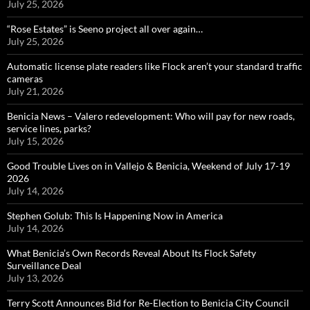
July 25, 2026
“Rose Estates” is Seeno project all over again…
July 25, 2026
Automatic license plate readers like Flock aren’t your standard traffic
cameras
July 21, 2026
Benicia News – Valero redevelopment: Who will pay for new roads,
service lines, parks?
July 15, 2026
Good Trouble Lives on in Vallejo & Benicia, Weekend of July 17-19
2026
July 14, 2026
Stephen Golub: This Is Happening Now in America
July 14, 2026
What Benicia’s Own Records Reveal About Its Flock Safety
Surveillance Deal
July 13, 2026
Terry Scott Announces Bid for Re-Election to Benicia City Council