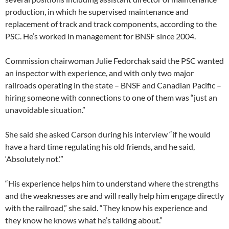
production, in which he supervised maintenance and
replacement of track and track components, according to the
PSC. He’s worked in management for BNSF since 2004.
Commission chairwoman Julie Fedorchak said the PSC wanted
an inspector with experience, and with only two major
railroads operating in the state – BNSF and Canadian Pacific –
hiring someone with connections to one of them was “just an
unavoidable situation.”
She said she asked Carson during his interview “if he would
have a hard time regulating his old friends, and he said,
‘Absolutely not.’”
“His experience helps him to understand where the strengths
and the weaknesses are and will really help him engage directly
with the railroad,” she said. “They know his experience and
they know he knows what he’s talking about.”