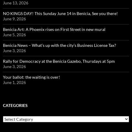
June 13, 2026
NO KINGS DAY! This Sunday June 14 in Benicia, See you there!
June 9, 2026
Benicia Art: A Phoenix rises on First Street in new mural
June 5, 2026
Benicia News – What’s up with the city’s Business License Tax?
June 3, 2026
Rally for Democracy at the Benicia Gazebo, Thursdays at 5pm
June 3, 2026
Your ballot: the waiting is over!
June 1, 2026
CATEGORIES
Categories