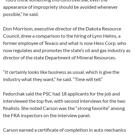
appearance of impropriety should be avoided whenever
possible,” he said.
Don Morrison, executive director of the Dakota Resource
Council, drew a comparison to the hiring of Lynn Helms, a
former employee of Texaco and what is now Hess Corp. who
now regulates and promotes the state’s oil and gas industry as
director of the state Department of Mineral Resources.
“It certainly looks like business as usual, which is give the
industry what they want,” he said. “Time will tell.”
Fedorchak said the PSC had 18 applicants for the job and
interviewed the top five, with second interviews for the two
finalists. She noted Carson was the “strong favorite” among
the FRA inspectors on the interview panel.
Carson earned a certificate of completion in auto mechanics