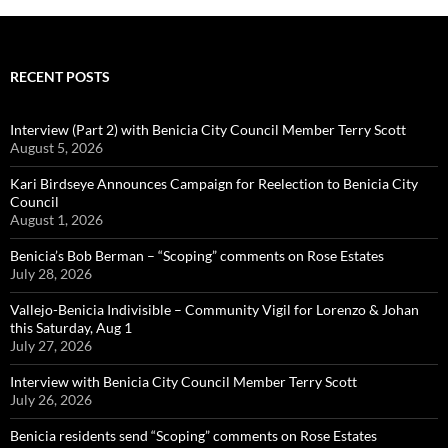
RECENT POSTS
Interview (Part 2) with Benicia City Council Member Terry Scott
August 5, 2026
Kari Birdseye Announces Campaign for Reelection to Benicia City
Council
August 1, 2026
Benicia’s Bob Berman – “Scoping” comments on Rose Estates
July 28, 2026
Vallejo-Benicia Indivisible – Community Vigil for Lorenzo & Johan
this Saturday, Aug 1
July 27, 2026
Interview with Benicia City Council Member Terry Scott
July 26, 2026
Benicia residents send “Scoping” comments on Rose Estates