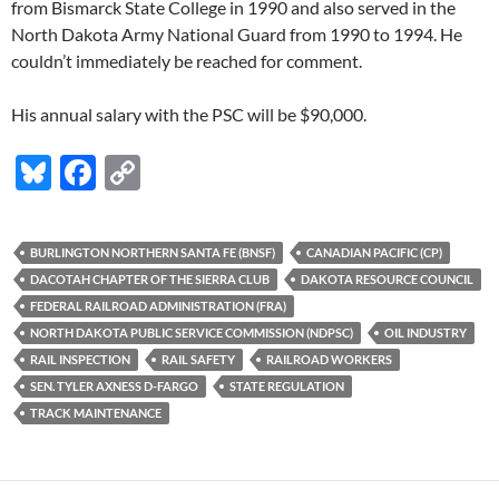
from Bismarck State College in 1990 and also served in the
North Dakota Army National Guard from 1990 to 1994. He
couldn’t immediately be reached for comment.
His annual salary with the PSC will be $90,000.
Bl
F
C
u
ac
o
es
e
p
BURLINGTON NORTHERN SANTA FE (BNSF)
CANADIAN PACIFIC (CP)
k
b
y
DACOTAH CHAPTER OF THE SIERRA CLUB
DAKOTA RESOURCE COUNCIL
y
o
Li
FEDERAL RAILROAD ADMINISTRATION (FRA)
NORTH DAKOTA PUBLIC SERVICE COMMISSION (NDPSC)
OIL INDUSTRY
o
n
RAIL INSPECTION
RAIL SAFETY
RAILROAD WORKERS
k
k
SEN. TYLER AXNESS D-FARGO
STATE REGULATION
TRACK MAINTENANCE