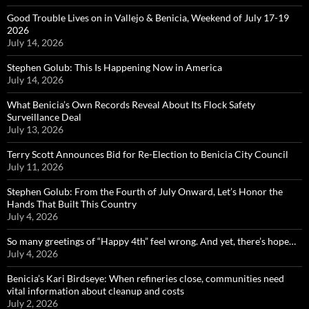
Good Trouble Lives on in Vallejo & Benicia, Weekend of July 17-19
2026
July 14, 2026
Stephen Golub: This Is Happening Now in America
July 14, 2026
What Benicia’s Own Records Reveal About Its Flock Safety
Surveillance Deal
July 13, 2026
Terry Scott Announces Bid for Re-Election to Benicia City Council
July 11, 2026
Stephen Golub: From the Fourth of July Onward, Let’s Honor the
Hands That Built This Country
July 4, 2026
So many greetings of “Happy 4th” feel wrong. And yet, there’s hope…
July 4, 2026
Benicia’s Kari Birdseye: When refineries close, communities need
vital information about cleanup and costs
July 2, 2026