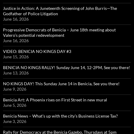
Justice in Action: A Juneteenth Screening of John Burris—The
Godfather of Police Litigation
June 16, 2026
Progressive Democrats of Benicia – June 18th meeting about
Valero’s potential redevelopment
June 16, 2026
VIDEO: BENICIA NO KINGS DAY #3
June 15, 2026
BENICIA NO KINGS RALLY! Sunday June 14, 12-2PM, See you there!
June 13, 2026
NO KINGS DAY! This Sunday June 14 in Benicia, See you there!
June 9, 2026
Benicia Art: A Phoenix rises on First Street in new mural
June 5, 2026
Benicia News – What’s up with the city’s Business License Tax?
June 3, 2026
Rally for Democracy at the Benicia Gazebo, Thursdays at 5pm