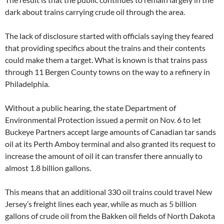
dark about trains carrying crude oil through the area.
The lack of disclosure started with officials saying they feared
that providing specifics about the trains and their contents
could make them a target. What is known is that trains pass
through 11 Bergen County towns on the way to a refinery in
Philadelphia.
Without a public hearing, the state Department of
Environmental Protection issued a permit on Nov. 6 to let
Buckeye Partners accept large amounts of Canadian tar sands
oil at its Perth Amboy terminal and also granted its request to
increase the amount of oil it can transfer there annually to
almost 1.8 billion gallons.
This means that an additional 330 oil trains could travel New
Jersey’s freight lines each year, while as much as 5 billion
gallons of crude oil from the Bakken oil fields of North Dakota