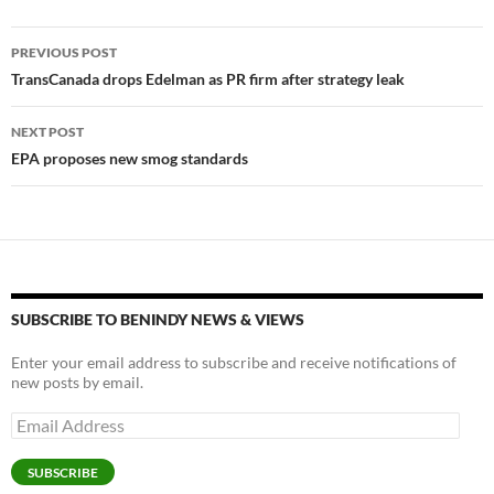
Post
PREVIOUS POST
navigation
TransCanada drops Edelman as PR firm after strategy leak
NEXT POST
EPA proposes new smog standards
SUBSCRIBE TO BENINDY NEWS & VIEWS
Enter your email address to subscribe and receive notifications of
new posts by email.
Email
Address
SUBSCRIBE