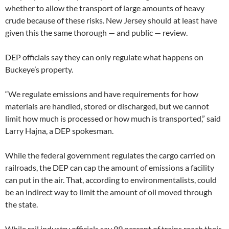
whether to allow the transport of large amounts of heavy
crude because of these risks. New Jersey should at least have
given this the same thorough — and public — review.
DEP officials say they can only regulate what happens on
Buckeye’s property.
“We regulate emissions and have requirements for how
materials are handled, stored or discharged, but we cannot
limit how much is processed or how much is transported,” said
Larry Hajna, a DEP spokesman.
While the federal government regulates the cargo carried on
railroads, the DEP can cap the amount of emissions a facility
can put in the air. That, according to environmentalists, could
be an indirect way to limit the amount of oil moved through
the state.
While rail industry officials say 99 percent of trains reach their