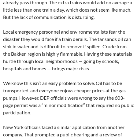
already pass through. The extra trains would add on average a
little less than one train a day, which does not seem like much.
But the lack of communication is disturbing.
Local emergency personnel and environmentalists fear the
disaster they would face if a train derails. The tar sands oil can
sink in water and is difficult to remove if spilled. Crude from
the Bakken region is highly flammable. Having these materials
hurtle through local neighborhoods — going by schools,
hospitals and homes — brings major risks.
We know this isn’t an easy problem to solve. Oil has to be
transported, and everyone enjoys cheaper prices at the gas
pumps. However, DEP officials were wrong to say the 603-
page permit was a “minor modification” that required no public
participation.
New York officials faced a similar application from another
company. That prompted a public hearing and a review of