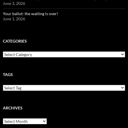
June 3, 2026
Your ballot: the waiting is over!
June 1, 2026
CATEGORIES
Categories
TAGS
ARCHIVES
Archives