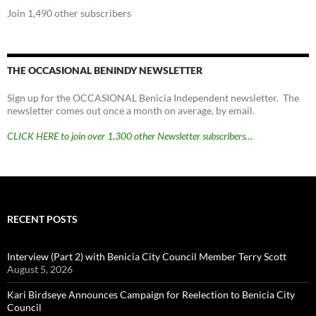
Join 1,490 other subscribers
THE OCCASIONAL BENINDY NEWSLETTER
Sign up for the OCCASIONAL Benicia Independent newsletter. The
newsletter comes out once a month on average, by email.
CLICK HERE to join over 1,300 other Newsletter subscribers…
RECENT POSTS
Interview (Part 2) with Benicia City Council Member Terry Scott
August 5, 2026
Kari Birdseye Announces Campaign for Reelection to Benicia City
Council