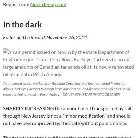
Repost from
NorthJersey.com
In the dark
Editorial, The Record, November 26, 2014
An air permit issued on Nov. 6 by the state Department of Environmental Protection
allows Buckeye Partners to accept large amounts of Canadian tar sands oil at its newly
renovated oil terminal in Perth Amboy. | DON SMITH/STAFF PHOTOGRAPHER
SHARPLY INCREASING the amount of oil transported by rail
through New Jersey is not a “minor modification” and should
not have been approved by the state without public notice.
The result is that the public continues to remain largely in the