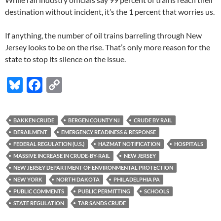
destination without incident, it’s the 1 percent that worries us.
If anything, the number of oil trains barreling through New
Jersey looks to be on the rise. That’s only more reason for the
state to stop its silence on the issue.
Bl
F
C
u
ac
o
es
e
p
BAKKEN CRUDE
BERGEN COUNTY NJ
CRUDE BY RAIL
k
b
y
DERAILMENT
EMERGENCY READINESS & RESPONSE
y
o
Li
FEDERAL REGULATION (U.S.)
HAZMAT NOTIFICATION
HOSPITALS
MASSIVE INCREASE IN CRUDE-BY-RAIL
NEW JERSEY
o
n
NEW JERSEY DEPARTMENT OF ENVIRONMENTAL PROTECTION
k
k
NEW YORK
NORTH DAKOTA
PHILADELPHIA PA
PUBLIC COMMENTS
PUBLIC PERMITTING
SCHOOLS
STATE REGULATION
TAR SANDS CRUDE