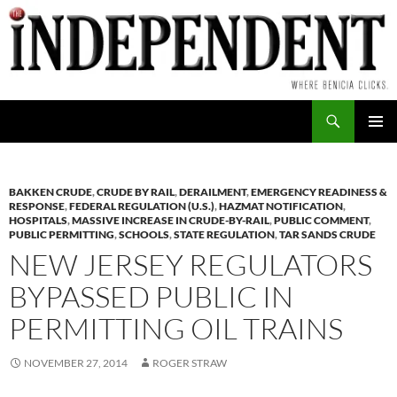
Skip
to
content
Search
PRIMAR
MENU
BAKKEN CRUDE
,
CRUDE BY RAIL
,
DERAILMENT
,
EMERGENCY READINESS &
RESPONSE
,
FEDERAL REGULATION (U.S.)
,
HAZMAT NOTIFICATION
,
HOSPITALS
,
MASSIVE INCREASE IN CRUDE-BY-RAIL
,
PUBLIC COMMENT
,
PUBLIC PERMITTING
,
SCHOOLS
,
STATE REGULATION
,
TAR SANDS CRUDE
NEW JERSEY REGULATORS
BYPASSED PUBLIC IN
PERMITTING OIL TRAINS
NOVEMBER 27, 2014
ROGER STRAW