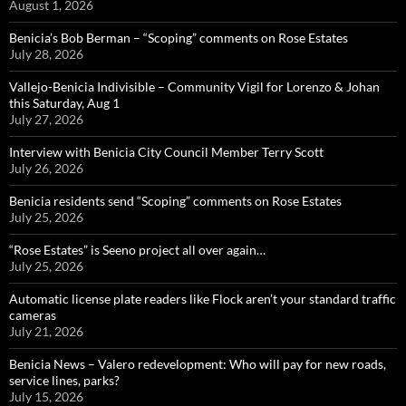
August 1, 2026
Benicia’s Bob Berman – “Scoping” comments on Rose Estates
July 28, 2026
Vallejo-Benicia Indivisible – Community Vigil for Lorenzo & Johan
this Saturday, Aug 1
July 27, 2026
Interview with Benicia City Council Member Terry Scott
July 26, 2026
Benicia residents send “Scoping” comments on Rose Estates
July 25, 2026
“Rose Estates” is Seeno project all over again…
July 25, 2026
Automatic license plate readers like Flock aren’t your standard traffic
cameras
July 21, 2026
Benicia News – Valero redevelopment: Who will pay for new roads,
service lines, parks?
July 15, 2026