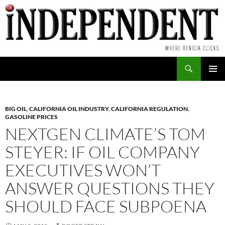
Skip
to
content
Search
PRIMAR
MENU
BIG OIL
,
CALIFORNIA OIL INDUSTRY
,
CALIFORNIA REGULATION
,
GASOLINE PRICES
NEXTGEN CLIMATE’S TOM
STEYER: IF OIL COMPANY
EXECUTIVES WON’T
ANSWER QUESTIONS THEY
SHOULD FACE SUBPOENA