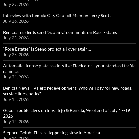
July 27, 2026
Interview with Benicia City Council Member Terry Scott
July 26, 2026
Benicia residents send “Scoping” comments on Rose Estates
July 25, 2026
“Rose Estates” is Seeno project all over again…
July 25, 2026
Automatic license plate readers like Flock aren’t your standard traffic
cameras
July 21, 2026
Benicia News – Valero redevelopment: Who will pay for new roads,
service lines, parks?
July 15, 2026
Good Trouble Lives on in Vallejo & Benicia, Weekend of July 17-19
2026
July 14, 2026
Stephen Golub: This Is Happening Now in America
July 14, 2026