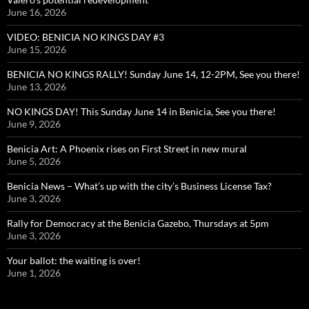
June 16, 2026
VIDEO: BENICIA NO KINGS DAY #3
June 15, 2026
BENICIA NO KINGS RALLY! Sunday June 14, 12-2PM, See you there!
June 13, 2026
NO KINGS DAY! This Sunday June 14 in Benicia, See you there!
June 9, 2026
Benicia Art: A Phoenix rises on First Street in new mural
June 5, 2026
Benicia News – What’s up with the city’s Business License Tax?
June 3, 2026
Rally for Democracy at the Benicia Gazebo, Thursdays at 5pm
June 3, 2026
Your ballot: the waiting is over!
June 1, 2026