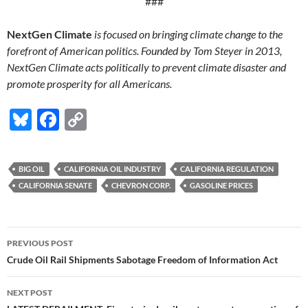
###
NextGen Climate
is focused on bringing climate change to the
forefront of American politics. Founded by Tom Steyer in 2013,
NextGen Climate acts politically to prevent climate disaster and
promote prosperity for all Americans.
Bl
F
C
u
ac
o
es
e
p
BIG OIL
CALIFORNIA OIL INDUSTRY
CALIFORNIA REGULATION
k
b
y
CALIFORNIA SENATE
CHEVRON CORP.
GASOLINE PRICES
y
o
Li
o
n
Post
PREVIOUS POST
k
k
navigation
Crude Oil Rail Shipments Sabotage Freedom of Information Act
NEXT POST