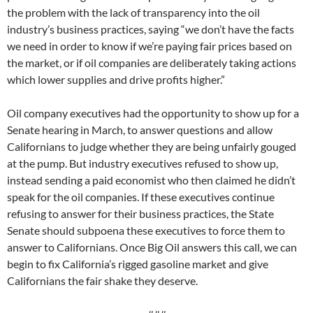
the problem with the lack of transparency into the oil
industry’s business practices, saying “we don’t have the facts
we need in order to know if we’re paying fair prices based on
the market, or if oil companies are deliberately taking actions
which lower supplies and drive profits higher.”
Oil company executives had the opportunity to show up for a
Senate hearing in March, to answer questions and allow
Californians to judge whether they are being unfairly gouged
at the pump. But industry executives refused to show up,
instead sending a paid economist who then claimed he didn’t
speak for the oil companies. If these executives continue
refusing to answer for their business practices, the State
Senate should subpoena these executives to force them to
answer to Californians. Once Big Oil answers this call, we can
begin to fix California’s rigged gasoline market and give
Californians the fair shake they deserve.