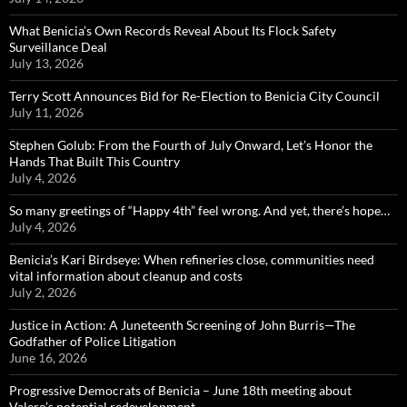
What Benicia’s Own Records Reveal About Its Flock Safety
Surveillance Deal
July 13, 2026
Terry Scott Announces Bid for Re-Election to Benicia City Council
July 11, 2026
Stephen Golub: From the Fourth of July Onward, Let’s Honor the
Hands That Built This Country
July 4, 2026
So many greetings of “Happy 4th” feel wrong. And yet, there’s hope…
July 4, 2026
Benicia’s Kari Birdseye: When refineries close, communities need
vital information about cleanup and costs
July 2, 2026
Justice in Action: A Juneteenth Screening of John Burris—The
Godfather of Police Litigation
June 16, 2026
Progressive Democrats of Benicia – June 18th meeting about
Valero’s potential redevelopment