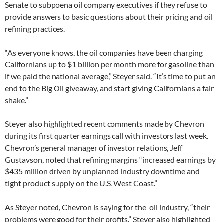
Senate to subpoena oil company executives if they refuse to
provide answers to basic questions about their pricing and oil
refining practices.
“As everyone knows, the oil companies have been charging
Californians up to $1 billion per month more for gasoline than
if we paid the national average,” Steyer said. “It’s time to put an
end to the Big Oil giveaway, and start giving Californians a fair
shake.”
Steyer also highlighted recent comments made by Chevron
during its first quarter earnings call with investors last week.
Chevron’s general manager of investor relations, Jeff
Gustavson, noted that refining margins “increased earnings by
$435 million driven by unplanned industry downtime and
tight product supply on the U.S. West Coast.”
As Steyer noted, Chevron is saying for the oil industry, “their
problems were good for their profits.” Steyer also highlighted