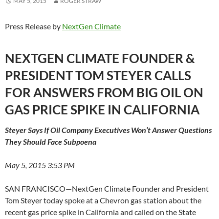
MAY 5, 2015
ROGER STRAW
Press Release by
NextGen Climate
NEXTGEN CLIMATE FOUNDER &
PRESIDENT TOM STEYER CALLS
FOR ANSWERS FROM BIG OIL ON
GAS PRICE SPIKE IN CALIFORNIA
Steyer Says If Oil Company Executives Won’t Answer Questions
They Should Face Subpoena
May 5, 2015 3:53 PM
SAN FRANCISCO—NextGen Climate Founder and President
Tom Steyer today spoke at a Chevron gas station about the
recent gas price spike in California and called on the State