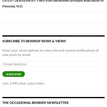
LATEST DERAILMENT: Fiery train derailment prompts evacuation of
Heimdal, N.D.
SUBSCRIBE TO BENINDY NEWS & VIEWS
Enter your email address to subscribe and receive notifications of
new posts by email.
Email
Address
SUBSCRIBE
Join 1,490 other subscribers
THE OCCASIONAL BENINDY NEWSLETTER