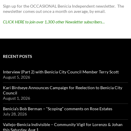
Sign up for the OCCASIONAL Benicia Independent newsletter. The
newsletter comes out once a month on average, by email.
CLICK HERE to join over 1,300 other Newsletter subscribers…
RECENT POSTS
Interview (Part 2) with Benicia City Council Member Terry Scott
August 5, 2026
Kari Birdseye Announces Campaign for Reelection to Benicia City
Council
August 1, 2026
Benicia’s Bob Berman – “Scoping” comments on Rose Estates
July 28, 2026
Vallejo-Benicia Indivisible – Community Vigil for Lorenzo & Johan
this Saturday, Aug 1