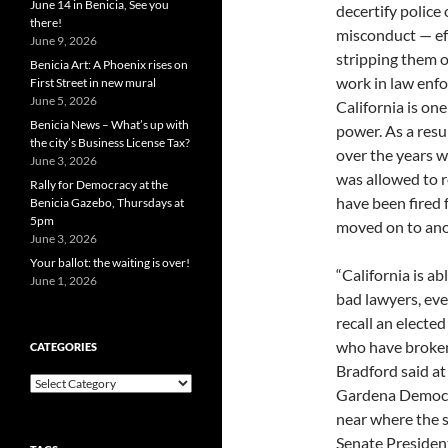
June 14 in Benicia, See you
decertify police 
there!
misconduct — ef
June 9, 2026
stripping them of
Benicia Art: A Phoenix rises on
work in law enfo
First Street in new mural
June 5, 2026
California is on
Benicia News – What’s up with
power. As a resu
the city’s Business License Tax?
over the years w
June 3, 2026
was allowed to re
Rally for Democracy at the
have been fired 
Benicia Gazebo, Thursdays at
5pm
moved on to ano
June 3, 2026
Your ballot: the waiting is over!
“California is ab
June 1, 2026
bad lawyers, ev
recall an elected
who have broken 
CATEGORIES
Bradford said at
Categories
Gardena Democra
near where the s
Senate President