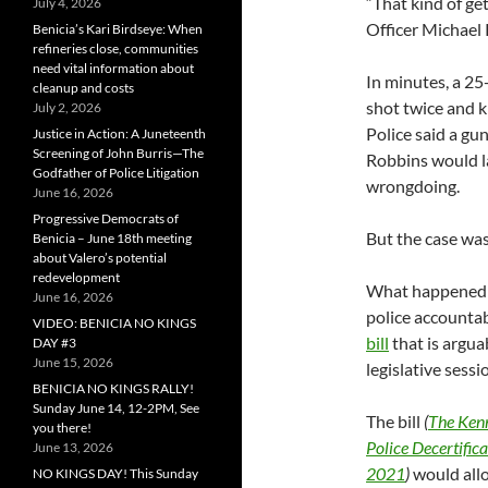
“That kind of get
July 4, 2026
Officer Michael 
Benicia’s Kari Birdseye: When
refineries close, communities
need vital information about
In minutes, a 25
cleanup and costs
shot twice and k
July 2, 2026
Police said a gu
Justice in Action: A Juneteenth
Screening of John Burris—The
Robbins would la
Godfather of Police Litigation
wrongdoing.
June 16, 2026
Progressive Democrats of
But the case was
Benicia – June 18th meeting
about Valero’s potential
redevelopment
What happened o
June 16, 2026
police accountab
VIDEO: BENICIA NO KINGS
bill
that is arguab
DAY #3
June 15, 2026
legislative sessi
BENICIA NO KINGS RALLY!
Sunday June 14, 12-2PM, See
The bill
(
The Kenn
you there!
Police Decertifica
June 13, 2026
2021
)
would allo
NO KINGS DAY! This Sunday