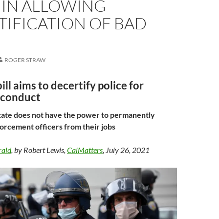
 IN ALLOWING
TIFICATION OF BAD
ROGER STRAW
ill aims to decertify police for
sconduct
tate does not have the power to permanently
rcement officers from their jobs
rald
, by Robert Lewis,
CalMatters
, July 26, 2021