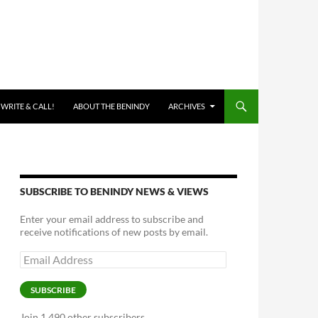
 WRITE & CALL!
ABOUT THE BENINDY
ARCHIVES
SUBSCRIBE TO BENINDY NEWS & VIEWS
Enter your email address to subscribe and
receive notifications of new posts by email.
Email
Address
SUBSCRIBE
Join 1,490 other subscribers