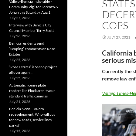
STATES
Vallejo-Benicia Indivisible –
Community Vigil for Lorenzo &
DECER
Johan this Saturday, Aug 1
July 27, 2026
COPS
Interview with Benicia City
Council Member Terry Scott
July 26, 2026
JULY 27, 2021
Benicia residents send
“Scoping” comments on Rose
California b
Estates
serious mi
July 25, 2026
“Rose Estates” is Seeno project
Currently the s
all over again…
July 25, 2026
remove law enfo
Automatic license plate
readers like Flock aren’t your
Vallejo Times-He
standard traffic cameras
July 21, 2026
Benicia News – Valero
redevelopment: Who will pay
for new roads, service lines,
parks?
July 15, 2026