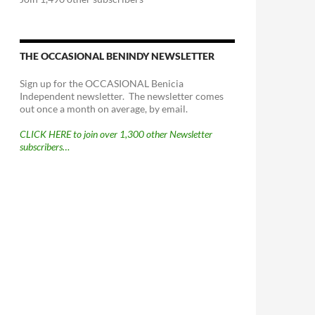
THE OCCASIONAL BENINDY NEWSLETTER
Sign up for the OCCASIONAL Benicia
Independent newsletter. The newsletter comes
out once a month on average, by email.
CLICK HERE to join over 1,300 other Newsletter
subscribers…