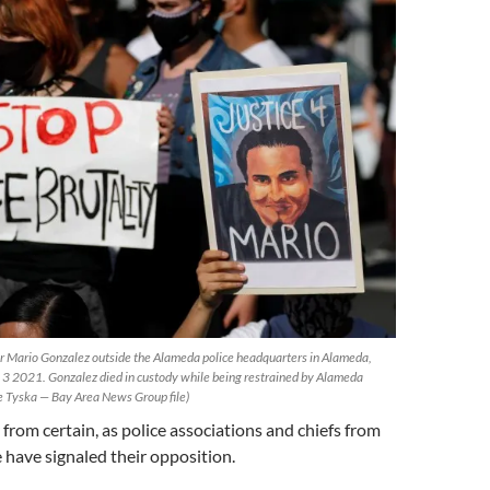
for Mario Gonzalez outside the Alameda police headquarters in Alameda,
, 3 2021. Gonzalez died in custody while being restrained by Alameda
ne Tyska — Bay Area News Group file)
ar from certain, as police associations and chiefs from
 have signaled their opposition.