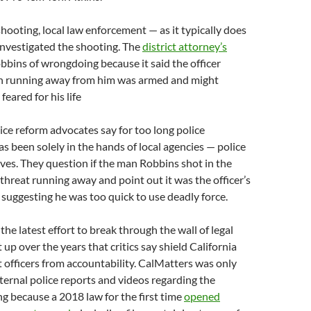
hooting, local law enforcement — as it typically does
investigated the shooting. The
district attorney’s
bins of wrongdoing because it said the officer
n running away from him was armed and might
eared for his life
tice reform advocates say for too long police
as been solely in the hands of local agencies — police
ves. They question if the man Robbins shot in the
 threat running away and point out it was the officer’s
 suggesting he was too quick to use deadly force.
s the latest effort to break through the wall of legal
 up over the years that critics say shield California
officers from accountability. CalMatters was only
nternal police reports and videos regarding the
 because a 2018 law for the first time
opened