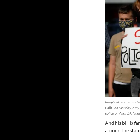
People attend a rally 
Calif., on Monday, May
police on April 19. (Ja
And his bill is f
around the state