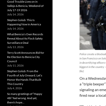
Good Trouble Lives on in
Vallejo & Benicia, Weekend of
July 17-19 2026
July 14, 2026
Stephen Golub: This Is
Happening Now in America
July 14, 2026
What Benicia’s Own Records
Reveal About Its Flock Safety
Surveillance Deal
July 13, 2026
Terry Scott Announces Bid for
Police create a blockad
Re-Election to Benicia City
in San Francisco on Sa
Council
in decertifying officers
July 11, 2026
biggest in the country
Stephen Golub: From the
file)
Fourth of July Onward, Let’s
On a Wednesday 
Honor the Hands That Built
a “triple beeper
This Country
July 4, 2026
signaling an em
So many greetings of “Happy
fired near a local
4th” feel wrong. And yet,
there’s hope…