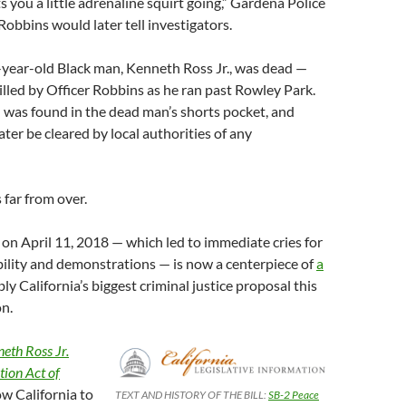
s you a little adrenaline squirt going,” Gardena Police
Robbins would later tell investigators.
-year-old Black man, Kenneth Ross Jr., was dead —
illed by Officer Robbins as he ran past Rowley Park.
n was found in the dead man’s shorts pocket, and
ter be cleared by local authorities of any
 far from over.
n April 11, 2018 — which led to immediate cries for
ility and demonstrations — is now a centerpiece of
a
ly California’s biggest criminal justice proposal this
on.
eth Ross Jr.
tion Act of
w California to
TEXT AND HISTORY OF THE BILL:
SB-2 Peace