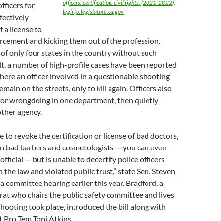
officers: certification: civil rights. (2021-2022),
officers for
leginfo.legislature.ca.gov
fectively
 a license to
rcement and kicking them out of the profession.
e of only four states in the country without such
lt, a number of high-profile cases have been reported
here an officer involved in a questionable shooting
main on the streets, only to kill again. Officers also
for wrongdoing in one department, then quietly
ther agency.
le to revoke the certification or license of bad doctors,
en bad barbers and cosmetologists — you can even
 official — but is unable to decertify police officers
the law and violated public trust,” state Sen. Steven
 a committee hearing earlier this year. Bradford, a
t who chairs the public safety committee and lives
hooting took place, introduced the bill along with
 Pro Tem Toni Atkins.