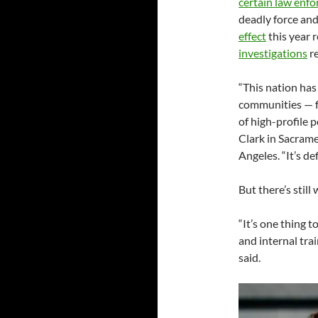
certain law enf
deadly force an
effect
this year 
investigations
re
“This nation has
communities — fo
of high-profile p
Clark in Sacram
Angeles. “It’s de
But there’s still
“It’s one thing t
and internal tra
said.