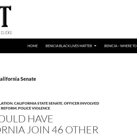
HOME
BENICIA BLACK LIVES MATTER
BENICIA – WHERE TO
alifornia Senate
LATION
,
CALIFORNIA STATE SENATE
,
OFFICER INVOLVED
E REFORM
,
POLICE VIOLENCE
WOULD HAVE
RNIA JOIN 46 OTHER