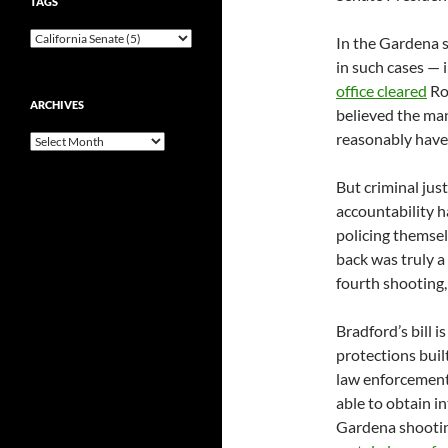
TAGS
In the Gardena s
in such cases — 
office cleared
Rob
ARCHIVES
believed the ma
reasonably have f
Archives
But criminal jus
accountability h
policing themsel
back was truly a
fourth shooting,
Bradford’s bill i
protections built
law enforcement 
able to obtain i
Gardena shooting