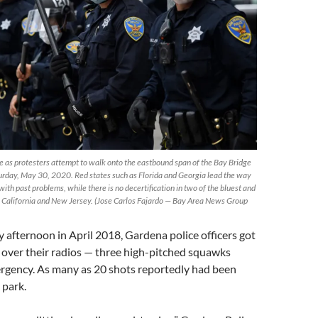
e as protesters attempt to walk onto the eastbound span of the Bay Bridge
turday, May 30, 2020. Red states such as Florida and Georgia lead the way
 with past problems, while there is no decertification in two of the bluest and
 – California and New Jersey. (Jose Carlos Fajardo — Bay Area News Group
afternoon in April 2018, Gardena police officers got
” over their radios — three high-pitched squawks
ergency. As many as 20 shots reportedly had been
 park.