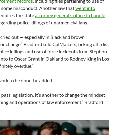
orcement records
, including files pertaining to use of
d some misconduct. Another law that
went into
requires the state
attorney general’s office to handle
garding police killings of unarmed civilians.
 cried out — especially in Black and brown
r change,” Bradford told CalMatters, ticking off a list
olice killings and use of force incidents from Stephon
ento to Oscar Grant in Oakland to Rodney King in Los
finitely overdue.”
 work to be done, he added.
o pass legislation. It’s another to change the mindset
ining and operations of law enforcement,” Bradford