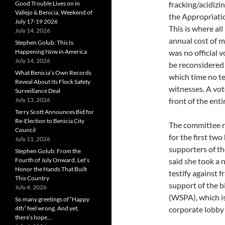
Good Trouble Lives on in
fracking/acidizin
Vallejo & Benicia, Weekend of
the Appropriati
July 17-19 2026
This is where all
July 14, 2026
annual cost of m
Stephen Golub: This Is
Happening Now in America
was no official v
July 14, 2026
be reconsidered 
What Benicia’s Own Records
which time no te
Reveal About Its Flock Safety
witnesses. A vote
Surveillance Deal
July 13, 2026
front of the enti
Terry Scott Announces Bid for
Re-Election to Benicia City
The committee r
Council
for the first tw
July 11, 2026
supporters of th
Stephen Golub: From the
Fourth of July Onward, Let’s
said she took a 
Honor the Hands That Built
testify against 
This Country
support of the b
July 4, 2026
(WSPA), which is
So many greetings of “Happy
4th” feel wrong. And yet,
corporate lobby 
there’s hope…