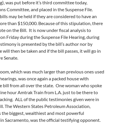
g), was put before it’s third committee today,
ons Committee, and placed in the Suspense File.
 bills may be held if they are considered to have an
ore than $150,000. Because of this stipulation, there
ote on the Bill. It is now under fiscal analysis to
on Friday during the Suspense File Hearing, during
stimony is presented by the bill’s author nor by
 will then be taken and if the bill passes, it will go in
re Senate.
oom, which was much larger than previous ones used
o hearings, was once again a packed house with
e bill from all over the state. One woman who spoke
nine hour Amtrak Train from L.A. just to be there to
fracking. ALL of the public testimonies given were in
ill. The Western States Petroleum Association,
 the biggest, wealthiest and most powerful
in Sacramento, was the official testifying opponent.