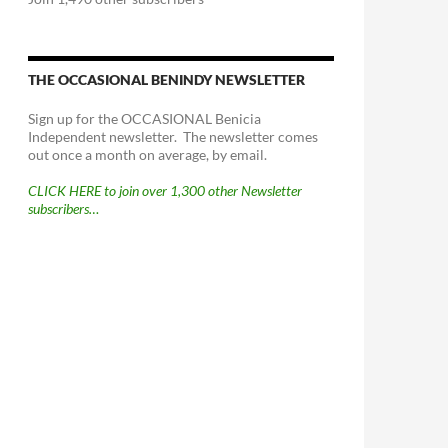
THE OCCASIONAL BENINDY NEWSLETTER
Sign up for the OCCASIONAL Benicia
Independent newsletter. The newsletter comes
out once a month on average, by email.
CLICK HERE to join over 1,300 other Newsletter
subscribers…