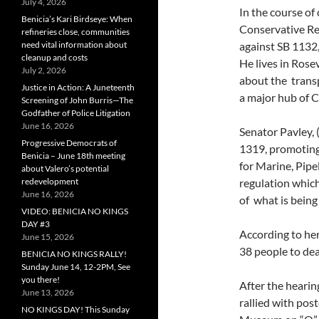
July 4, 2026
In the course of
Benicia’s Kari Birdseye: When
Conservative Re
refineries close, communities
need vital information about
against SB 1132
cleanup and costs
He lives in Rose
July 2, 2026
about the transp
Justice in Action: A Juneteenth
a major hub of C
Screening of John Burris—The
Godfather of Police Litigation
June 16, 2026
Senator Pavley,
Progressive Democrats of
1319, promoting 
Benicia – June 18th meeting
for Marine, Pipe
about Valero’s potential
redevelopment
regulation whic
June 16, 2026
of what is being
VIDEO: BENICIA NO KINGS
DAY #3
According to her
June 15, 2026
38 people to deal
BENICIA NO KINGS RALLY!
Sunday June 14, 12-2PM, See
you there!
After the hearin
June 13, 2026
rallied with pos
NO KINGS DAY! This Sunday