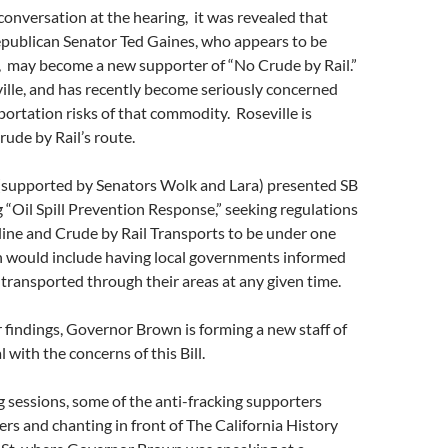
 conversation at the hearing, it was revealed that
publican Senator Ted Gaines, who appears to be
, may become a new supporter of “No Crude by Rail.”
ville, and has recently become seriously concerned
ortation risks of that commodity. Roseville is
rude by Rail’s route.
 (supported by Senators Wolk and Lara) presented SB
“Oil Spill Prevention Response,” seeking regulations
line and Crude by Rail Transports to be under one
h would include having local governments informed
 transported through their areas at any given time.
 findings, Governor Brown is forming a new staff of
 with the concerns of this Bill.
g sessions, some of the anti-fracking supporters
ters and chanting in front of The California History