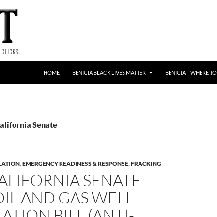
HOME
BENICIA BLACK LIVES MATTER
BENICIA – WHERE TO
alifornia Senate
LATION
,
EMERGENCY READINESS & RESPONSE
,
FRACKING
ALIFORNIA SENATE
 OIL AND GAS WELL
ATION BILL (ANTI-