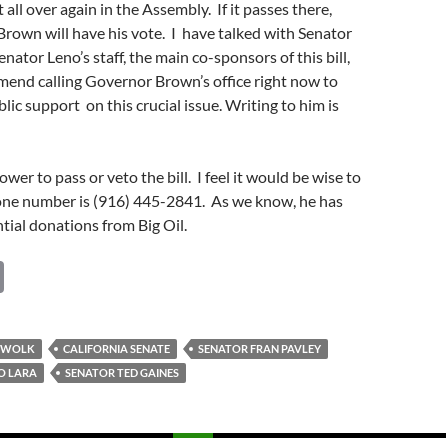
t all over again in the Assembly. If it passes there,
rown will have his vote. I have talked with Senator
nator Leno’s staff, the main co-sponsors of this bill,
end calling Governor Brown’s office right now to
ic support on this crucial issue. Writing to him is
er to pass or veto the bill. I feel it would be wise to
hone number is (916) 445-2841. As we know, he has
tial donations from Big Oil.
C
o
p
S WOLK
CALIFORNIA SENATE
SENATOR FRAN PAVLEY
y
O LARA
SENATOR TED GAINES
Li
n