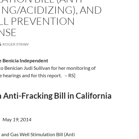
NG/ACIDIZING), AND
ILL PREVENTION
NSE
ROGER STRAW
e Benicia Independent
to Benician Judi Sullivan for her monitoring of
e hearings and for this report. – RS]
 Anti-Fracking Bill in California
 | May 19, 2014
 and Gas Well Stimulation Bill (Anti