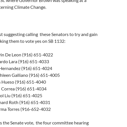
t. where Governor Brown was speaking at a
erning Climate Change.
st suggesting calling these Senators to try and gain
sking them to vote yes on SB 1132:
vin De Leon (916) 651-4022
ardo Lara (916) 651-4033
 Hernandez (916) 651-4024
hleen Galliano (916) 651-4005
n Hueso (916) 651-4040
 Correa (916) 651-4034
ol Liu (916) 651-4025
hard Roth (916) 651-4031
rma Torres (916-652-4032
s the Senate vote, the four committee hearing