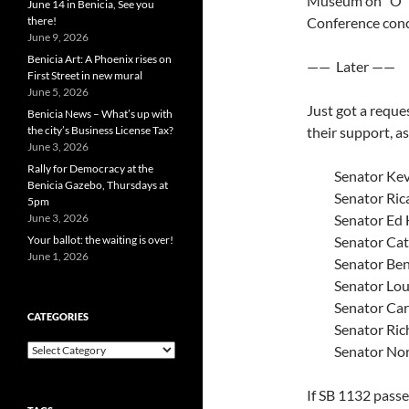
Museum on “O” S
June 14 in Benicia, See you
there!
Conference conc
June 9, 2026
Benicia Art: A Phoenix rises on
—— Later ——
First Street in new mural
June 5, 2026
Just got a reque
Benicia News – What’s up with
the city’s Business License Tax?
their support, a
June 3, 2026
Rally for Democracy at the
Senator Ke
Benicia Gazebo, Thursdays at
Senator Ric
5pm
June 3, 2026
Senator Ed
Your ballot: the waiting is over!
Senator Cat
June 1, 2026
Senator Be
Senator Lou
Senator Car
CATEGORIES
Senator Ric
Categories
Senator No
If SB 1132 passe