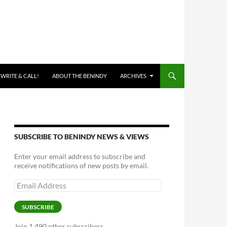
 WRITE & CALL!
ABOUT THE BENINDY
ARCHIVES
SUBSCRIBE TO BENINDY NEWS & VIEWS
Enter your email address to subscribe and
receive notifications of new posts by email.
Email
Address
SUBSCRIBE
Join 1,490 other subscribers