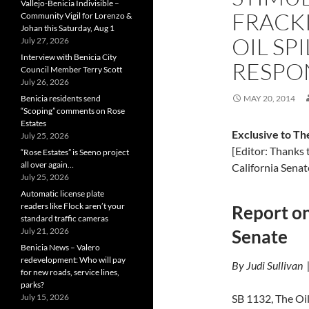
Vallejo-Benicia Indivisible –
FRACKI
Community Vigil for Lorenzo &
Johan this Saturday, Aug 1
OIL SP
July 27, 2026
Interview with Benicia City
RESPO
Council Member Terry Scott
July 26, 2026
Benicia residents send
MAY 20, 2014
“Scoping” comments on Rose
Estates
Exclusive to Th
July 25, 2026
[Editor: Thanks 
“Rose Estates” is Seeno project
all over again…
California Senat
July 25, 2026
Automatic license plate
readers like Flock aren’t your
Report on
standard traffic cameras
July 21, 2026
Senate
Benicia News – Valero
redevelopment: Who will pay
By Judi Sullivan
for new roads, service lines,
parks?
July 15, 2026
SB 1132, The Oil