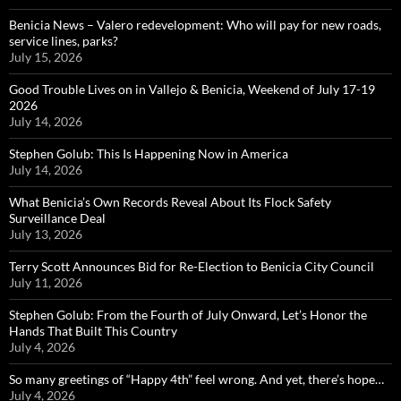
Benicia News – Valero redevelopment: Who will pay for new roads,
service lines, parks?
July 15, 2026
Good Trouble Lives on in Vallejo & Benicia, Weekend of July 17-19
2026
July 14, 2026
Stephen Golub: This Is Happening Now in America
July 14, 2026
What Benicia’s Own Records Reveal About Its Flock Safety
Surveillance Deal
July 13, 2026
Terry Scott Announces Bid for Re-Election to Benicia City Council
July 11, 2026
Stephen Golub: From the Fourth of July Onward, Let’s Honor the
Hands That Built This Country
July 4, 2026
So many greetings of “Happy 4th” feel wrong. And yet, there’s hope…
July 4, 2026