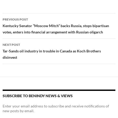
es
e
p
k
b
y
Post
PREVIOUS POST
y
o
Li
navigation
Kentucky Senator “Moscow Mitch” backs Russia, stops bipartisan
o
n
votes, enters into financial arrangement with Russian oligarch
k
k
NEXT POST
Tar-Sands oil industry in trouble in Canada as Koch Brothers
disinvest
SUBSCRIBE TO BENINDY NEWS & VIEWS
Enter your email address to subscribe and receive notifications of
new posts by email.