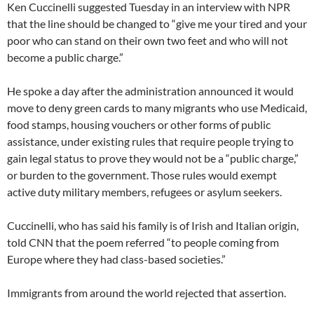
Ken Cuccinelli suggested Tuesday in an interview with NPR
that the line should be changed to “give me your tired and your
poor who can stand on their own two feet and who will not
become a public charge.”
He spoke a day after the administration announced it would
move to deny green cards to many migrants who use Medicaid,
food stamps, housing vouchers or other forms of public
assistance, under existing rules that require people trying to
gain legal status to prove they would not be a “public charge,”
or burden to the government. Those rules would exempt
active duty military members, refugees or asylum seekers.
Cuccinelli, who has said his family is of Irish and Italian origin,
told CNN that the poem referred “to people coming from
Europe where they had class-based societies.”
Immigrants from around the world rejected that assertion.