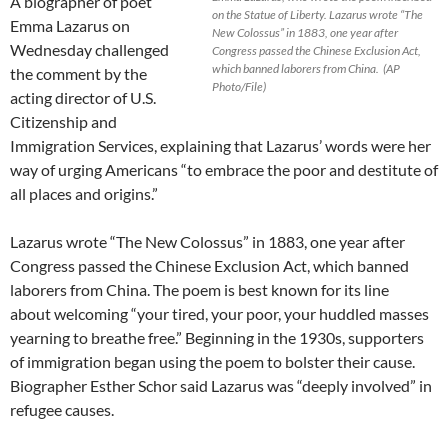
A biographer of poet
on the Statue of Liberty. Lazarus wrote “The
Emma Lazarus on
New Colossus” in 1883, one year after
Wednesday challenged
Congress passed the Chinese Exclusion Act,
which banned laborers from China. (AP
the comment by the
Photo/File)
acting director of U.S.
Citizenship and
Immigration Services, explaining that Lazarus’ words were her
way of urging Americans “to embrace the poor and destitute of
all places and origins.”
Lazarus wrote “The New Colossus” in 1883, one year after
Congress passed the Chinese Exclusion Act, which banned
laborers from China. The poem is best known for its line
about welcoming “your tired, your poor, your huddled masses
yearning to breathe free.” Beginning in the 1930s, supporters
of immigration began using the poem to bolster their cause.
Biographer Esther Schor said Lazarus was “deeply involved” in
refugee causes.