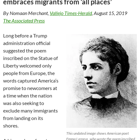
embraces migrants from ‘all places’
By Nomaan Merchant,
Vallejo Times-Herald
, August 15, 2019
The Associated Press
Long before a Trump
administration official
suggested the poem
inscribed on the Statue of
Liberty welcomed only
people from Europe, the
words captured America’s
promise to newcomers at
a time when the nation
was also seeking to
exclude many immigrants
from landing on its
shores.
This undated image shows American poet
Emma Lazarus, who wrote the poem inscribed