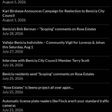
August 5, 2026
Kari Birdseye Announces Campaign for Reelection to Benicia City
Council
August 1, 2026
Benicia’s Bob Berman – “Scoping” comments on Rose Estates
July 28, 2026
Vallejo-Benicia Indivisible – Community Vigil for Lorenzo & Johan
this Saturday, Aug 1
July 27, 2026
Interview with Benicia City Council Member Terry Scott
July 26, 2026
Benicia residents send “Scoping” comments on Rose Estates
July 25, 2026
“Rose Estates” is Seeno project all over again…
July 25, 2026
Automatic license plate readers like Flock aren’t your standard traffic
cameras
July 21, 2026