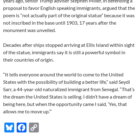
years ago, senior Trump adviser Stephen Miller, in defending a
proposal to favor English speaking immigrants, argued that the
poem is “not actually part of the original statue” because it was
not inscribed in the base until 1903, 17 years after the
monument was unveiled.
Decades after ships stopped arriving at Ellis Island within sight
of the statue, immigrants say it is still a powerful symbol in
their countries of origin.
“It tells everyone around the world to come to the United
States with the possibility of building a better life,” said Seydi
Sarr, a 44-year-old naturalized immigrant from Senegal. “That’s
the dream the United States is selling. I didn’t have a dream of
being here, but when the opportunity came I said, ‘Yes, that
allows me to move up.’”
Bl
F
C
u
ac
o