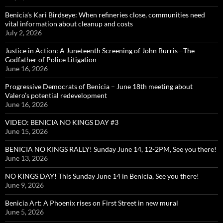
Benicia’s Kari Birdseye: When refineries close, communities need
vital information about cleanup and costs
July 2, 2026
Justice in Action: A Juneteenth Screening of John Burris—The
Godfather of Police Litigation
June 16, 2026
Progressive Democrats of Benicia – June 18th meeting about
Valero’s potential redevelopment
June 16, 2026
VIDEO: BENICIA NO KINGS DAY #3
June 15, 2026
BENICIA NO KINGS RALLY! Sunday June 14, 12-2PM, See you there!
June 13, 2026
NO KINGS DAY! This Sunday June 14 in Benicia, See you there!
June 9, 2026
Benicia Art: A Phoenix rises on First Street in new mural
June 5, 2026