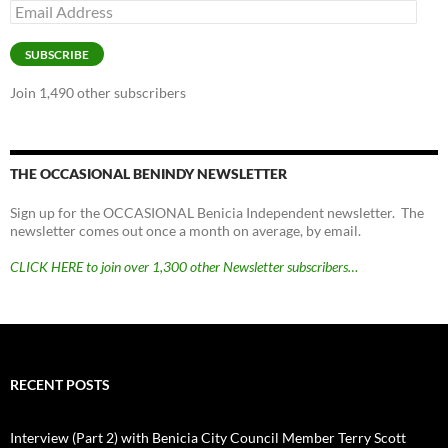
Email
Address
SUBSCRIBE
Join 1,490 other subscribers
THE OCCASIONAL BENINDY NEWSLETTER
Sign up for the OCCASIONAL Benicia Independent newsletter. The
newsletter comes out once a month on average, by email.
CLICK HERE to join over 1,300 other Newsletter subscribers…
RECENT POSTS
Interview (Part 2) with Benicia City Council Member Terry Scott