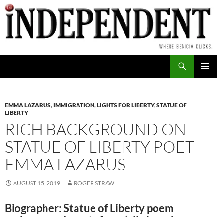
Skip
to
content
Search
PRIMAR
MENU
EMMA LAZARUS
,
IMMIGRATION
,
LIGHTS FOR LIBERTY
,
STATUE OF
LIBERTY
RICH BACKGROUND ON
STATUE OF LIBERTY POET
EMMA LAZARUS
AUGUST 15, 2019
ROGER STRAW
Biographer: Statue of Liberty poem