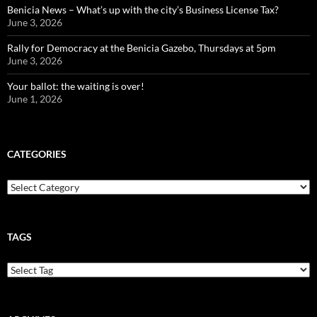
Benicia News – What’s up with the city’s Business License Tax?
June 3, 2026
Rally for Democracy at the Benicia Gazebo, Thursdays at 5pm
June 3, 2026
Your ballot: the waiting is over!
June 1, 2026
CATEGORIES
Categories
TAGS