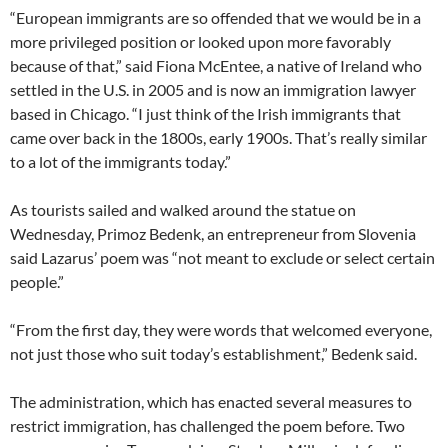
“European immigrants are so offended that we would be in a
more privileged position or looked upon more favorably
because of that,” said Fiona McEntee, a native of Ireland who
settled in the U.S. in 2005 and is now an immigration lawyer
based in Chicago. “I just think of the Irish immigrants that
came over back in the 1800s, early 1900s. That’s really similar
to a lot of the immigrants today.”
As tourists sailed and walked around the statue on
Wednesday, Primoz Bedenk, an entrepreneur from Slovenia
said Lazarus’ poem was “not meant to exclude or select certain
people.”
“From the first day, they were words that welcomed everyone,
not just those who suit today’s establishment,” Bedenk said.
The administration, which has enacted several measures to
restrict immigration, has challenged the poem before. Two