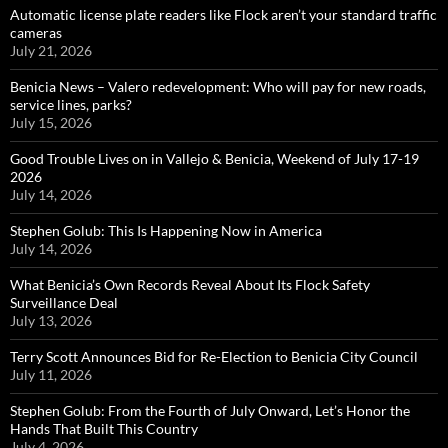
Automatic license plate readers like Flock aren’t your standard traffic
cameras
July 21, 2026
Benicia News – Valero redevelopment: Who will pay for new roads,
service lines, parks?
July 15, 2026
Good Trouble Lives on in Vallejo & Benicia, Weekend of July 17-19
2026
July 14, 2026
Stephen Golub: This Is Happening Now in America
July 14, 2026
What Benicia’s Own Records Reveal About Its Flock Safety
Surveillance Deal
July 13, 2026
Terry Scott Announces Bid for Re-Election to Benicia City Council
July 11, 2026
Stephen Golub: From the Fourth of July Onward, Let’s Honor the
Hands That Built This Country
July 4, 2026