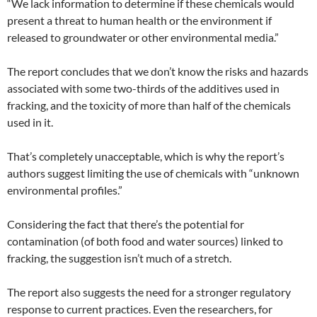
“We lack information to determine if these chemicals would
present a threat to human health or the environment if
released to groundwater or other environmental media.”
The report concludes that we don’t know the risks and hazards
associated with some two-thirds of the additives used in
fracking, and the toxicity of more than half of the chemicals
used in it.
That’s completely unacceptable, which is why the report’s
authors suggest limiting the use of chemicals with “unknown
environmental profiles.”
Considering the fact that there’s the potential for
contamination (of both food and water sources) linked to
fracking, the suggestion isn’t much of a stretch.
The report also suggests the need for a stronger regulatory
response to current practices. Even the researchers, for