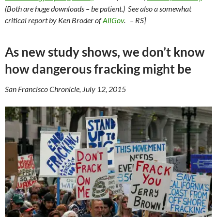
(Both are huge downloads – be patient.) See also a somewhat
critical report by Ken Broder of
AllGov
. – RS]
As new study shows, we don’t know
how dangerous fracking might be
San Francisco Chronicle, July 12, 2015