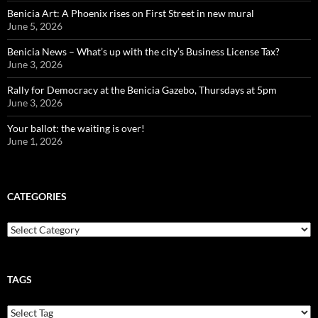
Benicia Art: A Phoenix rises on First Street in new mural
June 5, 2026
Benicia News – What’s up with the city’s Business License Tax?
June 3, 2026
Rally for Democracy at the Benicia Gazebo, Thursdays at 5pm
June 3, 2026
Your ballot: the waiting is over!
June 1, 2026
CATEGORIES
Categories
TAGS