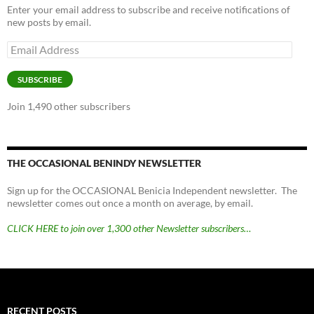
Enter your email address to subscribe and receive notifications of
new posts by email.
Email
Address
SUBSCRIBE
Join 1,490 other subscribers
THE OCCASIONAL BENINDY NEWSLETTER
Sign up for the OCCASIONAL Benicia Independent newsletter. The
newsletter comes out once a month on average, by email.
CLICK HERE to join over 1,300 other Newsletter subscribers…
RECENT POSTS