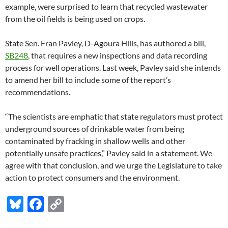
example, were surprised to learn that recycled wastewater
from the oil fields is being used on crops.
State Sen. Fran Pavley, D-Agoura Hills, has authored a bill,
SB248
, that requires a new inspections and data recording
process for well operations. Last week, Pavley said she intends
to amend her bill to include some of the report’s
recommendations.
“The scientists are emphatic that state regulators must protect
underground sources of drinkable water from being
contaminated by fracking in shallow wells and other
potentially unsafe practices,” Pavley said in a statement. We
agree with that conclusion, and we urge the Legislature to take
action to protect consumers and the environment.
Bl
F
C
u
ac
o