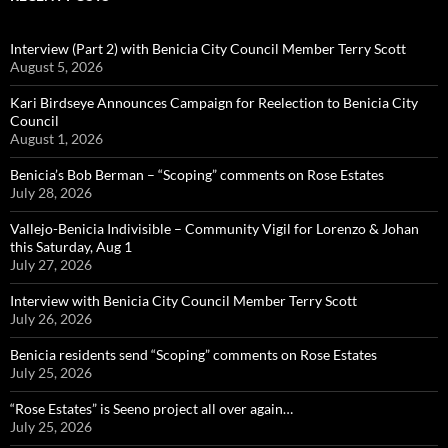
Interview (Part 2) with Benicia City Council Member Terry Scott
August 5, 2026
Kari Birdseye Announces Campaign for Reelection to Benicia City
Council
August 1, 2026
Benicia’s Bob Berman – “Scoping” comments on Rose Estates
July 28, 2026
Vallejo-Benicia Indivisible – Community Vigil for Lorenzo & Johan
this Saturday, Aug 1
July 27, 2026
Interview with Benicia City Council Member Terry Scott
July 26, 2026
Benicia residents send “Scoping” comments on Rose Estates
July 25, 2026
“Rose Estates” is Seeno project all over again…
July 25, 2026