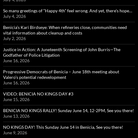
So many greetings of “Happy 4th” feel wrong. And yet, there’s hope…
July 4, 2026
Benicia’s Kari Birdseye: When refineries close, communities need
vital information about cleanup and costs
July 2, 2026
Justice in Action: A Juneteenth Screening of John Burris—The
Godfather of Police Litigation
June 16, 2026
Progressive Democrats of Benicia – June 18th meeting about
Valero’s potential redevelopment
June 16, 2026
VIDEO: BENICIA NO KINGS DAY #3
June 15, 2026
BENICIA NO KINGS RALLY! Sunday June 14, 12-2PM, See you there!
June 13, 2026
NO KINGS DAY! This Sunday June 14 in Benicia, See you there!
June 9, 2026