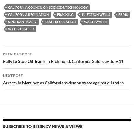
es
e
p
CALIFORNIA COUNCIL ON SCIENCE & TECHNOLOGY
k
b
y
CALIFORNIA REGULATION
FRACKING
INJECTION WELLS
SB248
y
o
Li
SEN. FRAN PAVLEY
STATE REGULATION
WASTEWATER
WATER QUALITY
o
n
k
k
Post
PREVIOUS POST
navigation
Rally to Stop Oil Trains in Richmond, California, Saturday, July 11
NEXT POST
Arrests in Martinez as Californians demonstrate against oil trains
SUBSCRIBE TO BENINDY NEWS & VIEWS