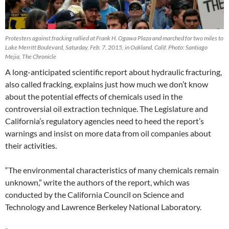
Protesters against fracking rallied at Frank H. Ogawa Plaza and marched for two miles to
Lake Merritt Boulevard, Saturday, Feb. 7, 2015, in Oakland, Calif. Photo: Santiago
Mejia, The Chronicle
A long-anticipated scientific report about hydraulic fracturing,
also called fracking, explains just how much we don’t know
about the potential effects of chemicals used in the
controversial oil extraction technique. The Legislature and
California’s regulatory agencies need to heed the report’s
warnings and insist on more data from oil companies about
their activities.
“The environmental characteristics of many chemicals remain
unknown,” write the authors of the report, which was
conducted by the California Council on Science and
Technology and Lawrence Berkeley National Laboratory.