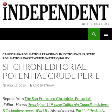
Skip
to
content
Search
PRIMAR
MENU
CALIFORNIA REGULATION
,
FRACKING
,
INJECTION WELLS
,
STATE
REGULATION
,
WASTEWATER
,
WATER QUALITY
SF CHRON EDITORIAL:
POTENTIAL CRUDE PERIL
JULY 13, 2015
ROGER STRAW
Repost from
The San Francisco Chronicle- Editorials
[Editor: Here is
the original 119-page California Council on Science
& Technology report, (Part II)
. Also of interest,
Part I of the Study
.