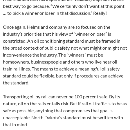
best way to go because, “We certainly don’t want at this point
… to pick a winner or loser in that discussion.” Really?
Once again, Helms and company are so focused on the
industry’s priorities that his view of “winner or loser” is
constricted. An oil conditioning standard must be framed in
the broad context of public safety, not what might or might not
inconvenience the industry. The “winners” must be
homeowners, businesspeople and others who live near oil
train rail lines. The means to achieve a meaningful oil safety
standard could be flexible, but only if procedures can achieve
the standard.
Transporting oil by rail can never be 100 percent safe. By its
nature, oil on the rails entails risk. But if rail oil traffic is to be as
safe as possible, anything that compromises that goal is
unacceptable. North Dakota’s standard must be written with
that in mind.