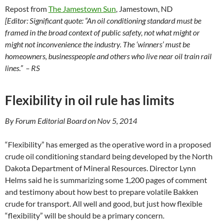
Repost from
The Jamestown Sun
, Jamestown, ND
[Editor: Significant quote: “An oil conditioning standard must be
framed in the broad context of public safety, not what might or
might not inconvenience the industry. The ‘winners’ must be
homeowners, businesspeople and others who live near oil train rail
lines.” – RS
Flexibility in oil rule has limits
By Forum Editorial Board on Nov 5, 2014
“Flexibility” has emerged as the operative word in a proposed
crude oil conditioning standard being developed by the North
Dakota Department of Mineral Resources. Director Lynn
Helms said he is summarizing some 1,200 pages of comment
and testimony about how best to prepare volatile Bakken
crude for transport. All well and good, but just how flexible
“flexibility” will be should be a primary concern.