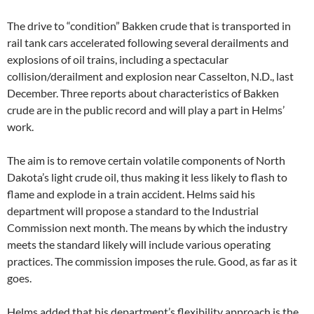
The drive to “condition” Bakken crude that is transported in
rail tank cars accelerated following several derailments and
explosions of oil trains, including a spectacular
collision/derailment and explosion near Casselton, N.D., last
December. Three reports about characteristics of Bakken
crude are in the public record and will play a part in Helms’
work.
The aim is to remove certain volatile components of North
Dakota’s light crude oil, thus making it less likely to flash to
flame and explode in a train accident. Helms said his
department will propose a standard to the Industrial
Commission next month. The means by which the industry
meets the standard likely will include various operating
practices. The commission imposes the rule. Good, as far as it
goes.
Helms added that his department’s flexibility approach is the