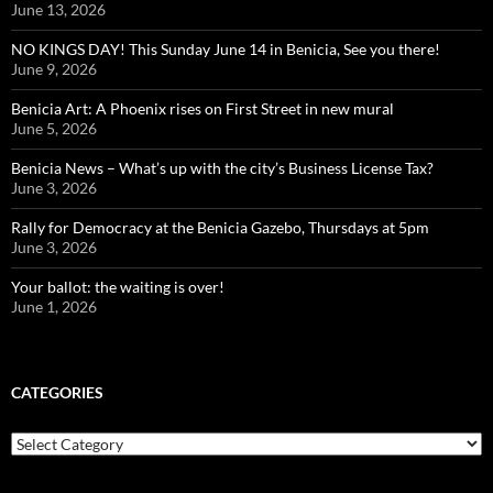
June 13, 2026
NO KINGS DAY! This Sunday June 14 in Benicia, See you there!
June 9, 2026
Benicia Art: A Phoenix rises on First Street in new mural
June 5, 2026
Benicia News – What’s up with the city’s Business License Tax?
June 3, 2026
Rally for Democracy at the Benicia Gazebo, Thursdays at 5pm
June 3, 2026
Your ballot: the waiting is over!
June 1, 2026
CATEGORIES
Categories