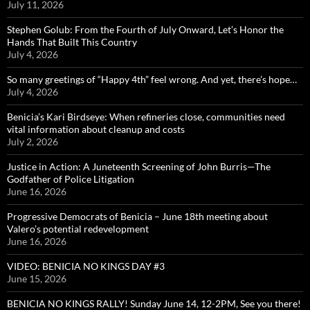
July 11, 2026
Stephen Golub: From the Fourth of July Onward, Let’s Honor the
Hands That Built This Country
July 4, 2026
So many greetings of “Happy 4th” feel wrong. And yet, there’s hope…
July 4, 2026
Benicia’s Kari Birdseye: When refineries close, communities need
vital information about cleanup and costs
July 2, 2026
Justice in Action: A Juneteenth Screening of John Burris—The
Godfather of Police Litigation
June 16, 2026
Progressive Democrats of Benicia – June 18th meeting about
Valero’s potential redevelopment
June 16, 2026
VIDEO: BENICIA NO KINGS DAY #3
June 15, 2026
BENICIA NO KINGS RALLY! Sunday June 14, 12-2PM, See you there!