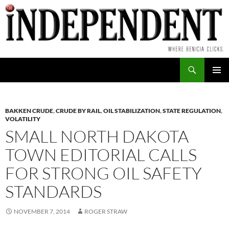
Skip
to
content
Search
PRIMAR
MENU
BAKKEN CRUDE
,
CRUDE BY RAIL
,
OIL STABILIZATION
,
STATE REGULATION
,
VOLATILITY
SMALL NORTH DAKOTA
TOWN EDITORIAL CALLS
FOR STRONG OIL SAFETY
STANDARDS
NOVEMBER 7, 2014
ROGER STRAW