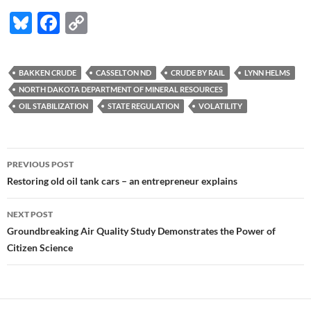
Bl
F
C
u
ac
o
es
e
p
BAKKEN CRUDE
CASSELTON ND
CRUDE BY RAIL
LYNN HELMS
k
b
y
NORTH DAKOTA DEPARTMENT OF MINERAL RESOURCES
y
o
Li
OIL STABILIZATION
STATE REGULATION
VOLATILITY
o
n
k
k
Post
PREVIOUS POST
navigation
Restoring old oil tank cars – an entrepreneur explains
NEXT POST
Groundbreaking Air Quality Study Demonstrates the Power of
Citizen Science