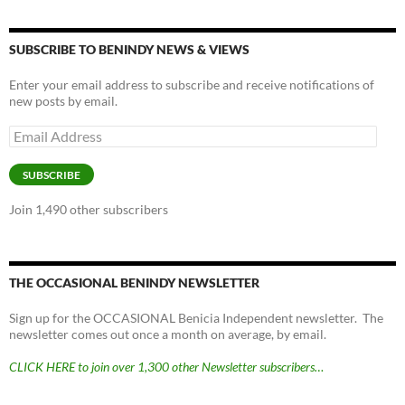
SUBSCRIBE TO BENINDY NEWS & VIEWS
Enter your email address to subscribe and receive notifications of
new posts by email.
Email
Address
SUBSCRIBE
Join 1,490 other subscribers
THE OCCASIONAL BENINDY NEWSLETTER
Sign up for the OCCASIONAL Benicia Independent newsletter. The
newsletter comes out once a month on average, by email.
CLICK HERE to join over 1,300 other Newsletter subscribers…