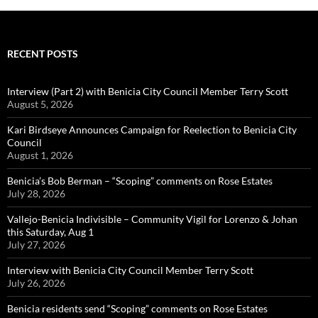
RECENT POSTS
Interview (Part 2) with Benicia City Council Member Terry Scott
August 5, 2026
Kari Birdseye Announces Campaign for Reelection to Benicia City
Council
August 1, 2026
Benicia’s Bob Berman – “Scoping” comments on Rose Estates
July 28, 2026
Vallejo-Benicia Indivisible – Community Vigil for Lorenzo & Johan
this Saturday, Aug 1
July 27, 2026
Interview with Benicia City Council Member Terry Scott
July 26, 2026
Benicia residents send “Scoping” comments on Rose Estates