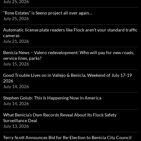
July 25, 2026
“Rose Estates” is Seeno project all over again…
July 25, 2026
Automatic license plate readers like Flock aren’t your standard traffic
cameras
July 21, 2026
Benicia News – Valero redevelopment: Who will pay for new roads,
service lines, parks?
July 15, 2026
Good Trouble Lives on in Vallejo & Benicia, Weekend of July 17-19
2026
July 14, 2026
Stephen Golub: This Is Happening Now in America
July 14, 2026
What Benicia’s Own Records Reveal About Its Flock Safety
Surveillance Deal
July 13, 2026
Terry Scott Announces Bid for Re-Election to Benicia City Council