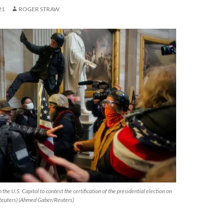
21
ROGER STRAW
the U.S. Capitol to contest the certification of the presidential election on
Reuters) (Ahmed Gaber/Reuters)