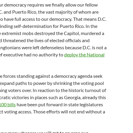
our democracy requires we finally allow our fellow
. and Puerto Rico, the vast majority of whom are
 to have full access to our democracy. That means D.C.
nding self-determination for Puerto Rico. In the
te extremist mobs destroyed the Capitol, murdered a
nd threatened the lives of elected officials and
ngtonians were left defenseless because D.C. is not a
ief executive had no authority to
deploy the National
he forces standing against a democracy agenda seek
expand paths to power by shrinking the voting pool
ing voters over. In reaction to the historic turnout of
tic victories in places such as Georgia, already this
00 bills
have been put forward in state legislatures
ct voting access. Those efforts will not end without a
ow many chances we will get to reverse our