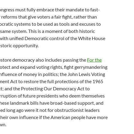
ngress must fully embrace their mandate to fast-
reforms that give voters a fair fight, rather than
cratic systems to be used as tools and excuses to
same system. This is a moment of both historic
 with unified Democratic control of the White House
storic opportunity.
estore democracy also includes passing the
For the
otect and expand voting rights, fight gerrymandering
nfluence of money in politics; the John Lewis Voting
nt Act to restore the full protections of the 1965
ct; and the Protecting Our Democracy Act to
orruption of future presidents who deem themselves
These landmark bills have broad-based support, and
d long ago were it not for obstructionist leaders
their own influence if the American people have more
wn.