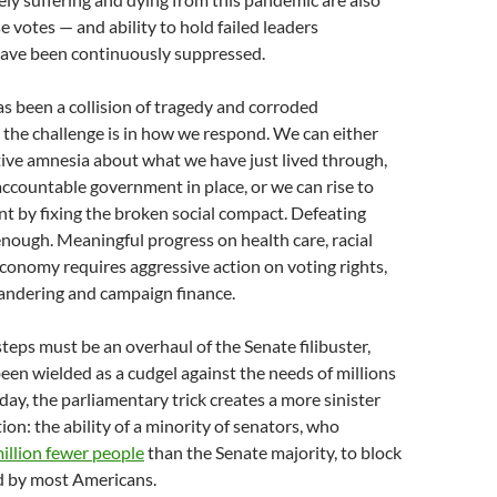
 votes — and ability to hold failed leaders
ave been continuously suppressed.
 been a collision of tragedy and corroded
d the challenge is in how we respond. We can either
tive amnesia about what we have just lived through,
ccountable government in place, or we can rise to
t by fixing the broken social compact. Defeating
ough. Meaningful progress on health care, racial
economy requires aggressive action on voting rights,
andering and campaign finance.
steps must be an overhaul of the Senate filibuster,
een wielded as a cudgel against the needs of millions
day, the parliamentary trick creates a more sinister
ion: the ability of a minority of senators, who
illion fewer people
than the Senate majority, to block
d by most Americans.