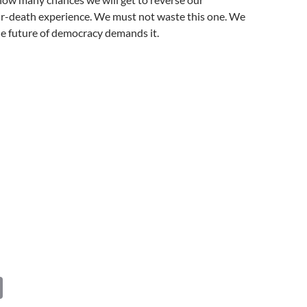
r-death experience. We must not waste this one. We
he future of democracy demands it.
C