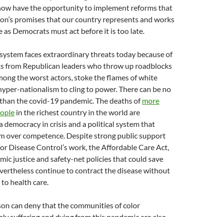
now have the opportunity to implement reforms that
ion’s promises that our country represents and works
 as Democrats must act before it is too late.
system faces extraordinary threats today because of
ks from Republican leaders who throw up roadblocks
mong the worst actors, stoke the flames of white
yper-nationalism to cling to power. There can be no
 than the covid-19 pandemic. The deaths of
more
eople
in the richest country in the world are
 democracy in crisis and a political system that
m over competence. Despite strong public support
for Disease Control’s work, the Affordable Care Act,
ic justice and safety-net policies that could save
nevertheless continue to contract the disease without
to health care.
son can deny that the communities of color
ly suffering and dying from this pandemic are also