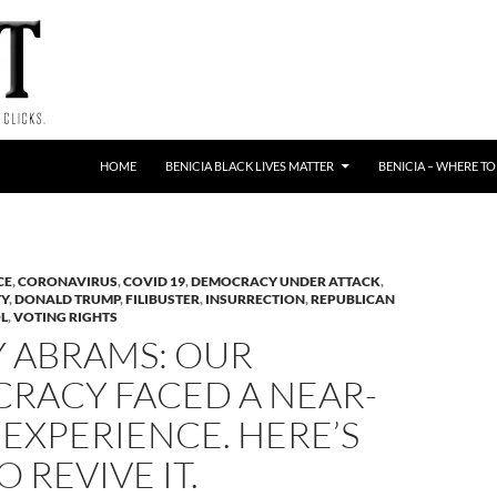
HOME
BENICIA BLACK LIVES MATTER
BENICIA – WHERE TO
CE
,
CORONAVIRUS
,
COVID 19
,
DEMOCRACY UNDER ATTACK
,
TY
,
DONALD TRUMP
,
FILIBUSTER
,
INSURRECTION
,
REPUBLICAN
OL
,
VOTING RIGHTS
Y ABRAMS: OUR
RACY FACED A NEAR-
EXPERIENCE. HERE’S
 REVIVE IT.