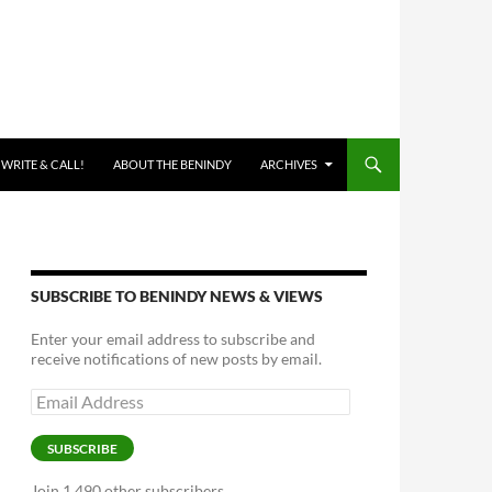
 WRITE & CALL!
ABOUT THE BENINDY
ARCHIVES
SUBSCRIBE TO BENINDY NEWS & VIEWS
Enter your email address to subscribe and
receive notifications of new posts by email.
Email
Address
SUBSCRIBE
Join 1,490 other subscribers