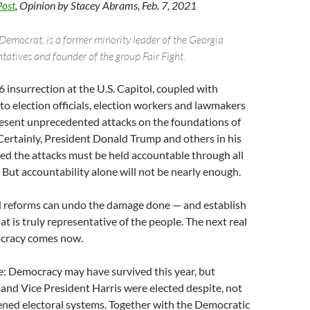
Post
, Opinion by Stacey Abrams, Feb. 7, 2021
Democrat, is a former minority leader of the Georgia
tatives and founder of the group Fair Fight.
6 insurrection at the U.S. Capitol, coupled with
to election officials, election workers and lawmakers
epresent unprecedented attacks on the foundations of
ertainly, President Donald Trump and others in his
ed the attacks must be held accountable through all
 But accountability alone will not be nearly enough.
 reforms can undo the damage done — and establish
t is truly representative of the people. The next real
ocracy comes now.
: Democracy may have survived this year, but
and Vice President Harris were elected despite, not
ened electoral systems. Together with the Democratic