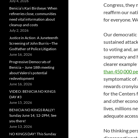
July 4, 2026
Congress, they 
Benicia’s Kari Birdseye: When
reaffirm our nat
refineries close, communities
for everyone. We
need vital information about
cleanup and costs
July 2, 2026
Our democratic 
Justice in Action: A Juneteenth
sustained attac
Screening of John Burris—The
to voting and, a
Godfather of Police Litigation
June 16, 2026
supremacy and h
Progressive Democrats of
clearer example
Benicia – June 18th meeting
than 450,000 p
about Valero’s potential
symptomatic of a
redevelopment
June 16, 2026
rewards cronyis
VIDEO: BENICIA NO KINGS
for the Centers 
DAY #3
and other econom
June 15, 2026
lives, millions 
BENICIA NO KINGS RALLY!
adequate access 
Sunday June 14, 12-2PM, See
you there!
June 13, 2026
No thinking per
NO KINGS DAY! This Sunday
disproportionate