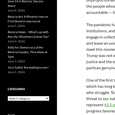
June 14 in Benicia, See you
the people whose
there!
June 9, 2026
accountable — h
Benicia Art: A Phoenix rises on
First Street in new mural
The pandemic has
June 5, 2026
institutions, an
Benicia News – What’s up with
engage in collec
the city’s Business License Tax?
June 3, 2026
and leave an una
Rally for Democracy at the
meet this momen
Benicia Gazebo, Thursdays at
Trump was not en
5pm
justice and the 
June 3, 2026
partisan gerrym
Your ballot: the waiting is over!
June 1, 2026
One of the first 
which has long b
CATEGORIES
who struggle. To
Categories
threat to our nat
represent
41.5 m
progress favore