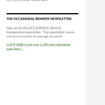
THE OCCASIONAL BENINDY NEWSLETTER
Sign up for the OCCASIONAL Benicia
Independent newsletter. The newsletter comes
out once a month on average, by email.
CLICK HERE to join over 1,300 other Newsletter
subscribers…