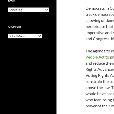
TAGS
Democrats in Co
track democracy 
allowing undemo
perpetuate that 
ARCHIVES
imperative and,
Archives
and Congress, hi
The agenda to r
People Act
to pr
and reduce the i
Rights Advanceme
Voting Rights A
constrain the c
above the law. 
would have passe
who fear losing 
power of their o