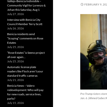
Vallejo-Benicia Indivisible –
FEBRUARY 9, 20
Community Vigil for Lorenzo &
Johan this Saturday, Aug 1
July 27, 2026
Interview with Benicia City
Council Member Terry Scott
July 26, 2026
Benicia residents send
“Scoping” comments on Rose
Estates
July 25, 2026
“Rose Estates” is Seeno project
all over again…
July 25, 2026
Automatic license plate
readers like Flock aren’t your
standard traffic cameras
July 21, 2026
Benicia News – Valero
redevelopment: Who will pay
Pro-Trump rioters storm 
for new roads, service lines,
Jan. 6. (Ahmed Gaber/
parks?
July 15, 2026