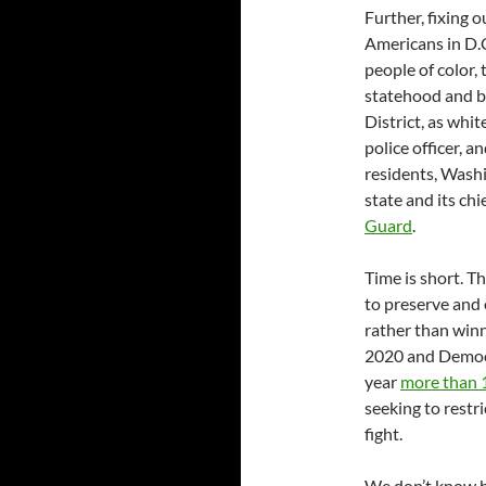
Further, fixing 
Americans in D.C
people of color,
statehood and bi
District, as whi
police officer, a
residents, Washi
state and its ch
Guard
.
Time is short. T
to preserve and 
rather than winn
2020 and Democra
year
more than 1
seeking to restri
fight.
We don’t know h