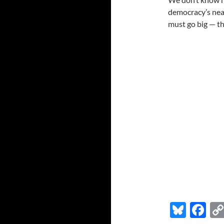
democracy’s nea
must go big — t
Bl
F