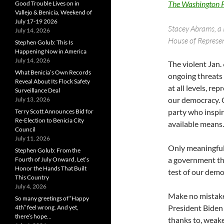
The Washington 
Good Trouble Lives on in
Vallejo & Benicia, Weekend of
July 17-19 2026
Stacey Abrams, a 
July 14, 2026
House of Represen
Stephen Golub: This Is
Happening Now in America
July 14, 2026
The violent Jan. 
What Benicia’s Own Records
ongoing threats 
Reveal About Its Flock Safety
at all levels, r
Surveillance Deal
our democracy. C
July 13, 2026
party who inspir
Terry Scott Announces Bid for
Re-Election to Benicia City
available means.
Council
July 11, 2026
Only meaningful
Stephen Golub: From the
a government tha
Fourth of July Onward, Let’s
Honor the Hands That Built
test of our dem
This Country
July 4, 2026
Make no mistake
So many greetings of “Happy
President Biden 
4th” feel wrong. And yet,
there’s hope…
thanks to, weak