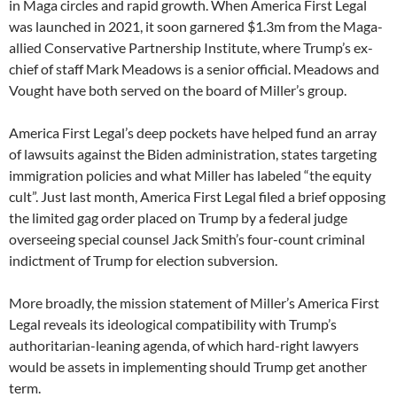
in Maga circles and rapid growth. When America First Legal
was launched in 2021, it soon garnered $1.3m from the Maga-
allied Conservative Partnership Institute, where Trump’s ex-
chief of staff Mark Meadows is a senior official. Meadows and
Vought have both served on the board of Miller’s group.
America First Legal’s deep pockets have helped fund an array
of lawsuits against the Biden administration, states targeting
immigration policies and what Miller has labeled “the equity
cult”. Just last month, America First Legal filed a brief opposing
the limited gag order placed on Trump by a federal judge
overseeing special counsel Jack Smith’s four-count criminal
indictment of Trump for election subversion.
More broadly, the mission statement of Miller’s America First
Legal reveals its ideological compatibility with Trump’s
authoritarian-leaning agenda, of which hard-right lawyers
would be assets in implementing should Trump get another
term.