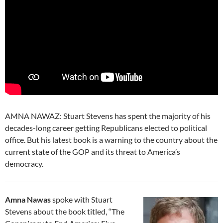
AMNA NAWAZ: Stuart Stevens has spent the majority of his
decades-long career getting Republicans elected to political
office. But his latest book is a warning to the country about the
current state of the GOP and its threat to America’s
democracy.
Amna Nawas
spoke with Stuart
Stevens about the book titled, “The