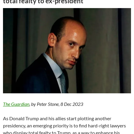
total fealty to ex-president
The Guardian
, by Peter Stone, 8 Dec 2023
As Donald Trump and his allies start plotting another
presidency, an emerging priority is to find hard-right lawyers
who display total fealty to Trump, as a way to enhance his