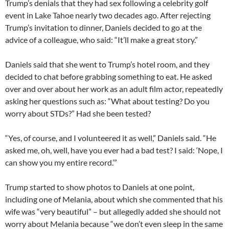
Trump’s denials that they had sex following a celebrity golf
event in Lake Tahoe nearly two decades ago. After rejecting
Trump’s invitation to dinner, Daniels decided to go at the
advice of a colleague, who said: “It’ll make a great story.”
Daniels said that she went to Trump’s hotel room, and they
decided to chat before grabbing something to eat. He asked
over and over about her work as an adult film actor, repeatedly
asking her questions such as: “What about testing? Do you
worry about STDs?” Had she been tested?
“Yes, of course, and I volunteered it as well,” Daniels said. “He
asked me, oh, well, have you ever had a bad test? I said: ‘Nope, I
can show you my entire record.’”
Trump started to show photos to Daniels at one point,
including one of Melania, about which she commented that his
wife was “very beautiful” – but allegedly added she should not
worry about Melania because “we don’t even sleep in the same