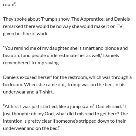
room”.
They spoke about Trump’s show, The Apprentice, and Daniels
remarked there would be no way she would make it on TV
given her line of work.
“You remind me of my daughter, she is smart and blonde and
beautiful and people underestimate her as well,” Daniels
remembered Trump saying.
Daniels excused herself for the restroom, which was through a
bedroom. When she came out, Trump was on the bed, in his
underwear and a T-shirt.
“At first I was just startled, like a jump scare,” Daniels said. “I
just thought: oh my God, what did I misread to get here? The
intention is pretty clear if someone’s stripped down to their
underwear and on the bed.”