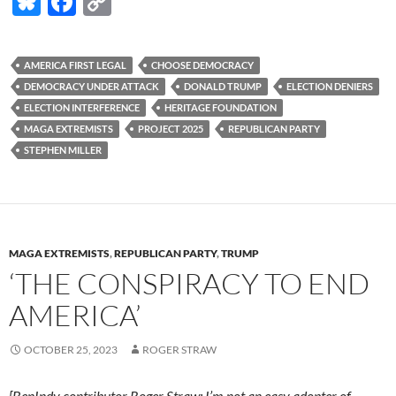
Bl
F
C
u
ac
o
es
e
p
AMERICA FIRST LEGAL
CHOOSE DEMOCRACY
k
b
y
DEMOCRACY UNDER ATTACK
DONALD TRUMP
ELECTION DENIERS
y
o
Li
ELECTION INTERFERENCE
HERITAGE FOUNDATION
MAGA EXTREMISTS
PROJECT 2025
REPUBLICAN PARTY
o
n
STEPHEN MILLER
k
k
MAGA EXTREMISTS
,
REPUBLICAN PARTY
,
TRUMP
‘THE CONSPIRACY TO END
AMERICA’
OCTOBER 25, 2023
ROGER STRAW
[BenIndy contributor Roger Straw: I’m not an easy adopter of