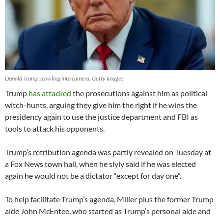
Donald Trump scowling into camera. Getty Images
Trump
has attacked
the prosecutions against him as political
witch-hunts, arguing they give him the right if he wins the
presidency again to use the justice department and FBI as
tools to attack his opponents.
Trump’s retribution agenda was partly revealed on Tuesday at
a Fox News town hall, when he slyly said if he was elected
again he would not be a dictator “except for day one”.
To help facilitate Trump’s agenda, Miller plus the former Trump
aide John McEntee, who started as Trump’s personal aide and