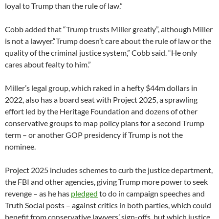
loyal to Trump than the rule of law.”
Cobb added that “Trump trusts Miller greatly”, although Miller
is not a lawyer.“Trump doesn’t care about the rule of law or the
quality of the criminal justice system,” Cobb said. “He only
cares about fealty to him.”
Miller’s legal group, which raked in a hefty $44m dollars in
2022, also has a board seat with Project 2025, a sprawling
effort led by the Heritage Foundation and dozens of other
conservative groups to map policy plans for a second Trump
term – or another GOP presidency if Trump is not the
nominee.
Project 2025 includes schemes to curb the justice department,
the FBI and other agencies, giving Trump more power to seek
revenge – as he has
pledged
to do in campaign speeches and
Truth Social posts – against critics in both parties, which could
benefit from conservative lawyers’ sign-offs, but which justice