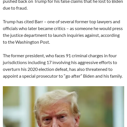
pushed back on Trump for his false claims that he lost to Biden
due to fraud.
Trump has cited Barr – one of several former top lawyers and
officials who later became critics – as someone he would press
the justice department to launch inquiries against, according
to the Washington Post.
The former president, who faces 91 criminal charges in four
jurisdictions including 17 involving his aggressive efforts to
overturn his 2020 election defeat, has also threatened to
appoint a special prosecutor to “go after” Biden and his family.