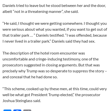
Daniels tried to leave but he stood between her and the door,
albeit “not in a threatening manner”, she said.
“He said, I thought we were getting somewhere. I thought you
were serious about what you wanted, if you want to get out of
that trailer park … ” Daniels testified. “I was offended, because
I never lived in a trailer park.” Daniels said they had sex.
The description of the hotel room encounter was
uncomfortable and cringe-inducing testimony, one of the
prosecutors suggested in closing arguments. But that was
precisely why Trump was so desperate to suppress the story –
and conceal that he had done so.
“This scheme, cooked up by these men, at this time, could very
well be what got President Trump elected,” the prosecutor
Joshua Steinglass said.