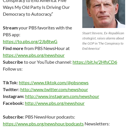
Conspiracy to End America: Five
Ways My Old Party Is Driving Our
Democracy to Autocracy.”
Stream
your PBS favorites with the
Stuart Stevens, Ex-Republican
PBS app:
strategist, raises alarms about
https://to.pbs.org/2Jb8twG
the GOP in ‘The Conspiracy to
Find more
from PBS NewsHour at
End America’
https://www.pbs.org/newshour
Subscribe
to our YouTube channel:
https://bit.ly/2HfsCD6
Follow us:
TikTok:
https://www.tiktok.com/@pbsnews
Twitter:
http://www.twitter.com/newshour
Instagram:
http://www.instagram.com/newshour
Facebook:
http://www.pbs.org/newshour
Subscribe:
PBS NewsHour podcasts:
https://www.pbs.org/newshour/podcasts
Newsletters: