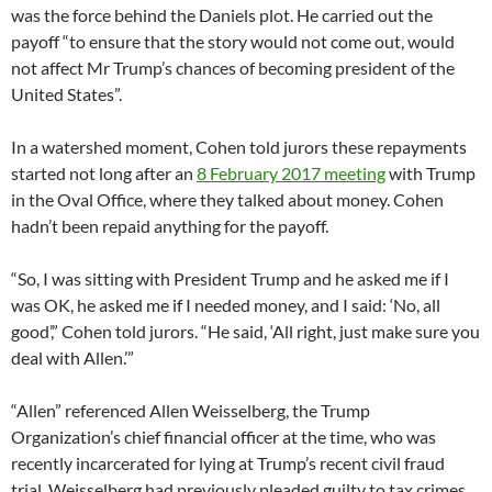
was the force behind the Daniels plot. He carried out the
payoff “to ensure that the story would not come out, would
not affect Mr Trump’s chances of becoming president of the
United States”.
In a watershed moment, Cohen told jurors these repayments
started not long after an
8 February 2017 meeting
with Trump
in the Oval Office, where they talked about money. Cohen
hadn’t been repaid anything for the payoff.
“So, I was sitting with President Trump and he asked me if I
was OK, he asked me if I needed money, and I said: ‘No, all
good’,” Cohen told jurors. “He said, ‘All right, just make sure you
deal with Allen.’”
“Allen” referenced Allen Weisselberg, the Trump
Organization’s chief financial officer at the time, who was
recently incarcerated for lying at Trump’s recent civil fraud
trial. Weisselberg had previously pleaded guilty to tax crimes,