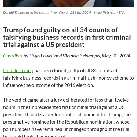
Donald Trump sits in the court in New York on 21 May 2024. | Mark Peterson / EPA.
Trump found guilty on all 34 counts of
falsifying business records in first criminal
trial against a US president
Guardian
, by Hugo Lowell and Victoria Bekiempis, May 30, 2024
Donald Trump
has been found guilty of all 34 counts of
falsifying business records in a criminal hush-money scheme to
influence the outcome of the 2016 election.
The verdict came after a jury deliberated for less than twelve
hours in the unprecedented first criminal trial against a US
president. It marks a perilous political moment for Trump, the
presumptive nominee for the Republican nomination, whose
poll numbers have remained unchanged throughout the trial
but could tank at any moment.