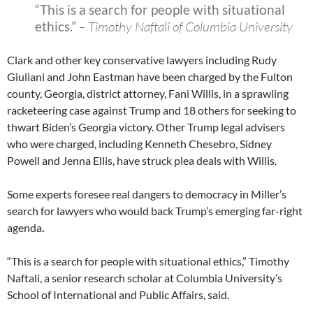
“This is a search for people with situational
ethics.”
– Timothy Naftali of Columbia University
Clark and other key conservative lawyers including Rudy
Giuliani and John Eastman have been charged by the Fulton
county, Georgia, district attorney, Fani Willis, in a sprawling
racketeering case against Trump and 18 others for seeking to
thwart Biden’s Georgia victory. Other Trump legal advisers
who were charged, including Kenneth Chesebro, Sidney
Powell and Jenna Ellis, have struck plea deals with Willis.
Some experts foresee real dangers to democracy in Miller’s
search for lawyers who would back Trump’s emerging far-right
agenda
.
“This is a search for people with situational ethics,” Timothy
Naftali, a senior research scholar at Columbia University’s
School of International and Public Affairs, said.