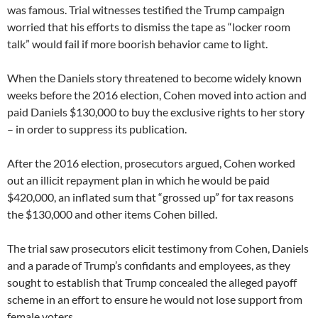
was famous. Trial witnesses testified the Trump campaign
worried that his efforts to dismiss the tape as “locker room
talk” would fail if more boorish behavior came to light.
When the Daniels story threatened to become widely known
weeks before the 2016 election, Cohen moved into action and
paid Daniels $130,000 to buy the exclusive rights to her story
– in order to suppress its publication.
After the 2016 election, prosecutors argued, Cohen worked
out an illicit repayment plan in which he would be paid
$420,000, an inflated sum that “grossed up” for tax reasons
the $130,000 and other items Cohen billed.
The trial saw prosecutors elicit testimony from Cohen, Daniels
and a parade of Trump’s confidants and employees, as they
sought to establish that Trump concealed the alleged payoff
scheme in an effort to ensure he would not lose support from
female voters.