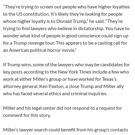
“They’re trying to screen out people who have higher loyalties
to the US constitution. It’s likely they’re looking for people
whose higher loyalty is to Donald Trump,” he said. “They’re
trying to find lawyers who believe in dictatorship. You have to
wonder what kind of people in good conscience could sign up
for a Trump revenge tour. This appears to be a casting call for
an American political horror movie.”
If Trump wins, some of the lawyers who may be candidates for
key posts according to the New York Times include a few who
work at either Miller’s group or have worked for Texas’s
attorney general, Ken Paxton, a close Trump and Miller ally
who has faced several ethics and criminal inquiries.
Miller and his legal center did not respond to a request for
comment for this story.
Miller’s lawyer search could benefit from his group’s contacts