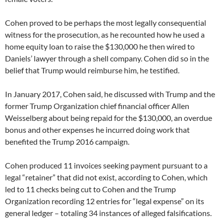
Cohen proved to be perhaps the most legally consequential
witness for the prosecution, as he recounted how he used a
home equity loan to raise the $130,000 he then wired to
Daniels’ lawyer through a shell company. Cohen did so in the
belief that Trump would reimburse him, he testified.
In January 2017, Cohen said, he discussed with Trump and the
former Trump Organization chief financial officer Allen
Weisselberg about being repaid for the $130,000, an overdue
bonus and other expenses he incurred doing work that
benefited the Trump 2016 campaign.
Cohen produced 11 invoices seeking payment pursuant to a
legal “retainer” that did not exist, according to Cohen, which
led to 11 checks being cut to Cohen and the Trump
Organization recording 12 entries for “legal expense” on its
general ledger – totaling 34 instances of alleged falsifications.