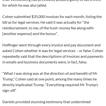
for which he was also jailed.
Cohen submitted $35,000 invoices for each month, listing the
bill as for legal services. He said it was actually for “the
reimbursement, to me, of the hush-money fee along with
[another expense] and the bonus”.
Hoffinger went through every invoice and pay document and
asked Cohen whether it was for legal services – or false. Cohen
repeatedly said that the descriptions of invoices and payments
in emails and business documents were, in fact, false.
“What I was doing was at the direction of and benefit of Mr
Trump,” Cohen said at one point, among the many times he
directly implicated Trump. “Everything required Mr Trump’s
sign-off.”
Daniels provided stunning testimony that undermined