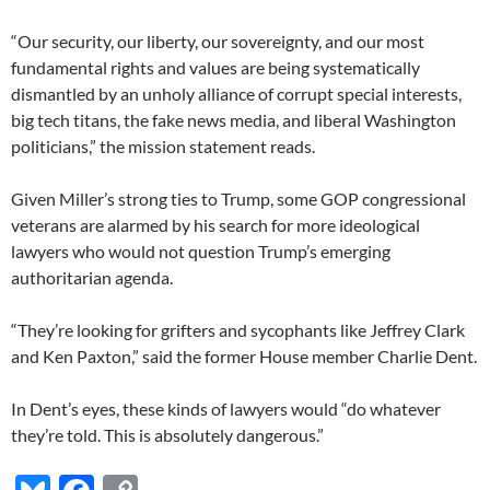
“Our security, our liberty, our sovereignty, and our most
fundamental rights and values are being systematically
dismantled by an unholy alliance of corrupt special interests,
big tech titans, the fake news media, and liberal Washington
politicians,” the mission statement reads.
Given Miller’s strong ties to Trump, some GOP congressional
veterans are alarmed by his search for more ideological
lawyers who would not question Trump’s emerging
authoritarian agenda.
“They’re looking for grifters and sycophants like Jeffrey Clark
and Ken Paxton,” said the former House member Charlie Dent.
In Dent’s eyes, these kinds of lawyers would “do whatever
they’re told. This is absolutely dangerous.”