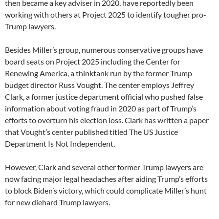
then became a key adviser in 2020, have reportedly been
working with others at Project 2025 to identify tougher pro-
Trump lawyers.
Besides Miller’s group, numerous conservative groups have
board seats on Project 2025 including the Center for
Renewing America, a thinktank run by the former Trump
budget director Russ Vought. The center employs Jeffrey
Clark, a former justice department official who pushed false
information about voting fraud in 2020 as part of Trump’s
efforts to overturn his election loss. Clark has written a paper
that Vought’s center published titled The US Justice
Department Is Not Independent.
However, Clark and several other former Trump lawyers are
now facing major legal headaches after aiding Trump’s efforts
to block Biden’s victory, which could complicate Miller’s hunt
for new diehard Trump lawyers.