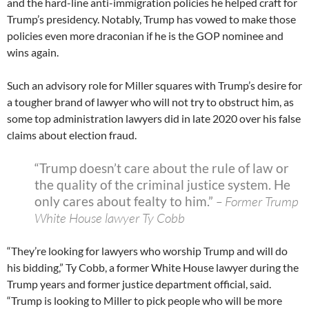
and the hard-line anti-immigration policies he helped craft for
Trump’s presidency. Notably, Trump has vowed to make those
policies even more draconian if he is the GOP nominee and
wins again.
Such an advisory role for Miller squares with Trump’s desire for
a tougher brand of lawyer who will not try to obstruct him, as
some top administration lawyers did in late 2020 over his false
claims about election fraud.
“Trump doesn’t care about the rule of law or
the quality of the criminal justice system. He
only cares about fealty to him.”
– Former Trump
White House lawyer Ty Cobb
“They’re looking for lawyers who worship Trump and will do
his bidding,” Ty Cobb, a former White House lawyer during the
Trump years and former justice department official, said.
“Trump is looking to Miller to pick people who will be more