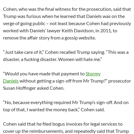
Cohen, who was the final witness for the prosecution, said that
Trump was furious when he learned that Daniels was on the
verge of going public – not least because Cohen had previously
worked with Daniels’ lawyer Keith Davidson, in 2011, to
remove the affair story from a gossip website.
“Just take care of it,” Cohen recalled Trump saying. “This was a
disaster, a fucking disaster. Women will hate me.”
“Would you have made that payment to
Stormy
Daniels
without getting a sign-off from Mr Trump?” prosecutor
Susan Hoffinger asked Cohen.
“No, because everything required Mr Trump’s sign-off. And on
top of that, I wanted the money back,” Cohen said.
Cohen said that he filed bogus invoices for legal services to
cover up the reimbursements, and repeatedly said that Trump