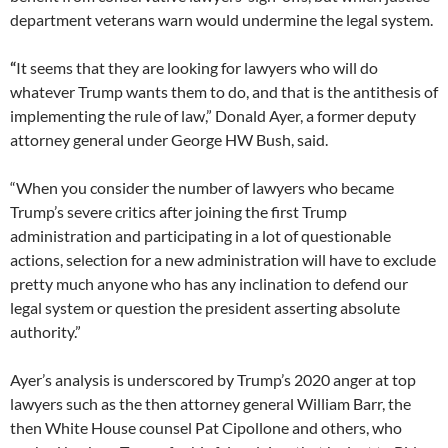
department veterans warn would undermine the legal system.
“
It seems that they are looking for lawyers who will do
whatever Trump wants them to do, and that is the antithesis of
implementing the rule of law,” Donald Ayer, a former deputy
attorney general under George HW Bush, said.
“When you consider the number of lawyers who became
Trump’s severe critics after joining the first Trump
administration and participating in a lot of questionable
actions, selection for a new administration will have to exclude
pretty much anyone who has any inclination to defend our
legal system or question the president asserting absolute
authority.”
Ayer’s analysis is underscored by Trump’s 2020 anger at top
lawyers such as the then attorney general William Barr, the
then White House counsel Pat Cipollone and others, who