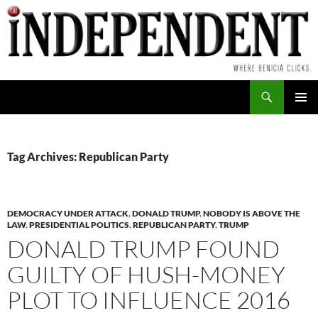
Skip
to
content
Search
PRIMAR
MENU
Tag Archives: Republican Party
DEMOCRACY UNDER ATTACK
,
DONALD TRUMP
,
NOBODY IS ABOVE THE
LAW
,
PRESIDENTIAL POLITICS
,
REPUBLICAN PARTY
,
TRUMP
DONALD TRUMP FOUND
GUILTY OF HUSH-MONEY
PLOT TO INFLUENCE 2016