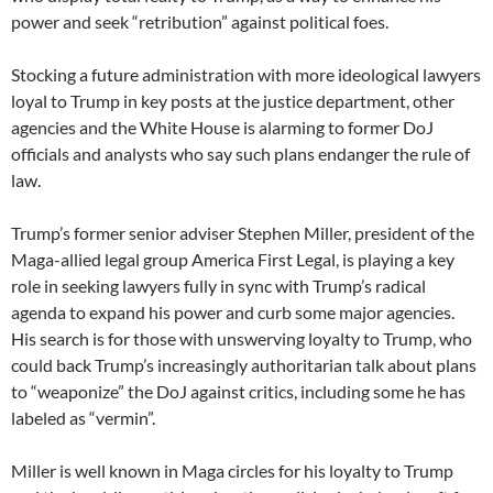
power and seek “retribution” against political foes.
Stocking a future administration with more ideological lawyers
loyal to Trump in key posts at the justice department, other
agencies and the White House is alarming to former DoJ
officials and analysts who say such plans endanger the rule of
law.
Trump’s former senior adviser Stephen Miller, president of the
Maga-allied legal group America First Legal, is playing a key
role in seeking lawyers fully in sync with Trump’s radical
agenda to expand his power and curb some major agencies.
His search is for those with unswerving loyalty to Trump, who
could back Trump’s increasingly authoritarian talk about plans
to “weaponize” the DoJ against critics, including some he has
labeled as “vermin”.
Miller is well known in Maga circles for his loyalty to Trump