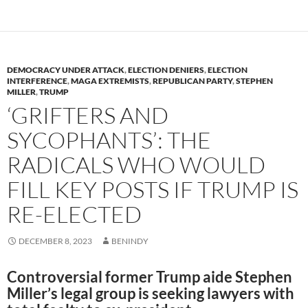
o
n
k
k
DEMOCRACY UNDER ATTACK
,
ELECTION DENIERS
,
ELECTION
INTERFERENCE
,
MAGA EXTREMISTS
,
REPUBLICAN PARTY
,
STEPHEN
MILLER
,
TRUMP
‘GRIFTERS AND
SYCOPHANTS’: THE
RADICALS WHO WOULD
FILL KEY POSTS IF TRUMP IS
RE-ELECTED
DECEMBER 8, 2023
BENINDY
Controversial former Trump aide Stephen
Miller’s legal group is seeking lawyers with