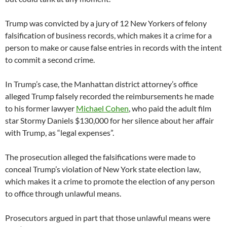
Trump was convicted by a jury of 12 New Yorkers of felony
falsification of business records, which makes it a crime for a
person to make or cause false entries in records with the intent
to commit a second crime.
In Trump’s case, the Manhattan district attorney’s office
alleged Trump falsely recorded the reimbursements he made
to his former lawyer
Michael Cohen
, who paid the adult film
star Stormy Daniels $130,000 for her silence about her affair
with Trump, as “legal expenses”.
The prosecution alleged the falsifications were made to
conceal Trump’s violation of New York state election law,
which makes it a crime to promote the election of any person
to office through unlawful means.
Prosecutors argued in part that those unlawful means were