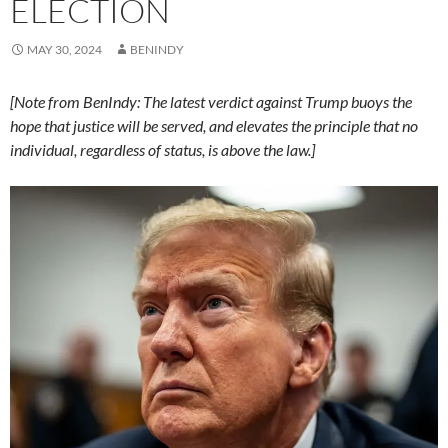
ELECTION
MAY 30, 2024
BENINDY
[Note from BenIndy: The latest verdict against Trump buoys the
hope that justice will be served, and elevates the principle that no
individual, regardless of status, is above the law.]