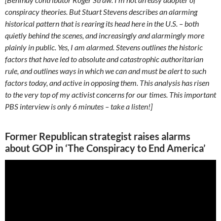
conspiracy theories. But Stuart Stevens describes an alarming
historical pattern that is rearing its head here in the U.S. – both
quietly behind the scenes, and increasingly and alarmingly more
plainly in public. Yes, I am alarmed. Stevens outlines the historic
factors that have led to absolute and catastrophic authoritarian
rule, and outlines ways in which we can and must be alert to such
factors today, and active in opposing them. This analysis has risen
to the very top of my activist concerns for our times. This important
PBS interview is only 6 minutes – take a listen!]
Former Republican strategist raises alarms
about GOP in ‘The Conspiracy to End America’