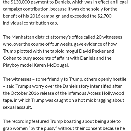
the $130,000 payment to Daniels, which was in effect an illegal
campaign contribution, because it was done solely for the
benefit of his 2016 campaign and exceeded the $2,700
individual contribution cap.
The Manhattan district attorney’s office called 20 witnesses
who, over the course of four weeks, gave evidence of how
Trump plotted with the tabloid mogul David Pecker and
Cohen to bury accounts of affairs with Daniels and the
Playboy model Karen McDougal.
The witnesses – some friendly to Trump, others openly hostile
– said Trump’s worry over the Daniels story intensified after
the October 2016 release of the infamous Access Hollywood
tape, in which Trump was caught on a hot mic bragging about
sexual assault.
The recording featured Trump boasting about being able to
grab women “by the pussy” without their consent because he