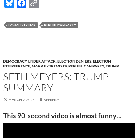
Bl
F
C
u
ac
o
es
e
p
DONALD TRUMP
REPUBLICAN PARTY
k
b
y
y
o
Li
o
n
k
k
DEMOCRACY UNDER ATTACK
,
ELECTION DENIERS
,
ELECTION
INTERFERENCE
,
MAGA EXTREMISTS
,
REPUBLICAN PARTY
,
TRUMP
SETH MEYERS: TRUMP
SUMMARY
MARCH 9, 2024
BENINDY
This 90-second video is almost funny…