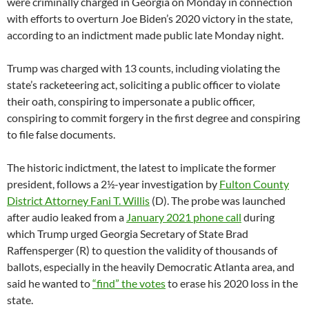
were criminally charged in Georgia on Monday in connection
with efforts to overturn Joe Biden’s 2020 victory in the state,
according to an indictment made public late Monday night.
Trump was charged with 13 counts, including violating the
state’s racketeering act, soliciting a public officer to violate
their oath, conspiring to impersonate a public officer,
conspiring to commit forgery in the first degree and conspiring
to file false documents.
The historic indictment, the latest to implicate the former
president, follows a 2½-year investigation by
Fulton County
District Attorney Fani T. Willis
(D). The probe was launched
after audio leaked from a
January 2021 phone call
during
which Trump urged Georgia Secretary of State Brad
Raffensperger (R) to question the validity of thousands of
ballots, especially in the heavily Democratic Atlanta area, and
said he wanted to
“find” the votes
to erase his 2020 loss in the
state.