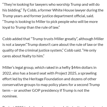
“They’re looking for lawyers who worship Trump and will do
his bidding,” Ty Cobb, a former White House lawyer during the
Trump years and former justice department official, said.
“Trump is looking to Miller to pick people who will be more
loyal to Trump than the rule of law.”
Cobb added that “Trump trusts Miller greatly”, although Miller
is not a lawyer.“Trump doesn’t care about the rule of law or the
quality of the criminal justice system,” Cobb said. “He only
cares about fealty to him.”
Miller’s legal group, which raked in a hefty $44m dollars in
2022, also has a board seat with Project 2025, a sprawling
effort led by the Heritage Foundation and dozens of other
conservative groups to map policy plans for a second Trump
term – or another GOP presidency if Trump is not the
nominee.