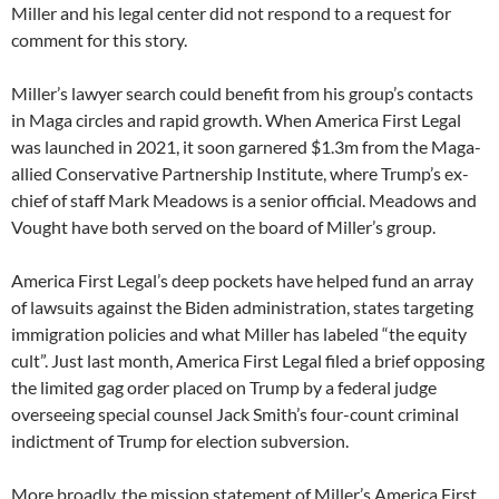
Miller and his legal center did not respond to a request for
comment for this story.
Miller’s lawyer search could benefit from his group’s contacts
in Maga circles and rapid growth. When America First Legal
was launched in 2021, it soon garnered $1.3m from the Maga-
allied Conservative Partnership Institute, where Trump’s ex-
chief of staff Mark Meadows is a senior official. Meadows and
Vought have both served on the board of Miller’s group.
America First Legal’s deep pockets have helped fund an array
of lawsuits against the Biden administration, states targeting
immigration policies and what Miller has labeled “the equity
cult”. Just last month, America First Legal filed a brief opposing
the limited gag order placed on Trump by a federal judge
overseeing special counsel Jack Smith’s four-count criminal
indictment of Trump for election subversion.
More broadly, the mission statement of Miller’s America First