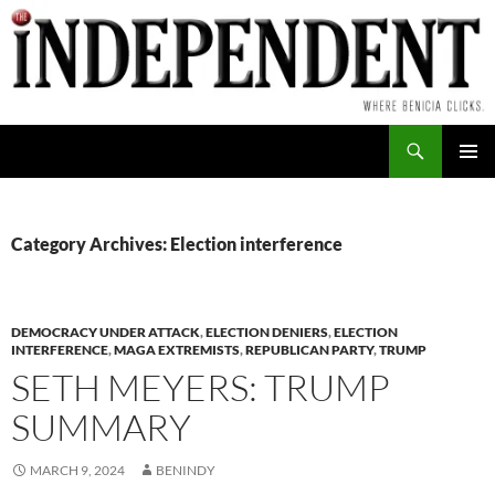
Skip
to
content
Search
PRIMAR
MENU
Category Archives: Election interference
DEMOCRACY UNDER ATTACK
,
ELECTION DENIERS
,
ELECTION
INTERFERENCE
,
MAGA EXTREMISTS
,
REPUBLICAN PARTY
,
TRUMP
SETH MEYERS: TRUMP
SUMMARY
MARCH 9, 2024
BENINDY