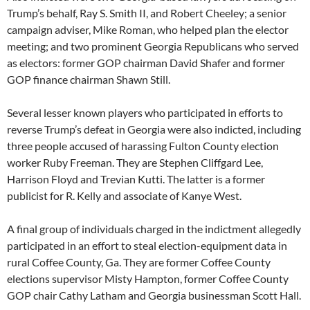
Trump’s behalf, Ray S. Smith II, and Robert Cheeley; a senior
campaign adviser, Mike Roman, who helped plan the elector
meeting; and two prominent Georgia Republicans who served
as electors: former GOP chairman David Shafer and former
GOP finance chairman Shawn Still.
Several lesser known players who participated in efforts to
reverse Trump’s defeat in Georgia were also indicted, including
three people accused of harassing Fulton County election
worker Ruby Freeman. They are Stephen Cliffgard Lee,
Harrison Floyd and Trevian Kutti. The latter is a former
publicist for R. Kelly and associate of Kanye West.
A final group of individuals charged in the indictment allegedly
participated in an effort to steal election-equipment data in
rural Coffee County, Ga. They are former Coffee County
elections supervisor Misty Hampton, former Coffee County
GOP chair Cathy Latham and Georgia businessman Scott Hall.