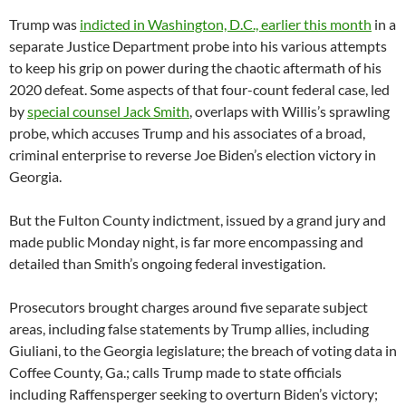
Trump was
indicted in Washington, D.C., earlier this month
in a
separate Justice Department probe into his various attempts
to keep his grip on power during the chaotic aftermath of his
2020 defeat. Some aspects of that four-count federal case, led
by
special counsel Jack Smith
, overlaps with Willis’s sprawling
probe, which accuses Trump and his associates of a broad,
criminal enterprise to reverse Joe Biden’s election victory in
Georgia.
But the Fulton County indictment, issued by a grand jury and
made public Monday night, is far more encompassing and
detailed than Smith’s ongoing federal investigation.
Prosecutors brought charges around five separate subject
areas, including false statements by Trump allies, including
Giuliani, to the Georgia legislature; the breach of voting data in
Coffee County, Ga.; calls Trump made to state officials
including Raffensperger seeking to overturn Biden’s victory;