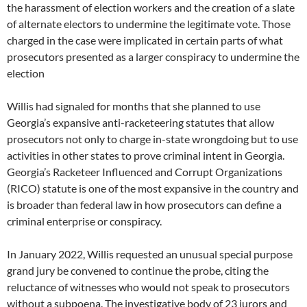
the harassment of election workers and the creation of a slate
of alternate electors to undermine the legitimate vote. Those
charged in the case were implicated in certain parts of what
prosecutors presented as a larger conspiracy to undermine the
election
Willis had signaled for months that she planned to use
Georgia’s expansive anti-racketeering statutes that allow
prosecutors not only to charge in-state wrongdoing but to use
activities in other states to prove criminal intent in Georgia.
Georgia’s Racketeer Influenced and Corrupt Organizations
(RICO) statute is one of the most expansive in the country and
is broader than federal law in how prosecutors can define a
criminal enterprise or conspiracy.
In January 2022, Willis requested an unusual special purpose
grand jury be convened to continue the probe, citing the
reluctance of witnesses who would not speak to prosecutors
without a subpoena. The investigative body of 23 jurors and