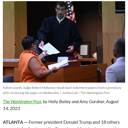
Fulton County Judge Robert McBurney hands back indictment papers from a grand jury
after reviewing the pages on Wednesday. | Joshua Lott / The Washington Post.
The Washington Post,
by Holly Bailey and Amy Gardner, August
14, 2023
ATLANTA —
Former president Donald Trump and 18 others