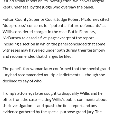
issued a final report on its investigation, which was largely
kept under seal by the judge who oversaw the panel.
Fulton County Superior Court Judge Robert McBurney cited
“due process” concerns for “potential future defendants” as
Willis considered charges in the case. But in February,
McBurney released a five-page excerpt of the report —
including a section in which the panel concluded that some
witnesses may have lied under oath during their testimony
and recommended that charges be filed.
The panel’s forewoman later confirmed that the special grand
jury had recommended multiple indictments — though she
declined to say of who.
Trump’s attorneys later sought to disqualify Willis and her
office from the case — citing Willis’s public comments about
the investigation — and quash the final report and any
evidence gathered by the special purpose grand jury. The