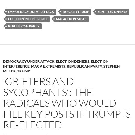
es
e
p
DEMOCRACY UNDER ATTACK
DONALD TRUMP
ELECTION DENIERS
k
b
y
ELECTION INTERFERENCE
MAGA EXTREMISTS
y
o
Li
REPUBLICAN PARTY
o
n
k
k
DEMOCRACY UNDER ATTACK
,
ELECTION DENIERS
,
ELECTION
INTERFERENCE
,
MAGA EXTREMISTS
,
REPUBLICAN PARTY
,
STEPHEN
MILLER
,
TRUMP
‘GRIFTERS AND
SYCOPHANTS’: THE
RADICALS WHO WOULD
FILL KEY POSTS IF TRUMP IS
RE-ELECTED