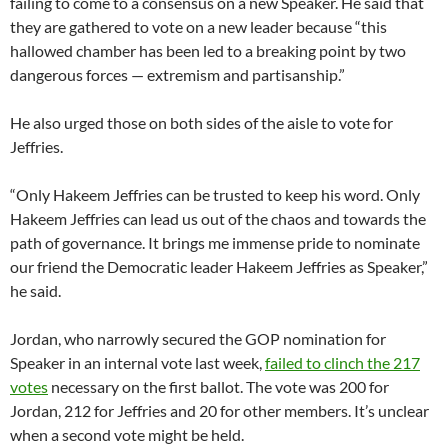
failing to come to a consensus on a new Speaker. He said that
they are gathered to vote on a new leader because “this
hallowed chamber has been led to a breaking point by two
dangerous forces — extremism and partisanship.”
He also urged those on both sides of the aisle to vote for
Jeffries.
“Only Hakeem Jeffries can be trusted to keep his word. Only
Hakeem Jeffries can lead us out of the chaos and towards the
path of governance. It brings me immense pride to nominate
our friend the Democratic leader Hakeem Jeffries as Speaker,”
he said.
Jordan, who narrowly secured the GOP nomination for
Speaker in an internal vote last week,
failed to clinch the 217
votes
necessary on the first ballot. The vote was 200 for
Jordan, 212 for Jeffries and 20 for other members. It’s unclear
when a second vote might be held.