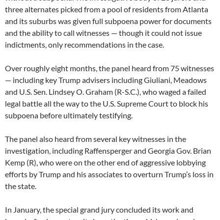
three alternates picked from a pool of residents from Atlanta
and its suburbs was given full subpoena power for documents
and the ability to call witnesses — though it could not issue
indictments, only recommendations in the case.
Over roughly eight months, the panel heard from 75 witnesses
— including key Trump advisers including Giuliani, Meadows
and U.S. Sen. Lindsey O. Graham (R-S.C.), who waged a failed
legal battle all the way to the U.S. Supreme Court to block his
subpoena before ultimately testifying.
The panel also heard from several key witnesses in the
investigation, including Raffensperger and Georgia Gov. Brian
Kemp (R), who were on the other end of aggressive lobbying
efforts by Trump and his associates to overturn Trump’s loss in
the state.
In January, the special grand jury concluded its work and