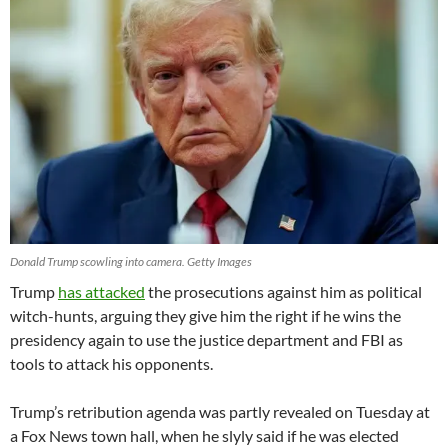
Donald Trump scowling into camera. Getty Images
Trump
has attacked
the prosecutions against him as political
witch-hunts, arguing they give him the right if he wins the
presidency again to use the justice department and FBI as
tools to attack his opponents.
Trump’s retribution agenda was partly revealed on Tuesday at
a Fox News town hall, when he slyly said if he was elected