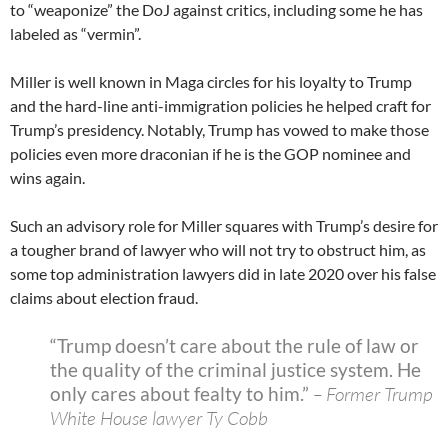
to “weaponize” the DoJ against critics, including some he has
labeled as “vermin”.
Miller is well known in Maga circles for his loyalty to Trump
and the hard-line anti-immigration policies he helped craft for
Trump’s presidency. Notably, Trump has vowed to make those
policies even more draconian if he is the GOP nominee and
wins again.
Such an advisory role for Miller squares with Trump’s desire for
a tougher brand of lawyer who will not try to obstruct him, as
some top administration lawyers did in late 2020 over his false
claims about election fraud.
“Trump doesn’t care about the rule of law or
the quality of the criminal justice system. He
only cares about fealty to him.”
– Former Trump
White House lawyer Ty Cobb