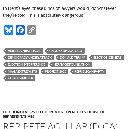
In Dent’s eyes, these kinds of lawyers would “do whatever
they’re told. This is absolutely dangerous.”
Bl
F
C
u
ac
o
es
e
p
AMERICA FIRST LEGAL
CHOOSE DEMOCRACY
k
b
y
DEMOCRACY UNDER ATTACK
DONALD TRUMP
ELECTION DENIERS
y
o
Li
ELECTION INTERFERENCE
HERITAGE FOUNDATION
MAGA EXTREMISTS
PROJECT 2025
REPUBLICAN PARTY
o
n
STEPHEN MILLER
k
k
ELECTION DENIERS
,
ELECTION INTERFERENCE
,
U.S. HOUSE OF
REPRESENTATIVES
REP. PETE AGUILAR (D-CA)