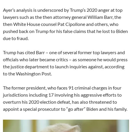
Ayer’s analysis is underscored by Trump’s 2020 anger at top
lawyers such as the then attorney general William Barr, the
then White House counsel Pat Cipollone and others, who
pushed back on Trump for his false claims that he lost to Biden
due to fraud.
Trump has cited Barr – one of several former top lawyers and
officials who later became critics – as someone he would press
the justice department to launch inquiries against, according
to the Washington Post.
The former president, who faces 91 criminal charges in four
jurisdictions including 17 involving his aggressive efforts to
overturn his 2020 election defeat, has also threatened to
appoint a special prosecutor to “go after” Biden and his family.