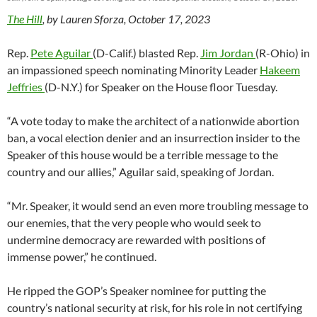
The Hill
, by Lauren Sforza, October 17, 2023
Rep.
Pete Aguilar
(D-Calif.) blasted Rep.
Jim Jordan
(R-Ohio) in
an impassioned speech nominating Minority Leader
Hakeem
Jeffries
(D-N.Y.) for Speaker on the House floor Tuesday.
“A vote today to make the architect of a nationwide abortion
ban, a vocal election denier and an insurrection insider to the
Speaker of this house would be a terrible message to the
country and our allies,” Aguilar said, speaking of Jordan.
“Mr. Speaker, it would send an even more troubling message to
our enemies, that the very people who would seek to
undermine democracy are rewarded with positions of
immense power,” he continued.
He ripped the GOP’s Speaker nominee for putting the
country’s national security at risk, for his role in not certifying