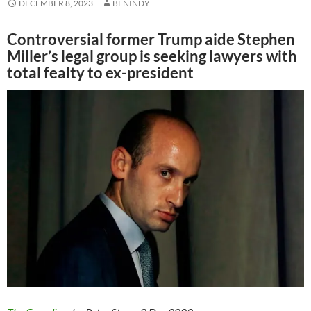
DECEMBER 8, 2023
BENINDY
Controversial former Trump aide Stephen
Miller’s legal group is seeking lawyers with
total fealty to ex-president