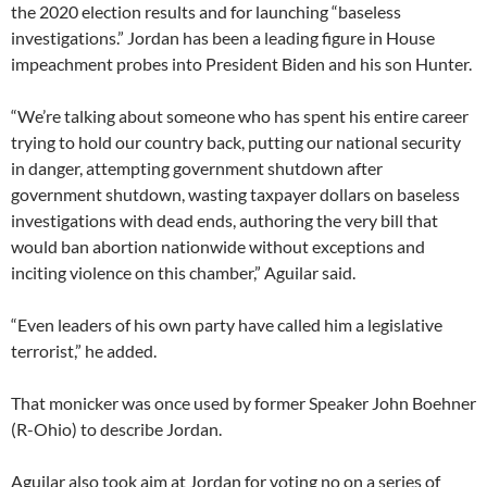
the 2020 election results and for launching “baseless
investigations.” Jordan has been a leading figure in House
impeachment probes into President Biden and his son Hunter.
“We’re talking about someone who has spent his entire career
trying to hold our country back, putting our national security
in danger, attempting government shutdown after
government shutdown, wasting taxpayer dollars on baseless
investigations with dead ends, authoring the very bill that
would ban abortion nationwide without exceptions and
inciting violence on this chamber,” Aguilar said.
“Even leaders of his own party have called him a legislative
terrorist,” he added.
That monicker was once used by former Speaker John Boehner
(R-Ohio) to describe Jordan.
Aguilar also took aim at Jordan for voting no on a series of