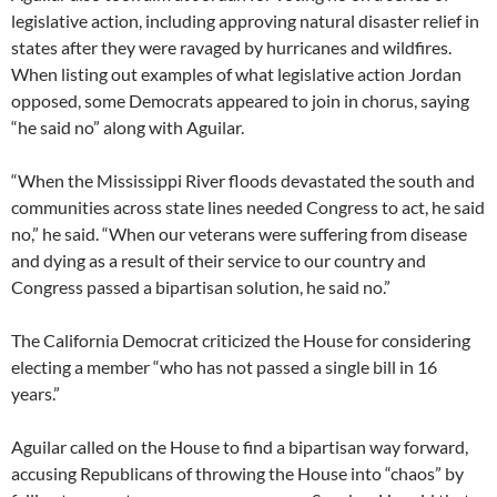
legislative action, including approving natural disaster relief in
states after they were ravaged by hurricanes and wildfires.
When listing out examples of what legislative action Jordan
opposed, some Democrats appeared to join in chorus, saying
“he said no” along with Aguilar.
“When the Mississippi River floods devastated the south and
communities across state lines needed Congress to act, he said
no,” he said. “When our veterans were suffering from disease
and dying as a result of their service to our country and
Congress passed a bipartisan solution, he said no.”
The California Democrat criticized the House for considering
electing a member “who has not passed a single bill in 16
years.”
Aguilar called on the House to find a bipartisan way forward,
accusing Republicans of throwing the House into “chaos” by