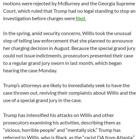
motions were rejected by McBurney and the Georgia Supreme
Court, which ruled that Trump had no legal standing to stop an
investigation before charges were
filed.
In the spring, amid security concerns, Willis took the unusual
step of telling law enforcement that she planned to announce
her charging decision in August. Because the special grand jury
could not issue indictments, prosecutors presented their case
to a regular grand jury sworn in last month, which began
hearing the case Monday.
Trump’s attorneys are likely to immediately seek to have the
case thrown out, reviving their complaints about Willis and the
use of a special grand jury in the case.
Trump has intensified his attacks on Willis and other
prosecutors examining his activities, describing them as
“vicious, horrible people” and “mentally sick.” Trump has
referred to Willis, who is Black, as the “racist DA from Atlanta.”