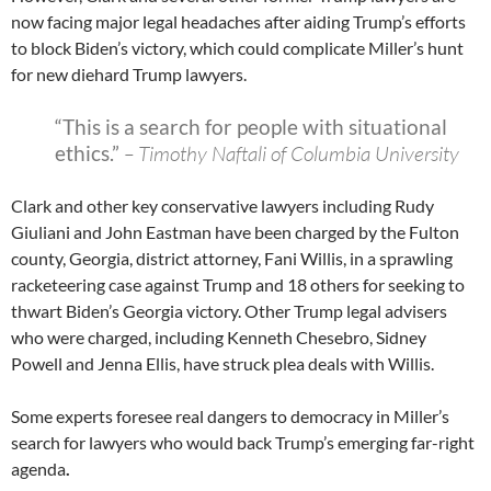
now facing major legal headaches after aiding Trump’s efforts
to block Biden’s victory, which could complicate Miller’s hunt
for new diehard Trump lawyers.
“This is a search for people with situational
ethics.”
– Timothy Naftali of Columbia University
Clark and other key conservative lawyers including Rudy
Giuliani and John Eastman have been charged by the Fulton
county, Georgia, district attorney, Fani Willis, in a sprawling
racketeering case against Trump and 18 others for seeking to
thwart Biden’s Georgia victory. Other Trump legal advisers
who were charged, including Kenneth Chesebro, Sidney
Powell and Jenna Ellis, have struck plea deals with Willis.
Some experts foresee real dangers to democracy in Miller’s
search for lawyers who would back Trump’s emerging far-right
agenda
.