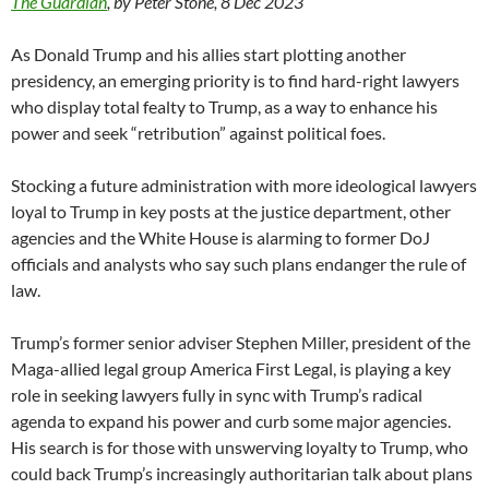
The Guardian
, by Peter Stone, 8 Dec 2023
As Donald Trump and his allies start plotting another
presidency, an emerging priority is to find hard-right lawyers
who display total fealty to Trump, as a way to enhance his
power and seek “retribution” against political foes.
Stocking a future administration with more ideological lawyers
loyal to Trump in key posts at the justice department, other
agencies and the White House is alarming to former DoJ
officials and analysts who say such plans endanger the rule of
law.
Trump’s former senior adviser Stephen Miller, president of the
Maga-allied legal group America First Legal, is playing a key
role in seeking lawyers fully in sync with Trump’s radical
agenda to expand his power and curb some major agencies.
His search is for those with unswerving loyalty to Trump, who
could back Trump’s increasingly authoritarian talk about plans