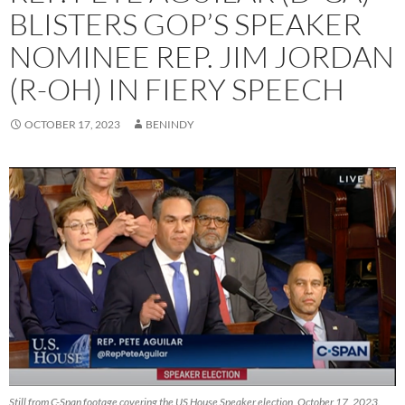
BLISTERS GOP’S SPEAKER
NOMINEE REP. JIM JORDAN
(R-OH) IN FIERY SPEECH
OCTOBER 17, 2023
BENINDY
Still from C-Span footage covering the US House Speaker election, October 17, 2023.