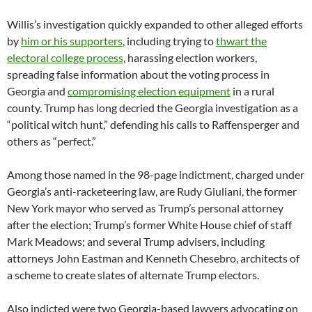
Willis’s investigation quickly expanded to other alleged efforts
by
him
or his supporters
, including trying to
thwart the
electoral college process
, harassing election workers,
spreading false information about the voting process in
Georgia and
compromising election equipment
in a rural
county. Trump has long decried the Georgia investigation as a
“political witch hunt,” defending his calls to Raffensperger and
others as “perfect.”
Among those named in the 98-page indictment, charged under
Georgia’s anti-racketeering law, are Rudy Giuliani, the former
New York mayor who served as Trump’s personal attorney
after the election; Trump’s former White House chief of staff
Mark Meadows; and several Trump advisers, including
attorneys John Eastman and Kenneth Chesebro, architects of
a scheme to create slates of alternate Trump electors.
Also indicted were two Georgia-based lawyers advocating on