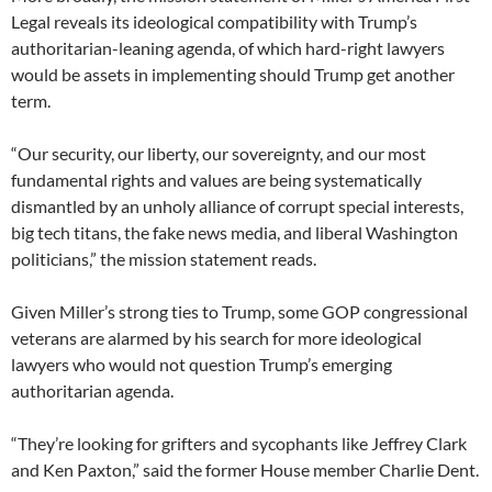
Legal reveals its ideological compatibility with Trump’s
authoritarian-leaning agenda, of which hard-right lawyers
would be assets in implementing should Trump get another
term.
“Our security, our liberty, our sovereignty, and our most
fundamental rights and values are being systematically
dismantled by an unholy alliance of corrupt special interests,
big tech titans, the fake news media, and liberal Washington
politicians,” the mission statement reads.
Given Miller’s strong ties to Trump, some GOP congressional
veterans are alarmed by his search for more ideological
lawyers who would not question Trump’s emerging
authoritarian agenda.
“They’re looking for grifters and sycophants like Jeffrey Clark
and Ken Paxton,” said the former House member Charlie Dent.