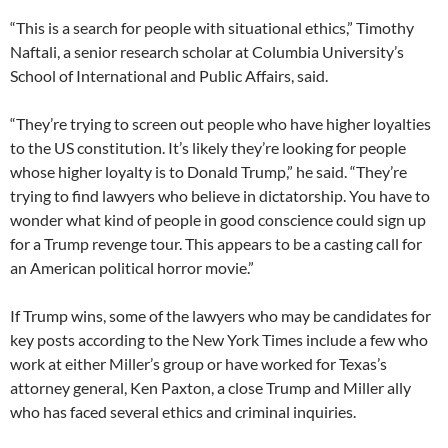
“This is a search for people with situational ethics,” Timothy
Naftali, a senior research scholar at Columbia University’s
School of International and Public Affairs, said.
“They’re trying to screen out people who have higher loyalties
to the US constitution. It’s likely they’re looking for people
whose higher loyalty is to Donald Trump,” he said. “They’re
trying to find lawyers who believe in dictatorship. You have to
wonder what kind of people in good conscience could sign up
for a Trump revenge tour. This appears to be a casting call for
an American political horror movie.”
If Trump wins, some of the lawyers who may be candidates for
key posts according to the New York Times include a few who
work at either Miller’s group or have worked for Texas’s
attorney general, Ken Paxton, a close Trump and Miller ally
who has faced several ethics and criminal inquiries.