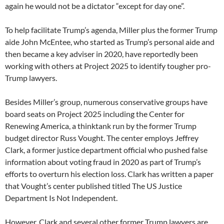
again he would not be a dictator “except for day one”.
To help facilitate Trump’s agenda, Miller plus the former Trump
aide John McEntee, who started as Trump’s personal aide and
then became a key adviser in 2020, have reportedly been
working with others at Project 2025 to identify tougher pro-
Trump lawyers.
Besides Miller’s group, numerous conservative groups have
board seats on Project 2025 including the Center for
Renewing America, a thinktank run by the former Trump
budget director Russ Vought. The center employs Jeffrey
Clark, a former justice department official who pushed false
information about voting fraud in 2020 as part of Trump’s
efforts to overturn his election loss. Clark has written a paper
that Vought’s center published titled The US Justice
Department Is Not Independent.
However, Clark and several other former Trump lawyers are