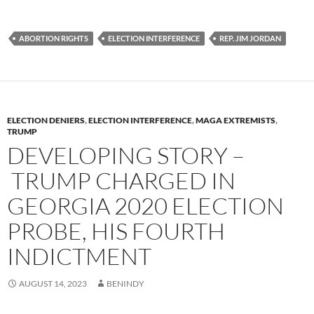
u
ac
o
es
e
p
ABORTION RIGHTS
ELECTION INTERFERENCE
REP. JIM JORDAN
k
b
y
y
o
Li
o
n
k
k
ELECTION DENIERS
,
ELECTION INTERFERENCE
,
MAGA EXTREMISTS
,
TRUMP
DEVELOPING STORY –
TRUMP CHARGED IN
GEORGIA 2020 ELECTION
PROBE, HIS FOURTH
INDICTMENT
AUGUST 14, 2023
BENINDY