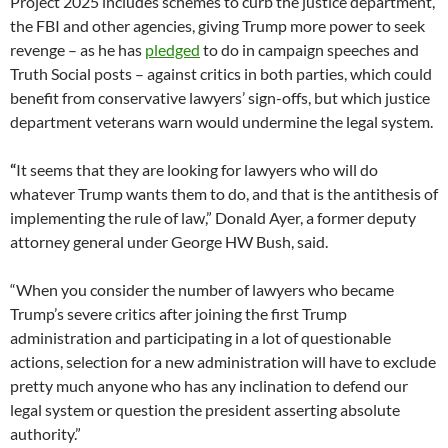
Project 2025 includes schemes to curb the justice department,
the FBI and other agencies, giving Trump more power to seek
revenge – as he has
pledged
to do in campaign speeches and
Truth Social posts – against critics in both parties, which could
benefit from conservative lawyers’ sign-offs, but which justice
department veterans warn would undermine the legal system.
“
It seems that they are looking for lawyers who will do
whatever Trump wants them to do, and that is the antithesis of
implementing the rule of law,” Donald Ayer, a former deputy
attorney general under George HW Bush, said.
“When you consider the number of lawyers who became
Trump’s severe critics after joining the first Trump
administration and participating in a lot of questionable
actions, selection for a new administration will have to exclude
pretty much anyone who has any inclination to defend our
legal system or question the president asserting absolute
authority.”