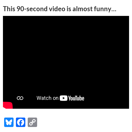
This 90-second video is almost funny…
Bl
F
C
u
ac
o