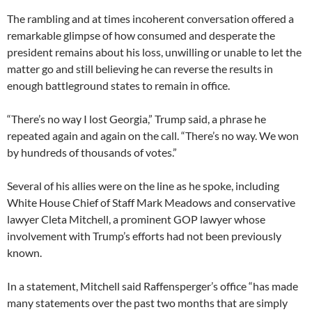
The rambling and at times incoherent conversation offered a
remarkable glimpse of how consumed and desperate the
president remains about his loss, unwilling or unable to let the
matter go and still believing he can reverse the results in
enough battleground states to remain in office.
“There’s no way I lost Georgia,” Trump said, a phrase he
repeated again and again on the call. “There’s no way. We won
by hundreds of thousands of votes.”
Several of his allies were on the line as he spoke, including
White House Chief of Staff Mark Meadows and conservative
lawyer Cleta Mitchell, a prominent GOP lawyer whose
involvement with Trump’s efforts had not been previously
known.
In a statement, Mitchell said Raffensperger’s office “has made
many statements over the past two months that are simply