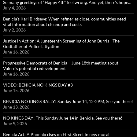
So many greetings of “Happy 4th” feel wrong. And yet, there’s hope…
July 4, 2026
Benicia’s Kari Birdseye: When refineries close, communities need
vital information about cleanup and costs
July 2, 2026
Justice in Action: A Juneteenth Screening of John Burris—The
Godfather of Police Litigation
June 16, 2026
Progressive Democrats of Benicia – June 18th meeting about
Valero’s potential redevelopment
June 16, 2026
VIDEO: BENICIA NO KINGS DAY #3
June 15, 2026
BENICIA NO KINGS RALLY! Sunday June 14, 12-2PM, See you there!
June 13, 2026
NO KINGS DAY! This Sunday June 14 in Benicia, See you there!
June 9, 2026
Benicia Art: A Phoenix rises on First Street in new mural