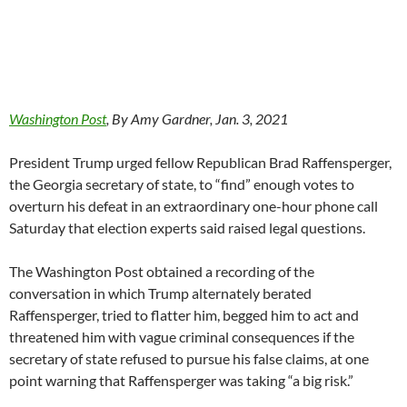
Washington Post
, By Amy Gardner, Jan. 3, 2021
President Trump urged fellow Republican Brad Raffensperger,
the Georgia secretary of state, to “find” enough votes to
overturn his defeat in an extraordinary one-hour phone call
Saturday that election experts said raised legal questions.
The Washington Post obtained a recording of the
conversation in which Trump alternately berated
Raffensperger, tried to flatter him, begged him to act and
threatened him with vague criminal consequences if the
secretary of state refused to pursue his false claims, at one
point warning that Raffensperger was taking “a big risk.”