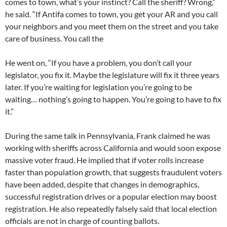
comes to town, what’s your instinct? Call the sheriff? Wrong,”
he said. “If Antifa comes to town, you get your AR and you call
your neighbors and you meet them on the street and you take
care of business. You call the
He went on, “If you have a problem, you don’t call your
legislator, you fix it. Maybe the legislature will fix it three years
later. If you’re waiting for legislation you’re going to be
waiting… nothing’s going to happen. You’re going to have to fix
it.”
During the same talk in Pennsylvania, Frank claimed he was
working with sheriffs across California and would soon expose
massive voter fraud. He implied that if voter rolls increase
faster than population growth, that suggests fraudulent voters
have been added, despite that changes in demographics,
successful registration drives or a popular election may boost
registration. He also repeatedly falsely said that local election
officials are not in charge of counting ballots.