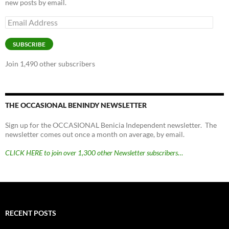
new posts by email.
Email
Address
SUBSCRIBE
Join 1,490 other subscribers
THE OCCASIONAL BENINDY NEWSLETTER
Sign up for the OCCASIONAL Benicia Independent newsletter. The
newsletter comes out once a month on average, by email.
CLICK HERE to join over 1,300 other Newsletter subscribers…
RECENT POSTS