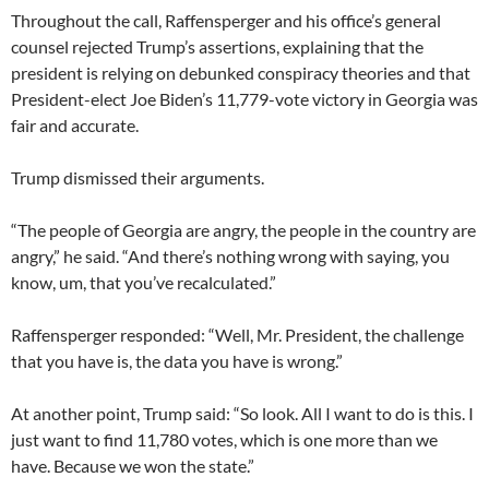
Throughout the call, Raffensperger and his office’s general
counsel rejected Trump’s assertions, explaining that the
president is relying on debunked conspiracy theories and that
President-elect Joe Biden’s 11,779-vote victory in Georgia was
fair and accurate.
Trump dismissed their arguments.
“The people of Georgia are angry, the people in the country are
angry,” he said. “And there’s nothing wrong with saying, you
know, um, that you’ve recalculated.”
Raffensperger responded: “Well, Mr. President, the challenge
that you have is, the data you have is wrong.”
At another point, Trump said: “So look. All I want to do is this. I
just want to find 11,780 votes, which is one more than we
have. Because we won the state.”