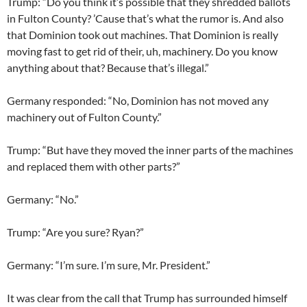
Trump: “Do you think it’s possible that they shredded ballots
in Fulton County? ’Cause that’s what the rumor is. And also
that Dominion took out machines. That Dominion is really
moving fast to get rid of their, uh, machinery. Do you know
anything about that? Because that’s illegal.”
Germany responded: “No, Dominion has not moved any
machinery out of Fulton County.”
Trump: “But have they moved the inner parts of the machines
and replaced them with other parts?”
Germany: “No.”
Trump: “Are you sure? Ryan?”
Germany: “I’m sure. I’m sure, Mr. President.”
It was clear from the call that Trump has surrounded himself