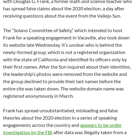
with Douglas G. Frank, a former math and science teacher who
has spread false claims about the 2020 election, a day after
receiving questions about the event from the Vallejo Sun.
The “Solano Committee of Safety,” which intended to host
Frank for a speaking engagement in Vacaville, also took down
its website late Wednesday. It’s unclear who is behind the
newly-formed group, which is not a registered organization
with the state of California and identified its officers only by
their first names. After the Sun inquired about their identities,
the leadership’s photos were removed from the website and
the group declined to provide their last names before the
entire site was taken down. The website domain name was
registered anonymously in March.
Frank has spread unsubstantiated, misleading and false
theories about the 2020 election in a series of speaking
engagements across the country and
appears to be under
investigation by the FBI
after data was illegally taken from a