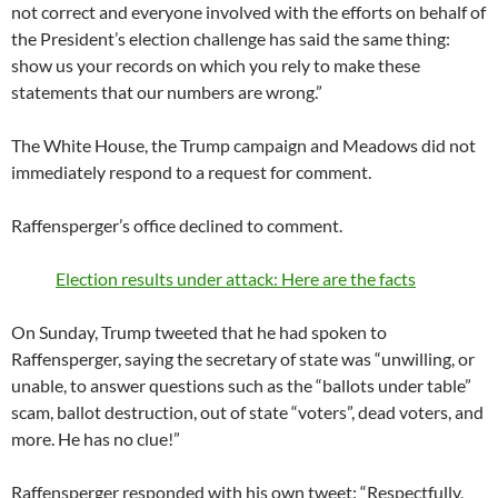
not correct and everyone involved with the efforts on behalf of
the President’s election challenge has said the same thing:
show us your records on which you rely to make these
statements that our numbers are wrong.”
The White House, the Trump campaign and Meadows did not
immediately respond to a request for comment.
Raffensperger’s office declined to comment.
Election results under attack: Here are the facts
On Sunday, Trump tweeted that he had spoken to
Raffensperger, saying the secretary of state was “unwilling, or
unable, to answer questions such as the “ballots under table”
scam, ballot destruction, out of state “voters”, dead voters, and
more. He has no clue!”
Raffensperger responded with his own tweet: “Respectfully,