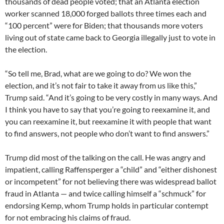
thousands of dead people voted; that an Atlanta election
worker scanned 18,000 forged ballots three times each and
“100 percent” were for Biden; that thousands more voters
living out of state came back to Georgia illegally just to vote in
the election.
“So tell me, Brad, what are we going to do? We won the
election, and it’s not fair to take it away from us like this,”
Trump said. “And it’s going to be very costly in many ways. And
I think you have to say that you’re going to reexamine it, and
you can reexamine it, but reexamine it with people that want
to find answers, not people who don’t want to find answers.”
Trump did most of the talking on the call. He was angry and
impatient, calling Raffensperger a “child” and “either dishonest
or incompetent” for not believing there was widespread ballot
fraud in Atlanta — and twice calling himself a “schmuck” for
endorsing Kemp, whom Trump holds in particular contempt
for not embracing his claims of fraud.