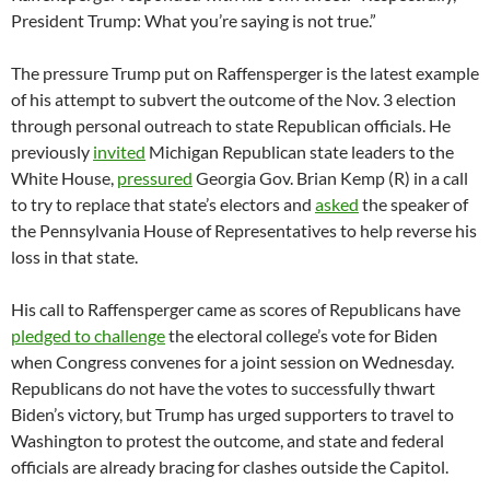
President Trump: What you’re saying is not true.”
The pressure Trump put on Raffensperger is the latest example
of his attempt to subvert the outcome of the Nov. 3 election
through personal outreach to state Republican officials. He
previously
invited
Michigan Republican state leaders to the
White House,
pressured
Georgia Gov. Brian Kemp (R) in a call
to try to replace that state’s electors and
asked
the speaker of
the Pennsylvania House of Representatives to help reverse his
loss in that state.
His call to Raffensperger came as scores of Republicans have
pledged to challenge
the electoral college’s vote for Biden
when Congress convenes for a joint session on Wednesday.
Republicans do not have the votes to successfully thwart
Biden’s victory, but Trump has urged supporters to travel to
Washington to protest the outcome, and state and federal
officials are already bracing for clashes outside the Capitol.