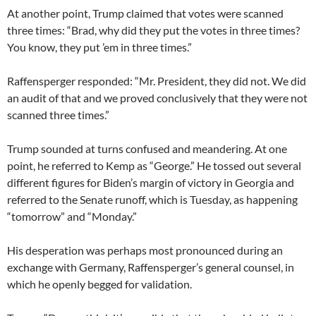
At another point, Trump claimed that votes were scanned
three times: “Brad, why did they put the votes in three times?
You know, they put ’em in three times.”
Raffensperger responded: “Mr. President, they did not. We did
an audit of that and we proved conclusively that they were not
scanned three times.”
Trump sounded at turns confused and meandering. At one
point, he referred to Kemp as “George.” He tossed out several
different figures for Biden’s margin of victory in Georgia and
referred to the Senate runoff, which is Tuesday, as happening
“tomorrow” and “Monday.”
His desperation was perhaps most pronounced during an
exchange with Germany, Raffensperger’s general counsel, in
which he openly begged for validation.