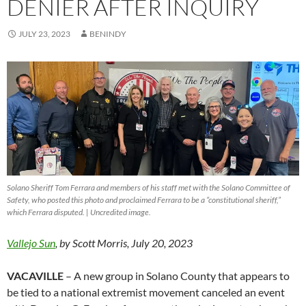
DENIER AFTER INQUIRY
JULY 23, 2023
BENINDY
Solano Sheriff Tom Ferrara and members of his staff met with the Solano Committee of
Safety, who posted this photo and proclaimed Ferrara to be a “constitutional sheriff,”
which Ferrara disputed. | Uncredited image.
Vallejo Sun
, by Scott Morris, July 20, 2023
VACAVILLE
– A new group in Solano County that appears to
be tied to a national extremist movement canceled an event