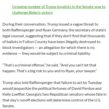
Growing number of Trump loyalists in the Senate vow to
challenge Biden’s victory
During their conversation, Trump issued a vague threat to
both Raffensperger and Ryan Germany, the secretary of state’s
legal counsel, suggesting that if they don’t find that thousands
of ballots in Fulton County have been illegally destroyed to
block investigators — an allegation for which there is no
evidence — they would be subject to criminal liability.
“That’s a criminal offense,” he said. “And you can’t let that
happen. That’s a big risk to you and to Ryan, your lawyer.”
Trump also told Raffensperger that failure to act by Tuesday
would jeopardize the political fortunes of David Perdue and
Kelly Loeffler, Georgia’s two Republican senators whose fate in
that day’s runoff elections will determine control of the U.S.
Senate.