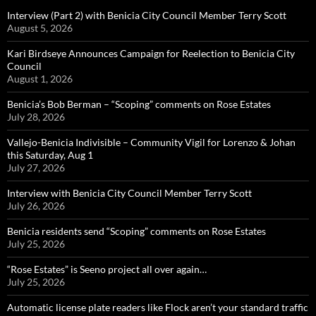
Interview (Part 2) with Benicia City Council Member Terry Scott
August 5, 2026
Kari Birdseye Announces Campaign for Reelection to Benicia City
Council
August 1, 2026
Benicia’s Bob Berman – “Scoping” comments on Rose Estates
July 28, 2026
Vallejo-Benicia Indivisible – Community Vigil for Lorenzo & Johan
this Saturday, Aug 1
July 27, 2026
Interview with Benicia City Council Member Terry Scott
July 26, 2026
Benicia residents send “Scoping” comments on Rose Estates
July 25, 2026
“Rose Estates” is Seeno project all over again…
July 25, 2026
Automatic license plate readers like Flock aren’t your standard traffic