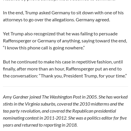
In the end, Trump asked Germany to sit down with one of his
attorneys to go over the allegations. Germany agreed.
Yet Trump also recognized that he was failing to persuade
Raffensperger or Germany of anything, saying toward the end,
“I know this phone call is going nowhere.”
But he continued to make his case in repetitive fashion, until
finally, after more than an hour, Raffensperger put an end to
the conversation: “Thank you, President Trump, for your time.”
Amy Gardner joined The Washington Post in 2005. She has worked
stints in the Virginia suburbs, covered the 2010 midterms and the
tea party revolution, and covered the Republican presidential
nominating contest in 2011-2012. She was a politics editor for five
years and returned to reporting in 2018.