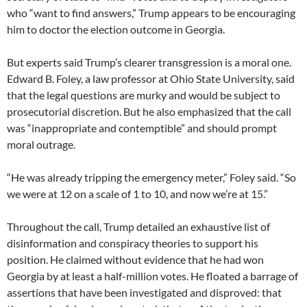
who “want to find answers,” Trump appears to be encouraging
him to doctor the election outcome in Georgia.
But experts said Trump’s clearer transgression is a moral one.
Edward B. Foley, a law professor at Ohio State University, said
that the legal questions are murky and would be subject to
prosecutorial discretion. But he also emphasized that the call
was “inappropriate and contemptible” and should prompt
moral outrage.
“He was already tripping the emergency meter,” Foley said. “So
we were at 12 on a scale of 1 to 10, and now we’re at 15.”
Throughout the call, Trump detailed an exhaustive list of
disinformation and conspiracy theories to support his
position. He claimed without evidence that he had won
Georgia by at least a half-million votes. He floated a barrage of
assertions that have been investigated and disproved: that