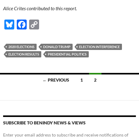
Alice Crites contributed to this report.
Bl
F
C
u
ac
o
es
e
p
2020 ELECTIONS
DONALD TRUMP
ELECTION INTERFERENCE
k
b
y
ELECTION RESULTS
PRESIDENTIAL POLITICS
y
o
Li
o
n
Posts
← PREVIOUS
1
2
k
k
navigation
SUBSCRIBE TO BENINDY NEWS & VIEWS
Enter your email address to subscribe and receive notifications of