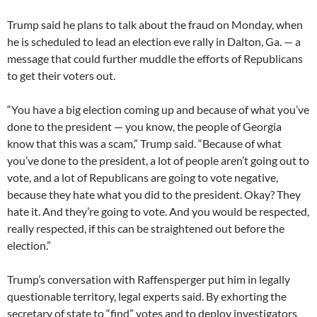
Trump said he plans to talk about the fraud on Monday, when
he is scheduled to lead an election eve rally in Dalton, Ga. — a
message that could further muddle the efforts of Republicans
to get their voters out.
“You have a big election coming up and because of what you’ve
done to the president — you know, the people of Georgia
know that this was a scam,” Trump said. “Because of what
you’ve done to the president, a lot of people aren’t going out to
vote, and a lot of Republicans are going to vote negative,
because they hate what you did to the president. Okay? They
hate it. And they’re going to vote. And you would be respected,
really respected, if this can be straightened out before the
election.”
Trump’s conversation with Raffensperger put him in legally
questionable territory, legal experts said. By exhorting the
secretary of state to “find” votes and to deploy investigators