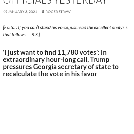
JANUARY 3, 2021
ROGER STRAW
[Editor: If you can’t stand his voice, just read the excellent analysis
that follows. – R.S.]
‘I just want to find 11,780 votes’: In
extraordinary hour-long call, Trump
pressures Georgia secretary of state to
recalculate the vote in his favor