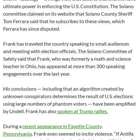
ultimate power in enforcing the U.S. Constitution. The Solano
committee claimed on its website that Solano County Sheriff
Tom Ferrara said that he subscribes to these views, which
Ferrara has since disputed.
Frank has traveled the country speaking to small audiences
and meeting with election officials. The Solano Committee of
Safety said that Frank, who was formerly a math and science
teacher in Ohio, has appeared at more than 300 speaking
engagements over the last year.
His conclusions — including that an algorithm created by
unknown conspirators determines the result of U.S. elections
using large numbers of phantom voters — have been amplified
by Lindell. Frank has also
spoken at Trump rallies.
During a
recent appearance in Fayette County,
Pennsylvania,
Frank even seemed to incite violence. “If Antifa