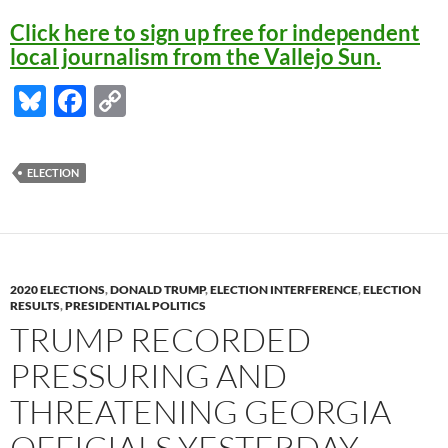
Click here to sign up free for independent
local journalism from the Vallejo Sun.
Bl
F
C
u
ac
o
es
e
p
ELECTION
k
b
y
y
o
Li
o
n
k
k
2020 ELECTIONS
,
DONALD TRUMP
,
ELECTION INTERFERENCE
,
ELECTION
RESULTS
,
PRESIDENTIAL POLITICS
TRUMP RECORDED
PRESSURING AND
THREATENING GEORGIA
OFFICIALS YESTERDAY