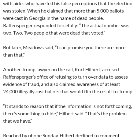
with aides who have fed his false perceptions that the election
was stolen. When he claimed that more than 5,000 ballots
were cast in Georgia in the name of dead people,
Raffensperger responded forcefully: “The actual number was
two. Two. Two people that were dead that voted.”
But later, Meadows said, “I can promise you there are more
than that.”
Another Trump lawyer on the call, Kurt Hilbert, accused
Raffensperger’s office of refusing to turn over data to assess
evidence of fraud, and also claimed awareness of at least
24,000 illegally cast ballots that would flip the result to Trump.
“It stands to reason that if the information is not forthcoming,
there’s something to hide,” Hilbert said. “That’s the problem
that we have.”
Reached by phone Sunday, Hilbert declined to comment.