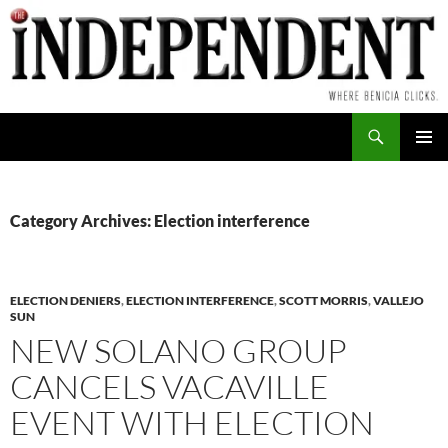
Skip
to
content
Search
PRIMAR
MENU
Category Archives: Election interference
ELECTION DENIERS
,
ELECTION INTERFERENCE
,
SCOTT MORRIS
,
VALLEJO
SUN
NEW SOLANO GROUP
CANCELS VACAVILLE
EVENT WITH ELECTION