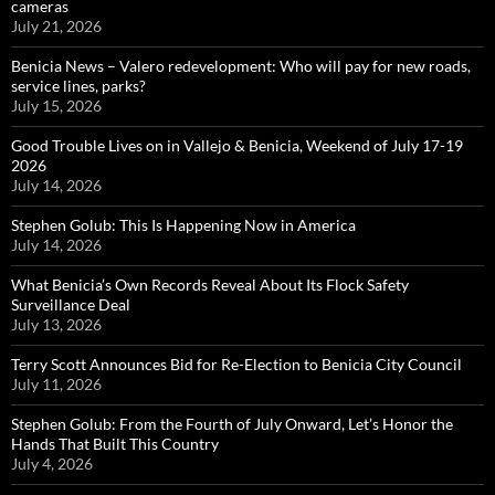
cameras
July 21, 2026
Benicia News – Valero redevelopment: Who will pay for new roads,
service lines, parks?
July 15, 2026
Good Trouble Lives on in Vallejo & Benicia, Weekend of July 17-19
2026
July 14, 2026
Stephen Golub: This Is Happening Now in America
July 14, 2026
What Benicia’s Own Records Reveal About Its Flock Safety
Surveillance Deal
July 13, 2026
Terry Scott Announces Bid for Re-Election to Benicia City Council
July 11, 2026
Stephen Golub: From the Fourth of July Onward, Let’s Honor the
Hands That Built This Country
July 4, 2026