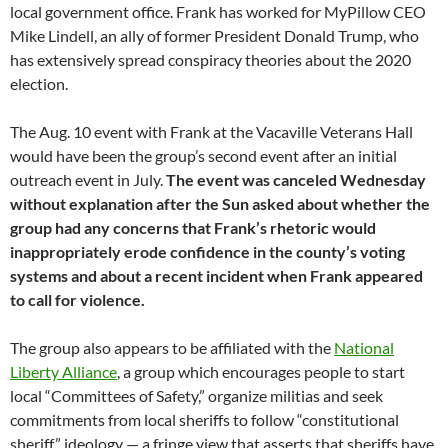
local government office.
Frank has worked for MyPillow CEO
Mike Lindell, an ally of former President Donald Trump, who
has extensively spread conspiracy theories about the 2020
election.
The Aug. 10 event with Frank at the Vacaville Veterans Hall
would have been the group’s second event after an initial
outreach event in July.
The event was canceled Wednesday
without explanation after the Sun asked about whether the
group had any concerns that Frank’s rhetoric would
inappropriately erode confidence in the county’s voting
systems and about a recent incident when Frank appeared
to call for violence.
The group also appears to be affiliated with the
National
Liberty Alliance
, a group which encourages people to start
local “Committees of Safety,” organize militias and seek
commitments from local sheriffs to follow “constitutional
sheriff” ideology — a fringe view that asserts that sheriffs have