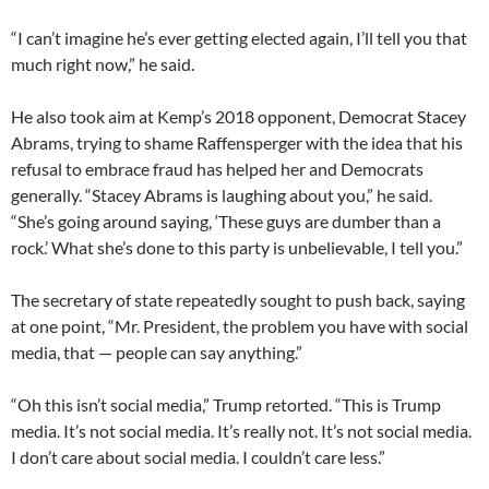
“I can’t imagine he’s ever getting elected again, I’ll tell you that
much right now,” he said.
He also took aim at Kemp’s 2018 opponent, Democrat Stacey
Abrams, trying to shame Raffensperger with the idea that his
refusal to embrace fraud has helped her and Democrats
generally. “Stacey Abrams is laughing about you,” he said.
“She’s going around saying, ‘These guys are dumber than a
rock.’ What she’s done to this party is unbelievable, I tell you.”
The secretary of state repeatedly sought to push back, saying
at one point, “Mr. President, the problem you have with social
media, that — people can say anything.”
“Oh this isn’t social media,” Trump retorted. “This is Trump
media. It’s not social media. It’s really not. It’s not social media.
I don’t care about social media. I couldn’t care less.”