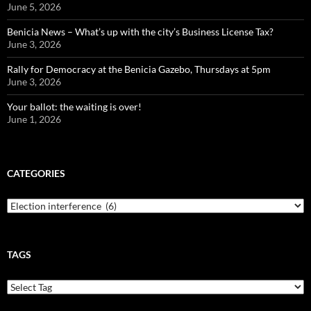
June 5, 2026
Benicia News – What’s up with the city’s Business License Tax?
June 3, 2026
Rally for Democracy at the Benicia Gazebo, Thursdays at 5pm
June 3, 2026
Your ballot: the waiting is over!
June 1, 2026
CATEGORIES
Categories
TAGS