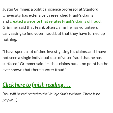
Justin Grimmer, a political science professor at Stanford
University, has extensively researched Frank’s claims
and
created a website that refutes Frank’s claims of fraud
.
Grimmer said that Frank often claims he has volunteers
canvassing to find voter fraud, but that they have turned up
nothing.
“I have spent a lot of time investigating his claims, and I have
not seen a single individual case of voter fraud that he has
surfaced,” Grimmer said. “He has claims but at no point has he
ever shown that there is voter fraud.”
Click here to finish reading . . .
(You will be redirected to the Vallejo Sun’s website. There is no
paywall.)