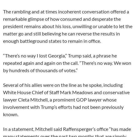
The rambling and at times incoherent conversation offered a
remarkable glimpse of how consumed and desperate the
president remains about his loss, unwilling or unable to let the
matter go and still believing he can reverse the results in
enough battleground states to remain in office.
“There’s no way I lost Georgia,” Trump said, a phrase he
repeated again and again on the call. “There’s no way. We won
by hundreds of thousands of votes.”
Several of his allies were on the line as he spoke, including
White House Chief of Staff Mark Meadows and conservative
lawyer Cleta Mitchell, a prominent GOP lawyer whose
involvement with Trump’s efforts had not been previously
known.
In a statement, Mitchell said Raffensperger’s office “has made
many statements over the past two months that are simply