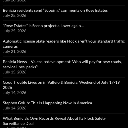
Benicia residents send “Scoping” comments on Rose Estates
July 25, 2026
“Rose Estates” is Seeno project all over again…
July 25, 2026
Automatic license plate readers like Flock aren’t your standard traffic
cameras
July 21, 2026
Benicia News – Valero redevelopment: Who will pay for new roads,
service lines, parks?
July 15, 2026
Good Trouble Lives on in Vallejo & Benicia, Weekend of July 17-19
2026
July 14, 2026
Stephen Golub: This Is Happening Now in America
July 14, 2026
What Benicia’s Own Records Reveal About Its Flock Safety
Surveillance Deal