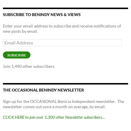
y
o
Li
o
n
SUBSCRIBE TO BENINDY NEWS & VIEWS
k
k
Enter your email address to subscribe and receive notifications of
new posts by email.
Email
Address
SUBSCRIBE
Join 1,490 other subscribers
THE OCCASIONAL BENINDY NEWSLETTER
Sign up for the OCCASIONAL Benicia Independent newsletter. The
newsletter comes out once a month on average, by email.
CLICK HERE to join over 1,300 other Newsletter subscribers…