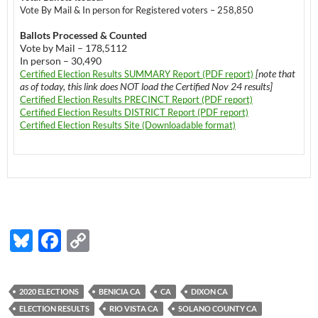
Vote By Mail & In person for Registered voters – 258,850
Ballots Processed & Counted
Vote by Mail – 178,5112
In person – 30,490
[note that
Certified Election Results SUMMARY Report (PDF report)
as of today, this link does NOT load the Certified Nov 24 results]
Certified Election Results PRECINCT Report (PDF report)
Certified Election Results DISTRICT Report (PDF report)
Certified Election Results Site (Downloadable format)
Bl
F
C
u
ac
o
es
e
p
2020 ELECTIONS
BENICIA CA
CA
DIXON CA
k
b
y
ELECTION RESULTS
RIO VISTA CA
SOLANO COUNTY CA