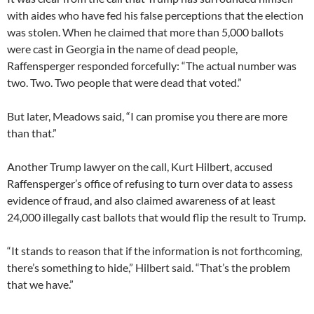
with aides who have fed his false perceptions that the election
was stolen. When he claimed that more than 5,000 ballots
were cast in Georgia in the name of dead people,
Raffensperger responded forcefully: “The actual number was
two. Two. Two people that were dead that voted.”
But later, Meadows said, “I can promise you there are more
than that.”
Another Trump lawyer on the call, Kurt Hilbert, accused
Raffensperger’s office of refusing to turn over data to assess
evidence of fraud, and also claimed awareness of at least
24,000 illegally cast ballots that would flip the result to Trump.
“It stands to reason that if the information is not forthcoming,
there’s something to hide,” Hilbert said. “That’s the problem
that we have.”