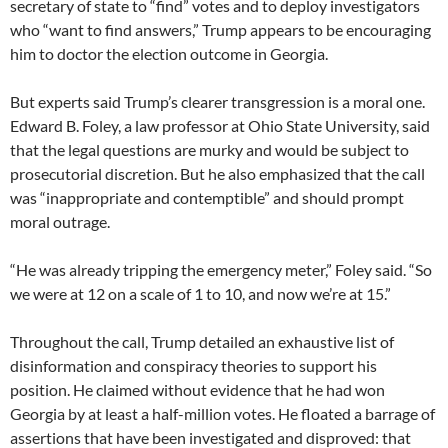
secretary of state to “find” votes and to deploy investigators
who “want to find answers,” Trump appears to be encouraging
him to doctor the election outcome in Georgia.
But experts said Trump’s clearer transgression is a moral one.
Edward B. Foley, a law professor at Ohio State University, said
that the legal questions are murky and would be subject to
prosecutorial discretion. But he also emphasized that the call
was “inappropriate and contemptible” and should prompt
moral outrage.
“He was already tripping the emergency meter,” Foley said. “So
we were at 12 on a scale of 1 to 10, and now we’re at 15.”
Throughout the call, Trump detailed an exhaustive list of
disinformation and conspiracy theories to support his
position. He claimed without evidence that he had won
Georgia by at least a half-million votes. He floated a barrage of
assertions that have been investigated and disproved: that