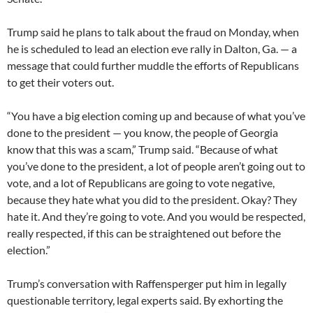
Trump said he plans to talk about the fraud on Monday, when
he is scheduled to lead an election eve rally in Dalton, Ga. — a
message that could further muddle the efforts of Republicans
to get their voters out.
“You have a big election coming up and because of what you’ve
done to the president — you know, the people of Georgia
know that this was a scam,” Trump said. “Because of what
you’ve done to the president, a lot of people aren’t going out to
vote, and a lot of Republicans are going to vote negative,
because they hate what you did to the president. Okay? They
hate it. And they’re going to vote. And you would be respected,
really respected, if this can be straightened out before the
election.”
Trump’s conversation with Raffensperger put him in legally
questionable territory, legal experts said. By exhorting the