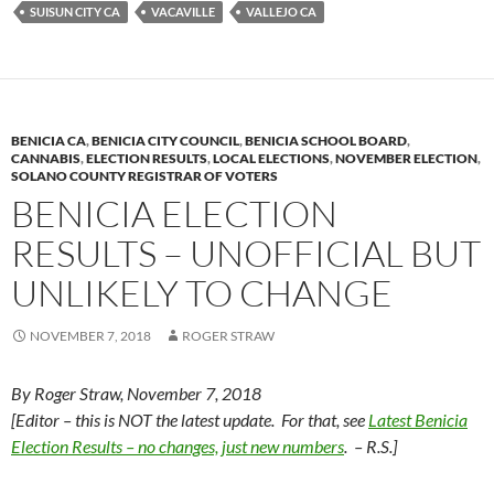
y
o
Li
SUISUN CITY CA
VACAVILLE
VALLEJO CA
o
n
k
k
BENICIA CA
,
BENICIA CITY COUNCIL
,
BENICIA SCHOOL BOARD
,
CANNABIS
,
ELECTION RESULTS
,
LOCAL ELECTIONS
,
NOVEMBER ELECTION
,
SOLANO COUNTY REGISTRAR OF VOTERS
BENICIA ELECTION
RESULTS – UNOFFICIAL BUT
UNLIKELY TO CHANGE
NOVEMBER 7, 2018
ROGER STRAW
By Roger Straw, November 7, 2018
[Editor – this is NOT the latest update. For that, see
Latest Benicia
Election Results – no changes, just new numbers
. – R.S.]