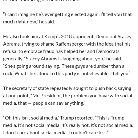
“I can’t imagine he’s ever getting elected again, I’ll tell you that
much right now,” he said.
He also took aim at Kemp’s 2018 opponent, Democrat Stacey
Abrams, trying to shame Raffensperger with the idea that his
refusal to embrace fraud has helped her and Democrats
generally. “Stacey Abrams is laughing about you,” he said.
“She’s going around saying, ‘These guys are dumber than a
rock.’ What she’s done to this party is unbelievable, I tell you.”
The secretary of state repeatedly sought to push back, saying
at one point, “Mr. President, the problem you have with social
media, that — people can say anything.”
“Oh this isn’t social media,” Trump retorted. “This is Trump
media. It’s not social media. It’s really not. It’s not social media.
I don’t care about social media. I couldn’t care less.”