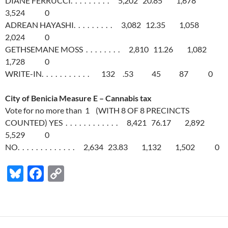
DIANE FERRUCCI. . . . . . . . . 5,202 20.85 1,678
3,524 0
ADREAN HAYASHI. . . . . . . . . 3,082 12.35 1,058
2,024 0
GETHSEMANE MOSS . . . . . . . . 2,810 11.26 1,082
1,728 0
WRITE-IN. . . . . . . . . . . 132 .53 45 87 0
City of Benicia Measure E – Cannabis tax
Vote for no more than 1 (WITH 8 OF 8 PRECINCTS
COUNTED) YES . . . . . . . . . . . . 8,421 76.17 2,892
5,529 0
NO. . . . . . . . . . . . . 2,634 23.83 1,132 1,502 0
Bl
F
C
u
ac
o
es
e
p
k
b
y