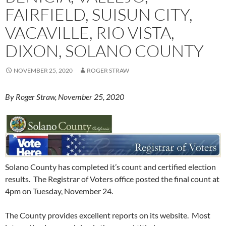
FAIRFIELD, SUISUN CITY,
VACAVILLE, RIO VISTA,
DIXON, SOLANO COUNTY
NOVEMBER 25, 2020
ROGER STRAW
By Roger Straw, November 25, 2020
Solano County has completed it’s count and certified election
results. The Registrar of Voters office posted the final count at
4pm on Tuesday, November 24.
The County provides excellent reports on its website. Most