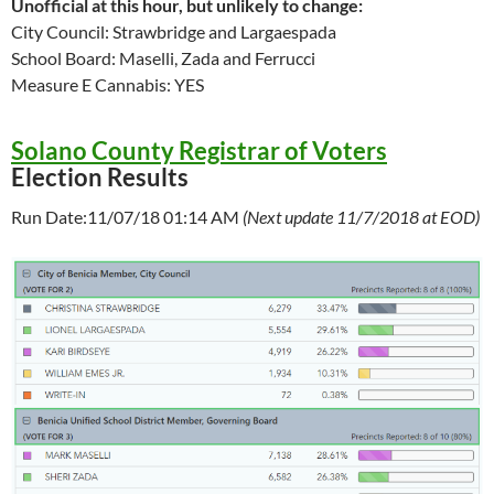
Unofficial at this hour, but unlikely to change:
City Council: Strawbridge and Largaespada
School Board: Maselli, Zada and Ferrucci
Measure E Cannabis: YES
Solano County Registrar of Voters
Election Results
Run Date:11/07/18 01:14 AM
(Next update 11/7/2018 at EOD)