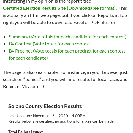
interesting in my opinion is the report titled
Certified Election Results Site (Downloadable format)
. This
is actually an html web page, but if you click on Reports at top
right, you will be able to download Excel or PDF files for:
Summary (Vote totals for each candidate for each contest)
By Contest (Vote totals for each contest)
By Precinct (Vote totals for each precinct for each contest
for each candidate)
The page is also searchable. For instance, in your browser just
search on “benicia” and you will find results for local races and
Benicia’s Measure D.
Solano County Election Results
Last Updated: November 24, 2020 – 4:00PM
Results below are certified, no additional changes can be made.
Total Ballots Issued: