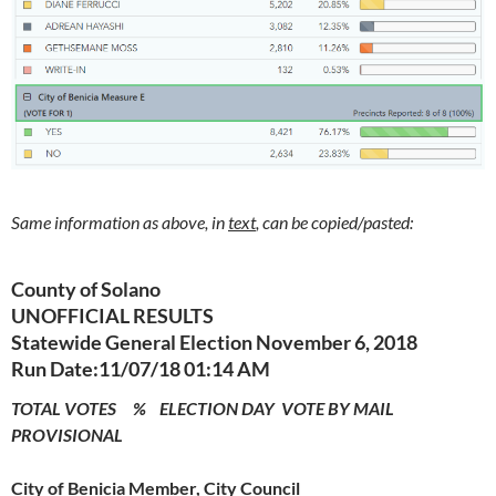
Same information as above, in
text
, can be copied/pasted:
County of Solano
UNOFFICIAL RESULTS
Statewide General Election November 6, 2018
Run Date:11/07/18 01:14 AM
TOTAL VOTES % ELECTION DAY VOTE BY MAIL
PROVISIONAL
City of Benicia Member, City Council