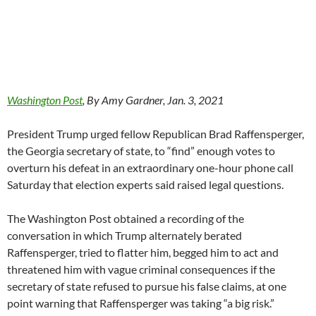
Washington Post
, By Amy Gardner, Jan. 3, 2021
President Trump urged fellow Republican Brad Raffensperger,
the Georgia secretary of state, to “find” enough votes to
overturn his defeat in an extraordinary one-hour phone call
Saturday that election experts said raised legal questions.
The Washington Post obtained a recording of the
conversation in which Trump alternately berated
Raffensperger, tried to flatter him, begged him to act and
threatened him with vague criminal consequences if the
secretary of state refused to pursue his false claims, at one
point warning that Raffensperger was taking “a big risk.”