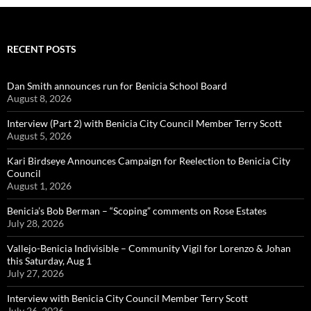
RECENT POSTS
Dan Smith announces run for Benicia School Board
August 8, 2026
Interview (Part 2) with Benicia City Council Member Terry Scott
August 5, 2026
Kari Birdseye Announces Campaign for Reelection to Benicia City
Council
August 1, 2026
Benicia’s Bob Berman – “Scoping” comments on Rose Estates
July 28, 2026
Vallejo-Benicia Indivisible – Community Vigil for Lorenzo & Johan
this Saturday, Aug 1
July 27, 2026
Interview with Benicia City Council Member Terry Scott
July 26, 2026