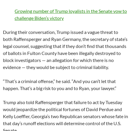
Growing number of Trump loyalists in the Senate vow to
challenge Biden’s victory
During their conversation, Trump issued a vague threat to
both Raffensperger and Ryan Germany, the secretary of state’s
legal counsel, suggesting that if they don’t find that thousands
of ballots in Fulton County have been illegally destroyed to
block investigators — an allegation for which there is no
evidence — they would be subject to criminal liability.
“That’s a criminal offense,” he said. “And you can’t let that
happen. That’s a big risk to you and to Ryan, your lawyer.”
Trump also told Raffensperger that failure to act by Tuesday
would jeopardize the political fortunes of David Perdue and
Kelly Loeffler, Georgia’s two Republican senators whose fate in
that day’s runoff elections will determine control of the U.S.
Senate.