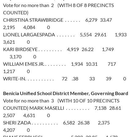
Vote for no more than 2 (WITH 8 OF 8 PRECINCTS
COUNTED)
CHRISTINA STRAWBRIDGE . . . . . . 6,279 33.47
2,195 4,084 0
LIONEL LARGAESPADA . . . . . . . 5,554 29.61 1,933
3,621 0
KARI BIRDSEYE . . . . . . . . . 4,919 26.22 1,749
3,170 0
WILLIAM EMES JR. . . . . . . . . 1,934 10.31 717
1,217 0
WRITE-IN. . . . . . . . . . . 72 .38 33 39 0
Benicia Unified School District Member, Governing Board
Vote for no more than 3 (WITH 10 OF 10 PRECINCTS
COUNTED) MARK MASELLI . . . . . . . . . 7,138 28.61
2,507 4,631 0
SHERI ZADA . . . . . . . . . . 6,582 26.38 2,375
4,207 0