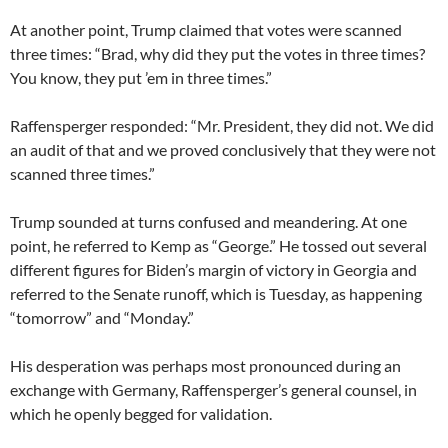
At another point, Trump claimed that votes were scanned
three times: “Brad, why did they put the votes in three times?
You know, they put ’em in three times.”
Raffensperger responded: “Mr. President, they did not. We did
an audit of that and we proved conclusively that they were not
scanned three times.”
Trump sounded at turns confused and meandering. At one
point, he referred to Kemp as “George.” He tossed out several
different figures for Biden’s margin of victory in Georgia and
referred to the Senate runoff, which is Tuesday, as happening
“tomorrow” and “Monday.”
His desperation was perhaps most pronounced during an
exchange with Germany, Raffensperger’s general counsel, in
which he openly begged for validation.