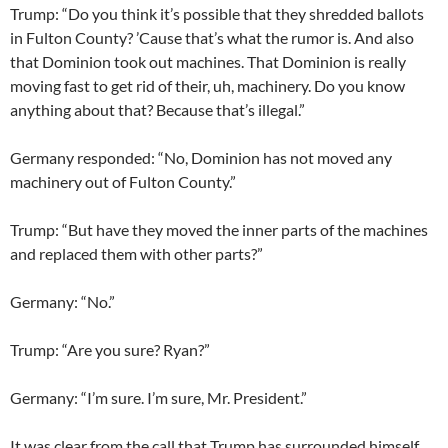
Trump: “Do you think it’s possible that they shredded ballots
in Fulton County? ’Cause that’s what the rumor is. And also
that Dominion took out machines. That Dominion is really
moving fast to get rid of their, uh, machinery. Do you know
anything about that? Because that’s illegal.”
Germany responded: “No, Dominion has not moved any
machinery out of Fulton County.”
Trump: “But have they moved the inner parts of the machines
and replaced them with other parts?”
Germany: “No.”
Trump: “Are you sure? Ryan?”
Germany: “I’m sure. I’m sure, Mr. President.”
It was clear from the call that Trump has surrounded himself