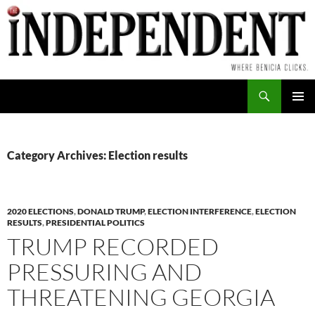
Skip
to
content
Search
PRIMAR
MENU
Category Archives: Election results
2020 ELECTIONS
,
DONALD TRUMP
,
ELECTION INTERFERENCE
,
ELECTION
RESULTS
,
PRESIDENTIAL POLITICS
TRUMP RECORDED
PRESSURING AND
THREATENING GEORGIA