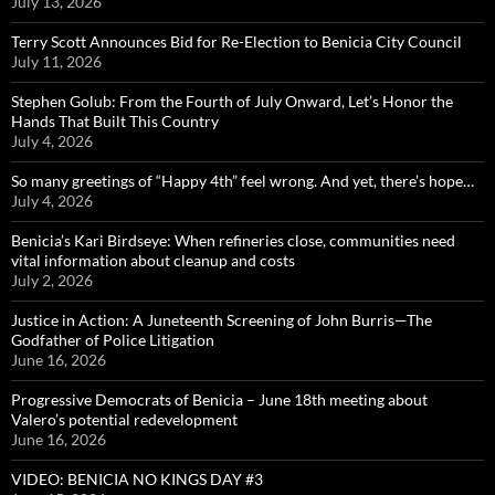
July 13, 2026
Terry Scott Announces Bid for Re-Election to Benicia City Council
July 11, 2026
Stephen Golub: From the Fourth of July Onward, Let’s Honor the
Hands That Built This Country
July 4, 2026
So many greetings of “Happy 4th” feel wrong. And yet, there’s hope…
July 4, 2026
Benicia’s Kari Birdseye: When refineries close, communities need
vital information about cleanup and costs
July 2, 2026
Justice in Action: A Juneteenth Screening of John Burris—The
Godfather of Police Litigation
June 16, 2026
Progressive Democrats of Benicia – June 18th meeting about
Valero’s potential redevelopment
June 16, 2026
VIDEO: BENICIA NO KINGS DAY #3