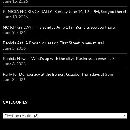
June 15, 2026
BENICIA NO KINGS RALLY! Sunday June 14, 12-2PM, See you there!
June 13, 2026
NO KINGS DAY! This Sunday June 14 in Benicia, See you there!
June 9, 2026
Benicia Art: A Phoenix rises on First Street in new mural
June 5, 2026
Benicia News – What’s up with the city’s Business License Tax?
June 3, 2026
Rally for Democracy at the Benicia Gazebo, Thursdays at 5pm
June 3, 2026
CATEGORIES
Categories