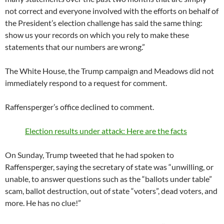
not correct and everyone involved with the efforts on behalf of
the President’s election challenge has said the same thing:
show us your records on which you rely to make these
statements that our numbers are wrong.”
The White House, the Trump campaign and Meadows did not
immediately respond to a request for comment.
Raffensperger’s office declined to comment.
Election results under attack: Here are the facts
On Sunday, Trump tweeted that he had spoken to
Raffensperger, saying the secretary of state was “unwilling, or
unable, to answer questions such as the “ballots under table”
scam, ballot destruction, out of state “voters”, dead voters, and
more. He has no clue!”