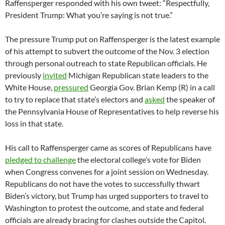
Raffensperger responded with his own tweet: “Respectfully,
President Trump: What you’re saying is not true.”
The pressure Trump put on Raffensperger is the latest example
of his attempt to subvert the outcome of the Nov. 3 election
through personal outreach to state Republican officials. He
previously
invited
Michigan Republican state leaders to the
White House,
pressured
Georgia Gov. Brian Kemp (R) in a call
to try to replace that state’s electors and
asked
the speaker of
the Pennsylvania House of Representatives to help reverse his
loss in that state.
His call to Raffensperger came as scores of Republicans have
pledged to challenge
the electoral college’s vote for Biden
when Congress convenes for a joint session on Wednesday.
Republicans do not have the votes to successfully thwart
Biden’s victory, but Trump has urged supporters to travel to
Washington to protest the outcome, and state and federal
officials are already bracing for clashes outside the Capitol.