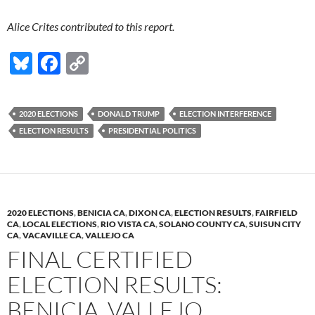
Alice Crites contributed to this report.
Bl
F
C
u
ac
o
es
e
p
2020 ELECTIONS
DONALD TRUMP
ELECTION INTERFERENCE
k
b
y
ELECTION RESULTS
PRESIDENTIAL POLITICS
y
o
Li
o
n
k
k
2020 ELECTIONS
,
BENICIA CA
,
DIXON CA
,
ELECTION RESULTS
,
FAIRFIELD
CA
,
LOCAL ELECTIONS
,
RIO VISTA CA
,
SOLANO COUNTY CA
,
SUISUN CITY
CA
,
VACAVILLE CA
,
VALLEJO CA
FINAL CERTIFIED
ELECTION RESULTS:
BENICIA, VALLEJO,