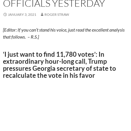
OFFICIALS YESTERDAY
JANUARY 3, 2021
ROGER STRAW
[Editor: If you can’t stand his voice, just read the excellent analysis
that follows. – R.S.]
‘I just want to find 11,780 votes’: In
extraordinary hour-long call, Trump
pressures Georgia secretary of state to
recalculate the vote in his favor