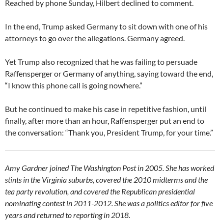
Reached by phone Sunday, Hilbert declined to comment.
In the end, Trump asked Germany to sit down with one of his
attorneys to go over the allegations. Germany agreed.
Yet Trump also recognized that he was failing to persuade
Raffensperger or Germany of anything, saying toward the end,
“I know this phone call is going nowhere.”
But he continued to make his case in repetitive fashion, until
finally, after more than an hour, Raffensperger put an end to
the conversation: “Thank you, President Trump, for your time.”
Amy Gardner joined The Washington Post in 2005. She has worked
stints in the Virginia suburbs, covered the 2010 midterms and the
tea party revolution, and covered the Republican presidential
nominating contest in 2011-2012. She was a politics editor for five
years and returned to reporting in 2018.