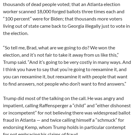
thousands of dead people voted; that an Atlanta election
worker scanned 18,000 forged ballots three times each and
“100 percent” were for Biden; that thousands more voters
living out of state came back to Georgia illegally just to vote in
the election.
“So tell me, Brad, what are we going to do? We won the
election, and it’s not fair to take it away from us like this,”
Trump said. “And it’s going to be very costly in many ways. And
I think you have to say that you’re going to reexamine it, and
you can reexamine it, but reexamine it with people that want
to find answers, not people who don’t want to find answers.”
Trump did most of the talking on the call. He was angry and
impatient, calling Raffensperger a “child” and “either dishonest
or incompetent” for not believing there was widespread ballot
fraud in Atlanta — and twice calling himself a “schmuck” for
endorsing Kemp, whom Trump holds in particular contempt
for not embracing his claims of fraud.