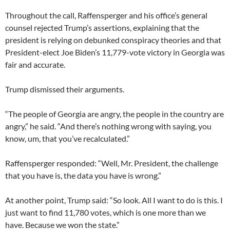
Throughout the call, Raffensperger and his office’s general
counsel rejected Trump’s assertions, explaining that the
president is relying on debunked conspiracy theories and that
President-elect Joe Biden’s 11,779-vote victory in Georgia was
fair and accurate.
Trump dismissed their arguments.
“The people of Georgia are angry, the people in the country are
angry,” he said. “And there’s nothing wrong with saying, you
know, um, that you’ve recalculated.”
Raffensperger responded: “Well, Mr. President, the challenge
that you have is, the data you have is wrong.”
At another point, Trump said: “So look. All I want to do is this. I
just want to find 11,780 votes, which is one more than we
have. Because we won the state.”