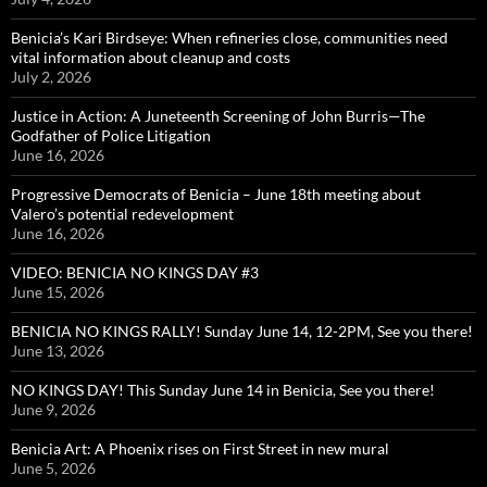
Benicia’s Kari Birdseye: When refineries close, communities need
vital information about cleanup and costs
July 2, 2026
Justice in Action: A Juneteenth Screening of John Burris—The
Godfather of Police Litigation
June 16, 2026
Progressive Democrats of Benicia – June 18th meeting about
Valero’s potential redevelopment
June 16, 2026
VIDEO: BENICIA NO KINGS DAY #3
June 15, 2026
BENICIA NO KINGS RALLY! Sunday June 14, 12-2PM, See you there!
June 13, 2026
NO KINGS DAY! This Sunday June 14 in Benicia, See you there!
June 9, 2026
Benicia Art: A Phoenix rises on First Street in new mural
June 5, 2026