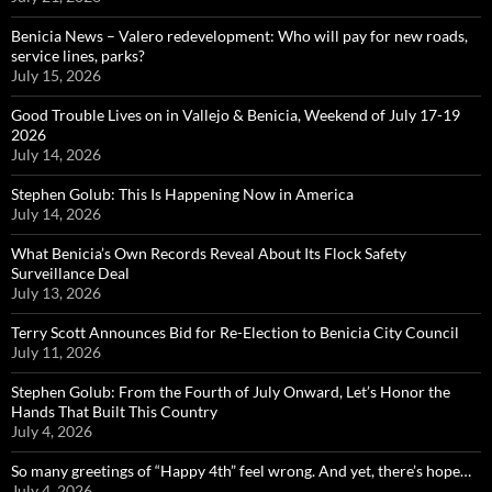
Benicia News – Valero redevelopment: Who will pay for new roads,
service lines, parks?
July 15, 2026
Good Trouble Lives on in Vallejo & Benicia, Weekend of July 17-19
2026
July 14, 2026
Stephen Golub: This Is Happening Now in America
July 14, 2026
What Benicia’s Own Records Reveal About Its Flock Safety
Surveillance Deal
July 13, 2026
Terry Scott Announces Bid for Re-Election to Benicia City Council
July 11, 2026
Stephen Golub: From the Fourth of July Onward, Let’s Honor the
Hands That Built This Country
July 4, 2026
So many greetings of “Happy 4th” feel wrong. And yet, there’s hope…
July 4, 2026