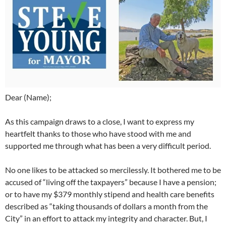
Dear (Name);
As this campaign draws to a close, I want to express my
heartfelt thanks to those who have stood with me and
supported me through what has been a very difficult period.
No one likes to be attacked so mercilessly. It bothered me to be
accused of “living off the taxpayers” because I have a pension;
or to have my $379 monthly stipend and health care benefits
described as “taking thousands of dollars a month from the
City” in an effort to attack my integrity and character. But, I