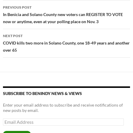
o
n
Post
PREVIOUS POST
k
k
navigation
In Benicia and Solano County new voters can REGISTER TO VOTE
now or anytime, even at your polling place on Nov. 3
NEXT POST
COVID kills two more in Solano County, one 18-49 years and another
over 65
SUBSCRIBE TO BENINDY NEWS & VIEWS
Enter your email address to subscribe and receive notifications of
new posts by email.
Email
Address