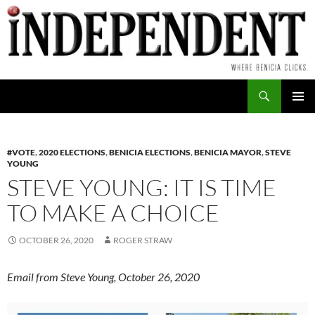
Skip
to
content
Search
PRIMAR
MENU
#VOTE
,
2020 ELECTIONS
,
BENICIA ELECTIONS
,
BENICIA MAYOR
,
STEVE
YOUNG
STEVE YOUNG: IT IS TIME
TO MAKE A CHOICE
OCTOBER 26, 2020
ROGER STRAW
Email from Steve Young, October 26, 2020