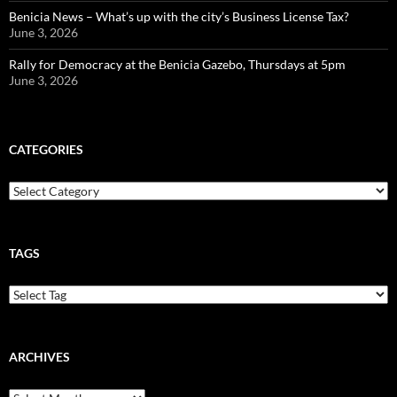
Benicia News – What’s up with the city’s Business License Tax?
June 3, 2026
Rally for Democracy at the Benicia Gazebo, Thursdays at 5pm
June 3, 2026
CATEGORIES
Categories
TAGS
ARCHIVES
Archives