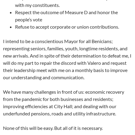
with my constituents.
Respect the outcome of Measure D and honor the
people’s vote
Refuse to accept corporate or union contributions.
I intend to be a conscientious Mayor for all Benicians;
representing seniors, families, youth, longtime residents, and
new arrivals. And in spite of their determination to defeat me, I
will do my part to repair the discord with Valero and request
their leadership meet with me on a monthly basis to improve
our understanding and communication.
We have many challenges in front of us: economic recovery
from the pandemic for both businesses and residents;
improving efficiencies at City Hall; and dealing with our
underfunded pensions, roads and utility infrastructure.
None of this will be easy. But all of it is necessary.