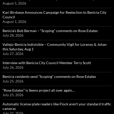
August 5, 2026
Kari Birdseye Announces Campaign for Reelection to Benicia City
Council
August 1, 2026
Benicia’s Bob Berman – “Scoping” comments on Rose Estates
July 28, 2026
Vallejo-Benicia Indivisible – Community Vigil for Lorenzo & Johan
this Saturday, Aug 1
July 27, 2026
Interview with Benicia City Council Member Terry Scott
July 26, 2026
Benicia residents send “Scoping” comments on Rose Estates
July 25, 2026
“Rose Estates” is Seeno project all over again…
July 25, 2026
Automatic license plate readers like Flock aren’t your standard traffic
cameras
July 21, 2026