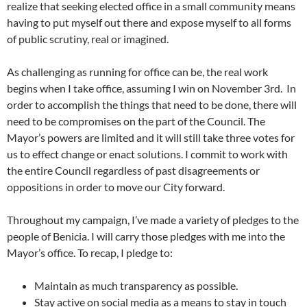
realize that seeking elected office in a small community means
having to put myself out there and expose myself to all forms
of public scrutiny, real or imagined.
As challenging as running for office can be, the real work
begins when I take office, assuming I win on November 3rd. In
order to accomplish the things that need to be done, there will
need to be compromises on the part of the Council. The
Mayor’s powers are limited and it will still take three votes for
us to effect change or enact solutions. I commit to work with
the entire Council regardless of past disagreements or
oppositions in order to move our City forward.
Throughout my campaign, I’ve made a variety of pledges to the
people of Benicia. I will carry those pledges with me into the
Mayor’s office. To recap, I pledge to:
Maintain as much transparency as possible.
Stay active on social media as a means to stay in touch