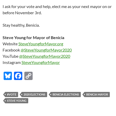
I ask for your vote and help, elect me as your next mayor on or
before November 3rd.
Stay healthy, Benicia.
Steve Young for Mayor of Benicia
Website
SteveYoungforMayor.org
Facebook
@SteveYoungforMayor2020
YouTube
@SteveYoungforMayor2020
Instagram
SteveYoungforMayor
Bl
F
C
u
ac
o
es
e
p
#VOTE
2020 ELECTIONS
BENICIA ELECTIONS
BENICIA MAYOR
k
b
y
STEVE YOUNG
y
o
Li