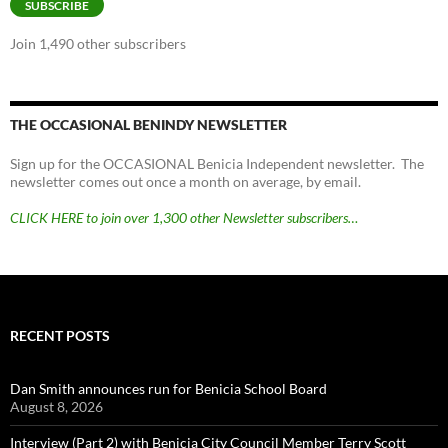
SUBSCRIBE
Join 1,490 other subscribers
THE OCCASIONAL BENINDY NEWSLETTER
Sign up for the OCCASIONAL Benicia Independent newsletter. The
newsletter comes out once a month on average, by email.
CLICK HERE to join over 1,300 other Newsletter subscribers…
RECENT POSTS
Dan Smith announces run for Benicia School Board
August 8, 2026
Interview (Part 2) with Benicia City Council Member Terry Scott