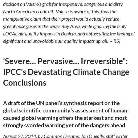
decision on Valero’s grab for inexpensive, dangerous and dirty
North American crude oil. Valero is aware of this, thus the
manipulative claim that their project would actually reduce
greenhouse gases in the wider Bay Area, while ignoring the truly
LOCAL air quality impacts in Benicia, and obfuscating the finding of
significant and unavoidable air quality impacts uprail. – RS]
‘Severe… Pervasive… Irreversible”:
IPCC’s Devastating Climate Change
Conclusions
A draft of the UN panel’s synthesis report on the
global scientific community’s assessment of human-
caused global warming offers the starkest and most
strongly-worded warning yet of the dangers ahead
August 27, 2014, by Common Dreams, Jon Queally, staff writer