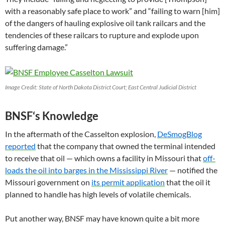
with a reasonably safe place to work” and “failing to warn [him]
of the dangers of hauling explosive oil tank railcars and the
tendencies of these railcars to rupture and explode upon
suffering damage.”
Image Credit: State of North Dakota District Court; East Central Judicial District
BNSF
‘s Knowledge
In the aftermath of the Casselton explosion,
DeSmogBlog
reported
that the company that owned the terminal intended
to receive that oil — which owns a facility in Missouri that
off-
loads the oil into barges in the Mississippi River
— notified the
Missouri government on
its permit application
that the oil it
planned to handle has high levels of volatile chemicals.
Put another way,
BNSF
may have known quite a bit more