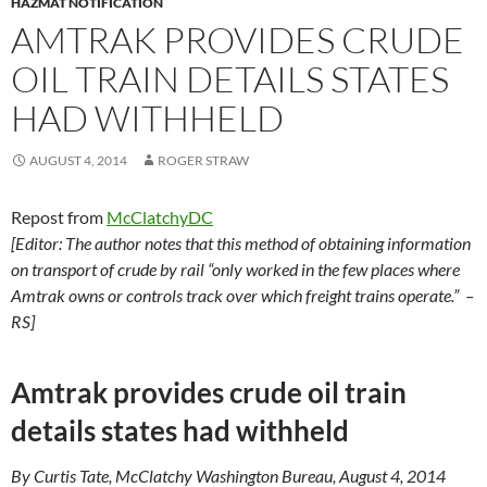
HAZMAT NOTIFICATION
AMTRAK PROVIDES CRUDE
OIL TRAIN DETAILS STATES
HAD WITHHELD
AUGUST 4, 2014
ROGER STRAW
Repost from
McClatchyDC
[Editor: The author notes that this method of obtaining information
on transport of crude by rail “only worked in the few places where
Amtrak owns or controls track over which freight trains operate.” –
RS]
Amtrak provides crude oil train
details states had withheld
By Curtis Tate, McClatchy Washington Bureau, August 4, 2014