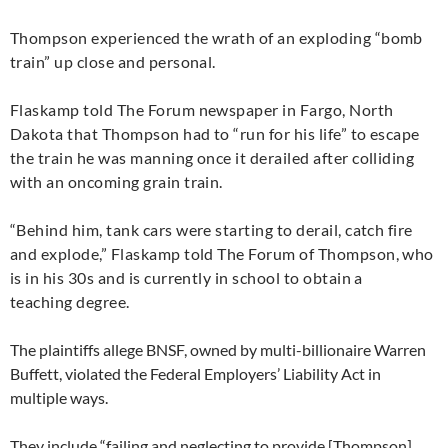
Thompson experienced the wrath of an exploding “bomb
train” up close and personal.
Flaskamp told The Forum newspaper in Fargo, North
Dakota that Thompson had to “run for his life” to escape
the train he was manning once it derailed after colliding
with an oncoming grain train.
“
Behind him, tank cars were starting to derail, catch fire
and explode,” Flaskamp told The Forum of Thompson, who
is in his 30s and is currently in school to obtain a
teaching degree.
The plaintiffs allege
BNSF
, owned by multi-billionaire Warren
Buffett, violated the Federal Employers’ Liability Act in
multiple ways.
They include “failing and neglecting to provide [Thompson]