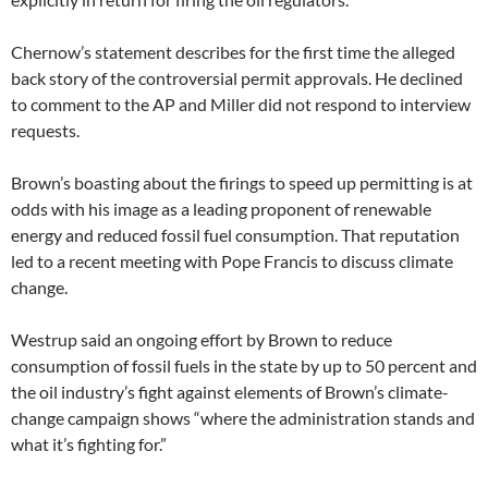
Chernow’s statement describes for the first time the alleged
back story of the controversial permit approvals. He declined
to comment to the AP and Miller did not respond to interview
requests.
Brown’s boasting about the firings to speed up permitting is at
odds with his image as a leading proponent of renewable
energy and reduced fossil fuel consumption. That reputation
led to a recent meeting with Pope Francis to discuss climate
change.
Westrup said an ongoing effort by Brown to reduce
consumption of fossil fuels in the state by up to 50 percent and
the oil industry’s fight against elements of Brown’s climate-
change campaign shows “where the administration stands and
what it’s fighting for.”