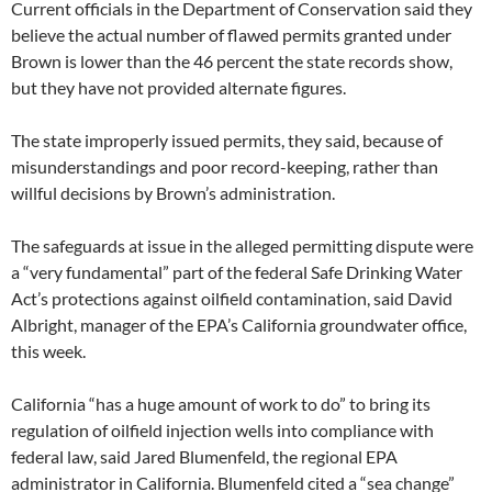
Current officials in the Department of Conservation said they
believe the actual number of flawed permits granted under
Brown is lower than the 46 percent the state records show,
but they have not provided alternate figures.
The state improperly issued permits, they said, because of
misunderstandings and poor record-keeping, rather than
willful decisions by Brown’s administration.
The safeguards at issue in the alleged permitting dispute were
a “very fundamental” part of the federal Safe Drinking Water
Act’s protections against oilfield contamination, said David
Albright, manager of the EPA’s California groundwater office,
this week.
California “has a huge amount of work to do” to bring its
regulation of oilfield injection wells into compliance with
federal law, said Jared Blumenfeld, the regional EPA
administrator in California. Blumenfeld cited a “sea change”