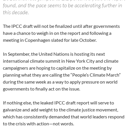
found, and the pace seems to be accelerating further in
this decade.
The IPCC draft will not be finalized until after governments
have a chance to weigh in on the report and following a
meeting in Copenhagen slated for late October.
In September, the United Nations is hosting its next
international climate summit in New York City and climate
campaigners are hoping to capitalize on the meeting by
planning what they are calling the “People’s Climate March”
during the same week as a way to apply pressure on world
governments to finally act on the issue.
If nothing else, the leaked IPCC draft report will serve to
galvanize and add weight to the climate justice movement,
which has consistently demanded that world leaders respond
to the crisis with action—not words.