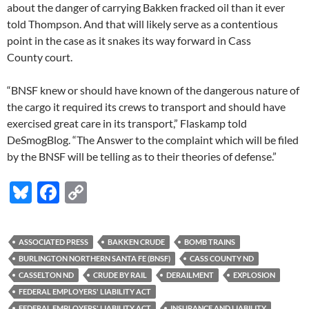
about the danger of carrying Bakken fracked oil than it ever
told Thompson. And that will likely serve as a contentious
point in the case as it snakes its way forward in Cass
County court.
“
BNSF
knew or should have known of the dangerous nature of
the cargo it required its crews to transport and should have
exercised great care in its transport,” Flaskamp told
DeSmogBlog. “The Answer to the complaint which will be filed
by the
BNSF
will be telling as to their theories of defense.”
Bl
F
C
u
ac
o
es
e
p
ASSOCIATED PRESS
BAKKEN CRUDE
BOMB TRAINS
k
b
y
BURLINGTON NORTHERN SANTA FE (BNSF)
CASS COUNTY ND
y
o
Li
CASSELTON ND
CRUDE BY RAIL
DERAILMENT
EXPLOSION
FEDERAL EMPLOYERS' LIABILITY ACT
o
n
FEDERAL EMPLOYERS' L IABILITY ACT
INSURANCE AND LIABILITY