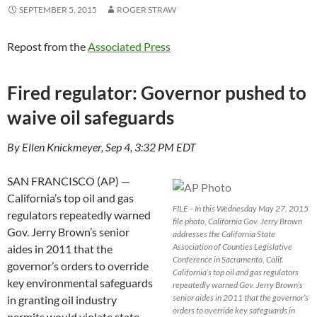
SEPTEMBER 5, 2015
ROGER STRAW
Repost from the
Associated Press
Fired regulator: Governor pushed to
waive oil safeguards
By Ellen Knickmeyer, Sep 4, 3:32 PM EDT
SAN FRANCISCO (AP) —
California’s top oil and gas
FILE – In this Wednesday May 27, 2015
regulators repeatedly warned
file photo, California Gov. Jerry Brown
Gov. Jerry Brown’s senior
addresses the California State
Association of Counties Legislative
aides in 2011 that the
Conference in Sacramento, Calif.
governor’s orders to override
California’s top oil and gas regulators
key environmental safeguards
repeatedly warned Gov. Jerry Brown’s
senior aides in 2011 that the governor’s
in granting oil industry
orders to override key safeguards in
permits would violate state