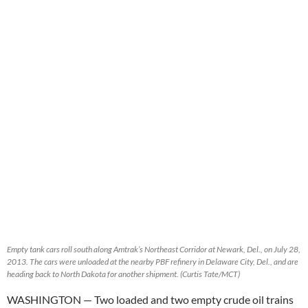
Empty tank cars roll south along Amtrak’s Northeast Corridor at Newark, Del., on July 28,
2013. The cars were unloaded at the nearby PBF refinery in Delaware City, Del., and are
heading back to North Dakota for another shipment. (Curtis Tate/MCT)
WASHINGTON
— Two loaded and two empty crude oil trains