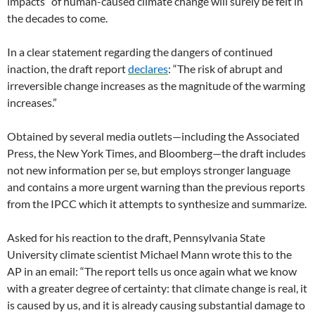
impacts” of human-caused climate change will surely be felt in
the decades to come.
In a clear statement regarding the dangers of continued
inaction, the draft report
declares
: “The risk of abrupt and
irreversible change increases as the magnitude of the warming
increases.”
Obtained by several media outlets—including the Associated
Press, the New York Times, and Bloomberg—the draft includes
not new information per se, but employs stronger language
and contains a more urgent warning than the previous reports
from the IPCC which it attempts to synthesize and summarize.
Asked for his reaction to the draft, Pennsylvania State
University climate scientist Michael Mann wrote this to the
AP in an email: “The report tells us once again what we know
with a greater degree of certainty: that climate change is real, it
is caused by us, and it is already causing substantial damage to