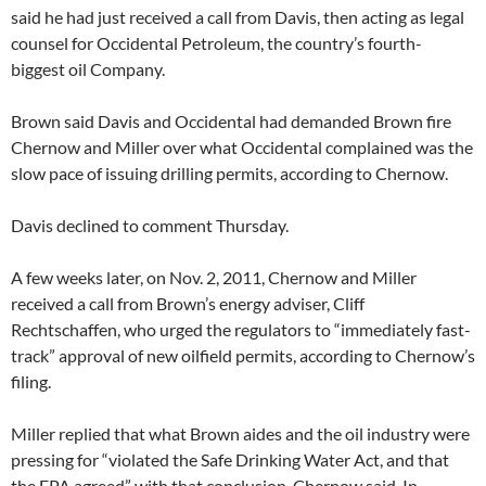
said he had just received a call from Davis, then acting as legal
counsel for Occidental Petroleum, the country’s fourth-
biggest oil Company.
Brown said Davis and Occidental had demanded Brown fire
Chernow and Miller over what Occidental complained was the
slow pace of issuing drilling permits, according to Chernow.
Davis declined to comment Thursday.
A few weeks later, on Nov. 2, 2011, Chernow and Miller
received a call from Brown’s energy adviser, Cliff
Rechtschaffen, who urged the regulators to “immediately fast-
track” approval of new oilfield permits, according to Chernow’s
filing.
Miller replied that what Brown aides and the oil industry were
pressing for “violated the Safe Drinking Water Act, and that
the EPA agreed” with that conclusion, Chernow said. In