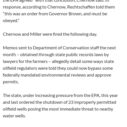
response, according to Chernow, Rechtschaffen told them
“this was an order from Governor Brown, and must be
obeyed.”
Chernow and Miller were fired the following day.
Memos sent to Department of Conservation staff the next
month – obtained through state public records laws by
lawyers for the farmers – allegedly detail some ways state
oilfield regulators were told they could now bypass some
federally mandated environmental reviews and approve
permits.
The state, under increasing pressure from the EPA, this year
and last ordered the shutdown of 23 improperly permitted
oilfield wells posing the most immediate threat to nearby
water wells.