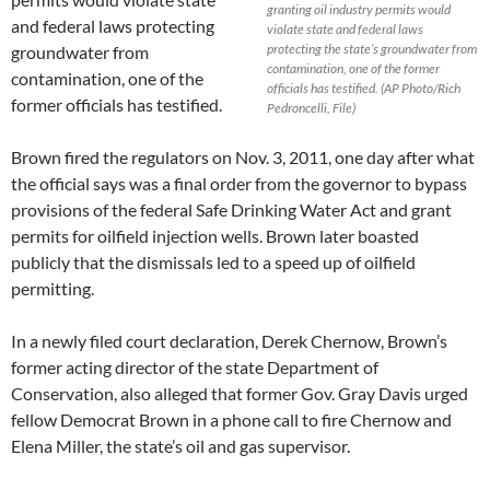
granting oil industry permits would
and federal laws protecting
violate state and federal laws
protecting the state’s groundwater from
groundwater from
contamination, one of the former
contamination, one of the
officials has testified. (AP Photo/Rich
former officials has testified.
Pedroncelli, File)
Brown fired the regulators on Nov. 3, 2011, one day after what
the official says was a final order from the governor to bypass
provisions of the federal Safe Drinking Water Act and grant
permits for oilfield injection wells. Brown later boasted
publicly that the dismissals led to a speed up of oilfield
permitting.
In a newly filed court declaration, Derek Chernow, Brown’s
former acting director of the state Department of
Conservation, also alleged that former Gov. Gray Davis urged
fellow Democrat Brown in a phone call to fire Chernow and
Elena Miller, the state’s oil and gas supervisor.