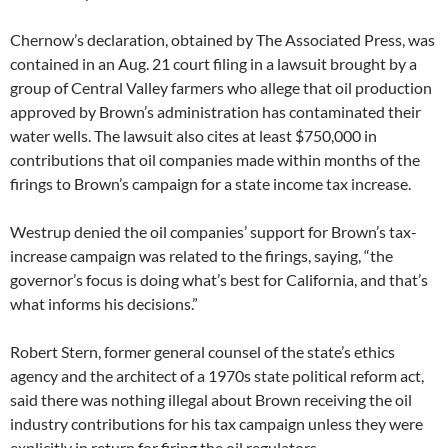
Chernow’s declaration, obtained by The Associated Press, was
contained in an Aug. 21 court filing in a lawsuit brought by a
group of Central Valley farmers who allege that oil production
approved by Brown’s administration has contaminated their
water wells. The lawsuit also cites at least $750,000 in
contributions that oil companies made within months of the
firings to Brown’s campaign for a state income tax increase.
Westrup denied the oil companies’ support for Brown’s tax-
increase campaign was related to the firings, saying, “the
governor’s focus is doing what’s best for California, and that’s
what informs his decisions.”
Robert Stern, former general counsel of the state’s ethics
agency and the architect of a 1970s state political reform act,
said there was nothing illegal about Brown receiving the oil
industry contributions for his tax campaign unless they were
explicitly in return for firing the oil regulators.