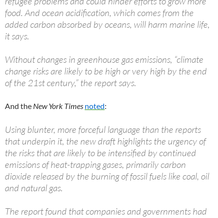
refugee problems and could hinder efforts to grow more
food. And ocean acidification, which comes from the
added carbon absorbed by oceans, will harm marine life,
it says.
Without changes in greenhouse gas emissions, “climate
change risks are likely to be high or very high by the end
of the 21st century,” the report says.
And the
New York Times
noted
:
Using blunter, more forceful language than the reports
that underpin it, the new draft highlights the urgency of
the risks that are likely to be intensified by continued
emissions of heat-trapping gases, primarily carbon
dioxide released by the burning of fossil fuels like coal, oil
and natural gas.
The report found that companies and governments had