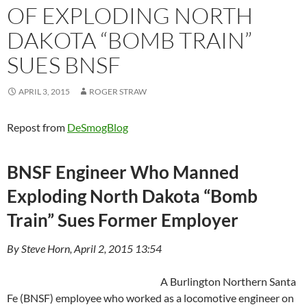
OF EXPLODING NORTH
DAKOTA “BOMB TRAIN”
SUES BNSF
APRIL 3, 2015
ROGER STRAW
Repost from
DeSmogBlog
BNSF Engineer Who Manned
Exploding North Dakota “Bomb
Train” Sues Former Employer
By Steve Horn, April 2, 2015 13:54
A Burlington Northern Santa
Fe (BNSF) employee who worked as a locomotive engineer on