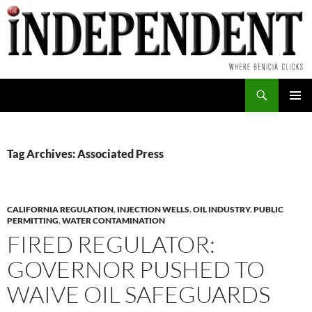
Skip
to
content
Search
PRIMAR
MENU
Tag Archives: Associated Press
CALIFORNIA REGULATION
,
INJECTION WELLS
,
OIL INDUSTRY
,
PUBLIC
PERMITTING
,
WATER CONTAMINATION
FIRED REGULATOR:
GOVERNOR PUSHED TO
WAIVE OIL SAFEGUARDS