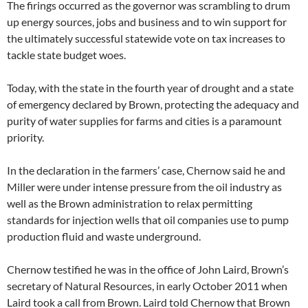
The firings occurred as the governor was scrambling to drum
up energy sources, jobs and business and to win support for
the ultimately successful statewide vote on tax increases to
tackle state budget woes.
Today, with the state in the fourth year of drought and a state
of emergency declared by Brown, protecting the adequacy and
purity of water supplies for farms and cities is a paramount
priority.
In the declaration in the farmers’ case, Chernow said he and
Miller were under intense pressure from the oil industry as
well as the Brown administration to relax permitting
standards for injection wells that oil companies use to pump
production fluid and waste underground.
Chernow testified he was in the office of John Laird, Brown’s
secretary of Natural Resources, in early October 2011 when
Laird took a call from Brown. Laird told Chernow that Brown