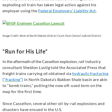
exploding oil train has taken legal action against his
employer using the
Federal Employers’ Liability Act
.
Image Credit: State of North Dakota District Court; East Central Judicial District
“Run for His Life”
In the aftermath of the Casselton explosion
, rail industry
consultant Sheldon Lustig told the Associated Press that
freight trains carrying oil obtained via
hydraulic fracturing
(“fracking”)
in North Dakota’s Bakken Shale basin are akin
to “bomb trains,” putting the now oft-used term on the
map for the first time.
Since Casselton, several other oil-by-rail explosions and
disasters have ensued in the U.S.