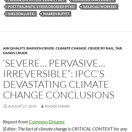
k
k
POST-TRAUMATIC STRESS DISORDER (PTSD)
RAILROAD WORKERS
SHELDON LUSTIG
WARREN BUFFET
AIR QUALITY
,
BAKKEN CRUDE
,
CLIMATE CHANGE
,
CRUDE BY RAIL
,
TAR
SANDS CRUDE
‘SEVERE… PERVASIVE…
IRREVERSIBLE”: IPCC’S
DEVASTATING CLIMATE
CHANGE CONCLUSIONS
AUGUST 27, 2014
ROGER STRAW
Repost from
Common Dreams
[Editor: The fact of climate change is CRITICAL CONTEXT for any