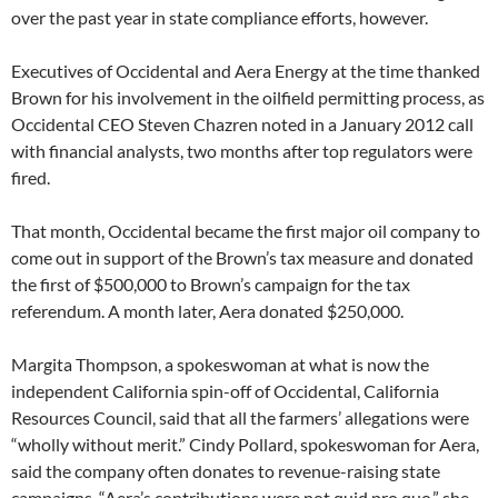
over the past year in state compliance efforts, however.
Executives of Occidental and Aera Energy at the time thanked
Brown for his involvement in the oilfield permitting process, as
Occidental CEO Steven Chazren noted in a January 2012 call
with financial analysts, two months after top regulators were
fired.
That month, Occidental became the first major oil company to
come out in support of the Brown’s tax measure and donated
the first of $500,000 to Brown’s campaign for the tax
referendum. A month later, Aera donated $250,000.
Margita Thompson, a spokeswoman at what is now the
independent California spin-off of Occidental, California
Resources Council, said that all the farmers’ allegations were
“wholly without merit.” Cindy Pollard, spokeswoman for Aera,
said the company often donates to revenue-raising state
campaigns. “Aera’s contributions were not quid pro quo,” she