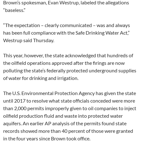
Brown’s spokesman, Evan Westrup, labeled the allegations
“baseless.”
“The expectation – clearly communicated – was and always
has been full compliance with the Safe Drinking Water Act,”
Westrup said Thursday.
This year, however, the state acknowledged that hundreds of
the oilfield operations approved after the firings are now
polluting the state’s federally protected underground supplies
of water for drinking and irrigation.
The U.S. Environmental Protection Agency has given the state
until 2017 to resolve what state officials conceded were more
than 2,000 permits improperly given to oil companies to inject
oilfield production fluid and waste into protected water
aquifers. An earlier AP analysis of the permits found state
records showed more than 40 percent of those were granted
in the four years since Brown took office.