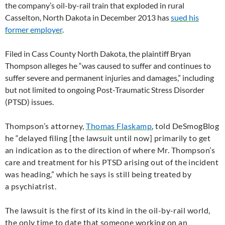
the company’s oil-by-rail train that exploded in rural
Casselton, North Dakota in December 2013 has
sued his
former employer
.
Filed in Cass County North Dakota, the plaintiff Bryan
Thompson alleges he “was caused to suffer and continues to
suffer severe and permanent injuries and damages,” including
but not limited to ongoing Post-Traumatic Stress Disorder
(
PTSD
) issues.
Thompson’s attorney,
Thomas Flaskamp
, told DeSmogBlog
he “
delayed filing [the lawsuit until now] primarily to get
an indication as to the direction of where Mr. Thompson’s
care and treatment for his
PTSD
arising out of the incident
was heading,” which he says is still being treated by
a
psychiatrist.
The lawsuit is the first of its kind in the oil-by-rail world,
the only time to date that someone working on an