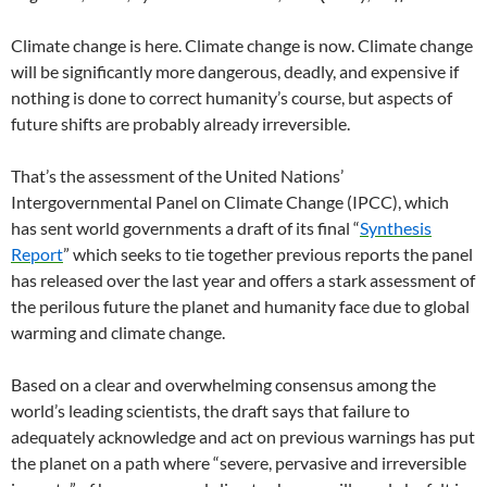
Climate change is here. Climate change is now. Climate change
will be significantly more dangerous, deadly, and expensive if
nothing is done to correct humanity’s course, but aspects of
future shifts are probably already irreversible.
That’s the assessment of the United Nations’
Intergovernmental Panel on Climate Change (IPCC), which
has sent world governments a draft of its final “
Synthesis
Report
” which seeks to tie together previous reports the panel
has released over the last year and offers a stark assessment of
the perilous future the planet and humanity face due to global
warming and climate change.
Based on a clear and overwhelming consensus among the
world’s leading scientists, the draft says that failure to
adequately acknowledge and act on previous warnings has put
the planet on a path where “severe, pervasive and irreversible