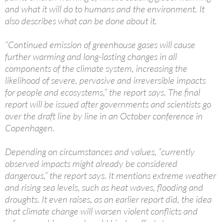
and what it will do to humans and the environment. It
also describes what can be done about it.
“Continued emission of greenhouse gases will cause
further warming and long-lasting changes in all
components of the climate system, increasing the
likelihood of severe, pervasive and irreversible impacts
for people and ecosystems,” the report says. The final
report will be issued after governments and scientists go
over the draft line by line in an October conference in
Copenhagen.
Depending on circumstances and values, “currently
observed impacts might already be considered
dangerous,” the report says. It mentions extreme weather
and rising sea levels, such as heat waves, flooding and
droughts. It even raises, as an earlier report did, the idea
that climate change will worsen violent conflicts and