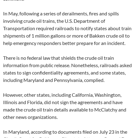
In May, following a series of derailments, fires and spills
involving crude oil trains, the U.S. Department of
Transportation required railroads to notify states about train
shipments of 1 million gallons or more of Bakken crude oil to
help emergency responders better prepare for an incident.
There is no federal law that shields the crude oil train
information from public release. Nonetheless, railroads asked
states to sign confidentiality agreements, and some states,
including Maryland and Pennsylvania, complied.
However, other states, including California, Washington,
Illinois and Florida, did not sign the agreements and have
made the crude oil train details available to McClatchy and
other news organizations.
In Maryland, according to documents filed on July 23 in the