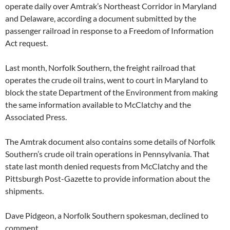
operate daily over Amtrak’s Northeast Corridor in Maryland
and Delaware, according a document submitted by the
passenger railroad in response to a Freedom of Information
Act request.
Last month, Norfolk Southern, the freight railroad that
operates the crude oil trains, went to court in Maryland to
block the state Department of the Environment from making
the same information available to McClatchy and the
Associated Press.
The Amtrak document also contains some details of Norfolk
Southern’s crude oil train operations in Pennsylvania. That
state last month denied requests from McClatchy and the
Pittsburgh Post-Gazette to provide information about the
shipments.
Dave Pidgeon, a Norfolk Southern spokesman, declined to
comment.