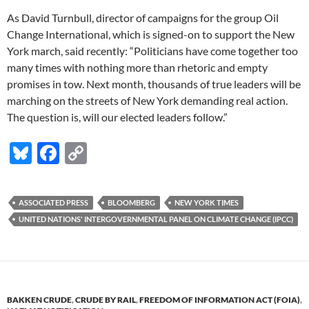
As David Turnbull, director of campaigns for the group Oil
Change International, which is signed-on to support the New
York march, said recently: “Politicians have come together too
many times with nothing more than rhetoric and empty
promises in tow. Next month, thousands of true leaders will be
marching on the streets of New York demanding real action.
The question is, will our elected leaders follow.”
Bl
F
C
u
ac
o
es
e
p
ASSOCIATED PRESS
BLOOMBERG
NEW YORK TIMES
k
b
y
UNITED NATIONS' INTERGOVERNMENTAL PANEL ON CLIMATE CHANGE (IPCC)
y
o
Li
o
n
k
k
BAKKEN CRUDE
,
CRUDE BY RAIL
,
FREEDOM OF INFORMATION ACT (FOIA)
,