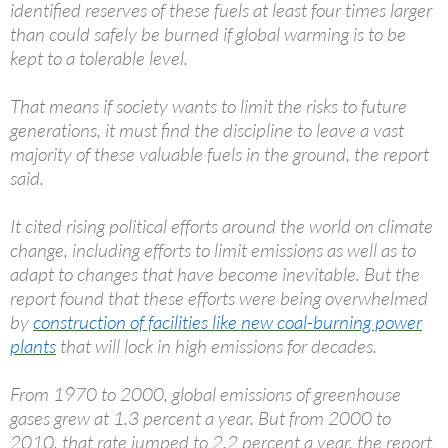
identified reserves of these fuels at least four times larger
than could safely be burned if global warming is to be
kept to a tolerable level.
That means if society wants to limit the risks to future
generations, it must find the discipline to leave a vast
majority of these valuable fuels in the ground, the report
said.
It cited rising political efforts around the world on climate
change, including efforts to limit emissions as well as to
adapt to changes that have become inevitable. But the
report found that these efforts were being overwhelmed
by
construction of facilities like new coal-burning power
plants
that will lock in high emissions for decades.
From 1970 to 2000, global emissions of greenhouse
gases grew at 1.3 percent a year. But from 2000 to
2010, that rate jumped to 2.2 percent a year, the report