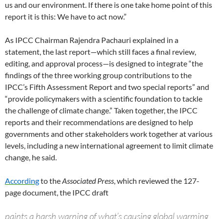
us and our environment. If there is one take home point of this
report it is this: We have to act now.”
As IPCC Chairman Rajendra Pachauri explained in a
statement, the last report—which still faces a final review,
editing, and approval process—is designed to integrate “the
findings of the three working group contributions to the
IPCC’s Fifth Assessment Report and two special reports” and
“provide policymakers with a scientific foundation to tackle
the challenge of climate change.” Taken together, the IPCC
reports and their recommendations are designed to help
governments and other stakeholders work together at various
levels, including a new international agreement to limit climate
change, he said.
According
to the
Associated Press
, which reviewed the 127-
page document, the IPCC draft
paints a harsh warning of what’s causing global warming