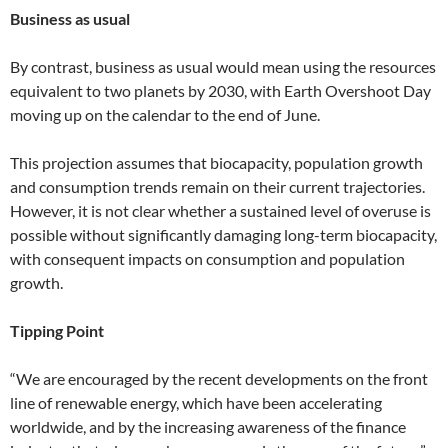
Business as usual
By contrast, business as usual would mean using the resources
equivalent to two planets by 2030, with Earth Overshoot Day
moving up on the calendar to the end of June.
This projection assumes that biocapacity, population growth
and consumption trends remain on their current trajectories.
However, it is not clear whether a sustained level of overuse is
possible without significantly damaging long-term biocapacity,
with consequent impacts on consumption and population
growth.
Tipping Point
“We are encouraged by the recent developments on the front
line of renewable energy, which have been accelerating
worldwide, and by the increasing awareness of the finance