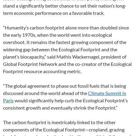
stand a significantly better chance to set their nation’s long-
term economic performance on a favorable track.
“Humanity’s carbon footprint alone more than doubled since
the early 1970s, when the world went into ecological
overshoot. It remains the fastest growing component of the
widening gap between the Ecological Footprint and the
planet’s biocapacity,” said Mathis Wackernagel, president of
Global Footprint Network and the co-creator of the Ecological
Footprint resource accounting metric.
“The global agreement to phase out fossil fuels that is being
discussed around the world ahead of the
Climate Summit in
Paris
would significantly help curb the Ecological Footprint’s
consistent growth and eventually shrink the Footprint.”
The carbon footprint is inextricably linked to the other
components of the Ecological Footprint—cropland, grazing