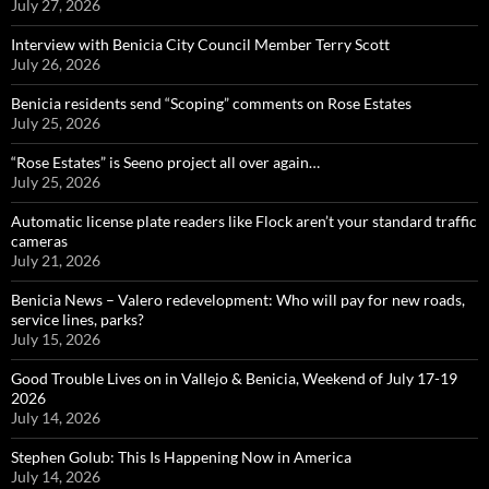
July 27, 2026
Interview with Benicia City Council Member Terry Scott
July 26, 2026
Benicia residents send “Scoping” comments on Rose Estates
July 25, 2026
“Rose Estates” is Seeno project all over again…
July 25, 2026
Automatic license plate readers like Flock aren’t your standard traffic
cameras
July 21, 2026
Benicia News – Valero redevelopment: Who will pay for new roads,
service lines, parks?
July 15, 2026
Good Trouble Lives on in Vallejo & Benicia, Weekend of July 17-19
2026
July 14, 2026
Stephen Golub: This Is Happening Now in America
July 14, 2026