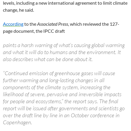
levels, including a new international agreement to limit climate
change, he said.
According
to the
Associated Press
, which reviewed the 127-
page document, the IPCC draft
paints a harsh warning of what’s causing global warming
and what it will do to humans and the environment. It
also describes what can be done about it.
“Continued emission of greenhouse gases will cause
further warming and long-lasting changes in all
components of the climate system, increasing the
likelihood of severe, pervasive and irreversible impacts
for people and ecosystems,” the report says. The final
report will be issued after governments and scientists go
over the draft line by line in an October conference in
Copenhagen.