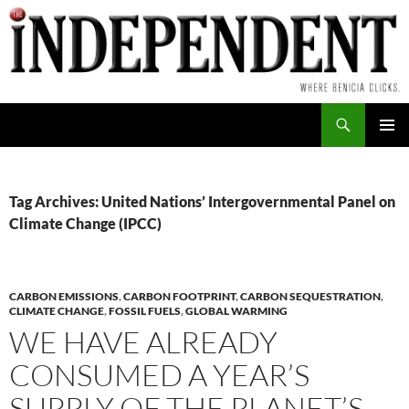
Skip
to
content
Search
PRIMAR
MENU
Tag Archives: United Nations’ Intergovernmental Panel on
Climate Change (IPCC)
CARBON EMISSIONS
,
CARBON FOOTPRINT
,
CARBON SEQUESTRATION
,
CLIMATE CHANGE
,
FOSSIL FUELS
,
GLOBAL WARMING
WE HAVE ALREADY
CONSUMED A YEAR’S
SUPPLY OF THE PLANET’S