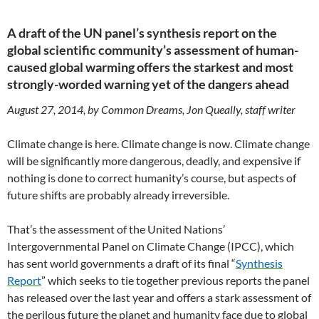
A draft of the UN panel’s synthesis report on the
global scientific community’s assessment of human-
caused global warming offers the starkest and most
strongly-worded warning yet of the dangers ahead
August 27, 2014, by Common Dreams, Jon Queally, staff writer
Climate change is here. Climate change is now. Climate change
will be significantly more dangerous, deadly, and expensive if
nothing is done to correct humanity’s course, but aspects of
future shifts are probably already irreversible.
That’s the assessment of the United Nations’
Intergovernmental Panel on Climate Change (IPCC), which
has sent world governments a draft of its final “
Synthesis
Report
” which seeks to tie together previous reports the panel
has released over the last year and offers a stark assessment of
the perilous future the planet and humanity face due to global