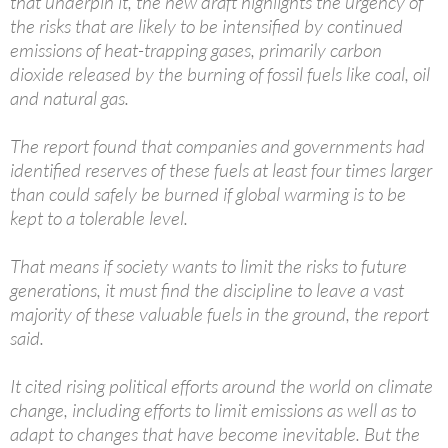
that underpin it, the new draft highlights the urgency of
the risks that are likely to be intensified by continued
emissions of heat-trapping gases, primarily carbon
dioxide released by the burning of fossil fuels like coal, oil
and natural gas.
The report found that companies and governments had
identified reserves of these fuels at least four times larger
than could safely be burned if global warming is to be
kept to a tolerable level.
That means if society wants to limit the risks to future
generations, it must find the discipline to leave a vast
majority of these valuable fuels in the ground, the report
said.
It cited rising political efforts around the world on climate
change, including efforts to limit emissions as well as to
adapt to changes that have become inevitable. But the