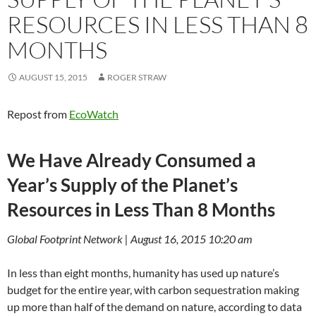
RESOURCES IN LESS THAN 8
MONTHS
AUGUST 15, 2015
ROGER STRAW
Repost from
EcoWatch
We Have Already Consumed a
Year’s Supply of the Planet’s
Resources in Less Than 8 Months
Global Footprint Network | August 16, 2015 10:20 am
In less than eight months, humanity has used up nature’s
budget for the entire year, with carbon sequestration making
up more than half of the demand on nature, according to data