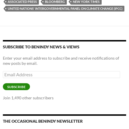
ASSOCIATED PRESS
BLOOMBERG
NEW YORK TIMES
k
b
y
UNITED NATIONS' INTERGOVERNMENTAL PANEL ON CLIMATE CHANGE (IPCC)
y
o
Li
o
n
k
k
SUBSCRIBE TO BENINDY NEWS & VIEWS
Enter your email address to subscribe and receive notifications of
new posts by email.
Email
Address
SUBSCRIBE
Join 1,490 other subscribers
THE OCCASIONAL BENINDY NEWSLETTER