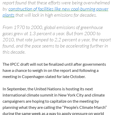
report found that these efforts were being overwhelmed
by
construction of facilities like new coal-burning power
plants
that will lock in high emissions for decades.
From 1970 to 2000, global emissions of greenhouse
gases grew at 1.3 percent a year. But from 2000 to
2010, that rate jumped to 2.2 percent a year, the report
found, and the pace seems to be accelerating further in
this decade.
The IPCC draft will not be finalized until after governments
have a chance to weigh in on the report and following a
meeting in Copenhagen slated for late October.
In September, the United Nations is hosting its next
international climate summit in New York City and climate
campaigners are hoping to capitalize on the meeting by
planning what they are calling the “People’s Climate March”
during the same week as a way to apply pressure on world