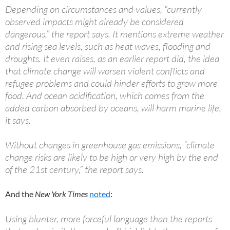
Depending on circumstances and values, “currently
observed impacts might already be considered
dangerous,” the report says. It mentions extreme weather
and rising sea levels, such as heat waves, flooding and
droughts. It even raises, as an earlier report did, the idea
that climate change will worsen violent conflicts and
refugee problems and could hinder efforts to grow more
food. And ocean acidification, which comes from the
added carbon absorbed by oceans, will harm marine life,
it says.
Without changes in greenhouse gas emissions, “climate
change risks are likely to be high or very high by the end
of the 21st century,” the report says.
And the
New York Times
noted
:
Using blunter, more forceful language than the reports