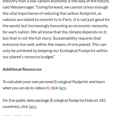
industry that a low-carbon economy is the way of the future,”
said Wackernagel. “Going forward, we cannot stress enough
the vital importance of reducing the carbon footprint, as
nations are slated to commit to in Paris. It is not just good for
the world, but increasingly becoming an economic necessity
for each nation. We all know that the climate depends on it,
but that is not the full story: Sustainability requires that
everyone live well, within the means of one planet. This can
only be achieved by keeping our Ecological Footprint within
our planet’s resource budget.”
Additional Resources
To calculate your own personal Ecological Footprint, and learn
what you can do to reduce it, click
here
.
For free public data package (Ecological Footprint Data on 182
countries), click
here
.