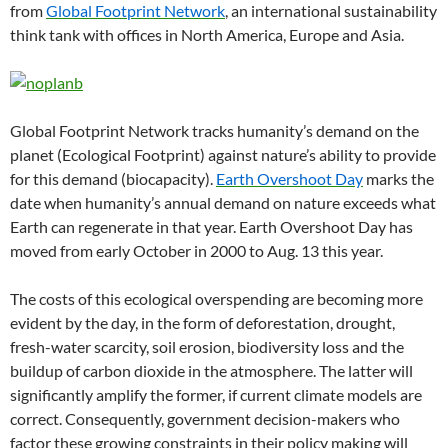
from
Global Footprint Network
, an international sustainability
think tank with offices in North America, Europe and Asia.
Global Footprint Network tracks humanity’s demand on the
planet (Ecological Footprint) against nature’s ability to provide
for this demand (biocapacity).
Earth Overshoot Day
marks the
date when humanity’s annual demand on nature exceeds what
Earth can regenerate in that year. Earth Overshoot Day has
moved from early October in 2000 to Aug. 13 this year.
The costs of this ecological overspending are becoming more
evident by the day, in the form of deforestation, drought,
fresh-water scarcity, soil erosion, biodiversity loss and the
buildup of carbon dioxide in the atmosphere. The latter will
significantly amplify the former, if current climate models are
correct. Consequently, government decision-makers who
factor these growing constraints in their policy making will