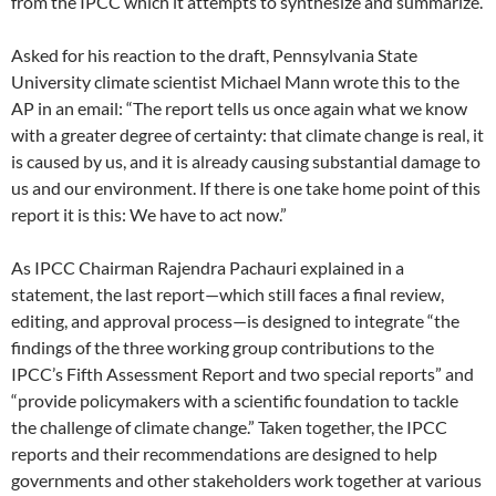
from the IPCC which it attempts to synthesize and summarize.
Asked for his reaction to the draft, Pennsylvania State
University climate scientist Michael Mann wrote this to the
AP in an email: “The report tells us once again what we know
with a greater degree of certainty: that climate change is real, it
is caused by us, and it is already causing substantial damage to
us and our environment. If there is one take home point of this
report it is this: We have to act now.”
As IPCC Chairman Rajendra Pachauri explained in a
statement, the last report—which still faces a final review,
editing, and approval process—is designed to integrate “the
findings of the three working group contributions to the
IPCC’s Fifth Assessment Report and two special reports” and
“provide policymakers with a scientific foundation to tackle
the challenge of climate change.” Taken together, the IPCC
reports and their recommendations are designed to help
governments and other stakeholders work together at various