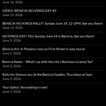
June 16, 2026
VIDEO: BENICIA NO KINGS DAY #3
June 15, 2026
BENICIA NO KINGS RALLY! Sunday June 14, 12-2PM, See you there!
June 13, 2026
NO KINGS DAY! This Sunday June 14 in Benicia, See you there!
June 9, 2026
Benicia Art: A Phoenix rises on First Street in new mural
June 5, 2026
Benicia News – What’s up with the city’s Business License Tax?
June 3, 2026
Rally for Democracy at the Benicia Gazebo, Thursdays at 5pm
June 3, 2026
Your ballot: the waiting is over!
June 1, 2026