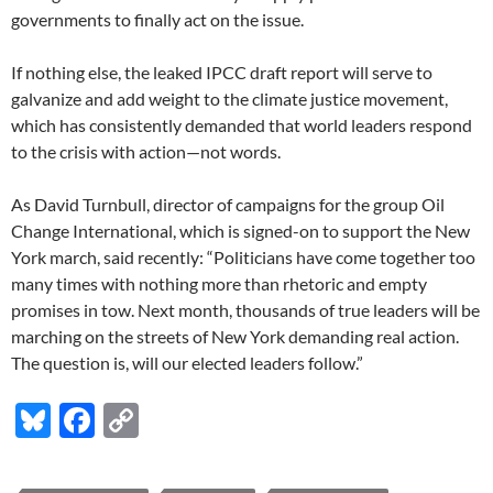
governments to finally act on the issue.
If nothing else, the leaked IPCC draft report will serve to
galvanize and add weight to the climate justice movement,
which has consistently demanded that world leaders respond
to the crisis with action—not words.
As David Turnbull, director of campaigns for the group Oil
Change International, which is signed-on to support the New
York march, said recently: “Politicians have come together too
many times with nothing more than rhetoric and empty
promises in tow. Next month, thousands of true leaders will be
marching on the streets of New York demanding real action.
The question is, will our elected leaders follow.”
Bl
F
C
u
ac
o
es
e
p