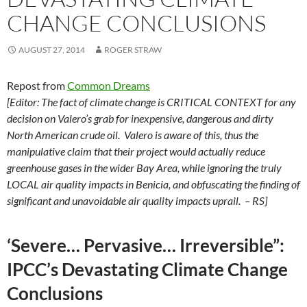
CHANGE CONCLUSIONS
AUGUST 27, 2014
ROGER STRAW
Repost from
Common Dreams
[Editor: The fact of climate change is CRITICAL CONTEXT for any
decision on Valero’s grab for inexpensive, dangerous and dirty
North American crude oil. Valero is aware of this, thus the
manipulative claim that their project would actually reduce
greenhouse gases in the wider Bay Area, while ignoring the truly
LOCAL air quality impacts in Benicia, and obfuscating the finding of
significant and unavoidable air quality impacts uprail. – RS]
‘Severe… Pervasive… Irreversible”:
IPCC’s Devastating Climate Change
Conclusions