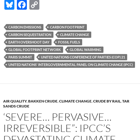
Bl
F
C
u
ac
o
es
e
p
CARBON EMISSIONS
CARBON FOOTPRINT
k
b
y
CARBON SEQUESTRATION
CLIMATE CHANGE
y
o
Li
EARTH OVERS HOOT DAY
FOSSIL FUELS
GLOBAL FOOTPRINT NETWORK
GLOBAL WARMING
o
n
PARIS SUMMIT
UNITED NATIONS CONFERENCE OF PARTIES (COP) 21
k
k
UNITED NATIONS' INTERGOVERNMENTAL PANEL ON CLIMATE CHANGE (IPCC)
AIR QUALITY
,
BAKKEN CRUDE
,
CLIMATE CHANGE
,
CRUDE BY RAIL
,
TAR
SANDS CRUDE
‘SEVERE… PERVASIVE…
IRREVERSIBLE”: IPCC’S
DEVASTATING CLIMATE