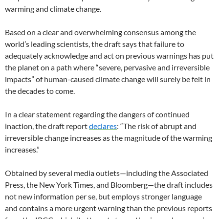
warming and climate change.
Based on a clear and overwhelming consensus among the
world’s leading scientists, the draft says that failure to
adequately acknowledge and act on previous warnings has put
the planet on a path where “severe, pervasive and irreversible
impacts” of human-caused climate change will surely be felt in
the decades to come.
In a clear statement regarding the dangers of continued
inaction, the draft report
declares
: “The risk of abrupt and
irreversible change increases as the magnitude of the warming
increases.”
Obtained by several media outlets—including the Associated
Press, the New York Times, and Bloomberg—the draft includes
not new information per se, but employs stronger language
and contains a more urgent warning than the previous reports