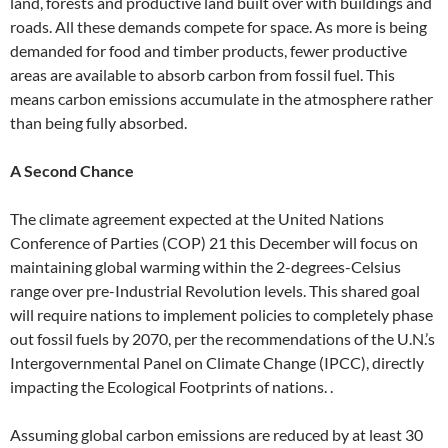
land, forests and productive land built over with buildings and
roads. All these demands compete for space. As more is being
demanded for food and timber products, fewer productive
areas are available to absorb carbon from fossil fuel. This
means carbon emissions accumulate in the atmosphere rather
than being fully absorbed.
A Second Chance
The climate agreement expected at the United Nations
Conference of Parties (COP) 21 this December will focus on
maintaining global warming within the 2-degrees-Celsius
range over pre-Industrial Revolution levels. This shared goal
will require nations to implement policies to completely phase
out fossil fuels by 2070, per the recommendations of the U.N.’s
Intergovernmental Panel on Climate Change (IPCC), directly
impacting the Ecological Footprints of nations. .
Assuming global carbon emissions are reduced by at least 30