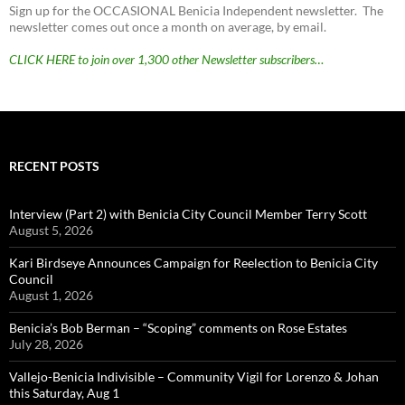
Sign up for the OCCASIONAL Benicia Independent newsletter. The
newsletter comes out once a month on average, by email.
CLICK HERE to join over 1,300 other Newsletter subscribers…
RECENT POSTS
Interview (Part 2) with Benicia City Council Member Terry Scott
August 5, 2026
Kari Birdseye Announces Campaign for Reelection to Benicia City
Council
August 1, 2026
Benicia’s Bob Berman – “Scoping” comments on Rose Estates
July 28, 2026
Vallejo-Benicia Indivisible – Community Vigil for Lorenzo & Johan
this Saturday, Aug 1