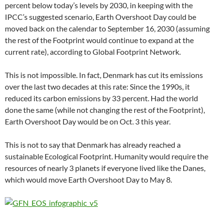
percent below today’s levels by 2030, in keeping with the
IPCC’s suggested scenario, Earth Overshoot Day could be
moved back on the calendar to September 16, 2030 (assuming
the rest of the Footprint would continue to expand at the
current rate), according to Global Footprint Network.
This is not impossible. In fact, Denmark has cut its emissions
over the last two decades at this rate: Since the 1990s, it
reduced its carbon emissions by 33 percent. Had the world
done the same (while not changing the rest of the Footprint),
Earth Overshoot Day would be on Oct. 3 this year.
This is not to say that Denmark has already reached a
sustainable Ecological Footprint. Humanity would require the
resources of nearly 3 planets if everyone lived like the Danes,
which would move Earth Overshoot Day to May 8.