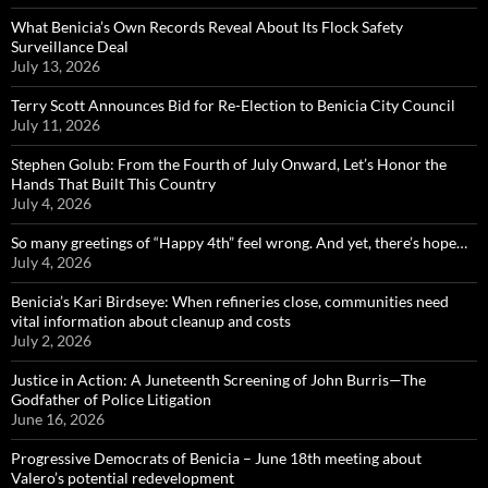
What Benicia’s Own Records Reveal About Its Flock Safety
Surveillance Deal
July 13, 2026
Terry Scott Announces Bid for Re-Election to Benicia City Council
July 11, 2026
Stephen Golub: From the Fourth of July Onward, Let’s Honor the
Hands That Built This Country
July 4, 2026
So many greetings of “Happy 4th” feel wrong. And yet, there’s hope…
July 4, 2026
Benicia’s Kari Birdseye: When refineries close, communities need
vital information about cleanup and costs
July 2, 2026
Justice in Action: A Juneteenth Screening of John Burris—The
Godfather of Police Litigation
June 16, 2026
Progressive Democrats of Benicia – June 18th meeting about
Valero’s potential redevelopment