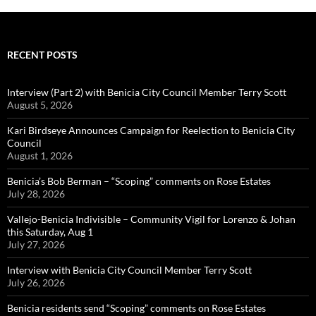
RECENT POSTS
Interview (Part 2) with Benicia City Council Member Terry Scott
August 5, 2026
Kari Birdseye Announces Campaign for Reelection to Benicia City
Council
August 1, 2026
Benicia’s Bob Berman – “Scoping” comments on Rose Estates
July 28, 2026
Vallejo-Benicia Indivisible – Community Vigil for Lorenzo & Johan
this Saturday, Aug 1
July 27, 2026
Interview with Benicia City Council Member Terry Scott
July 26, 2026
Benicia residents send “Scoping” comments on Rose Estates