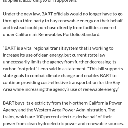
Under the new law, BART officials would no longer have to go
through a third party to buy renewable energy on their behalf
and instead could purchase directly from facilities covered
under California’s Renewables Portfolio Standard.
“BART is a vital regional transit system that is working to
increase its use of clean energy, but current state law
unnecessarily limits the agency from further decreasing its
carbon footprint,” Leno said in a statement. “This bill supports
state goals to combat climate change and enables BART to
continue providing cost-effective transportation for the Bay
Area while increasing the agency’s use of renewable energy.”
BART buys its electricity from the Northern California Power
Agency and the Western Area Power Administration. The
trains, which are 100 percent electric, derive half of their
power from clean hydroelectric power and renewable sources.