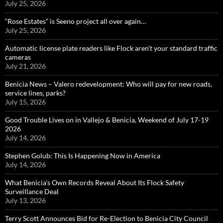
July 25, 2026
“Rose Estates” is Seeno project all over again…
July 25, 2026
Automatic license plate readers like Flock aren’t your standard traffic
cameras
July 21, 2026
Benicia News – Valero redevelopment: Who will pay for new roads,
service lines, parks?
July 15, 2026
Good Trouble Lives on in Vallejo & Benicia, Weekend of July 17-19
2026
July 14, 2026
Stephen Golub: This Is Happening Now in America
July 14, 2026
What Benicia’s Own Records Reveal About Its Flock Safety
Surveillance Deal
July 13, 2026
Terry Scott Announces Bid for Re-Election to Benicia City Council