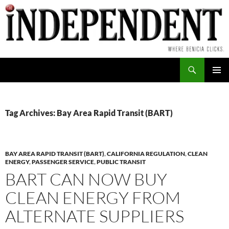
Skip
to
content
Search
PRIMAR
MENU
Tag Archives: Bay Area Rapid Transit (BART)
BAY AREA RAPID TRANSIT (BART)
,
CALIFORNIA REGULATION
,
CLEAN
ENERGY
,
PASSENGER SERVICE
,
PUBLIC TRANSIT
BART CAN NOW BUY
CLEAN ENERGY FROM
ALTERNATE SUPPLIERS