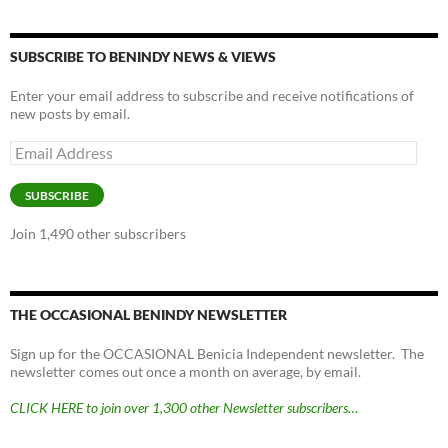
SUBSCRIBE TO BENINDY NEWS & VIEWS
Enter your email address to subscribe and receive notifications of
new posts by email.
Email
Address
SUBSCRIBE
Join 1,490 other subscribers
THE OCCASIONAL BENINDY NEWSLETTER
Sign up for the OCCASIONAL Benicia Independent newsletter. The
newsletter comes out once a month on average, by email.
CLICK HERE to join over 1,300 other Newsletter subscribers…