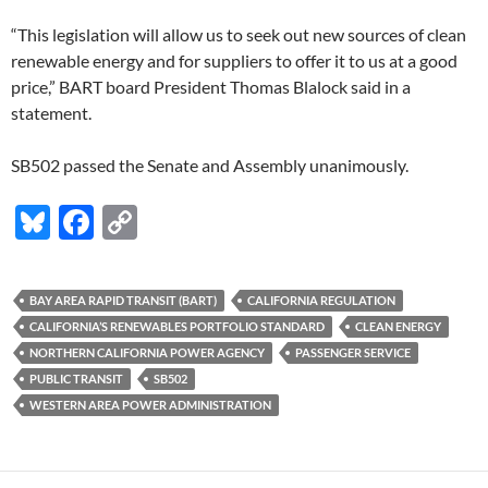
“This legislation will allow us to seek out new sources of clean
renewable energy and for suppliers to offer it to us at a good
price,” BART board President Thomas Blalock said in a
statement.
SB502 passed the Senate and Assembly unanimously.
Bl
F
C
u
ac
o
es
e
p
BAY AREA RAPID TRANSIT (BART)
CALIFORNIA REGULATION
k
b
y
CALIFORNIA’S RENEWABLES PORTFOLIO STANDARD
CLEAN ENERGY
y
o
Li
NORTHERN CALIFORNIA POWER AGENCY
PASSENGER SERVICE
PUBLIC TRANSIT
SB502
o
n
WESTERN AREA POWER ADMINISTRATION
k
k