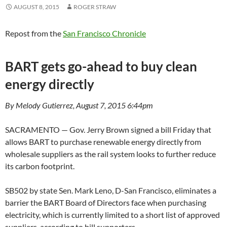
AUGUST 8, 2015
ROGER STRAW
Repost from the
San Francisco Chronicle
BART gets go-ahead to buy clean
energy directly
By Melody Gutierrez, August 7, 2015 6:44pm
SACRAMENTO — Gov. Jerry Brown signed a bill Friday that
allows BART to purchase renewable energy directly from
wholesale suppliers as the rail system looks to further reduce
its carbon footprint.
SB502 by state Sen. Mark Leno, D-San Francisco, eliminates a
barrier the BART Board of Directors face when purchasing
electricity, which is currently limited to a short list of approved
suppliers, according to bill supporters.