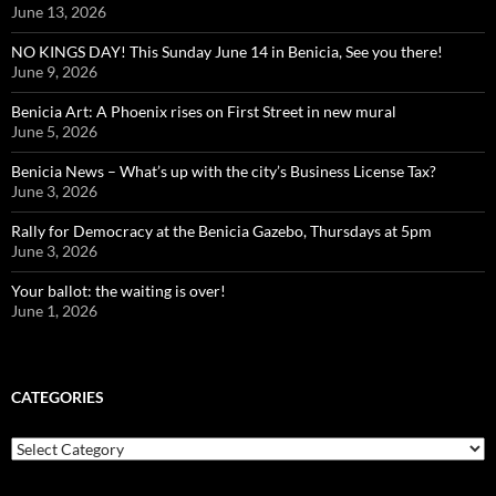
June 13, 2026
NO KINGS DAY! This Sunday June 14 in Benicia, See you there!
June 9, 2026
Benicia Art: A Phoenix rises on First Street in new mural
June 5, 2026
Benicia News – What’s up with the city’s Business License Tax?
June 3, 2026
Rally for Democracy at the Benicia Gazebo, Thursdays at 5pm
June 3, 2026
Your ballot: the waiting is over!
June 1, 2026
CATEGORIES
Categories