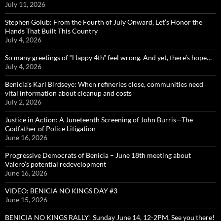
July 11, 2026
Stephen Golub: From the Fourth of July Onward, Let’s Honor the
Hands That Built This Country
July 4, 2026
So many greetings of “Happy 4th” feel wrong. And yet, there’s hope…
July 4, 2026
Benicia’s Kari Birdseye: When refineries close, communities need
vital information about cleanup and costs
July 2, 2026
Justice in Action: A Juneteenth Screening of John Burris—The
Godfather of Police Litigation
June 16, 2026
Progressive Democrats of Benicia – June 18th meeting about
Valero’s potential redevelopment
June 16, 2026
VIDEO: BENICIA NO KINGS DAY #3
June 15, 2026
BENICIA NO KINGS RALLY! Sunday June 14, 12-2PM, See you there!