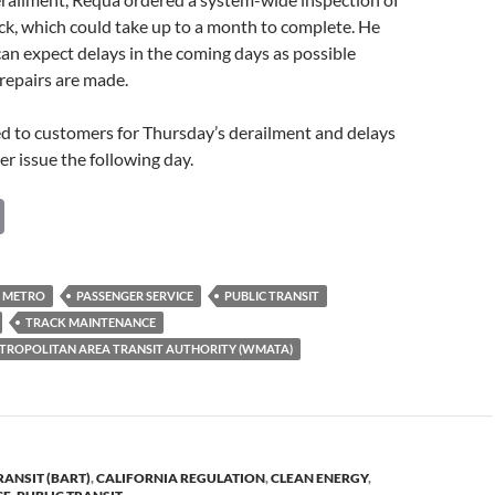
ack, which could take up to a month to complete. He
an expect delays in the coming days as possible
 repairs are made.
d to customers for Thursday’s derailment and delays
r issue the following day.
C
o
p
METRO
PASSENGER SERVICE
PUBLIC TRANSIT
y
TRACK MAINTENANCE
Li
ROPOLITAN AREA TRANSIT AUTHORITY (WMATA)
n
k
RANSIT (BART)
,
CALIFORNIA REGULATION
,
CLEAN ENERGY
,