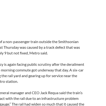
of a non-passenger train outside the Smithsonian
st Thursday was caused by a track defect that was
ly 9 but not fixed, Metro said.
cy is again facing public scrutiny after the derailment
 morning commute got underway that day. A six-car
 the rail yard and gearing up for service near the
ro station.
eneral manager and CEO Jack Requa said the train’s
act with the rail due to an infrastructure problem
auge.” The rail had widen so much that it caused the