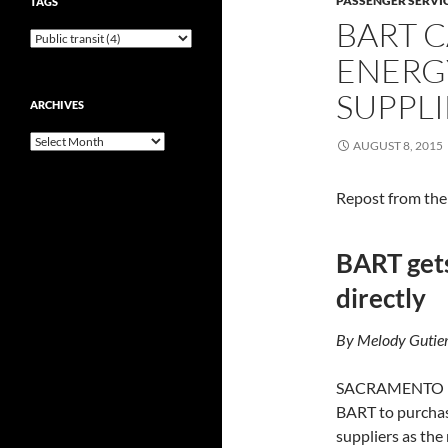
PASSENGER SERVI
TAGS
BART 
ENERG
SUPPLI
ARCHIVES
Archives
AUGUST 8, 2015
Repost from th
BART gets
directly
By Melody Gutier
SACRAMENTO — Go
BART to purchas
suppliers as the 