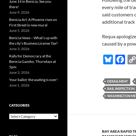
June 14 in Benicia, See you
every mile of tr
there!
June 9, 2026
said customers c
Benicia Art: A Phoenix rises on
additional track
First Street in new mural
June 5, 2026
Requa apologize
Benicia News – What’s up with
caused by a powe
the city’s Business License Tax?
June 3, 2026
Bl
F
Rally for Democracy at the
Benicia Gazebo, Thursdays at
u
ac
5pm
June 3, 2026
es
e
Your ballot: the waiting is over!
DERAILMENT
k
b
June 1, 2026
RAIL INSPECTION
y
o
WASHINGTON MET
o
CATEGORIES
k
Categories
BAY AREA RAPID T