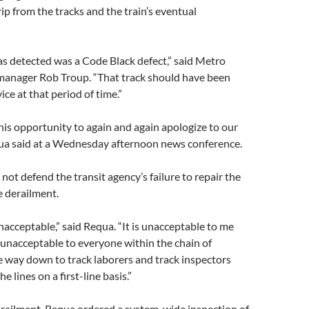
rip from the tracks and the train’s eventual
s detected was a Code Black defect,” said Metro
manager Rob Troup. “That track should have been
ice at that period of time.”
this opportunity to again and again apologize to our
ua said at a Wednesday afternoon news conference.
not defend the transit agency’s failure to repair the
e derailment.
unacceptable,” said Requa. “It is unacceptable to me
 unacceptable to everyone within the chain of
 way down to track laborers and track inspectors
e lines on a first-line basis.”
erailment, Requa ordered a system-wide inspection of