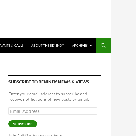
 WRITE & CALL!
ABOUT THE BENINDY
ARCHIVES
SUBSCRIBE TO BENINDY NEWS & VIEWS
Enter your email address to subscribe and
receive notifications of new posts by email.
Email
Address
SUBSCRIBE
Join 1,490 other subscribers