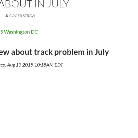
ABOUT IN JULY
5
ROGER STRAW
x5 Washington DC
w about track problem in July
aco, Aug 13 2015 10:18AM EDT