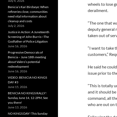
July 4, 2026
wheels to lose g
Benicia’s Kari Birdseye: When
derailment.
refineries close, communities
need vital information about
cleanup and costs
“The one that wa
July 2, 2026
deputy general 
Justice in Action: A Juneteenth
taken out of serv
Screening of John Burris—The
Godfather of Police Litigation
June 16, 2026
“I want to take 
Progressive Democrats of
customers,” Req
Benicia – June 18th meeting
about Valero’s potential
He said he could 
redevelopment
June 16, 2026
issue prior to th
VIDEO: BENICIA NO KINGS
DAY #3
“This is totally 
June 15, 2026
and it should be
BENICIA NO KINGS RALLY!
command, all the
Sunday June 14, 12-2PM, See
you there!
who are out on th
June 13, 2026
NO KINGS DAY! This Sunday
Following the d