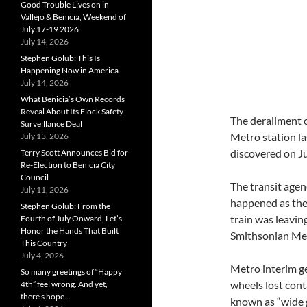
Good Trouble Lives on in
Vallejo & Benicia, Weekend of
July 17-19 2026
July 14, 2026
Stephen Golub: This Is
Happening Now in America
July 14, 2026
What Benicia’s Own Records
Reveal About Its Flock Safety
The derailment 
Surveillance Deal
Metro station la
July 13, 2026
discovered on Ju
Terry Scott Announces Bid for
Re-Election to Benicia City
Council
The transit agen
July 11, 2026
happened as the
Stephen Golub: From the
train was leaving
Fourth of July Onward, Let’s
Honor the Hands That Built
Smithsonian Met
This Country
July 4, 2026
Metro interim g
So many greetings of “Happy
wheels lost cont
4th” feel wrong. And yet,
there’s hope…
known as “wide g