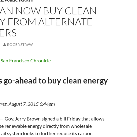
CE
,
PUBLIC TRANSIT
CAN NOW BUY CLEAN
Y FROM ALTERNATE
ERS
ROGER STRAW
e
San Francisco Chronicle
 go-ahead to buy clean energy
rez, August 7, 2015 6:44pm
v. Jerry Brown signed a bill Friday that allows
e renewable energy directly from wholesale
rail system looks to further reduce its carbon