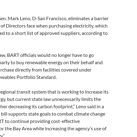
en. Mark Leno, D-San Francisco, eliminates a barrier
f Directors face when purchasing electricity, which
ted to a short list of approved suppliers, according to
w, BART officials would no longer have to go
party to buy renewable energy on their behalf and
rchase directly from facilities covered under
ewables Portfolio Standard.
regional transit system that is working to increase its
rgy, but current state law unnecessarily limits the
her decreasing its carbon footprint,” Leno said in a
 bill supports state goals to combat climate change
T to continue providing cost-effective
or the Bay Area while increasing the agency’s use of
y.”