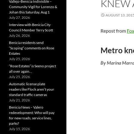
KNEW 
Vallejo-Benicia Indivisible –
Community Vigil for Lorenzo &
Johan this Saturday, Aug 1
AUGUST 13, 201
July 27, 2026
Interview with Benicia City
Council Member Terry Scott
Repost from
Fo
July 26, 2026
Benicia residents send
Metro kne
“Scoping” comments on Rose
Estates
July 25, 2026
By Marina Marr
“Rose Estates” is Seeno project
all over again…
July 25, 2026
Automatic license plate
readers like Flock aren’t your
standard traffic cameras
July 21, 2026
Benicia News – Valero
redevelopment: Who will pay
for new roads, service lines,
parks?
July 15, 2026