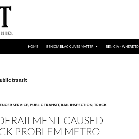
HOME
BENICIA BLACK LIVES MATTER
BENICIA – WHERE TO
ublic transit
ENGER SERVICE
,
PUBLIC TRANSIT
,
RAIL INSPECTION
,
TRACK
 DERAILMENT CAUSED
ACK PROBLEM METRO