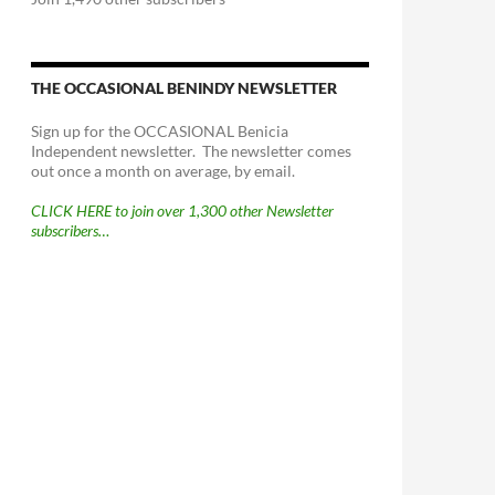
THE OCCASIONAL BENINDY NEWSLETTER
Sign up for the OCCASIONAL Benicia
Independent newsletter. The newsletter comes
out once a month on average, by email.
CLICK HERE to join over 1,300 other Newsletter
subscribers…