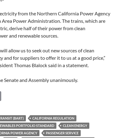
lectricity from the Northern California Power Agency
 Area Power Administration. The trains, which are
tric, derive half of their power from clean
ower and renewable sources.
 will allow us to seek out new sources of clean
and for suppliers to offer it to us at a good price,”
ident Thomas Blalock said in a statement.
e Senate and Assembly unanimously.
C
o
p
RANSIT (BART)
CALIFORNIA REGULATION
y
ENEWABLES PORTFOLIO STANDARD
CLEAN ENERGY
Li
ORNIA POWER AGENCY
PASSENGER SERVICE