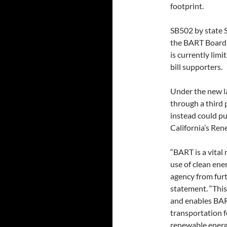
footprint.
SB502 by state S
the BART Board o
is currently limi
bill supporters.
Under the new la
through a third 
instead could pu
California’s Ren
“BART is a vital 
use of clean ene
agency from furt
statement. “This
and enables BAR
transportation f
renewable energ