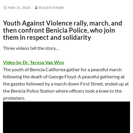
MAY 31, 2020
ROGER STRAW
Youth Against Violence rally, march, and
then confront Benicia Police, who join
them in respect and solidarity
Three videos tell the story…
Video by Dr. Teresa Van Woy
The youth of Benicia California gather for a peaceful march
following the death of George Floyd. A peaceful gathering at
the gazebo followed by a march down First Street, ended up at
the Benicia Police Station where officers took a knee to the
protesters.