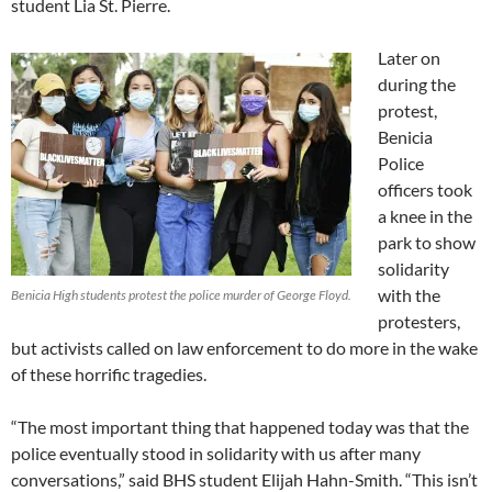
student Lia St. Pierre.
Later on
during the
protest,
Benicia
Police
officers took
a knee in the
park to show
solidarity
with the
Benicia High students protest the police murder of George Floyd.
protesters,
but activists called on law enforcement to do more in the wake
of these horrific tragedies.
“The most important thing that happened today was that the
police eventually stood in solidarity with us after many
conversations,” said BHS student Elijah Hahn-Smith. “This isn’t