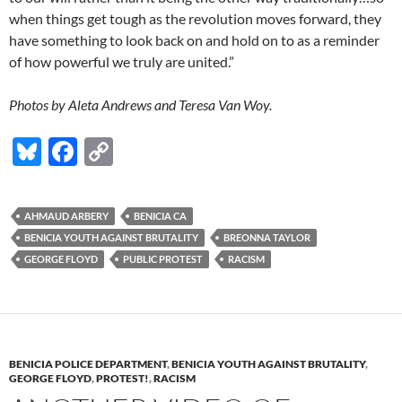
when things get tough as the revolution moves forward, they
have something to look back on and hold on to as a reminder
of how powerful we truly are united.”
Photos by Aleta Andrews and Teresa Van Woy.
Bl
F
C
u
ac
o
es
e
p
AHMAUD ARBERY
BENICIA CA
k
b
y
BENICIA YOUTH AGAINST BRUTALITY
BREONNA TAYLOR
y
o
Li
GEORGE FLOYD
PUBLIC PROTEST
RACISM
o
n
k
k
BENICIA POLICE DEPARTMENT
,
BENICIA YOUTH AGAINST BRUTALITY
,
GEORGE FLOYD
,
PROTEST!
,
RACISM