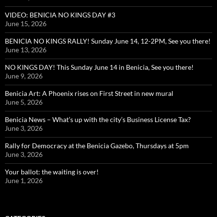
VIDEO: BENICIA NO KINGS DAY #3
June 15, 2026
BENICIA NO KINGS RALLY! Sunday June 14, 12-2PM, See you there!
June 13, 2026
NO KINGS DAY! This Sunday June 14 in Benicia, See you there!
June 9, 2026
Benicia Art: A Phoenix rises on First Street in new mural
June 5, 2026
Benicia News – What’s up with the city’s Business License Tax?
June 3, 2026
Rally for Democracy at the Benicia Gazebo, Thursdays at 5pm
June 3, 2026
Your ballot: the waiting is over!
June 1, 2026