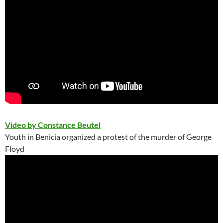
Video by Constance Beutel
Youth in Benicia organized a protest of the murder of George
Floyd