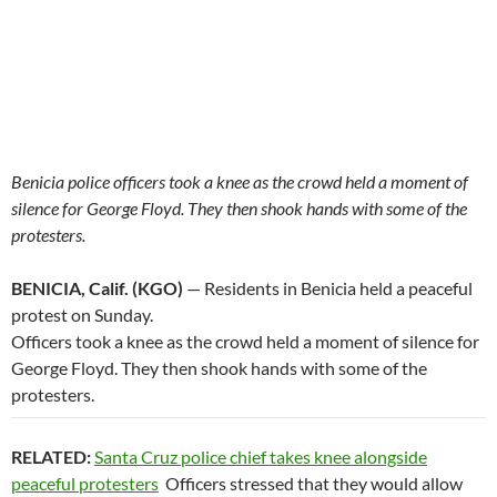
Benicia police officers took a knee as the crowd held a moment of
silence for George Floyd. They then shook hands with some of the
protesters.
BENICIA, Calif. (KGO)
— Residents in Benicia held a peaceful
protest on Sunday.
Officers took a knee as the crowd held a moment of silence for
George Floyd. They then shook hands with some of the
protesters.
RELATED:
Santa Cruz police chief takes knee alongside
peaceful protesters
Officers stressed that they would allow