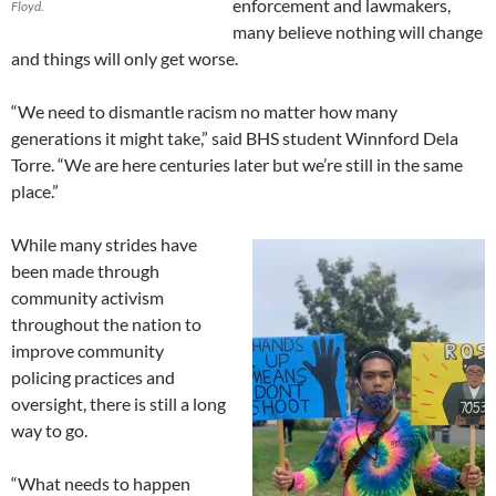
enforcement and lawmakers,
Floyd.
many believe nothing will change
and things will only get worse.
“We need to dismantle racism no matter how many
generations it might take,” said BHS student Winnford Dela
Torre. “We are here centuries later but we’re still in the same
place.”
While many strides have
been made through
community activism
throughout the nation to
improve community
policing practices and
oversight, there is still a long
way to go.
“What needs to happen