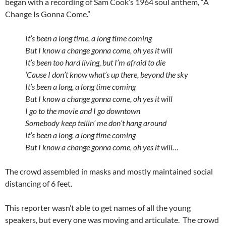
began with a recording of Sam Cook’s 1964 soul anthem, “A
Change Is Gonna Come.”
It’s been a long time, a long time coming
But I know a change gonna come, oh yes it will
It’s been too hard living, but I’m afraid to die
‘Cause I don’t know what’s up there, beyond the sky
It’s been a long, a long time coming
But I know a change gonna come, oh yes it will
I go to the movie and I go downtown
Somebody keep tellin’ me don’t hang around
It’s been a long, a long time coming
But I know a change gonna come, oh yes it will…
The crowd assembled in masks and mostly maintained social
distancing of 6 feet.
This reporter wasn’t able to get names of all the young
speakers, but every one was moving and articulate. The crowd