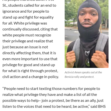
St., students called for an end to
ignorance and for people to
stand up and fight for equality
for all. White privilege was
continually discussed, citing that
white people must recognize
their privilege and realize that
just because an issue is not
directly affecting them, that it is
even more important to use that
privilege for good and stand up
for what is right through protest,
Activist Amon speaks out at the
civil action and a change in policy.
Benicia rally and protest.
“People need to start texting those numbers for people to
realize what privilege they have and make a list of all the
possible ways to help– join a protest, be there as an ally, just
listen to the voices that need to be heard, be active,” said BHS