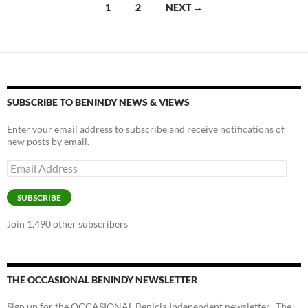
Posts
1
2
NEXT →
k
k
navigation
SUBSCRIBE TO BENINDY NEWS & VIEWS
Enter your email address to subscribe and receive notifications of
new posts by email.
Email
Address
SUBSCRIBE
Join 1,490 other subscribers
THE OCCASIONAL BENINDY NEWSLETTER
Sign up for the OCCASIONAL Benicia Independent newsletter. The