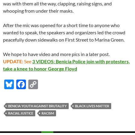
was with them all the way, clapping, raising signs, and
whooping from under their masks.
After the mic was opened for a short time to anyone who
wanted to speak, the speakers and organizers led the crowd
peacefully down sidewalks on First Street to Marina Green.
We hope to have video and more pics in a later post.
UPDATE:
See
3 VIDEOS: Benicia Police join with protesters,
take a knee to honor George Floyd
Bl
F
C
u
ac
o
es
e
p
BENICIA YOUTH AGAINST BRUTALITY
BLACK LIVES MATTER
k
b
y
RACIAL JUSTICE
RACISM
y
o
Li
o
n