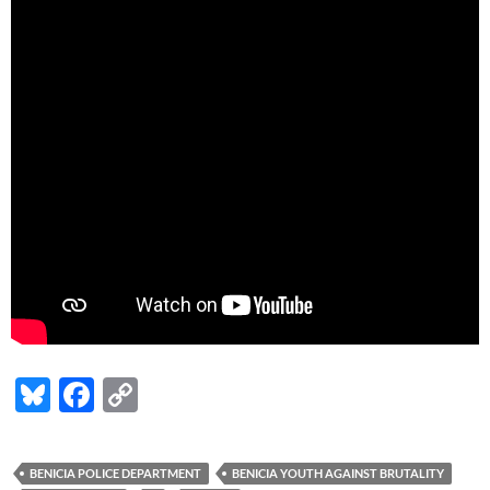
Bl
F
C
u
ac
o
es
e
p
BENICIA POLICE DEPARTMENT
BENICIA YOUTH AGAINST BRUTALITY