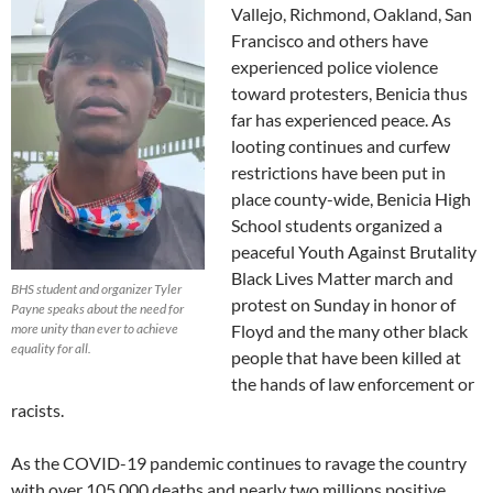
Vallejo, Richmond, Oakland, San
Francisco and others have
experienced police violence
toward protesters, Benicia thus
far has experienced peace. As
looting continues and curfew
restrictions have been put in
place county-wide, Benicia High
School students organized a
peaceful Youth Against Brutality
Black Lives Matter march and
BHS student and organizer Tyler
protest on Sunday in honor of
Payne speaks about the need for
more unity than ever to achieve
Floyd and the many other black
equality for all.
people that have been killed at
the hands of law enforcement or
racists.
As the COVID-19 pandemic continues to ravage the country
with over 105,000 deaths and nearly two millions positive