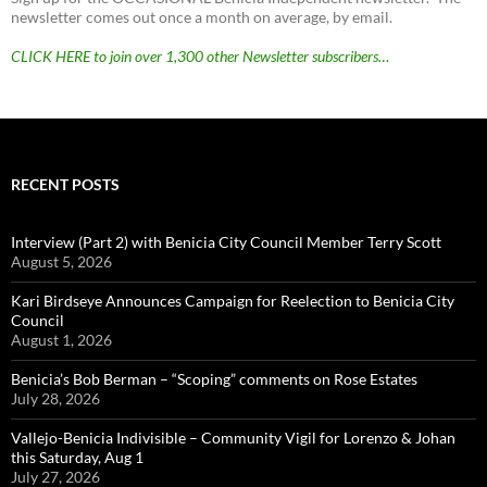
newsletter comes out once a month on average, by email.
CLICK HERE to join over 1,300 other Newsletter subscribers…
RECENT POSTS
Interview (Part 2) with Benicia City Council Member Terry Scott
August 5, 2026
Kari Birdseye Announces Campaign for Reelection to Benicia City
Council
August 1, 2026
Benicia’s Bob Berman – “Scoping” comments on Rose Estates
July 28, 2026
Vallejo-Benicia Indivisible – Community Vigil for Lorenzo & Johan
this Saturday, Aug 1
July 27, 2026