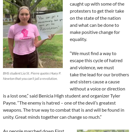
caught up with some of the
protesters to get their take
on the state of the nation
and what can be done to
make positive change for
equality.
“We must find a way to
escape this cycle of hatred
and violence, we must
BHS student Lia St. Pierre quotes Huey P.
take the lead for our brothers
Newton that you can’t jail a revolution.
and sisters cause a cause
without a voice or direction
is a lost one,” said Benicia High student and organizer Tyler
Payne. “The enemy is hatred – one of the devil’s greatest
weapons. The true way to combat that is and will be found in
unity. Great minds together can change so much.”
As people marched down First