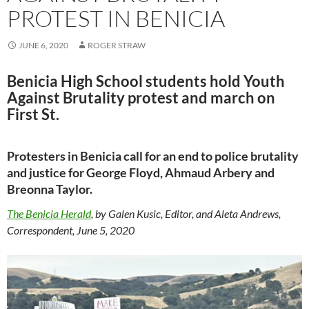
PROTEST IN BENICIA
JUNE 6, 2020
ROGER STRAW
Benicia High School students hold Youth
Against Brutality protest and march on
First St.
Protesters in Benicia call for an end to police brutality
and justice for George Floyd, Ahmaud Arbery and
Breonna Taylor.
The Benicia Herald
, by Galen Kusic, Editor, and Aleta Andrews,
Correspondent, June 5, 2020