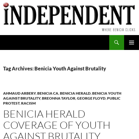
Skip
to
content
Search
PRIMAR
MENU
Tag Archives: Benicia Youth Against Brutality
AHMAUD ARBERY
,
BENICIA CA
,
BENICIA HERALD
,
BENICIA YOUTH
AGAINST BRUTALITY
,
BREONNA TAYLOR
,
GEORGE FLOYD
,
PUBLIC
PROTEST
,
RACISM
BENICIA HERALD
COVERAGE OF YOUTH
AGAINST BRUTALITY