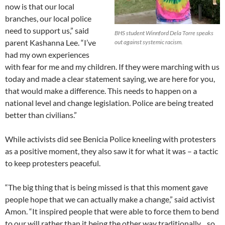
now is that our local
branches, our local police
need to support us,” said
BHS student Winnford Dela Torre speaks
parent Kashanna Lee. “I’ve
out against systemic racism.
had my own experiences
with fear for me and my children. If they were marching with us
today and made a clear statement saying, we are here for you,
that would make a difference. This needs to happen on a
national level and change legislation. Police are being treated
better than civilians.”
While activists did see Benicia Police kneeling with protesters
as a positive moment, they also saw it for what it was – a tactic
to keep protesters peaceful.
“The big thing that is being missed is that this moment gave
people hope that we can actually make a change,” said activist
Amon. “It inspired people that were able to force them to bend
to our will rather than it being the other way traditionally…so