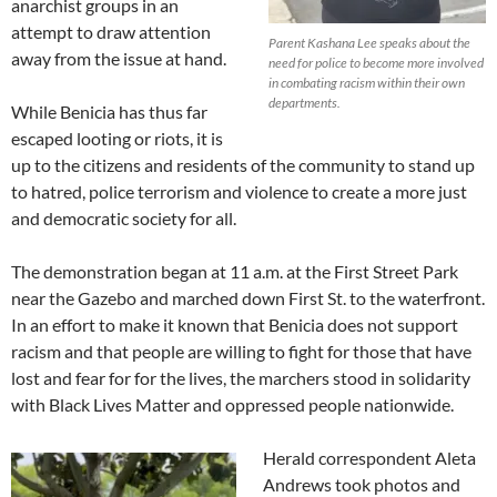
anarchist groups in an
attempt to draw attention
Parent Kashana Lee speaks about the
away from the issue at hand.
need for police to become more involved
in combating racism within their own
departments.
While Benicia has thus far
escaped looting or riots, it is
up to the citizens and residents of the community to stand up
to hatred, police terrorism and violence to create a more just
and democratic society for all.
The demonstration began at 11 a.m. at the First Street Park
near the Gazebo and marched down First St. to the waterfront.
In an effort to make it known that Benicia does not support
racism and that people are willing to fight for those that have
lost and fear for for the lives, the marchers stood in solidarity
with Black Lives Matter and oppressed people nationwide.
Herald correspondent Aleta
Andrews took photos and