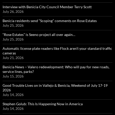
Interview with Benicia City Council Member Terry Scott
July 26, 2026
Benicia residents send “Scoping” comments on Rose Estates
July 25, 2026
“Rose Estates” is Seeno project all over again…
July 25, 2026
Automatic license plate readers like Flock aren’t your standard traffic
cameras
July 21, 2026
Benicia News – Valero redevelopment: Who will pay for new roads,
service lines, parks?
July 15, 2026
Good Trouble Lives on in Vallejo & Benicia, Weekend of July 17-19
2026
July 14, 2026
Stephen Golub: This Is Happening Now in America
July 14, 2026