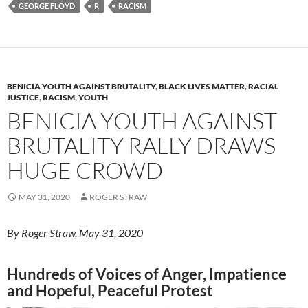
k
b
y
GEORGE FLOYD
R
RACISM
y
o
Li
o
n
k
k
BENICIA YOUTH AGAINST BRUTALITY
,
BLACK LIVES MATTER
,
RACIAL
JUSTICE
,
RACISM
,
YOUTH
BENICIA YOUTH AGAINST
BRUTALITY RALLY DRAWS
HUGE CROWD
MAY 31, 2020
ROGER STRAW
By Roger Straw, May 31, 2020
Hundreds of Voices of Anger, Impatience
and Hopeful, Peaceful Protest