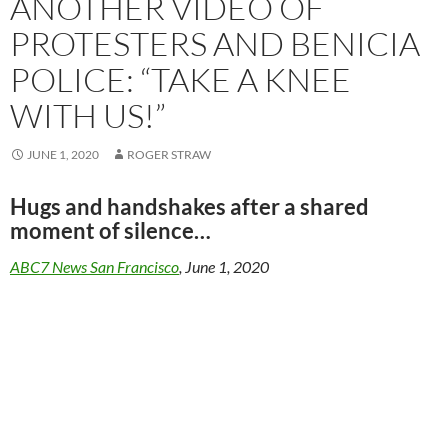
ANOTHER VIDEO OF
PROTESTERS AND BENICIA
POLICE: “TAKE A KNEE
WITH US!”
JUNE 1, 2020
ROGER STRAW
Hugs and handshakes after a shared
moment of silence…
ABC7 News San Francisco
, June 1, 2020