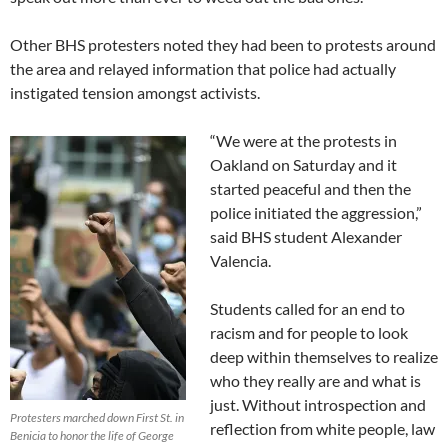
Other BHS protesters noted they had been to protests around
the area and relayed information that police had actually
instigated tension amongst activists.
“We were at the protests in
Oakland on Saturday and it
started peaceful and then the
police initiated the aggression,”
said BHS student Alexander
Valencia.
Students called for an end to
racism and for people to look
deep within themselves to realize
who they really are and what is
just. Without introspection and
Protesters marched down First St. in
reflection from white people, law
Benicia to honor the life of George