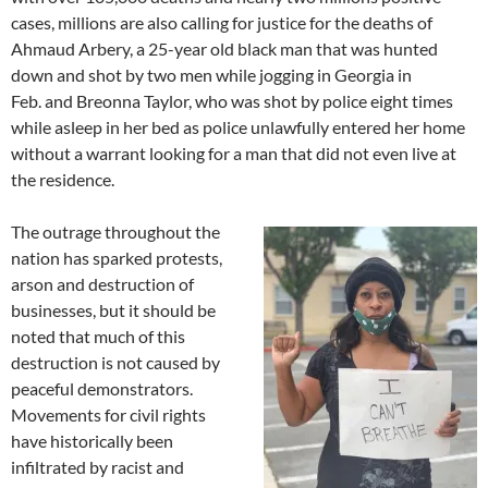
cases, millions are also calling for justice for the deaths of
Ahmaud Arbery, a 25-year old black man that was hunted
down and shot by two men while jogging in Georgia in
Feb. and Breonna Taylor, who was shot by police eight times
while asleep in her bed as police unlawfully entered her home
without a warrant looking for a man that did not even live at
the residence.
The outrage throughout the
nation has sparked protests,
arson and destruction of
businesses, but it should be
noted that much of this
destruction is not caused by
peaceful demonstrators.
Movements for civil rights
have historically been
infiltrated by racist and