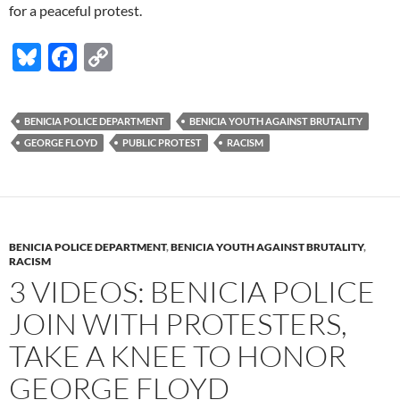
for a peaceful protest.
Bl
F
C
u
ac
o
es
e
p
BENICIA POLICE DEPARTMENT
BENICIA YOUTH AGAINST BRUTALITY
k
b
y
GEORGE FLOYD
PUBLIC PROTEST
RACISM
y
o
Li
o
n
k
k
BENICIA POLICE DEPARTMENT
,
BENICIA YOUTH AGAINST BRUTALITY
,
RACISM
3 VIDEOS: BENICIA POLICE
JOIN WITH PROTESTERS,
TAKE A KNEE TO HONOR
GEORGE FLOYD