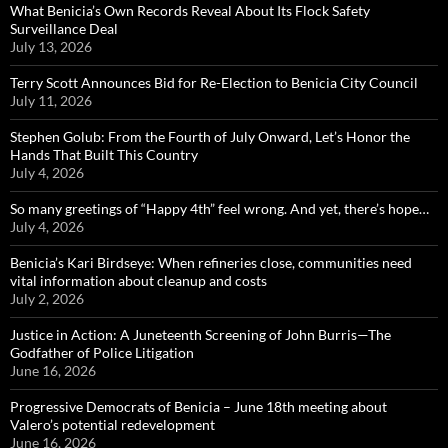
What Benicia’s Own Records Reveal About Its Flock Safety
Surveillance Deal
July 13, 2026
Terry Scott Announces Bid for Re-Election to Benicia City Council
July 11, 2026
Stephen Golub: From the Fourth of July Onward, Let’s Honor the
Hands That Built This Country
July 4, 2026
So many greetings of “Happy 4th” feel wrong. And yet, there’s hope…
July 4, 2026
Benicia’s Kari Birdseye: When refineries close, communities need
vital information about cleanup and costs
July 2, 2026
Justice in Action: A Juneteenth Screening of John Burris—The
Godfather of Police Litigation
June 16, 2026
Progressive Democrats of Benicia – June 18th meeting about
Valero’s potential redevelopment
June 16, 2026