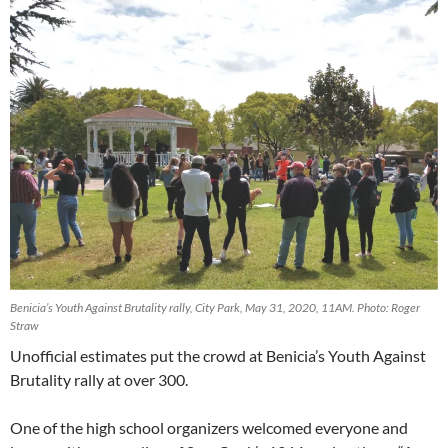
Benicia’s Youth Against Brutality rally, City Park, May 31, 2020, 11AM. Photo: Roger
Straw
Unofficial estimates put the crowd at Benicia’s Youth Against
Brutality rally at over 300.
One of the high school organizers welcomed everyone and