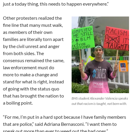
just a today thing, this needs to happen everywhere.”
Other protesters realized the
fine line that many must walk,
as members of their own
families are literally torn apart
by the civil unrest and anger
from both sides. The
consensus remained the same,
law enforcement must do
more to make a change and
stand for what is right, instead
of going with the status quo
that has brought the nation to
BHS student Alexander Valencia speaks
a boiling point.
out that racism is taught, not born with.
“For me, I’m put in a hard spot because I have family members
that are police,” said Adriana Bernasconi. “I want them to
speak out more than ever to weed out the bad ones.”