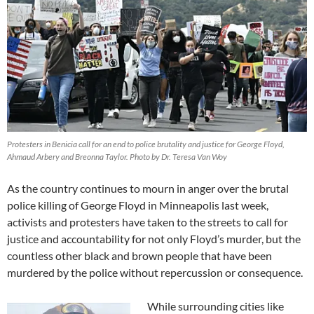
Protesters in Benicia call for an end to police brutality and justice for George Floyd,
Ahmaud Arbery and Breonna Taylor. Photo by Dr. Teresa Van Woy
As the country continues to mourn in anger over the brutal
police killing of George Floyd in Minneapolis last week,
activists and protesters have taken to the streets to call for
justice and accountability for not only Floyd’s murder, but the
countless other black and brown people that have been
murdered by the police without repercussion or consequence.
While surrounding cities like