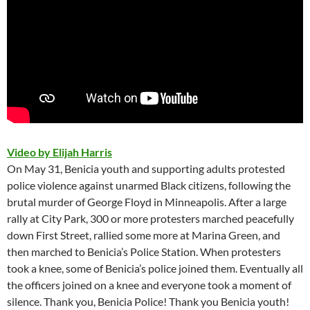
Video by Elijah Harris
On May 31, Benicia youth and supporting adults protested
police violence against unarmed Black citizens, following the
brutal murder of George Floyd in Minneapolis. After a large
rally at City Park, 300 or more protesters marched peacefully
down First Street, rallied some more at Marina Green, and
then marched to Benicia’s Police Station. When protesters
took a knee, some of Benicia’s police joined them. Eventually all
the officers joined on a knee and everyone took a moment of
silence. Thank you, Benicia Police! Thank you Benicia youth!