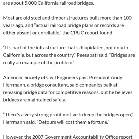
are about 5,000 California railroad bridges.
Most are old steel and timber structures built more than 100
years ago, and “actual railroad bridge plans or records are
either absent or unreliable,” the CPUC report found.
“It’s part of the infrastructure that’s dilapidated, not only in
California, but across the country,” Peesapati said. “Bridges are
really an example of the problem.”
American Society of Civil Engineers past President Andy
Herrmann, a bridge consultant, said companies balk at
releasing bridge data for competitive reasons, but he believes
bridges are maintained safely.
“There’s a very strong profit motive to keep the bridges open,”
Herrmann said. “Detours will cost them a fortune.”
However, the 2007 Government Accountability Office report