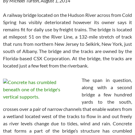
By Michael Turton, August 1, 2014
A railway bridge located on the Hudson River across from Cold
Spring has visibly deteriorated however its owner says it
remains fit for daily use by freight trains. The bridge is located
at milepost 51 on the River Line, a 132-mile stretch of track
that runs from northern New Jersey to Selkirk, New York, just
south of Albany. The bridge and the tracks are owned by the
Florida-based CSX Corporation. At the bridge, the tracks are
located just a few feet from the riverbank.
The span in question,
along with a second
bridge a few hundred
yards to the south,
crosses over a pair of narrow channels that enable waters from
a wetland located west of the tracks to flow in and out freely
as river levels change due to tides, wind and rain. Concrete
that forms a part of the bridge’s structure has crumbled