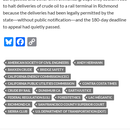
to halt deliveries of crude oil to a rail terminal in Richmond
because the deliveries had been legally permitted by the
state―without public notification―and the 180-day deadline
to appeal had quietly passed.
Bl
F
C
u
ac
o
es
e
p
AMERICAN SOCIETY OF CIVIL ENGINEERS
ANDY HERMANN
k
b
y
BAKKEN CRUDE
BRIDGE SAFETY
y
o
Li
CALIFORNIA ENERGY COMMISSION (CEC)
CALIFORNIA PUBLIC UTILITIES COMMISSION
CONTRA COSTA TIMES
o
n
CRUDE BY RAIL
DUNSMUIR CA
EARTHJUSTICE
k
k
FEDERAL REGULATION (U.S.)
FORESTETHICS
LAC-MÉGANTIC
RICHMOND CA
SAN FRANCISCO COUNTY SUPERIOR COURT
SIERRA CLUB
U.S. DEPARTMENT OF TRANSPORTATION (DOT)