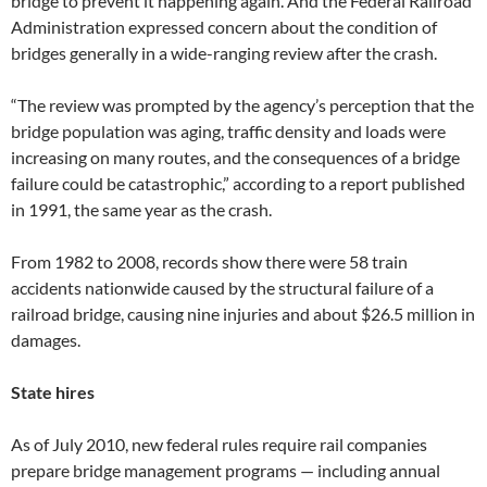
bridge to prevent it happening again. And the Federal Railroad
Administration expressed concern about the condition of
bridges generally in a wide-ranging review after the crash.
“The review was prompted by the agency’s perception that the
bridge population was aging, traffic density and loads were
increasing on many routes, and the consequences of a bridge
failure could be catastrophic,” according to a report published
in 1991, the same year as the crash.
From 1982 to 2008, records show there were 58 train
accidents nationwide caused by the structural failure of a
railroad bridge, causing nine injuries and about $26.5 million in
damages.
State hires
As of July 2010, new federal rules require rail companies
prepare bridge management programs — including annual