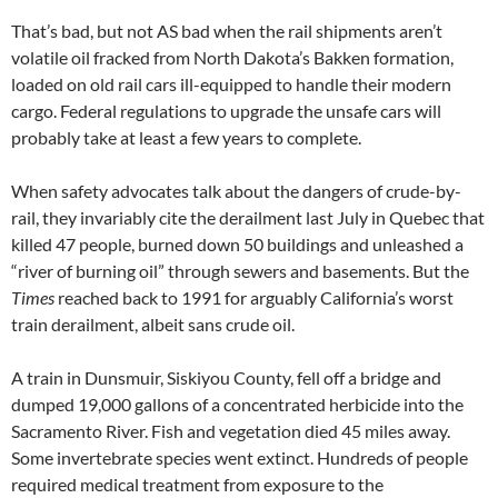
That’s bad, but not AS bad when the rail shipments aren’t
volatile oil fracked from North Dakota’s Bakken formation,
loaded on old rail cars ill-equipped to handle their modern
cargo. Federal regulations to upgrade the unsafe cars will
probably take at least a few years to complete.
When safety advocates talk about the dangers of crude-by-
rail, they invariably cite the derailment last July in Quebec that
killed 47 people, burned down 50 buildings and unleashed a
“river of burning oil” through sewers and basements. But the
Times
reached back to 1991 for arguably California’s worst
train derailment, albeit sans crude oil.
A train in Dunsmuir, Siskiyou County, fell off a bridge and
dumped 19,000 gallons of a concentrated herbicide into the
Sacramento River. Fish and vegetation died 45 miles away.
Some invertebrate species went extinct. Hundreds of people
required medical treatment from exposure to the