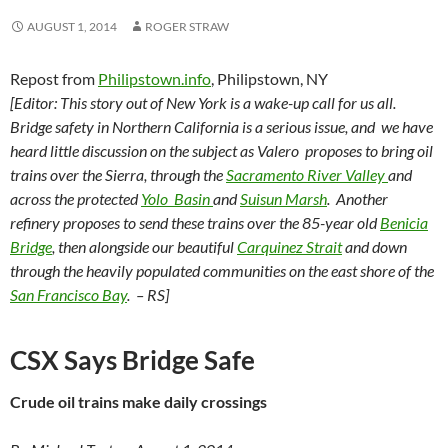
AUGUST 1, 2014
ROGER STRAW
Repost from
Philipstown.info
, Philipstown, NY
[Editor: This story out of New York is a wake-up call for us all.
Bridge safety in Northern California is a serious issue, and we have
heard little discussion on the subject as Valero proposes to bring oil
trains over the Sierra, through the
Sacramento River Valley
and
across the protected
Yolo Basin
and
Suisun Marsh
. Another
refinery proposes to send these trains over the 85-year old
Benicia
Bridge
, then alongside our beautiful
Carquinez Strait
and down
through the heavily populated communities on the east shore of the
San Francisco Bay
. – RS]
CSX Says Bridge Safe
Crude oil trains make daily crossings