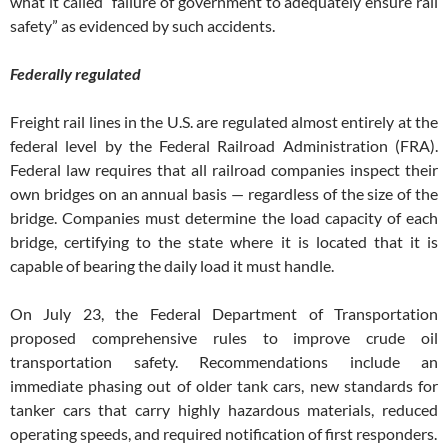
what it called “failure of government to adequately ensure rail
safety” as evidenced by such accidents.
Federally regulated
Freight rail lines in the U.S. are regulated almost entirely at the
federal level by the Federal Railroad Administration (FRA).
Federal law requires that all railroad companies inspect their
own bridges on an annual basis — regardless of the size of the
bridge. Companies must determine the load capacity of each
bridge, certifying to the state where it is located that it is
capable of bearing the daily load it must handle.
On July 23, the Federal Department of Transportation
proposed comprehensive rules to improve crude oil
transportation safety. Recommendations include an
immediate phasing out of older tank cars, new standards for
tanker cars that carry highly hazardous materials, reduced
operating speeds, and required notification of first responders.