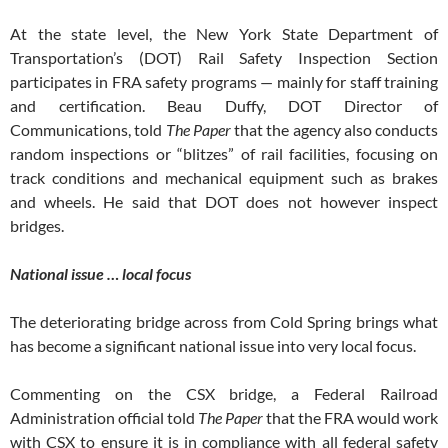
At the state level, the New York State Department of
Transportation’s (DOT) Rail Safety Inspection Section
participates in FRA safety programs — mainly for staff training
and certification. Beau Duffy, DOT Director of
Communications, told
The Paper
that the agency also conducts
random inspections or “blitzes” of rail facilities, focusing on
track conditions and mechanical equipment such as brakes
and wheels. He said that DOT does not however inspect
bridges.
National issue … local focus
The deteriorating bridge across from Cold Spring brings what
has become a significant national issue into very local focus.
Commenting on the CSX bridge, a Federal Railroad
Administration official told
The Paper
that the FRA would work
with CSX to ensure it is in compliance with all federal safety