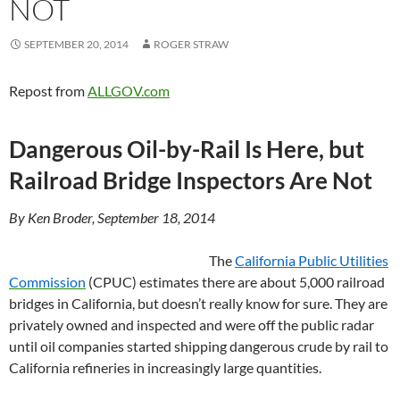
NOT
SEPTEMBER 20, 2014
ROGER STRAW
Repost from
ALLGOV.com
Dangerous Oil-by-Rail Is Here, but
Railroad Bridge Inspectors Are Not
By Ken Broder, September 18, 2014
The
California Public Utilities
Commission
(CPUC) estimates there are about 5,000 railroad
bridges in California, but doesn’t really know for sure. They are
privately owned and inspected and were off the public radar
until oil companies started shipping dangerous crude by rail to
California refineries in increasingly large quantities.