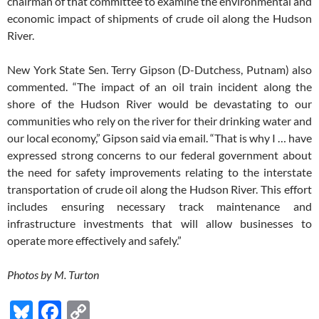
chairman of that committee to examine the environmental and
economic impact of shipments of crude oil along the Hudson
River.
New York State Sen. Terry Gipson (D-Dutchess, Putnam) also
commented. “The impact of an oil train incident along the
shore of the Hudson River would be devastating to our
communities who rely on the river for their drinking water and
our local economy,” Gipson said via email. “That is why I … have
expressed strong concerns to our federal government about
the need for safety improvements relating to the interstate
transportation of crude oil along the Hudson River. This effort
includes ensuring necessary track maintenance and
infrastructure investments that will allow businesses to
operate more effectively and safely.”
Photos by M. Turton
Bl
F
C