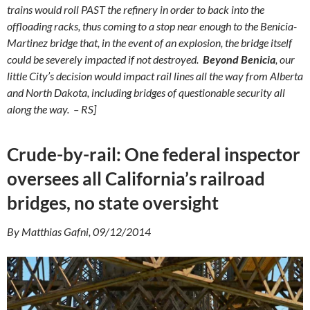
trains would roll PAST the refinery in order to back into the
offloading racks, thus coming to a stop near enough to the Benicia-
Martinez bridge that, in the event of an explosion, the bridge itself
could be severely impacted if not destroyed.
Beyond Benicia
, our
little City’s decision would impact rail lines all the way from Alberta
and North Dakota, including bridges of questionable security all
along the way. – RS]
Crude-by-rail: One federal inspector
oversees all California’s railroad
bridges, no state oversight
By Matthias Gafni, 09/12/2014