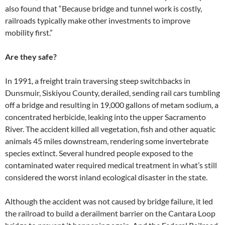
also found that “Because bridge and tunnel work is costly,
railroads typically make other investments to improve
mobility first.”
Are they safe?
In 1991, a freight train traversing steep switchbacks in
Dunsmuir, Siskiyou County, derailed, sending rail cars tumbling
off a bridge and resulting in 19,000 gallons of metam sodium, a
concentrated herbicide, leaking into the upper Sacramento
River. The accident killed all vegetation, fish and other aquatic
animals 45 miles downstream, rendering some invertebrate
species extinct. Several hundred people exposed to the
contaminated water required medical treatment in what’s still
considered the worst inland ecological disaster in the state.
Although the accident was not caused by bridge failure, it led
the railroad to build a derailment barrier on the Cantara Loop