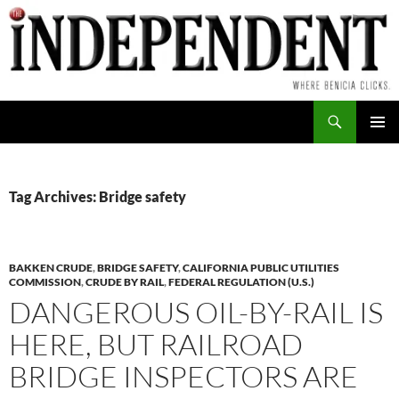
Skip
to
content
Search
PRIMAR
MENU
Tag Archives: Bridge safety
BAKKEN CRUDE
,
BRIDGE SAFETY
,
CALIFORNIA PUBLIC UTILITIES
COMMISSION
,
CRUDE BY RAIL
,
FEDERAL REGULATION (U.S.)
DANGEROUS OIL-BY-RAIL IS
HERE, BUT RAILROAD
BRIDGE INSPECTORS ARE