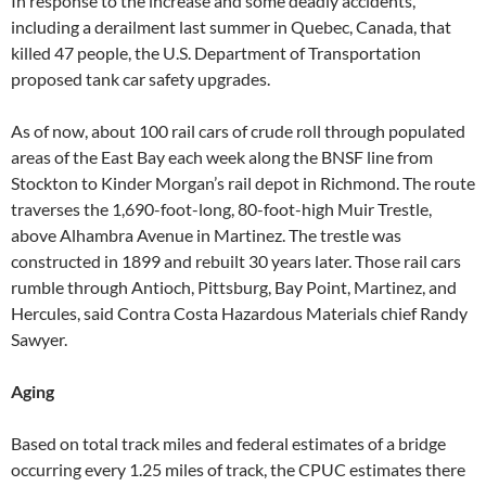
In response to the increase and some deadly accidents,
including a derailment last summer in Quebec, Canada, that
killed 47 people, the U.S. Department of Transportation
proposed tank car safety upgrades.
As of now, about 100 rail cars of crude roll through populated
areas of the East Bay each week along the BNSF line from
Stockton to Kinder Morgan’s rail depot in Richmond. The route
traverses the 1,690-foot-long, 80-foot-high Muir Trestle,
above Alhambra Avenue in Martinez. The trestle was
constructed in 1899 and rebuilt 30 years later. Those rail cars
rumble through Antioch, Pittsburg, Bay Point, Martinez, and
Hercules, said Contra Costa Hazardous Materials chief Randy
Sawyer.
Aging
Based on total track miles and federal estimates of a bridge
occurring every 1.25 miles of track, the CPUC estimates there