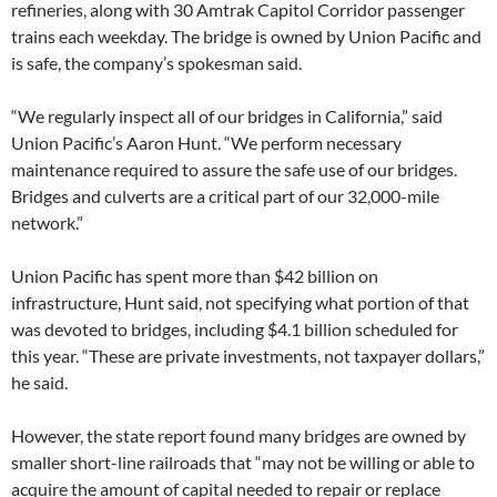
refineries, along with 30 Amtrak Capitol Corridor passenger
trains each weekday. The bridge is owned by Union Pacific and
is safe, the company’s spokesman said.
“We regularly inspect all of our bridges in California,” said
Union Pacific’s Aaron Hunt. “We perform necessary
maintenance required to assure the safe use of our bridges.
Bridges and culverts are a critical part of our 32,000-mile
network.”
Union Pacific has spent more than $42 billion on
infrastructure, Hunt said, not specifying what portion of that
was devoted to bridges, including $4.1 billion scheduled for
this year. “These are private investments, not taxpayer dollars,”
he said.
However, the state report found many bridges are owned by
smaller short-line railroads that “may not be willing or able to
acquire the amount of capital needed to repair or replace