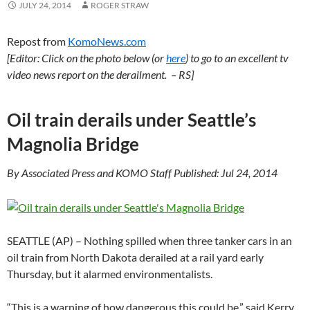
JULY 24, 2014
ROGER STRAW
Repost from
KomoNews.com
[Editor: Click on the photo below (or
here
) to go to an excellent tv
video news report on the derailment. – RS]
Oil train derails under Seattle’s
Magnolia Bridge
By Associated Press and KOMO Staff Published: Jul 24, 2014
SEATTLE (AP) – Nothing spilled when three tanker cars in an
oil train from North Dakota derailed at a rail yard early
Thursday, but it alarmed environmentalists.
“This is a warning of how dangerous this could be,” said Kerry