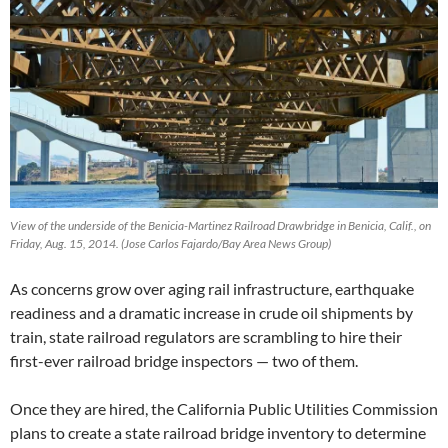
View of the underside of the Benicia-Martinez Railroad Drawbridge in Benicia, Calif., on
Friday, Aug. 15, 2014. (Jose Carlos Fajardo/Bay Area News Group)
As concerns grow over aging rail infrastructure, earthquake
readiness and a dramatic increase in crude oil shipments by
train, state railroad regulators are scrambling to hire their
first-ever railroad bridge inspectors — two of them.
Once they are hired, the California Public Utilities Commission
plans to create a state railroad bridge inventory to determine