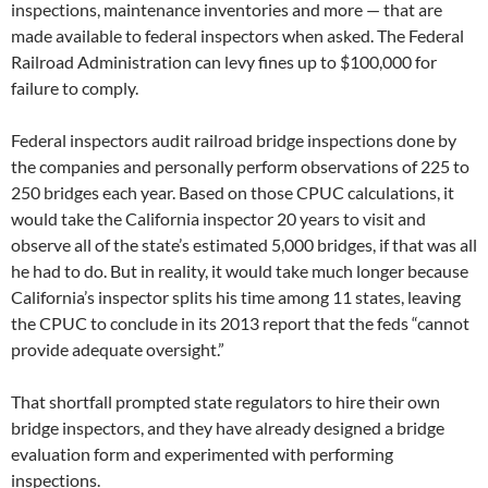
inspections, maintenance inventories and more — that are
made available to federal inspectors when asked. The Federal
Railroad Administration can levy fines up to $100,000 for
failure to comply.
Federal inspectors audit railroad bridge inspections done by
the companies and personally perform observations of 225 to
250 bridges each year. Based on those CPUC calculations, it
would take the California inspector 20 years to visit and
observe all of the state’s estimated 5,000 bridges, if that was all
he had to do. But in reality, it would take much longer because
California’s inspector splits his time among 11 states, leaving
the CPUC to conclude in its 2013 report that the feds “cannot
provide adequate oversight.”
That shortfall prompted state regulators to hire their own
bridge inspectors, and they have already designed a bridge
evaluation form and experimented with performing
inspections.