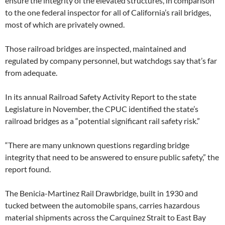
ensure the integrity of the elevated structures, in comparison
to the one federal inspector for all of California’s rail bridges,
most of which are privately owned.
Those railroad bridges are inspected, maintained and
regulated by company personnel, but watchdogs say that’s far
from adequate.
In its annual Railroad Safety Activity Report to the state
Legislature in November, the CPUC identified the state’s
railroad bridges as a “potential significant rail safety risk.”
“There are many unknown questions regarding bridge
integrity that need to be answered to ensure public safety,” the
report found.
The Benicia-Martinez Rail Drawbridge, built in 1930 and
tucked between the automobile spans, carries hazardous
material shipments across the Carquinez Strait to East Bay