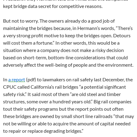
kept bridge data secret for competitive reasons.
But not to worry. The owners already do a good job of
maintaining the bridges because, in Hermann’s words, “There’s
a very strong profit motive to keep the bridges open. Detours
will cost them a fortune.” In other words, this would be a
situation where a company does not make a risky decision
based on short-term, bottom-line considerations that could
adversely affect the well-being of people and the environment.
In
a report
(pdf) to lawmakers on rail safety last December, the
CPUC called California’s rail bridges “a potential significant
safety risk.” It said most of them “are old steel and timber
structures, some over a hundred years old.” Big rail companies
tout their safety programs but the report points out often
these bridges are owned by small short line railroads “that may
not be willing or able to acquire the amount of capital needed
to repair or replace degrading bridges.”