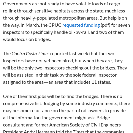
Governments are not ready to have volatile loads of cargo
rolling through sensitive habitats across the state, much less
through heavily-populated metropolitan areas. But help is on
the way. In March, the CPUC
requested funding
(pdf) for seven
inspectors to specifically handle oil-by-rail, and two of them
would focus on bridges.
The
Contra Costa Times
reported last week that the two
inspectors have not yet been hired, but when they are, they
will be the only two inspectors checking out the bridges. They
will be assisted in their task by the sole federal inspector
assigned to the area―an area that includes 11 states.
One of their first jobs will be to find the bridges. There is no
comprehensive list. Judging by some industry comments, there
may be some reluctance on the part of rail owners to provide
all the information the government might ask. Bridge
consultant and former American Society of Civil Engineers
President Andy Hermann told the
Times
that the companies