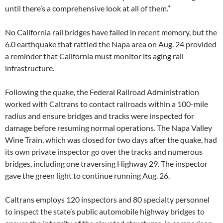
until there’s a comprehensive look at all of them.”
No California rail bridges have failed in recent memory, but the
6.0 earthquake that rattled the Napa area on Aug. 24 provided
a reminder that California must monitor its aging rail
infrastructure.
Following the quake, the Federal Railroad Administration
worked with Caltrans to contact railroads within a 100-mile
radius and ensure bridges and tracks were inspected for
damage before resuming normal operations. The Napa Valley
Wine Train, which was closed for two days after the quake, had
its own private inspector go over the tracks and numerous
bridges, including one traversing Highway 29. The inspector
gave the green light to continue running Aug. 26.
Caltrans employs 120 inspectors and 80 specialty personnel
to inspect the state’s public automobile highway bridges to