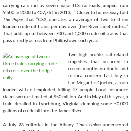
carrying cars run by seven major U.S. railroads jumped from
9,500 in 2008 to 407,761 in 2013…” Closer to home, Seay told
The Paper
that “CSX operates an average of two to three
loaded crude oil trains per day over (the River Line) route…”
That adds up to between 700 and 1,000 crude-oil trains that
pass directly across from Philipstown each year.
Two high profile, rail-related
tragedies that occurred in
recent months no doubt add
to local concern. Last July, in
Lac-Megantic, Quebec, a train
loaded with oil exploded, killing 47 people. Local insurance
claims were estimated at $50 million. And in May of this year, a
train derailed in Lynchburg, Virginia, dumping some 50,000
gallons of crude oil into the James River.
A July 23 editorial in the Albany
Times Union
underscored