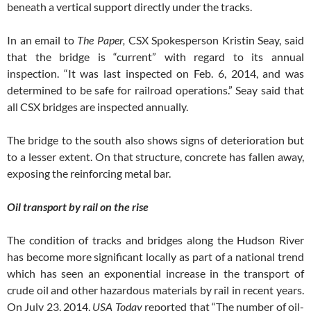
beneath a vertical support directly under the tracks.
In an email to
The Paper,
CSX Spokesperson Kristin Seay, said
that the bridge is “current” with regard to its annual
inspection. “It was last inspected on Feb. 6, 2014, and was
determined to be safe for railroad operations.” Seay said that
all CSX bridges are inspected annually.
The bridge to the south also shows signs of deterioration but
to a lesser extent. On that structure, concrete has fallen away,
exposing the reinforcing metal bar.
Oil transport by rail on the rise
The condition of tracks and bridges along the Hudson River
has become more significant locally as part of a national trend
which has seen an exponential increase in the transport of
crude oil and other hazardous materials by rail in recent years.
On July 23, 2014,
USA Today
reported that “The number of oil-