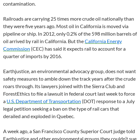
contamination.
Railroads are carrying 25 times more crude oil nationally than
they were five years ago. Most oil in California is moved via
pipeline or ship. In 2012, only 0.2% of the 598 million barrels of
oil arrived by rail in California. But the
California Energy
Commission
(CEC) has said it expects rail to account for a
quarter of imports by 2016.
Earthjustice, an environmental advocacy group, does not want
safety measures to amble down the track years after the crude
roars through. Its lawyers joined with the Sierra Club and
ForestEthics to file a lawsuit in federal court last week to force
a
U.S. Department of Transportation
(DOT) response to a July
legal petition seeking a ban on the type of rail cars that
derailed and exploded in Quebec.
A week ago, a San Francisco County Superior Court judge told
Earthjustice and other environmental groups they couldn’t sue