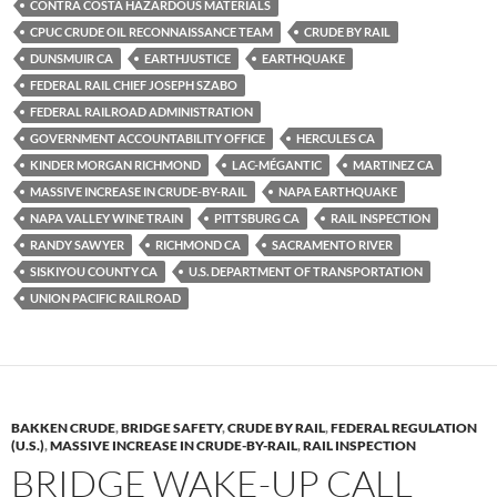
CONTRA COSTA HAZARDOUS MATERIALS
CPUC CRUDE OIL RECONNAISSANCE TEAM
CRUDE BY RAIL
DUNSMUIR CA
EARTHJUSTICE
EARTHQUAKE
FEDERAL RAIL CHIEF JOSEPH SZABO
FEDERAL RAILROAD ADMINISTRATION
GOVERNMENT ACCOUNTABILITY OFFICE
HERCULES CA
KINDER MORGAN RICHMOND
LAC-MÉGANTIC
MARTINEZ CA
MASSIVE INCREASE IN CRUDE-BY-RAIL
NAPA EARTHQUAKE
NAPA VALLEY WINE TRAIN
PITTSBURG CA
RAIL INSPECTION
RANDY SAWYER
RICHMOND CA
SACRAMENTO RIVER
SISKIYOU COUNTY CA
U.S. DEPARTMENT OF TRANSPORTATION
UNION PACIFIC RAILROAD
BAKKEN CRUDE
,
BRIDGE SAFETY
,
CRUDE BY RAIL
,
FEDERAL REGULATION
(U.S.)
,
MASSIVE INCREASE IN CRUDE-BY-RAIL
,
RAIL INSPECTION
BRIDGE WAKE-UP CALL