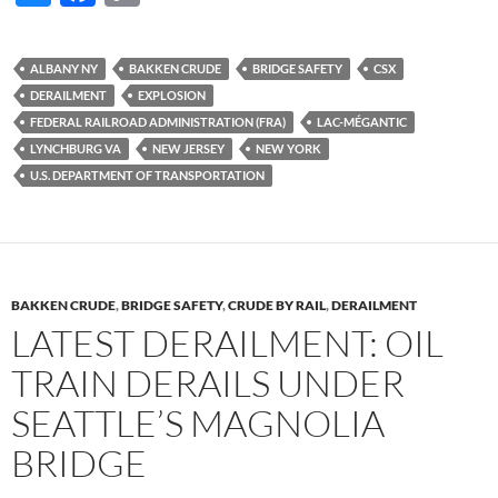
u
ac
o
es
e
p
ALBANY NY
BAKKEN CRUDE
BRIDGE SAFETY
CSX
k
b
y
DERAILMENT
EXPLOSION
y
o
Li
FEDERAL RAILROAD ADMINISTRATION (FRA)
LAC-MÉGANTIC
LYNCHBURG VA
NEW JERSEY
NEW YORK
o
n
U.S. DEPARTMENT OF TRANSPORTATION
k
k
BAKKEN CRUDE
,
BRIDGE SAFETY
,
CRUDE BY RAIL
,
DERAILMENT
LATEST DERAILMENT: OIL
TRAIN DERAILS UNDER
SEATTLE’S MAGNOLIA
BRIDGE