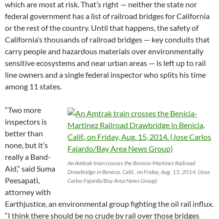
which are most at risk. That’s right — neither the state nor
federal government has a list of railroad bridges for California
or the rest of the country. Until that happens, the safety of
California’s thousands of railroad bridges — key conduits that
carry people and hazardous materials over environmentally
sensitive ecosystems and near urban areas — is left up to rail
line owners and a single federal inspector who splits his time
among 11 states.
“Two more
inspectors is
better than
none, but it’s
really a Band-
An Amtrak train crosses the Benicia-Martinez Railroad
Aid,” said Suma
Drawbridge in Benicia, Calif., on Friday, Aug. 15, 2014. (Jose
Peesapati,
Carlos Fajardo/Bay Area News Group)
attorney with
Earthjustice, an environmental group fighting the oil rail influx.
“I think there should be no crude by rail over those bridges