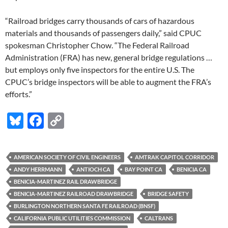
“Railroad bridges carry thousands of cars of hazardous
materials and thousands of passengers daily,” said CPUC
spokesman Christopher Chow. “The Federal Railroad
Administration (FRA) has new, general bridge regulations …
but employs only five inspectors for the entire U.S. The
CPUC’s bridge inspectors will be able to augment the FRA’s
efforts.”
Bl
F
C
u
ac
o
es
e
p
AMERICAN SOCIETY OF CIVIL ENGINEERS
AMTRAK CAPITOL CORRIDOR
k
b
y
ANDY HERRMANN
ANTIOCH CA
BAY POINT CA
BENICIA CA
y
o
Li
BENICIA-MARTINEZ RAIL DRAWBRIDGE
BENICIA-MARTINEZ RAILROAD DRAWBRIDGE
BRIDGE SAFETY
o
n
BURLINGTON NORTHERN SANTA FE RAILROAD (BNSF)
k
k
CALIFORNIA PUBLIC UTILITIES COMMISSION
CALTRANS