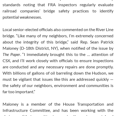
standards noting that FRA inspectors regularly evaluate
railroad companies’ bridge safety practices to identify
potential weaknesses.
Local senior-elected officials also commented on the River Line
bridge. “Like many of my neighbors, I’m extremely concerned
about the integrity of this bridge,” said Rep. Sean Patrick
Maloney (D-18th District, NY), when notified of the issue by
The Paper
. “I immediately brought this to the … attention of
CSX, and I’ll work closely with officials to ensure inspections
are conducted and any necessary repairs are done promptly.
With billions of gallons of oil barreling down the Hudson, we
must be vigilant that issues like this are addressed quickly —
the safety of our neighbors, environment and communities is
far too important.”
Maloney is a member of the House Transportation and
Infrastructure Committee, and has been working with the