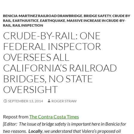
BENICIA-MARTINEZ RAILROAD DRAWBRIDGE
,
BRIDGE SAFETY
,
CRUDE BY
RAIL
,
EARTHJUSTICE
,
EARTHQUAKE
,
MASSIVE INCREASE IN CRUDE-BY-
RAIL
,
RAIL INSPECTION
CRUDE-BY-RAIL: ONE
FEDERAL INSPECTOR
OVERSEES ALL
CALIFORNIA’S RAILROAD
BRIDGES, NO STATE
OVERSIGHT
SEPTEMBER 13, 2014
ROGER STRAW
Repost from
The Contra Costa Times
[Editor: The issue of bridge safety is important here in Benicia for
two reasons.
Locally
, we understand that Valero’s proposed oil