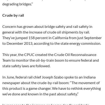
degrading bridges.”
Crude by rail
Concern has grown about bridge safety and rail safety in
general with the increase of crude oil shipments by rail.
They’ve jumped 158 percent in California from just September
to December 2013, according to the state energy commission.
This year, the CPUC created the Crude Oil Reconnaissance
Team to monitor the oil-by-train boom to ensure federal and
state safety laws are followed.
In June, federal rail chief Joseph Szabo spoke to an Indiana
newspaper about the crude-by-rail boom: “The movement of
this product is a game changer. We have to rethink everything
we’ve done and known in the past about safety.”