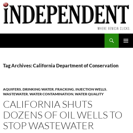
Skip
to
content
Search
PRIMAR
MENU
Tag Archives: California Department of Conservation
AQUIFERS
,
DRINKING WATER
,
FRACKING
,
INJECTION WELLS
,
WASTEWATER
,
WATER CONTAMINATION
,
WATER QUALITY
CALIFORNIA SHUTS
DOZENS OF OIL WELLS TO
STOP WASTEWATER