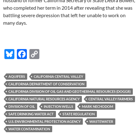
husband of former California Secretary of State Debra Bowen,
who completed her term in 2014 after revealing that she was
battling severe depression that left her unable to work on
many days.
Bl
F
C
u
ac
o
es
e
p
AQUIFERS
CALIFORNIA CENTRAL VALLEY
k
b
y
CALIFORNIA DEPARTMENT OF CONSERVATION
y
o
Li
CALIFORNIA DIVISION OF OIL GAS AND GEOTHERMAL RESOURCES (DOGGR)
CALIFORNIA NATURAL RESOURCES AGENCY
CENTRAL VALLEY FARMERS
o
n
DIVISION OF OIL
INJECTION WELLS
MARK NECHODOM
k
k
SAFE DRINKING WATER ACT
STATE REGULATION
U.S. ENVIRONMENTAL PROTECTION AGENCY
WASTEWATER
WATER CONTAMINATION