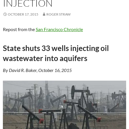
INJECTION
OCTOBER 17, 2015
ROGER STRAW
Repost from the
San Francisco Chronicle
State shuts 33 wells injecting oil
wastewater into aquifers
By David R. Baker, October 16, 2015