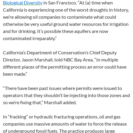
Biological Diversity
in San Francisco. “At (a) time when
California is experiencing one of the worst droughts in history,
we’re allowing oil companies to contaminate what could
otherwise be very useful ground water resources for irrigation
and for drinking. It’s possible these aquifers are now
contaminated irreparably.”
California’s Department of Conservation’s Chief Deputy
Director, Jason Marshall, told NBC Bay Area, “In multiple
different places of the permitting process an error could have
been made.”
“There have been past issues where permits were issued to
operators that they shouldn’t be injecting into those zones and
so we’re fixing that,” Marshall added.
In “fracking” or hydraulic fracturing operations, oil and gas
companies use massive amounts of water to force the release
of underground fossil fuels. The practice produces large