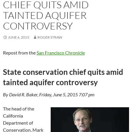
CHIEF QUITS AMID
TAINTED AQUIFER
CONTROVERSY
JUNE 6, 2015
ROGER STRAW
Repost from the
San Francisco Chronicle
State conservation chief quits amid
tainted aquifer controversy
By David R. Baker, Friday, June 5, 2015 7:07 pm
The head of the
California
Department of
Conservation, Mark