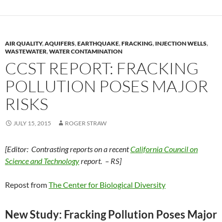
AIR QUALITY
,
AQUIFERS
,
EARTHQUAKE
,
FRACKING
,
INJECTION WELLS
,
WASTEWATER
,
WATER CONTAMINATION
CCST REPORT: FRACKING
POLLUTION POSES MAJOR
RISKS
JULY 15, 2015
ROGER STRAW
[Editor: Contrasting reports on a recent
California Council on
Science and Technology
report. – RS]
Repost from
The Center for Biological Diversity
New Study: Fracking Pollution Poses Major