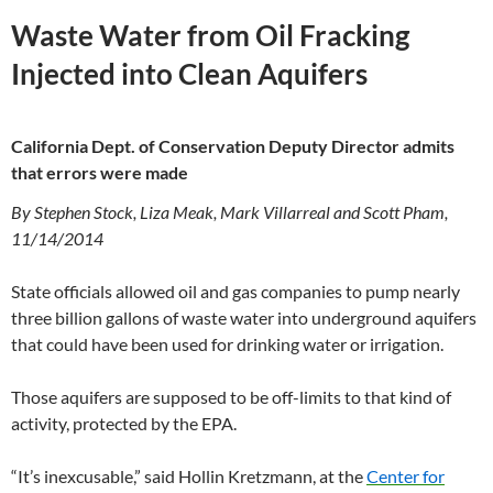
Waste Water from Oil Fracking
Injected into Clean Aquifers
California Dept. of Conservation Deputy Director admits
that errors were made
By Stephen Stock, Liza Meak, Mark Villarreal and Scott Pham,
11/14/2014
State officials allowed oil and gas companies to pump nearly
three billion gallons of waste water into underground aquifers
that could have been used for drinking water or irrigation.
Those aquifers are supposed to be off-limits to that kind of
activity, protected by the EPA.
“It’s inexcusable,” said Hollin Kretzmann, at the
Center for