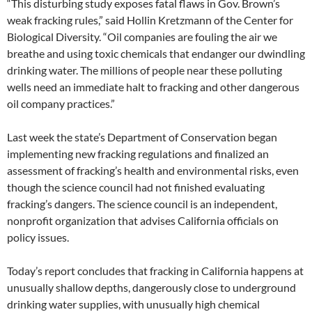
“This disturbing study exposes fatal flaws in Gov. Brown’s
weak fracking rules,” said Hollin Kretzmann of the Center for
Biological Diversity. “Oil companies are fouling the air we
breathe and using toxic chemicals that endanger our dwindling
drinking water. The millions of people near these polluting
wells need an immediate halt to fracking and other dangerous
oil company practices.”
Last week the state’s Department of Conservation began
implementing new fracking regulations and finalized an
assessment of fracking’s health and environmental risks, even
though the science council had not finished evaluating
fracking’s dangers. The science council is an independent,
nonprofit organization that advises California officials on
policy issues.
Today’s report concludes that fracking in California happens at
unusually shallow depths, dangerously close to underground
drinking water supplies, with unusually high chemical