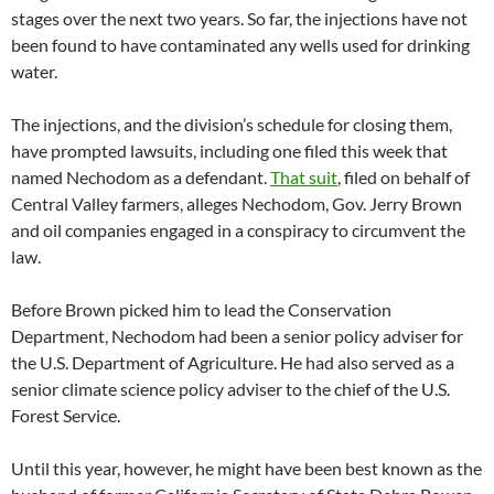
stages over the next two years. So far, the injections have not
been found to have contaminated any wells used for drinking
water.
The injections, and the division’s schedule for closing them,
have prompted lawsuits, including one filed this week that
named Nechodom as a defendant.
That suit
, filed on behalf of
Central Valley farmers, alleges Nechodom, Gov. Jerry Brown
and oil companies engaged in a conspiracy to circumvent the
law.
Before Brown picked him to lead the Conservation
Department, Nechodom had been a senior policy adviser for
the U.S. Department of Agriculture. He had also served as a
senior climate science policy adviser to the chief of the U.S.
Forest Service.
Until this year, however, he might have been best known as the