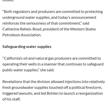
“Both regulators and producers are committed to protecting
underground water supplies, and today’s announcement
reinforces the seriousness of that commitment,” said
Catherine Reheis-Boyd, president of the Western States
Petroleum Association.
Safeguarding water supplies
“California’s oil and natural gas producers are committed to
operating their wells in a manner that continues to safeguard
public water supplies,” she said.
Revelations that the division allowed injections into relatively
fresh groundwater supplies touched off a political firestorm,
triggered lawsuits, and led Bohlen to launch a reorganization
of his staff.