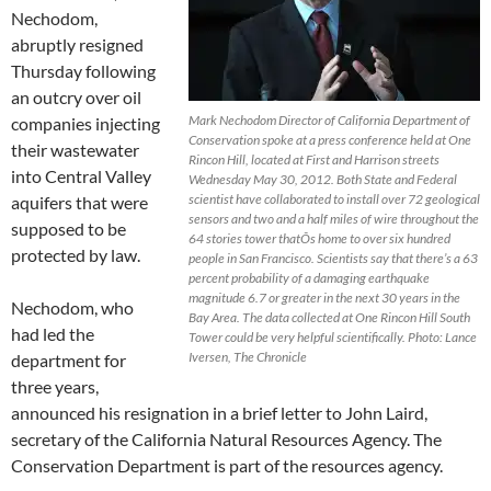
Nechodom,
abruptly resigned
Thursday following
an outcry over oil
Mark Nechodom Director of California Department of
companies injecting
Conservation spoke at a press conference held at One
their wastewater
Rincon Hill, located at First and Harrison streets
into Central Valley
Wednesday May 30, 2012. Both State and Federal
scientist have collaborated to install over 72 geological
aquifers that were
sensors and two and a half miles of wire throughout the
supposed to be
64 stories tower thatÕs home to over six hundred
protected by law.
people in San Francisco. Scientists say that there’s a 63
percent probability of a damaging earthquake
magnitude 6.7 or greater in the next 30 years in the
Nechodom, who
Bay Area. The data collected at One Rincon Hill South
had led the
Tower could be very helpful scientifically. Photo: Lance
Iversen, The Chronicle
department for
three years,
announced his resignation in a brief letter to John Laird,
secretary of the California Natural Resources Agency. The
Conservation Department is part of the resources agency.