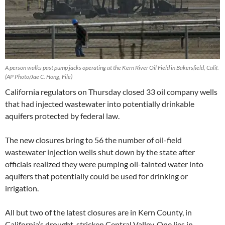
A person walks past pump jacks operating at the Kern River Oil Field in Bakersfield, Calif.
(AP Photo/Jae C. Hong, File)
California regulators on Thursday closed 33 oil company wells
that had injected wastewater into potentially drinkable
aquifers protected by federal law.
The new closures bring to 56 the number of oil-field
wastewater injection wells shut down by the state after
officials realized they were pumping oil-tainted water into
aquifers that potentially could be used for drinking or
irrigation.
All but two of the latest closures are in Kern County, in
California’s drought-stricken Central Valley. One lies in