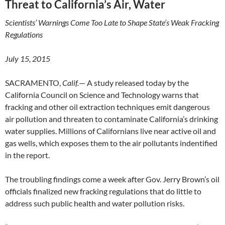
Threat to California’s Air, Water
Scientists’ Warnings Come Too Late to Shape State’s Weak Fracking
Regulations
July 15, 2015
SACRAMENTO,
Calif.
— A study released today by the
California Council on Science and Technology warns that
fracking and other oil extraction techniques emit dangerous
air pollution and threaten to contaminate California’s drinking
water supplies. Millions of Californians live near active oil and
gas wells, which exposes them to the air pollutants indentified
in the report.
The troubling findings come a week after Gov. Jerry Brown’s oil
officials finalized new fracking regulations that do little to
address such public health and water pollution risks.