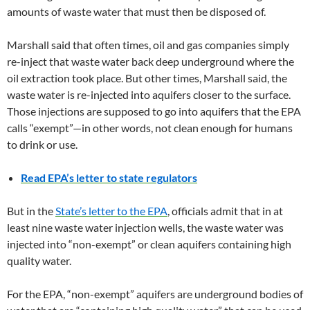
amounts of waste water that must then be disposed of.
Marshall said that often times, oil and gas companies simply
re-inject that waste water back deep underground where the
oil extraction took place. But other times, Marshall said, the
waste water is re-injected into aquifers closer to the surface.
Those injections are supposed to go into aquifers that the EPA
calls “exempt”—in other words, not clean enough for humans
to drink or use.
Read EPA’s letter to state regulators
But in the
State’s letter to the EPA
, officials admit that in at
least nine waste water injection wells, the waste water was
injected into “non-exempt” or clean aquifers containing high
quality water.
For the EPA, “non-exempt” aquifers are underground bodies of