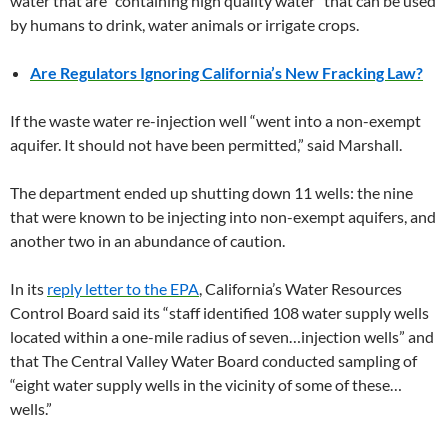
water that are “containing high quality water” that can be used
by humans to drink, water animals or irrigate crops.
Are Regulators Ignoring California’s New Fracking Law?
If the waste water re-injection well “went into a non-exempt
aquifer. It should not have been permitted,” said Marshall.
The department ended up shutting down 11 wells: the nine
that were known to be injecting into non-exempt aquifers, and
another two in an abundance of caution.
In its
reply letter to the EPA
, California’s Water Resources
Control Board said its “staff identified 108 water supply wells
located within a one-mile radius of seven…injection wells” and
that The Central Valley Water Board conducted sampling of
“eight water supply wells in the vicinity of some of these…
wells.”