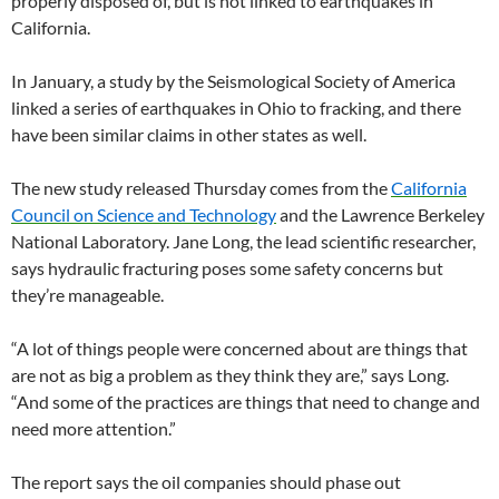
properly disposed of, but is not linked to earthquakes in
California.
In January, a study by the Seismological Society of America
linked a series of earthquakes in Ohio to fracking, and there
have been similar claims in other states as well.
The new study released Thursday comes from the
California
Council on Science and Technology
and the Lawrence Berkeley
National Laboratory. Jane Long, the lead scientific researcher,
says hydraulic fracturing poses some safety concerns but
they’re manageable.
“A lot of things people were concerned about are things that
are not as big a problem as they think they are,” says Long.
“And some of the practices are things that need to change and
need more attention.”
The report says the oil companies should phase out