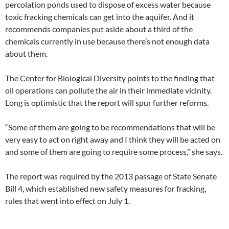
percolation ponds used to dispose of excess water because
toxic fracking chemicals can get into the aquifer. And it
recommends companies put aside about a third of the
chemicals currently in use because there’s not enough data
about them.
The Center for Biological Diversity points to the finding that
oil operations can pollute the air in their immediate vicinity.
Long is optimistic that the report will spur further reforms.
“Some of them are going to be recommendations that will be
very easy to act on right away and I think they will be acted on
and some of them are going to require some process,” she says.
The report was required by the 2013 passage of State Senate
Bill 4, which established new safety measures for fracking,
rules that went into effect on July 1.