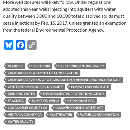
More well closures will likely follow. Under regulations
adopted this year, wells injecting into aquifers with water
quality between 3,000 and 10,000 total dissolved solids must
cease injections by Feb. 15, 2017, unless granted an exemption
from the federal Environmental Protection Agency.
Bl
F
C
u
ac
o
es
e
p
AQUIFERS
CALIFORNIA
CALIFORNIA CENTRAL VALLEY
k
b
y
CALIFORNIA DEPARTMENT OF CONSERVATION
y
o
Li
CALIFORNIA DIVISION OF OIL GAS AND GEOTHERMAL RESOURCES (DOGGR)
CENTER FOR BIOLOGICAL DIVERSITY
CLIMATE LAW INSTITUTE
o
n
DRINKING WATER
ENVIRONMENTAL PROTECTION AGENCY
k
k
FRACKING
INJECTION WELLS
KERN COUNTY CA
LOS ANGELES COUNTY CA
U.S. SAFE DRINKING WATER ACT
VENTURA COUNTY CA
WASTEWATER
WATER CONTAMINATION
WATER QUALITY