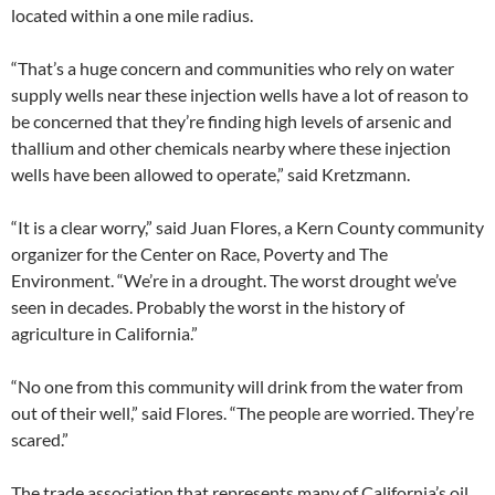
located within a one mile radius.
“That’s a huge concern and communities who rely on water
supply wells near these injection wells have a lot of reason to
be concerned that they’re finding high levels of arsenic and
thallium and other chemicals nearby where these injection
wells have been allowed to operate,” said Kretzmann.
“It is a clear worry,” said Juan Flores, a Kern County community
organizer for the Center on Race, Poverty and The
Environment. “We’re in a drought. The worst drought we’ve
seen in decades. Probably the worst in the history of
agriculture in California.”
“No one from this community will drink from the water from
out of their well,” said Flores. “The people are worried. They’re
scared.”
The trade association that represents many of California’s oil