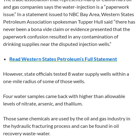
and gas companies says the water-injection is a “paperwork
issue.” In a statement issued to NBC Bay Area, Western States
Petroleum Association spokesman Tupper Hull said “there has
never been a bona vide claim or evidence presented that the
paperwork confusion resulted in any contamination of
drinking supplies near the disputed injection wells.”
Read Western States Petroleum’s Full Statement
However, state officials tested 8 water supply wells within a
one-mile radius of some of those wells.
Four water samples came back with higher than allowable
levels of nitrate, arsenic, and thallium.
Those same chemicals are used by the oil and gas industry in
the hydraulic fracturing process and can be found in oil
recovery waste-water.