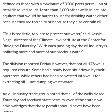
defined as those with a maximum of 3,000 parts per million of
total dissolved solids. More than 2,000 other wells inject into
aquifers that would be harder to use for drinking water, either
because they are too salty or because they also contain oil.
“This is too little, too late to protect our water,” said Kassie
Siegel, director of the Climate Law Institute at the Center for
Biological Diversity. “With each passing day the oil industry is
polluting more and more of our precious water.”
The division reported Friday, however, that not all 178 wells
required closure. Some had already been shut down by their
operators, while others had been converted into wells for
extracting oil — not dumping wastewater.
An oil industry trade group noted that all of the wells closed
Thursday had received state permits, even if the state now
acknowledges that those permits should never have been
issued.