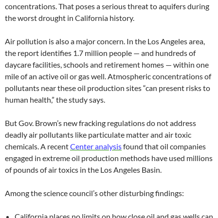
concentrations. That poses a serious threat to aquifers during
the worst drought in California history.
Air pollution is also a major concern. In the Los Angeles area,
the report identifies 1.7 million people — and hundreds of
daycare facilities, schools and retirement homes — within one
mile of an active oil or gas well. Atmospheric concentrations of
pollutants near these oil production sites “can present risks to
human health,” the study says.
But Gov. Brown’s new fracking regulations do not address
deadly air pollutants like particulate matter and air toxic
chemicals. A recent
Center analysis
found that oil companies
engaged in extreme oil production methods have used millions
of pounds of air toxics in the Los Angeles Basin.
Among the science council’s other disturbing findings:
California places no limits on how close oil and gas wells can