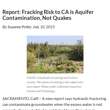
Report: Fracking Risk to CA is Aquifer
Contamination, Not Quakes
By Suzanne Potter, July 10, 2015
PHOTO: A hydraulic fracturing well in Kern
County. The safety of fracking is the subject of a
new report. Photo credit: California Council on
Science and Technology.
SACRAMENTO, Calif – A new report says hydraulic fracturing
can contaminate groundwater when the excess water is not