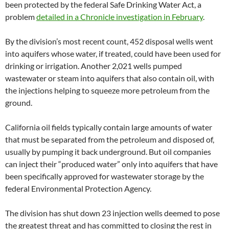
been protected by the federal Safe Drinking Water Act, a
problem
detailed in a Chronicle investigation in February
.
By the division’s most recent count, 452 disposal wells went
into aquifers whose water, if treated, could have been used for
drinking or irrigation. Another 2,021 wells pumped
wastewater or steam into aquifers that also contain oil, with
the injections helping to squeeze more petroleum from the
ground.
California oil fields typically contain large amounts of water
that must be separated from the petroleum and disposed of,
usually by pumping it back underground. But oil companies
can inject their “produced water” only into aquifers that have
been specifically approved for wastewater storage by the
federal Environmental Protection Agency.
The division has shut down 23 injection wells deemed to pose
the greatest threat and has committed to closing the rest in