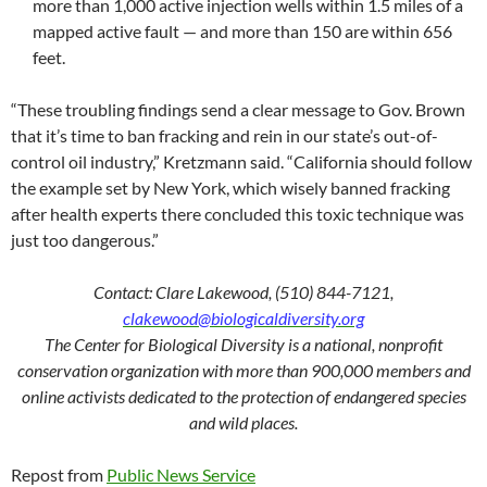
more than 1,000 active injection wells within 1.5 miles of a
mapped active fault — and more than 150 are within 656
feet.
“These troubling findings send a clear message to Gov. Brown
that it’s time to ban fracking and rein in our state’s out-of-
control oil industry,” Kretzmann said. “California should follow
the example set by New York, which wisely banned fracking
after health experts there concluded this toxic technique was
just too dangerous.”
Contact: Clare Lakewood, (510) 844-7121,
clakewood@biologicaldiversity.org
The Center for Biological Diversity is a national, nonprofit
conservation organization with more than 900,000 members and
online activists dedicated to the protection of endangered species
and wild places.
Repost from
Public News Service