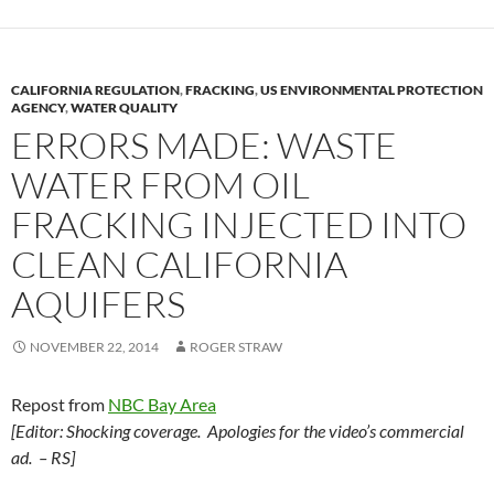
CALIFORNIA REGULATION
,
FRACKING
,
US ENVIRONMENTAL PROTECTION
AGENCY
,
WATER QUALITY
ERRORS MADE: WASTE
WATER FROM OIL
FRACKING INJECTED INTO
CLEAN CALIFORNIA
AQUIFERS
NOVEMBER 22, 2014
ROGER STRAW
Repost from
NBC Bay Area
[Editor: Shocking coverage. Apologies for the video’s commercial
ad. – RS]