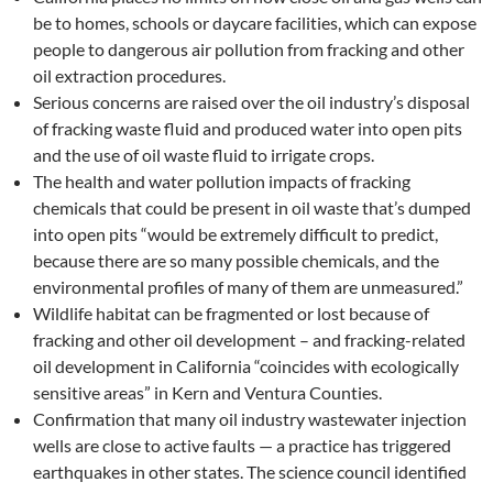
be to homes, schools or daycare facilities, which can expose
people to dangerous air pollution from fracking and other
oil extraction procedures.
Serious concerns are raised over the oil industry’s disposal
of fracking waste fluid and produced water into open pits
and the use of oil waste fluid to irrigate crops.
The health and water pollution impacts of fracking
chemicals that could be present in oil waste that’s dumped
into open pits “would be extremely difficult to predict,
because there are so many possible chemicals, and the
environmental profiles of many of them are unmeasured.”
Wildlife habitat can be fragmented or lost because of
fracking and other oil development – and fracking-related
oil development in California “coincides with ecologically
sensitive areas” in Kern and Ventura Counties.
Confirmation that many oil industry wastewater injection
wells are close to active faults — a practice has triggered
earthquakes in other states. The science council identified