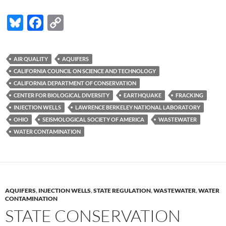
Bl
F
C
u
ac
o
es
e
p
AIR QUALITY
AQUIFERS
k
b
y
CALIFORNIA COUNCIL ON SCIENCE AND TECHNOLOGY
y
o
Li
CALIFORNIA DEPARTMENT OF CONSERVATION
CENTER FOR BIOLOGICAL DIVERSITY
EARTHQUAKE
FRACKING
o
n
INJECTION WELLS
LAWRENCE BERKELEY NATIONAL LABORATORY
k
k
OHIO
SEISMOLOGICAL SOCIETY OF AMERICA
WASTEWATER
WATER CONTAMINATION
AQUIFERS
,
INJECTION WELLS
,
STATE REGULATION
,
WASTEWATER
,
WATER
CONTAMINATION
STATE CONSERVATION