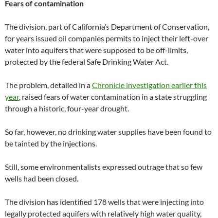
Fears of contamination
The division, part of California’s Department of Conservation,
for years issued oil companies permits to inject their left-over
water into aquifers that were supposed to be off-limits,
protected by the federal Safe Drinking Water Act.
The problem, detailed in a
Chronicle investigation earlier this
year
, raised fears of water contamination in a state struggling
through a historic, four-year drought.
So far, however, no drinking water supplies have been found to
be tainted by the injections.
Still, some environmentalists expressed outrage that so few
wells had been closed.
The division has identified 178 wells that were injecting into
legally protected aquifers with relatively high water quality,