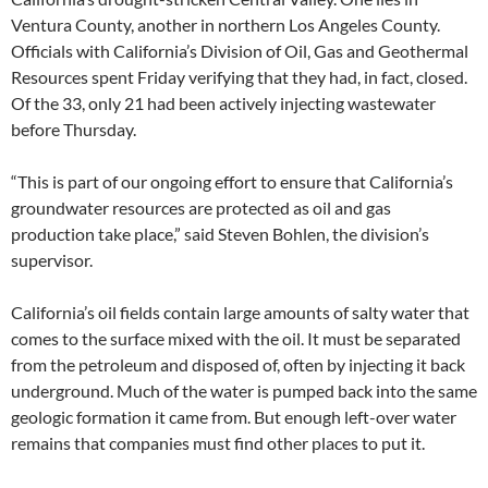
Ventura County, another in northern Los Angeles County.
Officials with California’s Division of Oil, Gas and Geothermal
Resources spent Friday verifying that they had, in fact, closed.
Of the 33, only 21 had been actively injecting wastewater
before Thursday.
“This is part of our ongoing effort to ensure that California’s
groundwater resources are protected as oil and gas
production take place,” said Steven Bohlen, the division’s
supervisor.
California’s oil fields contain large amounts of salty water that
comes to the surface mixed with the oil. It must be separated
from the petroleum and disposed of, often by injecting it back
underground. Much of the water is pumped back into the same
geologic formation it came from. But enough left-over water
remains that companies must find other places to put it.