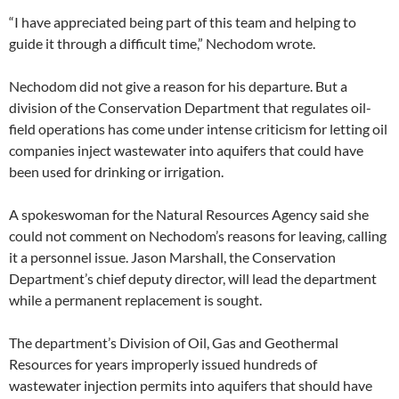
“I have appreciated being part of this team and helping to
guide it through a difficult time,” Nechodom wrote.
Nechodom did not give a reason for his departure. But a
division of the Conservation Department that regulates oil-
field operations has come under intense criticism for letting oil
companies inject wastewater into aquifers that could have
been used for drinking or irrigation.
A spokeswoman for the Natural Resources Agency said she
could not comment on Nechodom’s reasons for leaving, calling
it a personnel issue. Jason Marshall, the Conservation
Department’s chief deputy director, will lead the department
while a permanent replacement is sought.
The department’s Division of Oil, Gas and Geothermal
Resources for years improperly issued hundreds of
wastewater injection permits into aquifers that should have