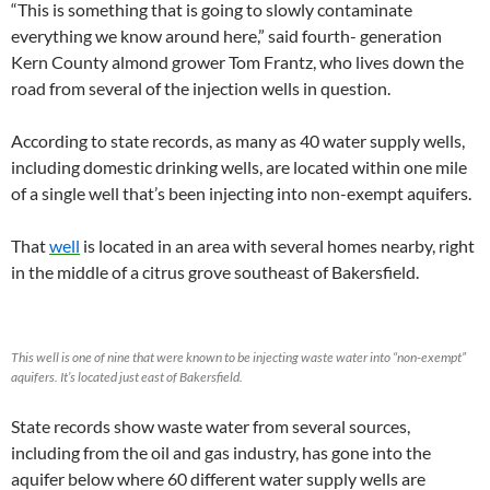
“This is something that is going to slowly contaminate
everything we know around here,” said fourth- generation
Kern County almond grower Tom Frantz, who lives down the
road from several of the injection wells in question.
According to state records, as many as 40 water supply wells,
including domestic drinking wells, are located within one mile
of a single well that’s been injecting into non-exempt aquifers.
That
well
is located in an area with several homes nearby, right
in the middle of a citrus grove southeast of Bakersfield.
This well is one of nine that were known to be injecting waste water into “non-exempt”
aquifers. It’s located just east of Bakersfield.
State records show waste water from several sources,
including from the oil and gas industry, has gone into the
aquifer below where 60 different water supply wells are