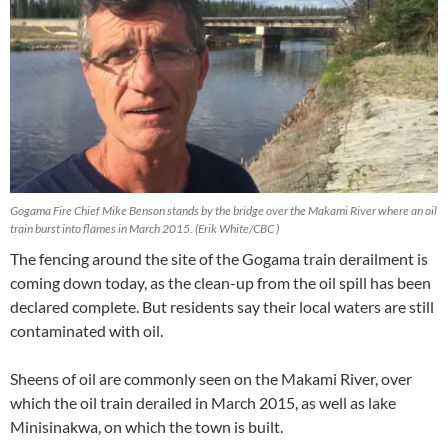
Gogama Fire Chief Mike Benson stands by the bridge over the Makami River where an oil
train burst into flames in March 2015. (Erik White/CBC )
The fencing around the site of the Gogama train derailment is
coming down today, as the clean-up from the oil spill has been
declared complete. But residents say their local waters are still
contaminated with oil.
Sheens of oil are commonly seen on the Makami River, over
which the oil train derailed in March 2015, as well as lake
Minisinakwa, on which the town is built.