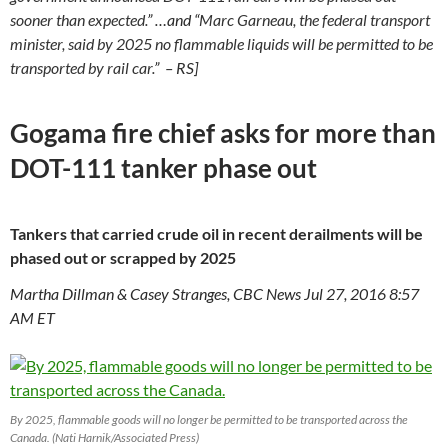
sooner than expected.
” …and “
Marc Garneau, the federal transport
minister, said by 2025 no flammable liquids will be permitted to be
transported by rail car.
” – RS]
Gogama fire chief asks for more than
DOT-111 tanker phase out
Tankers that carried crude oil in recent derailments will be
phased out or scrapped by 2025
Martha Dillman & Casey Stranges, CBC News Jul 27, 2016 8:57
AM ET
By 2025, flammable goods will no longer be permitted to be transported across the
Canada. (Nati Harnik/Associated Press)