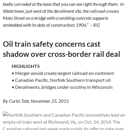
badly corroded at the base that you can see right through them. In
Watertown, just west of the derailment site, the railroad crosses
Main Street on a bridge with crumbling concrete supports
embedded with its date of construction: 1906.” – RS]
Oil train safety concerns cast
shadow over cross-border rail deal
HIGHLIGHTS
• Merger would create largest railroad on continent
• Canadian Pacific, Norfolk Southern transport oil
• Derailments, bridges under scrutiny in Wisconsin
By Curtis Tate, November 25, 2015