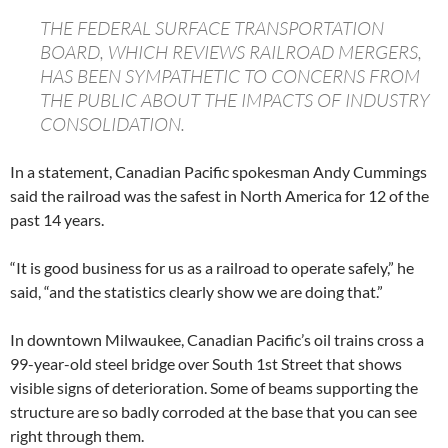
THE FEDERAL SURFACE TRANSPORTATION
BOARD, WHICH REVIEWS RAILROAD MERGERS,
HAS BEEN SYMPATHETIC TO CONCERNS FROM
THE PUBLIC ABOUT THE IMPACTS OF INDUSTRY
CONSOLIDATION.
In a statement, Canadian Pacific spokesman Andy Cummings
said the railroad was the safest in North America for 12 of the
past 14 years.
“It is good business for us as a railroad to operate safely,” he
said, “and the statistics clearly show we are doing that.”
In downtown Milwaukee, Canadian Pacific’s oil trains cross a
99-year-old steel bridge over South 1st Street that shows
visible signs of deterioration. Some of beams supporting the
structure are so badly corroded at the base that you can see
right through them.