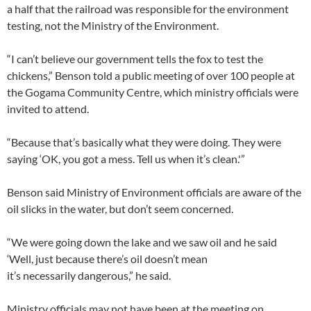
a half that the railroad was responsible for the environment
testing, not the Ministry of the Environment.
“I can’t believe our government tells the fox to test the
chickens,” Benson told a public meeting of over 100 people at
the Gogama Community Centre, which ministry officials were
invited to attend.
“Because that’s basically what they were doing. They were
saying ‘OK, you got a mess. Tell us when it’s clean.'”​
Benson said Ministry of Environment officials are aware of the
oil slicks in the water, but don’t seem concerned.
“We were going down the lake and we saw oil and he said
‘Well, just because there’s oil doesn’t mean
it’s necessarily dangerous,” he said.
Ministry officials may not have been at the meeting on