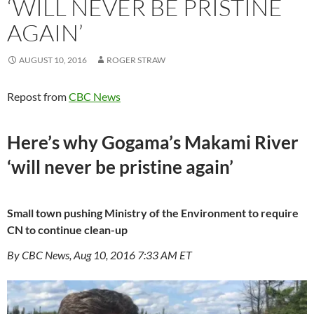
‘WILL NEVER BE PRISTINE
AGAIN’
AUGUST 10, 2016
ROGER STRAW
Repost from
CBC News
Here’s why Gogama’s Makami River
‘will never be pristine again’
Small town pushing Ministry of the Environment to require
CN to continue clean-up
By CBC News, Aug 10, 2016 7:33 AM ET