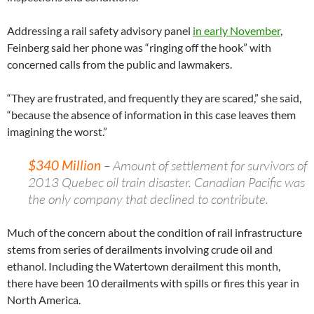
Addressing a rail safety advisory panel
in early November
,
Feinberg said her phone was “ringing off the hook” with
concerned calls from the public and lawmakers.
“They are frustrated, and frequently they are scared,” she said,
“because the absence of information in this case leaves them
imagining the worst.”
$340 Million
– Amount of settlement for survivors of
2013 Quebec oil train disaster. Canadian Pacific was
the only company that declined to contribute.
Much of the concern about the condition of rail infrastructure
stems from series of derailments involving crude oil and
ethanol. Including the Watertown derailment this month,
there have been 10 derailments with spills or fires this year in
North America.