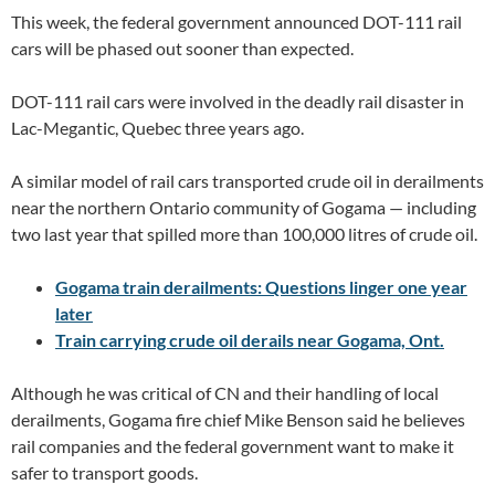
This week, the federal government announced DOT-111 rail
cars will be phased out sooner than expected.
DOT-111 rail cars were involved in the deadly rail disaster in
Lac-Megantic, Quebec three years ago.
A similar model of rail cars transported crude oil in derailments
near the northern Ontario community of Gogama — including
two last year that spilled more than 100,000 litres of crude oil.
Gogama train derailments: Questions linger one year
later
Train carrying crude oil derails near Gogama, Ont.
Although he was critical of CN and their handling of local
derailments, Gogama fire chief Mike Benson said he believes
rail companies and the federal government want to make it
safer to transport goods.