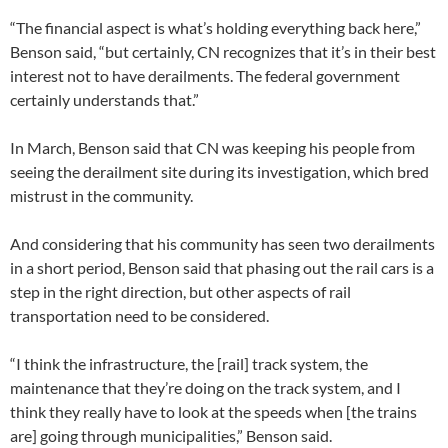
“The financial aspect is what’s holding everything back here,”
Benson said, “but certainly, CN recognizes that it’s in their best
interest not to have derailments. The federal government
certainly understands that.”
In March, Benson said that CN was keeping his people from
seeing the derailment site during its investigation, which bred
mistrust in the community.
And considering that his community has seen two derailments
in a short period, Benson said that phasing out the rail cars is a
step in the right direction, but other aspects of rail
transportation need to be considered.
“I think the infrastructure, the [rail] track system, the
maintenance that they’re doing on the track system, and I
think they really have to look at the speeds when [the trains
are] going through municipalities,” Benson said.