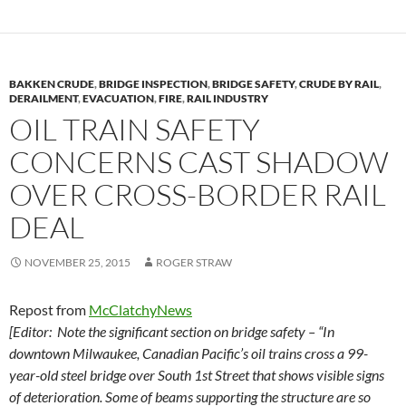
y
o
Li
o
n
k
k
BAKKEN CRUDE
,
BRIDGE INSPECTION
,
BRIDGE SAFETY
,
CRUDE BY RAIL
,
DERAILMENT
,
EVACUATION
,
FIRE
,
RAIL INDUSTRY
OIL TRAIN SAFETY
CONCERNS CAST SHADOW
OVER CROSS-BORDER RAIL
DEAL
NOVEMBER 25, 2015
ROGER STRAW
Repost from
McClatchyNews
[Editor: Note the significant section on bridge safety – “In
downtown Milwaukee, Canadian Pacific’s oil trains cross a 99-
year-old steel bridge over South 1st Street that shows visible signs
of deterioration. Some of beams supporting the structure are so