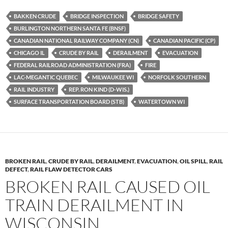
es
e
p
BAKKEN CRUDE
BRIDGE INSPECTION
BRIDGE SAFETY
k
b
y
BURLINGTON NORTHERN SANTA FE (BNSF)
y
o
Li
CANADIAN NATIONAL RAILWAY COMPANY (CN)
CANADIAN PACIFIC (CP)
CHICAGO IL
CRUDE BY RAIL
DERAILMENT
EVACUATION
o
n
FEDERAL RAILROAD ADMINISTRATION (FRA)
FIRE
k
k
LAC-MEGANTIC QUEBEC
MILWAUKEE WI
NORFOLK SOUTHERN
RAIL INDUSTRY
REP. RON KIND (D-WIS.)
SURFACE TRANSPORTATION BOARD (STB)
WATERTOWN WI
BROKEN RAIL
,
CRUDE BY RAIL
,
DERAILMENT
,
EVACUATION
,
OIL SPILL
,
RAIL
DEFECT
,
RAIL FLAW DETECTOR CARS
BROKEN RAIL CAUSED OIL
TRAIN DERAILMENT IN
WISCONSIN