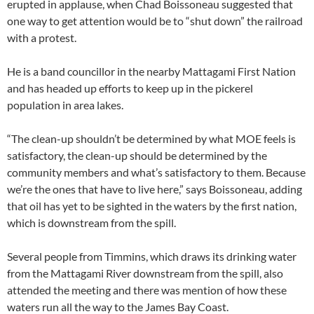
erupted in applause, when Chad Boissoneau suggested that
one way to get attention would be to “shut down” the railroad
with a protest.
He is a band councillor in the nearby Mattagami First Nation
and has headed up efforts to keep up in the pickerel
population in area lakes.
“The clean-up shouldn’t be determined by what MOE feels is
satisfactory, the clean-up should be determined by the
community members and what’s satisfactory to them. Because
we’re the ones that have to live here,” says Boissoneau, adding
that oil has yet to be sighted in the waters by the first nation,
which is downstream from the spill.
Several people from Timmins, which draws its drinking water
from the Mattagami River downstream from the spill, also
attended the meeting and there was mention of how these
waters run all the way to the James Bay Coast.