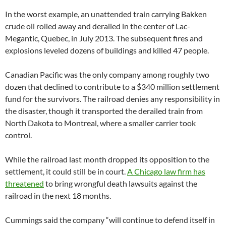
In the worst example, an unattended train carrying Bakken
crude oil rolled away and derailed in the center of Lac-
Megantic, Quebec, in July 2013. The subsequent fires and
explosions leveled dozens of buildings and killed 47 people.
Canadian Pacific was the only company among roughly two
dozen that declined to contribute to a $340 million settlement
fund for the survivors. The railroad denies any responsibility in
the disaster, though it transported the derailed train from
North Dakota to Montreal, where a smaller carrier took
control.
While the railroad last month dropped its opposition to the
settlement, it could still be in court.
A Chicago law firm has
threatened
to bring wrongful death lawsuits against the
railroad in the next 18 months.
Cummings said the company “will continue to defend itself in