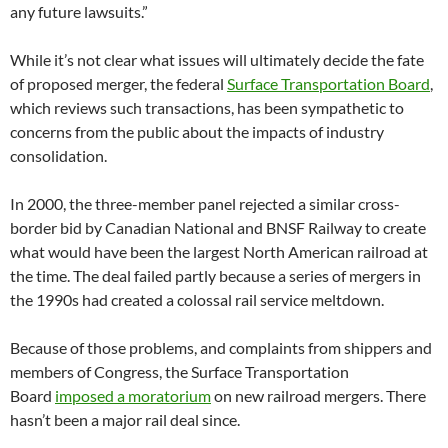
any future lawsuits.”
While it’s not clear what issues will ultimately decide the fate
of proposed merger, the federal
Surface Transportation Board
,
which reviews such transactions, has been sympathetic to
concerns from the public about the impacts of industry
consolidation.
In 2000, the three-member panel rejected a similar cross-
border bid by Canadian National and BNSF Railway to create
what would have been the largest North American railroad at
the time. The deal failed partly because a series of mergers in
the 1990s had created a colossal rail service meltdown.
Because of those problems, and complaints from shippers and
members of Congress, the Surface Transportation
Board
imposed a moratorium
on new railroad mergers. There
hasn’t been a major rail deal since.