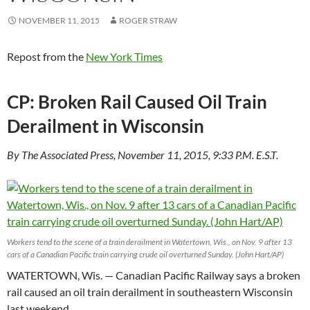
NOVEMBER 11, 2015
ROGER STRAW
Repost from the
New York Times
CP: Broken Rail Caused Oil Train
Derailment in Wisconsin
By The Associated Press, November 11, 2015, 9:33 P.M. E.S.T.
Workers tend to the scene of a train derailment in Watertown, Wis., on Nov. 9 after 13
cars of a Canadian Pacific train carrying crude oil overturned Sunday. (John Hart/AP)
WATERTOWN, Wis. — Canadian Pacific Railway says a broken
rail caused an oil train derailment in southeastern Wisconsin
last weekend.