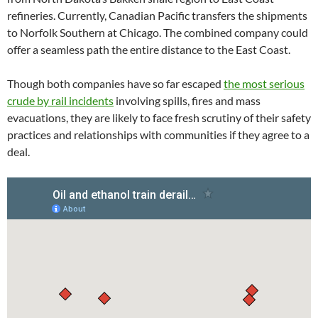
refineries. Currently, Canadian Pacific transfers the shipments
to Norfolk Southern at Chicago. The combined company could
offer a seamless path the entire distance to the East Coast.
Though both companies have so far escaped
the most serious
crude by rail incidents
involving spills, fires and mass
evacuations, they are likely to face fresh scrutiny of their safety
practices and relationships with communities if they agree to a
deal.