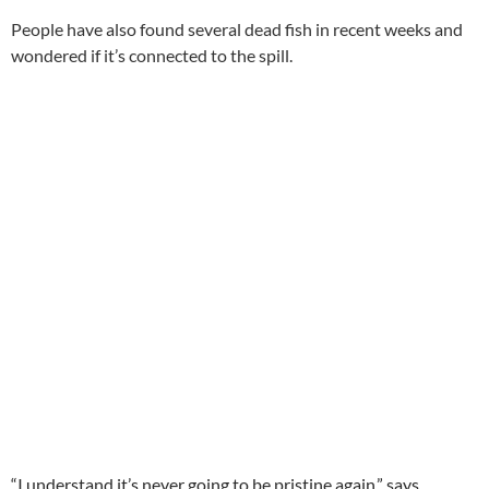
People have also found several dead fish in recent weeks and
wondered if it’s connected to the spill.
“I understand it’s never going to be pristine again,” says