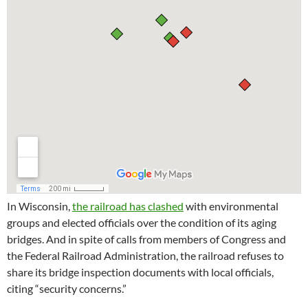
In Wisconsin,
the railroad has clashed
with environmental
groups and elected officials over the condition of its aging
bridges. And in spite of calls from members of Congress and
the Federal Railroad Administration, the railroad refuses to
share its bridge inspection documents with local officials,
citing “security concerns.”