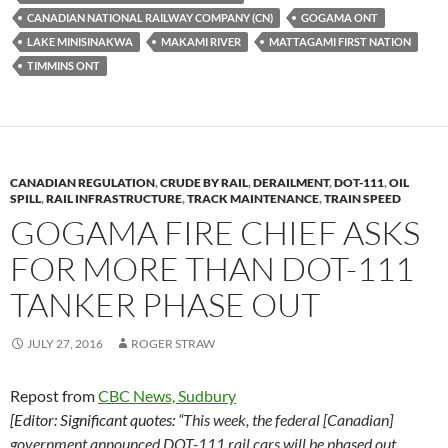
k
b
y
CANADIAN NATIONAL RAILWAY COMPANY (CN)
GOGAMA ONT
y
o
Li
LAKE MINISINAKWA
MAKAMI RIVER
MATTAGAMI FIRST NATION
TIMMINS ONT
o
n
k
k
CANADIAN REGULATION
,
CRUDE BY RAIL
,
DERAILMENT
,
DOT-111
,
OIL
SPILL
,
RAIL INFRASTRUCTURE
,
TRACK MAINTENANCE
,
TRAIN SPEED
GOGAMA FIRE CHIEF ASKS
FOR MORE THAN DOT-111
TANKER PHASE OUT
JULY 27, 2016
ROGER STRAW
Repost from
CBC News, Sudbury
[Editor: Significant quotes: “
This week, the federal [Canadian]
government announced DOT-111 rail cars will be phased out