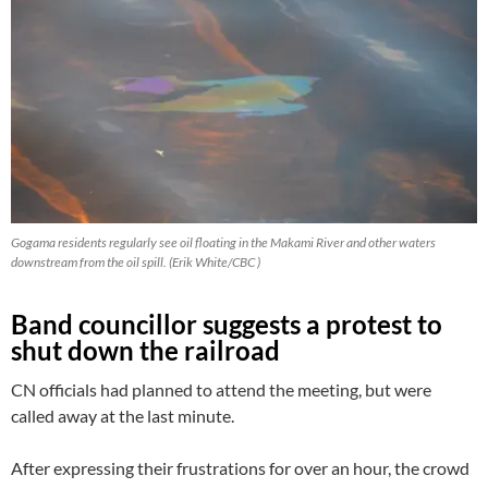
Gogama residents regularly see oil floating in the Makami River and other waters
downstream from the oil spill. (Erik White/CBC )
Band councillor suggests a protest to
shut down the railroad
CN officials had planned to attend the meeting, but were
called away at the last minute.
After expressing their frustrations for over an hour, the crowd