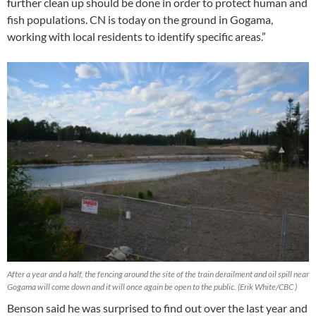
further clean up should be done in order to protect human and
fish populations. CN is today on the ground in Gogama,
working with local residents to identify specific areas.”
After a year and a half, the fencing around the site of the train derailment and oil spill near
Gogama will come down and it will once again be open to the public. (Erik White/CBC )
Benson said he was surprised to find out over the last year and