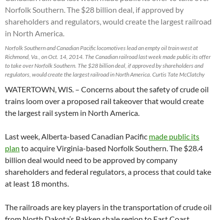
Norfolk Southern and Canadian Pacific locomotives lead an empty oil train west at
Richmond, Va., on Oct. 14, 2014. The Canadian railroad last week made public its offer
to take over Norfolk Southern. The $28 billion deal, if approved by shareholders and
regulators, would create the largest railroad in North America. Curtis Tate McClatchy
WATERTOWN, WIS. – Concerns about the safety of crude oil
trains loom over a proposed rail takeover that would create
the largest rail system in North America.
Last week, Alberta-based Canadian Pacific
made public its
plan
to acquire Virginia-based Norfolk Southern. The $28.4
billion deal would need to be approved by company
shareholders and federal regulators, a process that could take
at least 18 months.
The railroads are key players in the transportation of crude oil
from North Dakota’s Bakken shale region to East Coast