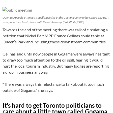
Over 100 people attended a public meeting at the Gogama Community Centre on Aug. 9
to express their frustrations with the oil clean-up. (Erik White/CBC )
Towards the end of the meeting there was talk of circulating a
petition that Nickel Belt MPP France Gelinas could table at
Queen’s Park and including these downstream communities.
Gelinas said until now people in Gogama were always hesitant
to draw too much attention to the oil spill, fearing it would
hurt the local tourism industry. But many lodges are reporting
a drop in business anyway.
“There was always this reluctance to talk about it too much
outside of Gogama,” she says.
It’s hard to get Toronto politicians to
care about a little town called Gogama