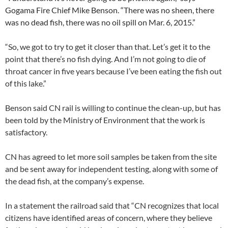
Gogama Fire Chief Mike Benson. “There was no sheen, there
was no dead fish, there was no oil spill on Mar. 6, 2015.”
“So, we got to try to get it closer than that. Let’s get it to the
point that there’s no fish dying. And I’m not going to die of
throat cancer in five years because I’ve been eating the fish out
of this lake.”
Benson said CN rail is willing to continue the clean-up, but has
been told by the Ministry of Environment that the work is
satisfactory.
CN has agreed to let more soil samples be taken from the site
and be sent away for independent testing, along with some of
the dead fish, at the company’s expense.
In a statement the railroad said that “CN recognizes that local
citizens have identified areas of concern, where they believe