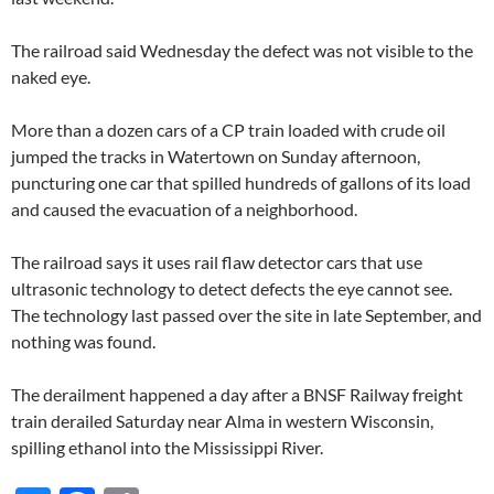
The railroad said Wednesday the defect was not visible to the
naked eye.
More than a dozen cars of a CP train loaded with crude oil
jumped the tracks in Watertown on Sunday afternoon,
puncturing one car that spilled hundreds of gallons of its load
and caused the evacuation of a neighborhood.
The railroad says it uses rail flaw detector cars that use
ultrasonic technology to detect defects the eye cannot see.
The technology last passed over the site in late September, and
nothing was found.
The derailment happened a day after a BNSF Railway freight
train derailed Saturday near Alma in western Wisconsin,
spilling ethanol into the Mississippi River.