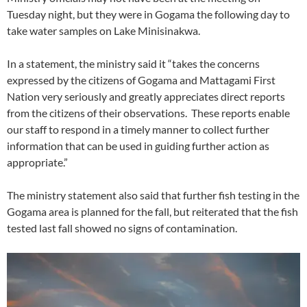
Tuesday night, but they were in Gogama the following day to
take water samples on Lake Minisinakwa.
In a statement, the ministry said it “takes the concerns
expressed by the citizens of Gogama and Mattagami First
Nation very seriously and greatly appreciates direct reports
from the citizens of their observations. These reports enable
our staff to respond in a timely manner to collect further
information that can be used in guiding further action as
appropriate.”
The ministry statement also said that further fish testing in the
Gogama area is planned for the fall, but reiterated that the fish
tested last fall showed no signs of contamination.