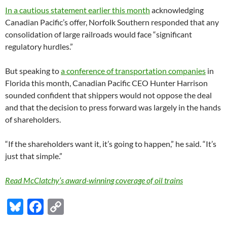
In a cautious statement earlier this month
acknowledging
Canadian Pacific’s offer, Norfolk Southern responded that any
consolidation of large railroads would face “significant
regulatory hurdles.”
But speaking to
a conference of transportation companies
in
Florida this month, Canadian Pacific CEO Hunter Harrison
sounded confident that shippers would not oppose the deal
and that the decision to press forward was largely in the hands
of shareholders.
“If the shareholders want it, it’s going to happen,” he said. “It’s
just that simple.”
Read McClatchy’s award-winning coverage of oil trains
Bl
F
C
u
ac
o