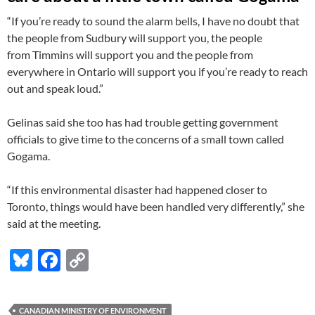
“If you’re ready to sound the alarm bells, I have no doubt that
the people from Sudbury will support you, the people
from Timmins will support you and the people from
everywhere in Ontario will support you if you’re ready to reach
out and speak loud.”
Gelinas said she too has had trouble getting government
officials to give time to the concerns of a small town called
Gogama.
“If this environmental disaster had happened closer to
Toronto, things would have been handled very differently,” she
said at the meeting.
Bl
F
C
u
ac
o
es
e
p
CANADIAN MINISTRY OF ENVIRONMENT