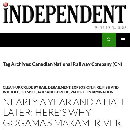
Skip
to
content
Search
PRIMAR
MENU
Tag Archives: Canadian National Railway Company (CN)
CLEAN-UP
,
CRUDE BY RAIL
,
DERAILMENT
,
EXPLOSION
,
FIRE
,
FISH AND
WILDLIFE
,
OIL SPILL
,
TAR SANDS CRUDE
,
WATER CONTAMINATION
NEARLY A YEAR AND A HALF
LATER: HERE’S WHY
GOGAMA’S MAKAMI RIVER