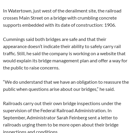
In Watertown, just west of the derailment site, the railroad
crosses Main Street on a bridge with crumbling concrete
supports embedded with its date of construction: 1906.
Cummings said both bridges are safe and that their
appearance doesn’t indicate their ability to safely carry rail
traffic. Still, he said the company is working on a website that
would explain its bridge management plan and offer a way for
the public to raise concerns.
“We do understand that we have an obligation to reassure the
public when questions arise about our bridges,” he said.
Railroads carry out their own bridge inspections under the
supervision of the Federal Railroad Administration. In
September, Administrator Sarah Feinberg sent a letter to
railroads urging them to be more open about their bridge
inspections and conditions.