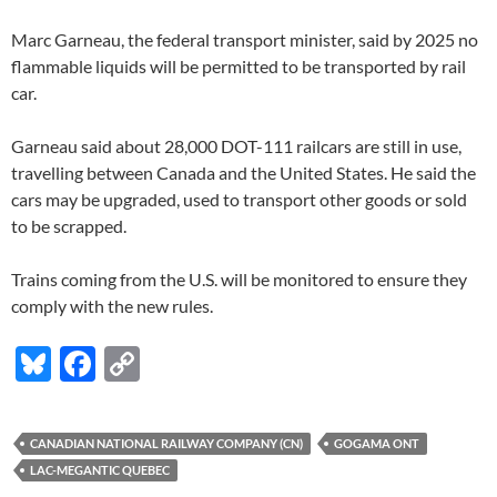
Marc Garneau, the federal transport minister, said by 2025 no
flammable liquids will be permitted to be transported by rail
car.
Garneau said about 28,000 DOT-111 railcars are still in use,
travelling between Canada and the United States. He said the
cars may be upgraded, used to transport other goods or sold
to be scrapped.
Trains coming from the U.S. will be monitored to ensure they
comply with the new rules.
Bl
F
C
u
ac
o
es
e
p
CANADIAN NATIONAL RAILWAY COMPANY (CN)
GOGAMA ONT
k
b
y
LAC-MEGANTIC QUEBEC