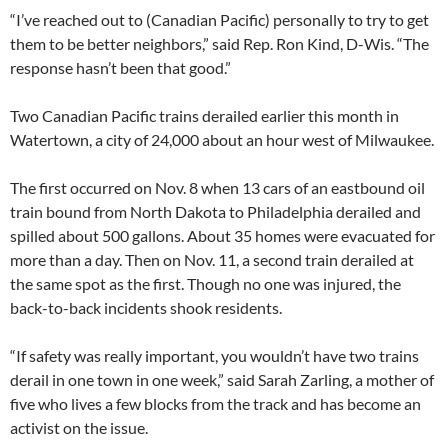
“I’ve reached out to (Canadian Pacific) personally to try to get
them to be better neighbors,” said Rep. Ron Kind, D-Wis. “The
response hasn’t been that good.”
Two Canadian Pacific trains derailed earlier this month in
Watertown, a city of 24,000 about an hour west of Milwaukee.
The first occurred on Nov. 8 when 13 cars of an eastbound oil
train bound from North Dakota to Philadelphia derailed and
spilled about 500 gallons. About 35 homes were evacuated for
more than a day. Then on Nov. 11, a second train derailed at
the same spot as the first. Though no one was injured, the
back-to-back incidents shook residents.
“If safety was really important, you wouldn’t have two trains
derail in one town in one week,” said Sarah Zarling, a mother of
five who lives a few blocks from the track and has become an
activist on the issue.