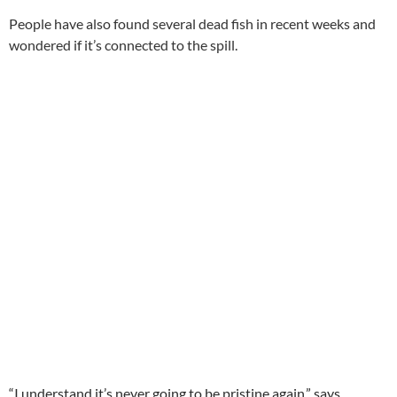
People have also found several dead fish in recent weeks and
wondered if it’s connected to the spill.
“I understand it’s never going to be pristine again,” says