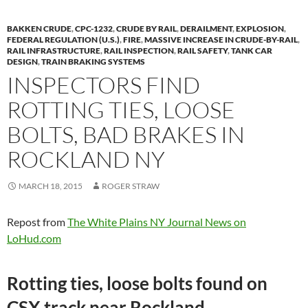
BAKKEN CRUDE
,
CPC-1232
,
CRUDE BY RAIL
,
DERAILMENT
,
EXPLOSION
,
FEDERAL REGULATION (U.S.)
,
FIRE
,
MASSIVE INCREASE IN CRUDE-BY-RAIL
,
RAIL INFRASTRUCTURE
,
RAIL INSPECTION
,
RAIL SAFETY
,
TANK CAR
DESIGN
,
TRAIN BRAKING SYSTEMS
INSPECTORS FIND
ROTTING TIES, LOOSE
BOLTS, BAD BRAKES IN
ROCKLAND NY
MARCH 18, 2015
ROGER STRAW
Repost from
The White Plains NY Journal News on
LoHud.com
Rotting ties, loose bolts found on
CSX track near Rockland