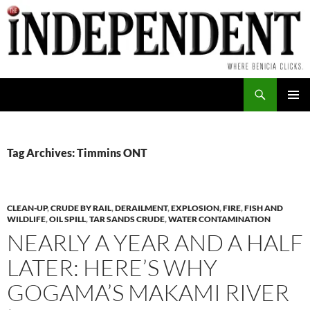
Skip
to
content
Search
PRIMAR
MENU
Tag Archives: Timmins ONT
CLEAN-UP
,
CRUDE BY RAIL
,
DERAILMENT
,
EXPLOSION
,
FIRE
,
FISH AND
WILDLIFE
,
OIL SPILL
,
TAR SANDS CRUDE
,
WATER CONTAMINATION
NEARLY A YEAR AND A HALF
LATER: HERE’S WHY
GOGAMA’S MAKAMI RIVER