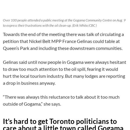
Over 100 people attended a public meeting at the Gogama Community Centre on Aug. 9
to express their frustrations with the oil clean-up. (Erik White/CBC )
Towards the end of the meeting there was talk of circulating a
petition that Nickel Belt MPP France Gelinas could table at
Queen’s Park and including these downstream communities.
Gelinas said until now people in Gogama were always hesitant
to draw too much attention to the oil spill, fearing it would
hurt the local tourism industry. But many lodges are reporting
a drop in business anyway.
“There was always this reluctance to talk about it too much
outside of Gogama,” she says.
It’s hard to get Toronto politicians to
care about a little town called Gogama