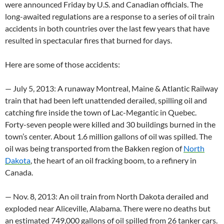
were announced Friday by U.S. and Canadian officials. The
long-awaited regulations are a response to a series of oil train
accidents in both countries over the last few years that have
resulted in spectacular fires that burned for days.
Here are some of those accidents:
— July 5, 2013: A runaway Montreal, Maine & Atlantic Railway
train that had been left unattended derailed, spilling oil and
catching fire inside the town of Lac-Megantic in Quebec.
Forty-seven people were killed and 30 buildings burned in the
town’s center. About 1.6 million gallons of oil was spilled. The
oil was being transported from the Bakken region of
North
Dakota
, the heart of an oil fracking boom, to a refinery in
Canada.
— Nov. 8, 2013: An oil train from North Dakota derailed and
exploded near Aliceville, Alabama. There were no deaths but
an estimated 749,000 gallons of oil spilled from 26 tanker cars.