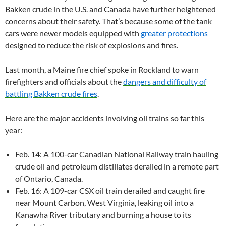
Bakken crude in the U.S. and Canada have further heightened
concerns about their safety. That’s because some of the tank
cars were newer models equipped with
greater protections
designed to reduce the risk of explosions and fires.
Last month, a Maine fire chief spoke in Rockland to warn
firefighters and officials about the
dangers and difficulty of
battling Bakken crude fires
.
Here are the major accidents involving oil trains so far this
year:
Feb. 14: A 100-car Canadian National Railway train hauling
crude oil and petroleum distillates derailed in a remote part
of Ontario, Canada.
Feb. 16: A 109-car CSX oil train derailed and caught fire
near Mount Carbon, West Virginia, leaking oil into a
Kanawha River tributary and burning a house to its