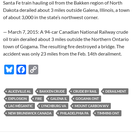
Santa Fe train hauling oil from the Bakken region of North
Dakota derailed about 3 miles outside Galena, Illinois, a town
of about 3,000 in the state’s northwest corner.
— March 7, 2015: A 94-car Canadian National Railway crude
oil train derailed about 3 miles outside the Northern Ontario
town of Gogama. The resulting fire destroyed a bridge. The
accident was only 23 miles from the Feb. 14th derailment.
Bl
F
C
u
ac
o
es
e
p
ALICEVILLE AL
BAKKEN CRUDE
CRUDE BY RAIL
DERAILMENT
k
b
y
EXPLOSION
FIRE
GALENA IL
GOGAMA ONT
y
o
Li
LAC-MÉGANTIC
LYNCHBURG VA
MOUNT CARBON WV
NEW BRUNSWICK CANADA
PHILADELPHIA PA
TIMMINS ONT
o
n
k
k