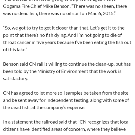
Gogama Fire Chief Mike Benson. “There was no sheen, there
was no dead fish, there was no oil spill on Mar. 6, 2015.”
“So, we got to try to get it closer than that. Let’s get it to the
point that there’s no fish dying. And I’m not going to die of
throat cancer in five years because I’ve been eating the fish out
of this lake.”
Benson said CN rail is willing to continue the clean-up, but has
been told by the Ministry of Environment that the work is
satisfactory.
CN has agreed to let more soil samples be taken from the site
and be sent away for independent testing, along with some of
the dead fish, at the company’s expense.
In a statement the railroad said that “CN recognizes that local
citizens have identified areas of concern, where they believe