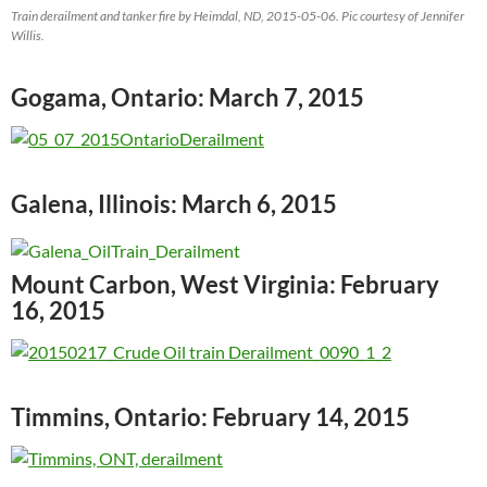
Train derailment and tanker fire by Heimdal, ND, 2015-05-06. Pic courtesy of Jennifer
Willis.
Gogama, Ontario: March 7, 2015
Galena, Illinois: March 6, 2015
Mount Carbon, West Virginia: February
16, 2015
Timmins, Ontario: February 14, 2015