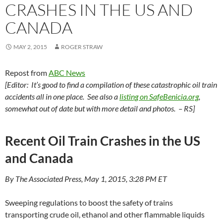
CRASHES IN THE US AND
CANADA
MAY 2, 2015
ROGER STRAW
Repost from
ABC News
[Editor: It’s good to find a compilation of these catastrophic oil train
accidents all in one place. See also a
listing on SafeBenicia.org
,
somewhat out of date but with more detail and photos. – RS]
Recent Oil Train Crashes in the US
and Canada
By The Associated Press, May 1, 2015, 3:28 PM ET
Sweeping regulations to boost the safety of trains
transporting crude oil, ethanol and other flammable liquids