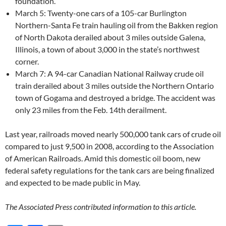
foundation.
March 5: Twenty-one cars of a 105-car Burlington
Northern-Santa Fe train hauling oil from the Bakken region
of North Dakota derailed about 3 miles outside Galena,
Illinois, a town of about 3,000 in the state’s northwest
corner.
March 7: A 94-car Canadian National Railway crude oil
train derailed about 3 miles outside the Northern Ontario
town of Gogama and destroyed a bridge. The accident was
only 23 miles from the Feb. 14th derailment.
Last year, railroads moved nearly 500,000 tank cars of crude oil
compared to just 9,500 in 2008, according to the Association
of American Railroads. Amid this domestic oil boom, new
federal safety regulations for the tank cars are being finalized
and expected to be made public in May.
The Associated Press contributed information to this article.