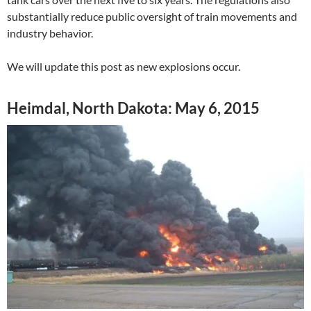
substantially reduce public oversight of train movements and
industry behavior.
We will update this post as new explosions occur.
Heimdal, North Dakota: May 6, 2015