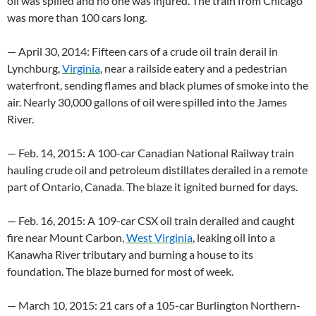
oil was spilled and no one was injured. The train from Chicago
was more than 100 cars long.
— April 30, 2014: Fifteen cars of a crude oil train derail in
Lynchburg,
Virginia
, near a railside eatery and a pedestrian
waterfront, sending flames and black plumes of smoke into the
air. Nearly 30,000 gallons of oil were spilled into the James
River.
— Feb. 14, 2015: A 100-car Canadian National Railway train
hauling crude oil and petroleum distillates derailed in a remote
part of Ontario, Canada. The blaze it ignited burned for days.
— Feb. 16, 2015: A 109-car CSX oil train derailed and caught
fire near Mount Carbon,
West Virginia
, leaking oil into a
Kanawha River tributary and burning a house to its
foundation. The blaze burned for most of week.
— March 10, 2015: 21 cars of a 105-car Burlington Northern-