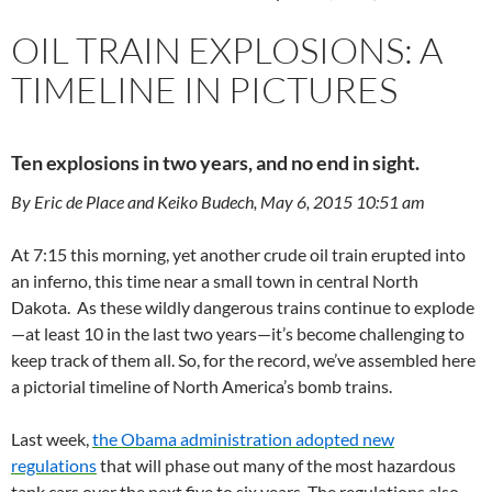
OIL TRAIN EXPLOSIONS: A
TIMELINE IN PICTURES
Ten explosions in two years, and no end in sight.
By Eric de Place and Keiko Budech, May 6, 2015 10:51 am
At 7:15 this morning, yet another crude oil train erupted into
an inferno, this time near a small town in central North
Dakota. As these wildly dangerous trains continue to explode
—at least 10 in the last two years—it’s become challenging to
keep track of them all. So, for the record, we’ve assembled here
a pictorial timeline of North America’s bomb trains.
Last week,
the Obama administration adopted new
regulations
that will phase out many of the most hazardous
tank cars over the next five to six years. The regulations also