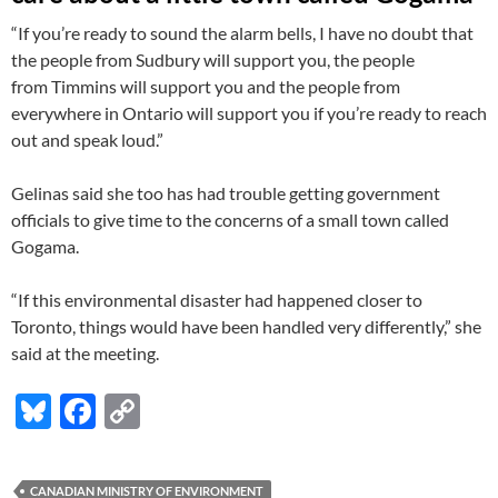
“If you’re ready to sound the alarm bells, I have no doubt that
the people from Sudbury will support you, the people
from Timmins will support you and the people from
everywhere in Ontario will support you if you’re ready to reach
out and speak loud.”
Gelinas said she too has had trouble getting government
officials to give time to the concerns of a small town called
Gogama.
“If this environmental disaster had happened closer to
Toronto, things would have been handled very differently,” she
said at the meeting.
Bl
F
C
u
ac
o
es
e
p
CANADIAN MINISTRY OF ENVIRONMENT