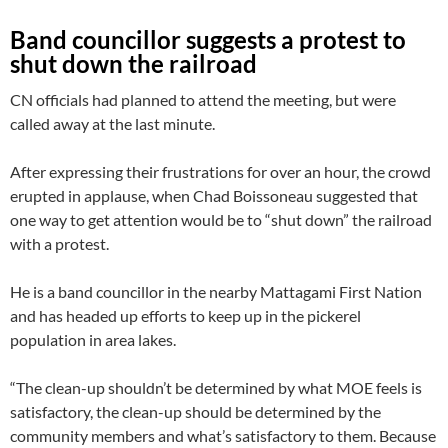
Band councillor suggests a protest to
shut down the railroad
CN officials had planned to attend the meeting, but were
called away at the last minute.
After expressing their frustrations for over an hour, the crowd
erupted in applause, when Chad Boissoneau suggested that
one way to get attention would be to “shut down” the railroad
with a protest.
He is a band councillor in the nearby Mattagami First Nation
and has headed up efforts to keep up in the pickerel
population in area lakes.
“The clean-up shouldn’t be determined by what MOE feels is
satisfactory, the clean-up should be determined by the
community members and what’s satisfactory to them. Because