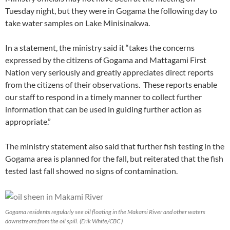
Tuesday night, but they were in Gogama the following day to
take water samples on Lake Minisinakwa.
In a statement, the ministry said it “takes the concerns
expressed by the citizens of Gogama and Mattagami First
Nation very seriously and greatly appreciates direct reports
from the citizens of their observations. These reports enable
our staff to respond in a timely manner to collect further
information that can be used in guiding further action as
appropriate.”
The ministry statement also said that further fish testing in the
Gogama area is planned for the fall, but reiterated that the fish
tested last fall showed no signs of contamination.
Gogama residents regularly see oil floating in the Makami River and other waters
downstream from the oil spill. (Erik White/CBC )