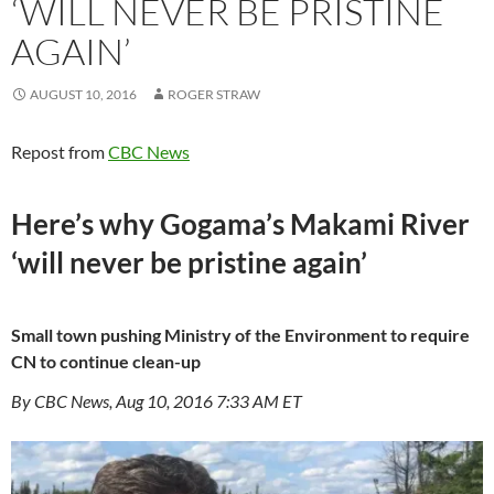
‘WILL NEVER BE PRISTINE
AGAIN’
AUGUST 10, 2016
ROGER STRAW
Repost from
CBC News
Here’s why Gogama’s Makami River
‘will never be pristine again’
Small town pushing Ministry of the Environment to require
CN to continue clean-up
By CBC News, Aug 10, 2016 7:33 AM ET