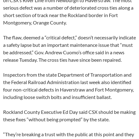
on CSX’s River Line from Newburgh to Haverstraw. The most
serious defect was a number of deteriorated cross ties along a
short section of track near the Rockland border in Fort
Montgomery, Orange County.
The flaw, deemed a “critical defect,” doesn’t necessarily indicate
a safety lapse but an important maintenance issue that “must
be addressed,” Gov. Andrew Cuomo’s office said in a news
release Tuesday. The cross ties have since been repaired.
Inspectors from the state Department of Transportation and
the Federal Railroad Administration last week also identified
four non-critical defects in Haverstraw and Fort Montgomery,
including loose switch bolts and insufficient ballast.
Rockland County Executive Ed Day said CSX should be making
these fixes “without being prompted” by the state.
“They’re breaking a trust with the public at this point and they