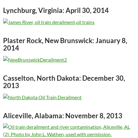
Lynchburg, Virginia: April 30, 2014
Plaster Rock, New Brunswick: January 8,
2014
Casselton, North Dakota: December 30,
2013
Aliceville, Alabama: November 8, 2013