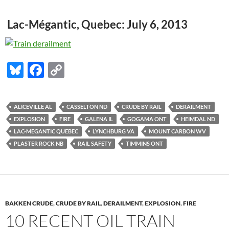
Lac-Mégantic, Quebec: July 6, 2013
Bl
F
C
u
ac
o
es
e
p
ALICEVILLE AL
CASSELTON ND
CRUDE BY RAIL
DERAILMENT
k
b
y
EXPLOSION
FIRE
GALENA IL
GOGAMA ONT
HEIMDAL ND
y
o
Li
LAC-MEGANTIC QUEBEC
LYNCHBURG VA
MOUNT CARBON WV
PLASTER ROCK NB
RAIL SAFETY
TIMMINS ONT
o
n
k
k
BAKKEN CRUDE
,
CRUDE BY RAIL
,
DERAILMENT
,
EXPLOSION
,
FIRE
10 RECENT OIL TRAIN