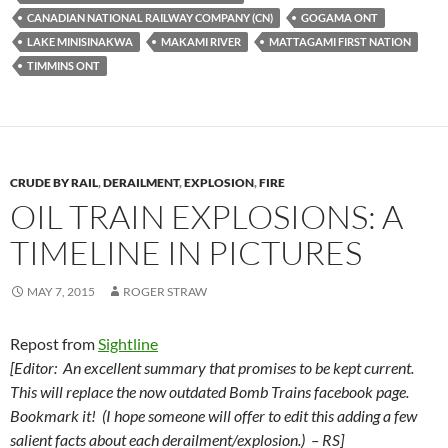
k
b
y
CANADIAN NATIONAL RAILWAY COMPANY (CN)
GOGAMA ONT
y
o
Li
LAKE MINISINAKWA
MAKAMI RIVER
MATTAGAMI FIRST NATION
TIMMINS ONT
o
n
k
k
CRUDE BY RAIL
,
DERAILMENT
,
EXPLOSION
,
FIRE
OIL TRAIN EXPLOSIONS: A
TIMELINE IN PICTURES
MAY 7, 2015
ROGER STRAW
Repost from
Sightline
[Editor: An excellent summary that promises to be kept current.
This will replace the now outdated Bomb Trains facebook page.
Bookmark it! (I hope someone will offer to edit this adding a few
salient facts about each derailment/explosion.) – RS]