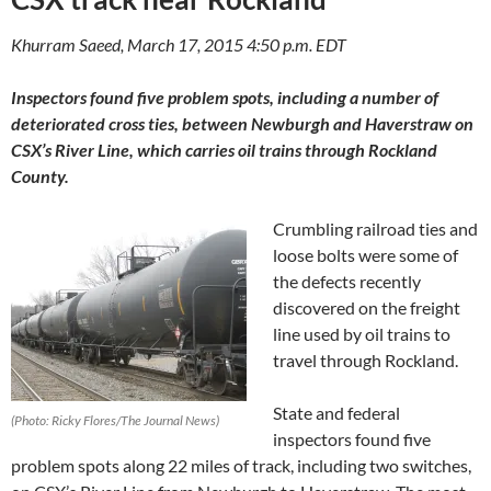
Khurram Saeed, March 17, 2015 4:50 p.m. EDT
Inspectors found five problem spots, including a number of
deteriorated cross ties, between Newburgh and Haverstraw on
CSX’s River Line, which carries oil trains through Rockland
County.
Crumbling railroad ties and
loose bolts were some of
the defects recently
discovered on the freight
line used by oil trains to
travel through Rockland.
State and federal
(Photo: Ricky Flores/The Journal News)
inspectors found five
problem spots along 22 miles of track, including two switches,