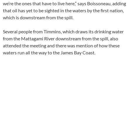
we’re the ones that have to live here,” says Boissoneau, adding
that oil has yet to be sighted in the waters by the first nation,
which is downstream from the spill.
Several people from Timmins, which draws its drinking water
from the Mattagami River downstream from the spill, also
attended the meeting and there was mention of how these
waters run all the way to the James Bay Coast.