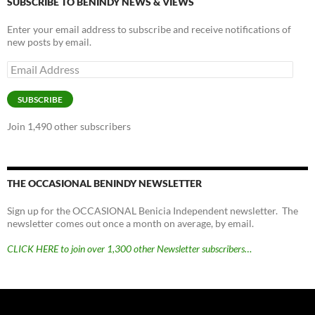
SUBSCRIBE TO BENINDY NEWS & VIEWS
Enter your email address to subscribe and receive notifications of
new posts by email.
Email
Address
SUBSCRIBE
Join 1,490 other subscribers
THE OCCASIONAL BENINDY NEWSLETTER
Sign up for the OCCASIONAL Benicia Independent newsletter. The
newsletter comes out once a month on average, by email.
CLICK HERE to join over 1,300 other Newsletter subscribers…