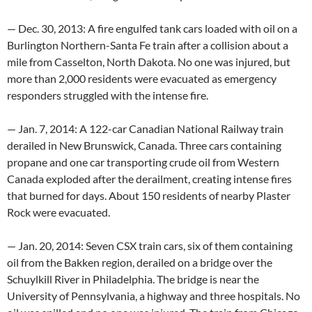
— Dec. 30, 2013: A fire engulfed tank cars loaded with oil on a
Burlington Northern-Santa Fe train after a collision about a
mile from Casselton, North Dakota. No one was injured, but
more than 2,000 residents were evacuated as emergency
responders struggled with the intense fire.
— Jan. 7, 2014: A 122-car Canadian National Railway train
derailed in New Brunswick, Canada. Three cars containing
propane and one car transporting crude oil from Western
Canada exploded after the derailment, creating intense fires
that burned for days. About 150 residents of nearby Plaster
Rock were evacuated.
— Jan. 20, 2014: Seven CSX train cars, six of them containing
oil from the Bakken region, derailed on a bridge over the
Schuylkill River in Philadelphia. The bridge is near the
University of Pennsylvania, a highway and three hospitals. No