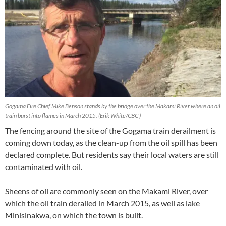
Gogama Fire Chief Mike Benson stands by the bridge over the Makami River where an oil
train burst into flames in March 2015. (Erik White/CBC )
The fencing around the site of the Gogama train derailment is
coming down today, as the clean-up from the oil spill has been
declared complete. But residents say their local waters are still
contaminated with oil.
Sheens of oil are commonly seen on the Makami River, over
which the oil train derailed in March 2015, as well as lake
Minisinakwa, on which the town is built.