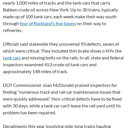
nearly 1,000 miles of tracks and the tank cars that carry
Bakken crude oil across New York. Up to 30 trains, typically
made up of 100 tank cars, each week make their way south
through
four of Rockland’s five towns
on their way to
refineries.
Officials said statewide they uncovered 93 defects, seven of
which were critical. They included thin brake shoes o NYn the
tank cars
and missing bolts on the rails. In all, state and federal
inspectors examined 453 crude oil tank cars and
approximately 148 miles of track.
DOT Commissioner Joan McDonald praised inspectors for
finding “numerous track and rail car maintenance issues that
were quickly addressed.” Non-critical defects have to be fixed
with 30 days, while a tank car can’t leave the rail yard until its
problem has been repaired.
Derailments this year involving mile-long trains hauling