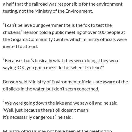
a half that the railroad was responsible for the environment
testing, not the Ministry of the Environment.
“I can’t believe our government tells the fox to test the
chickens,” Benson told a public meeting of over 100 people at
the Gogama Community Centre, which ministry officials were
invited to attend.
“Because that’s basically what they were doing. They were
saying ‘OK, you got a mess. Tell us when it’s clean.'”​
Benson said Ministry of Environment officials are aware of the
oil slicks in the water, but don’t seem concerned.
“We were going down the lake and we saw oil and he said
‘Well, just because there’s oil doesn’t mean
it’s necessarily dangerous,” he said.
Ministry officials may not have been at the meeting on