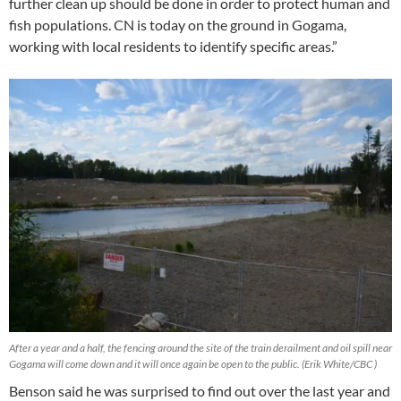
further clean up should be done in order to protect human and
fish populations. CN is today on the ground in Gogama,
working with local residents to identify specific areas.”
After a year and a half, the fencing around the site of the train derailment and oil spill near
Gogama will come down and it will once again be open to the public. (Erik White/CBC )
Benson said he was surprised to find out over the last year and