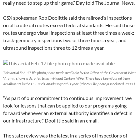
really need to step up their game,” Day told The Journal News.
CSX spokesman Rob Doolittle said the railroad’s inspections
on all crude oil routes exceed federal standards. He said those
routes undergo visual inspections at least three times a week;
track-geometry inspections two or three times a year; and
ultrasound inspections three to 12 times a year.
This aerial Feb. 17 file photo photo made available by the Office of the Governor of West
Virginia shows a derailed train in Mount Carbon, WVa. There have been four oil train
derailments in the U.S. and Canada so far this year. (Photo: File photo/Associated Press.)
“As part of our commitment to continuous improvement, we
look for lessons that can be applied to our programs going
forward whenever an external authority identifies a defect in
our infrastructure,” Doolittle said in an email.
The state review was the latest in a series of inspections of