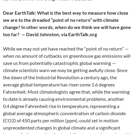
Dear EarthTalk: What is the best way to measure how close
we are to the dreaded “point of no return” with climate
change? In other words, when do we think we will have gone
too far?
— David Johnston, via EarthTalk.org
While we may not yet have reached the “point of no return” —
when no amount of cutbacks on greenhouse gas emissions will
save us from potentially catastrophic global warming —
climate scientists warn we may be getting awfully close. Since
the dawn of the Industrial Revolution a century ago, the
average global temperature has risen some 1.6 degrees
Fahrenheit. Most climatologists agree that, while the warming
to date is already causing environmental problems, another
0.4 degree Fahrenheit rise in temperature, representing a
global average atmospheric concentration of carbon dioxide
(CO2) of 450 parts per million (ppm), could set in motion
unprecedented changes in global climate and a significant