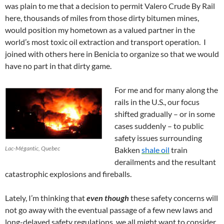
was plain to me that a decision to permit Valero Crude By Rail
here, thousands of miles from those dirty bitumen mines,
would position my hometown as a valued partner in the
world’s most toxic oil extraction and transport operation. I
joined with others here in Benicia to organize so that we would
have no part in that dirty game.
For me and for many along the
rails in the U.S., our focus
shifted gradually – or in some
cases suddenly – to public
safety issues surrounding
Lac-Mégantic, Quebec
Bakken
shale oil
train
derailments and the resultant
catastrophic explosions and fireballs.
Lately, I’m thinking that
even though
these safety concerns will
not go away with the eventual passage of a few new laws and
long-delayed safety regulations, we all might want to consider