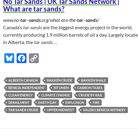
No Tar Sands | UK Tar Sands Network |
What are tar sands?
www.no-
tar
–
sands
.org/what-are-the-
tar
–
sands
/
Canada’s
tar sands
are the biggest energy project in the world,
currently producing 1.9 million barrels of oil a day. Largely locat
in Alberta, the
tar sands
…
Bl
F
C
u
ac
o
es
e
p
ALBERTA CANADA
BAKKEN CRUDE
BAKKEN SHALE
k
b
y
BENICIA INDEPENDENT
BITUMEN
CARBON TAXES
y
o
Li
CLEAN ENERGY
CLIMATE CHANGE
CRUDE BY RAIL
DERAILMENT
EARTH DAY
EXPLOSION
FIRE
o
n
TAR SANDS CRUDE
UPPER MIDWEST
VALERO BENICIA REFINERY
k
k