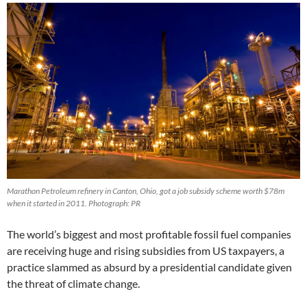
Marathon Petroleum refinery in Canton, Ohio, got a job subsidy scheme worth $78m
when it started in 2011. Photograph: PR
The world’s biggest and most profitable fossil fuel companies
are receiving huge and rising subsidies from US taxpayers, a
practice slammed as absurd by a presidential candidate given
the threat of climate change.