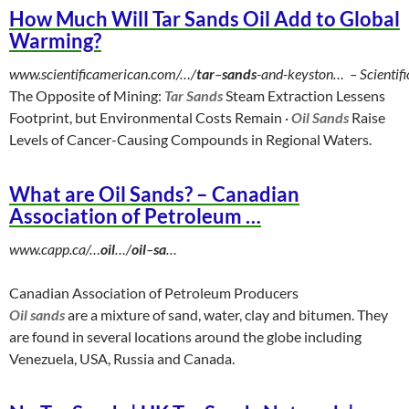
How Much Will Tar Sands Oil Add to Global
Warming?
www.scientificamerican.com/…/
tar
–
sands
-and-keyston…
‎ –
Scientif
The Opposite of Mining:
Tar Sands
Steam Extraction Lessens
Footprint, but Environmental Costs Remain ·
Oil Sands
Raise
Levels of Cancer-Causing Compounds in Regional Waters.
What are Oil Sands? – Canadian
Association of Petroleum …
www.capp.ca/…
oil
…/
oil
–
sa
…
Canadian Association of Petroleum Producers
Oil sands
are a mixture of sand, water, clay and bitumen. They
are found in several locations around the globe including
Venezuela, USA, Russia and Canada.