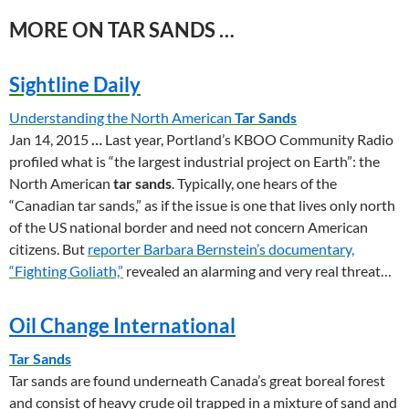
MORE ON TAR SANDS …
Sightline Daily
Understanding the North American
Tar Sands
Jan 14, 2015
…
Last year, Portland’s KBOO Community Radio
profiled what is “the largest industrial project on Earth”: the
North American
tar sands
. Typically, one hears of the
“Canadian tar sands,” as if the issue is one that lives only north
of the US national border and need not concern American
citizens. But
reporter Barbara Bernstein’s documentary,
“Fighting Goliath,”
revealed an alarming and very real threat…
Oil Change International
Tar Sands
Tar sands are found underneath Canada’s great boreal forest
and consist of heavy crude oil trapped in a mixture of sand and