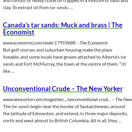
and consist of heavy crude oil trapped in a mixture of sand and
clay. To extract oil from
tar sands
, …
Canada’s tar sands: Muck and brass | The
Economist
www.economist.com/node/17959688
‎ – The Economist
But golf courses and suburban housing make the place
liveable, and some locals have grown attached to Alberta’s
tar
sands
and Fort McMurray, the town at the centre of them. “I’d
like …
Unconventional Crude – The New Yorker
www.newyorker.com/magazine/…/unconventional-crud…
‎ – The New
The
tar sands
begin near the border of Saskatchewan, around
the latitude of Edmonton, and extend, in three major deposits,
north and west almost to British Columbia. All in all, they …