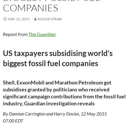
COMPANIES
MAY 12, 2015
ROGER STRAW
Repost from
The Guardian
US taxpayers subsidising world’s
biggest fossil fuel companies
Shell, ExxonMobil and Marathon Petroleum got
subsidises granted by politicians who received
significant campaign contributions from the fossil fuel
industry, Guardian investigation reveals
By Damian Carrington and Harry Davies, 12 May 2015
07.00 EDT