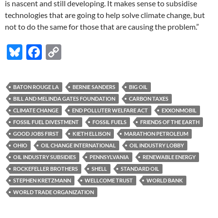
is nascent and still developing. It makes sense to subsidise
technologies that are going to help solve climate change, but
not to do the same for those that are causing the problem.”
Bl
F
C
u
ac
o
es
e
p
BATON ROUGE LA
BERNIE SANDERS
BIG OIL
k
b
y
BILL AND MELINDA GATES FOUNDATION
CARBON TAXES
y
o
Li
CLIMATE CHANGE
END POLLUTER WELFARE ACT
EXXONMOBIL
FOSSIL FUEL DIVESTMENT
FOSSIL FUELS
FRIENDS OF THE EARTH
o
n
GOOD JOBS FIRST
KIETH ELLISON
MARATHON PETROLEUM
k
k
OHIO
OIL CHANGE INTERNATIONAL
OIL INDUSTRY LOBBY
OIL INDUSTRY SUBSIDIES
PENNSYLVANIA
RENEWABLE ENERGY
ROCKEFELLER BROTHERS
SHELL
STANDARD OIL
STEPHEN KRETZMANN
WELLCOME TRUST
WORLD BANK
WORLD TRADE ORGANIZATION