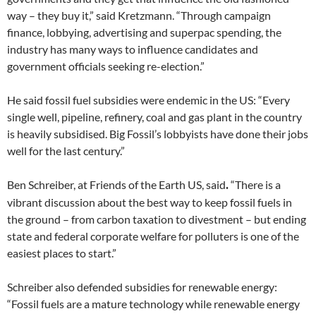
way – they buy it,” said Kretzmann. “Through campaign
finance, lobbying, advertising and superpac spending, the
industry has many ways to influence candidates and
government officials seeking re-election.”
He said fossil fuel subsidies were endemic in the US: “Every
single well, pipeline, refinery, coal and gas plant in the country
is heavily subsidised. Big Fossil’s lobbyists have done their jobs
well for the last century.”
Ben Schreiber, at Friends of the Earth US, said
“There is a
.
vibrant discussion about the best way to keep fossil fuels in
the ground – from carbon taxation to divestment – but ending
state and federal corporate welfare for polluters is one of the
easiest places to start.”
Schreiber also defended subsidies for renewable energy:
“Fossil fuels are a mature technology while renewable energy