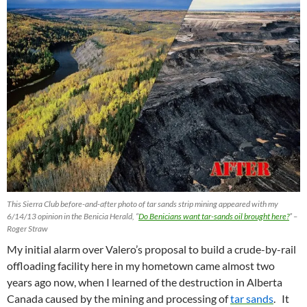
This Sierra Club before-and-after photo of tar sands strip mining appeared with my
6/14/13 opinion in the Benicia Herald, “
Do Benicians want tar-sands oil brought here?
” –
Roger Straw
My initial alarm over Valero’s proposal to build a crude-by-rail
offloading facility here in my hometown came almost two
years ago now, when I learned of the destruction in Alberta
Canada caused by the mining and processing of
tar sands
. It