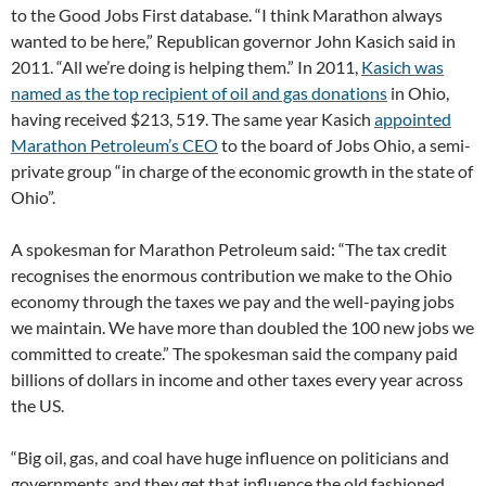
to the Good Jobs First database. “I think Marathon always
wanted to be here,” Republican governor John Kasich said in
2011. “All we’re doing is helping them.” In 2011,
Kasich was
named as the top recipient of oil and gas donations
in Ohio,
having received $213, 519. The same year Kasich
appointed
Marathon Petroleum’s CEO
to the board of Jobs Ohio, a semi-
private group “in charge of the economic growth in the state of
Ohio”.
A spokesman for Marathon Petroleum said: “The tax credit
recognises the enormous contribution we make to the Ohio
economy through the taxes we pay and the well-paying jobs
we maintain. We have more than doubled the 100 new jobs we
committed to create.” The spokesman said the company paid
billions of dollars in income and other taxes every year across
the US.
“Big oil, gas, and coal have huge influence on politicians and
governments and they get that influence the old fashioned