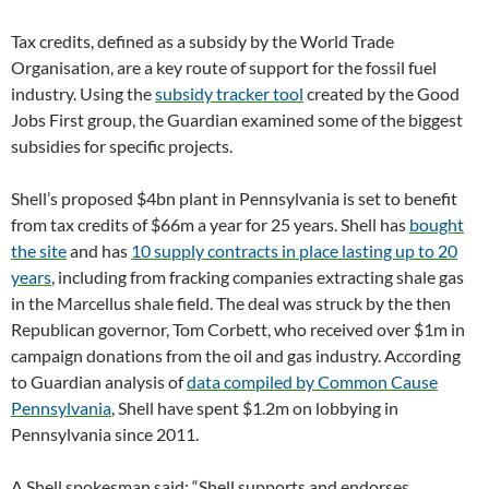
Tax credits, defined as a subsidy by the World Trade
Organisation, are a key route of support for the fossil fuel
industry. Using the
subsidy tracker tool
created by the Good
Jobs First group, the Guardian examined some of the biggest
subsidies for specific projects.
Shell’s proposed $4bn plant in Pennsylvania is set to benefit
from tax credits of $66m a year for 25 years. Shell has
bought
the site
and has
10 supply contracts in place lasting up to 20
years
, including from fracking companies extracting shale gas
in the Marcellus shale field. The deal was struck by the then
Republican governor, Tom Corbett, who received over $1m in
campaign donations from the oil and gas industry. According
to Guardian analysis of
data compiled by Common Cause
Pennsylvania
, Shell have spent $1.2m on lobbying in
Pennsylvania since 2011.
A Shell spokesman said: “Shell supports and endorses