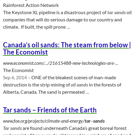
Rainforest Action Network
The Keystone XL pipeline is a disastrous project of
tar sands
oil
companies that will do serious damage to our country and
climate. If built, the spill prone …
Canada’s oil sands: The steam from below |
The Economist
www.economist.com/…/21615488-new-technologies-are-…
The Economist
Sep 6, 2014 –
ONE of the bleakest scenes of man-made
destruction is the strip mining of
oil sands
in the forests of
Alberta, Canada. The sand is permeated …
Tar sands – Friends of the Earth
www.foe.org/projects/climate-and-energy/
tar
–
sands
Tar sands
are found underneath Canada’s great boreal forest