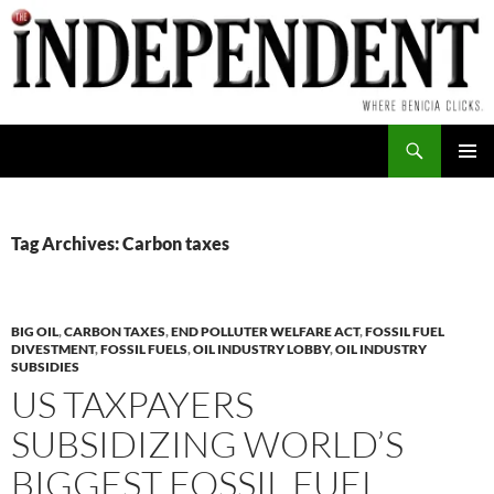
Skip
to
content
Search
PRIMAR
MENU
Tag Archives: Carbon taxes
BIG OIL
,
CARBON TAXES
,
END POLLUTER WELFARE ACT
,
FOSSIL FUEL
DIVESTMENT
,
FOSSIL FUELS
,
OIL INDUSTRY LOBBY
,
OIL INDUSTRY
SUBSIDIES
US TAXPAYERS
SUBSIDIZING WORLD’S
BIGGEST FOSSIL FUEL