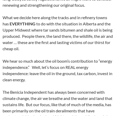
renewing and strengthening our original focus.
What we decide here along the tracks and in refinery towns
has
EVERYTHING
to do with the situation in Alberta and the
Upper Midwest where tar sands bitumen and shale oil is being
produced. People there, the land there, the wildlife, the air and
water … these are the first and lasting victims of our thirst for
cheap oil.
We hear so much about the oil boom’s contribution to “energy
independence.” Well, let’s focus on REAL energy
independence: leave the oil in the ground, tax carbon, invest in
clean energy.
The Benicia Independent has always been concerned with
climate change, the air we breathe and the water and land that
sustains life. But our focus, like that of much of the media, has
been primarily on the oil train derailments that have