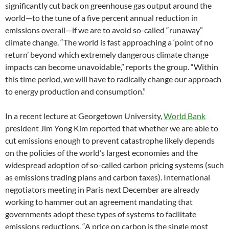
significantly cut back on greenhouse gas output around the
world—to the tune of a five percent annual reduction in
emissions overall—if we are to avoid so-called “runaway”
climate change. “The world is fast approaching a ‘point of no
return’ beyond which extremely dangerous climate change
impacts can become unavoidable,” reports the group. “Within
this time period, we will have to radically change our approach
to energy production and consumption.”
In a recent lecture at Georgetown University,
World Bank
president Jim Yong Kim reported that whether we are able to
cut emissions enough to prevent catastrophe likely depends
on the policies of the world’s largest economies and the
widespread adoption of so-called carbon pricing systems (such
as emissions trading plans and carbon taxes). International
negotiators meeting in Paris next December are already
working to hammer out an agreement mandating that
governments adopt these types of systems to facilitate
emissions reductions. “A price on carbon is the single most