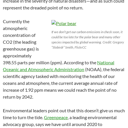
increase in the severity of natural disasters—and as such could
represent the dreaded point of no return.
Currently the
atmospheric
If we don’t get our carbon emissions in check soon, it
concentration of
could be too late for the polar bear and many other
CO2 (the leading
species impacted by global warming. Credit: Gregory
“Slobirdr” Smith, FlickrCC
greenhouse gas) is
approximately
398.55 parts per million (ppm). According to the
National
Oceanic and Atmospheric Administration
(NOAA), the federal
scientific agency tasked with monitoring the health of our
oceans and atmosphere, the current average annual rate of
increase of 1.92 ppm means we could reach the point of no
return by 2042.
Environmental leaders point out that this doesn’t give us much
time to turn the tide.
Greenpeace
, a leading environmental
advocacy group, says we have until around 2020 to