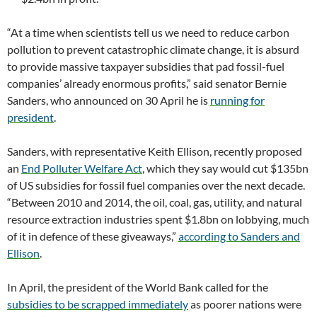
“At a time when scientists tell us we need to reduce carbon
pollution to prevent catastrophic climate change, it is absurd
to provide massive taxpayer subsidies that pad fossil-fuel
companies’ already enormous profits,” said senator Bernie
Sanders, who announced on 30 April he is
running for
president
.
Sanders, with representative Keith Ellison, recently proposed
an
End Polluter Welfare Act
, which they say would cut $135bn
of US subsidies for fossil fuel companies over the next decade.
“Between 2010 and 2014, the oil, coal, gas, utility, and natural
resource extraction industries spent $1.8bn on lobbying, much
of it in defence of these giveaways,”
according to Sanders and
Ellison
.
In April, the president of the World Bank called for the
subsidies to be scrapped immediately
as poorer nations were