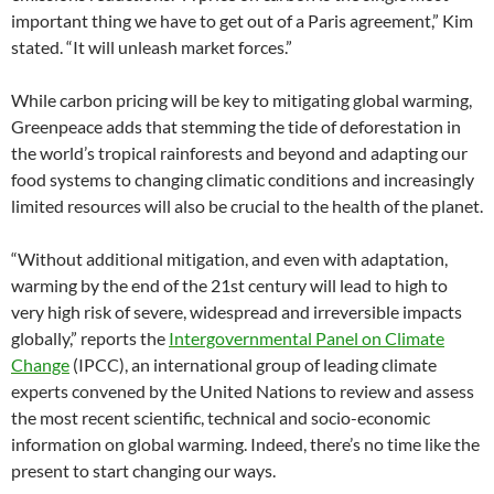
important thing we have to get out of a Paris agreement,” Kim
stated. “It will unleash market forces.”
While carbon pricing will be key to mitigating global warming,
Greenpeace adds that stemming the tide of deforestation in
the world’s tropical rainforests and beyond and adapting our
food systems to changing climatic conditions and increasingly
limited resources will also be crucial to the health of the planet.
“Without additional mitigation, and even with adaptation,
warming by the end of the 21st century will lead to high to
very high risk of severe, widespread and irreversible impacts
globally,” reports the
Intergovernmental Panel on Climate
Change
(IPCC), an international group of leading climate
experts convened by the United Nations to review and assess
the most recent scientific, technical and socio-economic
information on global warming. Indeed, there’s no time like the
present to start changing our ways.