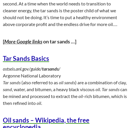
second. At a time when the world needs to transition to
cleaner energy, the tar sands is the poster child of what we
should not be doing. It’s time to put a healthy environment
above corporate profit and the endless drive for more oil….
[
More Google links
on tar sands …]
Tar Sands Basics
ostseis.anl.gov/guide/
tarsands
/
Argonne National Laboratory
Tar sands
(also referred to as
oil sands
) are a combination of clay,
sand
, water, and bitumen, a heavy black viscous
oil
.
Tar sands
can
be mined and processed to extract the
oil
-rich bitumen, which is
then refined into
oil
.
Oil sands – Wikipedia, the free
encyclopedia