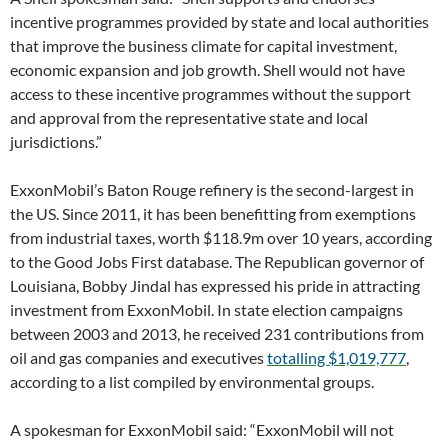
incentive programmes provided by state and local authorities
that improve the business climate for capital investment,
economic expansion and job growth. Shell would not have
access to these incentive programmes without the support
and approval from the representative state and local
jurisdictions.”
ExxonMobil’s Baton Rouge refinery is the second-largest in
the US. Since 2011, it has been benefitting from exemptions
from industrial taxes, worth $118.9m over 10 years, according
to the Good Jobs First database. The Republican governor of
Louisiana, Bobby Jindal has expressed his pride in attracting
investment from ExxonMobil. In state election campaigns
between 2003 and 2013, he received 231 contributions from
oil and gas companies and executives
totalling $1,019,777
,
according to a list compiled by environmental groups.
A spokesman for ExxonMobil said: “ExxonMobil will not