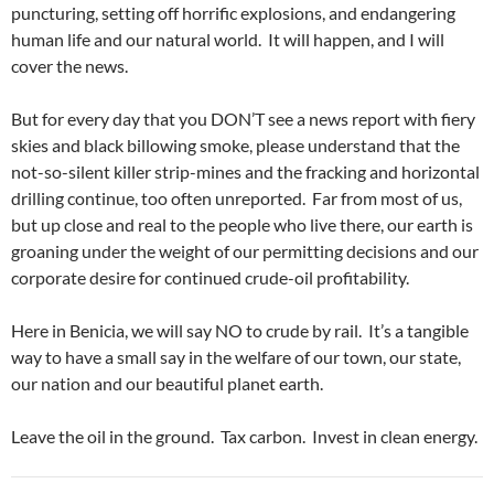
puncturing, setting off horrific explosions, and endangering
human life and our natural world. It will happen, and I will
cover the news.
But for every day that you DON’T see a news report with fiery
skies and black billowing smoke, please understand that the
not-so-silent killer strip-mines and the fracking and horizontal
drilling continue, too often unreported. Far from most of us,
but up close and real to the people who live there, our earth is
groaning under the weight of our permitting decisions and our
corporate desire for continued crude-oil profitability.
Here in Benicia, we will say NO to crude by rail. It’s a tangible
way to have a small say in the welfare of our town, our state,
our nation and our beautiful planet earth.
Leave the oil in the ground. Tax carbon. Invest in clean energy.