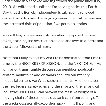
understandably shocked and frightened the public since July,
2013. As editor and publisher, I’m serving notice this Earth
Day, that the Benicia Independent is taking on a renewed
commitment to cover the ongoing environmental damage and
the increased risks of pollution if we permit oil trains.
You will begin to see more stories about proposed carbon
taxes, polar ice, the destruction of land and lives in Alberta and
the Upper Midwest and more.
Note that I fully expect my work to be dominated from time to
time by the NEXT BIG EXPLOSION, and the NEXT ONE…. As
long as oil trains rumble through our neighborhoods, city
centers, mountains and wetlands and into our refinery
industrial centers, we WILL see derailments. And no matter
the new federal safety rules and the efforts of the rail and oil
industries, NOTHING can prevent the massive weight of a
moving chain of these monstrous tank cars from coming off
the tracks occasionally, accordion jackknifing, flipping and