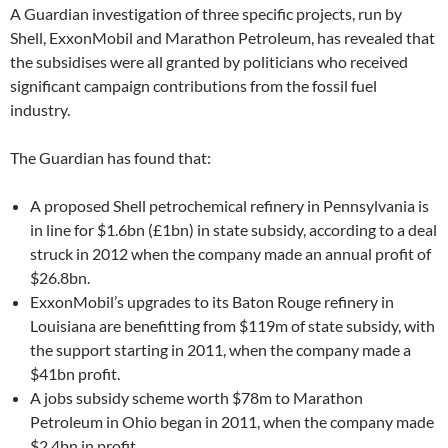
A Guardian investigation of three specific projects, run by
Shell, ExxonMobil and Marathon Petroleum, has revealed that
the subsidises were all granted by politicians who received
significant campaign contributions from the fossil fuel
industry.
The Guardian has found that:
A proposed Shell petrochemical refinery in Pennsylvania is
in line for $1.6bn (£1bn) in state subsidy, according to a deal
struck in 2012 when the company made an annual profit of
$26.8bn.
ExxonMobil’s upgrades to its Baton Rouge refinery in
Louisiana are benefitting from $119m of state subsidy, with
the support starting in 2011, when the company made a
$41bn profit.
A jobs subsidy scheme worth $78m to Marathon
Petroleum in Ohio began in 2011, when the company made
$2.4bn in profit.