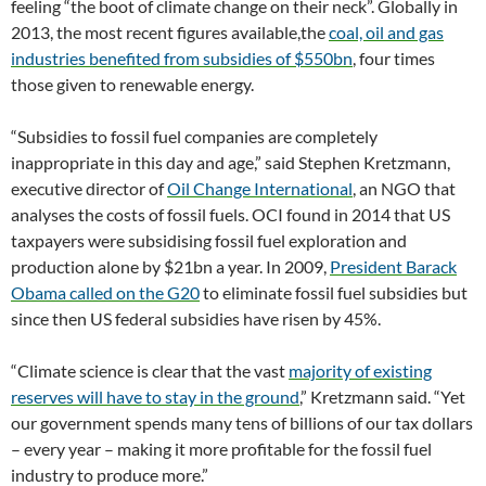
feeling “the boot of climate change on their neck”. Globally in
2013, the most recent figures available,the
coal, oil and gas
industries benefited from subsidies of $550bn
, four times
those given to renewable energy.
“Subsidies to fossil fuel companies are completely
inappropriate in this day and age,” said Stephen Kretzmann,
executive director of
Oil Change International
, an NGO that
analyses the costs of fossil fuels. OCI found in 2014 that US
taxpayers were subsidising fossil fuel exploration and
production alone by $21bn a year. In 2009,
President Barack
Obama called on the G20
to eliminate fossil fuel subsidies but
since then US federal subsidies have risen by 45%.
“Climate science is clear that the vast
majority of existing
reserves will have to stay in the ground
,” Kretzmann said. “Yet
our government spends many tens of billions of our tax dollars
– every year – making it more profitable for the fossil fuel
industry to produce more.”