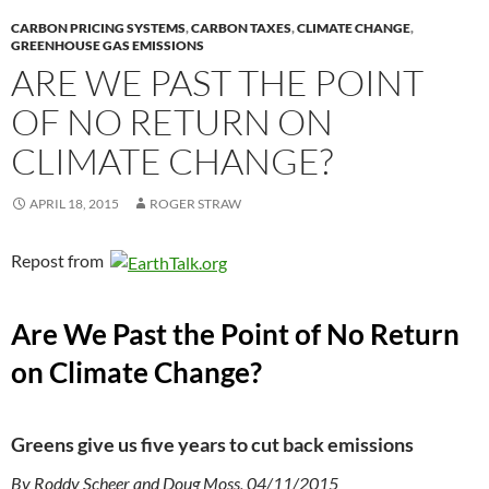
CARBON PRICING SYSTEMS
,
CARBON TAXES
,
CLIMATE CHANGE
,
GREENHOUSE GAS EMISSIONS
ARE WE PAST THE POINT
OF NO RETURN ON
CLIMATE CHANGE?
APRIL 18, 2015
ROGER STRAW
Repost from
Are We Past the Point of No Return
on Climate Change?
Greens give us five years to cut back emissions
By Roddy Scheer and Doug Moss, 04/11/2015