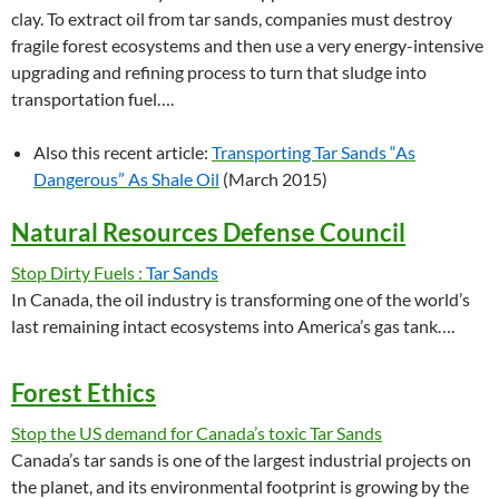
clay. To extract oil from tar sands, companies must destroy
fragile forest ecosystems and then use a very energy-intensive
upgrading and refining process to turn that sludge into
transportation fuel….
Also this recent article:
Transporting Tar Sands “As
Dangerous” As Shale Oil
(March 2015)
Natural Resources Defense Council
Stop Dirty Fuels :
Tar Sands
In Canada, the oil industry is transforming one of the world’s
last remaining intact ecosystems into America’s gas tank….
Forest Ethics
Stop the US demand for Canada’s toxic Tar Sands
Canada’s tar sands is one of the largest industrial projects on
the planet, and its environmental footprint is growing by the