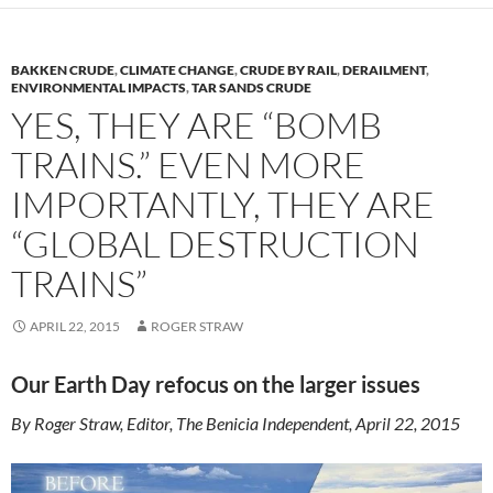
BAKKEN CRUDE
,
CLIMATE CHANGE
,
CRUDE BY RAIL
,
DERAILMENT
,
ENVIRONMENTAL IMPACTS
,
TAR SANDS CRUDE
YES, THEY ARE “BOMB
TRAINS.” EVEN MORE
IMPORTANTLY, THEY ARE
“GLOBAL DESTRUCTION
TRAINS”
APRIL 22, 2015
ROGER STRAW
Our Earth Day refocus on the larger issues
By Roger Straw, Editor, The Benicia Independent, April 22, 2015