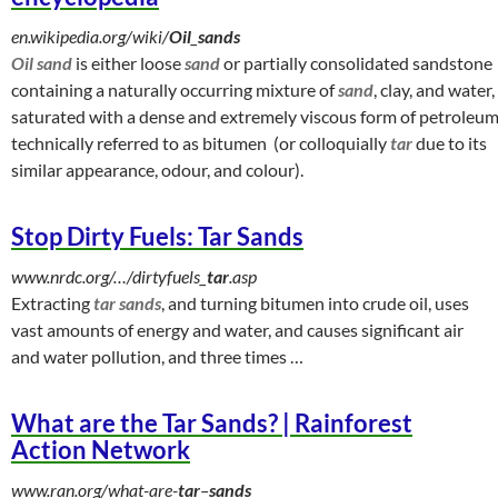
en.wikipedia.org/wiki/
Oil
_
sands
Oil sand
is either loose
sand
or partially consolidated sandstone
containing a naturally occurring mixture of
sand
, clay, and water,
saturated with a dense and extremely viscous form of petroleu
technically referred to as bitumen (or colloquially
tar
due to its
similar appearance, odour, and colour).
Stop Dirty Fuels: Tar Sands
www.nrdc.org/…/dirtyfuels_
tar
.asp
Extracting
tar sands
, and turning bitumen into crude oil, uses
vast amounts of energy and water, and causes significant air
and water pollution, and three times
…
What are the Tar Sands? | Rainforest
Action Network
www.ran.org/what-are-
tar
–
sands