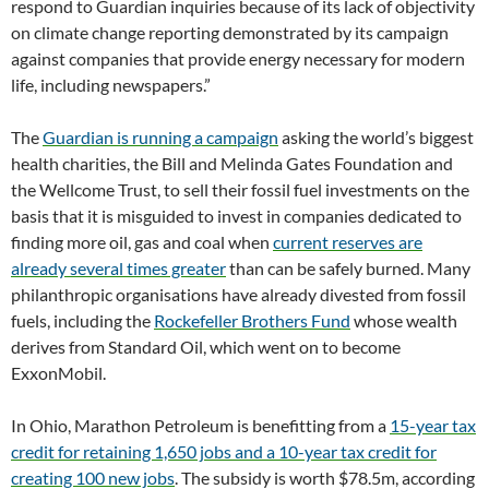
respond to Guardian inquiries because of its lack of objectivity
on climate change reporting demonstrated by its campaign
against companies that provide energy necessary for modern
life, including newspapers.”
The
Guardian is running a campaign
asking the world’s biggest
health charities, the Bill and Melinda Gates Foundation and
the Wellcome Trust, to sell their fossil fuel investments on the
basis that it is misguided to invest in companies dedicated to
finding more oil, gas and coal when
current reserves are
already several times greater
than can be safely burned. Many
philanthropic organisations have already divested from fossil
fuels, including the
Rockefeller Brothers Fund
whose wealth
derives from Standard Oil, which went on to become
ExxonMobil.
In Ohio, Marathon Petroleum is benefitting from a
15-year tax
credit for retaining 1,650 jobs and a 10-year tax credit for
creating 100 new jobs
. The subsidy is worth $78.5m, according