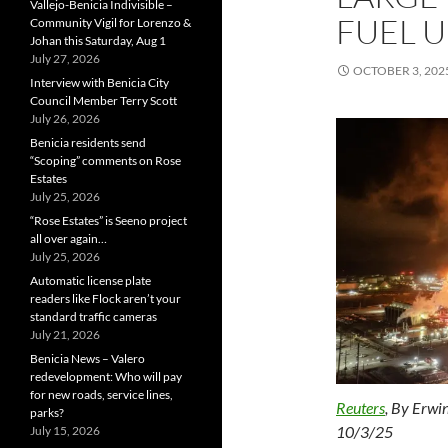
Vallejo-Benicia Indivisible –
FUEL U
Community Vigil for Lorenzo &
Johan this Saturday, Aug 1
July 27, 2026
OCTOBER 3, 202
Interview with Benicia City
Council Member Terry Scott
July 26, 2026
Benicia residents send
“Scoping” comments on Rose
Estates
July 25, 2026
“Rose Estates” is Seeno project
all over again…
July 25, 2026
Automatic license plate
readers like Flock aren’t your
standard traffic cameras
July 21, 2026
Benicia News – Valero
redevelopment: Who will pay
for new roads, service lines,
Reuters
, By
Erwin
parks?
10/3/25
July 15, 2026