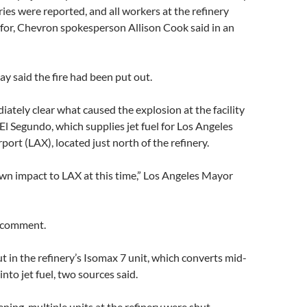
ries were reported, and all workers at the refinery
for, Chevron spokesperson Allison Cook said in an
y said the fire had been put out.
iately clear what caused the explosion at the facility
 El Segundo, which supplies jet fuel for Los Angeles
port (LAX), located just north of the refinery.
wn impact to LAX at this time,” Los Angeles Mayor
 comment.
ut in the refinery’s Isomax 7 unit, which converts mid-
l into jet fuel, two sources said.
ing, multiple units at the refinery were shut,