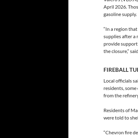
April 2026. Thos
gasoline supply.
“In a region tha
supplies after a
provide support 
the closure,” sa
FIREBALL T
Local officials 
residents, some 
from the refinery
Residents of Man
were told to shel
“Chevron fire d