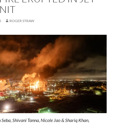
NIT
5
ROGER STRAW
 Seba
,
Shivani Tanna
,
Nicole Jao
&
Shariq Khan,