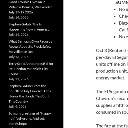
…….
SUM
Good Trouble Lives on in
Vallejo & Benicia, Weekend of
No i
July 17-19 2026
Chev
July 14, 2026
Blaz
Stephen Golub: This Is
Cali
Happening Now in America
July 14, 2026
No e
What Benicia’s Own Records
Reveal About Its Flock Safety
Oct 3 (Reuters)
Surveillance Deal
per-day El Segun
July 13, 2026
units offline on F
Terry Scott Announces Bid for
Re-Election to Benicia City
production unit,
Council
energy market.
July 11, 2026
Stephen Golub: From the
The El Segundo r
Fourth of July Onward, Let’s
Honor the Hands That Built
Chevron’s second
This Country
supplies a fifth 
July 4, 2026
consumed in sou
So many greetings of “Happy
4th” feel wrong. And yet,
there’s hope…
The fire at the f