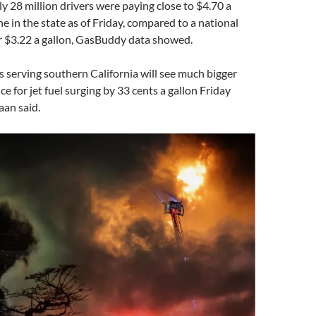
ly 28 million drivers were paying close to $4.70 a
ne in the state as of Friday, compared to a national
r $3.22 a gallon, GasBuddy data showed.
s serving southern California will see much bigger
ce for jet fuel surging by 33 cents a gallon Friday
aan said.