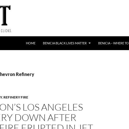
HOME
BENICIA BLACK LIVES MATTER
BENICIA – WHERE TO
Chevron Refinery
Y
,
REFINERY FIRE
ON’S LOS ANGELES
ERY DOWN AFTER
FIRE ERUPTED IN JET