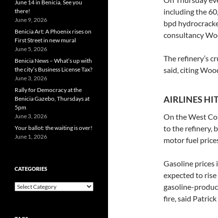
June 14 in Benicia, See you
including the 60
there!
June 9, 2026
bpd hydrocracker
Benicia Art: A Phoenix rises on
consultancy Wo
First Street in new mural
June 5, 2026
The refinery’s cr
Benicia News – What’s up with
said, citing Wo
the city’s Business License Tax?
June 3, 2026
Rally for Democracy at the
AIRLINES HI
Benicia Gazebo, Thursdays at
5pm
On the West Coas
June 3, 2026
to the refinery, 
Your ballot: the waiting is over!
June 1, 2026
motor fuel prices
Gasoline prices i
CATEGORIES
expected to rise 
Categories
gasoline-produc
fire, said Patri