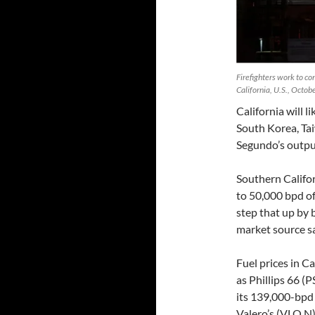
Firefighters work to con
California, U.S., Octo
California will l
South Korea, Tai
Segundo’s output
Southern Califo
to 50,000 bpd of
step that up by 
market source sa
Fuel prices in C
as Phillips 66 (
its 139,000-bpd
Valero’s (VLO.N),