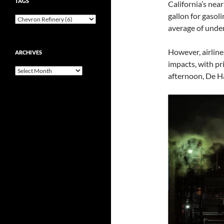
TAGS
California’s near
gallon for gasoli
average of unde
However, airline
ARCHIVES
impacts, with pri
Archives
afternoon, De H