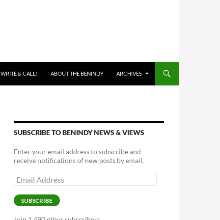
 WRITE & CALL!
ABOUT THE BENINDY
ARCHIVES
SUBSCRIBE TO BENINDY NEWS & VIEWS
Enter your email address to subscribe and
receive notifications of new posts by email.
Email
Address
SUBSCRIBE
Join 1,490 other subscribers