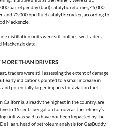
,000 barrel per day (bpd) catalytic reformer, 45,000
, and 73,000 bpd fluid catalytic cracker, according to
od Mackenzie.
ude distillation units were still online, two traders
od Mackenzie data.
T MORE THAN DRIVERS
t, traders were still assessing the extent of damage
but early indications pointed to a small increase in
 and potentially larger impacts for aviation fuel.
n California, already the highest in the country, are
five to 15 cents per gallon for now as the refinery’s
ing unit was said to have not been impacted by the
ck De Haan, head of petroleum analysis for GasBuddy.