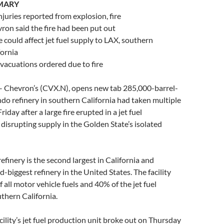
MARY
njuries reported from explosion, fire
ron said the fire had been put out
e could affect jet fuel supply to LAX, southern
fornia
vacuations ordered due to fire
 – Chevron’s (CVX.N), opens new tab 285,000-barrel-
do refinery in southern California had taken multiple
riday after a large fire erupted in a jet fuel
 disrupting supply in the Golden State’s isolated
efinery is the second largest in California and
-biggest refinery in the United States. The facility
of all motor vehicle fuels and 40% of the jet fuel
thern California.
acility’s jet fuel production unit broke out on Thursday