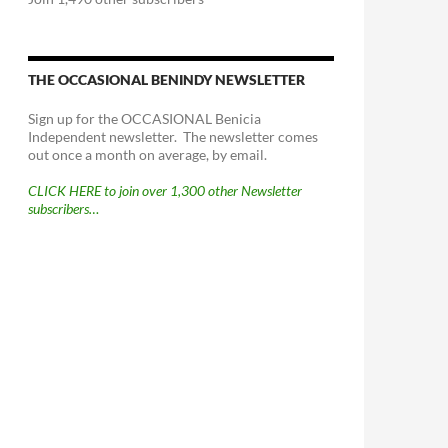
THE OCCASIONAL BENINDY NEWSLETTER
Sign up for the OCCASIONAL Benicia
Independent newsletter. The newsletter comes
out once a month on average, by email.
CLICK HERE to join over 1,300 other Newsletter
subscribers…