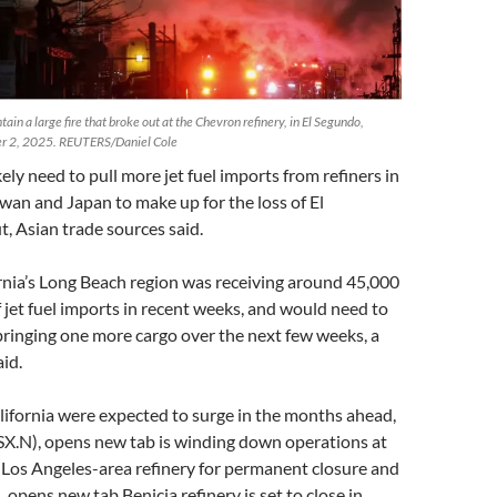
tain a large fire that broke out at the Chevron refinery, in El Segundo,
ber 2, 2025. REUTERS/Daniel Cole
ikely need to pull more jet fuel imports from refiners in
wan and Japan to make up for the loss of El
, Asian trade sources said.
rnia’s Long Beach region was receiving around 45,000
 jet fuel imports in recent weeks, and would need to
bringing one more cargo over the next few weeks, a
id.
alifornia were expected to surge in the months ahead,
PSX.N), opens new tab is winding down operations at
 Los Angeles-area refinery for permanent closure and
 opens new tab Benicia refinery is set to close in