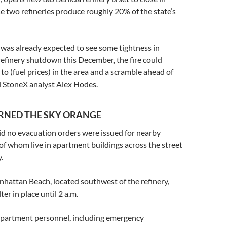
e two refineries produce roughly 20% of the state’s
t was already expected to see some tightness in
 refinery shutdown this December, the fire could
to (fuel prices) in the area and a scramble ahead of
id StoneX analyst Alex Hodes.
URNED THE SKY ORANGE
said no evacuation orders were issued for nearby
of whom live in apartment buildings across the street
.
hattan Beach, located southwest of the refinery,
ter in place until 2 a.m.
epartment personnel, including emergency