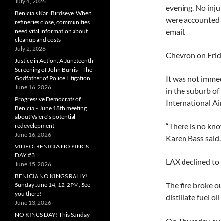
July 4, 2026
evening. No inju
Benicia’s Kari Birdseye: When
were accounted 
refineries close, communities
email.
need vital information about
cleanup and costs
July 2, 2026
Chevron on Frida
Justice in Action: A Juneteenth
Screening of John Burris—The
It was not immed
Godfather of Police Litigation
June 16, 2026
in the suburb of
Progressive Democrats of
International Air
Benicia – June 18th meeting
about Valero’s potential
“There is no kno
redevelopment
June 16, 2026
Karen Bass said.
VIDEO: BENICIA NO KINGS
DAY #3
LAX declined to
June 15, 2026
BENICIA NO KINGS RALLY!
The fire broke o
Sunday June 14, 12-2PM, See
you there!
distillate fuel oi
June 13, 2026
NO KINGS DAY! This Sunday
On Thursday even