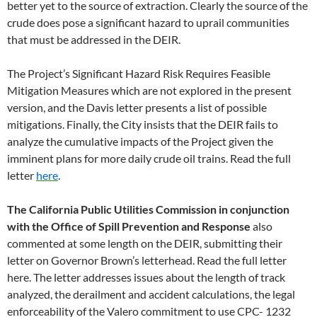
better yet to the source of extraction. Clearly the source of the
crude does pose a significant hazard to uprail communities
that must be addressed in the DEIR.
The Project’s Significant Hazard Risk Requires Feasible
Mitigation Measures which are not explored in the present
version, and the Davis letter presents a list of possible
mitigations. Finally, the City insists that the DEIR fails to
analyze the cumulative impacts of the Project given the
imminent plans for more daily crude oil trains. Read the full
letter
here
.
The California Public Utilities Commission in conjunction
with the Office of Spill Prevention and Response
also
commented at some length on the DEIR, submitting their
letter on Governor Brown’s letterhead. Read the full letter
here. The letter addresses issues about the length of track
analyzed, the derailment and accident calculations, the legal
enforceability of the Valero commitment to use CPC- 1232