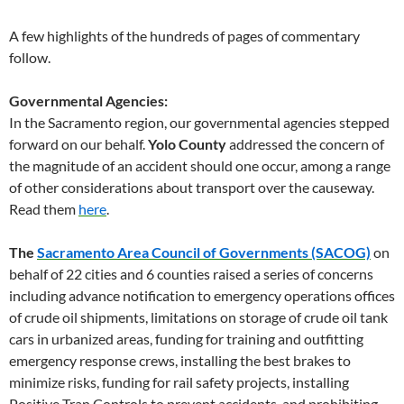
A few highlights of the hundreds of pages of commentary
follow.
Governmental Agencies:
In the Sacramento region, our governmental agencies stepped
forward on our behalf.
Yolo County
addressed the concern of
the magnitude of an accident should one occur, among a range
of other considerations about transport over the causeway.
Read them
here
.
The
Sacramento Area Council of Governments (SACOG)
on
behalf of 22 cities and 6 counties raised a series of concerns
including advance notification to emergency operations offices
of crude oil shipments, limitations on storage of crude oil tank
cars in urbanized areas, funding for training and outfitting
emergency response crews, installing the best brakes to
minimize risks, funding for rail safety projects, installing
Positive Tran Controls to prevent accidents, and prohibiting