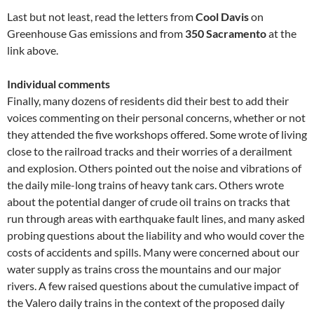
Last but not least, read the letters from
Cool Davis
on
Greenhouse Gas emissions and from
350 Sacramento
at the
link above.
Individual comments
Finally, many dozens of residents did their best to add their
voices commenting on their personal concerns, whether or not
they attended the five workshops offered. Some wrote of living
close to the railroad tracks and their worries of a derailment
and explosion. Others pointed out the noise and vibrations of
the daily mile-long trains of heavy tank cars. Others wrote
about the potential danger of crude oil trains on tracks that
run through areas with earthquake fault lines, and many asked
probing questions about the liability and who would cover the
costs of accidents and spills. Many were concerned about our
water supply as trains cross the mountains and our major
rivers. A few raised questions about the cumulative impact of
the Valero daily trains in the context of the proposed daily