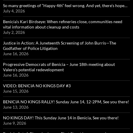
So many greetings of “Happy 4th” feel wrong. And yet, there’s hope…
July 4, 2026
Benicia’s Kari Birdseye: When refineries close, communities need
vital information about cleanup and costs
July 2, 2026
Justice in Action: A Juneteenth Screening of John Burris—The
Godfather of Police Litigation
June 16, 2026
Progressive Democrats of Benicia – June 18th meeting about
Valero’s potential redevelopment
June 16, 2026
VIDEO: BENICIA NO KINGS DAY #3
June 15, 2026
BENICIA NO KINGS RALLY! Sunday June 14, 12-2PM, See you there!
June 13, 2026
NO KINGS DAY! This Sunday June 14 in Benicia, See you there!
June 9, 2026