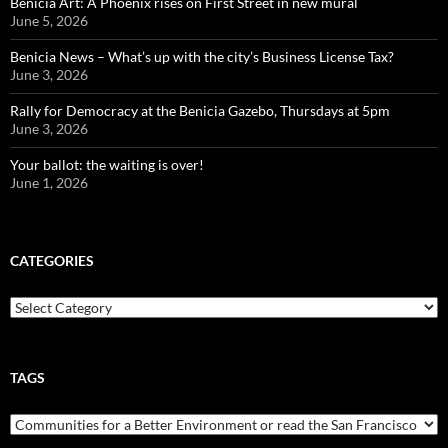
Benicia Art: A Phoenix rises on First Street in new mural
June 5, 2026
Benicia News – What’s up with the city’s Business License Tax?
June 3, 2026
Rally for Democracy at the Benicia Gazebo, Thursdays at 5pm
June 3, 2026
Your ballot: the waiting is over!
June 1, 2026
CATEGORIES
Categories
TAGS