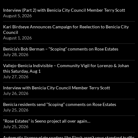
Interview (Part 2) with Benicia City Council Member Terry Scott
August 5, 2026
Kari Birdseye Announces Campaign for Reelection to Benicia City
Council
August 1, 2026
Benicia’s Bob Berman – “Scoping” comments on Rose Estates
July 28, 2026
Vallejo-Benicia Indivisible – Community Vigil for Lorenzo & Johan
this Saturday, Aug 1
July 27, 2026
Interview with Benicia City Council Member Terry Scott
July 26, 2026
Benicia residents send “Scoping” comments on Rose Estates
July 25, 2026
“Rose Estates” is Seeno project all over again…
July 25, 2026
Automatic license plate readers like Flock aren’t your standard traffic