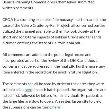
Benicia Planning Commissioners themselves submitted
written comments.
CEQA is a stunning example of democracy in action, and in the
case of the Valero Crude-by-Rail Project, all concerned parties
utilized the channel available to them to look closely at the
short and long-term impacts of Bakken Crude and tar sands
bitumen entering the state of California via rail.
All comments are added to the public legal record and
incorporated as part of the review of the DEIR, and thus all
concerns must be addressed in the final EIR. Furthermore, any
item entered in the record can be used in future litigation.
The comments can all be read by order of the dates they were
submitted at
here
In each batch posted, the organizations are
listed first, followed by letters from individuals. Be patient, as
the large files are slow to open. An easier, faster site to view
the submissions can be found
here