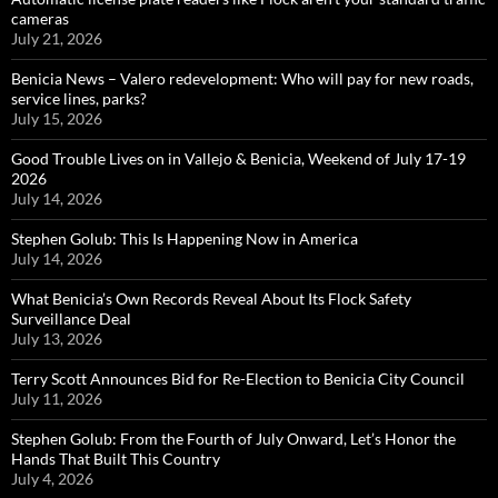
cameras
July 21, 2026
Benicia News – Valero redevelopment: Who will pay for new roads,
service lines, parks?
July 15, 2026
Good Trouble Lives on in Vallejo & Benicia, Weekend of July 17-19
2026
July 14, 2026
Stephen Golub: This Is Happening Now in America
July 14, 2026
What Benicia’s Own Records Reveal About Its Flock Safety
Surveillance Deal
July 13, 2026
Terry Scott Announces Bid for Re-Election to Benicia City Council
July 11, 2026
Stephen Golub: From the Fourth of July Onward, Let’s Honor the
Hands That Built This Country
July 4, 2026