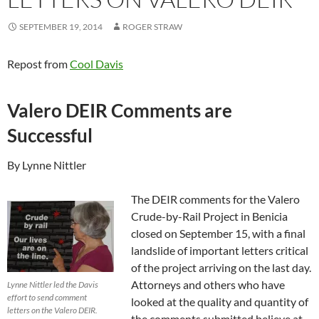
SEPTEMBER 19, 2014
ROGER STRAW
Repost from
Cool Davis
Valero DEIR Comments are
Successful
By Lynne Nittler
The DEIR comments for the Valero
Crude-by-Rail Project in Benicia
closed on September 15, with a final
landslide of important letters critical
of the project arriving on the last day.
Attorneys and others who have
Lynne Nittler led the Davis
effort to send comment
looked at the quality and quantity of
letters on the Valero DEIR.
the comments submitted believe at