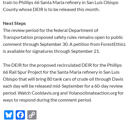
train to Phillips 66 Santa Maria refinery in San Luis Obispo
County whose DEIR is to be released this month.
Next Steps
The review period for the federal Department of
Transportation proposed safety rules remains open to public
comment through September 30. A petition from ForestEthics
is available for signatures through September 21.
The DEIR for the proposed recirculated DEIR for the Phillips
66 Rail Spur Project for the Santa Maria refinery in San Luis
Obispo that will bring 80 tank cars of crude oil through Davis
each day will be released mid-September for a 60-day review
period. Watch Cooldavis.org and Yolanoclimateaction.org for
ways to respond during the comment period.
Bl
F
C
u
ac
o