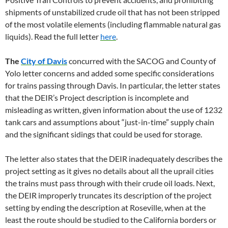
shipments of unstabilized crude oil that has not been stripped
of the most volatile elements (including flammable natural gas
liquids). Read the full letter
here
.
The
City of Davis
concurred with the SACOG and County of
Yolo letter concerns and added some specific considerations
for trains passing through Davis. In particular, the letter states
that the DEIR’s Project description is incomplete and
misleading as written, given information about the use of 1232
tank cars and assumptions about “just-in-time” supply chain
and the significant sidings that could be used for storage.
The letter also states that the DEIR inadequately describes the
project setting as it gives no details about all the uprail cities
the trains must pass through with their crude oil loads. Next,
the DEIR improperly truncates its description of the project
setting by ending the description at Roseville, when at the
least the route should be studied to the California borders or