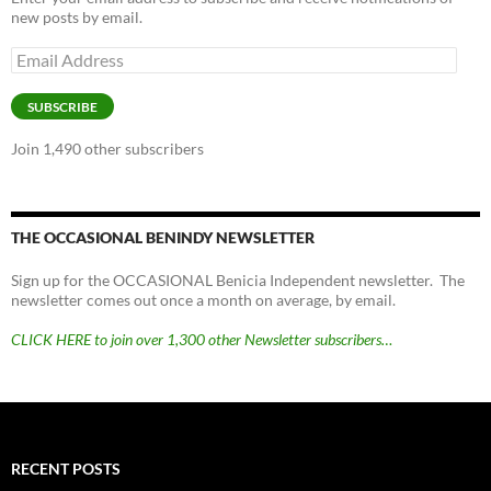
new posts by email.
Email
Address
SUBSCRIBE
Join 1,490 other subscribers
THE OCCASIONAL BENINDY NEWSLETTER
Sign up for the OCCASIONAL Benicia Independent newsletter. The
newsletter comes out once a month on average, by email.
CLICK HERE to join over 1,300 other Newsletter subscribers…
RECENT POSTS