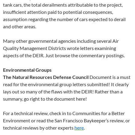
tank cars, the total derailments attributable to the project,
insufficient attention paid to potential consequences,
assumption regarding the number of cars expected to derail
and other areas.
Many other governmental agencies including several Air
Quality Management Districts wrote letters examining
aspects of the DEIR. Just browse the commentary postings.
Environmental Groups
The Natural Resources Defense Council
Document is a must
read for the environmental group letters submitted! It clearly
lays out so many of the flaws with the DEIR! Rather than a
summary, go right to the document here!
For a technical review, check in to Communities for a Better
Environment or read the San Francisco Baykeeper’s review, or
technical reviews by other experts
here
.