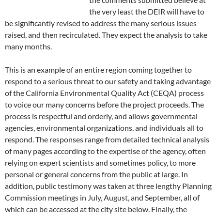
the very least the DEIR will have to
be significantly revised to address the many serious issues
raised, and then recirculated. They expect the analysis to take
many months.
This is an example of an entire region coming together to
respond to a serious threat to our safety and taking advantage
of the California Environmental Quality Act (CEQA) process
to voice our many concerns before the project proceeds. The
process is respectful and orderly, and allows governmental
agencies, environmental organizations, and individuals all to
respond. The responses range from detailed technical analysis
of many pages according to the expertise of the agency, often
relying on expert scientists and sometimes policy, to more
personal or general concerns from the public at large. In
addition, public testimony was taken at three lengthy Planning
Commission meetings in July, August, and September, all of
which can be accessed at the city site below. Finally, the