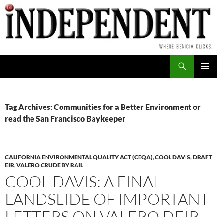
Skip
to
content
Search
PRIMAR
MENU
Tag Archives: Communities for a Better Environment or
read the San Francisco Baykeeper
CALIFORNIA ENVIRONMENTAL QUALITY ACT (CEQA)
,
COOL DAVIS
,
DRAFT
EIR
,
VALERO CRUDE BY RAIL
COOL DAVIS: A FINAL
LANDSLIDE OF IMPORTANT
LETTERS ON VALERO DEIR