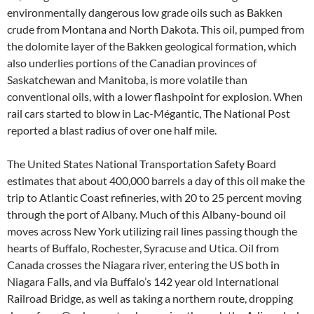
environmentally dangerous low grade oils such as Bakken
crude from Montana and North Dakota. This oil, pumped from
the dolomite layer of the Bakken geological formation, which
also underlies portions of the Canadian provinces of
Saskatchewan and Manitoba, is more volatile than
conventional oils, with a lower flashpoint for explosion. When
rail cars started to blow in Lac-Mégantic, The National Post
reported a blast radius of over one half mile.
The United States National Transportation Safety Board
estimates that about 400,000 barrels a day of this oil make the
trip to Atlantic Coast refineries, with 20 to 25 percent moving
through the port of Albany. Much of this Albany-bound oil
moves across New York utilizing rail lines passing though the
hearts of Buffalo, Rochester, Syracuse and Utica. Oil from
Canada crosses the Niagara river, entering the US both in
Niagara Falls, and via Buffalo’s 142 year old International
Railroad Bridge, as well as taking a northern route, dropping