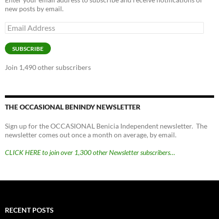
new posts by email.
Email
Address
SUBSCRIBE
Join 1,490 other subscribers
THE OCCASIONAL BENINDY NEWSLETTER
Sign up for the OCCASIONAL Benicia Independent newsletter. The
newsletter comes out once a month on average, by email.
CLICK HERE to join over 1,300 other Newsletter subscribers…
RECENT POSTS