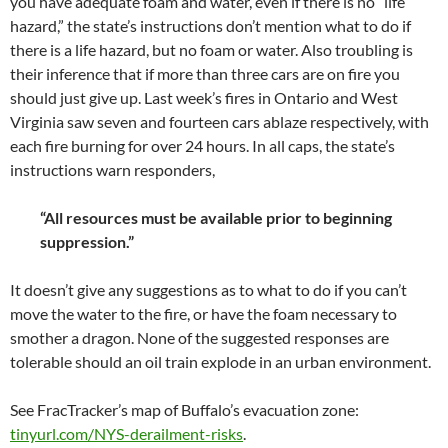
you have adequate foam and water, even if there is no “life
hazard,” the state’s instructions don’t mention what to do if
there is a life hazard, but no foam or water. Also troubling is
their inference that if more than three cars are on fire you
should just give up. Last week’s fires in Ontario and West
Virginia saw seven and fourteen cars ablaze respectively, with
each fire burning for over 24 hours. In all caps, the state’s
instructions warn responders,
“All resources must be available prior to beginning
suppression.”
It doesn’t give any suggestions as to what to do if you can’t
move the water to the fire, or have the foam necessary to
smother a dragon. None of the suggested responses are
tolerable should an oil train explode in an urban environment.
See FracTracker’s map of Buffalo’s evacuation zone:
tinyurl.com/NYS-derailment-risks
.