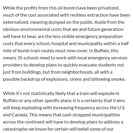
While the profits from this oil boom have been privatized,
much of the cost associated with reckless extraction have been
externalized, meaning dumped on the public. Aside from the
obvious environmental costs that we and future generation
will have to bear, are the less visible emergency preparation
costs that every school, hospital and municipality within a half
mile of bomb train routes must now cover. In Buffalo, this
means 35 schools need to work with local emergency services
providers to develop plans to quickly evacuate students not
just from buildings, but from neighborhoods, all with a
possible backdrop of explosions, sirens and billowing smoke.
While it’s not statistically likely that a train will explode in
Buffalo or any other specific place, it is a certainty that trains
will keep exploding with increasing frequency across the U.S.
and Canada. This means that cash strapped municipalities
across the continent will have to develop plans to address a
catastrophe we know for certain will befall some of our