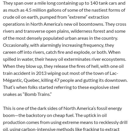
They span over a mile long containing up to 140 tank cars and
as much as 4.5 million gallons of some of the nastiest forms of
crude oil on earth, pumped from “extreme” extraction
operations in North America’s new oil boomtowns. They cross
rivers and transverse open plains, wilderness forest and some
of the most densely populated urban areas in the country.
Occasionally, with alarmingly increasing frequency, they
careen off into rivers, catch fire and explode, or both. When
spilled in water, their heavy oil exterminates river ecosystems.
When they blow up, they release the fires of hell, with one oil
train accident in 2013 wiping out most of the town of Lac-
Mégantic, Quebec, killing 47 people and gutting its downtown.
That’s when folks started referring to these explosive steel
snakes as “Bomb Trains.”
This is one of the dark sides of North America’s fossil energy
boom—the backstory on cheap fuel. The uptick in oil
production comes from using extreme means to recklessly drill
oil, using carbon-intensive methods like fracking to extract