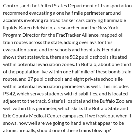
Control, and the United States Department of Transportation
recommend evacuating a one half mile perimeter around
accidents involving railroad tanker cars carrying flammable
liquids. Karen Edelstein, a researcher and the New York
Program Director for the FracTracker Alliance, mapped oil
train routes across the state, adding overlays for this
evacuation zone, and for schools and hospitals. Her data
shows that statewide, there are 502 public schools situated
within potential evacuation zones. In Buffalo, about one third
of the population live within one half mile of these bomb train
routes, and 27 public schools and eight private schools lie
within potential evacuation perimeters as well. This includes
PS 42, which serves students with disabilities, and is located
adjacent to the track. Sister’s Hospital and the Buffalo Zoo are
well within this perimeter, which skirts the Buffalo State and
Erie County Medical Center campuses. If we freak out when it
snows, how well are we going to handle what appear to be
atomic fireballs, should one of these trains blow up?