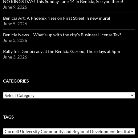
NO KINGS DAY! This Sunday June 14 in Benicia, See you there!
June 9, 2026
Benicia Art: A Phoenix rises on First Street in new mural
June 5, 2026
Benicia News – What’s up with the city’s Business License Tax?
June 3, 2026
Rally for Democracy at the Benicia Gazebo, Thursdays at 5pm
June 3, 2026
CATEGORIES
Categories
TAGS