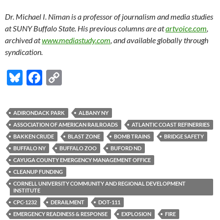
Dr. Michael I. Niman is a professor of journalism and media studies
at SUNY Buffalo State. His previous columns are at
artvoice.com
,
archived at
www.mediastudy.com
, and available globally through
syndication.
Bl
F
C
u
ac
o
es
e
p
ADIRONDACK PARK
ALBANY NY
k
b
y
ASSOCIATION OF AMERICAN RAILROADS
ATLANTIC COAST REFINERRIES
y
o
Li
BAKKEN CRUDE
BLAST ZONE
BOMB TRAINS
BRIDGE SAFETY
BUFFALO NY
BUFFALO ZOO
BUFORD ND
o
n
CAYUGA COUNTY EMERGENCY MANAGEMENT OFFICE
k
k
CLEANUP FUNDING
CORNELL UNIVERSITY COMMUNITY AND REGIONAL DEVELOPMENT
INSTITUTE
CPC-1232
DERAILMENT
DOT-111
EMERGENCY READINESS & RESPONSE
EXPLOSION
FIRE