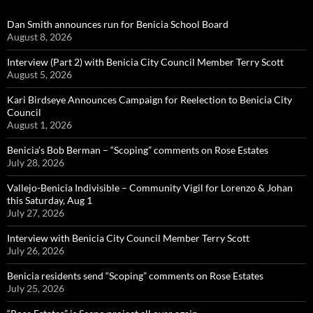
Dan Smith announces run for Benicia School Board
August 8, 2026
Interview (Part 2) with Benicia City Council Member Terry Scott
August 5, 2026
Kari Birdseye Announces Campaign for Reelection to Benicia City
Council
August 1, 2026
Benicia’s Bob Berman – “Scoping” comments on Rose Estates
July 28, 2026
Vallejo-Benicia Indivisible – Community Vigil for Lorenzo & Johan
this Saturday, Aug 1
July 27, 2026
Interview with Benicia City Council Member Terry Scott
July 26, 2026
Benicia residents send “Scoping” comments on Rose Estates
July 25, 2026