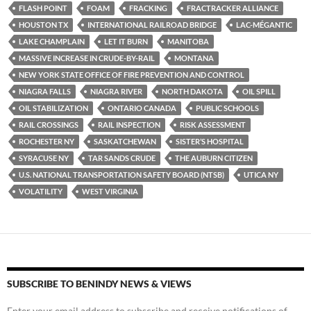
FLASH POINT
FOAM
FRACKING
FRACTRACKER ALLIANCE
HOUSTON TX
INTERNATIONAL RAILROAD BRIDGE
LAC-MÉGANTIC
LAKE CHAMPLAIN
LET IT BURN
MANITOBA
MASSIVE INCREASE IN CRUDE-BY-RAIL
MONTANA
NEW YORK STATE OFFICE OF FIRE PREVENTION AND CONTROL
NIAGRA FALLS
NIAGRA RIVER
NORTH DAKOTA
OIL SPILL
OIL STABILIZATION
ONTARIO CANADA
PUBLIC SCHOOLS
RAIL CROSSINGS
RAIL INSPECTION
RISK ASSESSMENT
ROCHESTER NY
SASKATCHEWAN
SISTER’S HOSPITAL
SYRACUSE NY
TAR SANDS CRUDE
THE AUBURN CITIZEN
U.S. NATIONAL TRANSPORTATION SAFETY BOARD (NTSB)
UTICA NY
VOLATILITY
WEST VIRGINIA
SUBSCRIBE TO BENINDY NEWS & VIEWS
Enter your email address to subscribe and receive notifications of