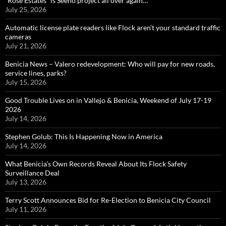
“Rose Estates” is Seeno project all over again…
July 25, 2026
Automatic license plate readers like Flock aren’t your standard traffic
cameras
July 21, 2026
Benicia News – Valero redevelopment: Who will pay for new roads,
service lines, parks?
July 15, 2026
Good Trouble Lives on in Vallejo & Benicia, Weekend of July 17-19
2026
July 14, 2026
Stephen Golub: This Is Happening Now in America
July 14, 2026
What Benicia’s Own Records Reveal About Its Flock Safety
Surveillance Deal
July 13, 2026
Terry Scott Announces Bid for Re-Election to Benicia City Council
July 11, 2026