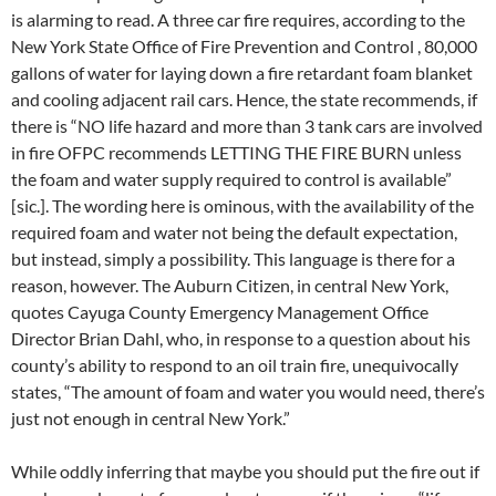
is alarming to read. A three car fire requires, according to the
New York State Office of Fire Prevention and Control , 80,000
gallons of water for laying down a fire retardant foam blanket
and cooling adjacent rail cars. Hence, the state recommends, if
there is “NO life hazard and more than 3 tank cars are involved
in fire OFPC recommends LETTING THE FIRE BURN unless
the foam and water supply required to control is available”
[sic.]. The wording here is ominous, with the availability of the
required foam and water not being the default expectation,
but instead, simply a possibility. This language is there for a
reason, however. The Auburn Citizen, in central New York,
quotes Cayuga County Emergency Management Office
Director Brian Dahl, who, in response to a question about his
county’s ability to respond to an oil train fire, unequivocally
states, “The amount of foam and water you would need, there’s
just not enough in central New York.”
While oddly inferring that maybe you should put the fire out if