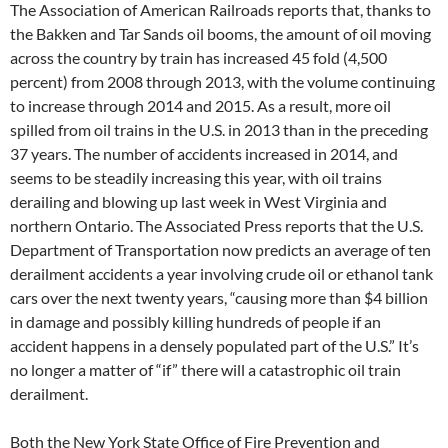
The Association of American Railroads reports that, thanks to
the Bakken and Tar Sands oil booms, the amount of oil moving
across the country by train has increased 45 fold (4,500
percent) from 2008 through 2013, with the volume continuing
to increase through 2014 and 2015. As a result, more oil
spilled from oil trains in the U.S. in 2013 than in the preceding
37 years. The number of accidents increased in 2014, and
seems to be steadily increasing this year, with oil trains
derailing and blowing up last week in West Virginia and
northern Ontario. The Associated Press reports that the U.S.
Department of Transportation now predicts an average of ten
derailment accidents a year involving crude oil or ethanol tank
cars over the next twenty years, “causing more than $4 billion
in damage and possibly killing hundreds of people if an
accident happens in a densely populated part of the U.S.” It’s
no longer a matter of “if” there will a catastrophic oil train
derailment.
Both the New York State Office of Fire Prevention and