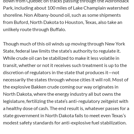
down from Quebec on tracks passing through the Adirondack
Park, including about 100 miles of Lake Champlain watershed
shoreline. Non Albany-bound oil, such as some shipments
from Buford, North Dakota to Houston, Texas, also take an
unlikely route through Buffalo.
Though much of this oil winds up moving through New York
State, federal law limits the state’s authority to regulate it.
While crude oil can be stabilized to make it less volatile in
transit, whether or not it receives such treatment is up to the
discretion of regulators in the state that produces it—not
necessarily the states through whose cities it will roll. Most of
the explosive Bakken crude coming our way originates in
North Dakota, where the energy industry all but owns the
legislature, fertilizing the state’s anti-regulatory zeitgeist with
a healthy dose of cash. The end result is, whatever passes for a
state government in North Dakota fails to meet even Texas’s
modest safety standards for anti-explosive fuel stabilization.