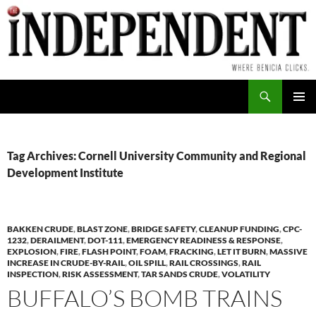
Skip
to
content
Search
PRIMAR
MENU
Tag Archives: Cornell University Community and Regional
Development Institute
BAKKEN CRUDE
,
BLAST ZONE
,
BRIDGE SAFETY
,
CLEANUP FUNDING
,
CPC-
1232
,
DERAILMENT
,
DOT-111
,
EMERGENCY READINESS & RESPONSE
,
EXPLOSION
,
FIRE
,
FLASH POINT
,
FOAM
,
FRACKING
,
LET IT BURN
,
MASSIVE
INCREASE IN CRUDE-BY-RAIL
,
OIL SPILL
,
RAIL CROSSINGS
,
RAIL
INSPECTION
,
RISK ASSESSMENT
,
TAR SANDS CRUDE
,
VOLATILITY
BUFFALO’S BOMB TRAINS