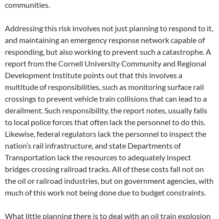
communities.
Addressing this risk involves not just planning to respond to it,
and maintaining an emergency response network capable of
responding, but also working to prevent such a catastrophe. A
report from the Cornell University Community and Regional
Development Institute points out that this involves a
multitude of responsibilities, such as monitoring surface rail
crossings to prevent vehicle train collisions that can lead to a
derailment. Such responsibility, the report notes, usually falls
to local police forces that often lack the personnel to do this.
Likewise, federal regulators lack the personnel to inspect the
nation’s rail infrastructure, and state Departments of
Transportation lack the resources to adequately inspect
bridges crossing railroad tracks. All of these costs fall not on
the oil or railroad industries, but on government agencies, with
much of this work not being done due to budget constraints.
What little planning there is to deal with an oil train explosion