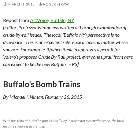
MARCH 1, 2015
ROGER STRAW
Repost from
ArtVoice, Buffalo, NY
[Editor: Professor Niman has written a thorough examination of
crude-by-rail issues. The local (Buffalo NY) perspective is no
drawback. This is an excellent reference article no matter where
you are. For example, if/when Benicia approves a permit for
Valero’s proposed Crude By Rail project, everyone uprail from here
can expect to be the new Buffalo. – RS]
Buffalo’s Bomb Trains
By Michael I. Niman, February 26, 2015
With one third of Buffalo’s population living in a disaster evacuation zone, the local
media’s silence is deafening.