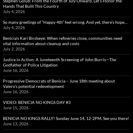
Stephen Golub: From the Fourth of July Onward, Let’s Honor the
Hands That Built This Country
July 4, 2026
So many greetings of “Happy 4th” feel wrong. And yet, there’s hope…
July 4, 2026
Benicia’s Kari Birdseye: When refineries close, communities need
vital information about cleanup and costs
July 2, 2026
Justice in Action: A Juneteenth Screening of John Burris—The
Godfather of Police Litigation
June 16, 2026
Progressive Democrats of Benicia – June 18th meeting about
Valero’s potential redevelopment
June 16, 2026
VIDEO: BENICIA NO KINGS DAY #3
June 15, 2026
BENICIA NO KINGS RALLY! Sunday June 14, 12-2PM, See you there!
June 13, 2026