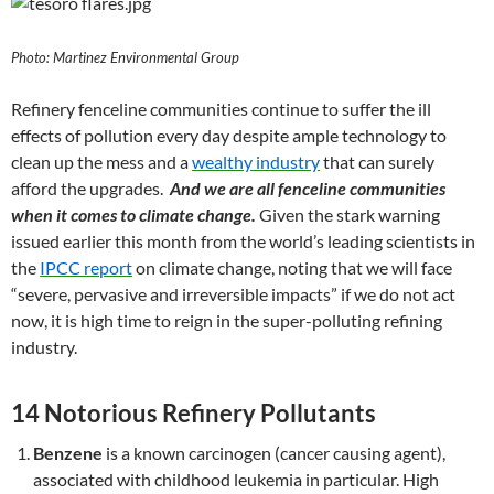
Photo: Martinez Environmental Group
Refinery fenceline communities continue to suffer the ill
effects of pollution every day despite ample technology to
clean up the mess and a
wealthy industry
that can surely
afford the upgrades.
And we are all fenceline communities
when it comes to climate change.
Given the stark warning
issued earlier this month from the world’s leading scientists in
the
IPCC report
on climate change, noting that we will face
“severe, pervasive and irreversible impacts” if we do not act
now, it is high time to reign in the super-polluting refining
industry.
14 Notorious Refinery Pollutants
Benzene
is a known carcinogen (cancer causing agent),
associated with childhood leukemia in particular. High