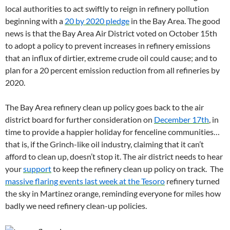
local authorities to act swiftly to reign in refinery pollution
beginning with a
20 by 2020 pledge
in the Bay Area. The good
news is that the Bay Area Air District voted on October 15th
to adopt a policy to prevent increases in refinery emissions
that an influx of dirtier, extreme crude oil could cause; and to
plan for a 20 percent emission reduction from all refineries by
2020.
The Bay Area refinery clean up policy goes back to the air
district board for further consideration on
December 17th
, in
time to provide a happier holiday for fenceline communities…
that is, if the Grinch-like oil industry, claiming that it can’t
afford to clean up, doesn’t stop it. The air district needs to hear
your
support
to keep the refinery clean up policy on track. The
massive flaring events last week at the Tesoro
refinery turned
the sky in Martinez orange, reminding everyone for miles how
badly we need refinery clean-up policies.