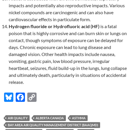
impacts and potentially also reproductive impacts. Various
nickel compounds are carcinogenic and can also have
cardiovascular effects in particulate form.
Hydrogen fluoride or Hydrofluoric acid (HF)
is a fatal
poison that is highly corrosive and can burn skin or lungs on
contact, though symptoms of exposure can be delayed for
days. Chronic exposure can lead to lung disease and
damaged vision. Other health impacts include nausea,
vomiting, gastric pain, low blood pressure, irregular
heartbeat, seizures, fluid build-up in the lungs, lung collapse
and ultimately death, particularly in situations of accidental
release.
Bl
F
C
u
ac
o
es
e
p
AIR QUALITY
ALBERTA CANADA
ASTHMA
k
b
y
BAY AREA AIR QUALITY MANAGEMENT DISTRICT (BAAQMD)