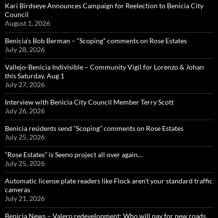
Kari Birdseye Announces Campaign for Reelection to Benicia City
Council
August 1, 2026
Benicia’s Bob Berman – “Scoping” comments on Rose Estates
July 28, 2026
Vallejo-Benicia Indivisible – Community Vigil for Lorenzo & Johan
this Saturday, Aug 1
July 27, 2026
Interview with Benicia City Council Member Terry Scott
July 26, 2026
Benicia residents send “Scoping” comments on Rose Estates
July 25, 2026
“Rose Estates” is Seeno project all over again…
July 25, 2026
Automatic license plate readers like Flock aren’t your standard traffic
cameras
July 21, 2026
Benicia News – Valero redevelopment: Who will pay for new roads,