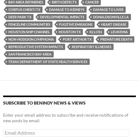
y
o
Li
BAY AREA REFINERIES
BIRTH DEFECTS
CANCER
CORPUS CHRISTI TX
DAMAGE TO KIDNEYS
DAMAGE TO LIVER
o
n
DEER PARK TX
DEVELOPMENTAL IMPACTS
DONALDSONVILLE LA
k
k
FENCELINE COMMUNITIES
FUGITIVE EMISSIONS
HEART DISEASE
HOUSTON SHIP CHANNEL
HOUSTON TX
IQ LOSS
LEUKEMIA
NON-HODGKIN LYMPHOMA
PORT ARTHUR TX
PREMATURE DEATH
REPRODUCTIVE SYSTEM IMPACTS
RESPIRATORY ILLNESSES
SAN FRANCISCO BAY AREA
TEXAS DEPARTMENT OF STATE HEALTH SERVICES
SUBSCRIBE TO BENINDY NEWS & VIEWS
Enter your email address to subscribe and receive notifications of
new posts by email.
Email
Address