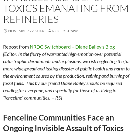
TOXICS EMANATING FROM
REFINERIES
NOVEMBER 22, 2014
ROGER STRAW
Repost from
NRDC Switchboard – Diane Bailey’s Blog
[Editor: In the flurry of warranted high emotion over potential
catastrophic derailments and explosions, we risk neglecting the far
more widespread and lasting disaster of public health and harm to
the environment caused by the production, refining and burning of
fossil fuels. This by our friend Diane Bailey should be required
reading for everyone, and especially for those of us living in
“fenceline” communities. – RS]
Fenceline Communities Face an
Ongoing Invisible Assault of Toxics