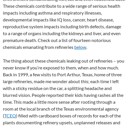
These chemicals contribute to a wide range of serious health
impacts including asthma and respiratory illnesses,
developmental impacts like IQ loss, cancer, heart disease,
reproductive system impacts including birth defects, damage
to a range of organs including the kidneys and liver, and even
premature death. Check out a list of fourteen notorious
chemicals emanating from refineries
below
.
The thing about these chemicals leaking out of refineries – you
never know if you’re exposed to them, when and how much.
Back in 1999, a few visits to Port Arthur, Texas, home of three
large refineries, made me wonder about this; each time I left
with a sticky residue on the car, a splitting headache and
blurred vision. People reported their kids having rashes all the
time. This made a little more sense after rooting through a
room at the local branch of the Texas environmental agency
(
TCEQ
) filled with cardboard boxes of records for each of the
plants documenting refinery upsets, unplanned releases and