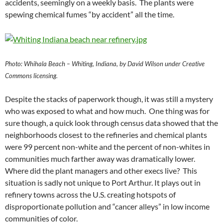
accidents, seemingly on a weekly basis. The plants were
spewing chemical fumes “by accident” all the time.
Photo: Whihala Beach – Whiting, Indiana, by David Wilson under Creative
Commons licensing.
Despite the stacks of paperwork though, it was still a mystery
who was exposed to what and how much. One thing was for
sure though, a quick look through census data showed that the
neighborhoods closest to the refineries and chemical plants
were 99 percent non-white and the percent of non-whites in
communities much farther away was dramatically lower.
Where did the plant managers and other execs live? This
situation is sadly not unique to Port Arthur. It plays out in
refinery towns across the U.S. creating hotspots of
disproportionate pollution and “cancer alleys” in low income
communities of color.