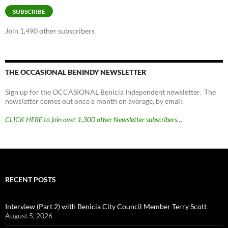
SUBSCRIBE
Join 1,490 other subscribers
THE OCCASIONAL BENINDY NEWSLETTER
Sign up for the OCCASIONAL Benicia Independent newsletter. The
newsletter comes out once a month on average, by email.
CLICK HERE to join over 1,300 other Newsletter subscribers…
RECENT POSTS
Interview (Part 2) with Benicia City Council Member Terry Scott
August 5, 2026