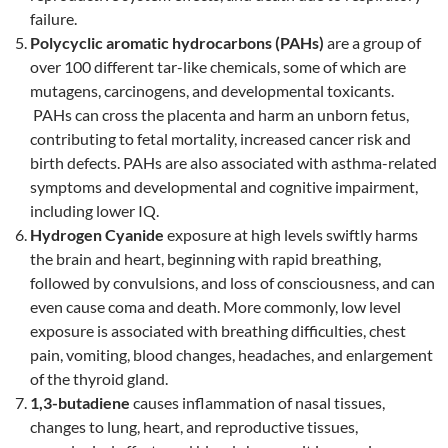
failure.
Polycyclic aromatic hydrocarbons (PAHs)
are a group of
over 100 different tar-like chemicals, some of which are
mutagens, carcinogens, and developmental toxicants.
PAHs can cross the placenta and harm an unborn fetus,
contributing to fetal mortality, increased cancer risk and
birth defects. PAHs are also associated with asthma-related
symptoms and developmental and cognitive impairment,
including lower IQ.
Hydrogen Cyanide
exposure at high levels swiftly harms
the brain and heart, beginning with rapid breathing,
followed by convulsions, and loss of consciousness, and can
even cause coma and death. More commonly, low level
exposure is associated with breathing difficulties, chest
pain, vomiting, blood changes, headaches, and enlargement
of the thyroid gland.
1,3-butadiene
causes inflammation of nasal tissues,
changes to lung, heart, and reproductive tissues,