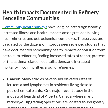
Health Impacts Documented in Refinery
Fenceline Communities
Community health surveys
have long indicated significantly
increased illness and health impacts among residents living
near refineries and petrochemical complexes. The surveys are
validated by the dozens of rigorous peer reviewed studies that
have documented community health impacts of pollution from
petroleum refineries, finding increased rates of cancer, preterm
births, asthma related hospitalizations, and increased
mortality in communities around refineries.
Cancer
: Many studies have found elevated rates of
leukemia and lymphomas in residents living close to
petrochemical plants. One major recent study in the
industrial heartland of Alberta, Canada, where many
refinery/oil upgrading operations are located, found greatly
elevated pollutant levels and notably higher rates of