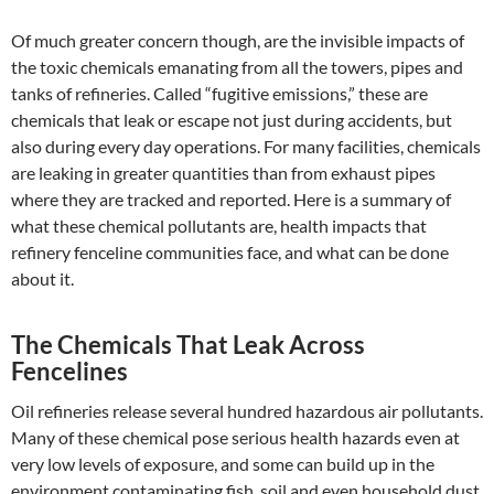
Of much greater concern though, are the invisible impacts of
the toxic chemicals emanating from all the towers, pipes and
tanks of refineries. Called “fugitive emissions,” these are
chemicals that leak or escape not just during accidents, but
also during every day operations. For many facilities, chemicals
are leaking in greater quantities than from exhaust pipes
where they are tracked and reported. Here is a summary of
what these chemical pollutants are, health impacts that
refinery fenceline communities face, and what can be done
about it.
The Chemicals That Leak Across
Fencelines
Oil refineries release several hundred hazardous air pollutants.
Many of these chemical pose serious health hazards even at
very low levels of exposure, and some can build up in the
environment contaminating fish, soil and even household dust.