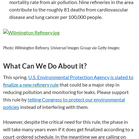
mortality rate from air pollution. Nine refineries in the area
contribute to the roughly 81 deaths from cardiovascular
disease and lung cancer per 100,000 people.
Photo: Wilmington Refinery, Universal Images Group via Getty Images
What Can We Do About it?
This spring,
U.S. Environmental Protection Agency is slated to
finalize a new refinery rule
that could be a major step in
reducing pollution and monitoring for leaks. Please support
this rule by
telling Congress to protect our environmental
policies
instead of interfering with them.
However, despite the critical need for this rule, the phase in
will take many years even if it does get finalized according to a
court-ordered schedule. In the meantime we are calling on