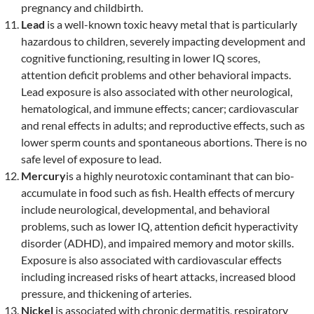
pregnancy and childbirth.
Lead
is a well-known toxic heavy metal that is particularly
hazardous to children, severely impacting development and
cognitive functioning, resulting in lower IQ scores,
attention deficit problems and other behavioral impacts.
Lead exposure is also associated with other neurological,
hematological, and immune effects; cancer; cardiovascular
and renal effects in adults; and reproductive effects, such as
lower sperm counts and spontaneous abortions. There is no
safe level of exposure to lead.
Mercury
is a highly neurotoxic contaminant that can bio-
accumulate in food such as fish. Health effects of mercury
include neurological, developmental, and behavioral
problems, such as lower IQ, attention deficit hyperactivity
disorder (ADHD), and impaired memory and motor skills.
Exposure is also associated with cardiovascular effects
including increased risks of heart attacks, increased blood
pressure, and thickening of arteries.
Nickel
is associated with chronic dermatitis, respiratory