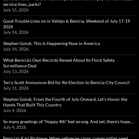
service lines, parks?
July 15, 2026
Good Trouble Lives on in Vallejo & Benicia, Weekend of July 17-19
2026
July 14, 2026
Stephen Golub: This Is Happening Now in America
July 14, 2026
What Benicia’s Own Records Reveal About Its Flock Safety
Surveillance Deal
July 13, 2026
Terry Scott Announces Bid for Re-Election to Benicia City Council
July 11, 2026
Stephen Golub: From the Fourth of July Onward, Let’s Honor the
Hands That Built This Country
July 4, 2026
So many greetings of “Happy 4th” feel wrong. And yet, there’s hope…
July 4, 2026
Benicia’s Kari Birdseye: When refineries close, communities need