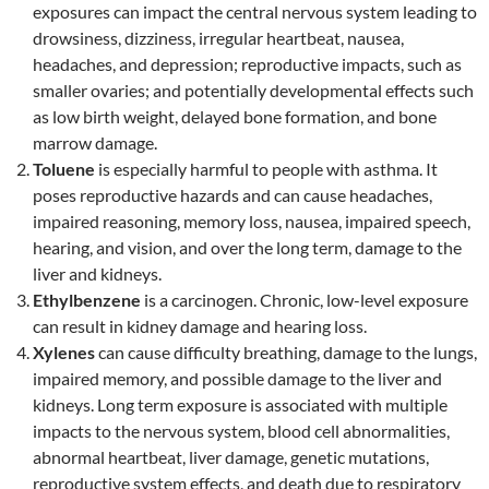
exposures can impact the central nervous system leading to
drowsiness, dizziness, irregular heartbeat, nausea,
headaches, and depression; reproductive impacts, such as
smaller ovaries; and potentially developmental effects such
as low birth weight, delayed bone formation, and bone
marrow damage.
Toluene
is especially harmful to people with asthma. It
poses reproductive hazards and can cause headaches,
impaired reasoning, memory loss, nausea, impaired speech,
hearing, and vision, and over the long term, damage to the
liver and kidneys.
Ethylbenzene
is a carcinogen. Chronic, low-level exposure
can result in kidney damage and hearing loss.
Xylenes
can cause difficulty breathing, damage to the lungs,
impaired memory, and possible damage to the liver and
kidneys. Long term exposure is associated with multiple
impacts to the nervous system, blood cell abnormalities,
abnormal heartbeat, liver damage, genetic mutations,
reproductive system effects, and death due to respiratory