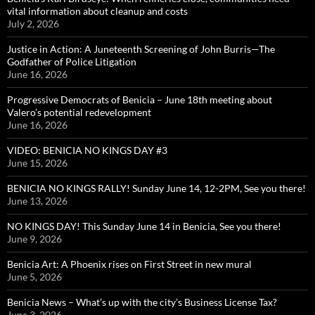
vital information about cleanup and costs
July 2, 2026
Justice in Action: A Juneteenth Screening of John Burris—The
Godfather of Police Litigation
June 16, 2026
Progressive Democrats of Benicia – June 18th meeting about
Valero’s potential redevelopment
June 16, 2026
VIDEO: BENICIA NO KINGS DAY #3
June 15, 2026
BENICIA NO KINGS RALLY! Sunday June 14, 12-2PM, See you there!
June 13, 2026
NO KINGS DAY! This Sunday June 14 in Benicia, See you there!
June 9, 2026
Benicia Art: A Phoenix rises on First Street in new mural
June 5, 2026
Benicia News – What’s up with the city’s Business License Tax?
June 3, 2026