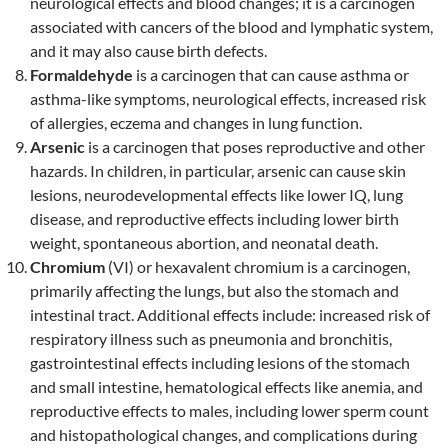
neurological effects and blood changes; it is a carcinogen
associated with cancers of the blood and lymphatic system,
and it may also cause birth defects.
Formaldehyde
is a carcinogen that can cause asthma or
asthma-like symptoms, neurological effects, increased risk
of allergies, eczema and changes in lung function.
Arsenic
is a carcinogen that poses reproductive and other
hazards. In children, in particular, arsenic can cause skin
lesions, neurodevelopmental effects like lower IQ, lung
disease, and reproductive effects including lower birth
weight, spontaneous abortion, and neonatal death.
Chromium
(VI) or hexavalent chromium is a carcinogen,
primarily affecting the lungs, but also the stomach and
intestinal tract. Additional effects include: increased risk of
respiratory illness such as pneumonia and bronchitis,
gastrointestinal effects including lesions of the stomach
and small intestine, hematological effects like anemia, and
reproductive effects to males, including lower sperm count
and histopathological changes, and complications during