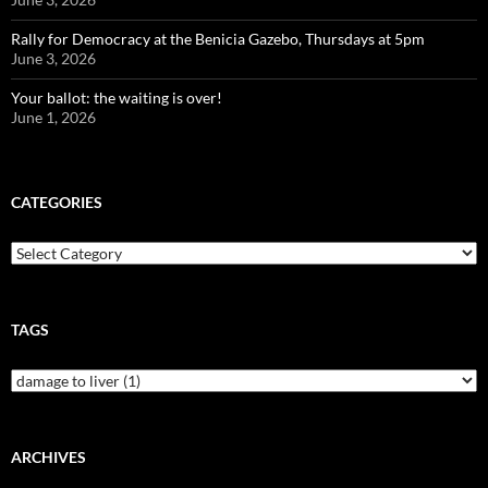
Rally for Democracy at the Benicia Gazebo, Thursdays at 5pm
June 3, 2026
Your ballot: the waiting is over!
June 1, 2026
CATEGORIES
Categories
TAGS
ARCHIVES