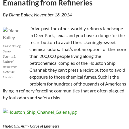
Emanating from Refineries
By Diane Bailey, ‎November ‎18, ‎2014
Drive past the other-worldly refinery landscape
in Deer Park, Texas and you have to lunge for the
recirc button to avoid the sickeningly-sweet
Diane Bailey,
chemical odors. That’s not an option for the more
Senior
than 200,000 people living along the
Scientist,
Natural
petrochemical complex of the Houston Ship
Resources
Channel; they can’t press a recirc button to avoid
Defense
exposure to those chemical fumes. Such is the
Council
problem for hundreds of thousands of Americans
living in refinery fenceline communities that are often plagued
by foul odors and safety risks.
Photo: U.S. Army Corps of Engineers