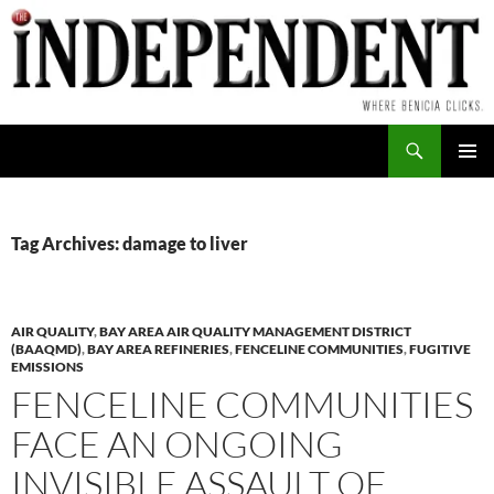
Skip
to
content
Search
PRIMAR
MENU
Tag Archives: damage to liver
AIR QUALITY
,
BAY AREA AIR QUALITY MANAGEMENT DISTRICT
(BAAQMD)
,
BAY AREA REFINERIES
,
FENCELINE COMMUNITIES
,
FUGITIVE
EMISSIONS
FENCELINE COMMUNITIES
FACE AN ONGOING
INVISIBLE ASSAULT OF