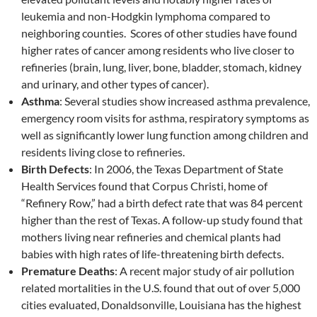
leukemia and non-Hodgkin lymphoma compared to
neighboring counties. Scores of other studies have found
higher rates of cancer among residents who live closer to
refineries (brain, lung, liver, bone, bladder, stomach, kidney
and urinary, and other types of cancer).
Asthma
: Several studies show increased asthma prevalence,
emergency room visits for asthma, respiratory symptoms as
well as significantly lower lung function among children and
residents living close to refineries.
Birth Defects
: In 2006, the Texas Department of State
Health Services found that Corpus Christi, home of
“Refinery Row,” had a birth defect rate that was 84 percent
higher than the rest of Texas. A follow-up study found that
mothers living near refineries and chemical plants had
babies with high rates of life-threatening birth defects.
Premature Deaths
: A recent major study of air pollution
related mortalities in the U.S. found that out of over 5,000
cities evaluated, Donaldsonville, Louisiana has the highest