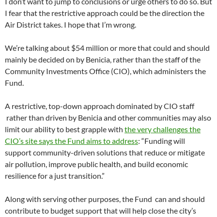
I don’t want to jump to conclusions or urge others to do so. But
I fear that the restrictive approach could be the direction the
Air District takes. I hope that I’m wrong.
We’re talking about $54 million or more that could and should
mainly be decided on by Benicia, rather than the staff of the
Community Investments Office (CIO), which administers the
Fund.
A restrictive, top-down approach dominated by CIO staff
rather than driven by Benicia and other communities may also
limit our ability to best grapple with
the very challenges the
CIO’s site says the Fund aims to address
: “Funding will
support community-driven solutions that reduce or mitigate
air pollution, improve public health, and build economic
resilience for a just transition.”
Along with serving other purposes, the Fund can and should
contribute to budget support that will help close the city’s