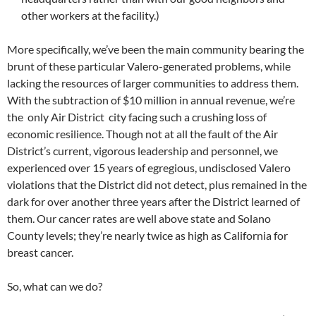
other workers at the facility.)
More specifically, we’ve been the main community bearing the
brunt of these particular Valero-generated problems, while
lacking the resources of larger communities to address them.
With the subtraction of $10 million in annual revenue, we’re
the only Air District city facing such a crushing loss of
economic resilience. Though not at all the fault of the Air
District’s current, vigorous leadership and personnel, we
experienced over 15 years of egregious, undisclosed Valero
violations that the District did not detect, plus remained in the
dark for over another three years after the District learned of
them. Our cancer rates are well above state and Solano
County levels; they’re nearly twice as high as California for
breast cancer.
So, what can we do?