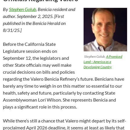
By
Stephen Golub
, Benicia resident and
author. September 2, 2025. [First
published in the Benicia Herald on
8/31/25.]
Before the California State
Legislature session ends on
Stephen Golub,
A Promised
September 12, the legislators and
Land – America as a
other State officials may well make
Developing Country
crucial decisions on bills and policies
regarding the Valero Benicia Refinery’s future. Benicians have
barely any time to weigh in on this matter so essential to our
health, safety and future, particularly by contacting State
Assemblywoman Lori Wilson. She represents Benicia and
plays a significant role in this process.
While there’s still a chance that Valero might depart by its self-
proclaimed April 2026 deadline, it seems at least as likely that