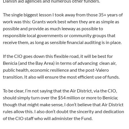
Danish aid agencies and numerous other funders.
The single biggest lesson I took away from those 35+ years of
work was this: Grants work best when they are as simple as
possible and provide as much leeway as possible to
responsible local governments or community groups that
receive them, as long as sensible financial auditing is in place.
If the CIO goes down this flexible road, it will be best for
Benicia (and the Bay Area) in terms of advancing clean air,
public health, economic resilience and the post-Valero
transition. It also will ensure the most efficient use of funds.
To be clear, I’m not saying that the Air District, via the CIO,
should simply turn over the $54 million or more to Benicia;
though that might make sense, I don’t believe that Air District
rules allow this. I also don’t doubt the sincerity and dedication
of the CIO staff who will administer the Fund.