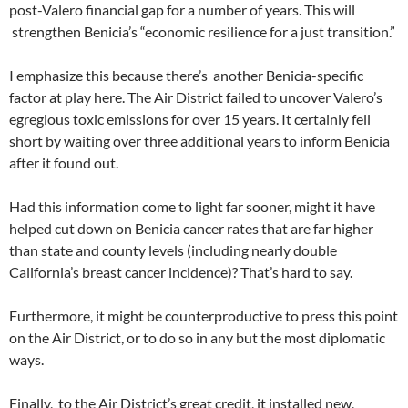
post-Valero financial gap for a number of years. This will
strengthen Benicia’s “economic resilience for a just transition.”
I emphasize this because there’s another Benicia-specific
factor at play here. The Air District failed to uncover Valero’s
egregious toxic emissions for over 15 years. It certainly fell
short by waiting over three additional years to inform Benicia
after it found out.
Had this information come to light far sooner, might it have
helped cut down on Benicia cancer rates that are far higher
than state and county levels (including nearly double
California’s breast cancer incidence)? That’s hard to say.
Furthermore, it might be counterproductive to press this point
on the Air District, or to do so in any but the most diplomatic
ways.
Finally, to the Air District’s great credit, it installed new,