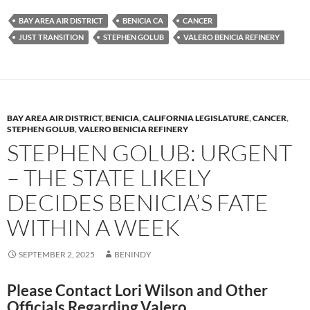
es
e
p
BAY AREA AIR DISTRICT
BENICIA CA
CANCER
k
b
y
JUST TRANSITION
STEPHEN GOLUB
VALERO BENICIA REFINERY
y
o
Li
o
n
k
k
BAY AREA AIR DISTRICT
,
BENICIA
,
CALIFORNIA LEGISLATURE
,
CANCER
,
STEPHEN GOLUB
,
VALERO BENICIA REFINERY
STEPHEN GOLUB: URGENT
– THE STATE LIKELY
DECIDES BENICIA’S FATE
WITHIN A WEEK
SEPTEMBER 2, 2025
BENINDY
Please Contact Lori Wilson and Other
Officials Regarding Valero