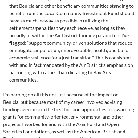
that Benicia and other beneficiary communities standing to
benefit from the Local Community Investment Fund should
have as much leeway as possible in utilizing the
settlements/penalties they each receive, as long as they
broadly fit within the Air District funding parameters I’ve
flagged: “support community-driven solutions that reduce
or mitigate air pollution, improve public health, and build
economic resilience for a just transition.” This is consistent
with and in fact mandated by the Air District’s emphasis on
partnering with rather than dictating to Bay Area
communities.
I’m harping on all this not just because of the impact on
Benicia, but because most of my career involved advising
funding agencies on the best foci and approaches for awarding
grants for community-oriented, environmental and other
projects. I worked for and with the Asia, Ford and Open
Societies Foundations, as well as the American, British and