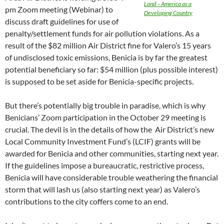
Land – America as a
pm Zoom meeting (Webinar) to
Developing Country
discuss draft guidelines for use of
penalty/settlement funds for air pollution violations. As a
result of the $82 million Air District fine for Valero’s 15 years
of undisclosed toxic emissions, Benicia is by far the greatest
potential beneficiary so far: $54 million (plus possible interest)
is supposed to be set aside for Benicia-specific projects.
But there’s potentially big trouble in paradise, which is why
Benicians’ Zoom participation in the October 29 meeting is
crucial. The devil is in the details of how the Air District’s new
Local Community Investment Fund’s (LCIF) grants will be
awarded for Benicia and other communities, starting next year.
If the guidelines impose a bureaucratic, restrictive process,
Benicia will have considerable trouble weathering the financial
storm that will lash us (also starting next year) as Valero’s
contributions to the city coffers come to an end.