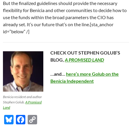
But the finalized guidelines should provide the necessary
flexibility for Benicia and other communities to decide how to
use the funds within the broad parameters the CIO has
already set. It’s our future that’s on the line.[sta_anchor
id=”below” /]
CHECK OUT STEPHEN GOLUB’S
BLOG,
A PROMISED LAND
…and…
here’s more Golub on the
Benicia Independent
Benicia resident and author
Stephen Golub,
A Promised
Land
Bl
F
C
u
ac
o