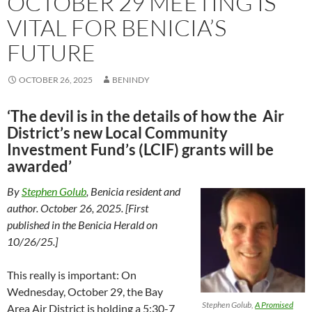
OCTOBER 29 MEETING IS
VITAL FOR BENICIA’S
FUTURE
OCTOBER 26, 2025
BENINDY
‘The devil is in the details of how the Air
District’s new Local Community
Investment Fund’s (LCIF) grants will be
awarded’
By
Stephen Golub
, Benicia resident and
author. October 26, 2025. [First
published in the Benicia Herald on
10/26/25.]
This really is important: On
Wednesday, October 29, the Bay
Stephen Golub,
A Promised
Area Air District is holding a 5:30-7