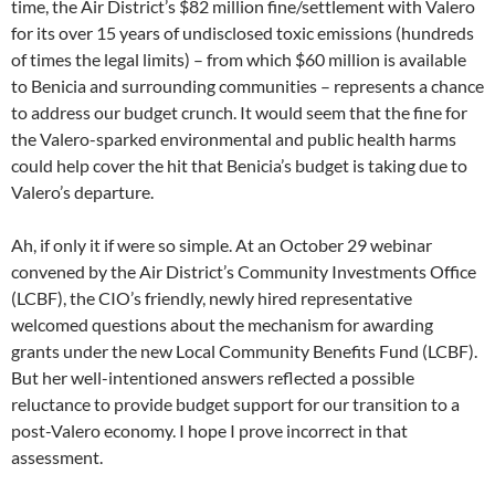
time, the Air District’s $82 million fine/settlement with Valero
for its over 15 years of undisclosed toxic emissions (hundreds
of times the legal limits) – from which $60 million is available
to Benicia and surrounding communities – represents a chance
to address our budget crunch. It would seem that the fine for
the Valero-sparked environmental and public health harms
could help cover the hit that Benicia’s budget is taking due to
Valero’s departure.
Ah, if only it if were so simple. At an October 29 webinar
convened by the Air District’s Community Investments Office
(LCBF), the CIO’s friendly, newly hired representative
welcomed questions about the mechanism for awarding
grants under the new Local Community Benefits Fund (LCBF).
But her well-intentioned answers reflected a possible
reluctance to provide budget support for our transition to a
post-Valero economy. I hope I prove incorrect in that
assessment.