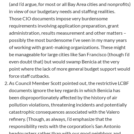
(and I’d argue, for most or all Bay Area cities and nonprofits)
in view of our budgetary needs and staffing realities.
Those CIO documents impose very burdensome
requirements involving application preparation, grant
administration, results measurement and other matters –
possibly the most burdensome I’ve seen in my many years
of working with grant-making organizations. These might
be manageable for large cities like San Francisco (though I’d
even doubt that) but would swamp Benicia at the very
point where the lack of more general budget support would
force staff cutbacks.
As Council Member Scott pointed out, the restrictive LCBF
documents ignore the key regards in which Benicia has
been disproportionately affected by the history of air
pollution violations, threatening incidents and potentially
catastrophic consequences associated with the Valero
refinery. (Though, as always, I’d emphasize that the
responsibility rests with the corporation’s San Antonio
headquarters rather than with our good neighbors and