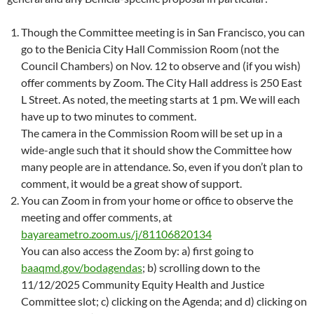
Though the Committee meeting is in San Francisco, you can
go to the Benicia City Hall Commission Room (not the
Council Chambers) on Nov. 12 to observe and (if you wish)
offer comments by Zoom. The City Hall address is 250 East
L Street. As noted, the meeting starts at 1 pm. We will each
have up to two minutes to comment.
The camera in the Commission Room will be set up in a
wide-angle such that it should show the Committee how
many people are in attendance. So, even if you don’t plan to
comment, it would be a great show of support.
You can Zoom in from your home or office to observe the
meeting and offer comments, at
bayareametro.zoom.us/j/81106820134
You can also access the Zoom by: a) first going to
baaqmd.gov/bodagendas
; b) scrolling down to the
11/12/2025 Community Equity Health and Justice
Committee slot; c) clicking on the Agenda; and d) clicking on