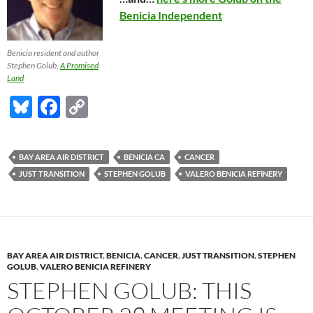
Benicia Independent
Benicia resident and author
Stephen Golub,
A Promised
Land
Bl
F
C
u
ac
o
es
e
p
BAY AREA AIR DISTRICT
BENICIA CA
CANCER
k
b
y
JUST TRANSITION
STEPHEN GOLUB
VALERO BENICIA REFINERY
y
o
Li
o
n
k
k
BAY AREA AIR DISTRICT
,
BENICIA
,
CANCER
,
JUST TRANSITION
,
STEPHEN
GOLUB
,
VALERO BENICIA REFINERY
STEPHEN GOLUB: THIS