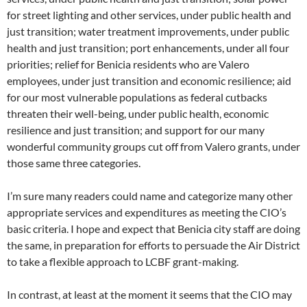
for street lighting and other services, under public health and
just transition; water treatment improvements, under public
health and just transition; port enhancements, under all four
priorities; relief for Benicia residents who are Valero
employees, under just transition and economic resilience; aid
for our most vulnerable populations as federal cutbacks
threaten their well-being, under public health, economic
resilience and just transition; and support for our many
wonderful community groups cut off from Valero grants, under
those same three categories.
I’m sure many readers could name and categorize many other
appropriate services and expenditures as meeting the CIO’s
basic criteria. I hope and expect that Benicia city staff are doing
the same, in preparation for efforts to persuade the Air District
to take a flexible approach to LCBF grant-making.
In contrast, at least at the moment it seems that the CIO may