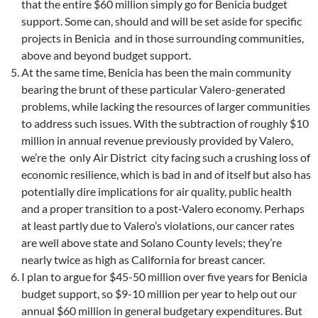
that the entire $60 million simply go for Benicia budget
support. Some can, should and will be set aside for specific
projects in Benicia and in those surrounding communities,
above and beyond budget support.
At the same time, Benicia has been the main community
bearing the brunt of these particular Valero-generated
problems, while lacking the resources of larger communities
to address such issues. With the subtraction of roughly $10
million in annual revenue previously provided by Valero,
we’re the only Air District city facing such a crushing loss of
economic resilience, which is bad in and of itself but also has
potentially dire implications for air quality, public health
and a proper transition to a post-Valero economy. Perhaps
at least partly due to Valero’s violations, our cancer rates
are well above state and Solano County levels; they’re
nearly twice as high as California for breast cancer.
I plan to argue for $45-50 million over five years for Benicia
budget support, so $9-10 million per year to help out our
annual $60 million in general budgetary expenditures. But