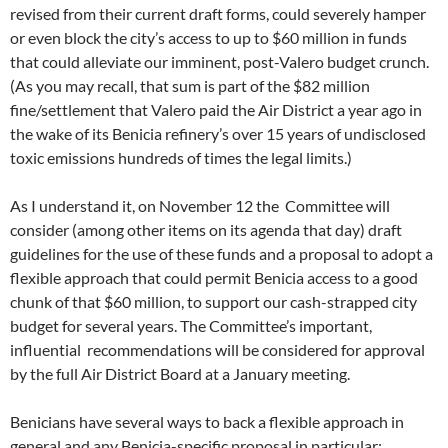
revised from their current draft forms, could severely hamper
or even block the city’s access to up to $60 million in funds
that could alleviate our imminent, post-Valero budget crunch.
(As you may recall, that sum is part of the $82 million
fine/settlement that Valero paid the Air District a year ago in
the wake of its Benicia refinery’s over 15 years of undisclosed
toxic emissions hundreds of times the legal limits.)
As I understand it, on November 12 the Committee will
consider (among other items on its agenda that day) draft
guidelines for the use of these funds and a proposal to adopt a
flexible approach that could permit Benicia access to a good
chunk of that $60 million, to support our cash-strapped city
budget for several years. The Committee’s important,
influential recommendations will be considered for approval
by the full Air District Board at a January meeting.
Benicians have several ways to back a flexible approach in
general and any Benicia-specific proposal in particular: