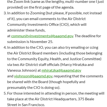
the Zoom link (same as the lengthy, multi-number one I just
provided) on the first page of the agenda.
In addition to Zooming (but please, if possible, not instead
of it), you can email comments to the Air District
Community Investments Office (CIO), which will
administer these funds,
at
communityinvestments@baaqmd.gov
. The deadline for
submission is November 25.
In addition to the CIO, you can also try emailing or ccing
the Air District Board members (including those belonging
to the Community Equity, Health, and Justice Committee)
via two Air District staff officials (Marcy Hiratzka and
Vanessa Johnson) at
mhiratzka@baaqmd.gov
and
vjohnson@baaqmd.gov
, requesting that the comments
be shared with the Board (though hopefully and
presumably the CIO is doing so).
For those interested in attending in person, the meeting will
take place at the Air District Headquarters, 375 Beale
Street in San Francisco.