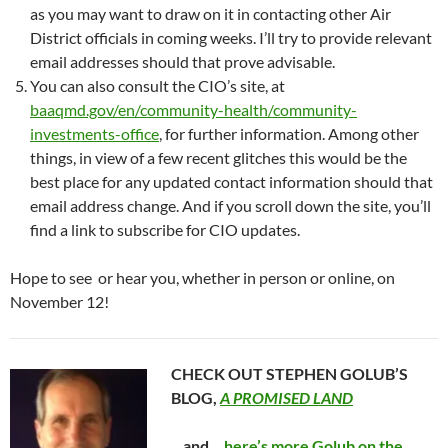
as you may want to draw on it in contacting other Air
District officials in coming weeks. I’ll try to provide relevant
email addresses should that prove advisable.
You can also consult the CIO’s site, at
baaqmd.gov/en/community-health/community-
investments-office
, for further information. Among other
things, in view of a few recent glitches this would be the
best place for any updated contact information should that
email address change. And if you scroll down the site, you’ll
find a link to subscribe for CIO updates.
Hope to see or hear you, whether in person or online, on
November 12!
CHECK OUT STEPHEN GOLUB’S
BLOG,
A PROMISED LAND
…and…
here’s more Golub on the