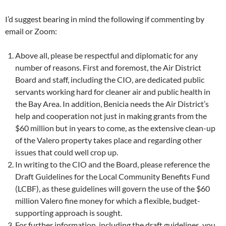
I’d suggest bearing in mind the following if commenting by
email or Zoom:
Above all, please be respectful and diplomatic for any
number of reasons. First and foremost, the Air District
Board and staff, including the CIO, are dedicated public
servants working hard for cleaner air and public health in
the Bay Area. In addition, Benicia needs the Air District’s
help and cooperation not just in making grants from the
$60 million but in years to come, as the extensive clean-up
of the Valero property takes place and regarding other
issues that could well crop up.
In writing to the CIO and the Board, please reference the
Draft Guidelines for the Local Community Benefits Fund
(LCBF), as these guidelines will govern the use of the $60
million Valero fine money for which a flexible, budget-
supporting approach is sought.
For further information, including the draft guidelines, you