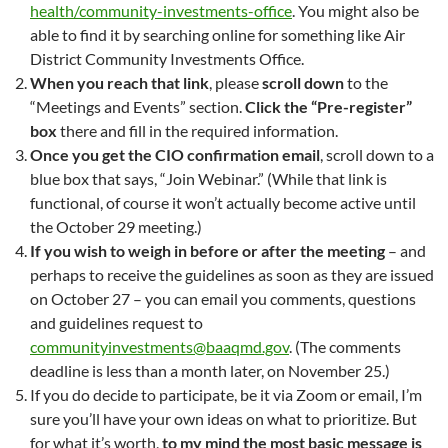
health/community-investments-office
. You might also be
able to find it by searching online for something like Air
District Community Investments Office.
When you reach that link
, please
scroll down
to the
“Meetings and Events” section.
Click the “Pre-register”
box
there and fill in the required information.
Once you get the CIO confirmation email
, scroll down to a
blue box that says, “Join Webinar.” (While that link is
functional, of course it won’t actually become active until
the October 29 meeting.)
If you wish to weigh in before or after the meeting
– and
perhaps to receive the guidelines as soon as they are issued
on October 27 – you can email you comments, questions
and guidelines request to
communityinvestments@baaqmd.gov
. (The comments
deadline is less than a month later, on November 25.)
If you do decide to participate, be it via Zoom or email, I’m
sure you’ll have your own ideas on what to prioritize. But
for what it’s worth,
to my mind the most basic message is