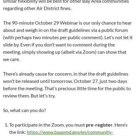
similar flexibility will be best for other Bay Area communities
regarding other Air District fines.
The 90-minute October 29 Webinar is our only chance to hear
about and weigh in on the draft guidelines via a public forum
(with perhaps two minutes per public comment). Let’s not let it
slide by. Even if you don’t want to comment during the
meeting, simply showing up (albeit via Zoom) can show that
we care.
There’s already cause for concern, in that the draft guidelines
won’t be released until tomorrow, October 27, just two days
before the meeting. That’s precious little time for the public to
review them. But let’s try.
So, what can you do?
To participate in the Zoom, you must
pre-register
. Here’s
the link:
https://www.baaqmd.gov/en/community-