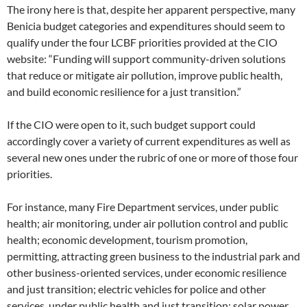
The irony here is that, despite her apparent perspective, many
Benicia budget categories and expenditures should seem to
qualify under the four LCBF priorities provided at the CIO
website: “Funding will support community-driven solutions
that reduce or mitigate air pollution, improve public health,
and build economic resilience for a just transition.”
If the CIO were open to it, such budget support could
accordingly cover a variety of current expenditures as well as
several new ones under the rubric of one or more of those four
priorities.
For instance, many Fire Department services, under public
health; air monitoring, under air pollution control and public
health; economic development, tourism promotion,
permitting, attracting green business to the industrial park and
other business-oriented services, under economic resilience
and just transition; electric vehicles for police and other
services, under public health and just transition; solar power