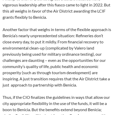
vigorous leadership after this fiasco came to light in 2022. But
this all weighs in favor of the Air District awarding the LCIF
grants flexibly to Benicia.
Another factor that weighs in terms of the flexible approach is
Benicia’s nearly unprecedented situation: Refineries don’t
close every day, to put it mildly. From financial recovery to
environmental clean-up (complicated by Valero land
previously being used for military ordinance testing), our
challenges are daunting – even as the opportunities for our
community’s quality of life, public health and economic
prosperity (such as through tourism development) are
inspiring. A just transition requires that the Air District take a
just approach to partnership with Benicia.
Thus, if the CIO finalizes the guidelines in ways that allow our
city appropriate flexibility in the use of the funds, it will be a
boon to Benicia. But the benefits extend beyond Benicia;