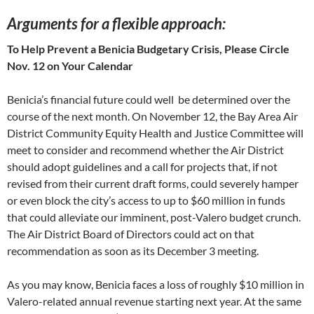
Arguments for a flexible approach
:
To Help Prevent a Benicia Budgetary Crisis, Please Circle
Nov. 12 on Your Calendar
Benicia’s financial future could well be determined over the
course of the next month. On November 12, the Bay Area Air
District Community Equity Health and Justice Committee will
meet to consider and recommend whether the Air District
should adopt guidelines and a call for projects that, if not
revised from their current draft forms, could severely hamper
or even block the city’s access to up to $60 million in funds
that could alleviate our imminent, post-Valero budget crunch.
The Air District Board of Directors could act on that
recommendation as soon as its December 3 meeting.
As you may know, Benicia faces a loss of roughly $10 million in
Valero-related annual revenue starting next year. At the same