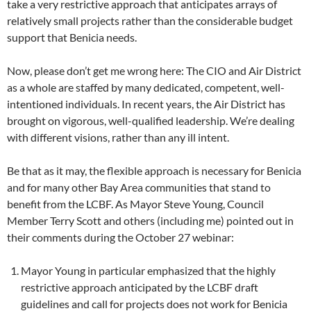
take a very restrictive approach that anticipates arrays of
relatively small projects rather than the considerable budget
support that Benicia needs.
Now, please don’t get me wrong here: The CIO and Air District
as a whole are staffed by many dedicated, competent, well-
intentioned individuals. In recent years, the Air District has
brought on vigorous, well-qualified leadership. We’re dealing
with different visions, rather than any ill intent.
Be that as it may, the flexible approach is necessary for Benicia
and for many other Bay Area communities that stand to
benefit from the LCBF. As Mayor Steve Young, Council
Member Terry Scott and others (including me) pointed out in
their comments during the October 27 webinar:
Mayor Young in particular emphasized that the highly
restrictive approach anticipated by the LCBF draft
guidelines and call for projects does not work for Benicia