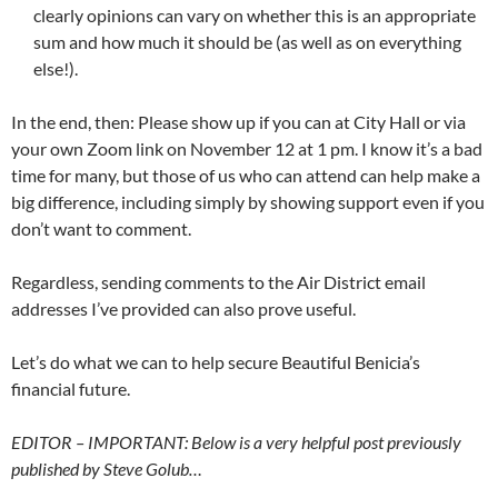
clearly opinions can vary on whether this is an appropriate
sum and how much it should be (as well as on everything
else!).
In the end, then: Please show up if you can at City Hall or via
your own Zoom link on November 12 at 1 pm. I know it’s a bad
time for many, but those of us who can attend can help make a
big difference, including simply by showing support even if you
don’t want to comment.
Regardless, sending comments to the Air District email
addresses I’ve provided can also prove useful.
Let’s do what we can to help secure Beautiful Benicia’s
financial future.
EDITOR – IMPORTANT: Below is a very helpful post previously
published by Steve Golub…