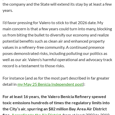
the company and the State will extend its stay by at least a few
years.
I’d favor pressing for Valero to stick to that 2026 date. My
main concern is that a few years could turn into many, blocking
us from biting the bullet to diversify our economy and realize
potential benefits such as clean air and enhanced property
values in a refinery-free community. A continued presence
poses demonstrated risks, including polluting our politics as
well as our air. Valero’s harmful operational and advocacy track
record is a testament to those risks.
For instance (and as for the most part described in far greater
detail in
my May 25 Benicia Independent post
):
For at least 16 years, the Valero Benicia Refinery spewed
toxic emissions hundreds of times the regulatory limits into
the City’s air, spurring an $82 million Bay Area Air District
fine.
According to the Air District
, from at least 2003 to 2019