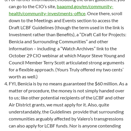
can go to the CIO’s site,
baaqmd.gov/en/community-
health/community-investments-office
. Once there, scroll
down to the Meetings and Events section to access the
Draft LCBF Guidelines (though the term used in the link is
Investment rather than Benefits), a “Draft Call for Projects:
Benicia and Surrounding Communities” and other
information – including a “Watch Archives” link to the
October 29 CIO webinar at which Mayor Steve Young and
Council Member Terry Scott articulated strong arguments
for a flexible approach. (Yours Truly offered my two cents’
worth as well.)
FYI, Benicia is by no means guaranteed the $60 million. As a
matter of procedure, the money is not simply handed over
to us; like other potential recipients of the LCBF and other
Air District grants, we must apply for it. Also, quite
understandably, the Guidelines provide that surrounding
communities arguably affected by Valero’s transgressions
can also apply for LCBF funds. Nor is anyone contending