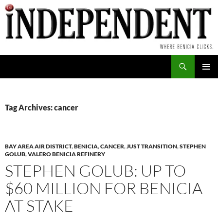
Skip
to
content
Search
PRIMAR
MENU
Tag Archives: cancer
BAY AREA AIR DISTRICT
,
BENICIA
,
CANCER
,
JUST TRANSITION
,
STEPHEN
GOLUB
,
VALERO BENICIA REFINERY
STEPHEN GOLUB: UP TO
$60 MILLION FOR BENICIA
AT STAKE