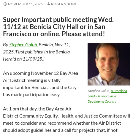
NOVEMBER 11, 2025
ROGER STRAW
Super Important public meeting Wed.
11/12 at Benicia City Hall or in San
Francisco or online. Please attend!
By
Stephen Golub
, Benicia, Nov 11,
2025 [First published in the Benicia
Herald on 11/09/25.]
An upcoming November 12 Bay Area
Air District meeting is vitally
important for Benicia … and the City
Stephen Golub,
A Promised
has made participation easy.
Land – America as a
Developing Country
At 1 pm that day, the Bay Area Air
District Community Equity, Health, and Justice Committee will
meet to consider and recommend whether the Air District
should adopt guidelines and a call for projects that, if not