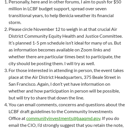
Personally, here and in other forums, I aim to push for $50
million in LCBF budget support, spread over seven
transitional years, to help Benicia weather its financial
storm.
Please circle November 12 to weigh in at that crucial Air
District Community Equity Health and Justice Committee.
It’s planned 1-5 pm schedule isn’t ideal for many of us. But
as information becomes available on Zoom links and
whether there are particular times best to participate, the
city should be posting them. I will try as well.
For those interested in attending in person, the event takes
place at the Air District Headquarters, 375 Beale Street in
San Francisco. Again, I don’t yet have information on
whether and how participation in person will be possible,
but will try to share that down the line.
You can email comments, concerns and questions about the
LCBF draft guidelines to the Community Investments
Office at
communityinvestments@baaqmd.gov
. If you do
email the CIO, I’d strongly suggest that you retain the note,