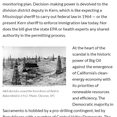
monitoring plan. Decision-making power is devolved to the
division district deputy in Kern, which is like expecting a
Mississippi sheriff to carry out federal law in 1964 — or the
present Kern sheriff to enforce immigration law today. Nor
does the bill give the state EPA or health experts any shared
authority in the permitting process.
At the heart of the
scandal is the historic
power of Big Oil
against the emergence
of California’s clean-
energy economy with
its priorities of
Well derricks crowd the Kern River oil field in
renewable resources
Bakersfield in 1912. Photo: Chevron, SFC
and efficiency. The
Democratic majority in
Sacramento is hobbled by a pro-drilling contingent, led by
Republicans with a number of Central Valley Democrats. The