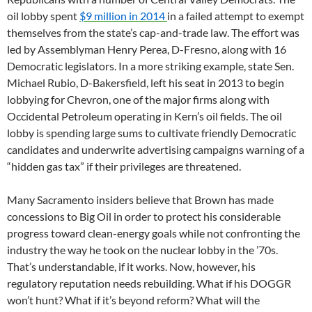
oil lobby spent
$9 million in 2014
in a failed attempt to exempt
themselves from the state’s cap-and-trade law. The effort was
led by Assemblyman Henry Perea, D-Fresno, along with 16
Democratic legislators. In a more striking example, state Sen.
Michael Rubio, D-Bakersfield, left his seat in 2013 to begin
lobbying for Chevron, one of the major firms along with
Occidental Petroleum operating in Kern’s oil fields. The oil
lobby is spending large sums to cultivate friendly Democratic
candidates and underwrite advertising campaigns warning of a
“hidden gas tax” if their privileges are threatened.
Many Sacramento insiders believe that Brown has made
concessions to Big Oil in order to protect his considerable
progress toward clean-energy goals while not confronting the
industry the way he took on the nuclear lobby in the ’70s.
That’s understandable, if it works. Now, however, his
regulatory reputation needs rebuilding. What if his DOGGR
won’t hunt? What if it’s beyond reform? What will the