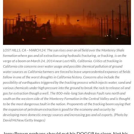
LOST HILLS, CA – MARCH 24: The sun rises over an oil field over the Monterey Shale
formation where gas and oil extraction using hydraulic fracturing, or fracking, is on the
verge of a boom on March 24, 2014 near Lost Hills, California. Critics of fracking in
California cite concerns over water usage and possible chemical pollution of ground
water sources as California farmers are forced to leave unprecedented expanses of fields
fallow in one of the worst droughts in California history. Concerns also include the
possibility of earthquakes triggered by the fracking process which injects water, sand and
various chemicals under high pressure into the ground to break the rock to release oil and
gas for extraction though a well. The 800-mile-long San Andreas Fault runs north and
south on the western side of the Monterey Formation in the Central Valley and is thought
to be the most dangerous fault in the nation. Proponents of the fracking boom saying that
the expansion of petroleum extraction is good for the economy and security by
developing more domestic energy sources and increasing gas and oil exports. (Photo by
David McNew/Getty Images)
Jerry Brown perhaps should put his DOGGR to sleep. Not his