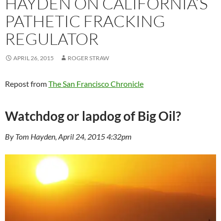
HAYDEN ON CALIFORNIA’S
PATHETIC FRACKING
REGULATOR
APRIL 26, 2015
ROGER STRAW
Repost from
The San Francisco Chronicle
Watchdog or lapdog of Big Oil?
By Tom Hayden, April 24, 2015 4:32pm