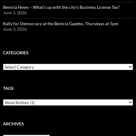
Benicia News – What’s up with the city’s Business License Tax?
June 3, 2026
Rally for Democracy at the Benicia Gazebo, Thursdays at 5pm
June 3, 2026
CATEGORIES
Categories
TAGS
ARCHIVES