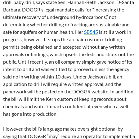
drill, baby, drill, says state Sen. Hannah-Beth Jackson, D-Santa
Barbara. DOGGR’s legal mandate calls for “increasing the
ultimate recovery of underground hydrocarbons,” not
determining whether drilling or fracking are sustainable and
safe for aquifers or human health. Her
SB545
is still a work in
progress, however. It stops the archaic custom of drilling
permits being obtained and accepted without any written
approvals or findings, which upsets the feds and shuts out the
public. Until recently, an oil company simply gave notice of its
intent to drill and was entitled to proceed unless the agency
said no in writing within 10 days. Under Jackson’s bill, an
application to drill will require written approval, and the
paperwork will be posted on the DOGGR website. In addition,
the bill will limit the Kern custom of keeping records about
chemicals and water impacts confidential, even when a well
has gone into production.
However, the bill’s language makes oversight optional by
saying that DOGGR “may” require an operator to implement a