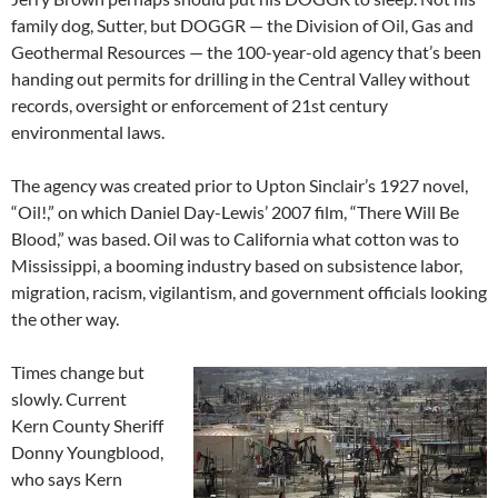
family dog, Sutter, but DOGGR — the Division of Oil, Gas and
Geothermal Resources — the 100-year-old agency that’s been
handing out permits for drilling in the Central Valley without
records, oversight or enforcement of 21st century
environmental laws.
The agency was created prior to Upton Sinclair’s 1927 novel,
“Oil!,” on which Daniel Day-Lewis’ 2007 film, “There Will Be
Blood,” was based. Oil was to California what cotton was to
Mississippi, a booming industry based on subsistence labor,
migration, racism, vigilantism, and government officials looking
the other way.
Times change but
slowly. Current
Kern County Sheriff
Donny Youngblood,
who says Kern