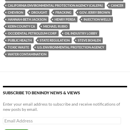
y
o
Li
CALIFORNIA ENVIRONMENTAL PROTECTION AGENCY (CALEPA)
CANCER
CHEVRON
DROUGHT
FRACKING
GOV. JERRY BROWN
o
n
HANNAH-BETH JACKSON
HENRY PEREA
INJECTION WELLS
k
k
KERN COUNTY CA
MICHAEL RUBIO
OCCIDENTAL PETROLEUM CORP
OIL INDUSTRY LOBBY
PUBLIC HEALTH
STATE REGULATION
STEVE BOHLEN
TOXIC WASTE
U.S. ENVIRONMENTAL PROTECTION AGENCY
WATER CONTAMINATION
SUBSCRIBE TO BENINDY NEWS & VIEWS
Enter your email address to subscribe and receive notifications of
new posts by email.
Email
Address