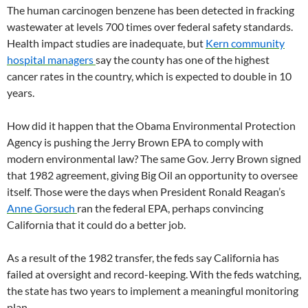
The human carcinogen benzene has been detected in fracking
wastewater at levels 700 times over federal safety standards.
Health impact studies are inadequate, but
Kern community
hospital managers
say the county has one of the highest
cancer rates in the country, which is expected to double in 10
years.
How did it happen that the Obama Environmental Protection
Agency is pushing the Jerry Brown EPA to comply with
modern environmental law? The same Gov. Jerry Brown signed
that 1982 agreement, giving Big Oil an opportunity to oversee
itself. Those were the days when President Ronald Reagan’s
Anne Gorsuch
ran the federal EPA, perhaps convincing
California that it could do a better job.
As a result of the 1982 transfer, the feds say California has
failed at oversight and record-keeping. With the feds watching,
the state has two years to implement a meaningful monitoring
plan.