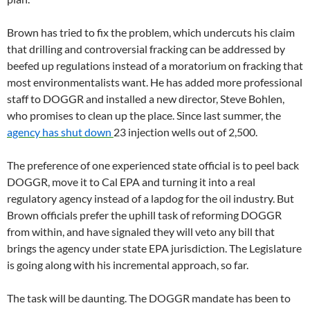
Brown has tried to fix the problem, which undercuts his claim
that drilling and controversial fracking can be addressed by
beefed up regulations instead of a moratorium on fracking that
most environmentalists want. He has added more professional
staff to DOGGR and installed a new director, Steve Bohlen,
who promises to clean up the place. Since last summer, the
agency has shut down
23 injection wells out of 2,500.
The preference of one experienced state official is to peel back
DOGGR, move it to Cal EPA and turning it into a real
regulatory agency instead of a lapdog for the oil industry. But
Brown officials prefer the uphill task of reforming DOGGR
from within, and have signaled they will veto any bill that
brings the agency under state EPA jurisdiction. The Legislature
is going along with his incremental approach, so far.
The task will be daunting. The DOGGR mandate has been to