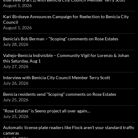
August 5, 2026
Kari Birdseye Announces Campaign for Reelection to Benicia City
Council
August 1, 2026
Benicia’s Bob Berman – “Scoping” comments on Rose Estates
July 28, 2026
Vallejo-Benicia Indivisible – Community Vigil for Lorenzo & Johan
this Saturday, Aug 1
July 27, 2026
Interview with Benicia City Council Member Terry Scott
July 26, 2026
Benicia residents send “Scoping” comments on Rose Estates
July 25, 2026
“Rose Estates” is Seeno project all over again…
July 25, 2026
Automatic license plate readers like Flock aren’t your standard traffic
cameras