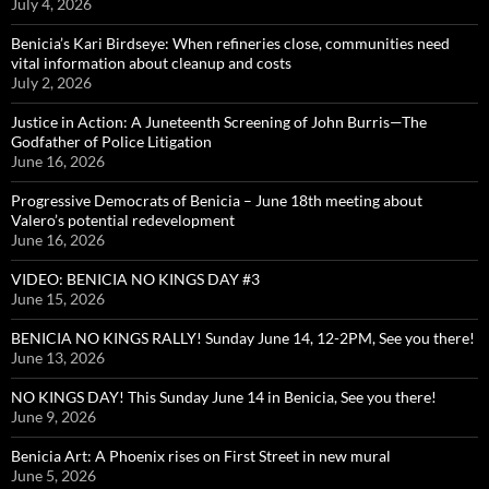
July 4, 2026
Benicia’s Kari Birdseye: When refineries close, communities need
vital information about cleanup and costs
July 2, 2026
Justice in Action: A Juneteenth Screening of John Burris—The
Godfather of Police Litigation
June 16, 2026
Progressive Democrats of Benicia – June 18th meeting about
Valero’s potential redevelopment
June 16, 2026
VIDEO: BENICIA NO KINGS DAY #3
June 15, 2026
BENICIA NO KINGS RALLY! Sunday June 14, 12-2PM, See you there!
June 13, 2026
NO KINGS DAY! This Sunday June 14 in Benicia, See you there!
June 9, 2026
Benicia Art: A Phoenix rises on First Street in new mural
June 5, 2026