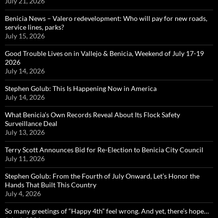
July 21, 2026
Benicia News – Valero redevelopment: Who will pay for new roads,
service lines, parks?
July 15, 2026
Good Trouble Lives on in Vallejo & Benicia, Weekend of July 17-19
2026
July 14, 2026
Stephen Golub: This Is Happening Now in America
July 14, 2026
What Benicia’s Own Records Reveal About Its Flock Safety
Surveillance Deal
July 13, 2026
Terry Scott Announces Bid for Re-Election to Benicia City Council
July 11, 2026
Stephen Golub: From the Fourth of July Onward, Let’s Honor the
Hands That Built This Country
July 4, 2026
So many greetings of “Happy 4th” feel wrong. And yet, there’s hope…