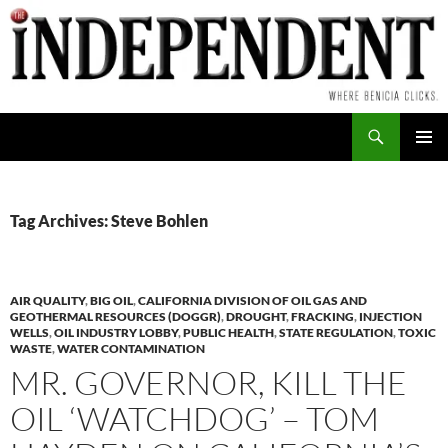
Skip
to
content
Search
PRIMAR
MENU
Tag Archives: Steve Bohlen
AIR QUALITY
,
BIG OIL
,
CALIFORNIA DIVISION OF OIL GAS AND
GEOTHERMAL RESOURCES (DOGGR)
,
DROUGHT
,
FRACKING
,
INJECTION
WELLS
,
OIL INDUSTRY LOBBY
,
PUBLIC HEALTH
,
STATE REGULATION
,
TOXIC
WASTE
,
WATER CONTAMINATION
MR. GOVERNOR, KILL THE
OIL ‘WATCHDOG’ – TOM