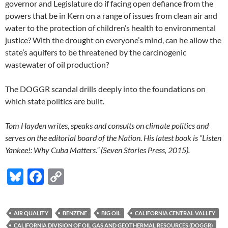
governor and Legislature do if facing open defiance from the
powers that be in Kern on a range of issues from clean air and
water to the protection of children’s health to environmental
justice? With the drought on everyone’s mind, can he allow the
state’s aquifers to be threatened by the carcinogenic
wastewater of oil production?
The DOGGR scandal drills deeply into the foundations on
which state politics are built.
Tom Hayden writes, speaks and consults on climate politics and
serves on the editorial board of the Nation. His latest book is “Listen
Yankee!: Why Cuba Matters.” (Seven Stories Press, 2015).
Bl
F
C
u
ac
o
es
e
p
AIR QUALITY
BENZENE
BIG OIL
CALIFORNIA CENTRAL VALLEY
k
b
y
CALIFORNIA DIVISION OF OIL GAS AND GEOTHERMAL RESOURCES (DOGGR)