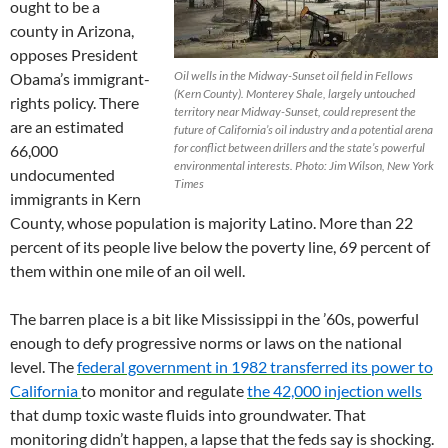
ought to be a
county in Arizona,
opposes President
Oil wells in the Midway-Sunset oil field in Fellows
Obama’s immigrant-
(Kern County). Monterey Shale, largely untouched
rights policy. There
territory near Midway-Sunset, could represent the
are an estimated
future of California’s oil industry and a potential arena
for conflict between drillers and the state’s powerful
66,000
environmental interests. Photo: Jim Wilson, New York
undocumented
Times
immigrants in Kern
County, whose population is majority Latino. More than 22
percent of its people live below the poverty line, 69 percent of
them within one mile of an oil well.
The barren place is a bit like Mississippi in the ’60s, powerful
enough to defy progressive norms or laws on the national
level. The
federal government in 1982 transferred its power to
California
to monitor and regulate
the 42,000 injection wells
that dump toxic waste fluids into groundwater. That
monitoring didn’t happen, a lapse that the feds say is shocking.