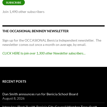
SUBSCRIBE
Join 1,490 other subscribers
THE OCCASIONAL BENINDY NEWSLETTER
Sign up for the OCCASIONAL Benicia Independent newsletter. The
newsletter comes out once a month on average, by email.
CLICK HERE to join over 1,300 other Newsletter subscribers…
RECENT POSTS
Dan Smith announces run for Benicia School Board
August 8, 2026
Interview (Part 2) with Benicia City Council Member Terry Scott