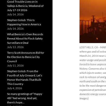
Good Trouble Lives on in
Vallejo & Benicia, Weekend of
July 17-19 2026
July 14, 2026
Stephen Golub: This Is
Happening Now in America
July 14, 2026
What Benicia’s Own Records
Reveal About Its Flock Safety
Surveillance Deal
July 13, 2026
LOST HILLS, CA – MARCH
where gas and oil extrac
Terry Scott Announces Bid for
March 24, 2014 near Lost
Re-Election to Benicia City
water usage and possibl
Council
forced to leave unprece
July 11, 2026
history. Concerns also 
Stephen Golub: From the
which injects water, sa
Fourth of July Onward, Let’s
rock to release oil and
Honor the Hands That Built
north and south on the 
This Country
to be the most dangerou
July 4, 2026
expansion of petroleum
So many greetings of “Happy
domestic energy source
4th” feel wrong. And yet,
Images)
there’s hope…