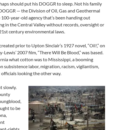
haps should put his DOGGR to sleep. Not his family
t DOGGR — the Division of Oil, Gas and Geothermal
 100-year-old agency that’s been handing out
ing in the Central Valley without records, oversight or
21st century environmental laws.
reated prior to Upton Sinclair’s 1927 novel, “Oil!,” on
-Lewis’ 2007 film, “There Will Be Blood,” was based.
ornia what cotton was to Mississippi, a booming
n subsistence labor, migration, racism, vigilantism,
fficials looking the other way.
t slowly.
ounty
oungblood,
ught to be
ona,
ent
ant-rights