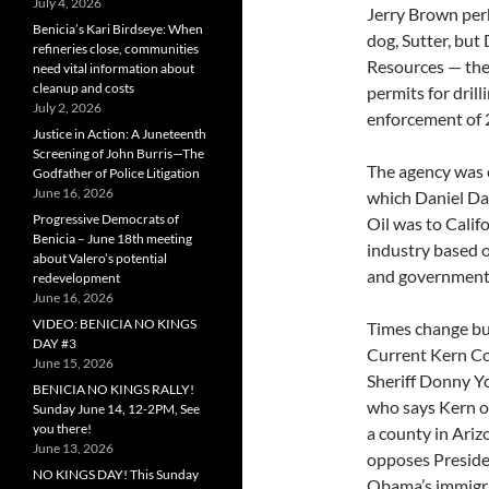
July 4, 2026
Jerry Brown per
Benicia’s Kari Birdseye: When
dog, Sutter, bu
refineries close, communities
Resources — the
need vital information about
cleanup and costs
permits for drill
July 2, 2026
enforcement of 
Justice in Action: A Juneteenth
Screening of John Burris—The
The agency was c
Godfather of Police Litigation
June 16, 2026
which Daniel Day
Progressive Democrats of
Oil was to Calif
Benicia – June 18th meeting
industry based o
about Valero’s potential
and government o
redevelopment
June 16, 2026
VIDEO: BENICIA NO KINGS
Times change bu
DAY #3
Current Kern C
June 15, 2026
Sheriff Donny Y
BENICIA NO KINGS RALLY!
who says Kern o
Sunday June 14, 12-2PM, See
you there!
a county in Ariz
June 13, 2026
opposes Presid
NO KINGS DAY! This Sunday
Obama’s immigr