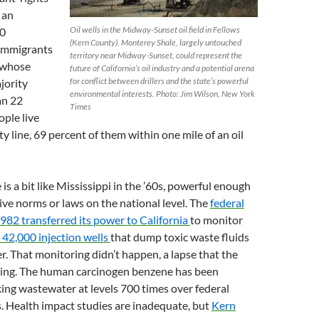
 an
Oil wells in the Midway-Sunset oil field in Fellows
00
(Kern County). Monterey Shale, largely untouched
immigrants
territory near Midway-Sunset, could represent the
 whose
future of California’s oil industry and a potential arena
for conflict between drillers and the state’s powerful
jority
environmental interests. Photo: Jim Wilson, New York
an 22
Times
ople live
y line, 69 percent of them within one mile of an oil
is a bit like Mississippi in the ’60s, powerful enough
ive norms or laws on the national level. The
federal
982 transferred its power to California
to monitor
 42,000 injection wells
that dump toxic waste fluids
. That monitoring didn’t happen, a lapse that the
cking. The human carcinogen benzene has been
king wastewater at levels 700 times over federal
. Health impact studies are inadequate, but
Kern