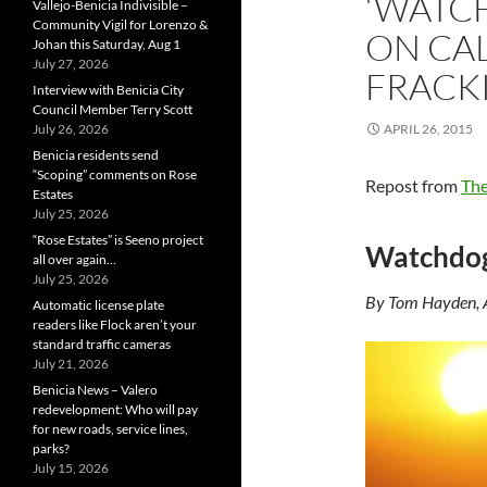
‘WATC
Vallejo-Benicia Indivisible –
Community Vigil for Lorenzo &
ON CAL
Johan this Saturday, Aug 1
July 27, 2026
FRACK
Interview with Benicia City
Council Member Terry Scott
July 26, 2026
APRIL 26, 2015
Benicia residents send
“Scoping” comments on Rose
Repost from
The
Estates
July 25, 2026
“Rose Estates” is Seeno project
Watchdog 
all over again…
July 25, 2026
By Tom Hayden, 
Automatic license plate
readers like Flock aren’t your
standard traffic cameras
July 21, 2026
Benicia News – Valero
redevelopment: Who will pay
for new roads, service lines,
parks?
July 15, 2026