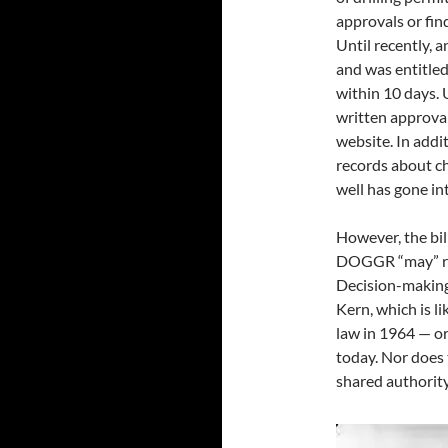
approvals or fin
Until recently, a
and was entitled
within 10 days. U
written approva
website. In addit
records about c
well has gone in
However, the bil
DOGGR “may” req
Decision-making 
Kern, which is li
law in 1964 — or
today. Nor does 
shared authority