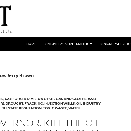
HOME
BENICIA BLACK LIVES MATTER
BENICIA – WHERE TO
Gov. Jerry Brown
IL
,
CALIFORNIA DIVISION OF OIL GAS AND GEOTHERMAL
R)
,
DROUGHT
,
FRACKING
,
INJECTION WELLS
,
OIL INDUSTRY
ALTH
,
STATE REGULATION
,
TOXIC WASTE
,
WATER
VERNOR, KILL THE OIL