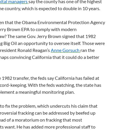
ital managers
say the county has one of the highest
the country, which is expected to double in 10 years.
en that the Obama Environmental Protection Agency
Jerry Brown EPA to comply with modern
aw? The same Gov. Jerry Brown signed that 1982
g Big Oil an opportunity to oversee itself. Those were
resident Ronald Reagan’s
Anne Gorsuch
ran the
haps convincing California that it could do a better
e 1982 transfer, the feds say California has failed at
cord-keeping. With the feds watching, the state has
plement a meaningful monitoring plan.
to fix the problem, which undercuts his claim that
troversial fracking can be addressed by beefed up
ead of a moratorium on fracking that most
s want. He has added more professional staff to