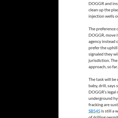
DOGGR and insta
clean up the pla
injection wells o
The preference o
DOGGR, move it t
agency instead of
prefer the uphi
signaled they wi
jurisdiction. The
approach, so far.
The task will b
baby, drill, say
DOGGR’s legal ma
underground hyd
fracking are sus
SB545
is still a
of drilling perm