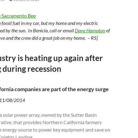
 Sacramento Bee
urn fossil fuel in my car, but my home and my electric
ed by the sun. In Benicia, call or email
Dave Hampton
of
ve and the crew did a great job on my home. – RS]
stry is heating up again after
 during recession
fornia companies are part of the energy surge
 11/08/2014