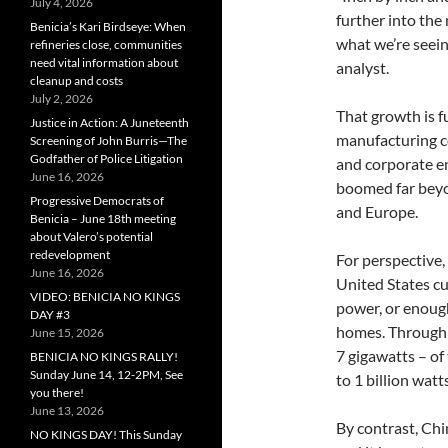
July 4, 2026
further into the
Benicia’s Kari Birdseye: When
what we’re seein
refineries close, communities
need vital information about
analyst.
cleanup and costs
July 2, 2026
That growth is f
Justice in Action: A Juneteenth
manufacturing co
Screening of John Burris—The
Godfather of Police Litigation
and corporate en
June 16, 2026
boomed far beyon
Progressive Democrats of
and Europe.
Benicia – June 18th meeting
about Valero’s potential
redevelopment
For perspective,
June 16, 2026
United States cu
VIDEO: BENICIA NO KINGS
power, or enoug
DAY #3
homes. Through J
June 15, 2026
7 gigawatts – of 
BENICIA NO KINGS RALLY!
Sunday June 14, 12-2PM, See
to 1 billion watts
you there!
June 13, 2026
By contrast, Chi
NO KINGS DAY! This Sunday