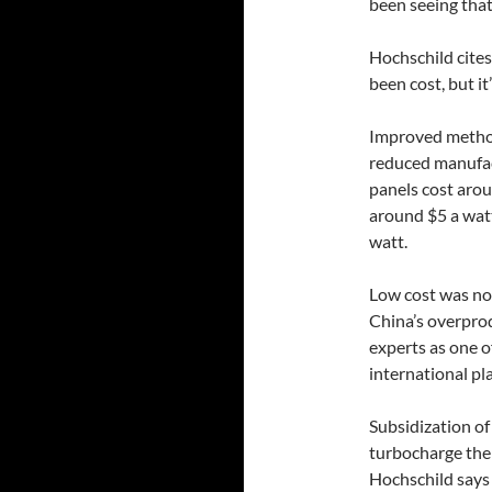
been seeing that
Hochschild cites
been cost, but it’
Improved method
reduced manufact
panels cost arou
around $5 a watt
watt.
Low cost was not
China’s overprod
experts as one o
international pla
Subsidization of
turbocharge the 
Hochschild says 