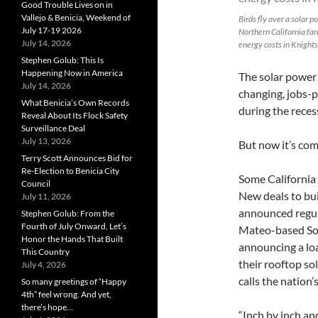
Good Trouble Lives on in
Vallejo & Benicia, Weekend of
Birds fly over a solar 
July 17-19 2026
Northern California fa
July 14, 2026
energy costs in Knights
Stephen Golub: This Is
Happening Now in America
The solar power
July 14, 2026
changing, jobs-p
What Benicia’s Own Records
during the reces
Reveal About Its Flock Safety
Surveillance Deal
July 13, 2026
But now it’s com
Terry Scott Announces Bid for
Re-Election to Benicia City
Some California 
Council
New deals to bu
July 11, 2026
announced regula
Stephen Golub: From the
Fourth of July Onward, Let’s
Mateo-based Sola
Honor the Hands That Built
announcing a lo
This Country
their rooftop so
July 4, 2026
calls the nation’s
So many greetings of “Happy
4th” feel wrong. And yet,
there’s hope…
“Inch by inch an