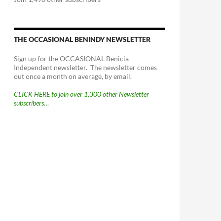
THE OCCASIONAL BENINDY NEWSLETTER
Sign up for the OCCASIONAL Benicia
Independent newsletter. The newsletter comes
out once a month on average, by email.
CLICK HERE to join over 1,300 other Newsletter
subscribers…