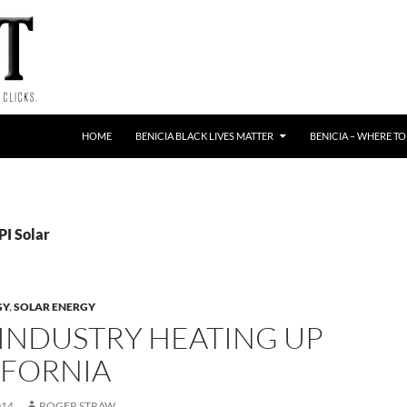
HOME
BENICIA BLACK LIVES MATTER
BENICIA – WHERE TO
PI Solar
GY
,
SOLAR ENERGY
 INDUSTRY HEATING UP
IFORNIA
014
ROGER STRAW