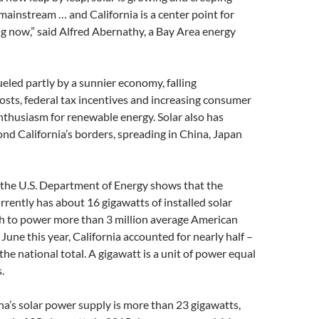
 mainstream … and California is a center point for
g now,” said Alfred Abernathy, a Bay Area energy
ueled partly by a sunnier economy, falling
sts, federal tax incentives and increasing consumer
thusiasm for renewable energy. Solar also has
d California’s borders, spreading in China, Japan
 the U.S. Department of Energy shows that the
rrently has about 16 gigawatts of installed solar
h to power more than 3 million average American
une this year, California accounted for nearly half –
the national total. A gigawatt is a unit of power equal
.
na’s solar power supply is more than 23 gigawatts,