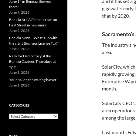
and it has set a
June 14 in Benicia, See you
there!
gigawatts early 
June 9, 2026
that by 2020.
Benicia Art: A Phoenix rises on
First Street in new mural
June 5, 2026
Sacramento’s 
Benicia News – What’s up with
the city’s Business License Tax?
The industry’s 
June 3, 2026
area.
Rally for Democracy at the
Benicia Gazebo, Thursdays at
SolarCity, which
5pm
June 3, 2026
rapidly growing 
Your ballot: the waiting is over!
Enterprise Way i
June 1, 2026
month.
SolarCity CEO L
CATEGORIES
area operations 
Categories
among the larges
Last month, Fo