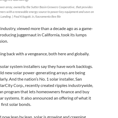
power array, owned by the Sutter Basin Growers Cooperative, that provides
rmers with a renewable energy source to power key equipment and save on
 Landing. | Paul Kitagaki Jr./Sacramento Bee file
 industry, viewed more than a decade ago as a game-
roducing juggernaut in California, took its lumps
sion.
ing back with a vengeance, both here and globally.
solar system installers say they have work backlogs.
ild new solar power-generating arrays are being
rly. And the nation’s No. 1 solar installer, San
rCity Corp., recently created ripples industrywide,
an program that lets homeowners finance and buy
lar systems. It also announced an offering of what it
 first solar bonds.
d now leap by leap, solar is growing and creeping