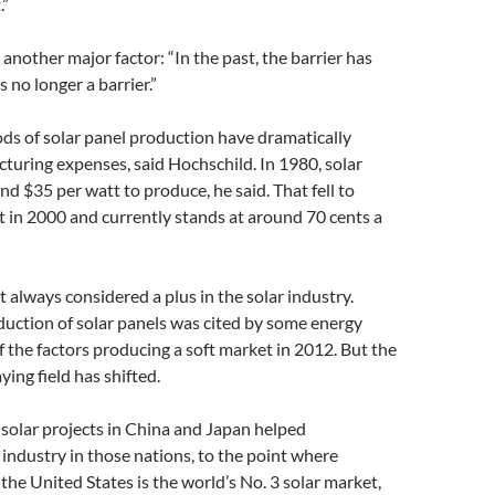
.”
 another major factor: “In the past, the barrier has
s no longer a barrier.”
s of solar panel production have dramatically
uring expenses, said Hochschild. In 1980, solar
nd $35 per watt to produce, he said. That fell to
 in 2000 and currently stands at around 70 cents a
 always considered a plus in the solar industry.
uction of solar panels was cited by some energy
f the factors producing a soft market in 2012. But the
ying field has shifted.
 solar projects in China and Japan helped
industry in those nations, to the point where
the United States is the world’s No. 3 solar market,