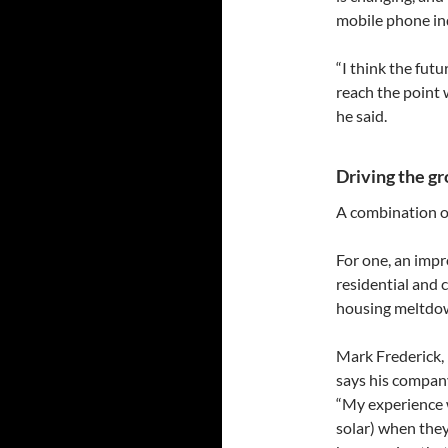
mobile phone in
“I think the futu
reach the point 
he said.
Driving the g
A combination of 
For one, an impr
residential and
housing meltdow
Mark Frederick,
says his company
“My experience w
solar) when they