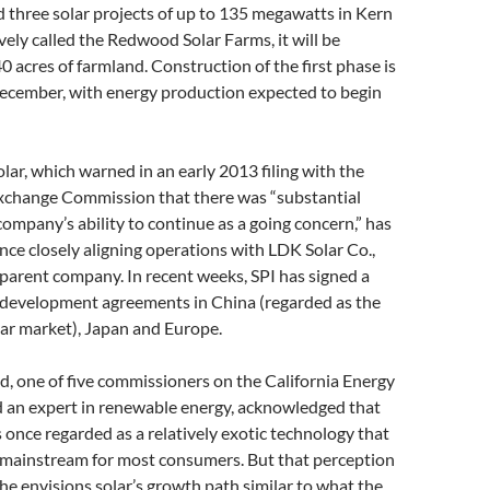
d three solar projects of up to 135 megawatts in Kern
vely called the Redwood Solar Farms, it will be
 acres of farmland. Construction of the first phase is
December, with energy production expected to begin
olar, which warned in an early 2013 filing with the
Exchange Commission that there was “substantial
company’s ability to continue as a going concern,” has
ince closely aligning operations with LDK Solar Co.,
parent company. In recent weeks, SPI has signed a
r development agreements in China (regarded as the
lar market), Japan and Europe.
, one of five commissioners on the California Energy
an expert in renewable energy, acknowledged that
 once regarded as a relatively exotic technology that
 mainstream for most consumers. But that perception
 he envisions solar’s growth path similar to what the