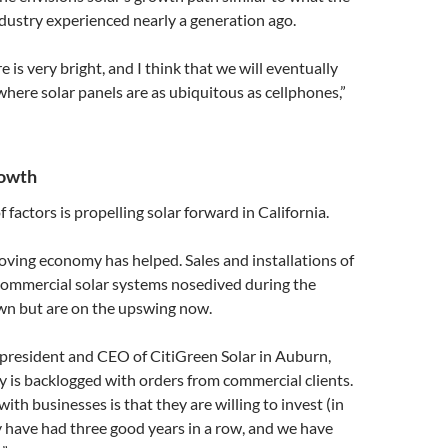
dustry experienced nearly a generation ago.
re is very bright, and I think that we will eventually
where solar panels are as ubiquitous as cellphones,”
rowth
factors is propelling solar forward in California.
oving economy has helped. Sales and installations of
 commercial solar systems nosedived during the
n but are on the upswing now.
 president and CEO of CitiGreen Solar in Auburn,
 is backlogged with orders from commercial clients.
ith businesses is that they are willing to invest (in
 have had three good years in a row, and we have