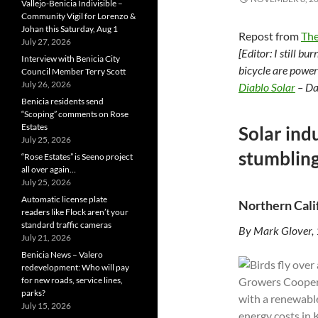
Vallejo-Benicia Indivisible –
Community Vigil for Lorenzo &
Johan this Saturday, Aug 1
Repost from
The
July 27, 2026
[Editor: I still b
Interview with Benicia City
bicycle are power
Council Member Terry Scott
July 26, 2026
Diablo Solar
– Da
Benicia residents send
“Scoping” comments on Rose
Estates
Solar indu
July 25, 2026
stumbling
“Rose Estates” is Seeno project
all over again…
July 25, 2026
Automatic license plate
Northern Cali
readers like Flock aren’t your
standard traffic cameras
By Mark Glover,
July 21, 2026
Benicia News – Valero
redevelopment: Who will pay
for new roads, service lines,
parks?
July 15, 2026