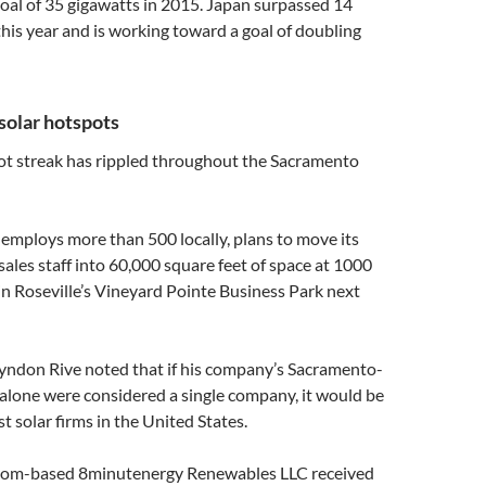
 goal of 35 gigawatts in 2015. Japan surpassed 14
this year and is working toward a goal of doubling
solar hotspots
hot streak has rippled throughout the Sacramento
 employs more than 500 locally, plans to move its
sales staff into 60,000 square feet of space at 1000
n Roseville’s Vineyard Pointe Business Park next
yndon Rive noted that if his company’s Sacramento-
alone were considered a single company, it would be
t solar firms in the United States.
lsom-based 8minutenergy Renewables LLC received