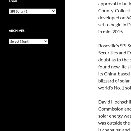
TAGS
approval to buil
County. Collecti
developed on 640
set to begin in 
ARCHIVES
in mid-2015.
Archives
Roseville’s SPI S
Securities and 
doubt as to the 
found new life s
its China-based 
blizzard of sola
world’s No. 1 so
David Hochschild
Commission and 
solar energy was
was outside the
is changing, and