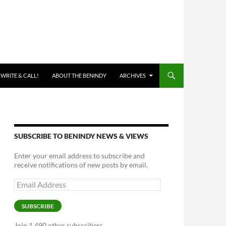
 WRITE & CALL!
ABOUT THE BENINDY
ARCHIVES
SUBSCRIBE TO BENINDY NEWS & VIEWS
Enter your email address to subscribe and
receive notifications of new posts by email.
Email
Address
SUBSCRIBE
Join 1,490 other subscribers