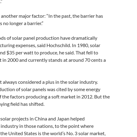
.”
 another major factor: “In the past, the barrier has
s no longer a barrier.”
s of solar panel production have dramatically
uring expenses, said Hochschild. In 1980, solar
nd $35 per watt to produce, he said. That fell to
 in 2000 and currently stands at around 70 cents a
 always considered a plus in the solar industry.
uction of solar panels was cited by some energy
f the factors producing a soft market in 2012. But the
ying field has shifted.
 solar projects in China and Japan helped
industry in those nations, to the point where
the United States is the world’s No. 3 solar market,