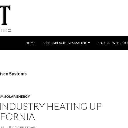
HOME
BENICIA BLACK LIVES MATTER
BENICIA – WHERE TO
Cisco Systems
GY
,
SOLAR ENERGY
 INDUSTRY HEATING UP
IFORNIA
014
ROGER STRAW