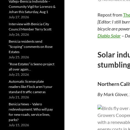
Vallejo-Benicia Indivisible –
Community Vigil for Lorenzo &
Johan this Saturday, Aug 1
Repost from
The
July 27, 2026
[Editor: I still b
Interview with Benicia City
bicycle are power
Council Member Terry Scott
July 26, 2026
Diablo Solar
– Da
Benicia residents send
“Scoping” comments on Rose
Estates
Solar indu
July 25, 2026
stumbling
“Rose Estates” is Seeno project
all over again…
July 25, 2026
Automatic license plate
Northern Cali
readers like Flock aren’t your
standard traffic cameras
By Mark Glover,
July 21, 2026
Benicia News – Valero
redevelopment: Who will pay
for new roads, service lines,
parks?
July 15, 2026