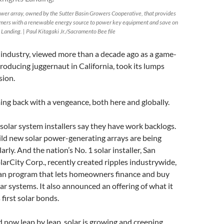
power array, owned by the Sutter Basin Growers Cooperative, that provides
rmers with a renewable energy source to power key equipment and save on
 Landing. | Paul Kitagaki Jr./Sacramento Bee file
 industry, viewed more than a decade ago as a game-
roducing juggernaut in California, took its lumps
sion.
ing back with a vengeance, both here and globally.
solar system installers say they have work backlogs.
ild new solar power-generating arrays are being
rly. And the nation’s No. 1 solar installer, San
rCity Corp., recently created ripples industrywide,
an program that lets homeowners finance and buy
lar systems. It also announced an offering of what it
 first solar bonds.
d now leap by leap, solar is growing and creeping