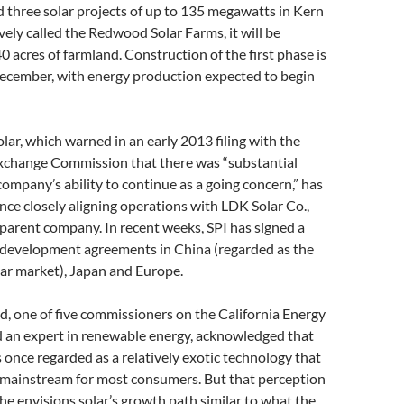
d three solar projects of up to 135 megawatts in Kern
vely called the Redwood Solar Farms, it will be
 acres of farmland. Construction of the first phase is
December, with energy production expected to begin
olar, which warned in an early 2013 filing with the
Exchange Commission that there was “substantial
company’s ability to continue as a going concern,” has
ince closely aligning operations with LDK Solar Co.,
parent company. In recent weeks, SPI has signed a
r development agreements in China (regarded as the
lar market), Japan and Europe.
, one of five commissioners on the California Energy
an expert in renewable energy, acknowledged that
 once regarded as a relatively exotic technology that
 mainstream for most consumers. But that perception
 he envisions solar’s growth path similar to what the