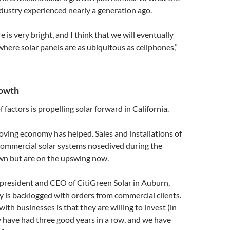
dustry experienced nearly a generation ago.
re is very bright, and I think that we will eventually
where solar panels are as ubiquitous as cellphones,”
rowth
factors is propelling solar forward in California.
oving economy has helped. Sales and installations of
 commercial solar systems nosedived during the
n but are on the upswing now.
 president and CEO of CitiGreen Solar in Auburn,
 is backlogged with orders from commercial clients.
ith businesses is that they are willing to invest (in
 have had three good years in a row, and we have