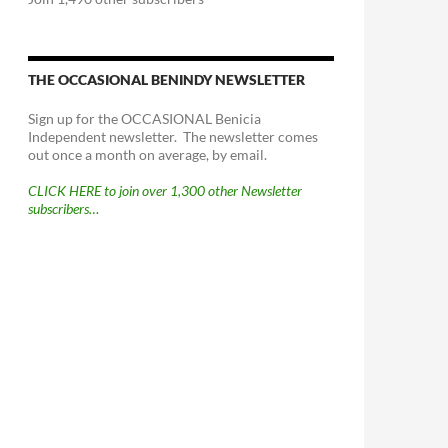
THE OCCASIONAL BENINDY NEWSLETTER
Sign up for the OCCASIONAL Benicia
Independent newsletter. The newsletter comes
out once a month on average, by email.
CLICK HERE to join over 1,300 other Newsletter
subscribers…