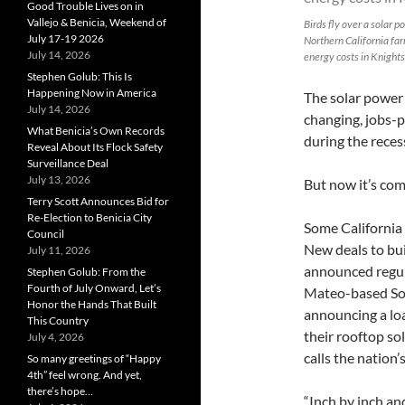
Good Trouble Lives on in
Vallejo & Benicia, Weekend of
Birds fly over a solar 
July 17-19 2026
Northern California fa
July 14, 2026
energy costs in Knights
Stephen Golub: This Is
Happening Now in America
The solar power
July 14, 2026
changing, jobs-p
What Benicia’s Own Records
during the reces
Reveal About Its Flock Safety
Surveillance Deal
July 13, 2026
But now it’s com
Terry Scott Announces Bid for
Re-Election to Benicia City
Some California 
Council
New deals to bu
July 11, 2026
announced regula
Stephen Golub: From the
Fourth of July Onward, Let’s
Mateo-based Sola
Honor the Hands That Built
announcing a lo
This Country
their rooftop so
July 4, 2026
calls the nation’s
So many greetings of “Happy
4th” feel wrong. And yet,
there’s hope…
“Inch by inch an