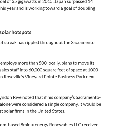
 goal of 35 gigawatts in 2015. Japan surpassed 14
this year and is working toward a goal of doubling
solar hotspots
hot streak has rippled throughout the Sacramento
 employs more than 500 locally, plans to move its
sales staff into 60,000 square feet of space at 1000
n Roseville’s Vineyard Pointe Business Park next
yndon Rive noted that if his company’s Sacramento-
alone were considered a single company, it would be
t solar firms in the United States.
lsom-based 8minutenergy Renewables LLC received