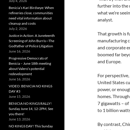
July 4, 2026
further into the
Benicia’s Kari Birdseye: When
what we’re seein
refineries close, communities
need vital information about
analyst.
cleanup and costs
July 2, 2026
That growth is f
Justice in Action: A Juneteenth
manufacturing co
Screening of John Burris—The
Godfather of Police Litigation
and corporate en
June 16, 2026
boomed far beyon
Progressive Democrats of
and Europe.
Benicia – June 18th meeting
about Valero’s potential
redevelopment
For perspective,
June 16, 2026
United States cu
VIDEO: BENICIA NO KINGS
power, or enoug
DAY #3
homes. Through J
June 15, 2026
7 gigawatts – of 
BENICIA NO KINGS RALLY!
Sunday June 14, 12-2PM, See
to 1 billion watts
you there!
June 13, 2026
By contrast, Chi
NO KINGS DAY! This Sunday