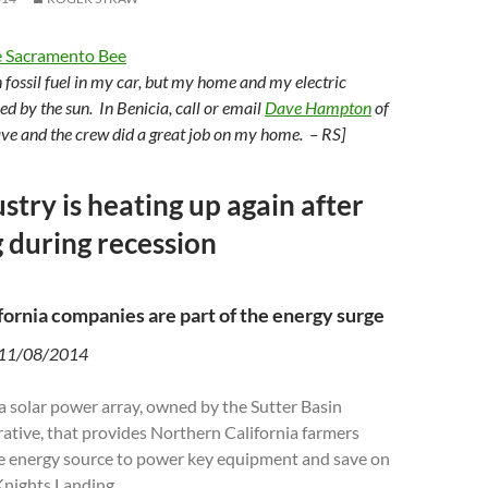
 Sacramento Bee
urn fossil fuel in my car, but my home and my electric
ed by the sun. In Benicia, call or email
Dave Hampton
of
ve and the crew did a great job on my home. – RS]
stry is heating up again after
 during recession
fornia companies are part of the energy surge
 11/08/2014