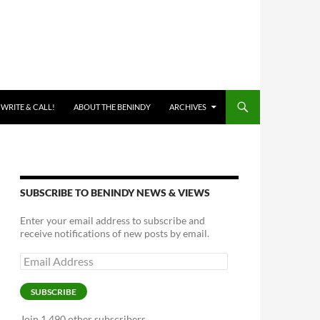
 WRITE & CALL!
ABOUT THE BENINDY
ARCHIVES
SUBSCRIBE TO BENINDY NEWS & VIEWS
Enter your email address to subscribe and
receive notifications of new posts by email.
Email
Address
SUBSCRIBE
Join 1,490 other subscribers