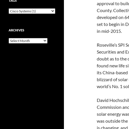
TAGS
approval to buil
County. Collecti
developed on 640
set to begin in 
ARCHIVES
in mid-2015.
Archives
Roseville’s SPI S
Securities and 
doubt as to the 
found new life s
its China-based 
blizzard of sola
world’s No. 1 so
David Hochschild
Commission and 
solar energy was
was outside the
is changing, and