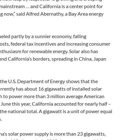
 mainstream … and California is a center point for
g now,” said Alfred Abernathy, a Bay Area energy
ueled partly by a sunnier economy, falling
sts, federal tax incentives and increasing consumer
thusiasm for renewable energy. Solar also has
d California’s borders, spreading in China, Japan
 the U.S. Department of Energy shows that the
rrently has about 16 gigawatts of installed solar
h to power more than 3 million average American
une this year, California accounted for nearly half –
the national total. A gigawatt is a unit of power equal
.
na’s solar power supply is more than 23 gigawatts,