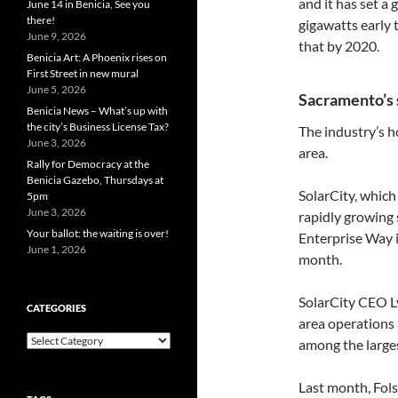
and it has set a
June 14 in Benicia, See you
there!
gigawatts early 
June 9, 2026
that by 2020.
Benicia Art: A Phoenix rises on
First Street in new mural
June 5, 2026
Sacramento’s 
Benicia News – What’s up with
the city’s Business License Tax?
The industry’s 
June 3, 2026
area.
Rally for Democracy at the
Benicia Gazebo, Thursdays at
SolarCity, which
5pm
June 3, 2026
rapidly growing 
Your ballot: the waiting is over!
Enterprise Way i
June 1, 2026
month.
SolarCity CEO L
CATEGORIES
area operations 
Categories
among the larges
Last month, Fo