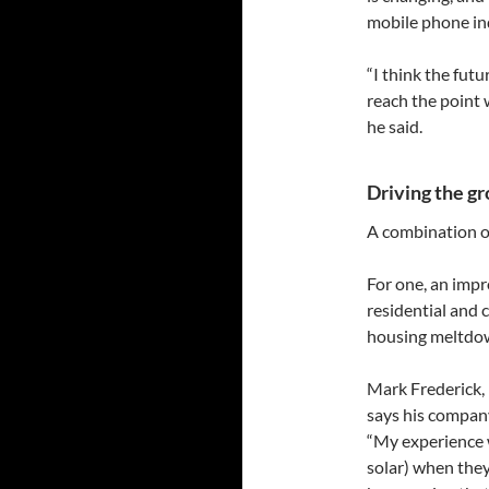
mobile phone in
“I think the futu
reach the point 
he said.
Driving the g
A combination of 
For one, an impr
residential and
housing meltdow
Mark Frederick,
says his company
“My experience w
solar) when they