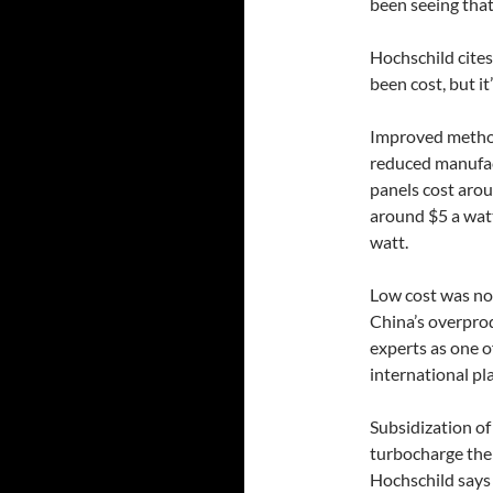
been seeing that
Hochschild cites
been cost, but it’
Improved method
reduced manufact
panels cost arou
around $5 a watt
watt.
Low cost was not
China’s overprod
experts as one o
international pla
Subsidization of
turbocharge the 
Hochschild says 