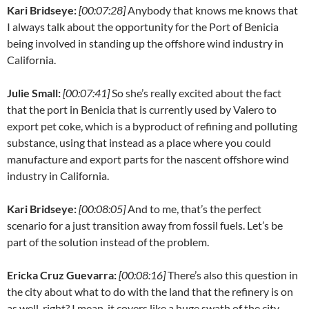
Kari Bridseye:
[00:07:28]
Anybody that knows me knows that
I always talk about the opportunity for the Port of Benicia
being involved in standing up the offshore wind industry in
California.
Julie Small:
[00:07:41]
So she’s really excited about the fact
that the port in Benicia that is currently used by Valero to
export pet coke, which is a byproduct of refining and polluting
substance, using that instead as a place where you could
manufacture and export parts for the nascent offshore wind
industry in California.
Kari Bridseye:
[00:08:05]
And to me, that’s the perfect
scenario for a just transition away from fossil fuels. Let’s be
part of the solution instead of the problem.
Ericka Cruz Guevarra:
[00:08:16]
There’s also this question in
the city about what to do with the land that the refinery is on
as well, right? I mean, it covers like a huge swath of the city.