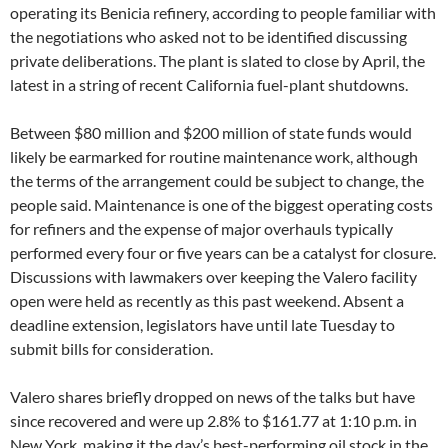
operating its Benicia refinery, according to people familiar with
the negotiations who asked not to be identified discussing
private deliberations. The plant is slated to close by April, the
latest in a string of recent California fuel-plant shutdowns.
Between $80 million and $200 million of state funds would
likely be earmarked for routine maintenance work, although
the terms of the arrangement could be subject to change, the
people said. Maintenance is one of the biggest operating costs
for refiners and the expense of major overhauls typically
performed every four or five years can be a catalyst for closure.
Discussions with lawmakers over keeping the Valero facility
open were held as recently as this past weekend. Absent a
deadline extension, legislators have until late Tuesday to
submit bills for consideration.
Valero shares briefly dropped on news of the talks but have
since recovered and were up 2.8% to $161.77 at 1:10 p.m. in
New York, making it the day’s best-performing oil stock in the