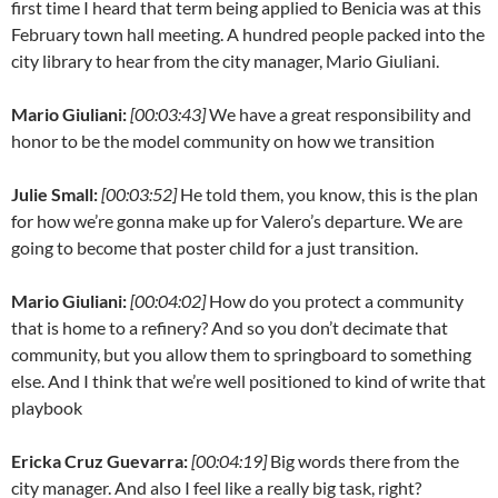
first time I heard that term being applied to Benicia was at this
February town hall meeting. A hundred people packed into the
city library to hear from the city manager, Mario Giuliani.
Mario Giuliani:
[00:03:43]
We have a great responsibility and
honor to be the model community on how we transition
Julie Small:
[00:03:52]
He told them, you know, this is the plan
for how we’re gonna make up for Valero’s departure. We are
going to become that poster child for a just transition.
Mario Giuliani:
[00:04:02]
How do you protect a community
that is home to a refinery? And so you don’t decimate that
community, but you allow them to springboard to something
else. And I think that we’re well positioned to kind of write that
playbook
Ericka Cruz Guevarra:
[00:04:19]
Big words there from the
city manager. And also I feel like a really big task, right?