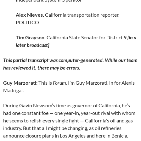
Alex Nieves,
California transportation reporter,
POLITICO
Tim Grayson,
California State Senator for District 9
[in a
later broadcast]
This partial transcript was computer-generated. While our team
has reviewed it, there may be errors.
Guy Marzorati:
This is
Forum
. I’m Guy Marzorati, in for Alexis
Madrigal.
During Gavin Newsom’s time as governor of California, he’s
had one constant foe — one year-in, year-out rival with whom
he seems to relish every single fight — California’s oil and gas
industry. But that all might be changing, as oil refineries
announce closure plans in Los Angeles and here in Benicia,