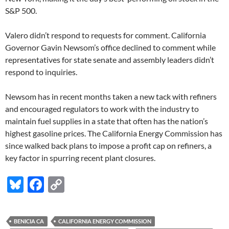
S&P 500.
Valero didn’t respond to requests for comment. California
Governor Gavin Newsom’s office declined to comment while
representatives for state senate and assembly leaders didn’t
respond to inquiries.
Newsom has in recent months taken a new tack with refiners
and encouraged regulators to work with the industry to
maintain fuel supplies in a state that often has the nation’s
highest gasoline prices. The California Energy Commission has
since walked back plans to impose a profit cap on refiners, a
key factor in spurring recent plant closures.
Bl
F
C
u
ac
o
es
e
p
BENICIA CA
CALIFORNIA ENERGY COMMISSION