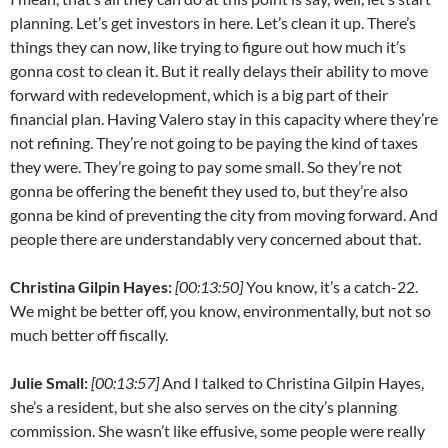
planning. Let’s get investors in here. Let’s clean it up. There’s
things they can now, like trying to figure out how much it’s
gonna cost to clean it. But it really delays their ability to move
forward with redevelopment, which is a big part of their
financial plan. Having Valero stay in this capacity where they’re
not refining. They’re not going to be paying the kind of taxes
they were. They’re going to pay some small. So they’re not
gonna be offering the benefit they used to, but they’re also
gonna be kind of preventing the city from moving forward. And
people there are understandably very concerned about that.
Christina Gilpin Hayes:
[00:13:50]
You know, it’s a catch-22.
We might be better off, you know, environmentally, but not so
much better off fiscally.
Julie Small:
[00:13:57]
And I talked to Christina Gilpin Hayes,
she’s a resident, but she also serves on the city’s planning
commission. She wasn’t like effusive, some people were really