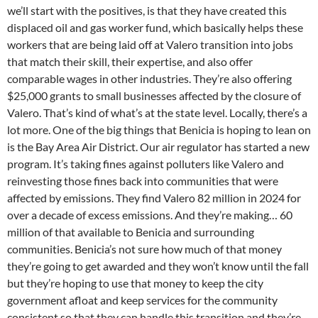
we’ll start with the positives, is that they have created this
displaced oil and gas worker fund, which basically helps these
workers that are being laid off at Valero transition into jobs
that match their skill, their expertise, and also offer
comparable wages in other industries. They’re also offering
$25,000 grants to small businesses affected by the closure of
Valero. That’s kind of what’s at the state level. Locally, there’s a
lot more. One of the big things that Benicia is hoping to lean on
is the Bay Area Air District. Our air regulator has started a new
program. It’s taking fines against polluters like Valero and
reinvesting those fines back into communities that were
affected by emissions. They find Valero 82 million in 2024 for
over a decade of excess emissions. And they’re making… 60
million of that available to Benicia and surrounding
communities. Benicia’s not sure how much of that money
they’re going to get awarded and they won’t know until the fall
but they’re hoping to use that money to keep the city
government afloat and keep services for the community
consistent so that they can handle this transition and they’re