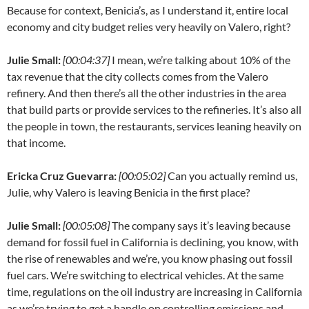
Because for context, Benicia’s, as I understand it, entire local
economy and city budget relies very heavily on Valero, right?
Julie Small:
[00:04:37]
I mean, we’re talking about 10% of the
tax revenue that the city collects comes from the Valero
refinery. And then there’s all the other industries in the area
that build parts or provide services to the refineries. It’s also all
the people in town, the restaurants, services leaning heavily on
that income.
Ericka Cruz Guevarra:
[00:05:02]
Can you actually remind us,
Julie, why Valero is leaving Benicia in the first place?
Julie Small:
[00:05:08]
The company says it’s leaving because
demand for fossil fuel in California is declining, you know, with
the rise of renewables and we’re, you know phasing out fossil
fuel cars. We’re switching to electrical vehicles. At the same
time, regulations on the oil industry are increasing in California
as we’re trying to get a handle on controlling emissions and