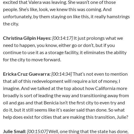
excited that Valera was leaving. She wasn’t one of those
people. She’s like, look, we knew this was coming. And
unfortunately, by them staying on like this, it really hamstrings
the city.
Christina Gilpin Hayes:
[00:14:17]
It just prolongs what we
need to happen, you know, either go or don’t, but if you
continue to use it as a storage facility, it eliminates the ability
for the city to move forward.
Ericka Cruz Guevarra:
[00:14:34]
That’s not even to mention
that all of this redevelopment will require a lot of money, I
imagine. And we talked at the top about how California more
broadly is sort of leading the way and transitioning away from
oil and gas and that Benicia isn’t the first city to even try and
do it, but it still seems like it’s easier said than done. So what
help does exist for cities that are making this transition, Julie?
Julie Small:
[00:15:07]
Well, one thing that the state has done,