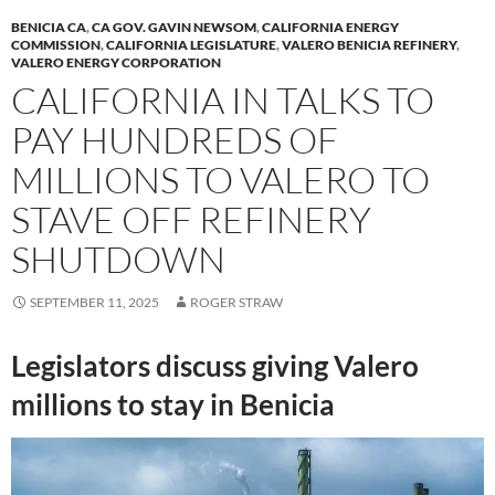
BENICIA CA
,
CA GOV. GAVIN NEWSOM
,
CALIFORNIA ENERGY
COMMISSION
,
CALIFORNIA LEGISLATURE
,
VALERO BENICIA REFINERY
,
VALERO ENERGY CORPORATION
CALIFORNIA IN TALKS TO
PAY HUNDREDS OF
MILLIONS TO VALERO TO
STAVE OFF REFINERY
SHUTDOWN
SEPTEMBER 11, 2025
ROGER STRAW
Legislators discuss giving Valero
millions to stay in Benicia