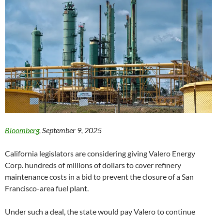
Bloomberg
, September 9, 2025
California legislators are considering giving Valero Energy
Corp. hundreds of millions of dollars to cover refinery
maintenance costs in a bid to prevent the closure of a San
Francisco-area fuel plant.
Under such a deal, the state would pay Valero to continue