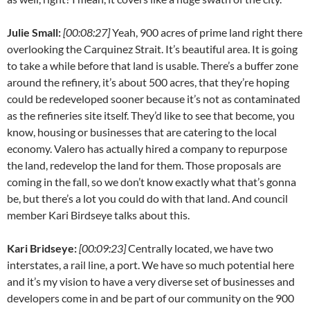
Julie Small:
[00:08:27]
Yeah, 900 acres of prime land right there
overlooking the Carquinez Strait. It’s beautiful area. It is going
to take a while before that land is usable. There’s a buffer zone
around the refinery, it’s about 500 acres, that they’re hoping
could be redeveloped sooner because it’s not as contaminated
as the refineries site itself. They’d like to see that become, you
know, housing or businesses that are catering to the local
economy. Valero has actually hired a company to repurpose
the land, redevelop the land for them. Those proposals are
coming in the fall, so we don’t know exactly what that’s gonna
be, but there’s a lot you could do with that land. And council
member Kari Birdseye talks about this.
Kari Bridseye:
[00:09:23]
Centrally located, we have two
interstates, a rail line, a port. We have so much potential here
and it’s my vision to have a very diverse set of businesses and
developers come in and be part of our community on the 900