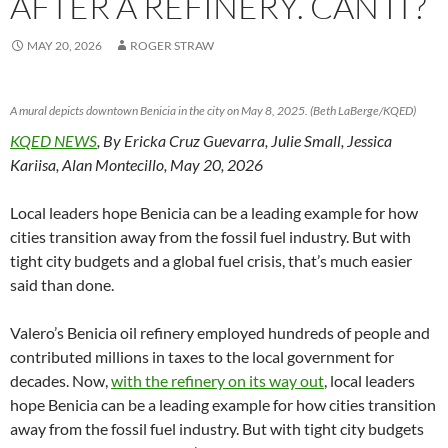
AFTER A REFINERY. CAN IT?
MAY 20, 2026
ROGER STRAW
A mural depicts downtown Benicia in the city on May 8, 2025. (Beth LaBerge/KQED)
KQED NEWS
, By Ericka Cruz Guevarra, Julie Small, Jessica
Kariisa, Alan Montecillo, May 20, 2026
Local leaders hope Benicia can be a leading example for how
cities transition away from the fossil fuel industry. But with
tight city budgets and a global fuel crisis, that’s much easier
said than done.
Valero’s Benicia oil refinery employed hundreds of people and
contributed millions in taxes to the local government for
decades. Now,
with the refinery on its way out
, local leaders
hope Benicia can be a leading example for how cities transition
away from the fossil fuel industry. But with tight city budgets