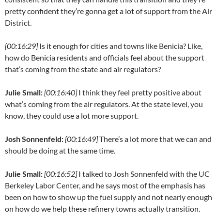
pretty confident they’re gonna get a lot of support from the Air
District.
[00:16:29]
Is it enough for cities and towns like Benicia? Like,
how do Benicia residents and officials feel about the support
that’s coming from the state and air regulators?
Julie Small:
[00:16:40]
I think they feel pretty positive about
what’s coming from the air regulators. At the state level, you
know, they could use a lot more support.
Josh Sonnenfeld:
[00:16:49]
There’s a lot more that we can and
should be doing at the same time.
Julie Small:
[00:16:52]
I talked to Josh Sonnenfeld with the UC
Berkeley Labor Center, and he says most of the emphasis has
been on how to show up the fuel supply and not nearly enough
on how do we help these refinery towns actually transition.