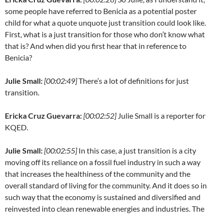
some people have referred to Benicia as a potential poster
child for what a quote unquote just transition could look like.
First, what is a just transition for those who don’t know what
that is? And when did you first hear that in reference to
Benicia?
Julie Small:
[00:02:49]
There’s a lot of definitions for just
transition.
Ericka Cruz Guevarra:
[00:02:52]
Julie Small is a reporter for
KQED.
Julie Small:
[00:02:55]
In this case, a just transition is a city
moving off its reliance on a fossil fuel industry in such a way
that increases the healthiness of the community and the
overall standard of living for the community. And it does so in
such way that the economy is sustained and diversified and
reinvested into clean renewable energies and industries. The