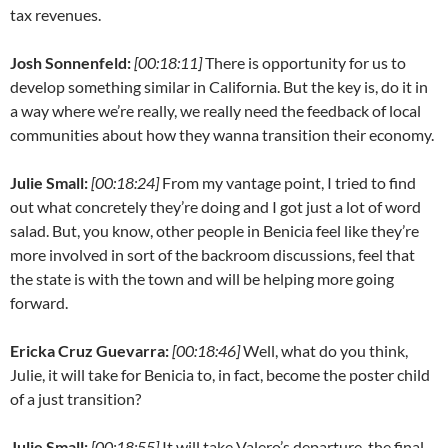
tax revenues.
Josh Sonnenfeld:
[00:18:11]
There is opportunity for us to
develop something similar in California. But the key is, do it in
a way where we’re really, we really need the feedback of local
communities about how they wanna transition their economy.
Julie Small:
[00:18:24]
From my vantage point, I tried to find
out what concretely they’re doing and I got just a lot of word
salad. But, you know, other people in Benicia feel like they’re
more involved in sort of the backroom discussions, feel that
the state is with the town and will be helping more going
forward.
Ericka Cruz Guevarra:
[00:18:46]
Well, what do you think,
Julie, it will take for Benicia to, in fact, become the poster child
of a just transition?
Julie Small:
[00:18:55]
It will take Valero’s departure, the final