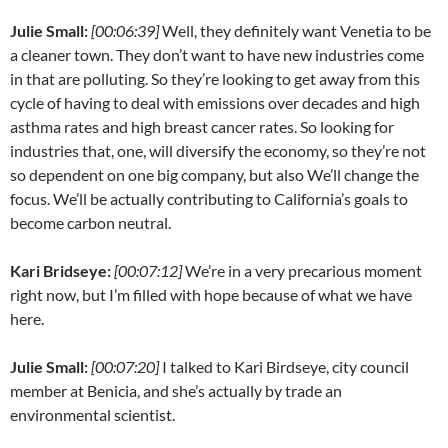
Julie Small:
[00:06:39]
Well, they definitely want Venetia to be
a cleaner town. They don’t want to have new industries come
in that are polluting. So they’re looking to get away from this
cycle of having to deal with emissions over decades and high
asthma rates and high breast cancer rates. So looking for
industries that, one, will diversify the economy, so they’re not
so dependent on one big company, but also We’ll change the
focus. We’ll be actually contributing to California’s goals to
become carbon neutral.
Kari Bridseye:
[00:07:12]
We’re in a very precarious moment
right now, but I’m filled with hope because of what we have
here.
Julie Small:
[00:07:20]
I talked to Kari Birdseye, city council
member at Benicia, and she’s actually by trade an
environmental scientist.