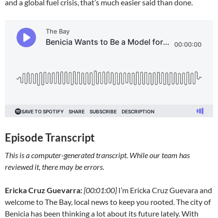
and a global fuel crisis, that’s much easier said than done.
Episode Transcript
This is a computer-generated transcript. While our team has
reviewed it, there may be errors.
Ericka Cruz Guevarra:
[00:01:00]
I’m Ericka Cruz Guevara and
welcome to The Bay, local news to keep you rooted. The city of
Benicia has been thinking a lot about its future lately. With