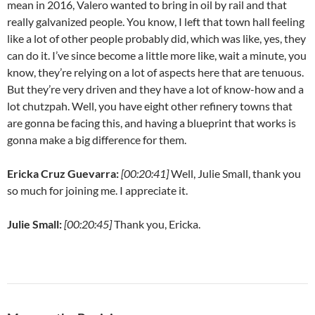
mean in 2016, Valero wanted to bring in oil by rail and that
really galvanized people. You know, I left that town hall feeling
like a lot of other people probably did, which was like, yes, they
can do it. I’ve since become a little more like, wait a minute, you
know, they’re relying on a lot of aspects here that are tenuous.
But they’re very driven and they have a lot of know-how and a
lot chutzpah. Well, you have eight other refinery towns that
are gonna be facing this, and having a blueprint that works is
gonna make a big difference for them.
Ericka Cruz Guevarra:
[00:20:41]
Well, Julie Small, thank you
so much for joining me. I appreciate it.
Julie Small:
[00:20:45]
Thank you, Ericka.