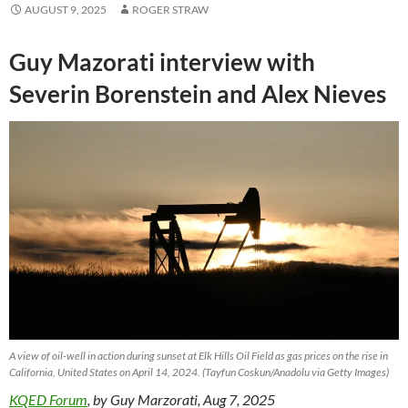
AUGUST 9, 2025
ROGER STRAW
Guy Mazorati interview with
Severin Borenstein and Alex Nieves
A view of oil-well in action during sunset at Elk Hills Oil Field as gas prices on the rise in
California, United States on April 14, 2024. (Tayfun Coskun/Anadolu via Getty Images)
KQED Forum
, by Guy Marzorati, Aug 7, 2025