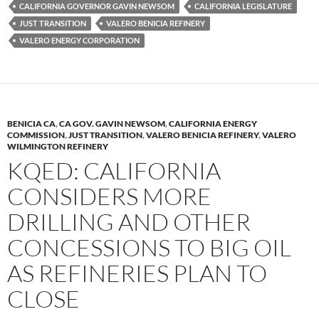
k
b
y
CALIFORNIA GOVERNOR GAVIN NEWSOM
CALIFORNIA LEGISLATURE
y
o
Li
JUST TRANSITION
VALERO BENICIA REFINERY
VALERO ENERGY CORPORATION
o
n
k
k
BENICIA CA
,
CA GOV. GAVIN NEWSOM
,
CALIFORNIA ENERGY
COMMISSION
,
JUST TRANSITION
,
VALERO BENICIA REFINERY
,
VALERO
WILMINGTON REFINERY
KQED: CALIFORNIA
CONSIDERS MORE
DRILLING AND OTHER
CONCESSIONS TO BIG OIL
AS REFINERIES PLAN TO
CLOSE