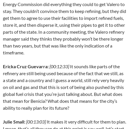
Energy Commission did everything they could to get Valero to
stay. They couldn’t convince them to keep refining, but they did
get them to agree to use their facilities to import refined fuels,
store it, and then disperse it, using their pipes to get it to other
parts of the state. In a community meeting, the Valero refinery
manager said they thinks they probably won’t be there longer
than two years, but that was like the only indication of a
timeframe.
Ericka Cruz Guevarra:
[00:12:33]
It sounds like parts of the
refinery are still being used because of the fact that we still, as
a state and a country and I guess a world, still rely very heavily
on oil and gas and that this is sort of being also pushed by this
global fuel crisis that you’re just talking about. But what does
that mean for Benicia? What does that means for the city’s
ability to really plan for its future?
Julie Small:
[00:13:03]
It makes it very difficult for them to plan.
I mean, that’s all they can do at this point is say, well, let’s start