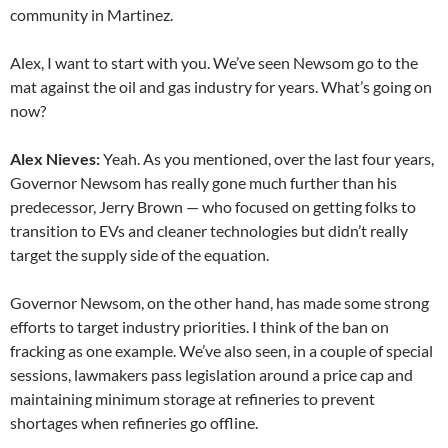
community in Martinez.
Alex, I want to start with you. We’ve seen Newsom go to the
mat against the oil and gas industry for years. What’s going on
now?
Alex Nieves:
Yeah. As you mentioned, over the last four years,
Governor Newsom has really gone much further than his
predecessor, Jerry Brown — who focused on getting folks to
transition to EVs and cleaner technologies but didn’t really
target the supply side of the equation.
Governor Newsom, on the other hand, has made some strong
efforts to target industry priorities. I think of the ban on
fracking as one example. We’ve also seen, in a couple of special
sessions, lawmakers pass legislation around a price cap and
maintaining minimum storage at refineries to prevent
shortages when refineries go offline.