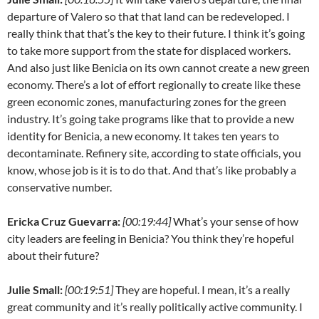
departure of Valero so that that land can be redeveloped. I
really think that that’s the key to their future. I think it’s going
to take more support from the state for displaced workers.
And also just like Benicia on its own cannot create a new green
economy. There’s a lot of effort regionally to create like these
green economic zones, manufacturing zones for the green
industry. It’s going take programs like that to provide a new
identity for Benicia, a new economy. It takes ten years to
decontaminate. Refinery site, according to state officials, you
know, whose job is it is to do that. And that’s like probably a
conservative number.
Ericka Cruz Guevarra:
[00:19:44]
What’s your sense of how
city leaders are feeling in Benicia? You think they’re hopeful
about their future?
Julie Small:
[00:19:51]
They are hopeful. I mean, it’s a really
great community and it’s really politically active community. I