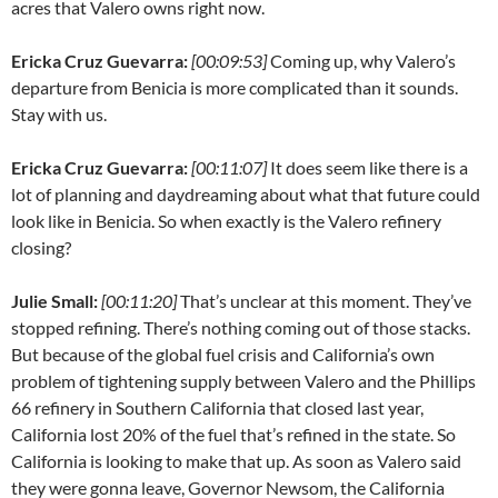
acres that Valero owns right now.
Ericka Cruz Guevarra:
[00:09:53]
Coming up, why Valero’s
departure from Benicia is more complicated than it sounds.
Stay with us.
Ericka Cruz Guevarra:
[00:11:07]
It does seem like there is a
lot of planning and daydreaming about what that future could
look like in Benicia. So when exactly is the Valero refinery
closing?
Julie Small:
[00:11:20]
That’s unclear at this moment. They’ve
stopped refining. There’s nothing coming out of those stacks.
But because of the global fuel crisis and California’s own
problem of tightening supply between Valero and the Phillips
66 refinery in Southern California that closed last year,
California lost 20% of the fuel that’s refined in the state. So
California is looking to make that up. As soon as Valero said
they were gonna leave, Governor Newsom, the California