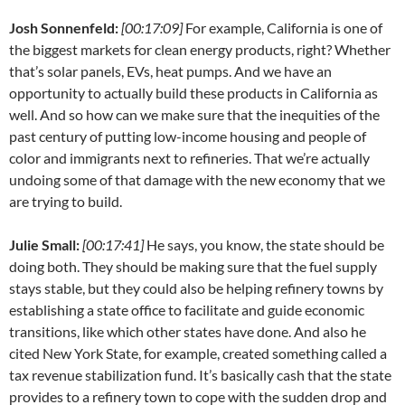
Josh Sonnenfeld:
[00:17:09]
For example, California is one of
the biggest markets for clean energy products, right? Whether
that’s solar panels, EVs, heat pumps. And we have an
opportunity to actually build these products in California as
well. And so how can we make sure that the inequities of the
past century of putting low-income housing and people of
color and immigrants next to refineries. That we’re actually
undoing some of that damage with the new economy that we
are trying to build.
Julie Small:
[00:17:41]
He says, you know, the state should be
doing both. They should be making sure that the fuel supply
stays stable, but they could also be helping refinery towns by
establishing a state office to facilitate and guide economic
transitions, like which other states have done. And also he
cited New York State, for example, created something called a
tax revenue stabilization fund. It’s basically cash that the state
provides to a refinery town to cope with the sudden drop and