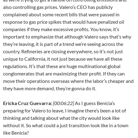
also controlling gas prices. Valero’s CEO has publicly
complained about some recent bills that were passed in
response to gas price spikes that would have penalized oil
companies if they make excessive profits. You know, it’s
important to emphasize that although Valero says that’s why
they’re leaving, it is part of a trend we’re seeing across the
country. Refineries are closing everywhere, so it’s not just
unique to California, it not just because we have all these
regulations. It’s that these are huge multinational global
conglomerates that are maximizing their profit. If they can
move their operations overseas where the labor’s cheaper and
they have more demand, they’re gonna do it.
Ericka Cruz Guevarra:
[00:06:22]
As I guess Benicia’s
preparing for Valero to leave, I imagine there’s been a lot of
thinking and talking about what the city would look like
without it. So what could a just transition look like in a town
like Benicia?