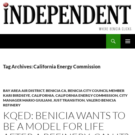
Skip
to
content
Search
PRIMAR
MENU
Tag Archives: California Energy Commission
BAY AREA AIR DISTRICT
,
BENICIA CA
,
BENICIA CITY COUNCIL MEMBER
KARI BIRDSEYE
,
CALIFORNIA
,
CALIFORNIA ENERGY COMMISSION
,
CITY
MANAGER MARIO GIULIANI
,
JUST TRANSITION
,
VALERO BENICIA
REFINERY
KQED: BENICIA WANTS TO
BE A MODEL FOR LIFE