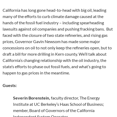
California has long gone head-to-head with big oil, leading
many of the efforts to curb climate damage caused at the
hands of the fossil fuel industry – including spearheading
lawsuits against oil companies and pushing fracking bans. But
faced with the closure of two state refineries, and rising gas
prices, Governor Gavin Newsom has made some major
concessions on oil to not only keep the refineries open, but to
draft a bill for more drilling in Kern county. We’ll talk about
California’s changing relationship with the oil industry, the
state’s efforts to phase out fossil fuels, and what’s going to
happen to gas prices in the meantime.
Guests:
Severin Borenstein,
faculty director, The Energy
Institute at UC Berkeley’s Haas School of Business;
member, Board of Governors of the California
Independent System Operator