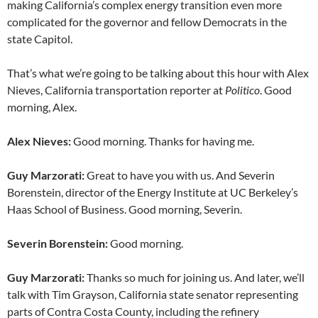
making California’s complex energy transition even more
complicated for the governor and fellow Democrats in the
state Capitol.
That’s what we’re going to be talking about this hour with Alex
Nieves, California transportation reporter at
Politico
. Good
morning, Alex.
Alex Nieves:
Good morning. Thanks for having me.
Guy Marzorati:
Great to have you with us. And Severin
Borenstein, director of the Energy Institute at UC Berkeley’s
Haas School of Business. Good morning, Severin.
Severin Borenstein:
Good morning.
Guy Marzorati:
Thanks so much for joining us. And later, we’ll
talk with Tim Grayson, California state senator representing
parts of Contra Costa County, including the refinery