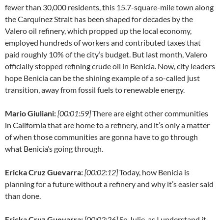
fewer than 30,000 residents, this 15.7-square-mile town along
the Carquinez Strait has been shaped for decades by the
Valero oil refinery, which propped up the local economy,
employed hundreds of workers and contributed taxes that
paid roughly 10% of the city’s budget. But last month, Valero
officially stopped refining crude oil in Benicia. Now, city leaders
hope Benicia can be the shining example of a so-called just
transition, away from fossil fuels to renewable energy.
Mario Giuliani:
[00:01:59]
There are eight other communities
in California that are home to a refinery, and it’s only a matter
of when those communities are gonna have to go through
what Benicia’s going through.
Ericka Cruz Guevarra:
[00:02:12]
Today, how Benicia is
planning for a future without a refinery and why it’s easier said
than done.
Ericka Cruz Guevarra:
[00:02:26]
So Julie, as I understand it,