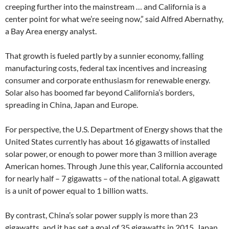
creeping further into the mainstream … and California is a
center point for what we’re seeing now,” said Alfred Abernathy,
a Bay Area energy analyst.
That growth is fueled partly by a sunnier economy, falling
manufacturing costs, federal tax incentives and increasing
consumer and corporate enthusiasm for renewable energy.
Solar also has boomed far beyond California’s borders,
spreading in China, Japan and Europe.
For perspective, the U.S. Department of Energy shows that the
United States currently has about 16 gigawatts of installed
solar power, or enough to power more than 3 million average
American homes. Through June this year, California accounted
for nearly half – 7 gigawatts – of the national total. A gigawatt
is a unit of power equal to 1 billion watts.
By contrast, China’s solar power supply is more than 23
gigawatts, and it has set a goal of 35 gigawatts in 2015. Japan