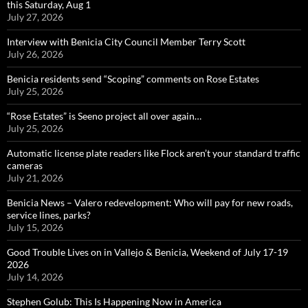
this Saturday, Aug 1
July 27, 2026
Interview with Benicia City Council Member Terry Scott
July 26, 2026
Benicia residents send “Scoping” comments on Rose Estates
July 25, 2026
“Rose Estates” is Seeno project all over again…
July 25, 2026
Automatic license plate readers like Flock aren’t your standard traffic
cameras
July 21, 2026
Benicia News – Valero redevelopment: Who will pay for new roads,
service lines, parks?
July 15, 2026
Good Trouble Lives on in Vallejo & Benicia, Weekend of July 17-19
2026
July 14, 2026
Stephen Golub: This Is Happening Now in America