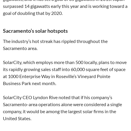
surpassed 14 gigawatts early this year and is working toward a
goal of doubling that by 2020.
Sacramento’s solar hotspots
The industry’s hot streak has rippled throughout the
Sacramento area.
SolarCity, which employs more than 500 locally, plans to move
its rapidly growing sales staff into 60,000 square feet of space
at 1000 Enterprise Way in Roseville’s Vineyard Pointe
Business Park next month.
SolarCity CEO Lyndon Rive noted that if his company’s
Sacramento-area operations alone were considered a single
company, it would be among the largest solar firms in the
United States.