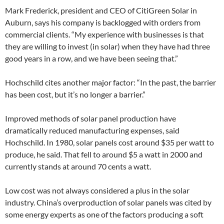
Mark Frederick, president and CEO of CitiGreen Solar in
Auburn, says his company is backlogged with orders from
commercial clients. “My experience with businesses is that
they are willing to invest (in solar) when they have had three
good years in a row, and we have been seeing that.”
Hochschild cites another major factor: “In the past, the barrier
has been cost, but it’s no longer a barrier.”
Improved methods of solar panel production have
dramatically reduced manufacturing expenses, said
Hochschild. In 1980, solar panels cost around $35 per watt to
produce, he said. That fell to around $5 a watt in 2000 and
currently stands at around 70 cents a watt.
Low cost was not always considered a plus in the solar
industry. China’s overproduction of solar panels was cited by
some energy experts as one of the factors producing a soft