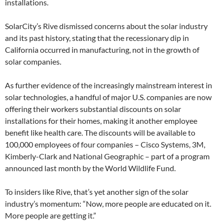
installations.
SolarCity’s Rive dismissed concerns about the solar industry
and its past history, stating that the recessionary dip in
California occurred in manufacturing, not in the growth of
solar companies.
As further evidence of the increasingly mainstream interest in
solar technologies, a handful of major U.S. companies are now
offering their workers substantial discounts on solar
installations for their homes, making it another employee
benefit like health care. The discounts will be available to
100,000 employees of four companies – Cisco Systems, 3M,
Kimberly-Clark and National Geographic – part of a program
announced last month by the World Wildlife Fund.
To insiders like Rive, that’s yet another sign of the solar
industry’s momentum: “Now, more people are educated on it.
More people are getting it.”