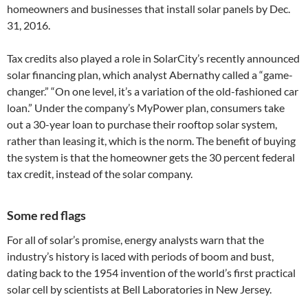
homeowners and businesses that install solar panels by Dec.
31, 2016.
Tax credits also played a role in SolarCity’s recently announced
solar financing plan, which analyst Abernathy called a “game-
changer.” “On one level, it’s a variation of the old-fashioned car
loan.” Under the company’s MyPower plan, consumers take
out a 30-year loan to purchase their rooftop solar system,
rather than leasing it, which is the norm. The benefit of buying
the system is that the homeowner gets the 30 percent federal
tax credit, instead of the solar company.
Some red flags
For all of solar’s promise, energy analysts warn that the
industry’s history is laced with periods of boom and bust,
dating back to the 1954 invention of the world’s first practical
solar cell by scientists at Bell Laboratories in New Jersey.