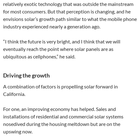
relatively exotic technology that was outside the mainstream
for most consumers. But that perception is changing, and he
envisions solar’s growth path similar to what the mobile phone
industry experienced nearly a generation ago.
“I think the future is very bright, and I think that we will
eventually reach the point where solar panels are as
ubiquitous as cellphones,” he said.
Driving the growth
A combination of factors is propelling solar forward in
California.
For one, an improving economy has helped. Sales and
installations of residential and commercial solar systems
nosedived during the housing meltdown but are on the
upswing now.