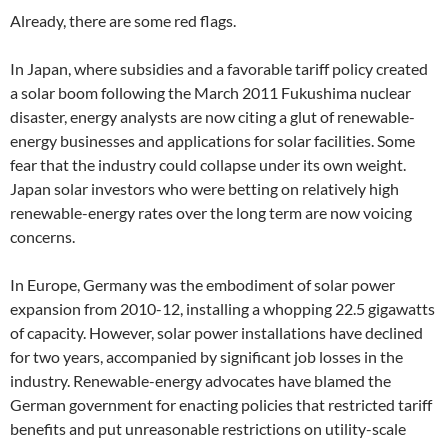
Already, there are some red flags.
In Japan, where subsidies and a favorable tariff policy created
a solar boom following the March 2011 Fukushima nuclear
disaster, energy analysts are now citing a glut of renewable-
energy businesses and applications for solar facilities. Some
fear that the industry could collapse under its own weight.
Japan solar investors who were betting on relatively high
renewable-energy rates over the long term are now voicing
concerns.
In Europe, Germany was the embodiment of solar power
expansion from 2010-12, installing a whopping 22.5 gigawatts
of capacity. However, solar power installations have declined
for two years, accompanied by significant job losses in the
industry. Renewable-energy advocates have blamed the
German government for enacting policies that restricted tariff
benefits and put unreasonable restrictions on utility-scale