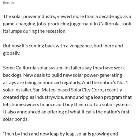
Bee file
The solar power industry, viewed more than a decade ago as a
game-changing, jobs-producing juggernaut in California, took
its lumps during the recession.
But now it’s coming back with a vengeance, both here and
globally.
Some California solar system installers say they have work
backlogs. New deals to build new solar power-generating
arrays are being announced regularly. And the nation’s No. 1
solar installer, San Mateo-based SolarCity Corp., recently
created ripples industrywide, announcing a loan program that
lets homeowners finance and buy their rooftop solar systems.
It also announced an offering of what it calls the nation’s first
solar bonds.
“Inch by inch and now leap by leap, solar is growing and