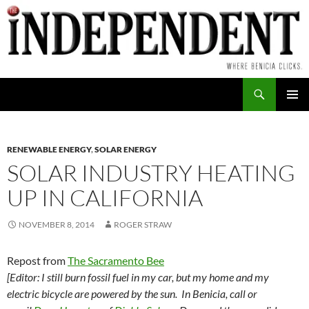
Skip
to
content
Search
PRIMAR
MENU
RENEWABLE ENERGY
,
SOLAR ENERGY
SOLAR INDUSTRY HEATING
UP IN CALIFORNIA
NOVEMBER 8, 2014
ROGER STRAW
Repost from
The Sacramento Bee
[Editor: I still burn fossil fuel in my car, but my home and my
electric bicycle are powered by the sun. In Benicia, call or