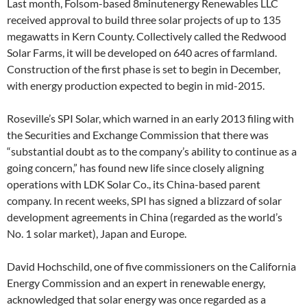
Last month, Folsom-based 8minutenergy Renewables LLC
received approval to build three solar projects of up to 135
megawatts in Kern County. Collectively called the Redwood
Solar Farms, it will be developed on 640 acres of farmland.
Construction of the first phase is set to begin in December,
with energy production expected to begin in mid-2015.
Roseville’s SPI Solar, which warned in an early 2013 filing with
the Securities and Exchange Commission that there was
“substantial doubt as to the company’s ability to continue as a
going concern,” has found new life since closely aligning
operations with LDK Solar Co., its China-based parent
company. In recent weeks, SPI has signed a blizzard of solar
development agreements in China (regarded as the world’s
No. 1 solar market), Japan and Europe.
David Hochschild, one of five commissioners on the California
Energy Commission and an expert in renewable energy,
acknowledged that solar energy was once regarded as a