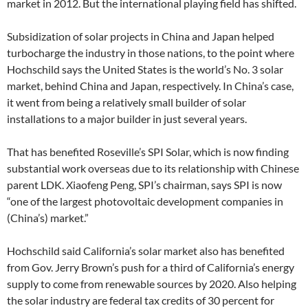
market in 2012. But the international playing field has shifted.
Subsidization of solar projects in China and Japan helped
turbocharge the industry in those nations, to the point where
Hochschild says the United States is the world’s No. 3 solar
market, behind China and Japan, respectively. In China’s case,
it went from being a relatively small builder of solar
installations to a major builder in just several years.
That has benefited Roseville’s SPI Solar, which is now finding
substantial work overseas due to its relationship with Chinese
parent LDK. Xiaofeng Peng, SPI’s chairman, says SPI is now
“one of the largest photovoltaic development companies in
(China’s) market.”
Hochschild said California’s solar market also has benefited
from Gov. Jerry Brown’s push for a third of California’s energy
supply to come from renewable sources by 2020. Also helping
the solar industry are federal tax credits of 30 percent for