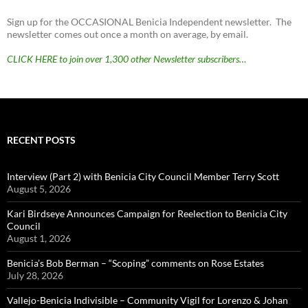
Sign up for the OCCASIONAL Benicia Independent newsletter. The
newsletter comes out once a month on average, by email.
CLICK HERE to join over 1,300 other Newsletter subscribers…
RECENT POSTS
Interview (Part 2) with Benicia City Council Member Terry Scott
August 5, 2026
Kari Birdseye Announces Campaign for Reelection to Benicia City
Council
August 1, 2026
Benicia’s Bob Berman – “Scoping” comments on Rose Estates
July 28, 2026
Vallejo-Benicia Indivisible – Community Vigil for Lorenzo & Johan