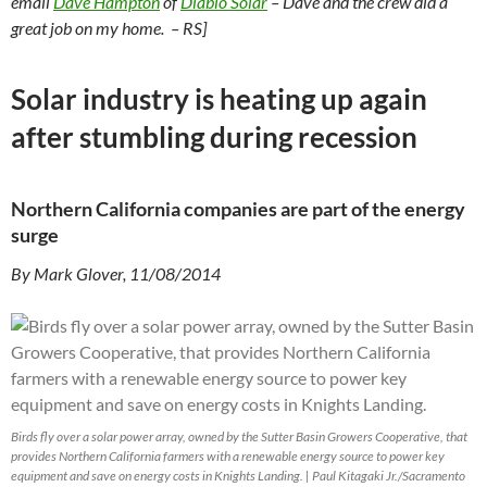
email
Dave Hampton
of
Diablo Solar
– Dave and the crew did a
great job on my home. – RS]
Solar industry is heating up again
after stumbling during recession
Northern California companies are part of the energy
surge
By Mark Glover, 11/08/2014
Birds fly over a solar power array, owned by the Sutter Basin Growers Cooperative, that
provides Northern California farmers with a renewable energy source to power key
equipment and save on energy costs in Knights Landing. | Paul Kitagaki Jr./Sacramento