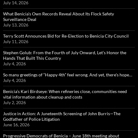
July 14, 2026
What Benicia’s Own Records Reveal About Its Flock Safety
Surveillance Deal
July 13, 2026
Terry Scott Announces Bid for Re-Election to Benicia City Council
July 11, 2026
Stephen Golub: From the Fourth of July Onward, Let’s Honor the
Hands That Built This Country
July 4, 2026
So many greetings of “Happy 4th” feel wrong. And yet, there’s hope…
July 4, 2026
Benicia’s Kari Birdseye: When refineries close, communities need
vital information about cleanup and costs
July 2, 2026
Justice in Action: A Juneteenth Screening of John Burris—The
Godfather of Police Litigation
June 16, 2026
Progressive Democrats of Benicia – June 18th meeting about