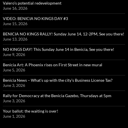
Valero’s potential redevelopment
June 16, 2026
VIDEO: BENICIA NO KINGS DAY #3
June 15, 2026
BENICIA NO KINGS RALLY! Sunday June 14, 12-2PM, See you there!
June 13, 2026
NO KINGS DAY! This Sunday June 14 in Benicia, See you there!
June 9, 2026
Benicia Art: A Phoenix rises on First Street in new mural
June 5, 2026
Benicia News – What’s up with the city’s Business License Tax?
June 3, 2026
Rally for Democracy at the Benicia Gazebo, Thursdays at 5pm
June 3, 2026
Your ballot: the waiting is over!
June 1, 2026