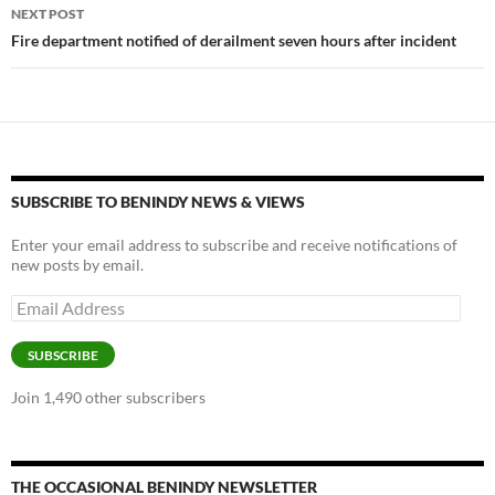
NEXT POST
Fire department notified of derailment seven hours after incident
SUBSCRIBE TO BENINDY NEWS & VIEWS
Enter your email address to subscribe and receive notifications of
new posts by email.
Email
Address
SUBSCRIBE
Join 1,490 other subscribers
THE OCCASIONAL BENINDY NEWSLETTER