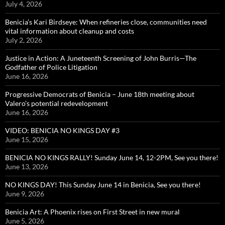
July 4, 2026
Benicia’s Kari Birdseye: When refineries close, communities need
vital information about cleanup and costs
July 2, 2026
Justice in Action: A Juneteenth Screening of John Burris—The
Godfather of Police Litigation
June 16, 2026
Progressive Democrats of Benicia – June 18th meeting about
Valero’s potential redevelopment
June 16, 2026
VIDEO: BENICIA NO KINGS DAY #3
June 15, 2026
BENICIA NO KINGS RALLY! Sunday June 14, 12-2PM, See you there!
June 13, 2026
NO KINGS DAY! This Sunday June 14 in Benicia, See you there!
June 9, 2026
Benicia Art: A Phoenix rises on First Street in new mural
June 5, 2026