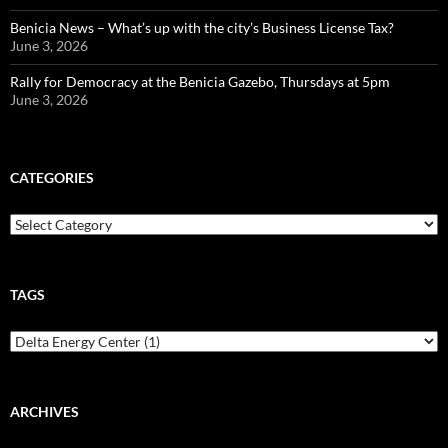
Benicia News – What’s up with the city’s Business License Tax?
June 3, 2026
Rally for Democracy at the Benicia Gazebo, Thursdays at 5pm
June 3, 2026
CATEGORIES
Categories
TAGS
ARCHIVES