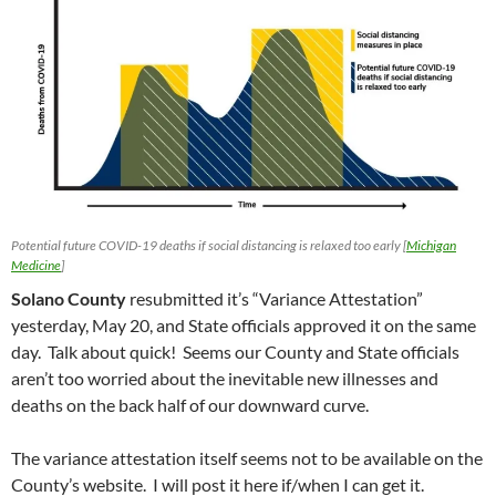
Potential future COVID-19 deaths if social distancing is relaxed too early [
Michigan
Medicine
]
Solano County
resubmitted it’s “Variance Attestation”
yesterday, May 20, and State officials approved it on the same
day. Talk about quick! Seems our County and State officials
aren’t too worried about the inevitable new illnesses and
deaths on the back half of our downward curve.
The variance attestation itself seems not to be available on the
County’s website. I will post it here if/when I can get it.