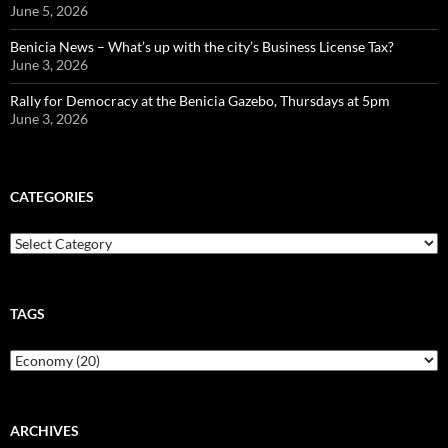
June 5, 2026
Benicia News – What’s up with the city’s Business License Tax?
June 3, 2026
Rally for Democracy at the Benicia Gazebo, Thursdays at 5pm
June 3, 2026
CATEGORIES
Categories
TAGS
ARCHIVES