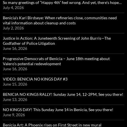
So many greetings of “Happy 4th” feel wrong. And yet, there’s hope…
July 4, 2026
Benicia’s Kari Birdseye: When refineries close, communities need
vital information about cleanup and costs
July 2, 2026
Justice in Action: A Juneteenth Screening of John Burris—The
Godfather of Police Litigation
June 16, 2026
Progressive Democrats of Benicia – June 18th meeting about
Valero’s potential redevelopment
June 16, 2026
VIDEO: BENICIA NO KINGS DAY #3
June 15, 2026
BENICIA NO KINGS RALLY! Sunday June 14, 12-2PM, See you there!
June 13, 2026
NO KINGS DAY! This Sunday June 14 in Benicia, See you there!
June 9, 2026
Benicia Art: A Phoenix rises on First Street in new mural