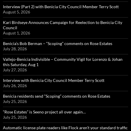
Interview (Part 2) with Benicia City Council Member Terry Scott
August 5, 2026
Kari Birdseye Announces Campaign for Reelection to Benicia City
Council
August 1, 2026
Benicia’s Bob Berman – “Scoping” comments on Rose Estates
July 28, 2026
Vallejo-Benicia Indivisible – Community Vigil for Lorenzo & Johan
this Saturday, Aug 1
July 27, 2026
Interview with Benicia City Council Member Terry Scott
July 26, 2026
Benicia residents send “Scoping” comments on Rose Estates
July 25, 2026
“Rose Estates” is Seeno project all over again…
July 25, 2026
Automatic license plate readers like Flock aren’t your standard traffic