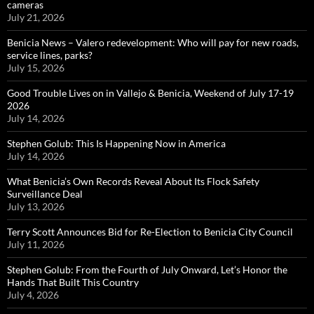
cameras
July 21, 2026
Benicia News – Valero redevelopment: Who will pay for new roads,
service lines, parks?
July 15, 2026
Good Trouble Lives on in Vallejo & Benicia, Weekend of July 17-19
2026
July 14, 2026
Stephen Golub: This Is Happening Now in America
July 14, 2026
What Benicia’s Own Records Reveal About Its Flock Safety
Surveillance Deal
July 13, 2026
Terry Scott Announces Bid for Re-Election to Benicia City Council
July 11, 2026
Stephen Golub: From the Fourth of July Onward, Let’s Honor the
Hands That Built This Country
July 4, 2026