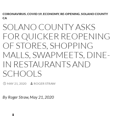
o
n
k
k
CORONAVIRUS
,
COVID 19
,
ECONOMY
,
RE-OPENING
,
SOLANO COUNTY
CA
SOLANO COUNTY ASKS
FOR QUICKER REOPENING
OF STORES, SHOPPING
MALLS, SWAPMEETS, DINE-
IN RESTAURANTS AND
SCHOOLS
MAY 21, 2020
ROGER STRAW
By Roger Straw, May 21, 2020