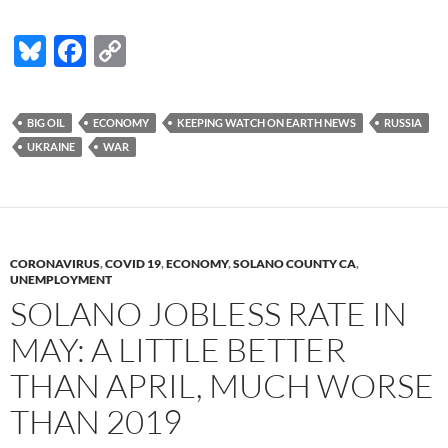
Bl
F
C
u
ac
o
es
e
p
BIG OIL
ECONOMY
KEEPING WATCH ON EARTH NEWS
RUSSIA
k
b
y
UKRAINE
WAR
y
o
Li
o
n
k
k
CORONAVIRUS
,
COVID 19
,
ECONOMY
,
SOLANO COUNTY CA
,
UNEMPLOYMENT
SOLANO JOBLESS RATE IN
MAY: A LITTLE BETTER
THAN APRIL, MUCH WORSE
THAN 2019