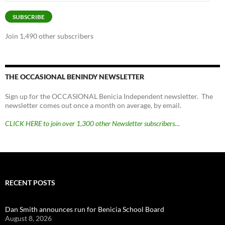
Address
SUBSCRIBE
Join 1,490 other subscribers
THE OCCASIONAL BENINDY NEWSLETTER
Sign up for the OCCASIONAL Benicia Independent newsletter. The
newsletter comes out once a month on average, by email.
CLICK HERE to join over 1,300 other Newsletter subscribers…
RECENT POSTS
Dan Smith announces run for Benicia School Board
August 8, 2026