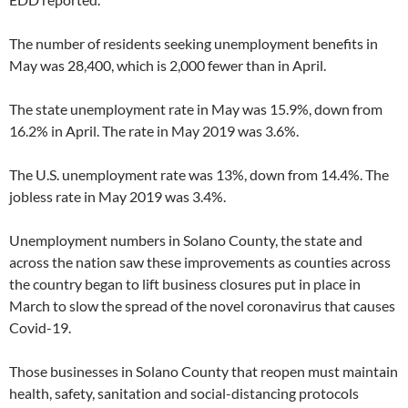
The number of residents seeking unemployment benefits in
May was 28,400, which is 2,000 fewer than in April.
The state unemployment rate in May was 15.9%, down from
16.2% in April. The rate in May 2019 was 3.6%.
The U.S. unemployment rate was 13%, down from 14.4%. The
jobless rate in May 2019 was 3.4%.
Unemployment numbers in Solano County, the state and
across the nation saw these improvements as counties across
the country began to lift business closures put in place in
March to slow the spread of the novel coronavirus that causes
Covid-19.
Those businesses in Solano County that reopen must maintain
health, safety, sanitation and social-distancing protocols