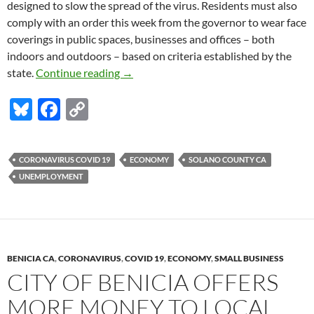
designed to slow the spread of the virus. Residents must also
comply with an order this week from the governor to wear face
coverings in public spaces, businesses and offices – both
indoors and outdoors – based on criteria established by the
Solano jobless rate in May: a little bet
state.
Continue reading
→
Bl
F
C
u
ac
o
es
e
p
CORONAVIRUS COVID 19
ECONOMY
SOLANO COUNTY CA
k
b
y
UNEMPLOYMENT
y
o
Li
o
n
k
k
BENICIA CA
,
CORONAVIRUS
,
COVID 19
,
ECONOMY
,
SMALL BUSINESS
CITY OF BENICIA OFFERS
MORE MONEY TO LOCAL