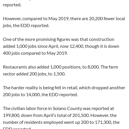
reported.
However, compared to May 2019, there are 20,200 fewer local
jobs, the EDD reported.
One of the more promising figures was that construction
added 1,000 jobs since April, now 12,400, though it is down
400 jobs compared to May 2019.
Restaurants also added 1,000 positions, to 8,000. The farm
sector added 200 jobs, to 1,500.
The harder reality is being felt in retail, which dropped another
200 jobs to 14,000, the EDD reported.
The civilian labor force in Solano County was reported at
199,800, down from April’s total of 201,500. However, the
number of residents employed went up 200 to 171,300, the
EDD reported.