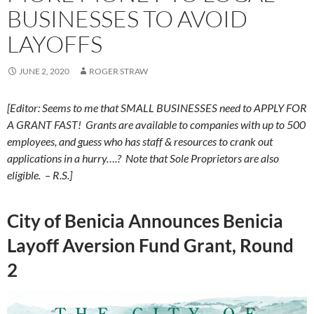
BUSINESSES TO AVOID
LAYOFFS
JUNE 2, 2020
ROGER STRAW
[Editor: Seems to me that SMALL BUSINESSES need to APPLY FOR
A GRANT FAST! Grants are available to companies with up to 500
employees, and guess who has staff & resources to crank out
applications in a hurry….? Note that Sole Proprietors are also
eligible. – R.S.]
City of Benicia Announces Benicia
Layoff Aversion Fund Grant, Round
2