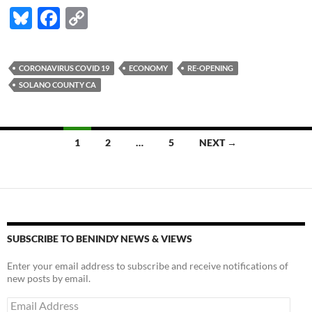
Bl
F
C
u
ac
o
es
e
p
CORONAVIRUS COVID 19
ECONOMY
RE-OPENING
k
b
y
SOLANO COUNTY CA
y
o
Li
o
n
Posts
1
2
…
5
NEXT →
k
k
navigation
SUBSCRIBE TO BENINDY NEWS & VIEWS
Enter your email address to subscribe and receive notifications of
new posts by email.
Email