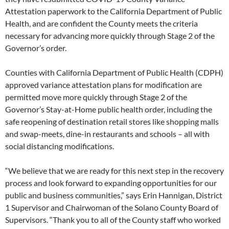
Attestation paperwork to the California Department of Public
Health, and are confident the County meets the criteria
necessary for advancing more quickly through Stage 2 of the
Governor’s order.
Counties with California Department of Public Health (CDPH)
approved variance attestation plans for modification are
permitted move more quickly through Stage 2 of the
Governor’s Stay-at-Home public health order, including the
safe reopening of destination retail stores like shopping malls
and swap-meets, dine-in restaurants and schools – all with
social distancing modifications.
“We believe that we are ready for this next step in the recovery
process and look forward to expanding opportunities for our
public and business communities,” says Erin Hannigan, District
1 Supervisor and Chairwoman of the Solano County Board of
Supervisors. “Thank you to all of the County staff who worked