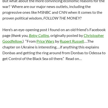
But what about the more convincing economic reasons for the
war? Where are our major news outlets, including the
progressive ones like MSNBC and CNN when it comes to the
proven political wisdom,
FOLLOW THE MONEY
?
Here’s an eye-opening post I found on an old friend’s Facebook
page
(thank you,
Betsy Collins
,
originally posted by
Christopher
Goodfellow
,) “From
Price Wars
by
Rupert Russell
….The
chapter on Ukraine is interesting….if anything this explains
Donbas and getting the ring around from Donbas to Odessa to
get Control of the Black Sea oil there.” Read on…