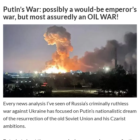
Putin’s War: possibly a would-be emperor’s
war, but most assuredly an OIL WAR!
Every news analysis I’ve seen of Russia’s criminally ruthless
war against Ukraine has focused on Putin’s nationalistic dream
of the resurrection of the old Soviet Union and his Czarist
ambitions.