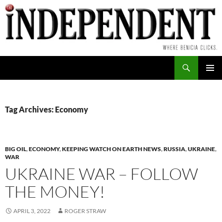
Skip
to
content
Search
PRIMAR
MENU
Tag Archives: Economy
BIG OIL
,
ECONOMY
,
KEEPING WATCH ON EARTH NEWS
,
RUSSIA
,
UKRAINE
,
WAR
UKRAINE WAR – FOLLOW
THE MONEY!
APRIL 3, 2022
ROGER STRAW