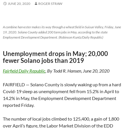
JUNE 20, 2020
ROGER STRAW
A combine harvester makes its way through a wheat field in Suisun Valley, Friday, June
19, 2020. Solano County added 200 farm jobs in May, according to the state
Employment Development Department. (Robinson Kuntz/Daily Republic)
Unemployment drops in May; 20,000
fewer Solano jobs than 2019
Fairfield Daily Republic
, By Todd R. Hansen, June 20, 2020
FAIRFIELD — Solano County is slowly waking up from a hard
Covid-19 sleep as unemployment fell from 15.2% in April to
14.2% in May, the Employment Development Department
reported Friday.
The number of local jobs climbed to 125,400, a gain of 1,800
over April’s figure, the Labor Market Division of the EDD