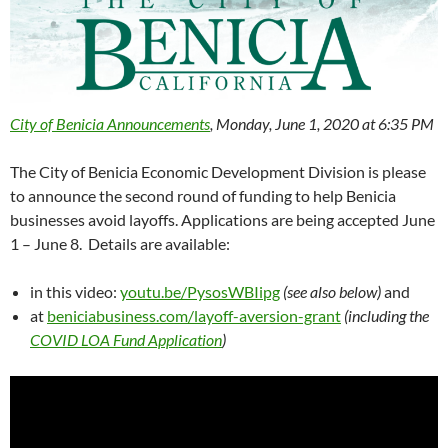
City of Benicia Announcements
, Monday, June 1, 2020 at 6:35 PM
The City of Benicia Economic Development Division is please
to announce the second round of funding to help Benicia
businesses avoid layoffs. Applications are being accepted June
1 – June 8. Details are available:
in this video:
youtu.be/PysosWBIipg
(see also below)
and
at
beniciabusiness.com/layoff-aversion-grant
(including the
COVID LOA Fund Application
)