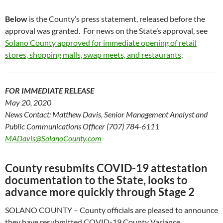
Below
is the County’s press statement, released before the
approval was granted. For news on the State’s approval, see
Solano County approved for immediate opening of retail
stores, shopping malls, swap meets, and restaurants
.
FOR IMMEDIATE RELEASE
May 20, 2020
News Contact: Matthew Davis, Senior Management Analyst and
Public Communications Officer (707) 784-6111
MADavis@SolanoCounty.com
County resubmits COVID-19 attestation
documentation to the State, looks to
advance more quickly through Stage 2
SOLANO COUNTY – County officials are pleased to announce
they have resubmitted COVID-19 County Variance