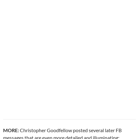
MORE:
Christopher Goodfellow posted several later FB
messages that are even more detailed and illuminating: