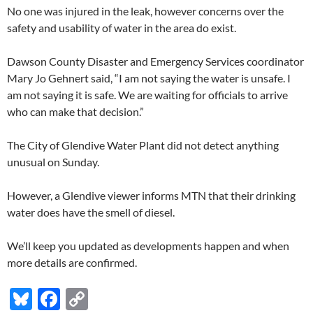
No one was injured in the leak, however concerns over the
safety and usability of water in the area do exist.
Dawson County Disaster and Emergency Services coordinator
Mary Jo Gehnert said, “I am not saying the water is unsafe. I
am not saying it is safe. We are waiting for officials to arrive
who can make that decision.”
The City of Glendive Water Plant did not detect anything
unusual on Sunday.
However, a Glendive viewer informs MTN that their drinking
water does have the smell of diesel.
We’ll keep you updated as developments happen and when
more details are confirmed.
Bl
F
C