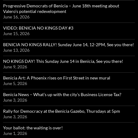
Progressive Democrats of Benicia – June 18th meeting about
Valero’s potential redevelopment
June 16, 2026
VIDEO: BENICIA NO KINGS DAY #3
June 15, 2026
BENICIA NO KINGS RALLY! Sunday June 14, 12-2PM, See you there!
June 13, 2026
NO KINGS DAY! This Sunday June 14 in Benicia, See you there!
June 9, 2026
Benicia Art: A Phoenix rises on First Street in new mural
June 5, 2026
Benicia News – What’s up with the city’s Business License Tax?
June 3, 2026
Rally for Democracy at the Benicia Gazebo, Thursdays at 5pm
June 3, 2026
Your ballot: the waiting is over!
June 1, 2026