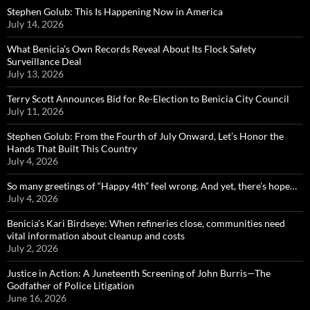
Stephen Golub: This Is Happening Now in America
July 14, 2026
What Benicia’s Own Records Reveal About Its Flock Safety
Surveillance Deal
July 13, 2026
Terry Scott Announces Bid for Re-Election to Benicia City Council
July 11, 2026
Stephen Golub: From the Fourth of July Onward, Let’s Honor the
Hands That Built This Country
July 4, 2026
So many greetings of “Happy 4th” feel wrong. And yet, there’s hope…
July 4, 2026
Benicia’s Kari Birdseye: When refineries close, communities need
vital information about cleanup and costs
July 2, 2026
Justice in Action: A Juneteenth Screening of John Burris—The
Godfather of Police Litigation
June 16, 2026