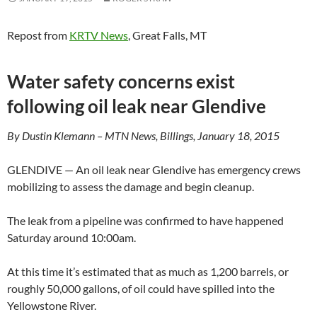
Repost from
KRTV News
, Great Falls, MT
Water safety concerns exist
following oil leak near Glendive
By Dustin Klemann – MTN News, Billings, January 18, 2015
GLENDIVE — An oil leak near Glendive has emergency crews
mobilizing to assess the damage and begin cleanup.
The leak from a pipeline was confirmed to have happened
Saturday around 10:00am.
At this time it’s estimated that as much as 1,200 barrels, or
roughly 50,000 gallons, of oil could have spilled into the
Yellowstone River.