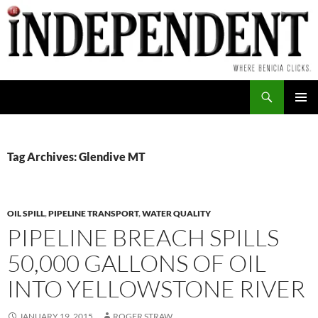
Skip
to
content
Search
PRIMAR
MENU
Tag Archives: Glendive MT
OIL SPILL
,
PIPELINE TRANSPORT
,
WATER QUALITY
PIPELINE BREACH SPILLS
50,000 GALLONS OF OIL
INTO YELLOWSTONE RIVER
JANUARY 19, 2015
ROGER STRAW