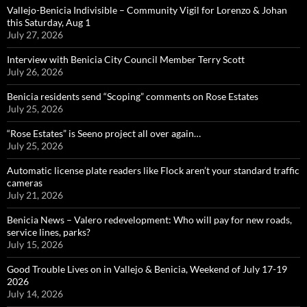
Vallejo-Benicia Indivisible – Community Vigil for Lorenzo & Johan
this Saturday, Aug 1
July 27, 2026
Interview with Benicia City Council Member Terry Scott
July 26, 2026
Benicia residents send “Scoping” comments on Rose Estates
July 25, 2026
“Rose Estates” is Seeno project all over again…
July 25, 2026
Automatic license plate readers like Flock aren’t your standard traffic
cameras
July 21, 2026
Benicia News – Valero redevelopment: Who will pay for new roads,
service lines, parks?
July 15, 2026
Good Trouble Lives on in Vallejo & Benicia, Weekend of July 17-19
2026
July 14, 2026