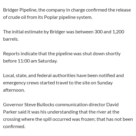
Bridger Pipeline, the company in charge confirmed the release
of crude oil from its Poplar pipeline system.
The initial estimate by Bridger was between 300 and 1,200
barrels.
Reports indicate that the pipeline was shut down shortly
before 11:00 am Saturday.
Local, state, and federal authorities have been notified and
emergency crews started travel to the site on Sunday
afternoon.
Governor Steve Bullocks communication director David
Parker said it was his understanding that the river at the
crossing where the spill occurred was frozen; that has not been
confirmed.