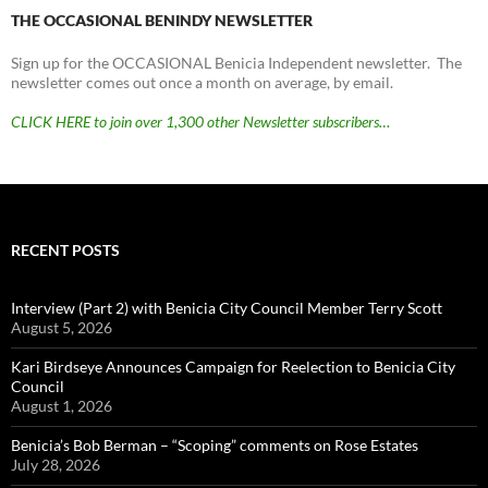
THE OCCASIONAL BENINDY NEWSLETTER
Sign up for the OCCASIONAL Benicia Independent newsletter. The
newsletter comes out once a month on average, by email.
CLICK HERE to join over 1,300 other Newsletter subscribers…
RECENT POSTS
Interview (Part 2) with Benicia City Council Member Terry Scott
August 5, 2026
Kari Birdseye Announces Campaign for Reelection to Benicia City
Council
August 1, 2026
Benicia’s Bob Berman – “Scoping” comments on Rose Estates
July 28, 2026