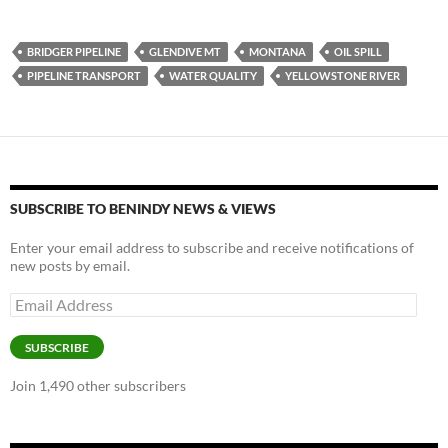
u
ac
o
es
e
p
BRIDGER PIPELINE
GLENDIVE MT
MONTANA
OIL SPILL
k
b
y
PIPELINE TRANSPORT
WATER QUALITY
YELLOWSTONE RIVER
y
o
Li
o
n
k
k
SUBSCRIBE TO BENINDY NEWS & VIEWS
Enter your email address to subscribe and receive notifications of
new posts by email.
Email
Address
SUBSCRIBE
Join 1,490 other subscribers