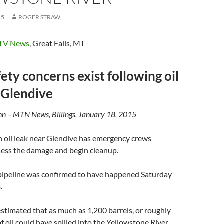
15
ROGER STRAW
TV News
, Great Falls, MT
ety concerns exist following oil
 Glendive
n – MTN News, Billings, January 18, 2015
il leak near Glendive has emergency crews
sess the damage and begin cleanup.
 pipeline was confirmed to have happened Saturday
.
 estimated that as much as 1,200 barrels, or roughly
f oil could have spilled into the Yellowstone River.