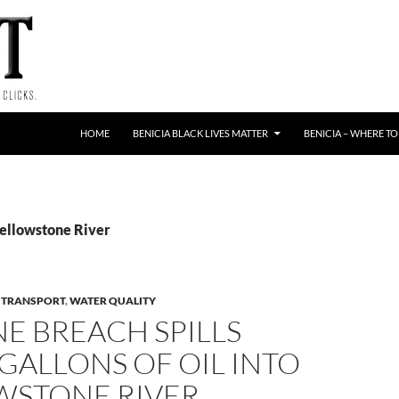
HOME
BENICIA BLACK LIVES MATTER
BENICIA – WHERE TO
Yellowstone River
E TRANSPORT
,
WATER QUALITY
NE BREACH SPILLS
 GALLONS OF OIL INTO
WSTONE RIVER