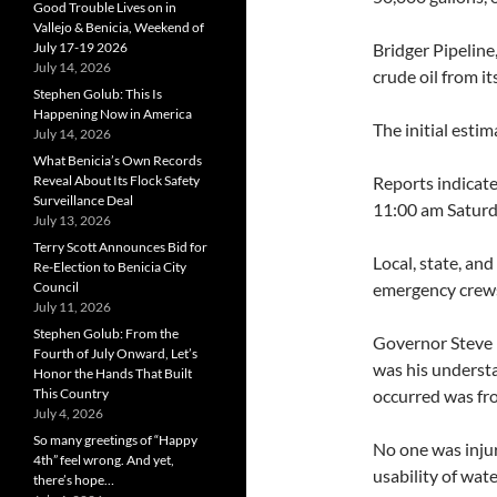
Good Trouble Lives on in
Vallejo & Benicia, Weekend of
July 17-19 2026
Bridger Pipeline
July 14, 2026
crude oil from i
Stephen Golub: This Is
Happening Now in America
The initial esti
July 14, 2026
What Benicia’s Own Records
Reveal About Its Flock Safety
Reports indicate
Surveillance Deal
11:00 am Saturd
July 13, 2026
Terry Scott Announces Bid for
Local, state, an
Re-Election to Benicia City
Council
emergency crews 
July 11, 2026
Stephen Golub: From the
Governor Steve 
Fourth of July Onward, Let’s
was his understa
Honor the Hands That Built
This Country
occurred was fro
July 4, 2026
So many greetings of “Happy
No one was injur
4th” feel wrong. And yet,
usability of wate
there’s hope…