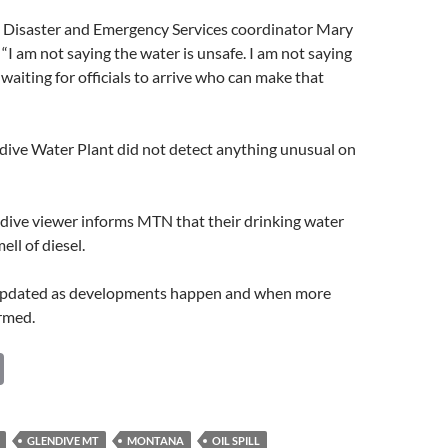
Disaster and Emergency Services coordinator Mary
 “I am not saying the water is unsafe. I am not saying
e waiting for officials to arrive who can make that
dive Water Plant did not detect anything unusual on
dive viewer informs MTN that their drinking water
ll of diesel.
 updated as developments happen and when more
irmed.
C
o
p
GLENDIVE MT
MONTANA
OIL SPILL