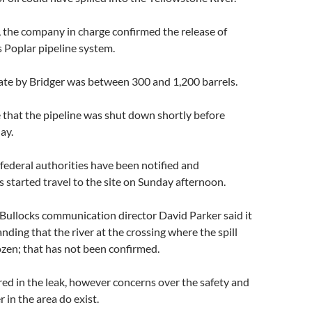
, the company in charge confirmed the release of
ts Poplar pipeline system.
mate by Bridger was between 300 and 1,200 barrels.
 that the pipeline was shut down shortly before
ay.
d federal authorities have been notified and
started travel to the site on Sunday afternoon.
Bullocks communication director David Parker said it
nding that the river at the crossing where the spill
zen; that has not been confirmed.
ed in the leak, however concerns over the safety and
r in the area do exist.