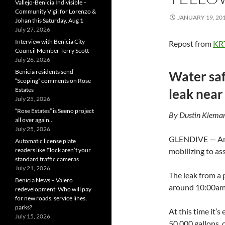
Vallejo-Benicia Indivisible –
Community Vigil for Lorenzo &
JANUARY 19, 20
Johan this Saturday, Aug 1
July 27, 2026
Interview with Benicia City
Repost from
KR
Council Member Terry Scott
July 26, 2026
Benicia residents send
Water saf
“Scoping” comments on Rose
Estates
leak near
July 25, 2026
“Rose Estates” is Seeno project
By Dustin Kleman
all over again…
July 25, 2026
GLENDIVE — An o
Automatic license plate
readers like Flock aren’t your
mobilizing to as
standard traffic cameras
July 21, 2026
The leak from a
Benicia News – Valero
around 10:00am
redevelopment: Who will pay
for new roads, service lines,
parks?
At this time it’s
July 15, 2026
50,000 gallons, o