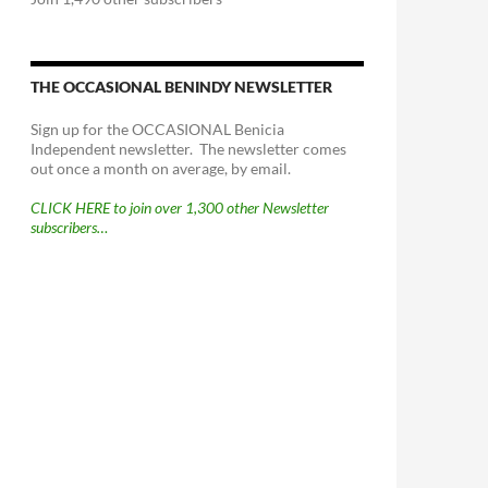
THE OCCASIONAL BENINDY NEWSLETTER
Sign up for the OCCASIONAL Benicia
Independent newsletter. The newsletter comes
out once a month on average, by email.
CLICK HERE to join over 1,300 other Newsletter
subscribers…