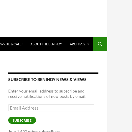
 WRITE & CALL!
ABOUT THE BENINDY
ARCHIVES
SUBSCRIBE TO BENINDY NEWS & VIEWS
Enter your email address to subscribe and
receive notifications of new posts by email.
Email
Address
SUBSCRIBE
Join 1,490 other subscribers