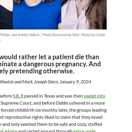
hillips, and Jennifer Adkins. | Photo illustration by Slate. Photos by Center
s.
would rather let a patient die than
rminate a dangerous pregnancy. And
ely pretending otherwise.
Lithwick and Mark Joseph Stern, January 9, 2024
before
S.B. 8
passed in Texas and was then
swept into
 Supreme Court, and before
Dobbs
ushered in a more
 forced childbirth six months later, the groups leading
st reproductive rights liked to claim that they loved
and only wanted them to be safe and cozy, stuffed
od advice
and carted around through
extra-wide