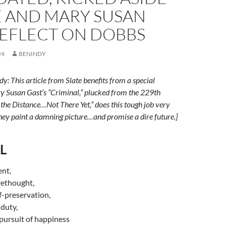
E AND MARY SUSAN
REFLECT ON DOBBS
24
BENINDY
y: This article from Slate benefits from a special
y Susan Gast’s “Criminal,” plucked from the 229th
the Distance…Not There Yet,” does this tough job very
 they paint a damning picture…and promise a dire future.]
L
ent,
rethought,
f-preservation,
duty,
d pursuit of happiness