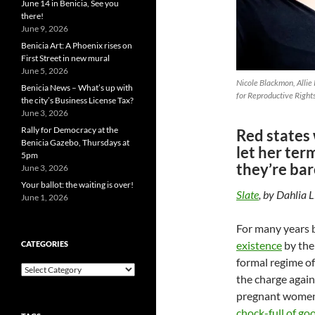
June 14 in Benicia, See you
there!
June 9, 2026
Benicia Art: A Phoenix rises on
First Street in new mural
June 5, 2026
Nicole Blackmon, Allie P
Benicia News – What’s up with
for Reproductive Right
the city’s Business License Tax?
June 3, 2026
Rally for Democracy at the
Red states 
Benicia Gazebo, Thursdays at
let her te
5pm
they’re bar
June 3, 2026
Your ballot: the waiting is over!
Slate
, by Dahlia 
June 1, 2026
For many years 
existence
by the
CATEGORIES
formal regime of
Categories
the charge again
pregnant women 
chock-full
of go