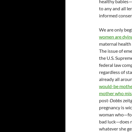
healthy babies—a
to any and all le
informed consent
We are only beg
women are dying 
maternal health 
The issue of eme
the U.S. Suprem
federal law com
regardless of st
already all arou
would-be mother
mother who misc
post-
Dobbs
zeit
pregnancy is wic
woman who—for r
bad luck—does n
whatever she get