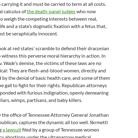
carrying it and must be carried to term at all costs.
l calculus of
the death-panel judges
who now
o weigh the competing interests between real,
fe and a state’s dogmatic fixation with a fetus that,
ust be seraphically innocent.
ok at red states’ scramble to defend their draconian
 witness this perverse moral hierarchy in action. In
v. Wade
’s demise, the victims of these laws are no
ical: They are flesh-and-blood women, directly and
ed by the denial of basic health care, and some of them
 gall to fight for their rights. Republican attorneys
sponded with furious indignation, openly demeaning
iars, wimps, partisans, and baby killers.
by the office of Tennessee Attorney General Jonathan
epublican, captures the dynamic all too well. Skrmetti
ng
a lawsuit
filed by a group of Tennessee women
y abortions under the ultranarrow medical