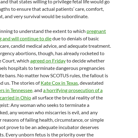
nd that states willing to privilege fetal life would go
ngths to ensure that actual patients’ care, comfort,
, and very survival would be subordinate.
inning to understand the extent to which
pregnant
and will continue to die
due to denials of basic
care, candid medical advice, and adequate treatment.
rgency abortions, though, has already rocketed to
e Court, which
agreed on Friday
to decide whether
pels hospitals to terminate dangerous pregnancies
ate bans. No matter how SCOTUS rules, the fallout is
nd us. The stories of
Kate Cox in Texas
, devastated
s in Tennessee,
and
a horrifying prosecution of a
arried in Ohio
all surface the brutal reality of the
geist: Any woman who seeks to terminate a
ked, any woman who miscarries is evil, and any
easons of failing health, circumstance, or simple
ot prove to be an adequate incubator deserves
s. Every unborn fetus is the priority over the