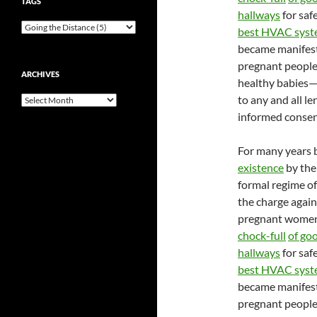
TAGS
hallways
for saf
best HVAC syst
became manifestl
pregnant people
ARCHIVES
healthy babies—a
to any and all le
Archives
informed consent
For many years 
existence
by the
formal regime of
the charge again
pregnant women 
chock-full
of go
hallways
for saf
best HVAC syst
became manifestl
pregnant people