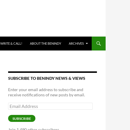
 WRITE & CALL!
ABOUT THE BENINDY
ARCHIVES
SUBSCRIBE TO BENINDY NEWS & VIEWS
Enter your email address to subscribe and
receive notifications of new posts by email.
Email
Address
SUBSCRIBE
Join 1,490 other subscribers