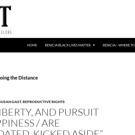
HOME
BENICIA BLACK LIVES MATTER
BENICIA – WHERE TO
oing the Distance
SUSAN GAST
,
REPRODUCTIVE RIGHTS
 LIBERTY, AND PURSUIT
PINESS / ARE
DATED, KICKED ASIDE”