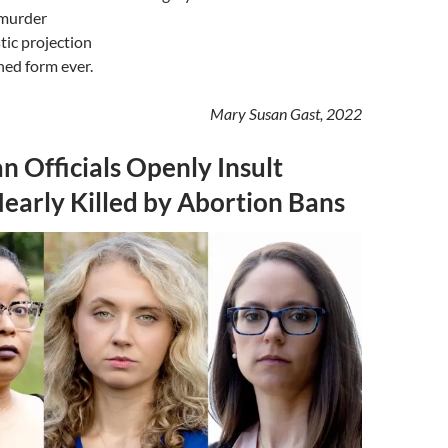
 murder
tic projection
shed form ever.
Mary Susan Gast, 2022
n Officials Openly Insult
arly Killed by Abortion Bans