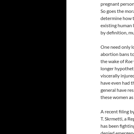
pregnant person 
So goes the mora
determine how t
existing human li
by definition, m
One need only lo
abortion bans to
the wake of
Roe 
longer hypothet
viscerally injur
have even had the
general have re
these women as l
A recent filing 
T. Skrmetti, a R
has been fighti
denied emergenc