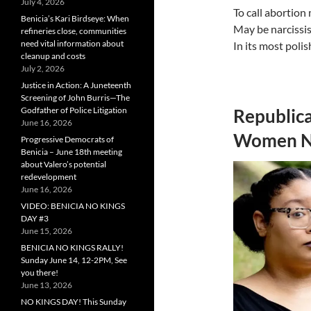
July 4, 2026
To call abortion
Benicia’s Kari Birdseye: When
May be narcissis
refineries close, communities
need vital information about
In its most poli
cleanup and costs
July 2, 2026
Justice in Action: A Juneteenth
Screening of John Burris—The
Godfather of Police Litigation
Republica
June 16, 2026
Women Ne
Progressive Democrats of
Benicia – June 18th meeting
about Valero’s potential
redevelopment
June 16, 2026
VIDEO: BENICIA NO KINGS
DAY #3
June 15, 2026
BENICIA NO KINGS RALLY!
Sunday June 14, 12-2PM, See
you there!
June 13, 2026
NO KINGS DAY! This Sunday