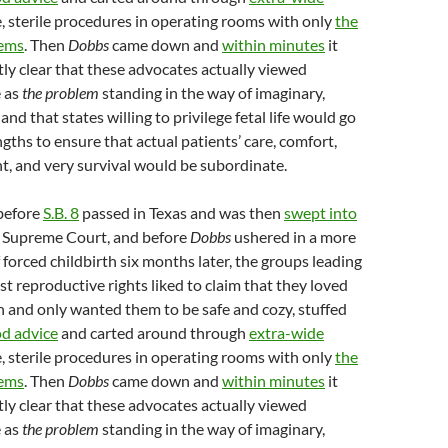
e, sterile procedures in operating rooms with only
the
ems
. Then
Dobbs
came down and
within minutes
it
y clear that these advocates actually viewed
 as
the
problem
standing in the way of imaginary,
nd that states willing to privilege fetal life would go
ngths to ensure that actual patients’ care, comfort,
, and very survival would be subordinate.
before
S.B. 8
passed in Texas and was then
swept into
 Supreme Court, and before
Dobbs
ushered in a more
 forced childbirth six months later, the groups leading
st reproductive rights liked to claim that they loved
and only wanted them to be safe and cozy, stuffed
od advice
and carted around through
extra-wide
e, sterile procedures in operating rooms with only
the
ems
. Then
Dobbs
came down and
within minutes
it
y clear that these advocates actually viewed
 as
the
problem
standing in the way of imaginary,