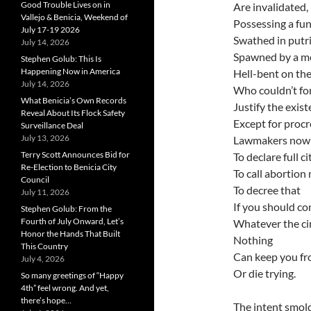
Good Trouble Lives on in
Are invalidated,
Vallejo & Benicia, Weekend of
Possessing a fun
July 17-19 2026
Swathed in put
July 14, 2026
Spawned by a med
Stephen Golub: This Is
Happening Now in America
Hell-bent on the
July 14, 2026
Who couldn’t for
What Benicia’s Own Records
Justify the exi
Reveal About Its Flock Safety
Except for procr
Surveillance Deal
July 13, 2026
Lawmakers now 
Terry Scott Announces Bid for
To declare full c
Re-Election to Benicia City
To call abortion
Council
To decree that
July 11, 2026
If you should co
Stephen Golub: From the
Fourth of July Onward, Let’s
Whatever the ci
Honor the Hands That Built
Nothing
This Country
Can keep you f
July 4, 2026
Or die trying.
So many greetings of “Happy
4th” feel wrong. And yet,
there’s hope…
The intent smold