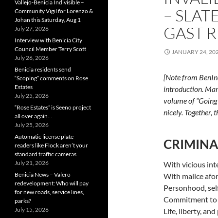
Vallejo-Benicia Indivisible –
– SLAT
Community Vigil for Lorenzo &
Johan this Saturday, Aug 1
GAST 
July 27, 2026
Interview with Benicia City
Council Member Terry Scott
JANUARY 24, 20
July 26, 2026
Benicia residents send
[Note from BenInd
“Scoping” comments on Rose
Estates
introduction. Mar
July 25, 2026
volume of “Going 
“Rose Estates” is Seeno project
nicely. Together,
all over again…
July 25, 2026
Automatic license plate
CRIMINA
readers like Flock aren’t your
standard traffic cameras
July 21, 2026
With vicious int
Benicia News – Valero
With malice afo
redevelopment: Who will pay
Personhood, sel
for new roads, service lines,
Commitment to 
parks?
July 15, 2026
Life, liberty, an