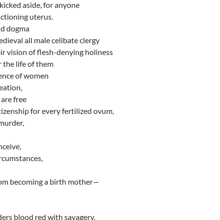
 kicked aside, for anyone
ctioning uterus.
rid dogma
ieval all male celibate clergy
ir vision of flesh-denying holiness
 the life of them
stence of women
eation,
are free
itizenship for every fertilized ovum,
 murder,
nceive,
rcumstances,
rom becoming a birth mother—
ers blood red with savagery.