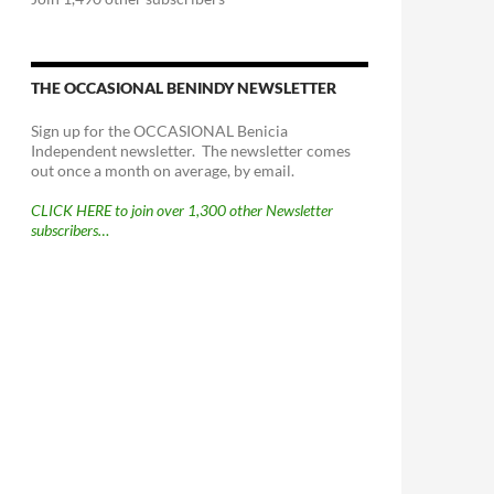
THE OCCASIONAL BENINDY NEWSLETTER
Sign up for the OCCASIONAL Benicia
Independent newsletter. The newsletter comes
out once a month on average, by email.
CLICK HERE to join over 1,300 other Newsletter
subscribers…