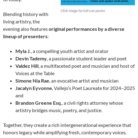
Click image for full size poster.
Blending history with
living artistry, the
evening also features
original performances by a diverse
lineup of presenters
:
Myla J.
, a compelling youth artist and orator
Devin Tademy
, a passionate student leader and poet
Valdez Hill
, a multifaceted poet and musician and host of
Voices at the Table
Simone Nia Rae
, an evocative artist and musician
Jacalyn Eyvonne
, Vallejo’s Poet Laureate for 2024–2025
and
Brandon Greene Esq.
, a civil rights attorney whose
artistry bridges music, poetry, and justice.
Together, they create a rich intergenerational experience that
honors legacy while amplifying fresh, contemporary voices.