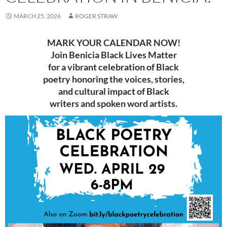
MARCH 25, 2026
ROGER STRAW
MARK YOUR CALENDAR NOW!
Join Benicia Black Lives Matter
for a vibrant celebration of Black
poetry honoring the voices, stories,
and cultural impact of Black
writers and spoken word artists.