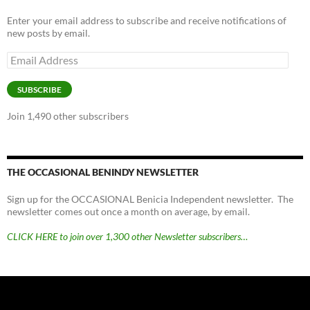
Enter your email address to subscribe and receive notifications of
new posts by email.
Email
Address
SUBSCRIBE
Join 1,490 other subscribers
THE OCCASIONAL BENINDY NEWSLETTER
Sign up for the OCCASIONAL Benicia Independent newsletter. The
newsletter comes out once a month on average, by email.
CLICK HERE to join over 1,300 other Newsletter subscribers…