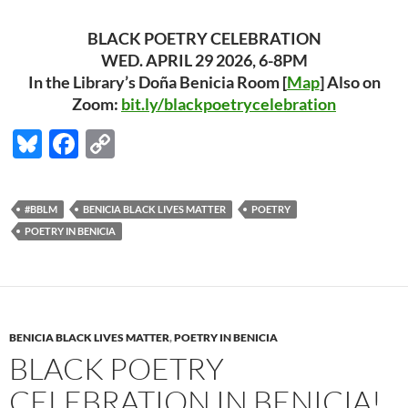
BLACK POETRY CELEBRATION
WED. APRIL 29 2026, 6-8PM
In the Library’s Doña Benicia Room [
Map
] Also on
Zoom:
bit.ly/blackpoetrycelebration
Bl
F
C
u
ac
o
es
e
p
#BBLM
BENICIA BLACK LIVES MATTER
POETRY
k
b
y
POETRY IN BENICIA
y
o
Li
o
n
k
k
BENICIA BLACK LIVES MATTER
,
POETRY IN BENICIA
BLACK POETRY
CELEBRATION IN BENICIA!