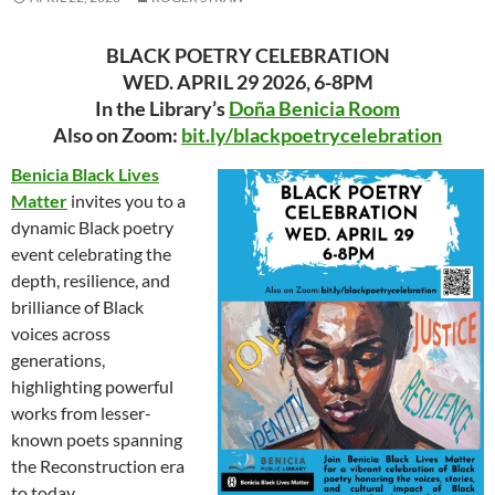
BLACK POETRY CELEBRATION
WED. APRIL 29 2026, 6-8PM
In the Library’s
Doña Benicia Room
Also on Zoom:
bit.ly/blackpoetrycelebration
Benicia Black Lives
Matter
invites you to a
dynamic Black poetry
event celebrating the
depth, resilience, and
brilliance of Black
voices across
generations,
highlighting powerful
works from lesser-
known poets spanning
the Reconstruction era
to today.