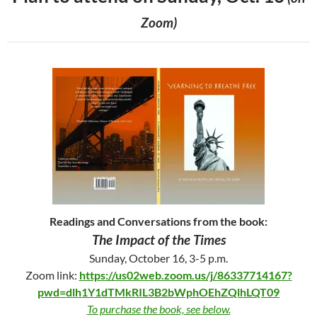
Zoom)
Readings and Conversations from the book:
The Impact of the Times
Sunday, October 16, 3-5 p.m.
Zoom link:
https://us02web.zoom.us/j/86337714167?
pwd=dlh1Y1dTMkRIL3B2bWphOEhZQlhLQT09
To purchase the book, see below.