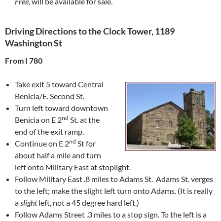
Free,
will be available for sale.
Driving Directions to the Clock Tower, 1189
Washington St
From I 780
Take exit 5 toward Central
Benicia/E. Second St.
Turn left toward downtown
nd
Benicia on E 2
St. at the
end of the exit ramp.
nd
Continue on E 2
St for
about half a mile and turn
left onto Military East at stoplight.
Follow Military East .8 miles to Adams St. Adams St. verges
to the left; make the slight left turn onto Adams. (It is really
a
slight
left, not a 45 degree hard left.)
Follow Adams Street .3 miles to a stop sign. To the left is a