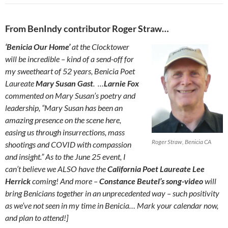
From BenIndy contributor Roger Straw…
‘Benicia Our Home’
at the Clocktower
will be incredible – kind of a send-off for
my sweetheart of 52 years, Benicia Poet
Laureate
Mary Susan Gast
. …
Larnie Fox
commented on Mary Susan’s poetry and
leadership, “Mary Susan has been an
amazing presence on the scene here,
easing us through insurrections, mass
Roger Straw, Benicia CA
shootings and COVID with compassion
and insight.” As to the June 25 event, I
can’t believe we ALSO have the
California Poet Laureate Lee
Herrick
coming! And more –
Constance Beutel’s song-video
will
bring Benicians together in an unprecedented way – such positivity
as we’ve not seen in my time in Benicia… Mark your calendar now,
and plan to attend!]