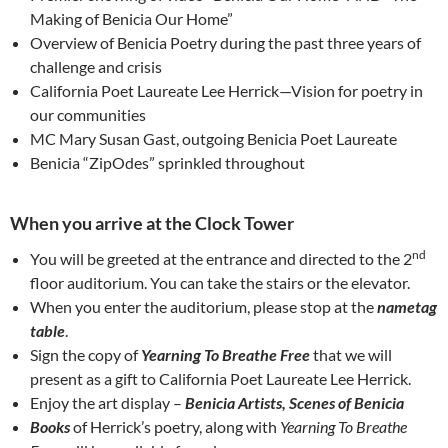
Making of Benicia Our Home”
Overview of Benicia Poetry during the past three years of
challenge and crisis
California Poet Laureate Lee Herrick—Vision for poetry in
our communities
MC Mary Susan Gast, outgoing Benicia Poet Laureate
Benicia “ZipOdes” sprinkled throughout
When you arrive at the Clock Tower
nd
You will be greeted at the entrance and directed to the 2
floor auditorium. You can take the stairs or the elevator.
When you enter the auditorium, please stop at the
nametag
table
.
Sign the copy of
Yearning To Breathe Free
that we will
present as a gift to California Poet Laureate Lee Herrick.
Enjoy the art display –
Benicia Artists, Scenes of Benicia
Books
of Herrick’s poetry, along with
Yearning To Breathe