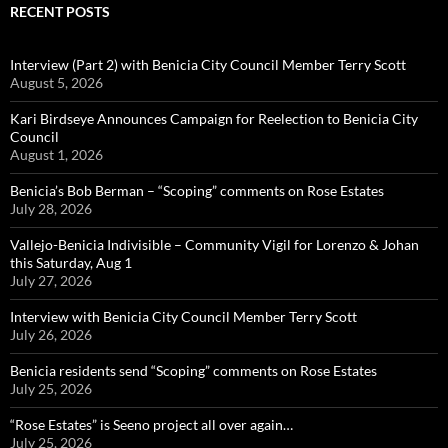
RECENT POSTS
Interview (Part 2) with Benicia City Council Member Terry Scott
August 5, 2026
Kari Birdseye Announces Campaign for Reelection to Benicia City
Council
August 1, 2026
Benicia’s Bob Berman – “Scoping” comments on Rose Estates
July 28, 2026
Vallejo-Benicia Indivisible – Community Vigil for Lorenzo & Johan
this Saturday, Aug 1
July 27, 2026
Interview with Benicia City Council Member Terry Scott
July 26, 2026
Benicia residents send “Scoping” comments on Rose Estates
July 25, 2026
“Rose Estates” is Seeno project all over again…
July 25, 2026