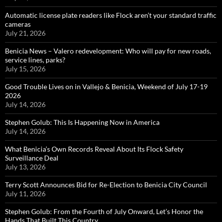
Automatic license plate readers like Flock aren’t your standard traffic
cameras
July 21, 2026
Benicia News – Valero redevelopment: Who will pay for new roads,
service lines, parks?
July 15, 2026
Good Trouble Lives on in Vallejo & Benicia, Weekend of July 17-19
2026
July 14, 2026
Stephen Golub: This Is Happening Now in America
July 14, 2026
What Benicia’s Own Records Reveal About Its Flock Safety
Surveillance Deal
July 13, 2026
Terry Scott Announces Bid for Re-Election to Benicia City Council
July 11, 2026
Stephen Golub: From the Fourth of July Onward, Let’s Honor the
Hands That Built This Country