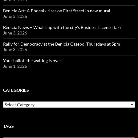
Benicia Art: A Phoenix rises on First Street in new mural
June 5, 2026
Benicia News – What’s up with the city’s Business License Tax?
June 3, 2026
Rally for Democracy at the Benicia Gazebo, Thursdays at 5pm
June 3, 2026
Your ballot: the waiting is over!
June 1, 2026
CATEGORIES
Categories
TAGS