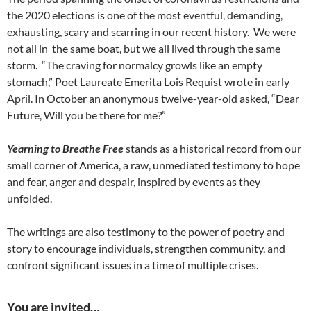
the 2020 elections is one of the most eventful, demanding,
exhausting, scary and scarring in our recent history. We were
not all in the same boat, but we all lived through the same
storm. “The craving for normalcy growls like an empty
stomach,” Poet Laureate Emerita Lois Requist wrote in early
April. In October an anonymous twelve-year-old asked, “Dear
Future, Will you be there for me?”
Yearning to Breathe Free
stands as a historical record from our
small corner of America, a raw, unmediated testimony to hope
and fear, anger and despair, inspired by events as they
unfolded.
The writings are also testimony to the power of poetry and
story to encourage individuals, strengthen community, and
confront significant issues in a time of multiple crises.
You are invited…