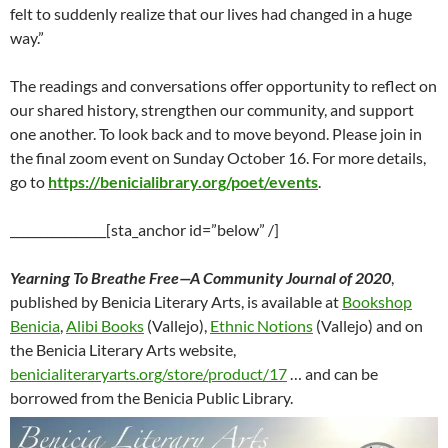
felt to suddenly realize that our lives had changed in a huge
way.”
The readings and conversations offer opportunity to reflect on
our shared history, strengthen our community, and support
one another. To look back and to move beyond. Please join in
the final zoom event on Sunday October 16. For more details,
go to
https://benicialibrary.org/poet/events
.
________________[sta_anchor id=”below” /]
Yearning To Breathe Free—A Community Journal of 2020
,
published by Benicia Literary Arts, is available at
Bookshop
Benicia
,
Alibi Books
(Vallejo),
Ethnic Notions
(Vallejo) and on
the Benicia Literary Arts website,
benicialiteraryarts.org/store/product/17
… and can be
borrowed from the Benicia Public Library.