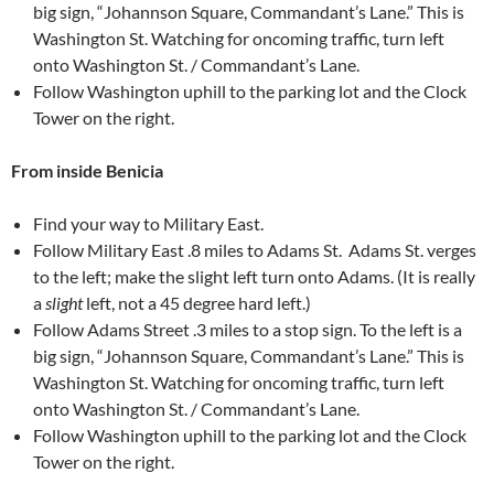
big sign, “Johannson Square, Commandant’s Lane.” This is
Washington St. Watching for oncoming traffic, turn left
onto Washington St. / Commandant’s Lane.
Follow Washington uphill to the parking lot and the Clock
Tower on the right.
From inside Benicia
Find your way to Military East.
Follow Military East .8 miles to Adams St. Adams St. verges
to the left; make the slight left turn onto Adams. (It is really
a
slight
left, not a 45 degree hard left.)
Follow Adams Street .3 miles to a stop sign. To the left is a
big sign, “Johannson Square, Commandant’s Lane.” This is
Washington St. Watching for oncoming traffic, turn left
onto Washington St. / Commandant’s Lane.
Follow Washington uphill to the parking lot and the Clock
Tower on the right.