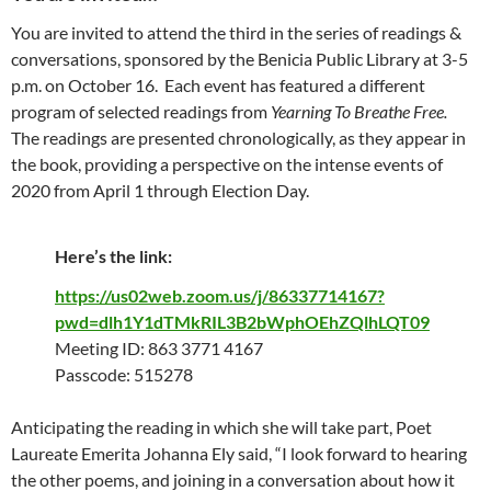
You are invited to attend the third in the series of readings &
conversations, sponsored by the Benicia Public Library at 3-5
p.m. on October 16. Each event has featured a different
program of selected readings from
Yearning To Breathe Free.
The readings are presented chronologically, as they appear in
the book, providing a perspective on the intense events of
2020 from April 1 through Election Day.
Here’s the link:
https://us02web.zoom.us/j/86337714167?
pwd=dlh1Y1dTMkRIL3B2bWphOEhZQlhLQT09
Meeting ID: 863 3771 4167
Passcode: 515278
Anticipating the reading in which she will take part, Poet
Laureate Emerita Johanna Ely said, “I look forward to hearing
the other poems, and joining in a conversation about how it