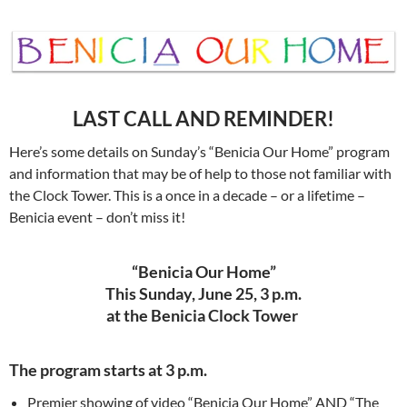
LAST CALL AND REMINDER!
Here’s some details on Sunday’s “Benicia Our Home” program
and information that may be of help to those not familiar with
the Clock Tower. This is a once in a decade – or a lifetime –
Benicia event – don’t miss it!
“Benicia Our Home”
This Sunday, June 25, 3 p.m.
at the Benicia Clock Tower
The program starts at 3 p.m.
Premier showing of video “Benicia Our Home” AND “The