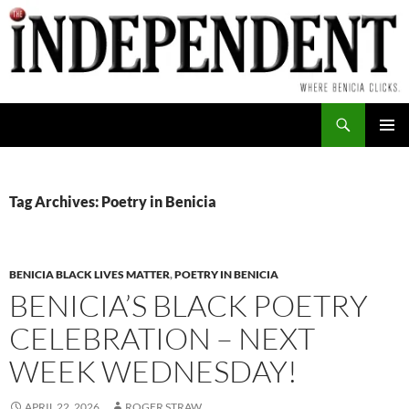
Skip
to
content
Search
PRIMAR
MENU
Tag Archives: Poetry in Benicia
BENICIA BLACK LIVES MATTER
,
POETRY IN BENICIA
BENICIA’S BLACK POETRY
CELEBRATION – NEXT
WEEK WEDNESDAY!
APRIL 22, 2026
ROGER STRAW