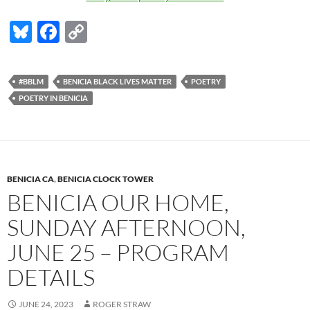
Bl
F
C
u
ac
o
es
e
p
#BBLM
BENICIA BLACK LIVES MATTER
POETRY
k
b
y
POETRY IN BENICIA
y
o
Li
o
n
k
k
BENICIA CA
,
BENICIA CLOCK TOWER
BENICIA OUR HOME,
SUNDAY AFTERNOON,
JUNE 25 – PROGRAM
DETAILS
JUNE 24, 2023
ROGER STRAW