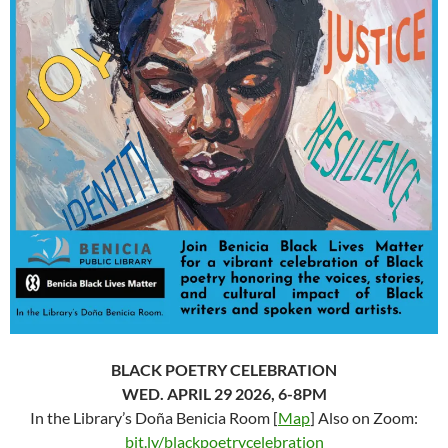
BLACK POETRY CELEBRATION
WED. APRIL 29 2026, 6-8PM
In the Library’s Doña Benicia Room [
Map
] Also on Zoom:
bit.ly/blackpoetrycelebration