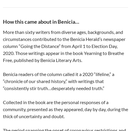
How this came about in Benicia…
More than sixty writers from diverse ages, backgrounds, and
circumstances contributed to the Benicia Herald’s newspaper
column “Going the Distance” from April 1 to Election Day,
2020. Those writings appear in the book Yearning to Breathe
Free, published by Benicia Literary Arts.
Benicia readers of the column called it a 2020 “lifeline,” a
“chronicle of our shared history,” with writings that
“consistently stir truth…desperately needed truth.”
Collected in the book are the personal responses of a
community, presented as they appeared, day by day, during the
thick of uncertainty and doubt.
The period spanning the onset of coronavirus restrictions and