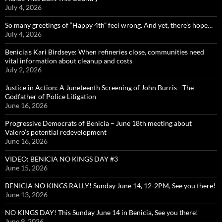
July 4, 2026
So many greetings of “Happy 4th” feel wrong. And yet, there’s hope…
July 4, 2026
Benicia’s Kari Birdseye: When refineries close, communities need
vital information about cleanup and costs
July 2, 2026
Justice in Action: A Juneteenth Screening of John Burris—The
Godfather of Police Litigation
June 16, 2026
Progressive Democrats of Benicia – June 18th meeting about
Valero’s potential redevelopment
June 16, 2026
VIDEO: BENICIA NO KINGS DAY #3
June 15, 2026
BENICIA NO KINGS RALLY! Sunday June 14, 12-2PM, See you there!
June 13, 2026
NO KINGS DAY! This Sunday June 14 in Benicia, See you there!
June 9, 2026