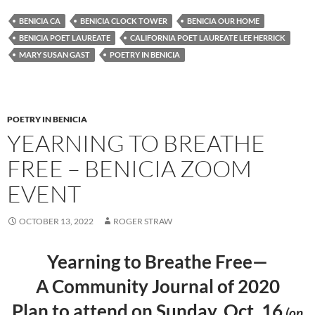
es
e
p
BENICIA CA
BENICIA CLOCK TOWER
BENICIA OUR HOME
k
b
y
BENICIA POET LAUREATE
CALIFORNIA POET LAUREATE LEE HERRICK
y
o
Li
MARY SUSAN GAST
POETRY IN BENICIA
o
n
k
k
POETRY IN BENICIA
YEARNING TO BREATHE
FREE – BENICIA ZOOM
EVENT
OCTOBER 13, 2022
ROGER STRAW
Yearning to Breathe Free—
A Community Journal of 2020
Plan to attend on Sunday, Oct. 16
(on