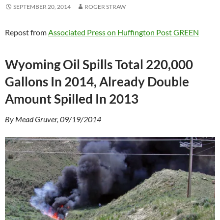
SEPTEMBER 20, 2014
ROGER STRAW
Repost from
Associated Press on Huffington Post GREEN
Wyoming Oil Spills Total 220,000
Gallons In 2014, Already Double
Amount Spilled In 2013
By Mead Gruver, 09/19/2014