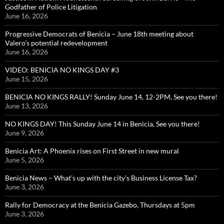
Godfather of Police Litigation
June 16, 2026
Progressive Democrats of Benicia – June 18th meeting about
Valero’s potential redevelopment
June 16, 2026
VIDEO: BENICIA NO KINGS DAY #3
June 15, 2026
BENICIA NO KINGS RALLY! Sunday June 14, 12-2PM, See you there!
June 13, 2026
NO KINGS DAY! This Sunday June 14 in Benicia, See you there!
June 9, 2026
Benicia Art: A Phoenix rises on First Street in new mural
June 5, 2026
Benicia News – What’s up with the city’s Business License Tax?
June 3, 2026
Rally for Democracy at the Benicia Gazebo, Thursdays at 5pm
June 3, 2026