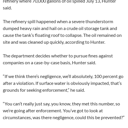
refinery where 70,000 gallons of oil spilled July 13, Hunter
said.
The refinery spill happened when a severe thunderstorm
dumped heavy rain and hail on a crude oil storage tank and
cause the tank’s floating roof to collapse. The oil remained on
site and was cleaned up quickly, according to Hunter.
The department decides whether to pursue fines against
companies on a case-by-case basis, Hunter said.
“If we think there’s negligence, we’ll absolutely, 100 percent go
after a violation. If surface water is obviously impacted, that’s
grounds for seeking enforcement,” he said.
“You can’t really just say, you know, they met this number, so
we’re going after enforcement. You’ve got to look at
circumstances, was there negligence, could this be prevented?”