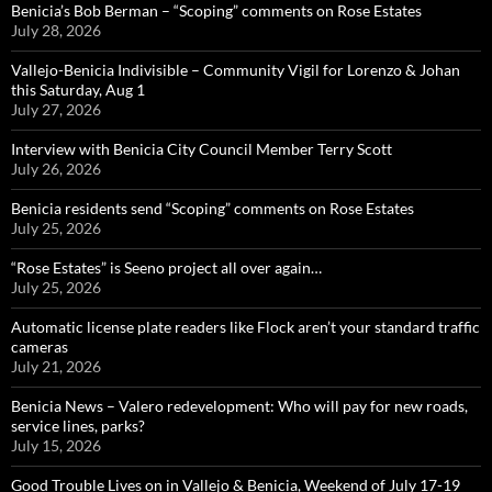
Benicia’s Bob Berman – “Scoping” comments on Rose Estates
July 28, 2026
Vallejo-Benicia Indivisible – Community Vigil for Lorenzo & Johan
this Saturday, Aug 1
July 27, 2026
Interview with Benicia City Council Member Terry Scott
July 26, 2026
Benicia residents send “Scoping” comments on Rose Estates
July 25, 2026
“Rose Estates” is Seeno project all over again…
July 25, 2026
Automatic license plate readers like Flock aren’t your standard traffic
cameras
July 21, 2026
Benicia News – Valero redevelopment: Who will pay for new roads,
service lines, parks?
July 15, 2026
Good Trouble Lives on in Vallejo & Benicia, Weekend of July 17-19