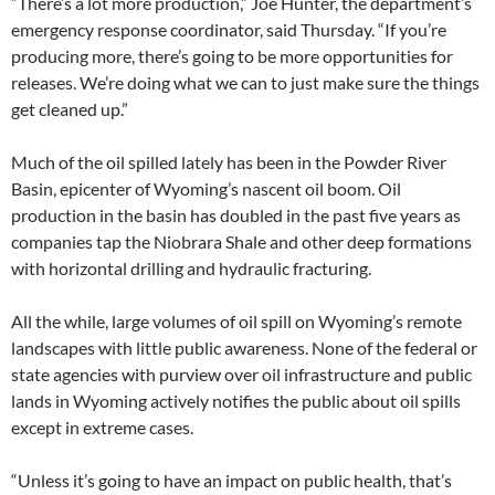
“There’s a lot more production,” Joe Hunter, the department’s
emergency response coordinator, said Thursday. “If you’re
producing more, there’s going to be more opportunities for
releases. We’re doing what we can to just make sure the things
get cleaned up.”
Much of the oil spilled lately has been in the Powder River
Basin, epicenter of Wyoming’s nascent oil boom. Oil
production in the basin has doubled in the past five years as
companies tap the Niobrara Shale and other deep formations
with horizontal drilling and hydraulic fracturing.
All the while, large volumes of oil spill on Wyoming’s remote
landscapes with little public awareness. None of the federal or
state agencies with purview over oil infrastructure and public
lands in Wyoming actively notifies the public about oil spills
except in extreme cases.
“Unless it’s going to have an impact on public health, that’s