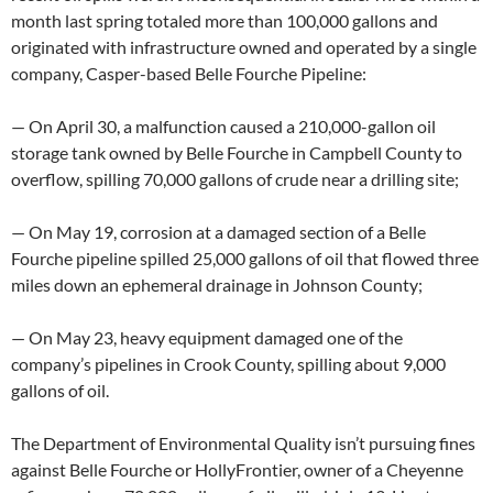
month last spring totaled more than 100,000 gallons and
originated with infrastructure owned and operated by a single
company, Casper-based Belle Fourche Pipeline:
— On April 30, a malfunction caused a 210,000-gallon oil
storage tank owned by Belle Fourche in Campbell County to
overflow, spilling 70,000 gallons of crude near a drilling site;
— On May 19, corrosion at a damaged section of a Belle
Fourche pipeline spilled 25,000 gallons of oil that flowed three
miles down an ephemeral drainage in Johnson County;
— On May 23, heavy equipment damaged one of the
company’s pipelines in Crook County, spilling about 9,000
gallons of oil.
The Department of Environmental Quality isn’t pursuing fines
against Belle Fourche or HollyFrontier, owner of a Cheyenne