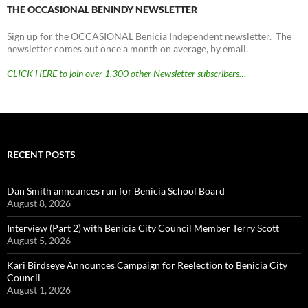
THE OCCASIONAL BENINDY NEWSLETTER
Sign up for the OCCASIONAL Benicia Independent newsletter. The
newsletter comes out once a month on average, by email.
CLICK HERE to join over 1,300 other Newsletter subscribers…
RECENT POSTS
Dan Smith announces run for Benicia School Board
August 8, 2026
Interview (Part 2) with Benicia City Council Member Terry Scott
August 5, 2026
Kari Birdseye Announces Campaign for Reelection to Benicia City
Council
August 1, 2026