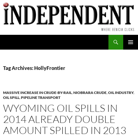
Skip
to
content
Search
PRIMAR
MENU
Tag Archives: HollyFrontier
MASSIVE INCREASE IN CRUDE-BY-RAIL
,
NIOBRARA CRUDE
,
OIL INDUSTRY
,
OIL SPILL
,
PIPELINE TRANSPORT
WYOMING OIL SPILLS IN
2014 ALREADY DOUBLE
AMOUNT SPILLED IN 2013