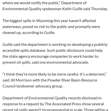
where we would notify the public,” Department of
Environmental Quality spokesman Keith Guille said Thursday.
The biggest spills in Wyoming this year haven’t affected
waterways, posed no risk to the public and promptly were
cleaned up, according to Guille.
Guille said the department is working on developing a publicly
accessible spills database. Such public disclosure could help
the state agency encourage companies to work harder to
prevent oil spills, said one environmental advocate.
“I think they’re more likely to be more careful. It’s a deterrent,”
said Jill Morrison with the Powder River Basin Resource
Council landowner advocacy group.
Department of Environmental Quality records disclosed in
response to a request by The Associated Press show several
recent oil spills weren’t inconsequential in scale. Three within a