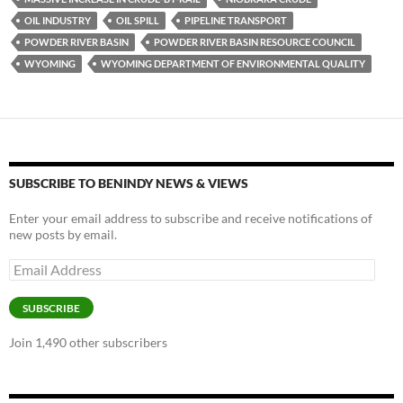
o
n
OIL INDUSTRY
OIL SPILL
PIPELINE TRANSPORT
k
k
POWDER RIVER BASIN
POWDER RIVER BASIN RESOURCE COUNCIL
WYOMING
WYOMING DEPARTMENT OF ENVIRONMENTAL QUALITY
SUBSCRIBE TO BENINDY NEWS & VIEWS
Enter your email address to subscribe and receive notifications of
new posts by email.
Email
Address
SUBSCRIBE
Join 1,490 other subscribers