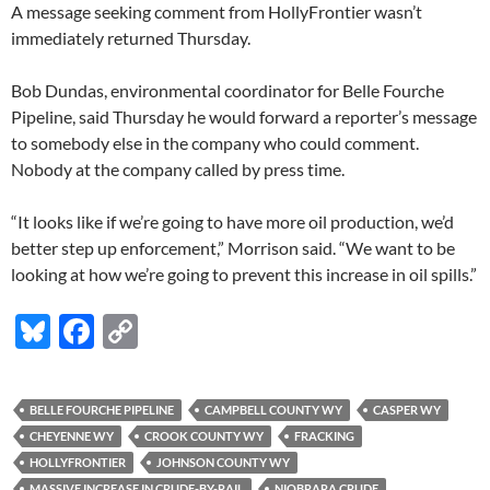
A message seeking comment from HollyFrontier wasn’t
immediately returned Thursday.
Bob Dundas, environmental coordinator for Belle Fourche
Pipeline, said Thursday he would forward a reporter’s message
to somebody else in the company who could comment.
Nobody at the company called by press time.
“It looks like if we’re going to have more oil production, we’d
better step up enforcement,” Morrison said. “We want to be
looking at how we’re going to prevent this increase in oil spills.”
Bl
F
C
u
ac
o
es
e
p
BELLE FOURCHE PIPELINE
CAMPBELL COUNTY WY
CASPER WY
k
b
y
CHEYENNE WY
CROOK COUNTY WY
FRACKING
y
o
Li
HOLLYFRONTIER
JOHNSON COUNTY WY
MASSIVE INCREASE IN CRUDE-BY-RAIL
NIOBRARA CRUDE