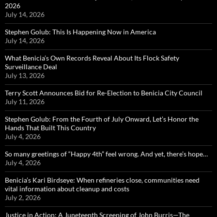
2026
July 14, 2026
Stephen Golub: This Is Happening Now in America
July 14, 2026
What Benicia’s Own Records Reveal About Its Flock Safety
Surveillance Deal
July 13, 2026
Terry Scott Announces Bid for Re-Election to Benicia City Council
July 11, 2026
Stephen Golub: From the Fourth of July Onward, Let’s Honor the
Hands That Built This Country
July 4, 2026
So many greetings of “Happy 4th” feel wrong. And yet, there’s hope…
July 4, 2026
Benicia’s Kari Birdseye: When refineries close, communities need
vital information about cleanup and costs
July 2, 2026
Justice in Action: A Juneteenth Screening of John Burris—The