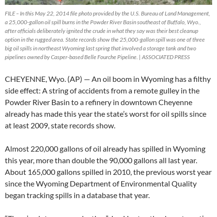
FILE – In this May 22, 2014 file photo provided by the U.S. Bureau of Land Management,
a 25,000-gallon oil spill burns in the Powder River Basin southeast of Buffalo, Wyo.,
after officials deliberately ignited the crude in what they say was their best cleanup
option in the rugged area. State records show the 25,000-gallon spill was one of three
big oil spills in northeast Wyoming last spring that involved a storage tank and two
pipelines owned by Casper-based Belle Fourche Pipeline. | ASSOCIATED PRESS
CHEYENNE, Wyo. (AP) — An oil boom in Wyoming has a filthy
side effect: A string of accidents from a remote gulley in the
Powder River Basin to a refinery in downtown Cheyenne
already has made this year the state’s worst for oil spills since
at least 2009, state records show.
Almost 220,000 gallons of oil already has spilled in Wyoming
this year, more than double the 90,000 gallons all last year.
About 165,000 gallons spilled in 2010, the previous worst year
since the Wyoming Department of Environmental Quality
began tracking spills in a database that year.