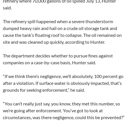
refinery where 70,000 gallons of oil spilled July 13, Hunter
said.
The refinery spill happened when a severe thunderstorm
dumped heavy rain and hail on a crude oil storage tank and
cause the tank’s floating roof to collapse. The oil remained on
site and was cleaned up quickly, according to Hunter.
The department decides whether to pursue fines against
companies on a case-by-case basis, Hunter said.
“If we think there’s negligence, we’ll absolutely, 100 percent go
after a violation. If surface water is obviously impacted, that’s
grounds for seeking enforcement,” he said.
“You can’t really just say, you know, they met this number, so
we’re going after enforcement. You’ve got to look at
circumstances, was there negligence, could this be prevented?”