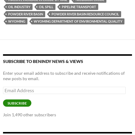
o
n
OIL INDUSTRY
OIL SPILL
PIPELINE TRANSPORT
k
k
POWDER RIVER BASIN
POWDER RIVER BASIN RESOURCE COUNCIL
WYOMING
WYOMING DEPARTMENT OF ENVIRONMENTAL QUALITY
SUBSCRIBE TO BENINDY NEWS & VIEWS
Enter your email address to subscribe and receive notifications of
new posts by email.
Email
Address
SUBSCRIBE
Join 1,490 other subscribers