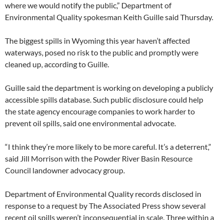
where we would notify the public,” Department of
Environmental Quality spokesman Keith Guille said Thursday.
The biggest spills in Wyoming this year haven’t affected
waterways, posed no risk to the public and promptly were
cleaned up, according to Guille.
Guille said the department is working on developing a publicly
accessible spills database. Such public disclosure could help
the state agency encourage companies to work harder to
prevent oil spills, said one environmental advocate.
“I think they’re more likely to be more careful. It’s a deterrent,”
said Jill Morrison with the Powder River Basin Resource
Council landowner advocacy group.
Department of Environmental Quality records disclosed in
response to a request by The Associated Press show several
recent oil spills weren’t inconsequential in scale. Three within a