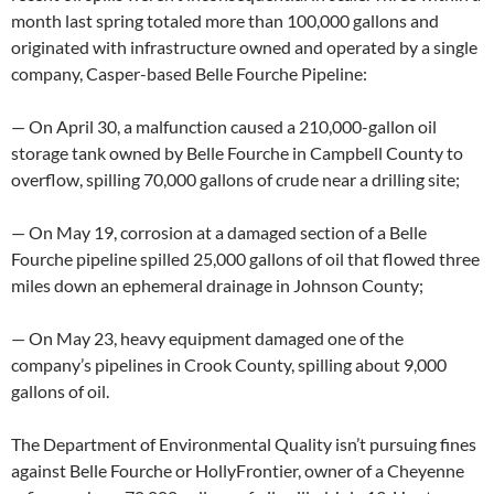
month last spring totaled more than 100,000 gallons and
originated with infrastructure owned and operated by a single
company, Casper-based Belle Fourche Pipeline:
— On April 30, a malfunction caused a 210,000-gallon oil
storage tank owned by Belle Fourche in Campbell County to
overflow, spilling 70,000 gallons of crude near a drilling site;
— On May 19, corrosion at a damaged section of a Belle
Fourche pipeline spilled 25,000 gallons of oil that flowed three
miles down an ephemeral drainage in Johnson County;
— On May 23, heavy equipment damaged one of the
company’s pipelines in Crook County, spilling about 9,000
gallons of oil.
The Department of Environmental Quality isn’t pursuing fines
against Belle Fourche or HollyFrontier, owner of a Cheyenne