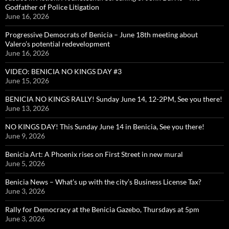
Godfather of Police Litigation
June 16, 2026
Progressive Democrats of Benicia – June 18th meeting about
Valero’s potential redevelopment
June 16, 2026
VIDEO: BENICIA NO KINGS DAY #3
June 15, 2026
BENICIA NO KINGS RALLY! Sunday June 14, 12-2PM, See you there!
June 13, 2026
NO KINGS DAY! This Sunday June 14 in Benicia, See you there!
June 9, 2026
Benicia Art: A Phoenix rises on First Street in new mural
June 5, 2026
Benicia News – What’s up with the city’s Business License Tax?
June 3, 2026
Rally for Democracy at the Benicia Gazebo, Thursdays at 5pm
June 3, 2026