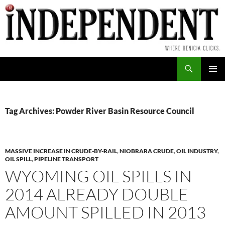
Skip
to
content
Search
PRIMAR
MENU
Tag Archives: Powder River Basin Resource Council
MASSIVE INCREASE IN CRUDE-BY-RAIL
,
NIOBRARA CRUDE
,
OIL INDUSTRY
,
OIL SPILL
,
PIPELINE TRANSPORT
WYOMING OIL SPILLS IN
2014 ALREADY DOUBLE
AMOUNT SPILLED IN 2013