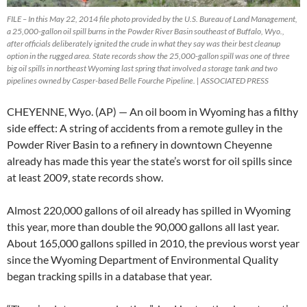
FILE – In this May 22, 2014 file photo provided by the U.S. Bureau of Land Management,
a 25,000-gallon oil spill burns in the Powder River Basin southeast of Buffalo, Wyo.,
after officials deliberately ignited the crude in what they say was their best cleanup
option in the rugged area. State records show the 25,000-gallon spill was one of three
big oil spills in northeast Wyoming last spring that involved a storage tank and two
pipelines owned by Casper-based Belle Fourche Pipeline. | ASSOCIATED PRESS
CHEYENNE, Wyo. (AP) — An oil boom in Wyoming has a filthy
side effect: A string of accidents from a remote gulley in the
Powder River Basin to a refinery in downtown Cheyenne
already has made this year the state’s worst for oil spills since
at least 2009, state records show.
Almost 220,000 gallons of oil already has spilled in Wyoming
this year, more than double the 90,000 gallons all last year.
About 165,000 gallons spilled in 2010, the previous worst year
since the Wyoming Department of Environmental Quality
began tracking spills in a database that year.