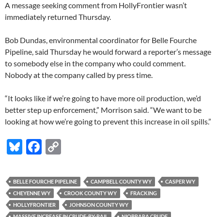
A message seeking comment from HollyFrontier wasn’t
immediately returned Thursday.
Bob Dundas, environmental coordinator for Belle Fourche
Pipeline, said Thursday he would forward a reporter’s message
to somebody else in the company who could comment.
Nobody at the company called by press time.
“It looks like if we’re going to have more oil production, we’d
better step up enforcement,” Morrison said. “We want to be
looking at how we’re going to prevent this increase in oil spills.”
Bl
F
C
u
ac
o
es
e
p
BELLE FOURCHE PIPELINE
CAMPBELL COUNTY WY
CASPER WY
k
b
y
CHEYENNE WY
CROOK COUNTY WY
FRACKING
y
o
Li
HOLLYFRONTIER
JOHNSON COUNTY WY
MASSIVE INCREASE IN CRUDE-BY-RAIL
NIOBRARA CRUDE