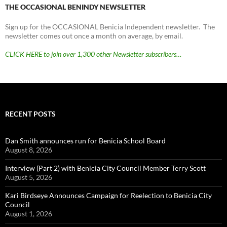
THE OCCASIONAL BENINDY NEWSLETTER
Sign up for the OCCASIONAL Benicia Independent newsletter. The
newsletter comes out once a month on average, by email.
CLICK HERE to join over 1,300 other Newsletter subscribers…
RECENT POSTS
Dan Smith announces run for Benicia School Board
August 8, 2026
Interview (Part 2) with Benicia City Council Member Terry Scott
August 5, 2026
Kari Birdseye Announces Campaign for Reelection to Benicia City
Council
August 1, 2026