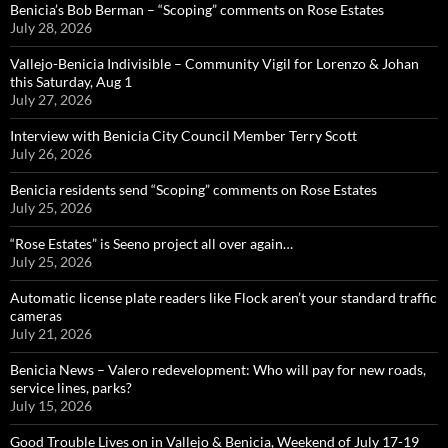
Benicia’s Bob Berman – “Scoping” comments on Rose Estates
July 28, 2026
Vallejo-Benicia Indivisible – Community Vigil for Lorenzo & Johan
this Saturday, Aug 1
July 27, 2026
Interview with Benicia City Council Member Terry Scott
July 26, 2026
Benicia residents send “Scoping” comments on Rose Estates
July 25, 2026
“Rose Estates” is Seeno project all over again…
July 25, 2026
Automatic license plate readers like Flock aren’t your standard traffic
cameras
July 21, 2026
Benicia News – Valero redevelopment: Who will pay for new roads,
service lines, parks?
July 15, 2026
Good Trouble Lives on in Vallejo & Benicia, Weekend of July 17-19