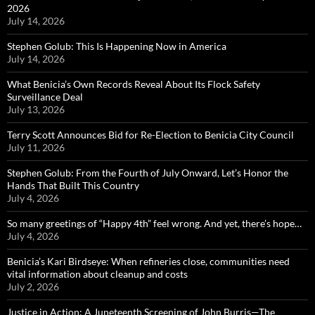
2026
July 14, 2026
Stephen Golub: This Is Happening Now in America
July 14, 2026
What Benicia’s Own Records Reveal About Its Flock Safety
Surveillance Deal
July 13, 2026
Terry Scott Announces Bid for Re-Election to Benicia City Council
July 11, 2026
Stephen Golub: From the Fourth of July Onward, Let’s Honor the
Hands That Built This Country
July 4, 2026
So many greetings of “Happy 4th” feel wrong. And yet, there’s hope…
July 4, 2026
Benicia’s Kari Birdseye: When refineries close, communities need
vital information about cleanup and costs
July 2, 2026
Justice in Action: A Juneteenth Screening of John Burris—The