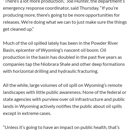
“There’s a lot more production,” Joe Hunter, the department’s
emergency response coordinator, said Thursday. “If you’re
producing more, there’s going to be more opportunities for
releases. We’re doing what we can to just make sure the things
get cleaned up.”
Much of the oil spilled lately has been in the Powder River
Basin, epicenter of Wyoming’s nascent oil boom. Oil
production in the basin has doubled in the past five years as
companies tap the Niobrara Shale and other deep formations
with horizontal drilling and hydraulic fracturing.
All the while, large volumes of oil spill on Wyoming’s remote
landscapes with little public awareness. None of the federal or
state agencies with purview over oil infrastructure and public
lands in Wyoming actively notifies the public about oil spills
except in extreme cases.
“Unless it’s going to have an impact on public health, that’s