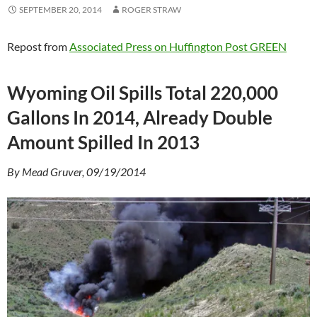
SEPTEMBER 20, 2014
ROGER STRAW
Repost from
Associated Press on Huffington Post GREEN
Wyoming Oil Spills Total 220,000
Gallons In 2014, Already Double
Amount Spilled In 2013
By Mead Gruver, 09/19/2014