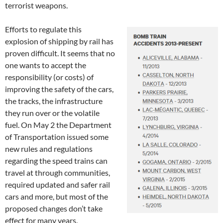
terrorist weapons.
Efforts to regulate this
explosion of shipping by rail has
proven difficult. It seems that no
one wants to accept the
responsibility (or costs) of
improving the safety of the cars,
the tracks, the infrastructure
they run over or the volatile
fuel. On May 2 the Department
of Transportation issued some
new rules and regulations
regarding the speed trains can
travel at through communities,
required updated and safer rail
cars and more, but most of the
proposed changes don’t take
effect for many years.