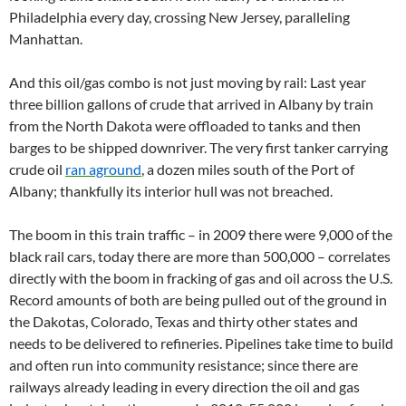
Philadelphia every day, crossing New Jersey, paralleling
Manhattan.
And this oil/gas combo is not just moving by rail: Last year
three billion gallons of crude that arrived in Albany by train
from the North Dakota were offloaded to tanks and then
barges to be shipped downriver. The very first tanker carrying
crude oil
ran aground
, a dozen miles south of the Port of
Albany; thankfully its interior hull was not breached.
The boom in this train traffic – in 2009 there were 9,000 of the
black rail cars, today there are more than 500,000 – correlates
directly with the boom in fracking of gas and oil across the U.S.
Record amounts of both are being pulled out of the ground in
the Dakotas, Colorado, Texas and thirty other states and
needs to be delivered to refineries. Pipelines take time to build
and often run into community resistance; since there are
railways already leading in every direction the oil and gas