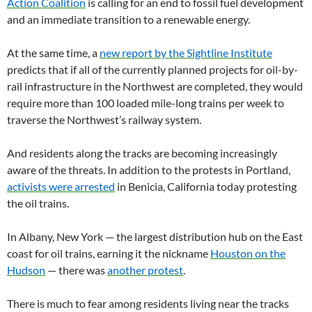
Action Coalition
is calling for an end to fossil fuel development
and an immediate transition to a renewable energy.
At the same time, a
new report by the Sightline Institute
predicts that if all of the currently planned projects for oil-by-
rail infrastructure in the Northwest are completed, they would
require more than 100 loaded mile-long trains per week to
traverse the Northwest’s railway system.
And residents along the tracks are becoming increasingly
aware of the threats. In addition to the protests in Portland,
activists were arrested
in Benicia, California today protesting
the oil trains.
In Albany, New York — the largest distribution hub on the East
coast for oil trains, earning it the nickname
Houston on the
Hudson
— there was
another protest
.
There is much to fear among residents living near the tracks