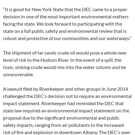
“It is good for New York State that the DEC came to a proper
decision in one of the most important environmental matters
facing the state. We look forward to participating with the
state on a full public safety and environmental review that is
robust and protective of our communities and our waterways.”
The shipment of tar sands crude oil would pose a whole new
level of risk to the Hudson River. In the event of a spill, the
toxic, sinking crude would mix into the water column and be
unrecoverable.
A lawsuit filed by Riverkeeper and other groups in June 2014
challenged the DEC’s decision not to require an environmental
impact statement. Riverkeeper had reminded the DEC that
state law required an environmental impact statement on the
proposal due to the significant environmental and public
safety impacts, ranging from air pollutants to the increased
risk of fire and explosion in downtown Albany. The DEC’s own