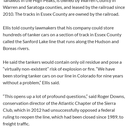
Tahawus in the High Peaks, is owned by Warren County in
Warren and Saratoga counties, and leased by the railroad since
2010. The tracks in Essex County are owned by the railroad.
Ellis told county lawmakers that his company could store
hundreds of tanker cars on a section of track in Essex County
called the Sanford Lake line that runs along the Hudson and
Boreas rivers.
He said the tankers would contain only oil residue and pose a
“virtually non-existent” risk of explosion or fire. “We have
been storing tanker cars on our line in Colorado for nine years
without a problem,” Ellis said.
“This opens up a lot of profound questions,” said Roger Downs,
conservation director of the Atlantic Chapter of the Sierra
Club, which in 2012 had unsuccessfully opposed a federal
ruling to reopen the line, which had been closed since 1989, to
freight traffic.