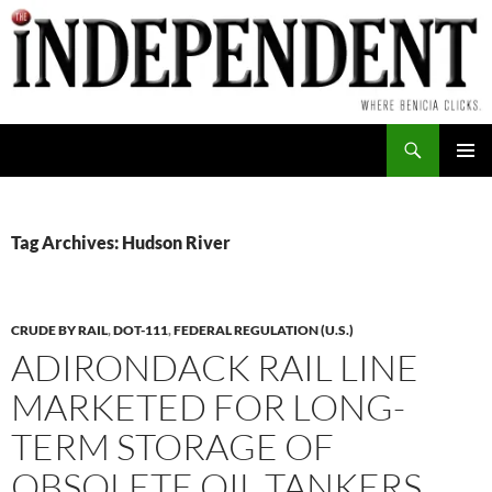
Skip
to
content
Search
PRIMAR
MENU
Tag Archives: Hudson River
CRUDE BY RAIL
,
DOT-111
,
FEDERAL REGULATION (U.S.)
ADIRONDACK RAIL LINE
MARKETED FOR LONG-
TERM STORAGE OF
OBSOLETE OIL TANKERS