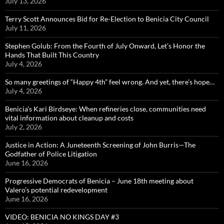
July 13, 2026
Terry Scott Announces Bid for Re-Election to Benicia City Council
July 11, 2026
Stephen Golub: From the Fourth of July Onward, Let’s Honor the
Hands That Built This Country
July 4, 2026
So many greetings of “Happy 4th” feel wrong. And yet, there’s hope…
July 4, 2026
Benicia’s Kari Birdseye: When refineries close, communities need
vital information about cleanup and costs
July 2, 2026
Justice in Action: A Juneteenth Screening of John Burris—The
Godfather of Police Litigation
June 16, 2026
Progressive Democrats of Benicia – June 18th meeting about
Valero’s potential redevelopment
June 16, 2026
VIDEO: BENICIA NO KINGS DAY #3