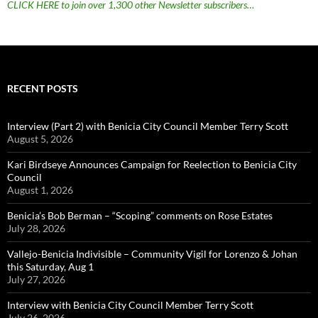
CLICK HERE to join over 1,300 other Newsletter subscribers…
RECENT POSTS
Interview (Part 2) with Benicia City Council Member Terry Scott
August 5, 2026
Kari Birdseye Announces Campaign for Reelection to Benicia City
Council
August 1, 2026
Benicia’s Bob Berman – “Scoping” comments on Rose Estates
July 28, 2026
Vallejo-Benicia Indivisible – Community Vigil for Lorenzo & Johan
this Saturday, Aug 1
July 27, 2026
Interview with Benicia City Council Member Terry Scott
July 26, 2026