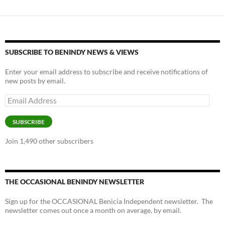
SUBSCRIBE TO BENINDY NEWS & VIEWS
Enter your email address to subscribe and receive notifications of
new posts by email.
Email
Address
SUBSCRIBE
Join 1,490 other subscribers
THE OCCASIONAL BENINDY NEWSLETTER
Sign up for the OCCASIONAL Benicia Independent newsletter. The
newsletter comes out once a month on average, by email.