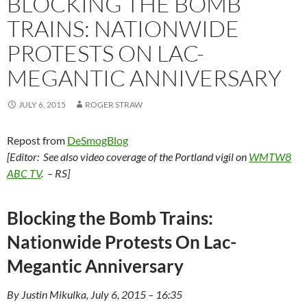
BLOCKING THE BOMB
TRAINS: NATIONWIDE
PROTESTS ON LAC-
MEGANTIC ANNIVERSARY
JULY 6, 2015
ROGER STRAW
Repost from
DeSmogBlog
[Editor: See also video coverage of the Portland vigil on
WMTW8
ABC TV
. – RS]
Blocking the Bomb Trains:
Nationwide Protests On Lac-
Megantic Anniversary
By Justin Mikulka, July 6, 2015 – 16:35