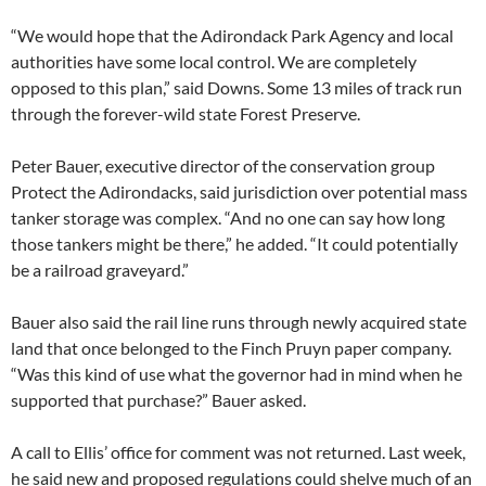
“We would hope that the Adirondack Park Agency and local
authorities have some local control. We are completely
opposed to this plan,” said Downs. Some 13 miles of track run
through the forever-wild state Forest Preserve.
Peter Bauer, executive director of the conservation group
Protect the Adirondacks, said jurisdiction over potential mass
tanker storage was complex. “And no one can say how long
those tankers might be there,” he added. “It could potentially
be a railroad graveyard.”
Bauer also said the rail line runs through newly acquired state
land that once belonged to the Finch Pruyn paper company.
“Was this kind of use what the governor had in mind when he
supported that purchase?” Bauer asked.
A call to Ellis’ office for comment was not returned. Last week,
he said new and proposed regulations could shelve much of an