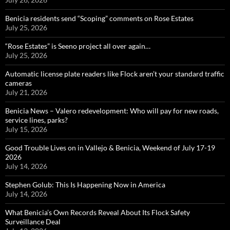
Benicia residents send “Scoping” comments on Rose Estates
July 25, 2026
“Rose Estates” is Seeno project all over again…
July 25, 2026
Automatic license plate readers like Flock aren’t your standard traffic
cameras
July 21, 2026
Benicia News – Valero redevelopment: Who will pay for new roads,
service lines, parks?
July 15, 2026
Good Trouble Lives on in Vallejo & Benicia, Weekend of July 17-19
2026
July 14, 2026
Stephen Golub: This Is Happening Now in America
July 14, 2026
What Benicia’s Own Records Reveal About Its Flock Safety
Surveillance Deal