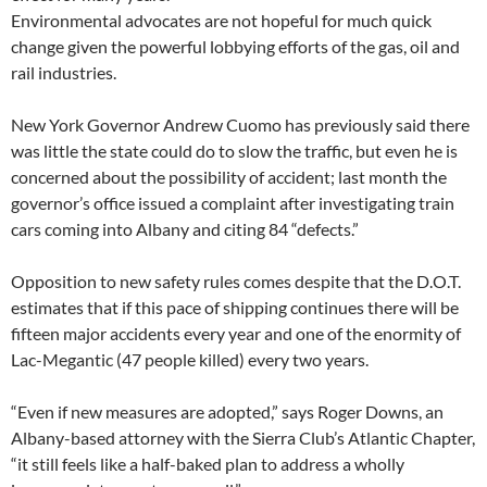
Environmental advocates are not hopeful for much quick
change given the powerful lobbying efforts of the gas, oil and
rail industries.
New York Governor Andrew Cuomo has previously said there
was little the state could do to slow the traffic, but even he is
concerned about the possibility of accident; last month the
governor’s office issued a complaint after investigating train
cars coming into Albany and citing 84 “defects.”
Opposition to new safety rules comes despite that the D.O.T.
estimates that if this pace of shipping continues there will be
fifteen major accidents every year and one of the enormity of
Lac-Megantic (47 people killed) every two years.
“Even if new measures are adopted,” says Roger Downs, an
Albany-based attorney with the Sierra Club’s Atlantic Chapter,
“it still feels like a half-baked plan to address a wholly