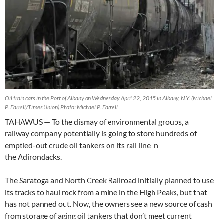
Oil train cars in the Port of Albany on Wednesday April 22, 2015 in Albany, N.Y. (Michael
P. Farrell/Times Union) Photo: Michael P. Farrell
TAHAWUS — To the dismay of environmental groups, a
railway company potentially is going to store hundreds of
emptied-out crude oil tankers on its rail line in
the Adirondacks.
The Saratoga and North Creek Railroad initially planned to use
its tracks to haul rock from a mine in the High Peaks, but that
has not panned out. Now, the owners see a new source of cash
from storage of aging oil tankers that don’t meet current