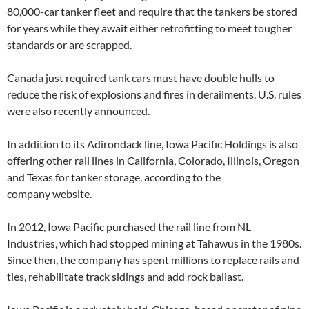
80,000-car tanker fleet and require that the tankers be stored
for years while they await either retrofitting to meet tougher
standards or are scrapped.
Canada just required tank cars must have double hulls to
reduce the risk of explosions and fires in derailments. U.S. rules
were also recently announced.
In addition to its Adirondack line, Iowa Pacific Holdings is also
offering other rail lines in California, Colorado, Illinois, Oregon
and Texas for tanker storage, according to the
company website.
In 2012, Iowa Pacific purchased the rail line from NL
Industries, which had stopped mining at Tahawus in the 1980s.
Since then, the company has spent millions to replace rails and
ties, rehabilitate track sidings and add rock ballast.