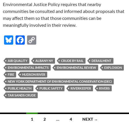
Environmental Justice Policy requires that nearby
communities be consulted and informed about proposals that
may affect them so that those communities can be
meaningfully involved in their review.
Bl
F
C
u
ac
o
es
e
p
AIR QUALITY
ALBANY NY
CRUDE BY RAIL
DERAILMENT
k
b
y
ENVIRONMENTAL IMPACTS
ENVIRONMENTAL REVIEW
EXPLOSION
y
o
Li
FIRE
HUDSON RIVER
NEW YORK DEPARTMENT OF ENVIRONMENTAL CONSERVATION (DEC)
o
n
PUBLIC HEALTH
PUBLIC SAFETY
RIVERKEEPER
RIVERS
k
k
TAR SANDS CRUDE
Posts
1
2
…
4
NEXT →
navigation