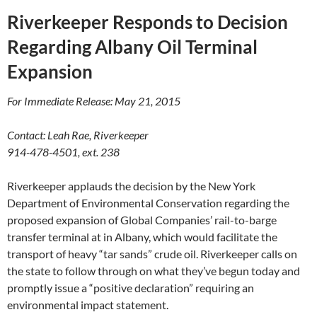
Riverkeeper Responds to Decision
Regarding Albany Oil Terminal
Expansion
For Immediate Release: May 21, 2015
Contact: Leah Rae, Riverkeeper
914-478-4501, ext. 238
Riverkeeper applauds the decision by the New York
Department of Environmental Conservation regarding the
proposed expansion of Global Companies’ rail-to-barge
transfer terminal at in Albany, which would facilitate the
transport of heavy “tar sands” crude oil. Riverkeeper calls on
the state to follow through on what they’ve begun today and
promptly issue a “positive declaration” requiring an
environmental impact statement.