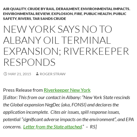
AIR QUALITY
,
CRUDE BY RAIL
,
DERAILMENT
,
ENVIRONMENTAL IMPACTS
,
ENVIRONMENTAL REVIEW
,
EXPLOSION
,
FIRE
,
PUBLIC HEALTH
,
PUBLIC
SAFETY
,
RIVERS
,
TAR SANDS CRUDE
NEW YORK SAYS NO TO
ALBANY OIL TERMINAL
EXPANSION; RIVERKEEPER
RESPONDS
MAY 21, 2015
ROGER STRAW
Press Release from
Riverkeeper New York
[Editor: This from our contact in Albany: “New York State rescinds
the Global expansion NegDec (aka, FONSI) and declares the
application incomplete. Cites air issues, spill response issues,
potential “significant adverse impacts on the environment”, and EPA
concerns.
Letter from the State attached
.” – RS]