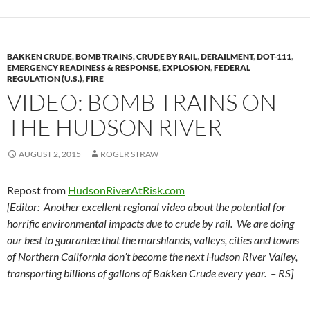
BAKKEN CRUDE
,
BOMB TRAINS
,
CRUDE BY RAIL
,
DERAILMENT
,
DOT-111
,
EMERGENCY READINESS & RESPONSE
,
EXPLOSION
,
FEDERAL
REGULATION (U.S.)
,
FIRE
VIDEO: BOMB TRAINS ON
THE HUDSON RIVER
AUGUST 2, 2015
ROGER STRAW
Repost from
HudsonRiverAtRisk.com
[Editor: Another excellent regional video about the potential for
horrific environmental impacts due to crude by rail. We are doing
our best to guarantee that the marshlands, valleys, cities and towns
of Northern California don’t become the next Hudson River Valley,
transporting billions of gallons of Bakken Crude every year. – RS]