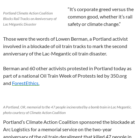
“
It’s corporate greed versus the
Portland Climate Action Coalition
common good, whether it’s rail
Blocks Rail Tracks on Anniversary of
safety or climate change.”
Lac Mégantic Disaster
Those were the words of Lowen Berman, a Portland activist
involved in a blockade of oil train tracks to mark the second
anniversary of the Lac-Megantic oil train disaster.
Berman and 60 other activists protested in Portland today as
part of a national Oil Train Week of Protests led by 350.org
and
ForestEthics.
A Portland, OR, memorial to the 47 people incinerated by a bomb train in Lac Megantic.
photo courtesy of Climate Action Coalition
Portland’s Climate Action Coalition sponsored the blockade at
Arc Logistics for a memorial service on the two-year
anniversary of the oil train derailment that killed 47 people in