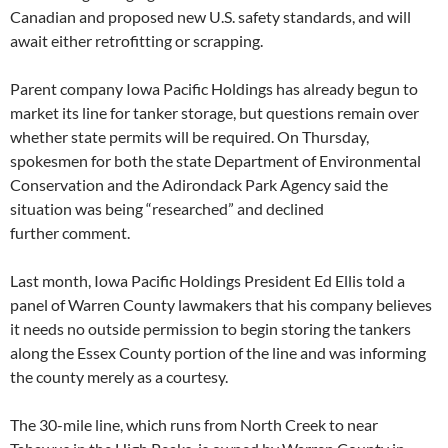
Canadian and proposed new U.S. safety standards, and will
await either retrofitting or scrapping.
Parent company Iowa Pacific Holdings has already begun to
market its line for tanker storage, but questions remain over
whether state permits will be required. On Thursday,
spokesmen for both the state Department of Environmental
Conservation and the Adirondack Park Agency said the
situation was being “researched” and declined
further comment.
Last month, Iowa Pacific Holdings President Ed Ellis told a
panel of Warren County lawmakers that his company believes
it needs no outside permission to begin storing the tankers
along the Essex County portion of the line and was informing
the county merely as a courtesy.
The 30-mile line, which runs from North Creek to near