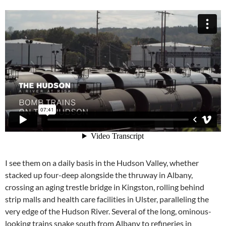
I see them on a daily basis in the Hudson Valley, whether
stacked up four-deep alongside the thruway in Albany,
crossing an aging trestle bridge in Kingston, rolling behind
strip malls and health care facilities in Ulster, paralleling the
very edge of the Hudson River. Several of the long, ominous-
looking trains snake south from Albany to refineries in