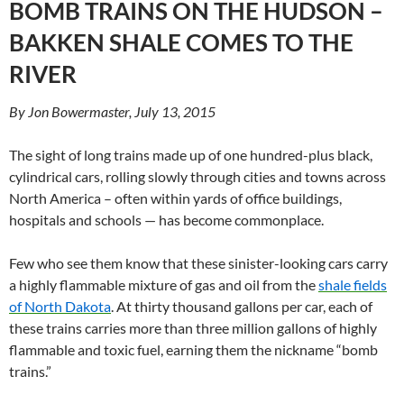
BOMB TRAINS ON THE HUDSON –
BAKKEN SHALE COMES TO THE
RIVER
By Jon Bowermaster, July 13, 2015
The sight of long trains made up of one hundred-plus black,
cylindrical cars, rolling slowly through cities and towns across
North America – often within yards of office buildings,
hospitals and schools — has become commonplace.
Few who see them know that these sinister-looking cars carry
a highly flammable mixture of gas and oil from the
shale fields
of North Dakota
. At thirty thousand gallons per car, each of
these trains carries more than three million gallons of highly
flammable and toxic fuel, earning them the nickname “bomb
trains.”