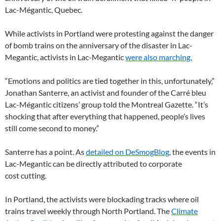
Lac-Mégantic, Quebec.
While activists in Portland were protesting against the danger
of bomb trains on the anniversary of the disaster in Lac-
Megantic, activists in Lac-Megantic
were also marching.
“
Emotions and politics are tied together in this, unfortunately,”
Jonathan Santerre, an activist and founder of the Carré bleu
Lac-Mégantic citizens’ group told the Montreal Gazette. “It’s
shocking that after everything that happened, people’s lives
still come second to money.”
Santerre has a point. As
detailed on DeSmogBlog
, the events in
Lac-Megantic can be directly attributed to corporate
cost cutting.
In Portland, the activists were blockading tracks where oil
trains travel weekly through North Portland. The
Climate