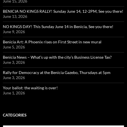
June 15, 2026
BENICIA NO KINGS RALLY! Sunday June 14, 12-2PM, See you there!
June 13, 2026
NO KINGS DAY! This Sunday June 14 in Benicia, See you there!
June 9, 2026
Benicia Art: A Phoenix rises on First Street in new mural
June 5, 2026
Benicia News – What’s up with the city’s Business License Tax?
June 3, 2026
Rally for Democracy at the Benicia Gazebo, Thursdays at 5pm
June 3, 2026
Your ballot: the waiting is over!
June 1, 2026
CATEGORIES