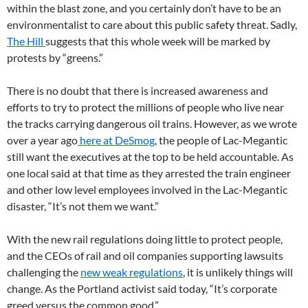
within the blast zone, and you certainly don’t have to be an
environmentalist to care about this public safety threat. Sadly,
The Hill
suggests that this whole week will be marked by
protests by “greens.”
There is no doubt that there is increased awareness and
efforts to try to protect the millions of people who live near
the tracks carrying dangerous oil trains. However, as we wrote
over a year ago
here at DeSmog
, the people of Lac-Megantic
still want the executives at the top to be held accountable. As
one local said at that time as they arrested the train engineer
and other low level employees involved in the Lac-Megantic
disaster, “It’s not them we want.”
With the new rail regulations doing little to protect people,
and the
CEO
s of rail and oil companies supporting lawsuits
challenging the
new weak regulations
, it is unlikely things will
change. As the Portland activist said today, “It’s corporate
greed versus the common good.”