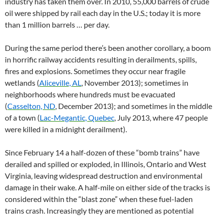
industry has taken them over. In 2010, 55,000 barrels of crude
oil were shipped by rail each day in the U.S.; today it is more
than 1 million barrels … per day.
During the same period there’s been another corollary, a boom
in horrific railway accidents resulting in derailments, spills,
fires and explosions. Sometimes they occur near fragile
wetlands (
Aliceville, AL
, November 2013); sometimes in
neighborhoods where hundreds must be evacuated
(
Casselton, ND
, December 2013); and sometimes in the middle
of a town (
Lac-Megantic, Quebec
, July 2013, where 47 people
were killed in a midnight derailment).
Since February 14 a half-dozen of these “bomb trains” have
derailed and spilled or exploded, in Illinois, Ontario and West
Virginia, leaving widespread destruction and environmental
damage in their wake. A half-mile on either side of the tracks is
considered within the “blast zone” when these fuel-laden
trains crash. Increasingly they are mentioned as potential