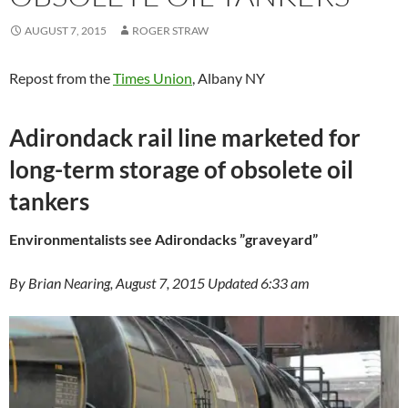
AUGUST 7, 2015
ROGER STRAW
Repost from the
Times Union
, Albany NY
Adirondack rail line marketed for
long-term storage of obsolete oil
tankers
Environmentalists see Adirondacks ”graveyard”
By Brian Nearing, August 7, 2015 Updated 6:33 am