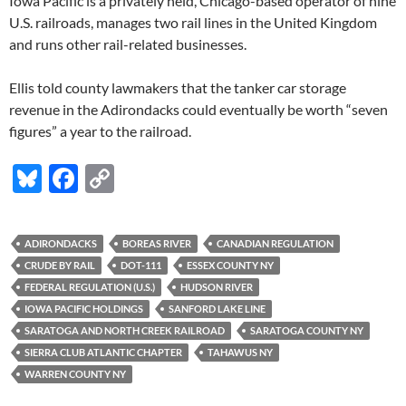
Iowa Pacific is a privately held, Chicago-based operator of nine
U.S. railroads, manages two rail lines in the United Kingdom
and runs other rail-related businesses.
Ellis told county lawmakers that the tanker car storage
revenue in the Adirondacks could eventually be worth “seven
figures” a year to the railroad.
Bl
F
C
u
ac
o
es
e
p
ADIRONDACKS
BOREAS RIVER
CANADIAN REGULATION
k
b
y
CRUDE BY RAIL
DOT-111
ESSEX COUNTY NY
y
o
Li
FEDERAL REGULATION (U.S.)
HUDSON RIVER
IOWA PACIFIC HOLDINGS
SANFORD LAKE LINE
o
n
SARATOGA AND NORTH CREEK RAILROAD
SARATOGA COUNTY NY
k
k
SIERRA CLUB ATLANTIC CHAPTER
TAHAWUS NY
WARREN COUNTY NY